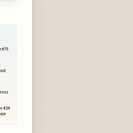
h €75
t
and
cross
s €29
ope