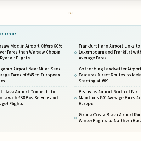
IS ISSUE
saw Modlin Airport Offers 60%
Frankfurt Hahn Airport Links to
wer Fares than Warsaw Chopin
Luxembourg and Frankfurt wit
 Ryanair Flights
Average Fares
rgamo Airport Near Milan Sees
Gothenburg Landvetter Airpor
rage Fares of €45 to European
Features Direct Routes to Icel
ies
Starting at €89
tislava Airport Connects to
Beauvais Airport North of Paris
nna with €30 Bus Service and
Maintains €40 Average Fares A
get Flights
Europe
Girona Costa Brava Airport Run
Winter Flights to Northern Eur