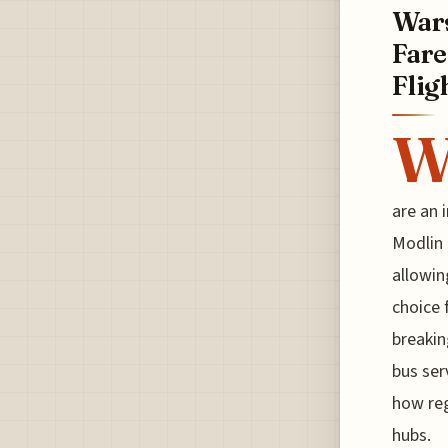
Wars
Fare
Flig
are an 
Modlin 
allowin
choice 
breakin
bus ser
how reg
hubs.