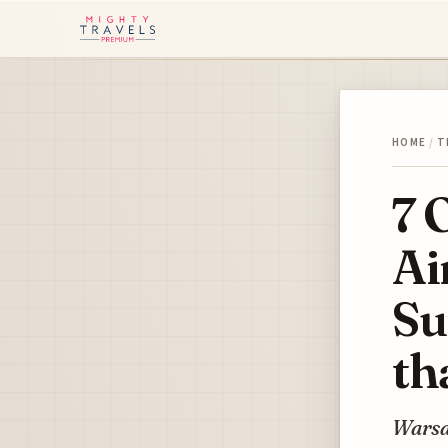
HOME
/
T
7 
Ai
Su
th
Warsa