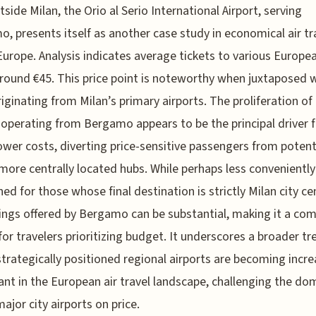
tside Milan, the Orio al Serio International Airport, serving
, presents itself as another case study in economical air tr
Europe. Analysis indicates average tickets to various Europea
round €45. This price point is noteworthy when juxtaposed 
riginating from Milan’s primary airports. The proliferation o
s operating from Bergamo appears to be the principal driver 
ower costs, diverting price-sensitive passengers from potent
, more centrally located hubs. While perhaps less conveniently
ned for those whose final destination is strictly Milan city ce
ings offered by Bergamo can be substantial, making it a com
for travelers prioritizing budget. It underscores a broader tr
trategically positioned regional airports are becoming incre
cant in the European air travel landscape, challenging the d
major city airports on price.