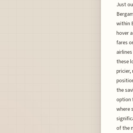
Just ou
Bergamo
within 
hover a
fares o
airline
these l
pricier
positio
the sav
option 
where s
signifi
of the 