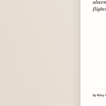
altern
flight
By
Riley