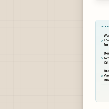
IN TH
War
Lo
for
Be
Ave
Cit
Bra
Vie
Bud