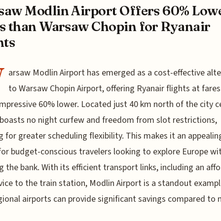
aw Modlin Airport Offers 60% Low
s than Warsaw Chopin for Ryanair
hts
W
arsaw Modlin Airport has emerged as a cost-effective alte
to Warsaw Chopin Airport, offering Ryanair flights at fares
impressive 60% lower. Located just 40 km north of the city c
boasts no night curfew and freedom from slot restrictions,
g for greater scheduling flexibility. This makes it an appealin
for budget-conscious travelers looking to explore Europe wi
g the bank. With its efficient transport links, including an aff
vice to the train station, Modlin Airport is a standout exampl
ional airports can provide significant savings compared to 