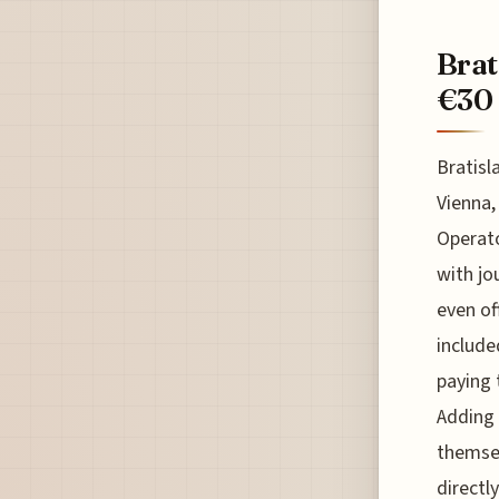
Brat
€30 
Bratisl
Vienna,
Operato
with jo
even of
include
paying t
Adding 
themsel
directl