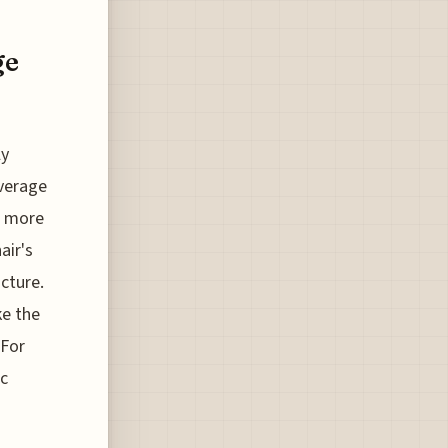
ge
ly
average
 a more
air's
ucture.
ke the
 For
ic