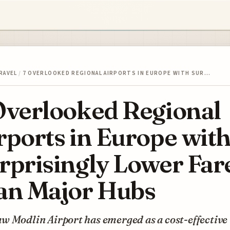
RAVEL
/
7 OVERLOOKED REGIONAL AIRPORTS IN EUROPE WITH SUR…
Overlooked Regional
rports in Europe wit
rprisingly Lower Far
an Major Hubs
w Modlin Airport has emerged as a cost-effective