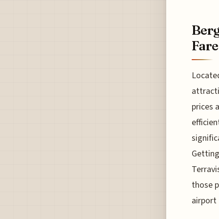
Berg
Fare
Located
attract
prices 
efficie
signifi
Getting
Terravi
those p
airport