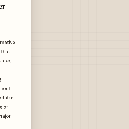
er
rnative
 that
enter,
g
thout
ordable
e of
major