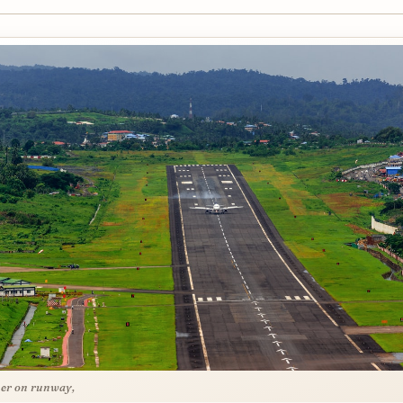
ner on runway,