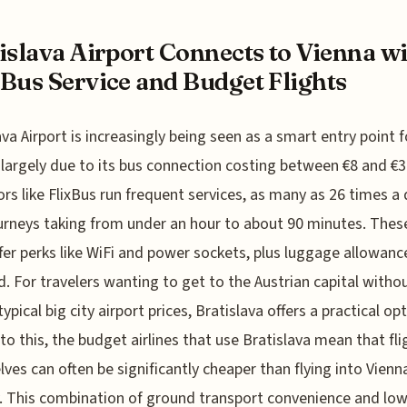
islava Airport Connects to Vienna w
Bus Service and Budget Flights
ava Airport is increasingly being seen as a smart entry point f
 largely due to its bus connection costing between €8 and €3
rs like FlixBus run frequent services, as many as 26 times a 
urneys taking from under an hour to about 90 minutes. Thes
fer perks like WiFi and power sockets, plus luggage allowance
d. For travelers wanting to get to the Austrian capital witho
ypical big city airport prices, Bratislava offers a practical opt
to this, the budget airlines that use Bratislava mean that fli
ves can often be significantly cheaper than flying into Vienn
y. This combination of ground transport convenience and lo