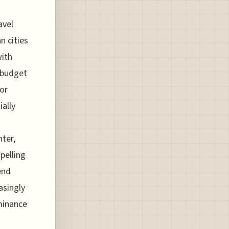
avel
n cities
with
f budget
for
ially
nter,
pelling
end
asingly
ominance