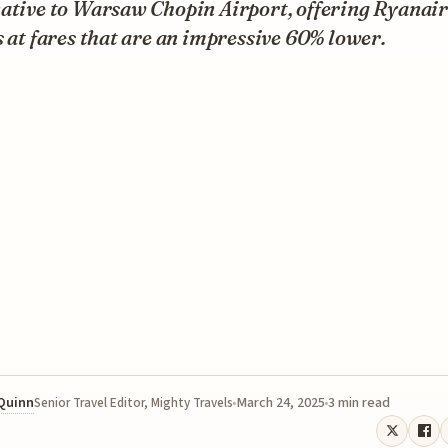
ative to Warsaw Chopin Airport, offering Ryanair
s at fares that are an impressive 60% lower.
 Quinn
March 24, 2025
3 min read
Senior Travel Editor, Mighty Travels