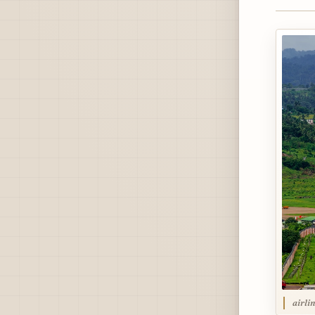
airli