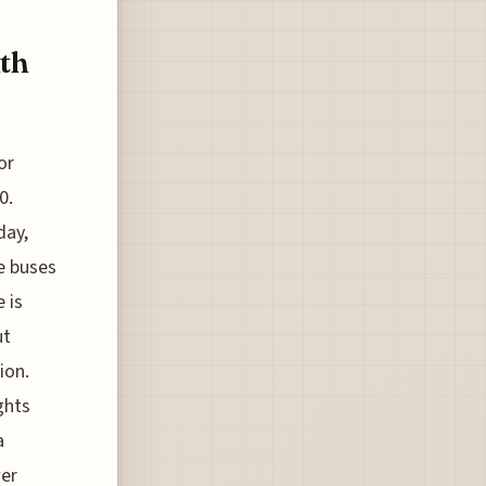
ith
or
0.
day,
e buses
 is
ut
ion.
ghts
a
wer