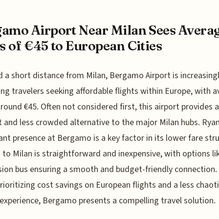
amo Airport Near Milan Sees Avera
s of €45 to European Cities
 a short distance from Milan, Bergamo Airport is increasing
ing travelers seeking affordable flights within Europe, with 
around €45. Often not considered first, this airport provides
nt and less crowded alternative to the major Milan hubs. Ryan
cant presence at Bergamo is a key factor in its lower fare str
 to Milan is straightforward and inexpensive, with options li
sion bus ensuring a smooth and budget-friendly connection.
rioritizing cost savings on European flights and a less chaot
 experience, Bergamo presents a compelling travel solution.