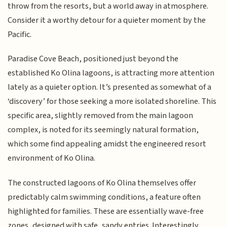
throw from the resorts, but a world away in atmosphere.
Consider it a worthy detour for a quieter moment by the
Pacific.
Paradise Cove Beach, positioned just beyond the
established Ko Olina lagoons, is attracting more attention
lately as a quieter option. It’s presented as somewhat of a
‘discovery’ for those seeking a more isolated shoreline. This
specific area, slightly removed from the main lagoon
complex, is noted for its seemingly natural formation,
which some find appealing amidst the engineered resort
environment of Ko Olina.
The constructed lagoons of Ko Olina themselves offer
predictably calm swimming conditions, a feature often
highlighted for families. These are essentially wave-free
zones, designed with safe, sandy entries. Interestingly,