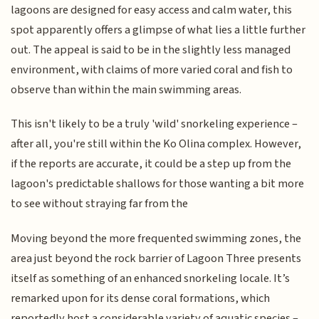
lagoons are designed for easy access and calm water, this
spot apparently offers a glimpse of what lies a little further
out. The appeal is said to be in the slightly less managed
environment, with claims of more varied coral and fish to
observe than within the main swimming areas.
This isn't likely to be a truly 'wild' snorkeling experience –
after all, you're still within the Ko Olina complex. However,
if the reports are accurate, it could be a step up from the
lagoon's predictable shallows for those wanting a bit more
to see without straying far from the
Moving beyond the more frequented swimming zones, the
area just beyond the rock barrier of Lagoon Three presents
itself as something of an enhanced snorkeling locale. It’s
remarked upon for its dense coral formations, which
reportedly host a considerable variety of aquatic species –