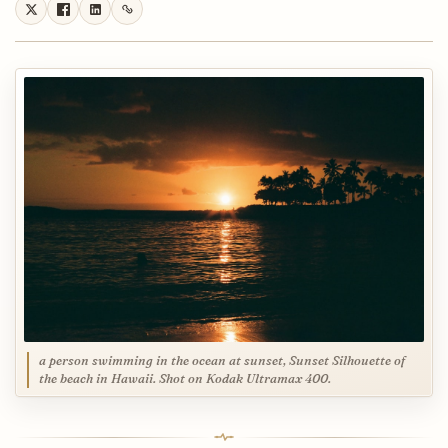
a person swimming in the ocean at sunset, Sunset Silhouette of
the beach in Hawaii. Shot on Kodak Ultramax 400.