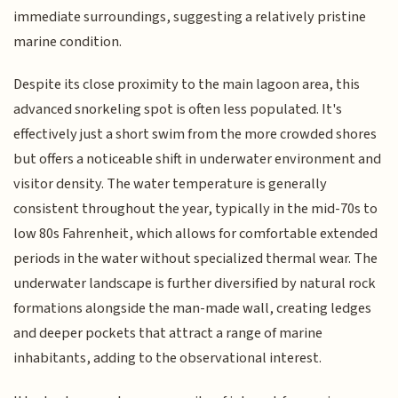
immediate surroundings, suggesting a relatively pristine
marine condition.
Despite its close proximity to the main lagoon area, this
advanced snorkeling spot is often less populated. It's
effectively just a short swim from the more crowded shores
but offers a noticeable shift in underwater environment and
visitor density. The water temperature is generally
consistent throughout the year, typically in the mid-70s to
low 80s Fahrenheit, which allows for comfortable extended
periods in the water without specialized thermal wear. The
underwater landscape is further diversified by natural rock
formations alongside the man-made wall, creating ledges
and deeper pockets that attract a range of marine
inhabitants, adding to the observational interest.