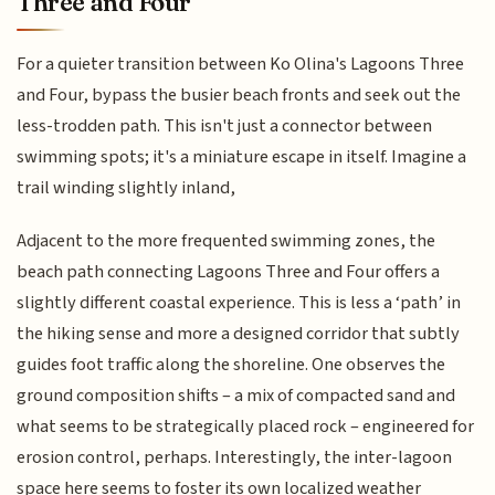
Three and Four
For a quieter transition between Ko Olina's Lagoons Three
and Four, bypass the busier beach fronts and seek out the
less-trodden path. This isn't just a connector between
swimming spots; it's a miniature escape in itself. Imagine a
trail winding slightly inland,
Adjacent to the more frequented swimming zones, the
beach path connecting Lagoons Three and Four offers a
slightly different coastal experience. This is less a ‘path’ in
the hiking sense and more a designed corridor that subtly
guides foot traffic along the shoreline. One observes the
ground composition shifts – a mix of compacted sand and
what seems to be strategically placed rock – engineered for
erosion control, perhaps. Interestingly, the inter-lagoon
space here seems to foster its own localized weather