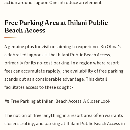
action around Lagoon One introduce an element
Free Parking Area at Ihilani Public
Beach Access
A genuine plus for visitors aiming to experience Ko Olina’s
celebrated lagoons is the Ihilani Public Beach Access,
primarily for its no-cost parking. In a region where resort
fees can accumulate rapidly, the availability of free parking
stands out as a considerable advantage. This detail
facilitates access to these sought-
## Free Parking at Ihilani Beach Access: A Closer Look
The notion of 'free' anything in a resort area often warrants
closer scrutiny, and parking at Ihilani Public Beach Access in