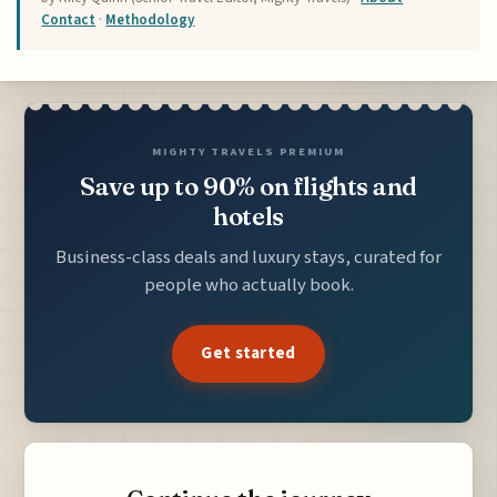
Contact
·
Methodology
MIGHTY TRAVELS PREMIUM
Save up to 90% on flights and
hotels
Business-class deals and luxury stays, curated for
people who actually book.
Get started