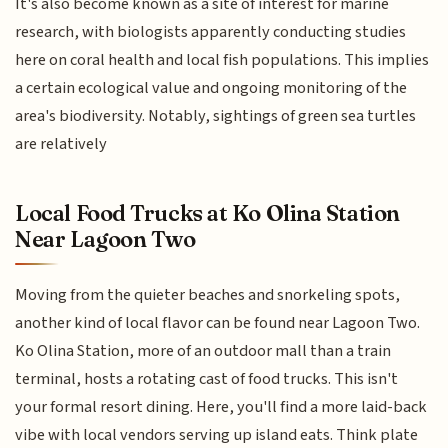
It's also become known as a site of interest for marine
research, with biologists apparently conducting studies
here on coral health and local fish populations. This implies
a certain ecological value and ongoing monitoring of the
area's biodiversity. Notably, sightings of green sea turtles
are relatively
Local Food Trucks at Ko Olina Station
Near Lagoon Two
Moving from the quieter beaches and snorkeling spots,
another kind of local flavor can be found near Lagoon Two.
Ko Olina Station, more of an outdoor mall than a train
terminal, hosts a rotating cast of food trucks. This isn't
your formal resort dining. Here, you'll find a more laid-back
vibe with local vendors serving up island eats. Think plate