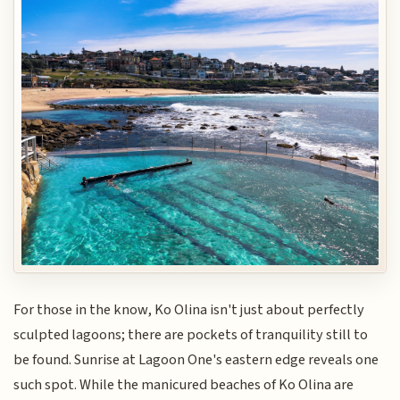
For those in the know, Ko Olina isn't just about perfectly
sculpted lagoons; there are pockets of tranquility still to
be found. Sunrise at Lagoon One's eastern edge reveals one
such spot. While the manicured beaches of Ko Olina are