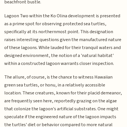
beachfront bustle.
Lagoon Two within the Ko Olina development is presented
as a prime spot for observing protected sea turtles,
specifically at its northernmost point. This designation
raises interesting questions given the manufactured nature
of these lagoons. While lauded for their tranquil waters and
designed environment, the notion of a 'natural habitat'
within a constructed lagoon warrants closer inspection.
The allure, of course, is the chance to witness Hawaiian
green sea turtles, or honu, in a relatively accessible
location. These creatures, known for their placid demeanor,
are frequently seen here, reportedly grazing on the algae
that colonize the lagoon's artificial substrates. One might
speculate if the engineered nature of the lagoon impacts
the turtles' diet or behavior compared to more natural