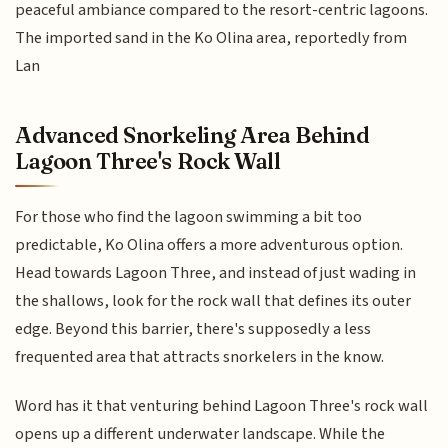
peaceful ambiance compared to the resort-centric lagoons.
The imported sand in the Ko Olina area, reportedly from
Lan
Advanced Snorkeling Area Behind
Lagoon Three's Rock Wall
For those who find the lagoon swimming a bit too
predictable, Ko Olina offers a more adventurous option.
Head towards Lagoon Three, and instead of just wading in
the shallows, look for the rock wall that defines its outer
edge. Beyond this barrier, there's supposedly a less
frequented area that attracts snorkelers in the know.
Word has it that venturing behind Lagoon Three's rock wall
opens up a different underwater landscape. While the