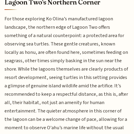
Lagoon Two's Northern Corner
For those exploring Ko Olina’s manufactured lagoon
landscape, the northern edge of Lagoon Two offers
something of a natural counterpoint: a protected area for
observing sea turtles. These gentle creatures, known
locally as honu, are often found here, sometimes feeding on
seagrass, other times simply basking in the sun near the
shore. While the lagoons themselves are clearly products of
resort development, seeing turtles in this setting provides
a glimpse of genuine island wildlife amid the artifice. It’s
recommended to keep a respectful distance, as this is, after
all, their habitat, not just an amenity for human
entertainment. The quieter atmosphere in this corner of
the lagoon can be a welcome change of pace, allowing for a
moment to observe O'ahu’s marine life without the usual