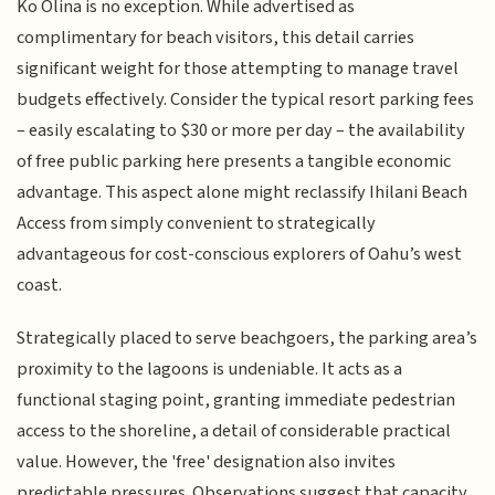
Ko Olina is no exception. While advertised as
complimentary for beach visitors, this detail carries
significant weight for those attempting to manage travel
budgets effectively. Consider the typical resort parking fees
– easily escalating to $30 or more per day – the availability
of free public parking here presents a tangible economic
advantage. This aspect alone might reclassify Ihilani Beach
Access from simply convenient to strategically
advantageous for cost-conscious explorers of Oahu’s west
coast.
Strategically placed to serve beachgoers, the parking area’s
proximity to the lagoons is undeniable. It acts as a
functional staging point, granting immediate pedestrian
access to the shoreline, a detail of considerable practical
value. However, the 'free' designation also invites
predictable pressures. Observations suggest that capacity