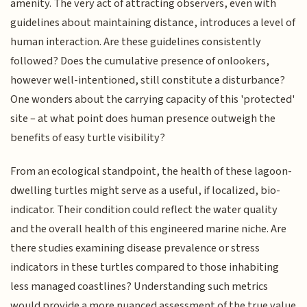
amenity. The very act of attracting observers, even with
guidelines about maintaining distance, introduces a level of
human interaction. Are these guidelines consistently
followed? Does the cumulative presence of onlookers,
however well-intentioned, still constitute a disturbance?
One wonders about the carrying capacity of this 'protected'
site – at what point does human presence outweigh the
benefits of easy turtle visibility?
From an ecological standpoint, the health of these lagoon-
dwelling turtles might serve as a useful, if localized, bio-
indicator. Their condition could reflect the water quality
and the overall health of this engineered marine niche. Are
there studies examining disease prevalence or stress
indicators in these turtles compared to those inhabiting
less managed coastlines? Understanding such metrics
would provide a more nuanced assessment of the true value