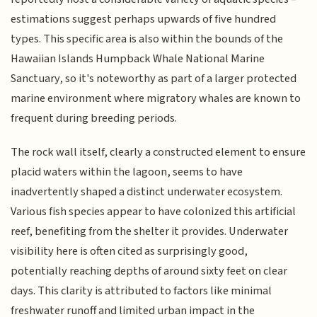
estimations suggest perhaps upwards of five hundred
types. This specific area is also within the bounds of the
Hawaiian Islands Humpback Whale National Marine
Sanctuary, so it's noteworthy as part of a larger protected
marine environment where migratory whales are known to
frequent during breeding periods.
The rock wall itself, clearly a constructed element to ensure
placid waters within the lagoon, seems to have
inadvertently shaped a distinct underwater ecosystem.
Various fish species appear to have colonized this artificial
reef, benefiting from the shelter it provides. Underwater
visibility here is often cited as surprisingly good,
potentially reaching depths of around sixty feet on clear
days. This clarity is attributed to factors like minimal
freshwater runoff and limited urban impact in the