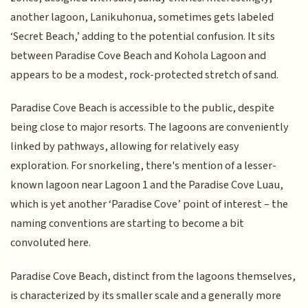
another lagoon, Lanikuhonua, sometimes gets labeled
‘Secret Beach,’ adding to the potential confusion. It sits
between Paradise Cove Beach and Kohola Lagoon and
appears to be a modest, rock-protected stretch of sand.
Paradise Cove Beach is accessible to the public, despite
being close to major resorts. The lagoons are conveniently
linked by pathways, allowing for relatively easy
exploration. For snorkeling, there's mention of a lesser-
known lagoon near Lagoon 1 and the Paradise Cove Luau,
which is yet another ‘Paradise Cove’ point of interest – the
naming conventions are starting to become a bit
convoluted here.
Paradise Cove Beach, distinct from the lagoons themselves,
is characterized by its smaller scale and a generally more