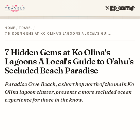
HOME
/
TRAVEL
/
7 HIDDEN GEMS AT KO OLINA'S LAGOONS A LOCAL'S GUI…
7 Hidden Gems at Ko Olina's
Lagoons A Local's Guide to O'ahu's
Secluded Beach Paradise
Paradise Cove Beach, a short hop north of the main Ko
Olina lagoon cluster, presents a more secluded ocean
experience for those in the know.