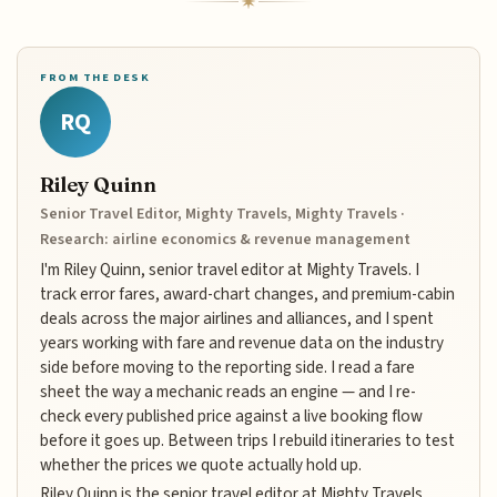
FROM THE DESK
RQ
Riley Quinn
Senior Travel Editor, Mighty Travels, Mighty Travels ·
Research: airline economics & revenue management
I'm Riley Quinn, senior travel editor at Mighty Travels. I
track error fares, award-chart changes, and premium-cabin
deals across the major airlines and alliances, and I spent
years working with fare and revenue data on the industry
side before moving to the reporting side. I read a fare
sheet the way a mechanic reads an engine — and I re-
check every published price against a live booking flow
before it goes up. Between trips I rebuild itineraries to test
whether the prices we quote actually hold up.
Riley Quinn is the senior travel editor at Mighty Travels,