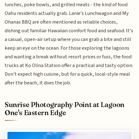
lunches, poke bowls, and grilled meats - the kind of food
Oahu residents actually grab. Lanie's Lunchwagon and My
Ohanas BBQ are often mentioned as reliable choices,
dishing out familiar Hawaiian comfort food and seafood. It's
a casual, open-air setup where you can grab a bite and still
keep an eye on the ocean. For those exploring the lagoons
and wanting a break without resort prices or fuss, the food
trucks at Ko Olina Station offer a practical and tasty option.
Don't expect high cuisine, but for a quick, local-style meal
after the beach, it does the job.
Sunrise Photography Point at Lagoon
One's Eastern Edge