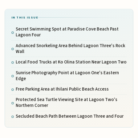
IN THIS ISSUE
Secret Swimming Spot at Paradise Cove Beach Past
Lagoon Four
Advanced Snorkeling Area Behind Lagoon Three's Rock
Wall
Local Food Trucks at Ko Olina Station Near Lagoon Two
Sunrise Photography Point at Lagoon One's Eastern
Edge
Free Parking Area at Ihilani Public Beach Access
Protected Sea Turtle Viewing Site at Lagoon Two's
Northern Corner
Secluded Beach Path Between Lagoon Three and Four