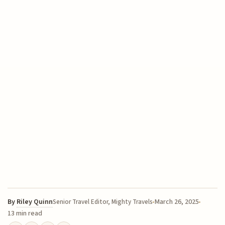
By
Riley Quinn
March 26, 2025
Senior Travel Editor, Mighty Travels
13 min read