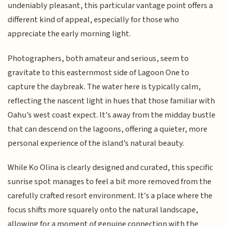
undeniably pleasant, this particular vantage point offers a
different kind of appeal, especially for those who
appreciate the early morning light.
Photographers, both amateur and serious, seem to
gravitate to this easternmost side of Lagoon One to
capture the daybreak. The water here is typically calm,
reflecting the nascent light in hues that those familiar with
Oahu’s west coast expect. It's away from the midday bustle
that can descend on the lagoons, offering a quieter, more
personal experience of the island’s natural beauty.
While Ko Olina is clearly designed and curated, this specific
sunrise spot manages to feel a bit more removed from the
carefully crafted resort environment. It's a place where the
focus shifts more squarely onto the natural landscape,
allowing for a moment of genuine connection with the