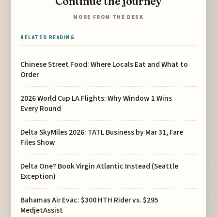
Continue the journey
MORE FROM THE DESK
RELATED READING
Chinese Street Food: Where Locals Eat and What to
Order
2026 World Cup LA Flights: Why Window 1 Wins
Every Round
Delta SkyMiles 2026: TATL Business by Mar 31, Fare
Files Show
Delta One? Book Virgin Atlantic Instead (Seattle
Exception)
Bahamas Air Evac: $300 HTH Rider vs. $295
MedjetAssist