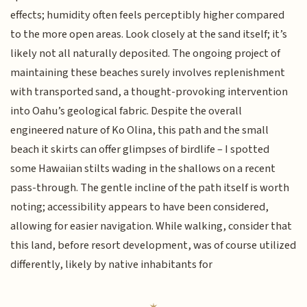
effects; humidity often feels perceptibly higher compared
to the more open areas. Look closely at the sand itself; it’s
likely not all naturally deposited. The ongoing project of
maintaining these beaches surely involves replenishment
with transported sand, a thought-provoking intervention
into Oahu’s geological fabric. Despite the overall
engineered nature of Ko Olina, this path and the small
beach it skirts can offer glimpses of birdlife – I spotted
some Hawaiian stilts wading in the shallows on a recent
pass-through. The gentle incline of the path itself is worth
noting; accessibility appears to have been considered,
allowing for easier navigation. While walking, consider that
this land, before resort development, was of course utilized
differently, likely by native inhabitants for