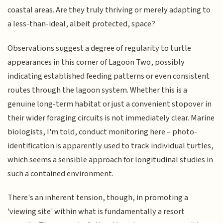
coastal areas. Are they truly thriving or merely adapting to
a less-than-ideal, albeit protected, space?
Observations suggest a degree of regularity to turtle
appearances in this corner of Lagoon Two, possibly
indicating established feeding patterns or even consistent
routes through the lagoon system. Whether this is a
genuine long-term habitat or just a convenient stopover in
their wider foraging circuits is not immediately clear. Marine
biologists, I'm told, conduct monitoring here – photo-
identification is apparently used to track individual turtles,
which seems a sensible approach for longitudinal studies in
such a contained environment.
There's an inherent tension, though, in promoting a
'viewing site' within what is fundamentally a resort