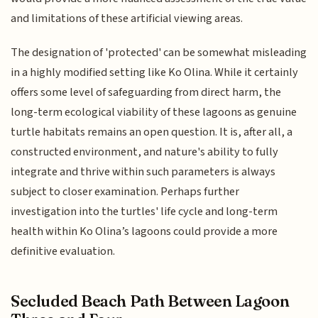
and limitations of these artificial viewing areas.
The designation of 'protected' can be somewhat misleading
in a highly modified setting like Ko Olina. While it certainly
offers some level of safeguarding from direct harm, the
long-term ecological viability of these lagoons as genuine
turtle habitats remains an open question. It is, after all, a
constructed environment, and nature's ability to fully
integrate and thrive within such parameters is always
subject to closer examination. Perhaps further
investigation into the turtles' life cycle and long-term
health within Ko Olina’s lagoons could provide a more
definitive evaluation.
Secluded Beach Path Between Lagoon