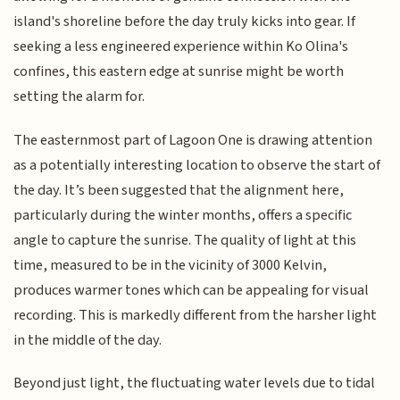
island's shoreline before the day truly kicks into gear. If
seeking a less engineered experience within Ko Olina's
confines, this eastern edge at sunrise might be worth
setting the alarm for.
The easternmost part of Lagoon One is drawing attention
as a potentially interesting location to observe the start of
the day. It’s been suggested that the alignment here,
particularly during the winter months, offers a specific
angle to capture the sunrise. The quality of light at this
time, measured to be in the vicinity of 3000 Kelvin,
produces warmer tones which can be appealing for visual
recording. This is markedly different from the harsher light
in the middle of the day.
Beyond just light, the fluctuating water levels due to tidal