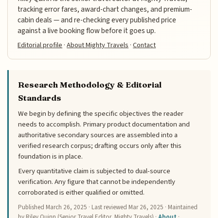
tracking error fares, award-chart changes, and premium-
cabin deals — and re-checking every published price
against a live booking flow before it goes up.
Editorial profile
·
About Mighty Travels
·
Contact
Research Methodology & Editorial
Standards
We begin by defining the specific objectives the reader
needs to accomplish. Primary product documentation and
authoritative secondary sources are assembled into a
verified research corpus; drafting occurs only after this
foundation is in place.
Every quantitative claim is subjected to dual-source
verification. Any figure that cannot be independently
corroborated is either qualified or omitted.
Published
March 26, 2025
· Last reviewed
Mar 26, 2025
· Maintained
by Riley Quinn (Senior Travel Editor, Mighty Travels) ·
About
·