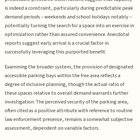
is indeed a constraint, particularly during predictable peak
demand periods – weekends and school holidays notably –
potentially turning the search for a space into an exercise in
optimization rather than assured convenience. Anecdotal
reports suggest early arrival is a crucial factor in
successfully leveraging this purported benefit.
Examining the broader system, the provision of designated
accessible parking bays within the free area reflects a
degree of inclusive planning, though the actual ratio of
these spaces relative to overall demand warrants further
investigation. The perceived security of the parking area,
often cited as a positive attribute with reference to routine
law enforcement presence, remains a somewhat subjective
assessment, dependent on variable factors.