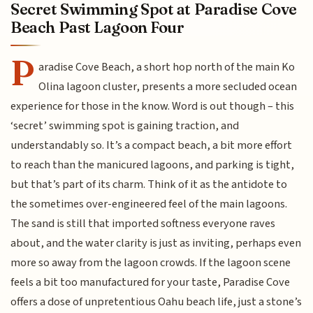
Secret Swimming Spot at Paradise Cove
Beach Past Lagoon Four
P
aradise Cove Beach, a short hop north of the main Ko
Olina lagoon cluster, presents a more secluded ocean
experience for those in the know. Word is out though – this
‘secret’ swimming spot is gaining traction, and
understandably so. It’s a compact beach, a bit more effort
to reach than the manicured lagoons, and parking is tight,
but that’s part of its charm. Think of it as the antidote to
the sometimes over-engineered feel of the main lagoons.
The sand is still that imported softness everyone raves
about, and the water clarity is just as inviting, perhaps even
more so away from the lagoon crowds. If the lagoon scene
feels a bit too manufactured for your taste, Paradise Cove
offers a dose of unpretentious Oahu beach life, just a stone’s