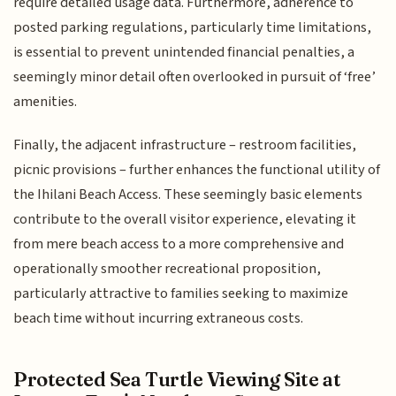
require detailed usage data. Furthermore, adherence to
posted parking regulations, particularly time limitations,
is essential to prevent unintended financial penalties, a
seemingly minor detail often overlooked in pursuit of ‘free’
amenities.
Finally, the adjacent infrastructure – restroom facilities,
picnic provisions – further enhances the functional utility of
the Ihilani Beach Access. These seemingly basic elements
contribute to the overall visitor experience, elevating it
from mere beach access to a more comprehensive and
operationally smoother recreational proposition,
particularly attractive to families seeking to maximize
beach time without incurring extraneous costs.
Protected Sea Turtle Viewing Site at