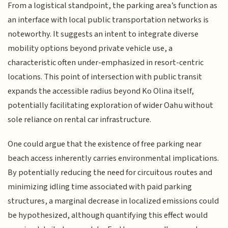
From a logistical standpoint, the parking area’s function as
an interface with local public transportation networks is
noteworthy. It suggests an intent to integrate diverse
mobility options beyond private vehicle use, a
characteristic often under-emphasized in resort-centric
locations. This point of intersection with public transit
expands the accessible radius beyond Ko Olina itself,
potentially facilitating exploration of wider Oahu without
sole reliance on rental car infrastructure.
One could argue that the existence of free parking near
beach access inherently carries environmental implications.
By potentially reducing the need for circuitous routes and
minimizing idling time associated with paid parking
structures, a marginal decrease in localized emissions could
be hypothesized, although quantifying this effect would