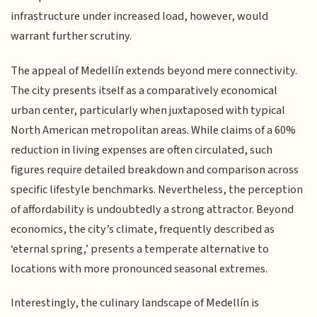
infrastructure under increased load, however, would
warrant further scrutiny.
The appeal of Medellín extends beyond mere connectivity.
The city presents itself as a comparatively economical
urban center, particularly when juxtaposed with typical
North American metropolitan areas. While claims of a 60%
reduction in living expenses are often circulated, such
figures require detailed breakdown and comparison across
specific lifestyle benchmarks. Nevertheless, the perception
of affordability is undoubtedly a strong attractor. Beyond
economics, the city’s climate, frequently described as
‘eternal spring,’ presents a temperate alternative to
locations with more pronounced seasonal extremes.
Interestingly, the culinary landscape of Medellín is