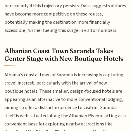
particularly if this trajectory persists. Data suggests airfares
have become more competitive on these routes,
potentially making the destination more financially
accessible, further fueling this surge in visitor numbers.
Albanian Coast Town Saranda Takes
Center Stage with New Boutique Hotels
Albania’s coastal town of Saranda is increasingly capturing
travel interest, particularly with the arrival of new
boutique hotels. These smaller, design-focused hotels are
appearing as an alternative to more conventional lodging,
aiming to offer a distinct experience to visitors. Saranda
itself is well-situated along the Albanian Riviera, acting as a
convenient base for exploring nearby attractions like