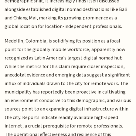
demographic shift, it increasingly finds itself discussed
alongside established digital nomad destinations like Bali
and Chiang Mai, marking its growing prominence as a
global location for location-independent professionals.
Medellín, Colombia, is solidifying its position as a focal
point for the globally mobile workforce, apparently now
recognized as Latin America's largest digital nomad hub.
While the metrics for this claim require closer inspection,
anecdotal evidence and emerging data suggest a significant
influx of individuals drawn to the city for remote work. The
municipality has reportedly been proactive in cultivating
an environment conducive to this demographic, and various
sources point to an expanding digital infrastructure within
the city. Reports indicate readily available high-speed
internet, a crucial prerequisite for remote professionals.
The operational effectiveness and resilience of this