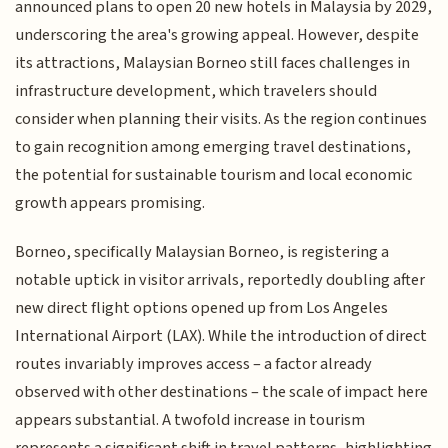
announced plans to open 20 new hotels in Malaysia by 2029,
underscoring the area's growing appeal. However, despite
its attractions, Malaysian Borneo still faces challenges in
infrastructure development, which travelers should
consider when planning their visits. As the region continues
to gain recognition among emerging travel destinations,
the potential for sustainable tourism and local economic
growth appears promising.
Borneo, specifically Malaysian Borneo, is registering a
notable uptick in visitor arrivals, reportedly doubling after
new direct flight options opened up from Los Angeles
International Airport (LAX). While the introduction of direct
routes invariably improves access – a factor already
observed with other destinations – the scale of impact here
appears substantial. A twofold increase in tourism
represents a significant shift in travel patterns, highlighting