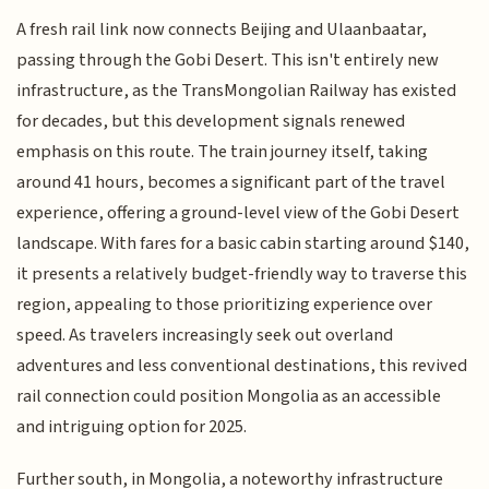
A fresh rail link now connects Beijing and Ulaanbaatar,
passing through the Gobi Desert. This isn't entirely new
infrastructure, as the TransMongolian Railway has existed
for decades, but this development signals renewed
emphasis on this route. The train journey itself, taking
around 41 hours, becomes a significant part of the travel
experience, offering a ground-level view of the Gobi Desert
landscape. With fares for a basic cabin starting around $140,
it presents a relatively budget-friendly way to traverse this
region, appealing to those prioritizing experience over
speed. As travelers increasingly seek out overland
adventures and less conventional destinations, this revived
rail connection could position Mongolia as an accessible
and intriguing option for 2025.
Further south, in Mongolia, a noteworthy infrastructure