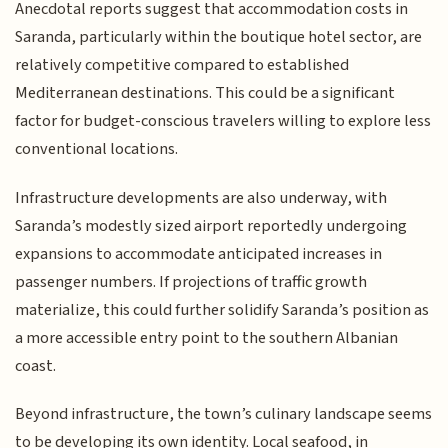
Anecdotal reports suggest that accommodation costs in
Saranda, particularly within the boutique hotel sector, are
relatively competitive compared to established
Mediterranean destinations. This could be a significant
factor for budget-conscious travelers willing to explore less
conventional locations.
Infrastructure developments are also underway, with
Saranda’s modestly sized airport reportedly undergoing
expansions to accommodate anticipated increases in
passenger numbers. If projections of traffic growth
materialize, this could further solidify Saranda’s position as
a more accessible entry point to the southern Albanian
coast.
Beyond infrastructure, the town’s culinary landscape seems
to be developing its own identity. Local seafood, in