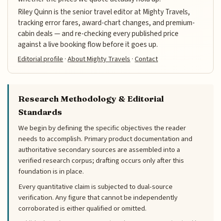
Riley Quinn is the senior travel editor at Mighty Travels,
tracking error fares, award-chart changes, and premium-
cabin deals — and re-checking every published price
against a live booking flow before it goes up.
Editorial profile
·
About Mighty Travels
·
Contact
Research Methodology & Editorial
Standards
We begin by defining the specific objectives the reader
needs to accomplish. Primary product documentation and
authoritative secondary sources are assembled into a
verified research corpus; drafting occurs only after this
foundation is in place.
Every quantitative claim is subjected to dual-source
verification. Any figure that cannot be independently
corroborated is either qualified or omitted.