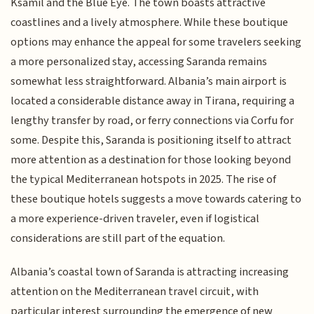
Ksamil and the Blue Eye. The town boasts attractive
coastlines and a lively atmosphere. While these boutique
options may enhance the appeal for some travelers seeking
a more personalized stay, accessing Saranda remains
somewhat less straightforward. Albania’s main airport is
located a considerable distance away in Tirana, requiring a
lengthy transfer by road, or ferry connections via Corfu for
some. Despite this, Saranda is positioning itself to attract
more attention as a destination for those looking beyond
the typical Mediterranean hotspots in 2025. The rise of
these boutique hotels suggests a move towards catering to
a more experience-driven traveler, even if logistical
considerations are still part of the equation.
Albania’s coastal town of Saranda is attracting increasing
attention on the Mediterranean travel circuit, with
particular interest surrounding the emergence of new