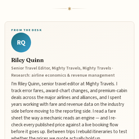
FROM THE DESK
RQ
Riley Quinn
Senior Travel Editor, Mighty Travels, Mighty Travels ·
Research: airline economics & revenue management
I'm Riley Quinn, senior travel editor at Mighty Travels. I
track error fares, award-chart changes, and premium-cabin
deals across the major airlines and alliances, and I spent
years working with fare and revenue data on the industry
side before moving to the reporting side. I read a fare
sheet the way a mechanic reads an engine — and I re-
check every published price against a live booking flow
before it goes up. Between trips I rebuild itineraries to test
whether the prices we quote actually hold up.