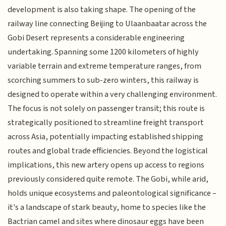
development is also taking shape. The opening of the
railway line connecting Beijing to Ulaanbaatar across the
Gobi Desert represents a considerable engineering
undertaking. Spanning some 1200 kilometers of highly
variable terrain and extreme temperature ranges, from
scorching summers to sub-zero winters, this railway is
designed to operate within a very challenging environment.
The focus is not solely on passenger transit; this route is
strategically positioned to streamline freight transport
across Asia, potentially impacting established shipping
routes and global trade efficiencies. Beyond the logistical
implications, this new artery opens up access to regions
previously considered quite remote. The Gobi, while arid,
holds unique ecosystems and paleontological significance –
it's a landscape of stark beauty, home to species like the
Bactrian camel and sites where dinosaur eggs have been