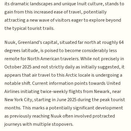
its dramatic landscapes and unique Inuit culture, stands to
gain from this increased ease of travel, potentially
attracting a new wave of visitors eager to explore beyond
the typical tourist trails.
Nuuk, Greenland's capital, situated far north at roughly 64
degrees latitude, is poised to become considerably less
remote for North American travelers. While not precisely in
October 2025 and not strictly daily as initially suggested, it
appears that air travel to this Arctic locale is undergoing a
notable shift. Current information points towards United
Airlines initiating twice-weekly flights from Newark, near
New York City, starting in June 2025 during the peak tourist
months. This marks a potentially significant development
as previously reaching Nuuk often involved protracted
journeys with multiple stopovers.