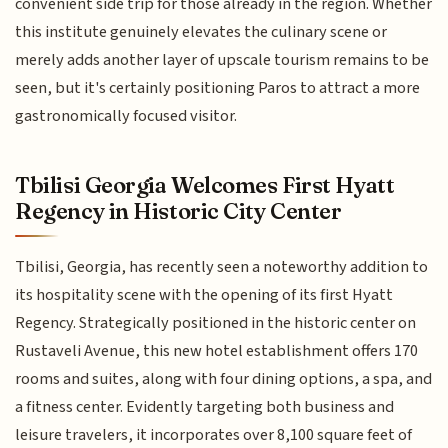
convenient side trip for those already in the region. Whether
this institute genuinely elevates the culinary scene or
merely adds another layer of upscale tourism remains to be
seen, but it's certainly positioning Paros to attract a more
gastronomically focused visitor.
Tbilisi Georgia Welcomes First Hyatt
Regency in Historic City Center
Tbilisi, Georgia, has recently seen a noteworthy addition to
its hospitality scene with the opening of its first Hyatt
Regency. Strategically positioned in the historic center on
Rustaveli Avenue, this new hotel establishment offers 170
rooms and suites, along with four dining options, a spa, and
a fitness center. Evidently targeting both business and
leisure travelers, it incorporates over 8,100 square feet of