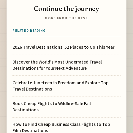
Continue the journey
MORE FROM THE DESK
RELATED READING
2026 Travel Destinations: 52 Places to Go This Year
Discover the World’s Most Underrated Travel
Destinations for Your Next Adventure
Celebrate Juneteenth Freedom and Explore Top
Travel Destinations
Book Cheap Flights to Wildfire-Safe Fall
Destinations
How to Find Cheap Business Class Flights to Top
Film Destinations