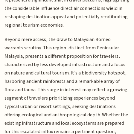
the considerable influence direct air connections wield in
reshaping destination appeal and potentially recalibrating
regional tourism economies.
Beyond mere access, the draw to Malaysian Borneo
warrants scrutiny. This region, distinct from Peninsular
Malaysia, presents a different proposition for travelers,
characterized by less developed infrastructure and a focus
on nature and cultural tourism. It's a biodiversity hotspot,
harboring ancient rainforests and a remarkable array of
flora and fauna. This surge in interest may reflect a growing
segment of travelers prioritizing experiences beyond
typical urban or resort settings, seeking destinations
offering ecological and anthropological depth. Whether the
existing infrastructure and local ecosystems are prepared
for this escalated influx remains a pertinent question,