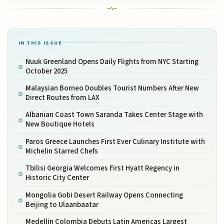
IN THIS ISSUE
Nuuk Greenland Opens Daily Flights from NYC Starting
October 2025
Malaysian Borneo Doubles Tourist Numbers After New
Direct Routes from LAX
Albanian Coast Town Saranda Takes Center Stage with
New Boutique Hotels
Paros Greece Launches First Ever Culinary Institute with
Michelin Starred Chefs
Tbilisi Georgia Welcomes First Hyatt Regency in
Historic City Center
Mongolia Gobi Desert Railway Opens Connecting
Beijing to Ulaanbaatar
Medellin Colombia Debuts Latin Americas Largest