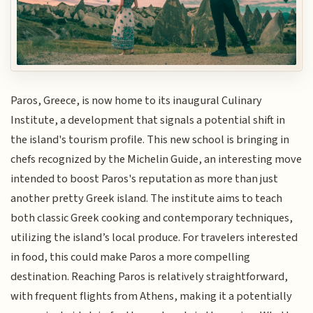
Paros, Greece, is now home to its inaugural Culinary
Institute, a development that signals a potential shift in
the island's tourism profile. This new school is bringing in
chefs recognized by the Michelin Guide, an interesting move
intended to boost Paros's reputation as more than just
another pretty Greek island. The institute aims to teach
both classic Greek cooking and contemporary techniques,
utilizing the island’s local produce. For travelers interested
in food, this could make Paros a more compelling
destination. Reaching Paros is relatively straightforward,
with frequent flights from Athens, making it a potentially