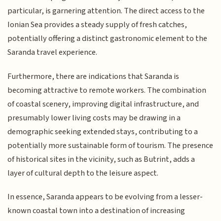
particular, is garnering attention. The direct access to the
Ionian Sea provides a steady supply of fresh catches,
potentially offering a distinct gastronomic element to the
Saranda travel experience.
Furthermore, there are indications that Saranda is
becoming attractive to remote workers. The combination
of coastal scenery, improving digital infrastructure, and
presumably lower living costs may be drawing in a
demographic seeking extended stays, contributing to a
potentially more sustainable form of tourism. The presence
of historical sites in the vicinity, such as Butrint, adds a
layer of cultural depth to the leisure aspect.
In essence, Saranda appears to be evolving from a lesser-
known coastal town into a destination of increasing