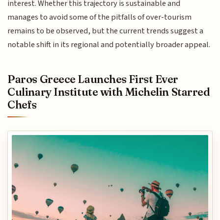
interest. Whether this trajectory is sustainable and
manages to avoid some of the pitfalls of over-tourism
remains to be observed, but the current trends suggest a
notable shift in its regional and potentially broader appeal.
Paros Greece Launches First Ever
Culinary Institute with Michelin Starred
Chefs