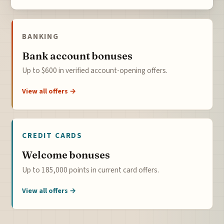
BANKING
Bank account bonuses
Up to $600 in verified account-opening offers.
View all offers →
CREDIT CARDS
Welcome bonuses
Up to 185,000 points in current card offers.
View all offers →