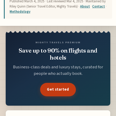
Published
March 4, 2025
· Last reviewed
Mar 4, 2025
· Maintained by
Riley Quinn (Senior Travel Editor, Mighty Travels) ·
About
·
Contact
·
Methodology
MIGHTY TRAVELS PREMIUM
Save up to 90% on flights and
hotels
Business-class deals and luxury stays, curated for
people who actually book.
Get started