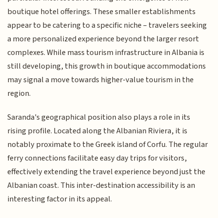
boutique hotel offerings. These smaller establishments
appear to be catering to a specific niche – travelers seeking
a more personalized experience beyond the larger resort
complexes. While mass tourism infrastructure in Albania is
still developing, this growth in boutique accommodations
may signal a move towards higher-value tourism in the
region.
Saranda's geographical position also plays a role in its
rising profile. Located along the Albanian Riviera, it is
notably proximate to the Greek island of Corfu. The regular
ferry connections facilitate easy day trips for visitors,
effectively extending the travel experience beyond just the
Albanian coast. This inter-destination accessibility is an
interesting factor in its appeal.