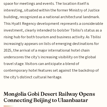
space for meetings and events. The location itself is
interesting, situated within the former Ministry of Justice
building, recognized as a national architectural landmark.
This Hyatt Regency development represents a considerable
investment, clearly intended to bolster Tbilisi’s status as a
rising hub for both tourism and business activity. As Tbilisi
increasingly appears on lists of emerging destinations for
2025, the arrival of a major international hotel chain
underscores the city's increasing visibility on the global
travel stage. Visitors can anticipate a blend of
contemporary hotel features set against the backdrop of
the city’s distinct cultural heritage.
Mongolia Gobi Desert Railway Opens
Connecting Beijing to Ulaanbaatar