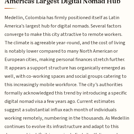
Americas Largest Digital Nomad Hub
Medellin, Colombia has firmly positioned itself as Latin
America's largest hub for digital nomads. Several factors
converge to make this city attractive to remote workers.
The climate is agreeable year-round, and the cost of living
is notably lower compared to many North American or
European cities, making personal finances stretch further.
It appears a support structure has organically emerged as
well, with co-working spaces and social groups catering to
this increasingly mobile workforce. The city’s authorities
formally acknowledged this trend by introducing a specific
digital nomad visa a few years ago. Current estimates
suggest a substantial influx each month of individuals
working remotely, numbering in the thousands. As Medellin
continues to evolve its infrastructure and adapt to this