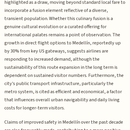
highlighted as a draw, moving beyond standard local fare to
incorporate a fusion element reflective of a diverse,
transient population. Whether this culinary fusion is a
genuine cultural evolution or a curated offering for
international palates remains a point of observation. The
growth in direct flight options to Medellín, reportedly up
by 30% from key US gateways, suggests airlines are
responding to increased demand, although the
sustainability of this route expansion in the long term is
dependent on sustained visitor numbers. Furthermore, the
city's public transport infrastructure, particularly the
metro system, is cited as efficient and economical, a factor
that influences overall urban navigability and daily living
costs for longer-term visitors.
Claims of improved safety in Medellín over the past decade