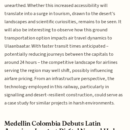
unearthed. Whether this increased accessibility will
translate into a surge in tourism, drawn to the desert's
landscapes and scientific curiosities, remains to be seen. It
will also be interesting to observe how this ground
transportation option impacts air travel dynamics to
Ulaanbaatar. With faster transit times anticipated –
potentially reducing journeys between the capitals to
around 24 hours – the competitive landscape for airlines
serving the region may well shift, possibly influencing
airfare pricing. From an infrastructure perspective, the
technology employed in this railway, particularly in
signalling and desert-resilient construction, could serve as
a case study for similar projects in harsh environments.
Medellin Colombia Debuts Latin