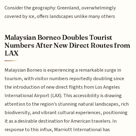
Consider the geography: Greenland, overwhelmingly
covered by ice, offers landscapes unlike many others
Malaysian Borneo Doubles Tourist
Numbers After New Direct Routes from
LAX
Malaysian Borneo is experiencing a remarkable surge in
tourism, with visitor numbers reportedly doubling since
the introduction of new direct flights from Los Angeles
International Airport (LAX). This accessibility is drawing
attention to the region's stunning natural landscapes, rich
biodiversity, and vibrant cultural experiences, positioning
it as a desirable destination for American travelers. In
response to this influx, Marriott International has