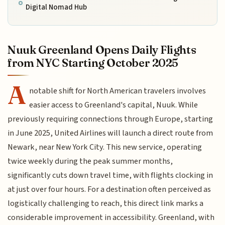
Digital Nomad Hub
Nuuk Greenland Opens Daily Flights
from NYC Starting October 2025
A
notable shift for North American travelers involves
easier access to Greenland's capital, Nuuk. While
previously requiring connections through Europe, starting
in June 2025, United Airlines will launch a direct route from
Newark, near New York City. This new service, operating
twice weekly during the peak summer months,
significantly cuts down travel time, with flights clocking in
at just over four hours. For a destination often perceived as
logistically challenging to reach, this direct link marks a
considerable improvement in accessibility. Greenland, with