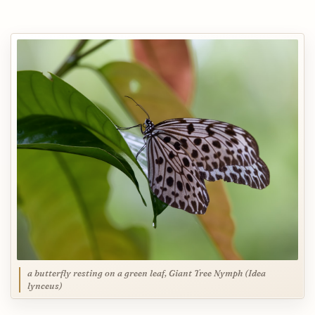
a butterfly resting on a green leaf, Giant Tree Nymph (Idea
lynceus)