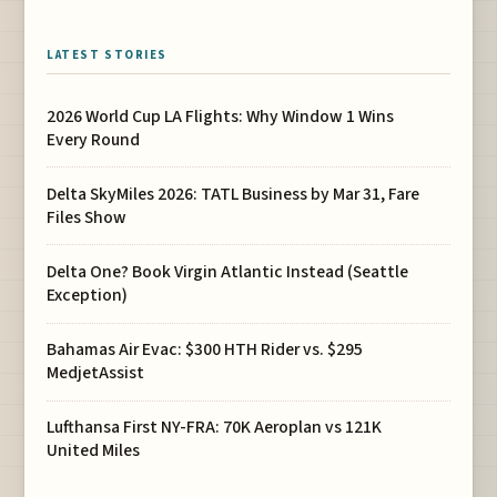
LATEST STORIES
2026 World Cup LA Flights: Why Window 1 Wins
Every Round
Delta SkyMiles 2026: TATL Business by Mar 31, Fare
Files Show
Delta One? Book Virgin Atlantic Instead (Seattle
Exception)
Bahamas Air Evac: $300 HTH Rider vs. $295
MedjetAssist
Lufthansa First NY-FRA: 70K Aeroplan vs 121K
United Miles