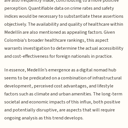
are also frequently made, contributing to a more positive
perception. Quantifiable data on crime rates and safety
indices would be necessary to substantiate these assertions
objectively. The availability and quality of healthcare within
Medellín are also mentioned as appealing factors. Given
Colombia's broader healthcare rankings, this aspect
warrants investigation to determine the actual accessibility
and cost-effectiveness for foreign nationals in practice.
In essence, Medellín’s emergence as a digital nomad hub
seems to be predicated on a combination of infrastructural
development, perceived cost advantages, and lifestyle
factors such as climate and urban amenities. The long-term
societal and economic impacts of this influx, both positive
and potentially disruptive, are aspects that will require
ongoing analysis as this trend develops.