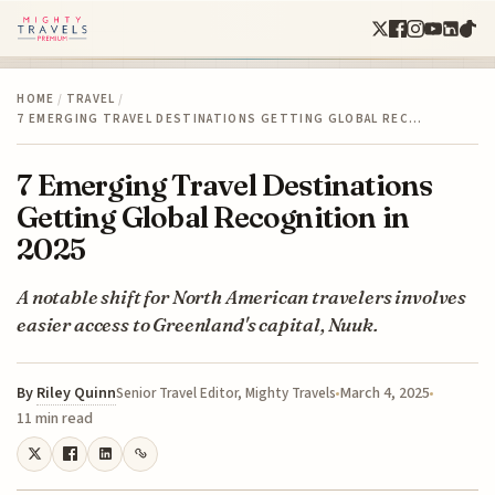
HOME
/
TRAVEL
/
7 EMERGING TRAVEL DESTINATIONS GETTING GLOBAL REC…
7 Emerging Travel Destinations
Getting Global Recognition in
2025
A notable shift for North American travelers involves
easier access to Greenland's capital, Nuuk.
By
Riley Quinn
March 4, 2025
Senior Travel Editor, Mighty Travels
11 min read