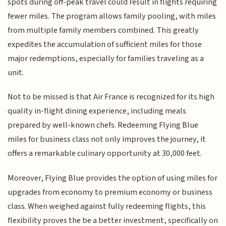
spots during off-peak travel could result in flights requiring
fewer miles. The program allows family pooling, with miles
from multiple family members combined. This greatly
expedites the accumulation of sufficient miles for those
major redemptions, especially for families traveling as a
unit.
Not to be missed is that Air France is recognized for its high
quality in-flight dining experience, including meals
prepared by well-known chefs. Redeeming Flying Blue
miles for business class not only improves the journey, it
offers a remarkable culinary opportunity at 30,000 feet.
Moreover, Flying Blue provides the option of using miles for
upgrades from economy to premium economy or business
class. When weighed against fully redeeming flights, this
flexibility proves the be a better investment, specifically on