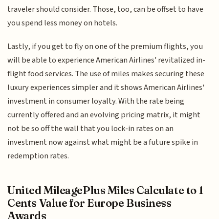
traveler should consider. Those, too, can be offset to have
you spend less money on hotels.
Lastly, if you get to fly on one of the premium flights, you
will be able to experience American Airlines' revitalized in-
flight food services. The use of miles makes securing these
luxury experiences simpler and it shows American Airlines'
investment in consumer loyalty. With the rate being
currently offered and an evolving pricing matrix, it might
not be so off the wall that you lock-in rates on an
investment now against what might be a future spike in
redemption rates.
United MileagePlus Miles Calculate to 1
Cents Value for Europe Business
Awards