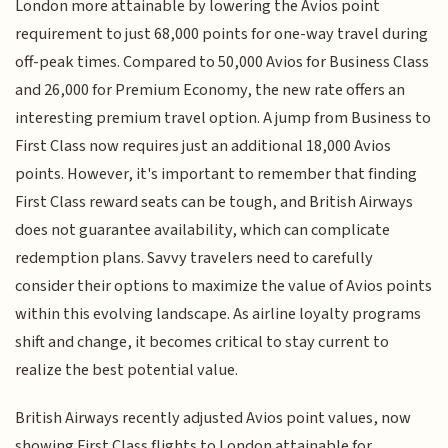
London more attainable by lowering the Avios point
requirement to just 68,000 points for one-way travel during
off-peak times. Compared to 50,000 Avios for Business Class
and 26,000 for Premium Economy, the new rate offers an
interesting premium travel option. A jump from Business to
First Class now requires just an additional 18,000 Avios
points. However, it's important to remember that finding
First Class reward seats can be tough, and British Airways
does not guarantee availability, which can complicate
redemption plans. Savvy travelers need to carefully
consider their options to maximize the value of Avios points
within this evolving landscape. As airline loyalty programs
shift and change, it becomes critical to stay current to
realize the best potential value.
British Airways recently adjusted Avios point values, now
showing First Class flights to London attainable for