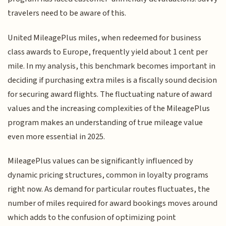
travelers need to be aware of this.
United MileagePlus miles, when redeemed for business
class awards to Europe, frequently yield about 1 cent per
mile. In my analysis, this benchmark becomes important in
deciding if purchasing extra miles is a fiscally sound decision
for securing award flights. The fluctuating nature of award
values and the increasing complexities of the MileagePlus
program makes an understanding of true mileage value
even more essential in 2025.
MileagePlus values can be significantly influenced by
dynamic pricing structures, common in loyalty programs
right now. As demand for particular routes fluctuates, the
number of miles required for award bookings moves around
which adds to the confusion of optimizing point