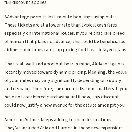
full discount applies.
AAdvantage permits last-minute bookings using miles.
These tickets are at a lower rate than typical cash fares,
especially on international routes. If you're that rare breed
of human that plans no advance, this could be beneficial as
airlines sometimes ramp up pricing for those delayed plans.
That is all well and good but bear in mind, AAdvantage has
recently moved toward dynamic pricing. Meaning, the value
of your miles may vary significantly depending on supply
and demand. Therefore, the current discount matters. If you
have not considered purchasing until now, this discount
could now justify a new avenue for the astute amongst you.
American Airlines keeps adding to their destinations.
They've included Asia and Europe in those new expansions.