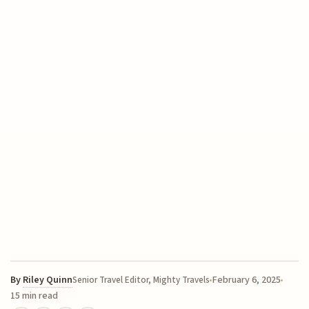
By
Riley Quinn
February 6, 2025
Senior Travel Editor, Mighty Travels
15 min read