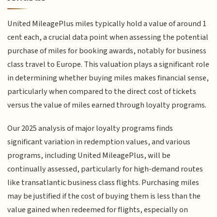
United MileagePlus miles typically hold a value of around 1
cent each, a crucial data point when assessing the potential
purchase of miles for booking awards, notably for business
class travel to Europe. This valuation plays a significant role
in determining whether buying miles makes financial sense,
particularly when compared to the direct cost of tickets
versus the value of miles earned through loyalty programs.
Our 2025 analysis of major loyalty programs finds
significant variation in redemption values, and various
programs, including United MileagePlus, will be
continually assessed, particularly for high-demand routes
like transatlantic business class flights. Purchasing miles
may be justified if the cost of buying them is less than the
value gained when redeemed for flights, especially on