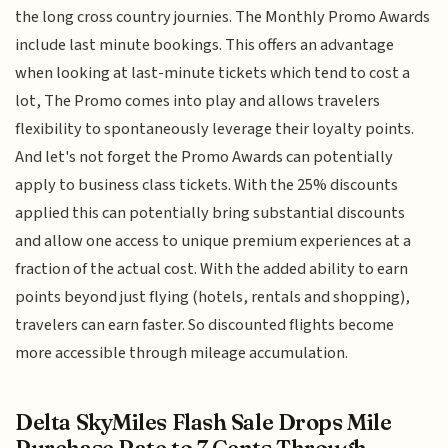
the long cross country journies. The Monthly Promo Awards
include last minute bookings. This offers an advantage
when looking at last-minute tickets which tend to cost a
lot, The Promo comes into play and allows travelers
flexibility to spontaneously leverage their loyalty points.
And let's not forget the Promo Awards can potentially
apply to business class tickets. With the 25% discounts
applied this can potentially bring substantial discounts
and allow one access to unique premium experiences at a
fraction of the actual cost. With the added ability to earn
points beyond just flying (hotels, rentals and shopping),
travelers can earn faster. So discounted flights become
more accessible through mileage accumulation.
Delta SkyMiles Flash Sale Drops Mile