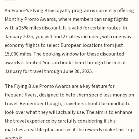
Air France's Flying Blue loyalty program is currently offering
Monthly Promo Awards, where members can snag flights
with a 25% miles discount. It is valid for certain routes. In
January 2025, you will find 27 cities included, with one-way
economy flights to select European locations from just
15,000 miles. The booking window for these discounted
awards is limited. You can book them through the end of
January for travel through June 30, 2025.
The Flying Blue Promo Awards are a key feature for
frequent flyers, designed to help them spend less money on
travel. Remember though, travellers should be mindful to
look over what they will actually use. The aim is to enhance
the travel experience by carefully considering if this
matches a real life plan and see if the rewards make this trip
worth it.