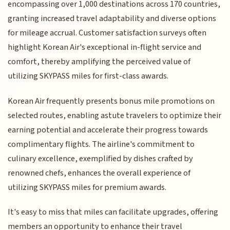
encompassing over 1,000 destinations across 170 countries,
granting increased travel adaptability and diverse options
for mileage accrual. Customer satisfaction surveys often
highlight Korean Air's exceptional in-flight service and
comfort, thereby amplifying the perceived value of
utilizing SKYPASS miles for first-class awards.
Korean Air frequently presents bonus mile promotions on
selected routes, enabling astute travelers to optimize their
earning potential and accelerate their progress towards
complimentary flights. The airline's commitment to
culinary excellence, exemplified by dishes crafted by
renowned chefs, enhances the overall experience of
utilizing SKYPASS miles for premium awards.
It's easy to miss that miles can facilitate upgrades, offering
members an opportunity to enhance their travel