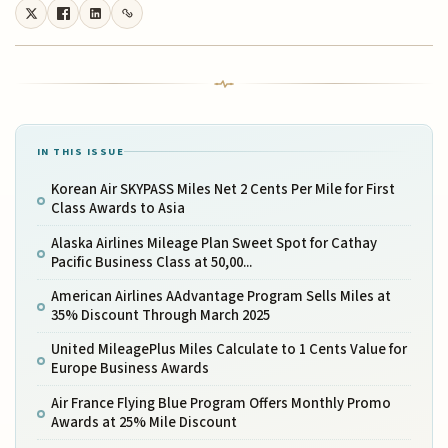
IN THIS ISSUE
Korean Air SKYPASS Miles Net 2 Cents Per Mile for First
Class Awards to Asia
Alaska Airlines Mileage Plan Sweet Spot for Cathay
Pacific Business Class at 50,00...
American Airlines AAdvantage Program Sells Miles at
35% Discount Through March 2025
United MileagePlus Miles Calculate to 1 Cents Value for
Europe Business Awards
Air France Flying Blue Program Offers Monthly Promo
Awards at 25% Mile Discount