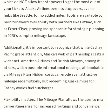
which do NOT allow free stopovers to get the most out of
your tickets. Alaska Airlines permits stopovers, even in
hubs like Seattle, for no added miles. Tools are available to
monitor award availability with partners like Cathay, such
as ExpertFlyer, proving indispensable for strategic planning
in 2025's complex mileage landscape.
Additionally, it's important to recognize that while Cathay
Pacific grabs attention, Alaska's web of partnerships casts a
wider net. American Airlines and British Airways, amongst
others, widen possible international routings, all bookable
via Mileage Plan. Hidden costs can erode even attractive
mileage redemptions, but redeeming Alaska miles for
Cathay avoids fuel surcharges.
Flexibility matters. The Mileage Plan allows the user to mix
carrier itineraries, for increased routings and convenience.