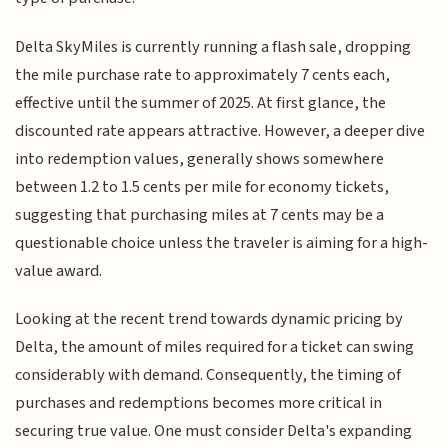
Delta SkyMiles is currently running a flash sale, dropping
the mile purchase rate to approximately 7 cents each,
effective until the summer of 2025. At first glance, the
discounted rate appears attractive. However, a deeper dive
into redemption values, generally shows somewhere
between 1.2 to 1.5 cents per mile for economy tickets,
suggesting that purchasing miles at 7 cents may be a
questionable choice unless the traveler is aiming for a high-
value award.
Looking at the recent trend towards dynamic pricing by
Delta, the amount of miles required for a ticket can swing
considerably with demand. Consequently, the timing of
purchases and redemptions becomes more critical in
securing true value. One must consider Delta's expanding