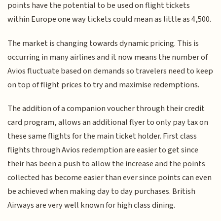
points have the potential to be used on flight tickets
within Europe one way tickets could mean as little as 4,500.
The market is changing towards dynamic pricing. This is
occurring in many airlines and it now means the number of
Avios fluctuate based on demands so travelers need to keep
on top of flight prices to try and maximise redemptions.
The addition of a companion voucher through their credit
card program, allows an additional flyer to only pay tax on
these same flights for the main ticket holder. First class
flights through Avios redemption are easier to get since
their has been a push to allow the increase and the points
collected has become easier than ever since points can even
be achieved when making day to day purchases. British
Airways are very well known for high class dining.