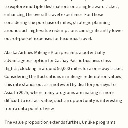
to explore multiple destinations on a single award ticket,
enhancing the overall travel experience. For those
considering the purchase of miles, strategic planning
around such high-value redemptions can significantly lower
out-of-pocket expenses for luxurious travel.
Alaska Airlines Mileage Plan presents a potentially
advantageous option for Cathay Pacific business class
flights, clocking in around 50,000 miles for a one-way ticket.
Considering the fluctuations in mileage redemption values,
this rate stands out as a noteworthy deal for journeys to
Asia. In 2025, where many programs are making it more
difficult to extract value, such an opportunity is interesting
from a data point of view.
The value proposition extends further. Unlike programs