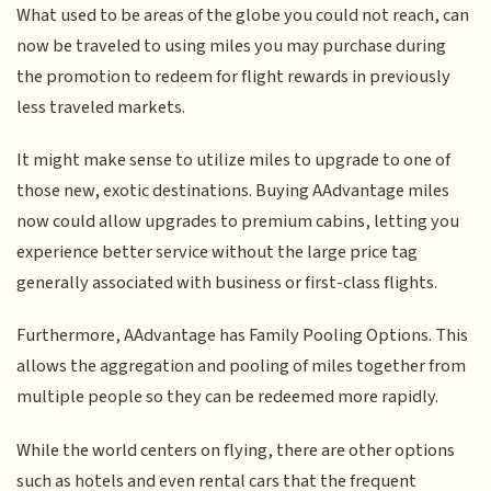
What used to be areas of the globe you could not reach, can
now be traveled to using miles you may purchase during
the promotion to redeem for flight rewards in previously
less traveled markets.
It might make sense to utilize miles to upgrade to one of
those new, exotic destinations. Buying AAdvantage miles
now could allow upgrades to premium cabins, letting you
experience better service without the large price tag
generally associated with business or first-class flights.
Furthermore, AAdvantage has Family Pooling Options. This
allows the aggregation and pooling of miles together from
multiple people so they can be redeemed more rapidly.
While the world centers on flying, there are other options
such as hotels and even rental cars that the frequent