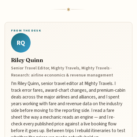
FROM THE DESK
RQ
Riley Quinn
Senior Travel Editor, Mighty Travels, Mighty Travels ·
Research: airline economics & revenue management
I'm Riley Quinn, senior travel editor at Mighty Travels. I
track error fares, award-chart changes, and premium-cabin
deals across the major airlines and alliances, and I spent
years working with fare and revenue data on the industry
side before moving to the reporting side. I read a fare
sheet the way a mechanic reads an engine — and I re-
check every published price against a live booking flow
before it goes up. Between trips I rebuild itineraries to test