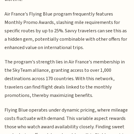
Air France's Flying Blue program frequently features
Monthly Promo Awards, slashing mile requirements for
specific routes by up to 25%. Savvy travelers can see this as
a hidden gem, potentially combinable with other offers for
enhanced value on international trips.
The program's strength lies in Air France's membership in
the SkyTeam alliance, granting access to over 1,000
destinations across 170 countries. With this network,
travelers can find flight deals linked to the monthly
promotions, thereby maximizing benefits.
Flying Blue operates under dynamic pricing, where mileage
costs fluctuate with demand. This variable aspect rewards
those who watch award availability closely. Finding sweet