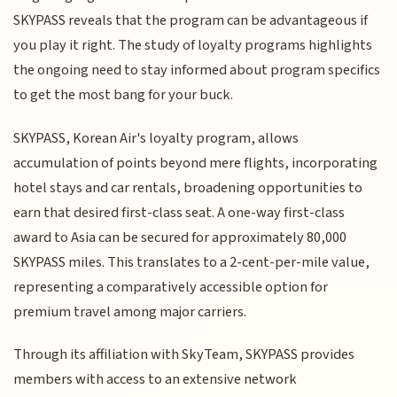
SKYPASS reveals that the program can be advantageous if
you play it right. The study of loyalty programs highlights
the ongoing need to stay informed about program specifics
to get the most bang for your buck.
SKYPASS, Korean Air's loyalty program, allows
accumulation of points beyond mere flights, incorporating
hotel stays and car rentals, broadening opportunities to
earn that desired first-class seat. A one-way first-class
award to Asia can be secured for approximately 80,000
SKYPASS miles. This translates to a 2-cent-per-mile value,
representing a comparatively accessible option for
premium travel among major carriers.
Through its affiliation with SkyTeam, SKYPASS provides
members with access to an extensive network