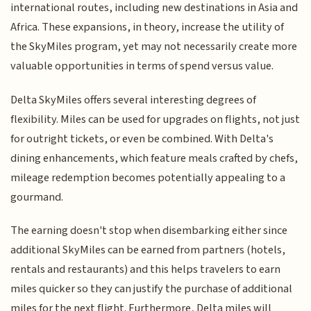
international routes, including new destinations in Asia and
Africa. These expansions, in theory, increase the utility of
the SkyMiles program, yet may not necessarily create more
valuable opportunities in terms of spend versus value.
Delta SkyMiles offers several interesting degrees of
flexibility. Miles can be used for upgrades on flights, not just
for outright tickets, or even be combined. With Delta's
dining enhancements, which feature meals crafted by chefs,
mileage redemption becomes potentially appealing to a
gourmand.
The earning doesn't stop when disembarking either since
additional SkyMiles can be earned from partners (hotels,
rentals and restaurants) and this helps travelers to earn
miles quicker so they can justify the purchase of additional
miles for the next flight. Furthermore, Delta miles will