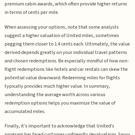
premium cabin awards, which often provide higher returns
in terms of cents per mile.
When assessing your options, note that some analysts
suggest a higher valuation of United miles, sometimes
pegging them closer to 1.4 cents each. Ultimately, the value
derived depends greatly on your individual travel patterns
and chosen redemptions. Be especially mindful of how non-
flight redemptions like hotels and car rentals can skew the
potential value downward. Redeeming miles for flights
typically provides much higher value. In summary,
understanding the average worth across various
redemption options helps you maximize the value of
accumulated miles.
Finally, it's important to acknowledge that United's
program has faced customer-unfriendly devaluations. Savvy