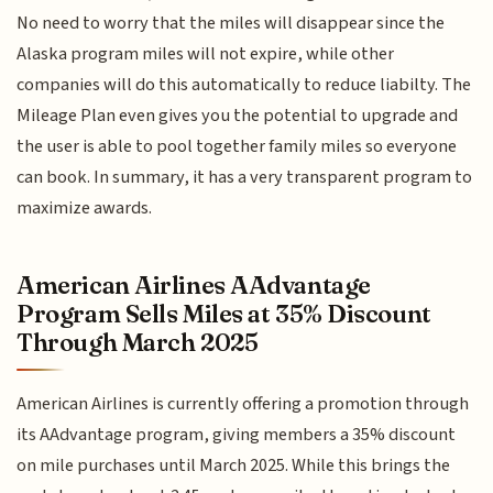
No need to worry that the miles will disappear since the
Alaska program miles will not expire, while other
companies will do this automatically to reduce liabilty. The
Mileage Plan even gives you the potential to upgrade and
the user is able to pool together family miles so everyone
can book. In summary, it has a very transparent program to
maximize awards.
American Airlines AAdvantage
Program Sells Miles at 35% Discount
Through March 2025
American Airlines is currently offering a promotion through
its AAdvantage program, giving members a 35% discount
on mile purchases until March 2025. While this brings the