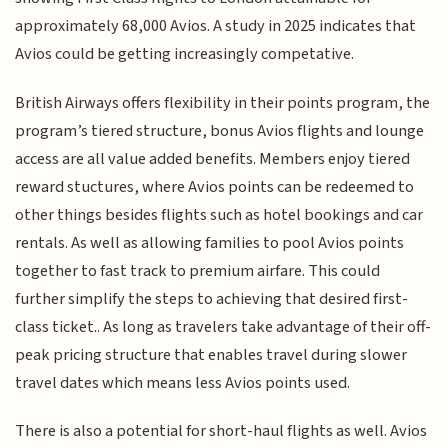
approximately 68,000 Avios. A study in 2025 indicates that
Avios could be getting increasingly competative.
British Airways offers flexibility in their points program, the
program’s tiered structure, bonus Avios flights and lounge
access are all value added benefits. Members enjoy tiered
reward stuctures, where Avios points can be redeemed to
other things besides flights such as hotel bookings and car
rentals. As well as allowing families to pool Avios points
together to fast track to premium airfare. This could
further simplify the steps to achieving that desired first-
class ticket.. As long as travelers take advantage of their off-
peak pricing structure that enables travel during slower
travel dates which means less Avios points used.
There is also a potential for short-haul flights as well. Avios