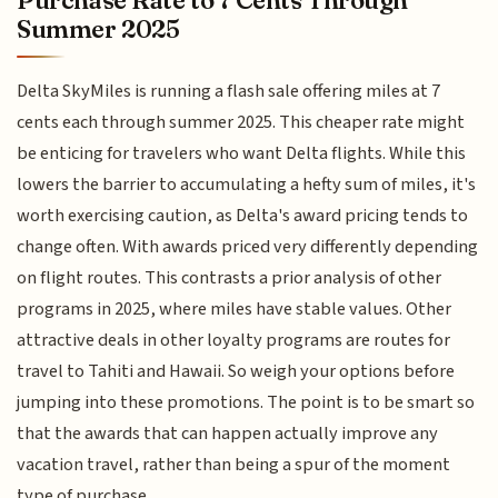
Purchase Rate to 7 Cents Through
Summer 2025
Delta SkyMiles is running a flash sale offering miles at 7
cents each through summer 2025. This cheaper rate might
be enticing for travelers who want Delta flights. While this
lowers the barrier to accumulating a hefty sum of miles, it's
worth exercising caution, as Delta's award pricing tends to
change often. With awards priced very differently depending
on flight routes. This contrasts a prior analysis of other
programs in 2025, where miles have stable values. Other
attractive deals in other loyalty programs are routes for
travel to Tahiti and Hawaii. So weigh your options before
jumping into these promotions. The point is to be smart so
that the awards that can happen actually improve any
vacation travel, rather than being a spur of the moment
type of purchase.