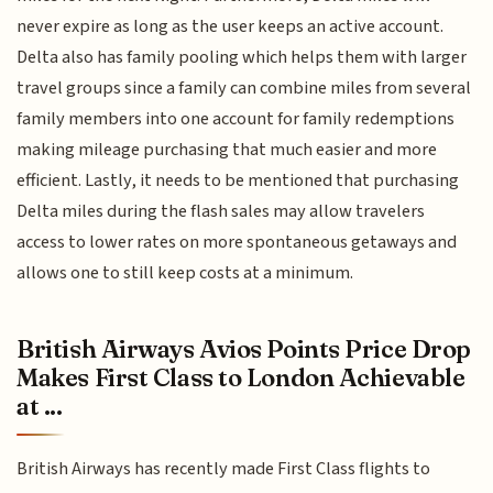
never expire as long as the user keeps an active account.
Delta also has family pooling which helps them with larger
travel groups since a family can combine miles from several
family members into one account for family redemptions
making mileage purchasing that much easier and more
efficient. Lastly, it needs to be mentioned that purchasing
Delta miles during the flash sales may allow travelers
access to lower rates on more spontaneous getaways and
allows one to still keep costs at a minimum.
British Airways Avios Points Price Drop
Makes First Class to London Achievable
at ...
British Airways has recently made First Class flights to