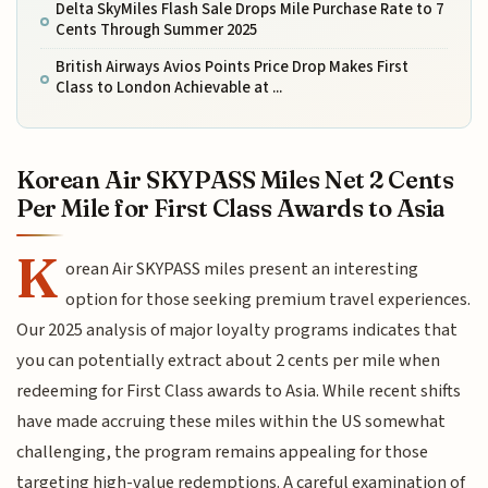
Delta SkyMiles Flash Sale Drops Mile Purchase Rate to 7
Cents Through Summer 2025
British Airways Avios Points Price Drop Makes First
Class to London Achievable at ...
Korean Air SKYPASS Miles Net 2 Cents
Per Mile for First Class Awards to Asia
K
orean Air SKYPASS miles present an interesting
option for those seeking premium travel experiences.
Our 2025 analysis of major loyalty programs indicates that
you can potentially extract about 2 cents per mile when
redeeming for First Class awards to Asia. While recent shifts
have made accruing these miles within the US somewhat
challenging, the program remains appealing for those
targeting high-value redemptions. A careful examination of