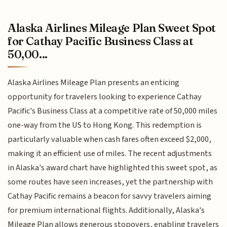
Alaska Airlines Mileage Plan Sweet Spot
for Cathay Pacific Business Class at
50,00...
Alaska Airlines Mileage Plan presents an enticing
opportunity for travelers looking to experience Cathay
Pacific's Business Class at a competitive rate of 50,000 miles
one-way from the US to Hong Kong. This redemption is
particularly valuable when cash fares often exceed $2,000,
making it an efficient use of miles. The recent adjustments
in Alaska's award chart have highlighted this sweet spot, as
some routes have seen increases, yet the partnership with
Cathay Pacific remains a beacon for savvy travelers aiming
for premium international flights. Additionally, Alaska's
Mileage Plan allows generous stopovers, enabling travelers