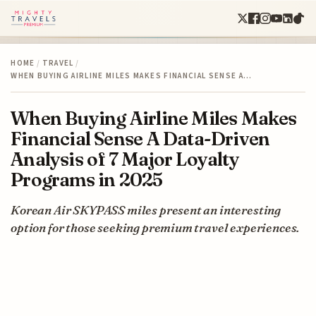
HOME
/
TRAVEL
/
WHEN BUYING AIRLINE MILES MAKES FINANCIAL SENSE A…
When Buying Airline Miles Makes
Financial Sense A Data-Driven
Analysis of 7 Major Loyalty
Programs in 2025
Korean Air SKYPASS miles present an interesting
option for those seeking premium travel experiences.