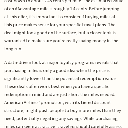
cost down to about 2.45 cents per mile, the estimated value
of an AAdvantage mile is roughly 1.4 cents. Before jumping
at this offer, it's important to consider if buying miles at
this price makes sense for your specific travel plans. The
deal might look good on the surface, but a closer look is
warranted to make sure you're really saving money in the
long run.
A data-driven look at major loyalty programs reveals that
purchasing miles is only a good idea when the price is
significantly lower than the potential redemption value.
These deals often work best when you have a specific
redemption in mind and are just short the miles needed.
American Airlines' promotion, with its tiered discount
structure, might push people to buy more miles than they
need, potentially negating any savings. While purchasing
miles can seem attractive, travelers should carefully assess