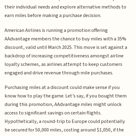
their individual needs and explore alternative methods to
earn miles before making a purchase decision.
American Airlines is running a promotion offering
AAdvantage members the chance to buy miles with a 35%
discount, valid until March 2025. This move is set against a
backdrop of increasing competitiveness amongst airline
loyalty schemes, as airlines attempt to keep customers
engaged and drive revenue through mile purchases.
Purchasing miles at a discount could make sense if you
know how to play the game. Let’s say, if you bought them
during this promotion, AAdvantage miles might unlock
access to significant savings on certain flights.
Hypothetically, a round-trip to Europe could potentially
be secured for 50,000 miles, costing around $1,050, if the