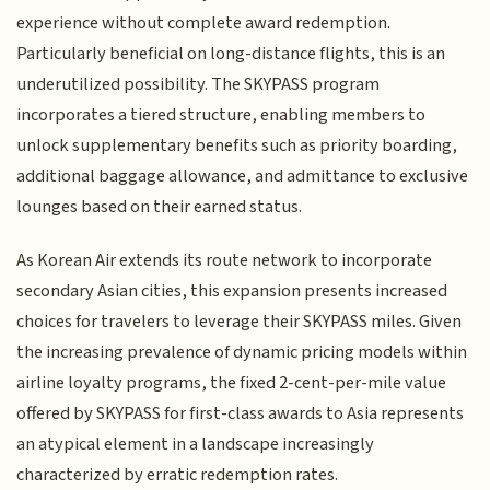
experience without complete award redemption.
Particularly beneficial on long-distance flights, this is an
underutilized possibility. The SKYPASS program
incorporates a tiered structure, enabling members to
unlock supplementary benefits such as priority boarding,
additional baggage allowance, and admittance to exclusive
lounges based on their earned status.
As Korean Air extends its route network to incorporate
secondary Asian cities, this expansion presents increased
choices for travelers to leverage their SKYPASS miles. Given
the increasing prevalence of dynamic pricing models within
airline loyalty programs, the fixed 2-cent-per-mile value
offered by SKYPASS for first-class awards to Asia represents
an atypical element in a landscape increasingly
characterized by erratic redemption rates.