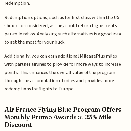
redemption.
Redemption options, such as for first class within the US,
should be considered, as they could return higher cents-
per-mile ratios. Analyzing such alternatives is a good idea
to get the most for your buck.
Additionally, you can earn additional MileagePlus miles
with partner airlines to provide for more ways to increase
points. This enhances the overall value of the program
through the accumulation of miles and provides more
redemptions for flights to Europe.
Air France Flying Blue Program Offers
Monthly Promo Awards at 25% Mile
Discount