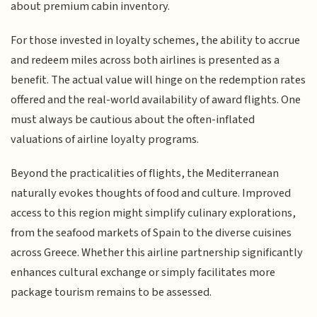
about premium cabin inventory.
For those invested in loyalty schemes, the ability to accrue
and redeem miles across both airlines is presented as a
benefit. The actual value will hinge on the redemption rates
offered and the real-world availability of award flights. One
must always be cautious about the often-inflated
valuations of airline loyalty programs.
Beyond the practicalities of flights, the Mediterranean
naturally evokes thoughts of food and culture. Improved
access to this region might simplify culinary explorations,
from the seafood markets of Spain to the diverse cuisines
across Greece. Whether this airline partnership significantly
enhances cultural exchange or simply facilitates more
package tourism remains to be assessed.