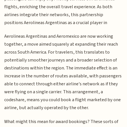
flights, enriching the overall travel experience. As both
airlines integrate their networks, this partnership
positions Aerolineas Argentinas as a crucial player in
Aerolineas Argentinas and Aeromexico are now working
together, a move aimed squarely at expanding their reach
across South America. For travelers, this translates to
potentially smoother journeys and a broader selection of
destinations within the region. The immediate effect is an
increase in the number of routes available, with passengers
able to connect through either airline's network as if they
were flying on a single carrier. This arrangement, a
codeshare, means you could book a flight marketed by one
airline, but actually operated by the other.
What might this mean for award bookings? These sorts of