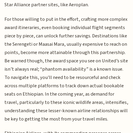
Star Alliance partner sites, like Aeroplan.
For those willing to put in the effort, crafting more complex
award itineraries, even booking individual flight segments
piece by piece, can unlock further savings. Destinations like
the Serengeti or Maasai Mara, usually expensive to reach on
points, become more attainable through this partnership.
Be warned though, the award space you see on United’s site
isn’t always real; “phantom availability” is a known issue.
To navigate this, you'll need to be resourceful and check
across multiple platforms to track down actual bookable
seats on Ethiopian. In the coming year, as demand for
travel, particularly to these iconic wildlife areas, intensifies,
understanding these lesser-known airline relationships will
be key to getting the most from your travel miles.