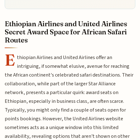
Ethiopian Airlines and United Airlines
Secret Award Space for African Safari
Routes
E
thiopian Airlines and United Airlines offer an
intriguing, if somewhat elusive, avenue for reaching
the African continent's celebrated safari destinations. Their
collaboration, while part of the larger Star Alliance
network, presents a particular quirk: award seats on
Ethiopian, especially in business class, are often scarce.
Typically, you might only find a couple of seats open for
points bookings. However, the United Airlines website
sometimes acts as a unique window into this limited
availability, revealing options that aren't shown on other