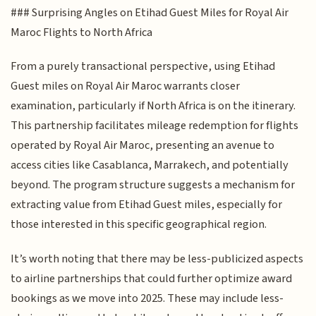
### Surprising Angles on Etihad Guest Miles for Royal Air
Maroc Flights to North Africa
From a purely transactional perspective, using Etihad
Guest miles on Royal Air Maroc warrants closer
examination, particularly if North Africa is on the itinerary.
This partnership facilitates mileage redemption for flights
operated by Royal Air Maroc, presenting an avenue to
access cities like Casablanca, Marrakech, and potentially
beyond. The program structure suggests a mechanism for
extracting value from Etihad Guest miles, especially for
those interested in this specific geographical region.
It’s worth noting that there may be less-publicized aspects
to airline partnerships that could further optimize award
bookings as we move into 2025. These may include less-