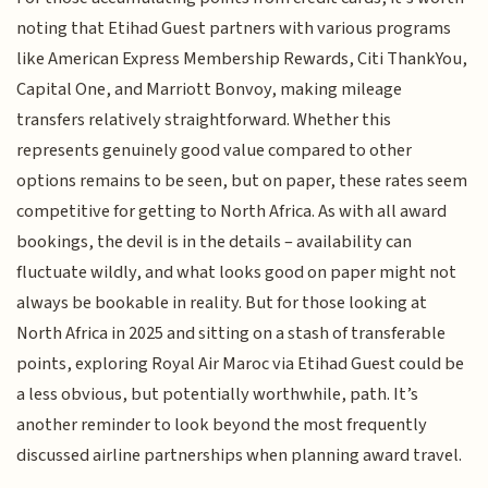
noting that Etihad Guest partners with various programs
like American Express Membership Rewards, Citi ThankYou,
Capital One, and Marriott Bonvoy, making mileage
transfers relatively straightforward. Whether this
represents genuinely good value compared to other
options remains to be seen, but on paper, these rates seem
competitive for getting to North Africa. As with all award
bookings, the devil is in the details – availability can
fluctuate wildly, and what looks good on paper might not
always be bookable in reality. But for those looking at
North Africa in 2025 and sitting on a stash of transferable
points, exploring Royal Air Maroc via Etihad Guest could be
a less obvious, but potentially worthwhile, path. It’s
another reminder to look beyond the most frequently
discussed airline partnerships when planning award travel.