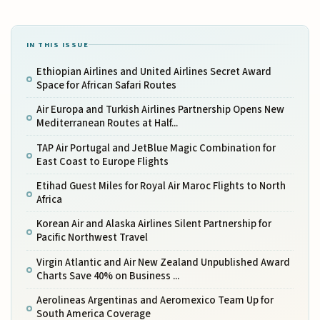
IN THIS ISSUE
Ethiopian Airlines and United Airlines Secret Award
Space for African Safari Routes
Air Europa and Turkish Airlines Partnership Opens New
Mediterranean Routes at Half...
TAP Air Portugal and JetBlue Magic Combination for
East Coast to Europe Flights
Etihad Guest Miles for Royal Air Maroc Flights to North
Africa
Korean Air and Alaska Airlines Silent Partnership for
Pacific Northwest Travel
Virgin Atlantic and Air New Zealand Unpublished Award
Charts Save 40% on Business ...
Aerolineas Argentinas and Aeromexico Team Up for
South America Coverage