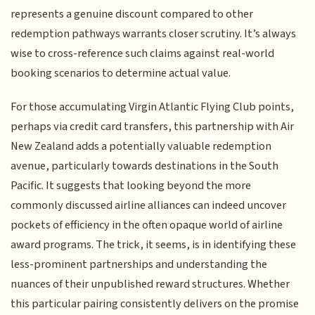
represents a genuine discount compared to other
redemption pathways warrants closer scrutiny. It’s always
wise to cross-reference such claims against real-world
booking scenarios to determine actual value.
For those accumulating Virgin Atlantic Flying Club points,
perhaps via credit card transfers, this partnership with Air
New Zealand adds a potentially valuable redemption
avenue, particularly towards destinations in the South
Pacific. It suggests that looking beyond the more
commonly discussed airline alliances can indeed uncover
pockets of efficiency in the often opaque world of airline
award programs. The trick, it seems, is in identifying these
less-prominent partnerships and understanding the
nuances of their unpublished reward structures. Whether
this particular pairing consistently delivers on the promise