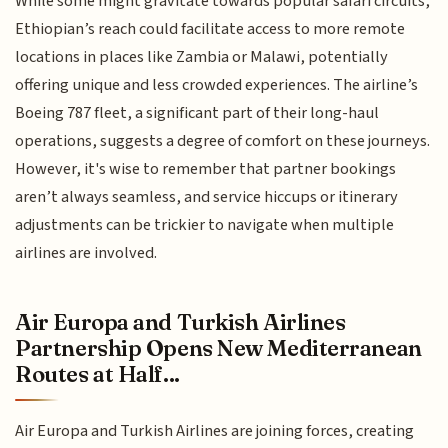
While some might gravitate towards popular safari circuits,
Ethiopian’s reach could facilitate access to more remote
locations in places like Zambia or Malawi, potentially
offering unique and less crowded experiences. The airline’s
Boeing 787 fleet, a significant part of their long-haul
operations, suggests a degree of comfort on these journeys.
However, it's wise to remember that partner bookings
aren’t always seamless, and service hiccups or itinerary
adjustments can be trickier to navigate when multiple
airlines are involved.
Air Europa and Turkish Airlines
Partnership Opens New Mediterranean
Routes at Half...
Air Europa and Turkish Airlines are joining forces, creating