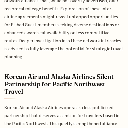
obvious alliances that, while not overtly advertised, offer
reciprocal mileage benefits. Exploration of these inter-
airline agreements might reveal untapped opportunities
for Etihad Guest members seeking diverse destinations or
enhanced award seat availability on less competitive
routes. Deeper investigation into these network intricacies
is advised to fully leverage the potential for strategic travel
planning.
Korean Air and Alaska Airlines Silent
Partnership for Pacific Northwest
Travel
Korean Air and Alaska Airlines operate a less publicized
partnership that deserves attention for travelers based in
the Pacific Northwest. This quietly strengthened alliance