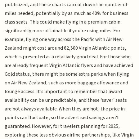
publicized, and these charts can cut down the number of
miles needed, potentially by as much as 40% for business
class seats. This could make flying in a premium cabin
significantly more attainable if you're using miles. For
example, flying one way across the Pacific with Air New
Zealand might cost around 62,500 Virgin Atlantic points,
which is presented as a relatively good deal. For those who
are already frequent Virgin Atlantic flyers and have achieved
Gold status, there might be some extra perks when flying
on Air New Zealand, such as more baggage allowance and
lounge access. It’s important to remember that award
availability can be unpredictable, and these 'saver' seats
are not always available. When they are not, the price in
points can fluctuate, so the advertised savings aren't
guaranteed. However, for travelers planning for 2025,
exploring these less obvious airline partnerships, like Virgin