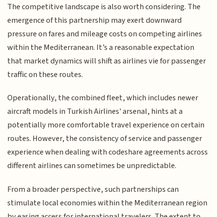
The competitive landscape is also worth considering. The
emergence of this partnership may exert downward
pressure on fares and mileage costs on competing airlines
within the Mediterranean. It’s a reasonable expectation
that market dynamics will shift as airlines vie for passenger
traffic on these routes.
Operationally, the combined fleet, which includes newer
aircraft models in Turkish Airlines' arsenal, hints at a
potentially more comfortable travel experience on certain
routes. However, the consistency of service and passenger
experience when dealing with codeshare agreements across
different airlines can sometimes be unpredictable.
From a broader perspective, such partnerships can
stimulate local economies within the Mediterranean region
by easing access for international travelers. The extent to