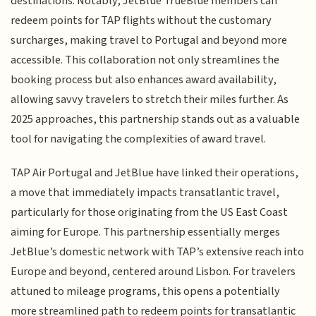
destinations. Notably, JetBlue TrueBlue members can
redeem points for TAP flights without the customary
surcharges, making travel to Portugal and beyond more
accessible. This collaboration not only streamlines the
booking process but also enhances award availability,
allowing savvy travelers to stretch their miles further. As
2025 approaches, this partnership stands out as a valuable
tool for navigating the complexities of award travel.
TAP Air Portugal and JetBlue have linked their operations,
a move that immediately impacts transatlantic travel,
particularly for those originating from the US East Coast
aiming for Europe. This partnership essentially merges
JetBlue’s domestic network with TAP’s extensive reach into
Europe and beyond, centered around Lisbon. For travelers
attuned to mileage programs, this opens a potentially
more streamlined path to redeem points for transatlantic