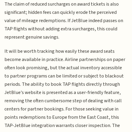
The claim of reduced surcharges on award tickets is also
significant; hidden fees can quickly erode the perceived
value of mileage redemptions. If JetBlue indeed passes on
TAP flights without adding extra surcharges, this could
represent genuine savings.
It will be worth tracking how easily these award seats
become available in practice. Airline partnerships on paper
often look promising, but the actual inventory accessible
to partner programs can be limited or subject to blackout
periods. The ability to book TAP flights directly through
JetBlue's website is presented as a user-friendly feature,
removing the often cumbersome step of dealing with call
centers for partner bookings. For those seeking value in
points redemptions to Europe from the East Coast, this
TAP-JetBlue integration warrants closer inspection. The