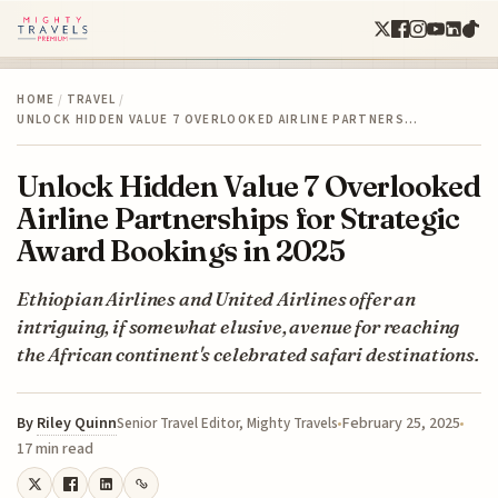
HOME
/
TRAVEL
/
UNLOCK HIDDEN VALUE 7 OVERLOOKED AIRLINE PARTNERS…
Unlock Hidden Value 7 Overlooked
Airline Partnerships for Strategic
Award Bookings in 2025
Ethiopian Airlines and United Airlines offer an
intriguing, if somewhat elusive, avenue for reaching
the African continent's celebrated safari destinations.
By
Riley Quinn
February 25, 2025
Senior Travel Editor, Mighty Travels
17 min read