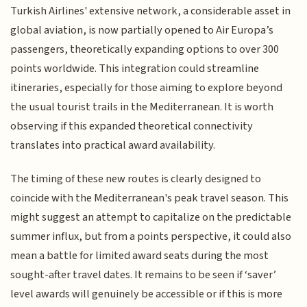
Turkish Airlines' extensive network, a considerable asset in
global aviation, is now partially opened to Air Europa’s
passengers, theoretically expanding options to over 300
points worldwide. This integration could streamline
itineraries, especially for those aiming to explore beyond
the usual tourist trails in the Mediterranean. It is worth
observing if this expanded theoretical connectivity
translates into practical award availability.
The timing of these new routes is clearly designed to
coincide with the Mediterranean's peak travel season. This
might suggest an attempt to capitalize on the predictable
summer influx, but from a points perspective, it could also
mean a battle for limited award seats during the most
sought-after travel dates. It remains to be seen if ‘saver’
level awards will genuinely be accessible or if this is more