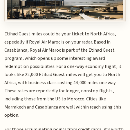
Etihad Guest miles could be your ticket to North Africa,
especially if Royal Air Maroc is on your radar. Based in
Casablanca, Royal Air Maroc is part of the Etihad Guest
program, which opens up some interesting award
redemption possibilities. For a one-way economy flight, it
looks like 22,000 Etihad Guest miles will get you to North
Africa, with business class costing 44,000 miles one way.
These rates are reportedly for longer, nonstop flights,
including those from the US to Morocco. Cities like
Marrakech and Casablanca are well within reach using this
option.
For those accumulating points from credit cards, it’s worth