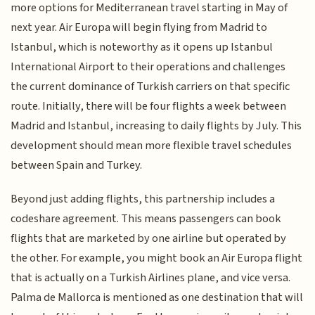
more options for Mediterranean travel starting in May of
next year. Air Europa will begin flying from Madrid to
Istanbul, which is noteworthy as it opens up Istanbul
International Airport to their operations and challenges
the current dominance of Turkish carriers on that specific
route. Initially, there will be four flights a week between
Madrid and Istanbul, increasing to daily flights by July. This
development should mean more flexible travel schedules
between Spain and Turkey.
Beyond just adding flights, this partnership includes a
codeshare agreement. This means passengers can book
flights that are marketed by one airline but operated by
the other. For example, you might book an Air Europa flight
that is actually on a Turkish Airlines plane, and vice versa.
Palma de Mallorca is mentioned as one destination that will