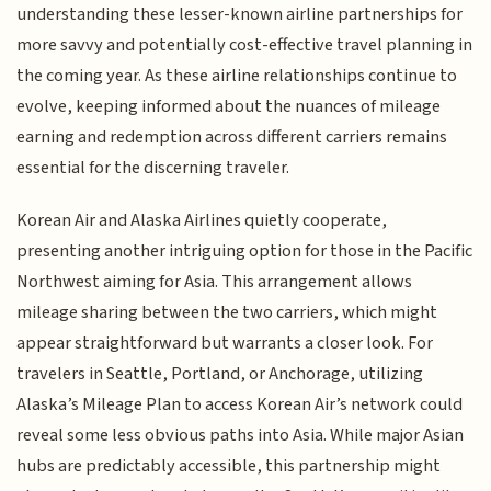
understanding these lesser-known airline partnerships for
more savvy and potentially cost-effective travel planning in
the coming year. As these airline relationships continue to
evolve, keeping informed about the nuances of mileage
earning and redemption across different carriers remains
essential for the discerning traveler.
Korean Air and Alaska Airlines quietly cooperate,
presenting another intriguing option for those in the Pacific
Northwest aiming for Asia. This arrangement allows
mileage sharing between the two carriers, which might
appear straightforward but warrants a closer look. For
travelers in Seattle, Portland, or Anchorage, utilizing
Alaska’s Mileage Plan to access Korean Air’s network could
reveal some less obvious paths into Asia. While major Asian
hubs are predictably accessible, this partnership might