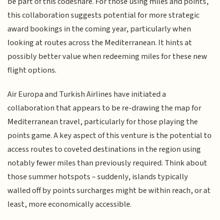
be part of this codeshare. For those using miles and points,
this collaboration suggests potential for more strategic
award bookings in the coming year, particularly when
looking at routes across the Mediterranean. It hints at
possibly better value when redeeming miles for these new
flight options.
Air Europa and Turkish Airlines have initiated a
collaboration that appears to be re-drawing the map for
Mediterranean travel, particularly for those playing the
points game. A key aspect of this venture is the potential to
access routes to coveted destinations in the region using
notably fewer miles than previously required. Think about
those summer hotspots – suddenly, islands typically
walled off by points surcharges might be within reach, or at
least, more economically accessible.