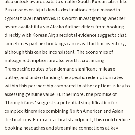
also unlock award seats to smaller South Korean cities like
Busan or even Jeju Island – destinations often missed in
typical travel narratives. It’s worth investigating whether
award availability via Alaska Airlines differs from booking
directly with Korean Air; anecdotal evidence suggests that
sometimes partner bookings can reveal hidden inventory,
although this can be inconsistent. The economics of
mileage redemption are also worth scrutinizing.
Transpacific routes often demand significant mileage
outlay, and understanding the specific redemption rates
within this partnership compared to other options is key to
assessing genuine value. Furthermore, the promise of
‘through fares’ suggests a potential simplification for
complex itineraries combining North American and Asian
destinations. From a practical standpoint, this could reduce
booking headaches and streamline connections at key