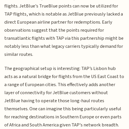
flights. JetBlue's TrueBlue points can now be utilized for
TAP flights, which is notable as JetBlue previously lacked a
direct European airline partner for redemptions. Early
observations suggest that the points required for
transatlantic flights with TAP via this partnership might be
notably less than what legacy carriers typically demand for
similar routes.
The geographical setup is interesting: TAP’s Lisbon hub
acts as a natural bridge for flights from the US East Coast to
a range of European cities. This effectively adds another
layer of connectivity for JetBlue customers without
JetBlue having to operate those long-haul routes
themselves. One can imagine this being particularly useful
for reaching destinations in Southern Europe or even parts
of Africa and South America given TAP's network breadth.