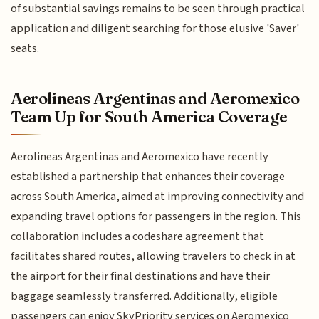
of substantial savings remains to be seen through practical
application and diligent searching for those elusive 'Saver'
seats.
Aerolineas Argentinas and Aeromexico
Team Up for South America Coverage
Aerolineas Argentinas and Aeromexico have recently
established a partnership that enhances their coverage
across South America, aimed at improving connectivity and
expanding travel options for passengers in the region. This
collaboration includes a codeshare agreement that
facilitates shared routes, allowing travelers to check in at
the airport for their final destinations and have their
baggage seamlessly transferred. Additionally, eligible
passengers can enjoy SkyPriority services on Aeromexico