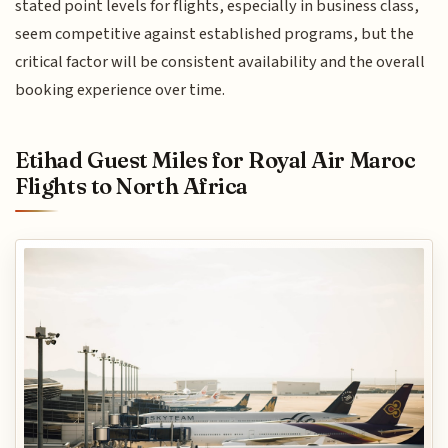
stated point levels for flights, especially in business class,
seem competitive against established programs, but the
critical factor will be consistent availability and the overall
booking experience over time.
Etihad Guest Miles for Royal Air Maroc
Flights to North Africa