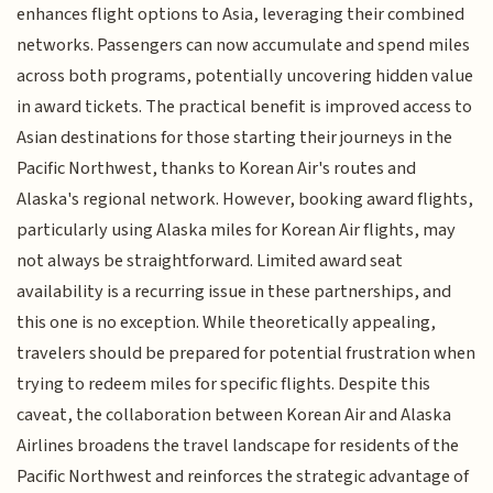
enhances flight options to Asia, leveraging their combined
networks. Passengers can now accumulate and spend miles
across both programs, potentially uncovering hidden value
in award tickets. The practical benefit is improved access to
Asian destinations for those starting their journeys in the
Pacific Northwest, thanks to Korean Air's routes and
Alaska's regional network. However, booking award flights,
particularly using Alaska miles for Korean Air flights, may
not always be straightforward. Limited award seat
availability is a recurring issue in these partnerships, and
this one is no exception. While theoretically appealing,
travelers should be prepared for potential frustration when
trying to redeem miles for specific flights. Despite this
caveat, the collaboration between Korean Air and Alaska
Airlines broadens the travel landscape for residents of the
Pacific Northwest and reinforces the strategic advantage of