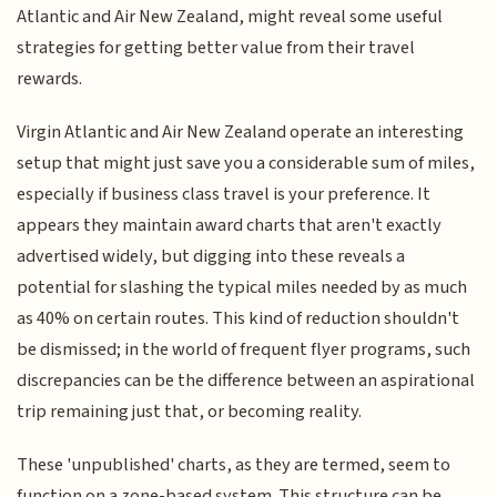
Atlantic and Air New Zealand, might reveal some useful
strategies for getting better value from their travel
rewards.
Virgin Atlantic and Air New Zealand operate an interesting
setup that might just save you a considerable sum of miles,
especially if business class travel is your preference. It
appears they maintain award charts that aren't exactly
advertised widely, but digging into these reveals a
potential for slashing the typical miles needed by as much
as 40% on certain routes. This kind of reduction shouldn't
be dismissed; in the world of frequent flyer programs, such
discrepancies can be the difference between an aspirational
trip remaining just that, or becoming reality.
These 'unpublished' charts, as they are termed, seem to
function on a zone-based system. This structure can be