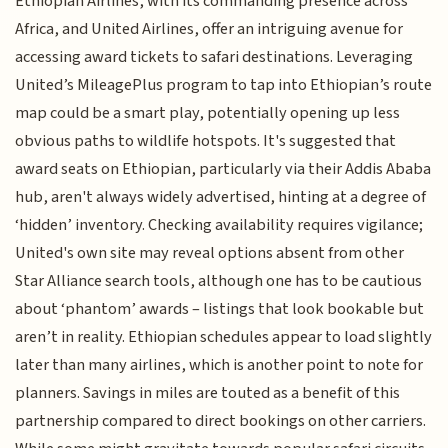
Ethiopian Airlines, with its commanding presence across
Africa, and United Airlines, offer an intriguing avenue for
accessing award tickets to safari destinations. Leveraging
United’s MileagePlus program to tap into Ethiopian’s route
map could be a smart play, potentially opening up less
obvious paths to wildlife hotspots. It's suggested that
award seats on Ethiopian, particularly via their Addis Ababa
hub, aren't always widely advertised, hinting at a degree of
‘hidden’ inventory. Checking availability requires vigilance;
United's own site may reveal options absent from other
Star Alliance search tools, although one has to be cautious
about ‘phantom’ awards – listings that look bookable but
aren’t in reality. Ethiopian schedules appear to load slightly
later than many airlines, which is another point to note for
planners. Savings in miles are touted as a benefit of this
partnership compared to direct bookings on other carriers.