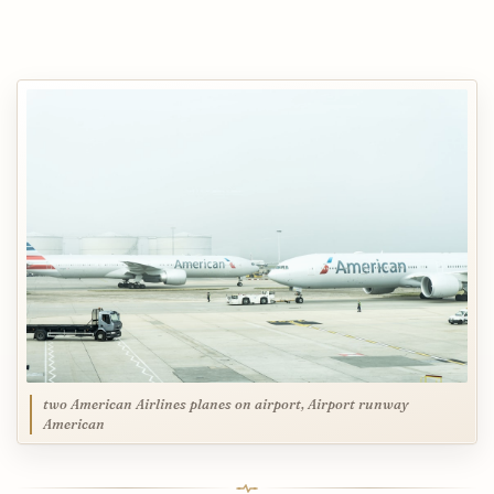
two American Airlines planes on airport, Airport runway
American