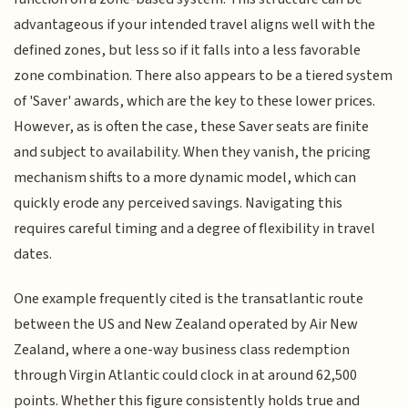
advantageous if your intended travel aligns well with the
defined zones, but less so if it falls into a less favorable
zone combination. There also appears to be a tiered system
of 'Saver' awards, which are the key to these lower prices.
However, as is often the case, these Saver seats are finite
and subject to availability. When they vanish, the pricing
mechanism shifts to a more dynamic model, which can
quickly erode any perceived savings. Navigating this
requires careful timing and a degree of flexibility in travel
dates.
One example frequently cited is the transatlantic route
between the US and New Zealand operated by Air New
Zealand, where a one-way business class redemption
through Virgin Atlantic could clock in at around 62,500
points. Whether this figure consistently holds true and