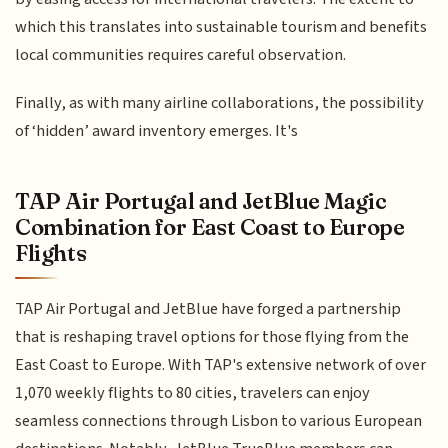
which this translates into sustainable tourism and benefits
local communities requires careful observation.
Finally, as with many airline collaborations, the possibility
of ‘hidden’ award inventory emerges. It's
TAP Air Portugal and JetBlue Magic
Combination for East Coast to Europe
Flights
TAP Air Portugal and JetBlue have forged a partnership
that is reshaping travel options for those flying from the
East Coast to Europe. With TAP's extensive network of over
1,070 weekly flights to 80 cities, travelers can enjoy
seamless connections through Lisbon to various European