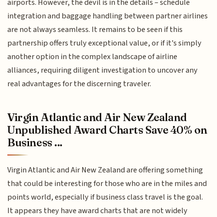
airports. However, the devil is in the details – schedule
integration and baggage handling between partner airlines
are not always seamless. It remains to be seen if this
partnership offers truly exceptional value, or if it's simply
another option in the complex landscape of airline
alliances, requiring diligent investigation to uncover any
real advantages for the discerning traveler.
Virgin Atlantic and Air New Zealand
Unpublished Award Charts Save 40% on
Business ...
Virgin Atlantic and Air New Zealand are offering something
that could be interesting for those who are in the miles and
points world, especially if business class travel is the goal.
It appears they have award charts that are not widely