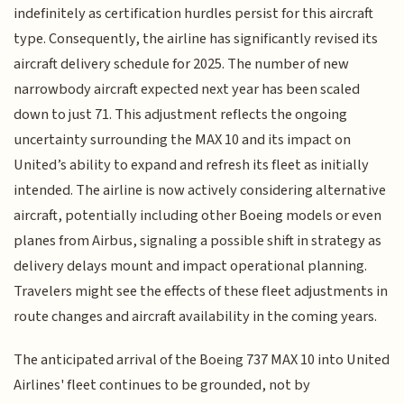
indefinitely as certification hurdles persist for this aircraft
type. Consequently, the airline has significantly revised its
aircraft delivery schedule for 2025. The number of new
narrowbody aircraft expected next year has been scaled
down to just 71. This adjustment reflects the ongoing
uncertainty surrounding the MAX 10 and its impact on
United’s ability to expand and refresh its fleet as initially
intended. The airline is now actively considering alternative
aircraft, potentially including other Boeing models or even
planes from Airbus, signaling a possible shift in strategy as
delivery delays mount and impact operational planning.
Travelers might see the effects of these fleet adjustments in
route changes and aircraft availability in the coming years.
The anticipated arrival of the Boeing 737 MAX 10 into United
Airlines' fleet continues to be grounded, not by