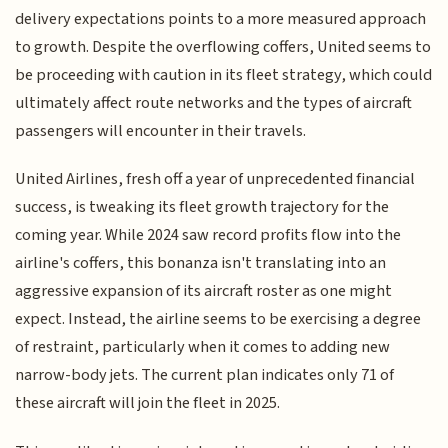
delivery expectations points to a more measured approach
to growth. Despite the overflowing coffers, United seems to
be proceeding with caution in its fleet strategy, which could
ultimately affect route networks and the types of aircraft
passengers will encounter in their travels.
United Airlines, fresh off a year of unprecedented financial
success, is tweaking its fleet growth trajectory for the
coming year. While 2024 saw record profits flow into the
airline's coffers, this bonanza isn't translating into an
aggressive expansion of its aircraft roster as one might
expect. Instead, the airline seems to be exercising a degree
of restraint, particularly when it comes to adding new
narrow-body jets. The current plan indicates only 71 of
these aircraft will join the fleet in 2025.