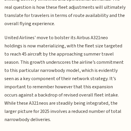
real question is how these fleet adjustments will ultimately
translate for travelers in terms of route availability and the
overall flying experience.
United Airlines' move to bolster its Airbus A321neo
holdings is now materializing, with the fleet size targeted
to reach 45 aircraft by the approaching summer travel
season. This growth underscores the airline’s commitment
to this particular narrowbody model, which is evidently
seen as a key component of their network strategy. It’s
important to remember however that this expansion
occurs against a backdrop of revised overall fleet intake.
While these A321neos are steadily being integrated, the
larger picture for 2025 involves a reduced number of total
narrowbody deliveries.