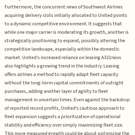
Furthermore, the concurrent news of Southwest Airlines
acquiring delivery slots initially allocated to United points
to a dynamic competitive environment. It suggests that
while one major carrier is moderating its growth, another is
strategically positioning to expand, possibly altering the
competitive landscape, especially within the domestic
market. United's increased reliance on leasing A321neos
also highlights a growing trend in the industry. Leasing
offers airlines a method to rapidly adapt fleet capacity
without the long-term capital commitments of outright
purchases, adding another layer of agility to fleet
management in uncertain times. Even against the backdrop
of reported record profits, United's cautious approach to
fleet expansion suggests a prioritization of operational
stability and efficiency over simply maximizing fleet size.
This more measured growth could be about optimizing the