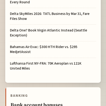
Every Round
Delta SkyMiles 2026: TATL Business by Mar 31, Fare
Files Show
Delta One? Book Virgin Atlantic Instead (Seattle
Exception)
Bahamas Air Evac: $300 HTH Rider vs. $295
MedjetAssist
Lufthansa First NY-FRA: 70K Aeroplan vs 121K
United Miles
BANKING
Bank account bonuses