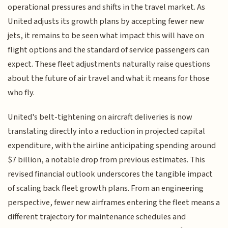
operational pressures and shifts in the travel market. As
United adjusts its growth plans by accepting fewer new
jets, it remains to be seen what impact this will have on
flight options and the standard of service passengers can
expect. These fleet adjustments naturally raise questions
about the future of air travel and what it means for those
who fly.
United's belt-tightening on aircraft deliveries is now
translating directly into a reduction in projected capital
expenditure, with the airline anticipating spending around
$7 billion, a notable drop from previous estimates. This
revised financial outlook underscores the tangible impact
of scaling back fleet growth plans. From an engineering
perspective, fewer new airframes entering the fleet means a
different trajectory for maintenance schedules and