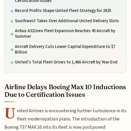
Certification Issues
Record Profits Shape United Fleet Strategy for 2025
Southwest Takes Over Additional United Delivery Slots
Airbus A321neo Fleet Expansion Reaches 45 Aircraft by
Summer
Aircraft Delivery Cuts Lower Capital Expenditure to $7
Billion
United's Total Fleet Grows to 1,466 Aircraft by Year End
Airline Delays Boeing Max 10 Inductions
Due to Certification Issues
U
nited Airlines is encountering further turbulence in its
fleet modernization plans. The introduction of the
Boeing 737 MAX 10 into its fleet is now postponed