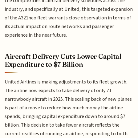
the complexities in aircraft delivery schedules across the
industry, and specifically at United, this targeted expansion
of the A321neo fleet warrants close observation in terms of
its actual impact on route networks and passenger
experience in the near future.
Aircraft Delivery Cuts Lower Capital
Expenditure to $7 Billion
United Airlines is making adjustments to its fleet growth.
The airline now expects to take delivery of only 71
narrowbody aircraft in 2025. This scaling back of new planes
is part of a move to reduce how much money the airline
spends, bringing capital expenditure down to around $7
billion. This decision to take fewer aircraft reflects the
current realities of running an airline, responding to both