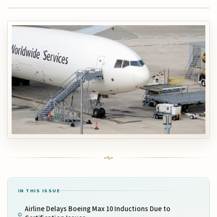
IN THIS ISSUE
Airline Delays Boeing Max 10 Inductions Due to