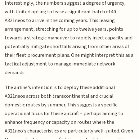
Interestingly, the numbers suggest a degree of urgency,
with United opting to lease a significant batch of 40
A321neos to arrive in the coming years. This leasing
arrangement, stretching for up to twelve years, points
towards a strategic maneuver to rapidly inject capacity and
potentially mitigate shortfalls arising from other areas of
their fleet procurement plans. One might interpret this as a
tactical adjustment to manage immediate network
demands.
The airline’s intention is to deploy these additional
A321neos across both transcontinental and crucial
domestic routes by summer. This suggests a specific
operational focus for these aircraft – perhaps aiming to
enhance frequency or capacity on routes where the
A321neo’s characteristics are particularly well-suited. Given