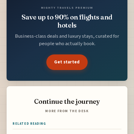
MIGHTY TRAVELS PREMIUM
Save up to 90% on flights and
hotels
Business-class deals and luxury stays, curated for
people who actually book.
Get started
Continue the journey
MORE FROM THE DESK
RELATED READING