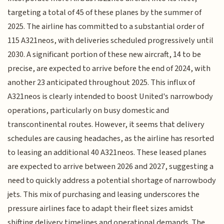
targeting a total of 45 of these planes by the summer of
2025. The airline has committed to a substantial order of
115 A321neos, with deliveries scheduled progressively until
2030. A significant portion of these new aircraft, 14 to be
precise, are expected to arrive before the end of 2024, with
another 23 anticipated throughout 2025. This influx of
A321neos is clearly intended to boost United's narrowbody
operations, particularly on busy domestic and
transcontinental routes. However, it seems that delivery
schedules are causing headaches, as the airline has resorted
to leasing an additional 40 A321neos. These leased planes
are expected to arrive between 2026 and 2027, suggesting a
need to quickly address a potential shortage of narrowbody
jets. This mix of purchasing and leasing underscores the
pressure airlines face to adapt their fleet sizes amidst
shifting delivery timelines and operational demands. The