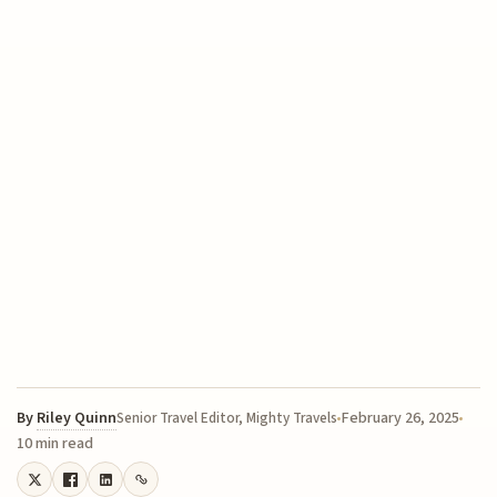
By
Riley Quinn
February 26, 2025
Senior Travel Editor, Mighty Travels
10 min read