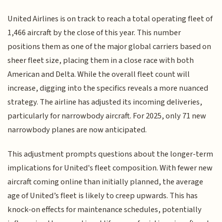
United Airlines is on track to reach a total operating fleet of
1,466 aircraft by the close of this year. This number
positions them as one of the major global carriers based on
sheer fleet size, placing them in a close race with both
American and Delta. While the overall fleet count will
increase, digging into the specifics reveals a more nuanced
strategy. The airline has adjusted its incoming deliveries,
particularly for narrowbody aircraft. For 2025, only 71 new
narrowbody planes are now anticipated.
This adjustment prompts questions about the longer-term
implications for United's fleet composition. With fewer new
aircraft coming online than initially planned, the average
age of United’s fleet is likely to creep upwards. This has
knock-on effects for maintenance schedules, potentially