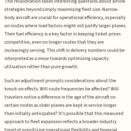
This recalibration raises interesting questions about airline
strategies beyond simply maximizing fleet size. Narrow-
body aircraft are crucial for operational efficiency, especially
on routes where load factors might not justify larger planes.
Their fuel efficiency is a key factor in keeping ticket prices
competitive, even on longer routes that they are
increasingly serving. This shift in delivery numbers could be
interpreted as a move towards optimizing capacity
utilization rather than pure growth.
Such an adjustment prompts considerations about the
knock-on effects. Will route frequencies be affected? Will
travelers notice a difference in the age of the aircraft on
certain routes as older planes are kept in service longer
than initially anticipated? It's possible that this measured
approach to fleet expansion reflects a broader industry
trend of prioritizing operational flexibility and financial