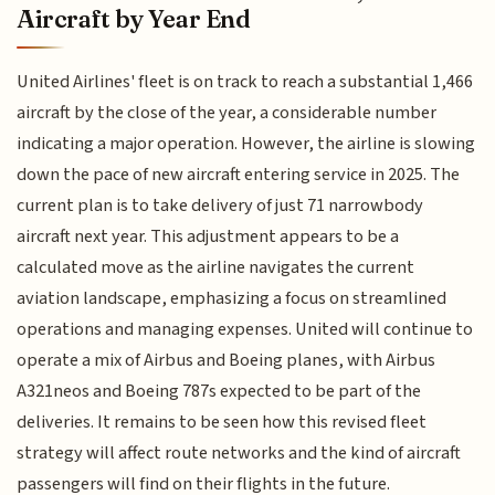
Aircraft by Year End
United Airlines' fleet is on track to reach a substantial 1,466
aircraft by the close of the year, a considerable number
indicating a major operation. However, the airline is slowing
down the pace of new aircraft entering service in 2025. The
current plan is to take delivery of just 71 narrowbody
aircraft next year. This adjustment appears to be a
calculated move as the airline navigates the current
aviation landscape, emphasizing a focus on streamlined
operations and managing expenses. United will continue to
operate a mix of Airbus and Boeing planes, with Airbus
A321neos and Boeing 787s expected to be part of the
deliveries. It remains to be seen how this revised fleet
strategy will affect route networks and the kind of aircraft
passengers will find on their flights in the future.