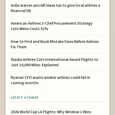
India waives aircraft lease tax to give local airlines a
financial lift
American Airlines 3-Chef Procurement Strategy
Cuts Menu Costs 31%
How to Find and Book Mistake Fares Before Airlines
Fix Them
Alaska Airlines Cuts International Award Flights to
Just 10,000 Miles: Explained
Ryanair CFO warns weaker airlines could fail in
coming months
LATEST STORIES
2026 World Cup LA Flights: Why Window 1 Wins