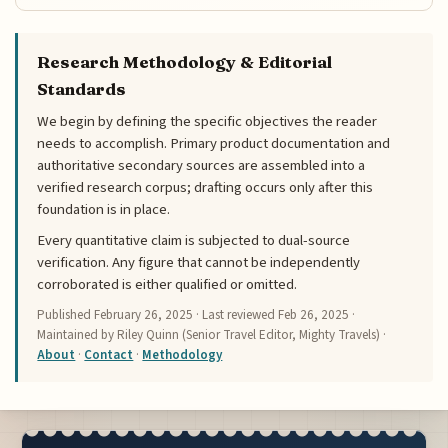
Research Methodology & Editorial
Standards
We begin by defining the specific objectives the reader
needs to accomplish. Primary product documentation and
authoritative secondary sources are assembled into a
verified research corpus; drafting occurs only after this
foundation is in place.
Every quantitative claim is subjected to dual-source
verification. Any figure that cannot be independently
corroborated is either qualified or omitted.
Published
February 26, 2025
· Last reviewed
Feb 26, 2025
·
Maintained by Riley Quinn (Senior Travel Editor, Mighty Travels) ·
About
·
Contact
·
Methodology