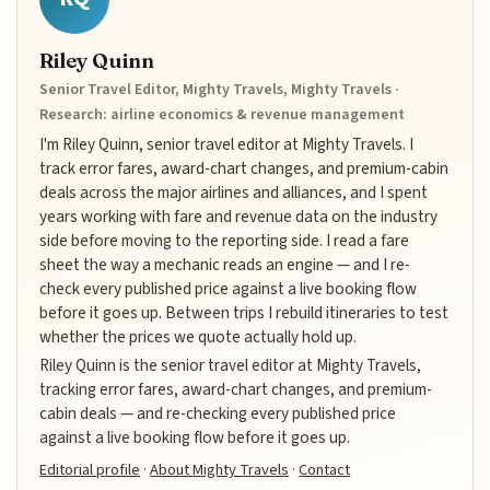
Riley Quinn
Senior Travel Editor, Mighty Travels, Mighty Travels ·
Research: airline economics & revenue management
I'm Riley Quinn, senior travel editor at Mighty Travels. I
track error fares, award-chart changes, and premium-cabin
deals across the major airlines and alliances, and I spent
years working with fare and revenue data on the industry
side before moving to the reporting side. I read a fare
sheet the way a mechanic reads an engine — and I re-
check every published price against a live booking flow
before it goes up. Between trips I rebuild itineraries to test
whether the prices we quote actually hold up.
Riley Quinn is the senior travel editor at Mighty Travels,
tracking error fares, award-chart changes, and premium-
cabin deals — and re-checking every published price
against a live booking flow before it goes up.
Editorial profile
·
About Mighty Travels
·
Contact