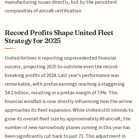
manufacturing issues directly, but by the persistent
complexities of aircraft certification
Record Profits Shape United Fleet
Strategy for 2025
United Airlines is reporting unprecedented financial
success, projecting 2025 to outshine even the record-
breaking profits of 2024. Last year's performance was
remarkable, with pretax earnings reaching a staggering
$4.2 billion, resulting in a pretax margin of 73%. This
financial windfall is now directly influencing how the airline
approaches its fleet expansion. While United still intends to
grow its overall fleet size by approximately 60 aircraft, the
number of new narrowbody planes coming in this year has
been significantly cut back to just 71. This adjustment in