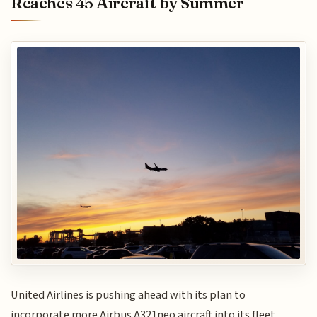
Reaches 45 Aircraft by Summer
United Airlines is pushing ahead with its plan to
incorporate more Airbus A321neo aircraft into its fleet,