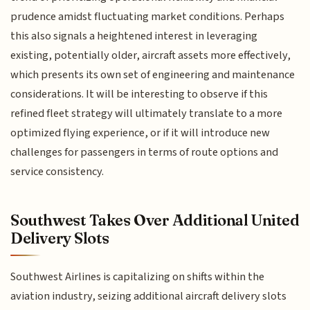
prudence amidst fluctuating market conditions. Perhaps
this also signals a heightened interest in leveraging
existing, potentially older, aircraft assets more effectively,
which presents its own set of engineering and maintenance
considerations. It will be interesting to observe if this
refined fleet strategy will ultimately translate to a more
optimized flying experience, or if it will introduce new
challenges for passengers in terms of route options and
service consistency.
Southwest Takes Over Additional United
Delivery Slots
Southwest Airlines is capitalizing on shifts within the
aviation industry, seizing additional aircraft delivery slots