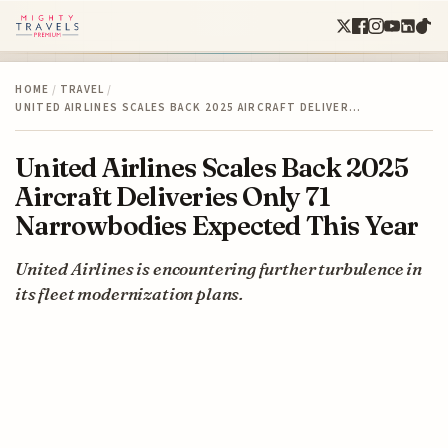
HOME
/
TRAVEL
/
UNITED AIRLINES SCALES BACK 2025 AIRCRAFT DELIVER…
United Airlines Scales Back 2025
Aircraft Deliveries Only 71
Narrowbodies Expected This Year
United Airlines is encountering further turbulence in
its fleet modernization plans.