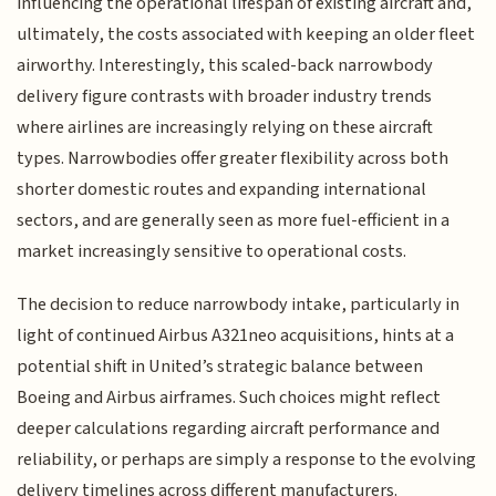
influencing the operational lifespan of existing aircraft and,
ultimately, the costs associated with keeping an older fleet
airworthy. Interestingly, this scaled-back narrowbody
delivery figure contrasts with broader industry trends
where airlines are increasingly relying on these aircraft
types. Narrowbodies offer greater flexibility across both
shorter domestic routes and expanding international
sectors, and are generally seen as more fuel-efficient in a
market increasingly sensitive to operational costs.
The decision to reduce narrowbody intake, particularly in
light of continued Airbus A321neo acquisitions, hints at a
potential shift in United’s strategic balance between
Boeing and Airbus airframes. Such choices might reflect
deeper calculations regarding aircraft performance and
reliability, or perhaps are simply a response to the evolving
delivery timelines across different manufacturers.