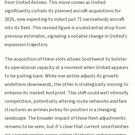
from United Airlines. This move comes as United
significantly curtails its planned aircraft acquisitions for
2025, now expecting to induct just 71 narrowbody aircraft
into its fleet. This revised figure is a substantial drop from
previous estimates, signaling a notable change in United's
expansion trajectory.
The acquisition of these slots allows Southwest to bolster
its operational capacity at a moment when United appears
to be pulling back. While one airline adjusts its growth
ambitions downwards, the other is strategically moving to
enhance its market footprint. This shift could well intensify
competition, potentially altering route networks and fare
structures as airlines jockey for position in a changing
landscape. The broader impact of these fleet adjustments
remains to be seen, but it's clear that current uncertainties