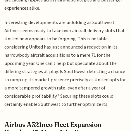
are causing ripples across airline strategies and passenger
experiences alike.
Interesting developments are unfolding as Southwest
Airlines seems ready to take over aircraft delivery slots that
United now appears to be forgoing. This is notable
considering United has just announced a reduction in its
narrowbody aircraft acquisitions to a mere 71 for the
upcoming year. One can't help but speculate about the
differing strategies at play. Is Southwest detecting a chance
to ramp up its market presence precisely as United opts for
a more tempered growth rate, even after a year of
considerable profitability? Securing these slots could
certainly enable Southwest to further optimize its
Airbus A321neo Fleet Expansion