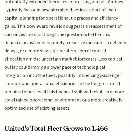
potentially extended lifecycles for existing aircraft. Airlines
typically factor in new aircraft deliveries as part of their
capital planning for operational upgrades and efficiency
gains. This downward revision suggests a reassessment of
such investments. It begs the question whether this
financial adjustment is purely a reactive measure to delivery
delays, or a more strategic recalibration of capital
allocation amidst uncertain market forecasts. Less capital
outlay could imply a slower pace of technological
integration into the fleet, possibly influencing passenger
comfort and operational efficiencies in the longer term. It
remains to be seen if this financial shift will result in a more
constrained operational environment or a more creatively
optimized use of existing assets.
United's Total Fleet Grows to 1,466