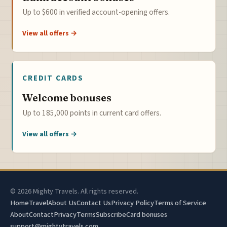
Up to $600 in verified account-opening offers.
View all offers →
CREDIT CARDS
Welcome bonuses
Up to 185,000 points in current card offers.
View all offers →
© 2026 Mighty Travels. All rights reserved.
Home
Travel
About Us
Contact Us
Privacy Policy
Terms of Service
About
Contact
Privacy
Terms
Subscribe
Card bonuses
support@mightytravels.com