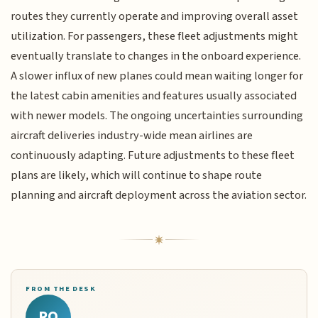
routes they currently operate and improving overall asset
utilization. For passengers, these fleet adjustments might
eventually translate to changes in the onboard experience.
A slower influx of new planes could mean waiting longer for
the latest cabin amenities and features usually associated
with newer models. The ongoing uncertainties surrounding
aircraft deliveries industry-wide mean airlines are
continuously adapting. Future adjustments to these fleet
plans are likely, which will continue to shape route
planning and aircraft deployment across the aviation sector.
FROM THE DESK
RQ