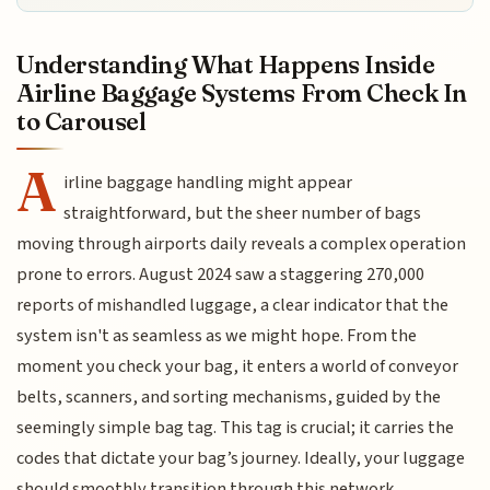
Understanding What Happens Inside
Airline Baggage Systems From Check In
to Carousel
A
irline baggage handling might appear
straightforward, but the sheer number of bags
moving through airports daily reveals a complex operation
prone to errors. August 2024 saw a staggering 270,000
reports of mishandled luggage, a clear indicator that the
system isn't as seamless as we might hope. From the
moment you check your bag, it enters a world of conveyor
belts, scanners, and sorting mechanisms, guided by the
seemingly simple bag tag. This tag is crucial; it carries the
codes that dictate your bag’s journey. Ideally, your luggage
should smoothly transition through this network,