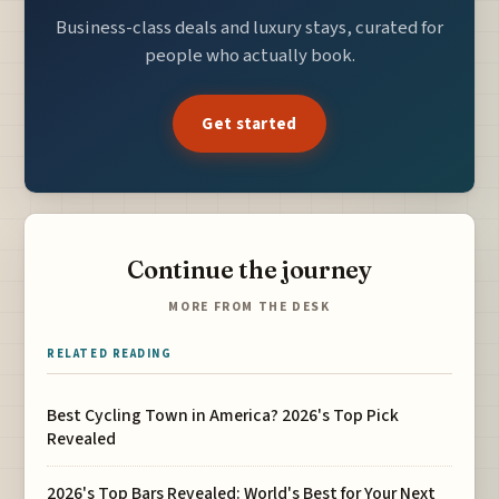
Business-class deals and luxury stays, curated for
people who actually book.
Get started
Continue the journey
MORE FROM THE DESK
RELATED READING
Best Cycling Town in America? 2026's Top Pick
Revealed
2026's Top Bars Revealed: World's Best for Your Next