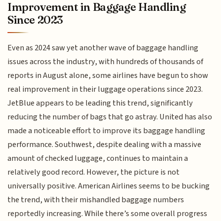
Improvement in Baggage Handling
Since 2023
Even as 2024 saw yet another wave of baggage handling
issues across the industry, with hundreds of thousands of
reports in August alone, some airlines have begun to show
real improvement in their luggage operations since 2023.
JetBlue appears to be leading this trend, significantly
reducing the number of bags that go astray. United has also
made a noticeable effort to improve its baggage handling
performance. Southwest, despite dealing with a massive
amount of checked luggage, continues to maintain a
relatively good record. However, the picture is not
universally positive. American Airlines seems to be bucking
the trend, with their mishandled baggage numbers
reportedly increasing. While there’s some overall progress