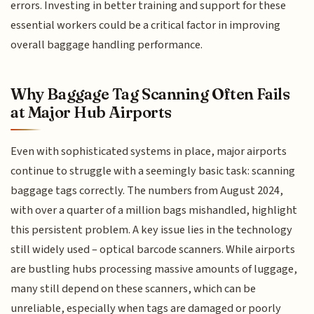
errors. Investing in better training and support for these
essential workers could be a critical factor in improving
overall baggage handling performance.
Why Baggage Tag Scanning Often Fails
at Major Hub Airports
Even with sophisticated systems in place, major airports
continue to struggle with a seemingly basic task: scanning
baggage tags correctly. The numbers from August 2024,
with over a quarter of a million bags mishandled, highlight
this persistent problem. A key issue lies in the technology
still widely used – optical barcode scanners. While airports
are bustling hubs processing massive amounts of luggage,
many still depend on these scanners, which can be
unreliable, especially when tags are damaged or poorly