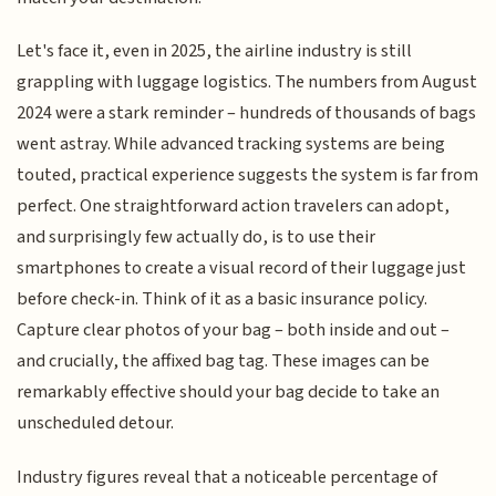
Let's face it, even in 2025, the airline industry is still
grappling with luggage logistics. The numbers from August
2024 were a stark reminder – hundreds of thousands of bags
went astray. While advanced tracking systems are being
touted, practical experience suggests the system is far from
perfect. One straightforward action travelers can adopt,
and surprisingly few actually do, is to use their
smartphones to create a visual record of their luggage just
before check-in. Think of it as a basic insurance policy.
Capture clear photos of your bag – both inside and out –
and crucially, the affixed bag tag. These images can be
remarkably effective should your bag decide to take an
unscheduled detour.
Industry figures reveal that a noticeable percentage of