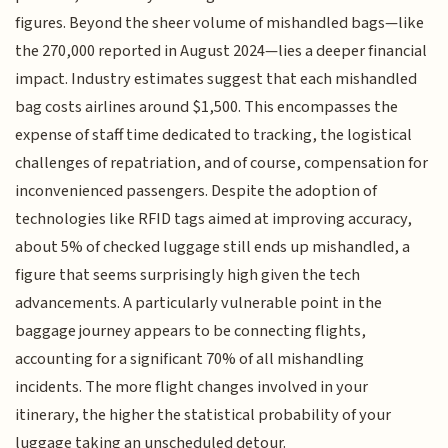
figures. Beyond the sheer volume of mishandled bags—like
the 270,000 reported in August 2024—lies a deeper financial
impact. Industry estimates suggest that each mishandled
bag costs airlines around $1,500. This encompasses the
expense of staff time dedicated to tracking, the logistical
challenges of repatriation, and of course, compensation for
inconvenienced passengers. Despite the adoption of
technologies like RFID tags aimed at improving accuracy,
about 5% of checked luggage still ends up mishandled, a
figure that seems surprisingly high given the tech
advancements. A particularly vulnerable point in the
baggage journey appears to be connecting flights,
accounting for a significant 70% of all mishandling
incidents. The more flight changes involved in your
itinerary, the higher the statistical probability of your
luggage taking an unscheduled detour.