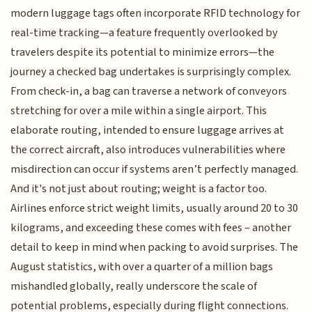
modern luggage tags often incorporate RFID technology for
real-time tracking—a feature frequently overlooked by
travelers despite its potential to minimize errors—the
journey a checked bag undertakes is surprisingly complex.
From check-in, a bag can traverse a network of conveyors
stretching for over a mile within a single airport. This
elaborate routing, intended to ensure luggage arrives at
the correct aircraft, also introduces vulnerabilities where
misdirection can occur if systems aren’t perfectly managed.
And it's not just about routing; weight is a factor too.
Airlines enforce strict weight limits, usually around 20 to 30
kilograms, and exceeding these comes with fees – another
detail to keep in mind when packing to avoid surprises. The
August statistics, with over a quarter of a million bags
mishandled globally, really underscore the scale of
potential problems, especially during flight connections.