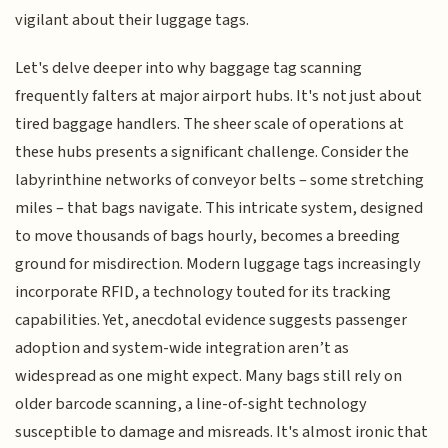
vigilant about their luggage tags.
Let's delve deeper into why baggage tag scanning
frequently falters at major airport hubs. It's not just about
tired baggage handlers. The sheer scale of operations at
these hubs presents a significant challenge. Consider the
labyrinthine networks of conveyor belts – some stretching
miles – that bags navigate. This intricate system, designed
to move thousands of bags hourly, becomes a breeding
ground for misdirection. Modern luggage tags increasingly
incorporate RFID, a technology touted for its tracking
capabilities. Yet, anecdotal evidence suggests passenger
adoption and system-wide integration aren’t as
widespread as one might expect. Many bags still rely on
older barcode scanning, a line-of-sight technology
susceptible to damage and misreads. It's almost ironic that