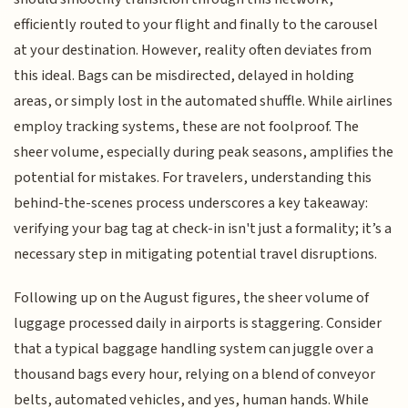
efficiently routed to your flight and finally to the carousel
at your destination. However, reality often deviates from
this ideal. Bags can be misdirected, delayed in holding
areas, or simply lost in the automated shuffle. While airlines
employ tracking systems, these are not foolproof. The
sheer volume, especially during peak seasons, amplifies the
potential for mistakes. For travelers, understanding this
behind-the-scenes process underscores a key takeaway:
verifying your bag tag at check-in isn't just a formality; it’s a
necessary step in mitigating potential travel disruptions.
Following up on the August figures, the sheer volume of
luggage processed daily in airports is staggering. Consider
that a typical baggage handling system can juggle over a
thousand bags every hour, relying on a blend of conveyor
belts, automated vehicles, and yes, human hands. While