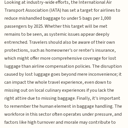
Looking at industry-wide efforts, the International Air
Transport Association (IATA) has set a target for airlines to
reduce mishandled baggage to under 5 bags per 1,000
passengers by 2025. Whether this target will be met
remains to be seen, as systemic issues appear deeply
entrenched. Travelers should also be aware of their own
protections, such as homeowner's or renter's insurance,
which might offer more comprehensive coverage for lost
luggage than airline compensation policies. The disruption
caused by lost luggage goes beyond mere inconvenience; it
can impact the whole travel experience, even down to
missing out on local culinary experiences if you lack the
right attire due to missing baggage. Finally, it's important
to remember the human element in baggage handling. The
workforce in this sector often operates under pressure, and
factors like high turnover and morale may contribute to