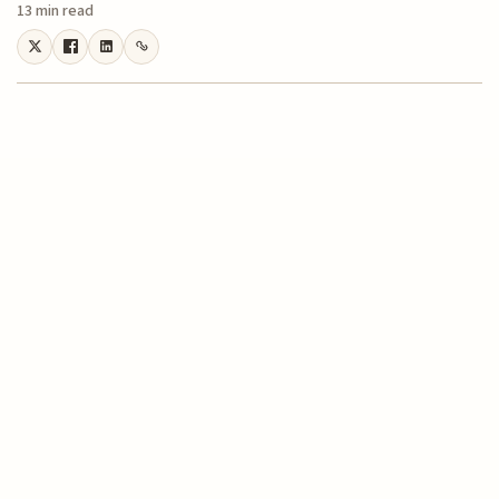
13 min read