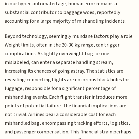
in our hyper-automated age, human error remains a
substantial contributor to baggage woes, reportedly
accounting for a large majority of mishandling incidents.
Beyond technology, seemingly mundane factors play a role.
Weight limits, often in the 20-30 kg range, can trigger
complications. A slightly overweight bag, or one
mislabeled, can enter a separate handling stream,
increasing its chances of going astray. The statistics are
revealing: connecting flights are notorious black holes for
luggage, responsible for a significant percentage of
mishandling events. Each flight transfer introduces more
points of potential failure. The financial implications are
not trivial. Airlines bear a considerable cost for each
mishandled bag, encompassing tracking efforts, logistics,
and passenger compensation. This financial strain perhaps