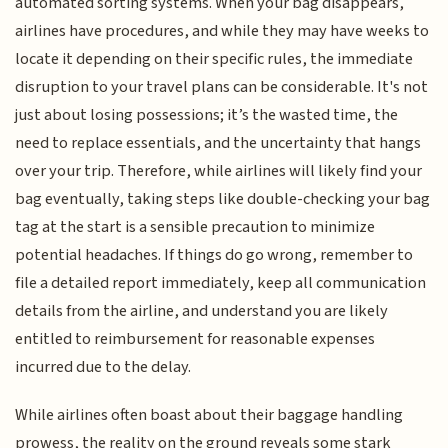
automated sorting systems. When your bag disappears,
airlines have procedures, and while they may have weeks to
locate it depending on their specific rules, the immediate
disruption to your travel plans can be considerable. It's not
just about losing possessions; it’s the wasted time, the
need to replace essentials, and the uncertainty that hangs
over your trip. Therefore, while airlines will likely find your
bag eventually, taking steps like double-checking your bag
tag at the start is a sensible precaution to minimize
potential headaches. If things do go wrong, remember to
file a detailed report immediately, keep all communication
details from the airline, and understand you are likely
entitled to reimbursement for reasonable expenses
incurred due to the delay.
While airlines often boast about their baggage handling
prowess, the reality on the ground reveals some stark