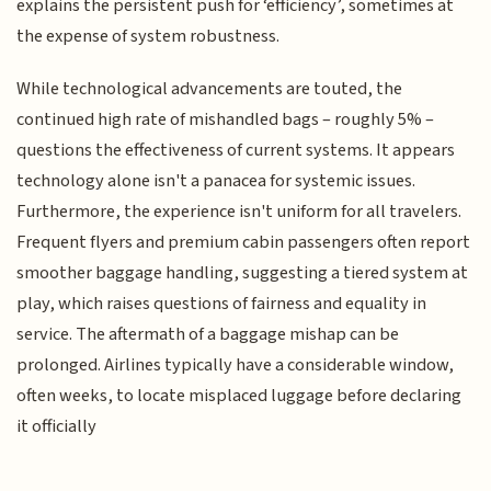
explains the persistent push for ‘efficiency’, sometimes at
the expense of system robustness.
While technological advancements are touted, the
continued high rate of mishandled bags – roughly 5% –
questions the effectiveness of current systems. It appears
technology alone isn't a panacea for systemic issues.
Furthermore, the experience isn't uniform for all travelers.
Frequent flyers and premium cabin passengers often report
smoother baggage handling, suggesting a tiered system at
play, which raises questions of fairness and equality in
service. The aftermath of a baggage mishap can be
prolonged. Airlines typically have a considerable window,
often weeks, to locate misplaced luggage before declaring
it officially