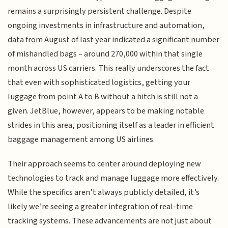
remains a surprisingly persistent challenge. Despite
ongoing investments in infrastructure and automation,
data from August of last year indicated a significant number
of mishandled bags – around 270,000 within that single
month across US carriers. This really underscores the fact
that even with sophisticated logistics, getting your
luggage from point A to B without a hitch is still not a
given. JetBlue, however, appears to be making notable
strides in this area, positioning itself as a leader in efficient
baggage management among US airlines.
Their approach seems to center around deploying new
technologies to track and manage luggage more effectively.
While the specifics aren’t always publicly detailed, it’s
likely we’re seeing a greater integration of real-time
tracking systems. These advancements are not just about