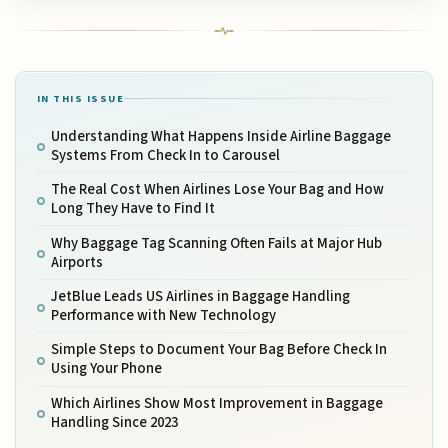
IN THIS ISSUE
Understanding What Happens Inside Airline Baggage
Systems From Check In to Carousel
The Real Cost When Airlines Lose Your Bag and How
Long They Have to Find It
Why Baggage Tag Scanning Often Fails at Major Hub
Airports
JetBlue Leads US Airlines in Baggage Handling
Performance with New Technology
Simple Steps to Document Your Bag Before Check In
Using Your Phone
Which Airlines Show Most Improvement in Baggage
Handling Since 2023