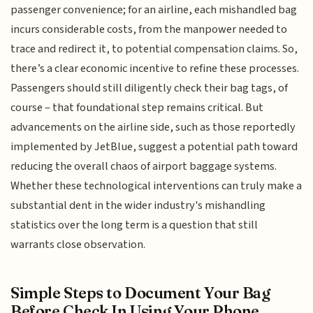
passenger convenience; for an airline, each mishandled bag
incurs considerable costs, from the manpower needed to
trace and redirect it, to potential compensation claims. So,
there’s a clear economic incentive to refine these processes.
Passengers should still diligently check their bag tags, of
course – that foundational step remains critical. But
advancements on the airline side, such as those reportedly
implemented by JetBlue, suggest a potential path toward
reducing the overall chaos of airport baggage systems.
Whether these technological interventions can truly make a
substantial dent in the wider industry's mishandling
statistics over the long term is a question that still
warrants close observation.
Simple Steps to Document Your Bag
Before Check In Using Your Phone