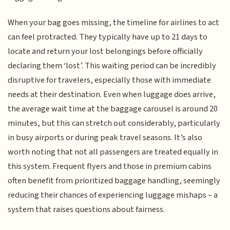
When your bag goes missing, the timeline for airlines to act
can feel protracted. They typically have up to 21 days to
locate and return your lost belongings before officially
declaring them ‘lost’. This waiting period can be incredibly
disruptive for travelers, especially those with immediate
needs at their destination. Even when luggage does arrive,
the average wait time at the baggage carousel is around 20
minutes, but this can stretch out considerably, particularly
in busy airports or during peak travel seasons. It’s also
worth noting that not all passengers are treated equally in
this system. Frequent flyers and those in premium cabins
often benefit from prioritized baggage handling, seemingly
reducing their chances of experiencing luggage mishaps – a
system that raises questions about fairness.