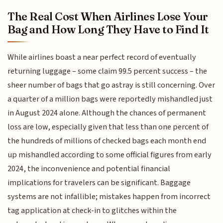
The Real Cost When Airlines Lose Your
Bag and How Long They Have to Find It
While airlines boast a near perfect record of eventually
returning luggage – some claim 99.5 percent success – the
sheer number of bags that go astray is still concerning. Over
a quarter of a million bags were reportedly mishandled just
in August 2024 alone. Although the chances of permanent
loss are low, especially given that less than one percent of
the hundreds of millions of checked bags each month end
up mishandled according to some official figures from early
2024, the inconvenience and potential financial
implications for travelers can be significant. Baggage
systems are not infallible; mistakes happen from incorrect
tag application at check-in to glitches within the