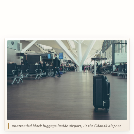
unattended black luggage inside airport, At the Gdansk airport