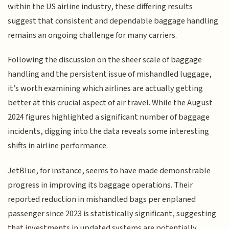
within the US airline industry, these differing results
suggest that consistent and dependable baggage handling
remains an ongoing challenge for many carriers.
Following the discussion on the sheer scale of baggage
handling and the persistent issue of mishandled luggage,
it’s worth examining which airlines are actually getting
better at this crucial aspect of air travel. While the August
2024 figures highlighted a significant number of baggage
incidents, digging into the data reveals some interesting
shifts in airline performance.
JetBlue, for instance, seems to have made demonstrable
progress in improving its baggage operations. Their
reported reduction in mishandled bags per enplaned
passenger since 2023 is statistically significant, suggesting
that investments in updated systems are potentially