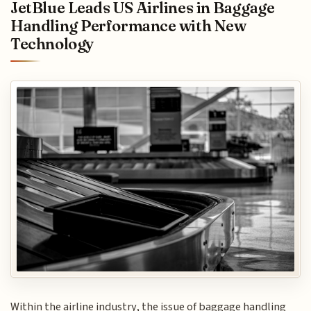
JetBlue Leads US Airlines in Baggage
Handling Performance with New
Technology
Within the airline industry, the issue of baggage handling