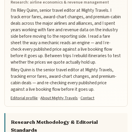
Research: airline economics & revenue management
I'm Riley Quinn, senior travel editor at Mighty Travels. I
track error fares, award-chart changes, and premium-cabin
deals across the major airlines and alliances, and I spent
years working with fare and revenue data on the industry
side before moving to the reporting side. I read a fare
sheet the way a mechanic reads an engine — and I re-
check every published price against a live booking flow
before it goes up. Between trips I rebuild itineraries to test
whether the prices we quote actually hold up.
Riley Quinn is the senior travel editor at Mighty Travels,
tracking error fares, award-chart changes, and premium-
cabin deals — and re-checking every published price
against a live booking flow before it goes up.
Editorial profile
·
About Mighty Travels
·
Contact
Research Methodology & Editorial
Standards