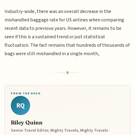
Industry-wide, there was an overall decrease in the
mishandled baggage rate for US airlines when comparing
recent data to previous years. However, it remains to be
seen if this is a sustained trend or just statistical
fluctuation. The fact remains that hundreds of thousands of
bags were still mishandled in a single month,
FROM THE DESK
RQ
Riley Quinn
Senior Travel Editor, Mighty Travels, Mighty Travels ·