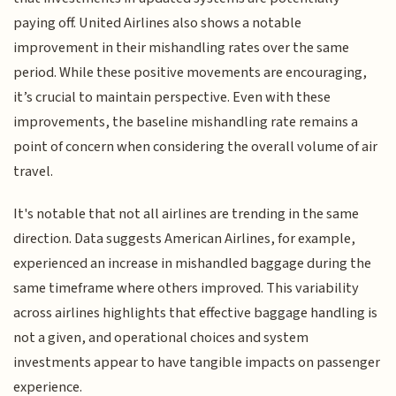
paying off. United Airlines also shows a notable
improvement in their mishandling rates over the same
period. While these positive movements are encouraging,
it’s crucial to maintain perspective. Even with these
improvements, the baseline mishandling rate remains a
point of concern when considering the overall volume of air
travel.
It's notable that not all airlines are trending in the same
direction. Data suggests American Airlines, for example,
experienced an increase in mishandled baggage during the
same timeframe where others improved. This variability
across airlines highlights that effective baggage handling is
not a given, and operational choices and system
investments appear to have tangible impacts on passenger
experience.