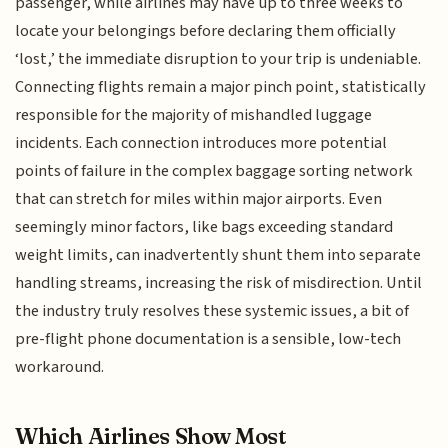
passenger, while airlines may have up to three weeks to
locate your belongings before declaring them officially
‘lost,’ the immediate disruption to your trip is undeniable.
Connecting flights remain a major pinch point, statistically
responsible for the majority of mishandled luggage
incidents. Each connection introduces more potential
points of failure in the complex baggage sorting network
that can stretch for miles within major airports. Even
seemingly minor factors, like bags exceeding standard
weight limits, can inadvertently shunt them into separate
handling streams, increasing the risk of misdirection. Until
the industry truly resolves these systemic issues, a bit of
pre-flight phone documentation is a sensible, low-tech
workaround.
Which Airlines Show Most