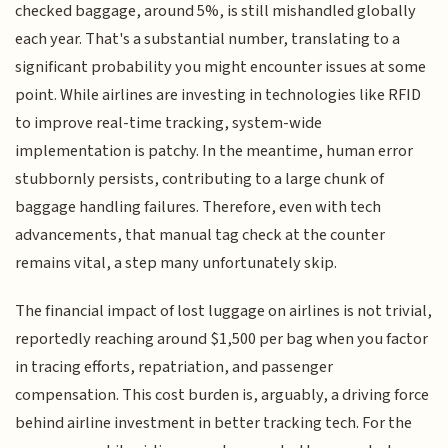
checked baggage, around 5%, is still mishandled globally
each year. That's a substantial number, translating to a
significant probability you might encounter issues at some
point. While airlines are investing in technologies like RFID
to improve real-time tracking, system-wide
implementation is patchy. In the meantime, human error
stubbornly persists, contributing to a large chunk of
baggage handling failures. Therefore, even with tech
advancements, that manual tag check at the counter
remains vital, a step many unfortunately skip.
The financial impact of lost luggage on airlines is not trivial,
reportedly reaching around $1,500 per bag when you factor
in tracing efforts, repatriation, and passenger
compensation. This cost burden is, arguably, a driving force
behind airline investment in better tracking tech. For the