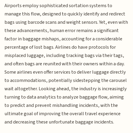
Airports employ sophisticated sortation systems to
manage this flow, designed to quickly identify and redirect
bags using barcode scans and weight sensors. Yet, even with
these advancements, human error remains a significant
factor in baggage mishaps, accounting for a considerable
percentage of lost bags. Airlines do have protocols for
misplaced luggage, including tracking bags via their tags,
and often bags are reunited with their owners within a day.
Some airlines even offer services to deliver luggage directly
to accommodations, potentially sidestepping the carousel
wait altogether. Looking ahead, the industry is increasingly
turning to data analytics to analyze baggage flow, aiming
to predict and prevent mishandling incidents, with the
ultimate goal of improving the overall travel experience
and decreasing these unfortunate baggage incidents.