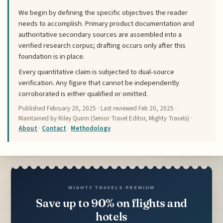
We begin by defining the specific objectives the reader
needs to accomplish. Primary product documentation and
authoritative secondary sources are assembled into a
verified research corpus; drafting occurs only after this
foundation is in place.
Every quantitative claim is subjected to dual-source
verification. Any figure that cannot be independently
corroborated is either qualified or omitted.
Published
February 20, 2025
· Last reviewed
Feb 20, 2025
·
Maintained by Riley Quinn (Senior Travel Editor, Mighty Travels) ·
About
·
Contact
·
Methodology
MIGHTY TRAVELS PREMIUM
Save up to 90% on flights and
hotels