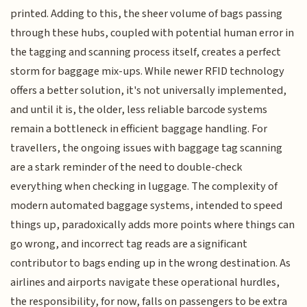
printed. Adding to this, the sheer volume of bags passing
through these hubs, coupled with potential human error in
the tagging and scanning process itself, creates a perfect
storm for baggage mix-ups. While newer RFID technology
offers a better solution, it's not universally implemented,
and until it is, the older, less reliable barcode systems
remain a bottleneck in efficient baggage handling. For
travellers, the ongoing issues with baggage tag scanning
are a stark reminder of the need to double-check
everything when checking in luggage. The complexity of
modern automated baggage systems, intended to speed
things up, paradoxically adds more points where things can
go wrong, and incorrect tag reads are a significant
contributor to bags ending up in the wrong destination. As
airlines and airports navigate these operational hurdles,
the responsibility, for now, falls on passengers to be extra