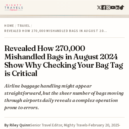
HOME
/
TRAVEL
/
REVEALED HOW 270,000 MISHANDLED BAGS IN AUGUST 20…
Revealed How 270,000
Mishandled Bags in August 2024
Show Why Checking Your Bag Tag
is Critical
Airline baggage handling might appear
straightforward, but the sheer number of bags moving
through airports daily reveals a complex operation
prone to errors.
By
Riley Quinn
February 20, 2025
Senior Travel Editor, Mighty Travels