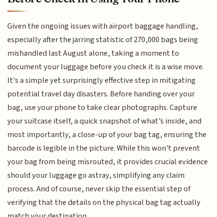
Given the ongoing issues with airport baggage handling,
especially after the jarring statistic of 270,000 bags being
mishandled last August alone, taking a moment to
document your luggage before you check it is a wise move.
It's a simple yet surprisingly effective step in mitigating
potential travel day disasters. Before handing over your
bag, use your phone to take clear photographs. Capture
your suitcase itself, a quick snapshot of what’s inside, and
most importantly, a close-up of your bag tag, ensuring the
barcode is legible in the picture. While this won't prevent
your bag from being misrouted, it provides crucial evidence
should your luggage go astray, simplifying any claim
process. And of course, never skip the essential step of
verifying that the details on the physical bag tag actually
match your destination.