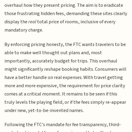
overhaul how they present pricing. The aim is to eradicate
those frustrating hidden fees, demanding these sites clearly
display the
real
total price of rooms, inclusive of every
mandatory charge.
By enforcing pricing honesty, the FTC wants travelers to be
able to make well thought out plans and, most
importantly, accurately budget for trips. This overhaul
might significantly reshape booking habits. Consumers will
have a better handle on real expenses. With travel getting
more and more expensive, the requirement for price clarity
comes at a critical moment. It remains to be seen if this
truly levels the playing field, or if the fees simply re-appear
under new, yet-to-be-invented names.
Following the FTC's mandate for fee transparency, third-