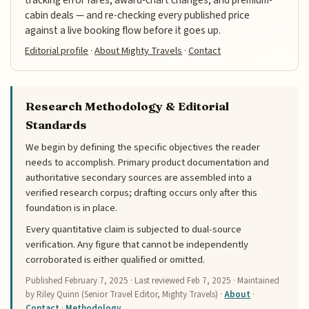
cabin deals — and re-checking every published price
against a live booking flow before it goes up.
Editorial profile
·
About Mighty Travels
·
Contact
Research Methodology & Editorial
Standards
We begin by defining the specific objectives the reader
needs to accomplish. Primary product documentation and
authoritative secondary sources are assembled into a
verified research corpus; drafting occurs only after this
foundation is in place.
Every quantitative claim is subjected to dual-source
verification. Any figure that cannot be independently
corroborated is either qualified or omitted.
Published
February 7, 2025
· Last reviewed
Feb 7, 2025
· Maintained
by Riley Quinn (Senior Travel Editor, Mighty Travels) ·
About
·
Contact
·
Methodology