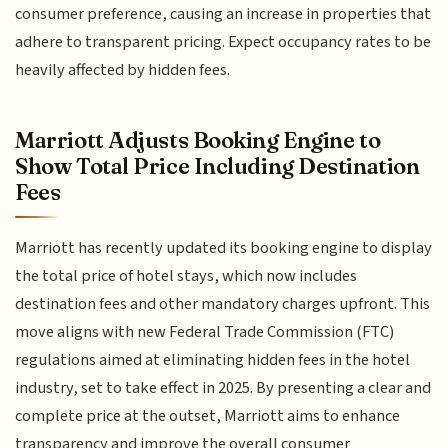
consumer preference, causing an increase in properties that
adhere to transparent pricing. Expect occupancy rates to be
heavily affected by hidden fees.
Marriott Adjusts Booking Engine to
Show Total Price Including Destination
Fees
Marriott has recently updated its booking engine to display
the total price of hotel stays, which now includes
destination fees and other mandatory charges upfront. This
move aligns with new Federal Trade Commission (FTC)
regulations aimed at eliminating hidden fees in the hotel
industry, set to take effect in 2025. By presenting a clear and
complete price at the outset, Marriott aims to enhance
transparency and improve the overall consumer