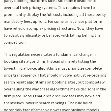
party booking platforms face a six-month deadline to
overhaul their pricing systems. This requires them to
prominently display the full cost, including all those pesky
mandatory fees, upfront. For some time, these platforms
have relied on complex pricing structures. Now, they have
to adapt significantly or be faced with falling behing the
competition.
This regulation necessitates a fundamental change in
booking site algorithms. Instead of merely listing the
lowest initial price, algorithms must prioritize complete
price transparency. That should involve not just re-ordering
search result algorithms on booking sites, but completely
overhauling the way these algorithms make decisons in the
first place. Hotels that once obscured fees may now find
themselves lower in search rankings. The rule holds
potentialy transformative power over business models