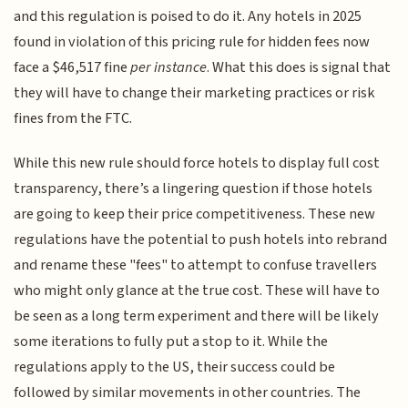
and this regulation is poised to do it. Any hotels in 2025
found in violation of this pricing rule for hidden fees now
face a $46,517 fine
per instance
. What this does is signal that
they will have to change their marketing practices or risk
fines from the FTC.
While this new rule should force hotels to display full cost
transparency, there’s a lingering question if those hotels
are going to keep their price competitiveness. These new
regulations have the potential to push hotels into rebrand
and rename these "fees" to attempt to confuse travellers
who might only glance at the true cost. These will have to
be seen as a long term experiment and there will be likely
some iterations to fully put a stop to it. While the
regulations apply to the US, their success could be
followed by similar movements in other countries. The