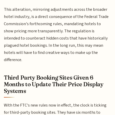
This alteration, mirroring adjustments across the broader
hotel industry, is a direct consequence of the Federal Trade
Commission's forthcoming rules, mandating hotels to
show pricing more transparently. The regulation is
intended to counteract hidden costs that have historically
plagued hotel bookings. In the long run, this may mean
hotels will have to find creative ways to make up the
difference.
Third Party Booking Sites Given 6
Months to Update Their Price Display
Systems
With the FTC's new rules now in effect, the clock is ticking
for third-party booking sites. They have six months to