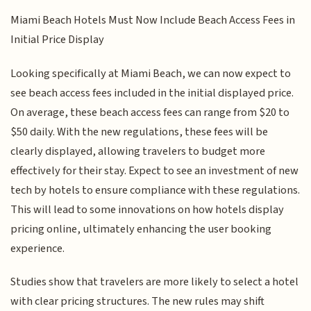
Miami Beach Hotels Must Now Include Beach Access Fees in
Initial Price Display
Looking specifically at Miami Beach, we can now expect to
see beach access fees included in the initial displayed price.
On average, these beach access fees can range from $20 to
$50 daily. With the new regulations, these fees will be
clearly displayed, allowing travelers to budget more
effectively for their stay. Expect to see an investment of new
tech by hotels to ensure compliance with these regulations.
This will lead to some innovations on how hotels display
pricing online, ultimately enhancing the user booking
experience.
Studies show that travelers are more likely to select a hotel
with clear pricing structures. The new rules may shift