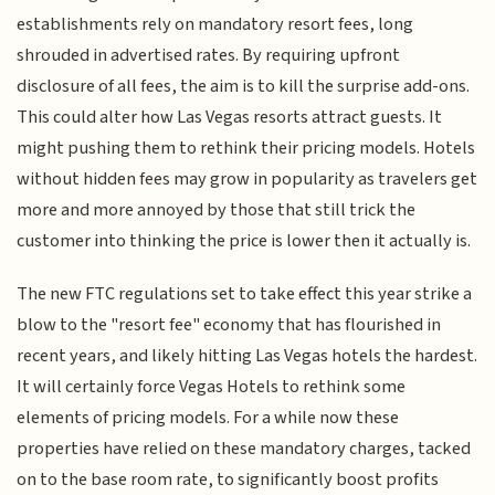
establishments rely on mandatory resort fees, long
shrouded in advertised rates. By requiring upfront
disclosure of all fees, the aim is to kill the surprise add-ons.
This could alter how Las Vegas resorts attract guests. It
might pushing them to rethink their pricing models. Hotels
without hidden fees may grow in popularity as travelers get
more and more annoyed by those that still trick the
customer into thinking the price is lower then it actually is.
The new FTC regulations set to take effect this year strike a
blow to the "resort fee" economy that has flourished in
recent years, and likely hitting Las Vegas hotels the hardest.
It will certainly force Vegas Hotels to rethink some
elements of pricing models. For a while now these
properties have relied on these mandatory charges, tacked
on to the base room rate, to significantly boost profits