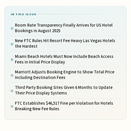
IN THIS ISSUE
Room Rate Transparency Finally Arrives for US Hotel
Bookings in August 2025
New FTC Rules Hit Resort Fee Heavy Las Vegas Hotels
the Hardest
Miami Beach Hotels Must Now Include Beach Access
Fees in Initial Price Display
Marriott Adjusts Booking Engine to Show Total Price
Including Destination Fees
Third Party Booking Sites Given 6 Months to Update
Their Price Display Systems
FTC Establishes $46,517 Fine per Violation for Hotels
Breaking New Fee Rules