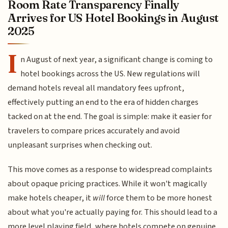
Room Rate Transparency Finally
Arrives for US Hotel Bookings in August
2025
I
n August of next year, a significant change is coming to
hotel bookings across the US. New regulations will
demand hotels reveal all mandatory fees upfront,
effectively putting an end to the era of hidden charges
tacked on at the end. The goal is simple: make it easier for
travelers to compare prices accurately and avoid
unpleasant surprises when checking out.
This move comes as a response to widespread complaints
about opaque pricing practices. While it won't magically
make hotels cheaper, it
will
force them to be more honest
about what you're actually paying for. This should lead to a
more level playing field, where hotels compete on genuine