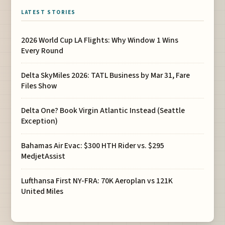
LATEST STORIES
2026 World Cup LA Flights: Why Window 1 Wins
Every Round
Delta SkyMiles 2026: TATL Business by Mar 31, Fare
Files Show
Delta One? Book Virgin Atlantic Instead (Seattle
Exception)
Bahamas Air Evac: $300 HTH Rider vs. $295
MedjetAssist
Lufthansa First NY-FRA: 70K Aeroplan vs 121K
United Miles