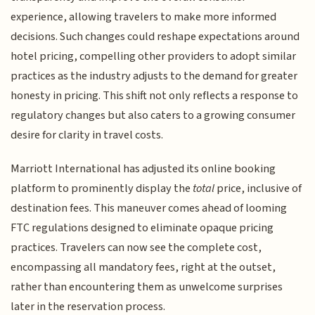
experience, allowing travelers to make more informed
decisions. Such changes could reshape expectations around
hotel pricing, compelling other providers to adopt similar
practices as the industry adjusts to the demand for greater
honesty in pricing. This shift not only reflects a response to
regulatory changes but also caters to a growing consumer
desire for clarity in travel costs.
Marriott International has adjusted its online booking
platform to prominently display the
total
price, inclusive of
destination fees. This maneuver comes ahead of looming
FTC regulations designed to eliminate opaque pricing
practices. Travelers can now see the complete cost,
encompassing all mandatory fees, right at the outset,
rather than encountering them as unwelcome surprises
later in the reservation process.