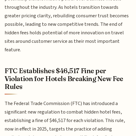
throughout the industry. As hotels transition towards
greater pricing clarity, rebuilding consumer trust becomes
possible, leading to new competitive trends. The end of
hidden fees holds potential of more innovation on travel
sites around customer service as their most important
feature.
FTC Establishes $46,517 Fine per
Violation for Hotels Breaking New Fee
Rules
The Federal Trade Commission (FTC) has introduced a
significant new regulation to combat hidden hotel fees,
establishing a fine of $46,517 for each violation. This rule,
now in effect in 2025, targets the practice of adding