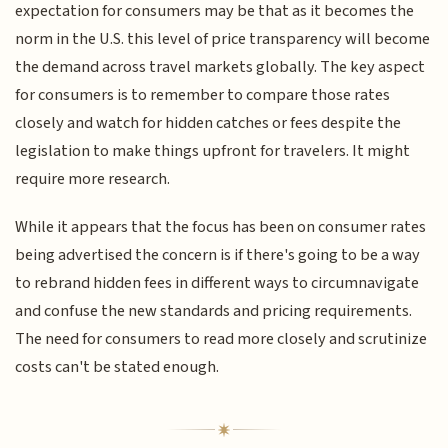
expectation for consumers may be that as it becomes the
norm in the U.S. this level of price transparency will become
the demand across travel markets globally. The key aspect
for consumers is to remember to compare those rates
closely and watch for hidden catches or fees despite the
legislation to make things upfront for travelers. It might
require more research.
While it appears that the focus has been on consumer rates
being advertised the concern is if there's going to be a way
to rebrand hidden fees in different ways to circumnavigate
and confuse the new standards and pricing requirements.
The need for consumers to read more closely and scrutinize
costs can't be stated enough.