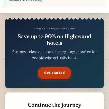
MIGHTY TRAVELS PREMIUM
Save up to 90% on flights and
hotels
Business-class deals and luxury stays, curated for
people who actually book.
Get started
Continue the journey