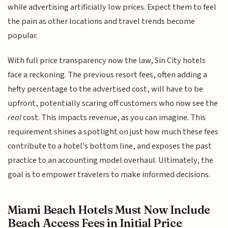
while advertising artificially low prices. Expect them to feel
the pain as other locations and travel trends become
popular.
With full price transparency now the law, Sin City hotels
face a reckoning. The previous resort fees, often adding a
hefty percentage to the advertised cost, will have to be
upfront, potentially scaring off customers who now see the
real
cost. This impacts revenue, as you can imagine. This
requirement shines a spotlight on just how much these fees
contribute to a hotel's bottom line, and exposes the past
practice to an accounting model overhaul. Ultimately, the
goal is to empower travelers to make informed decisions.
Miami Beach Hotels Must Now Include
Beach Access Fees in Initial Price