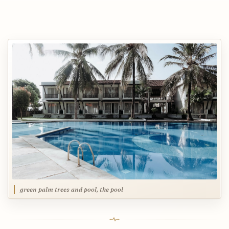
green palm trees and pool, the pool