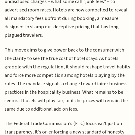
undisclosed charges – what some call "junk fees" – to
advertised room rates. Hotels are now compelled to reveal
all mandatory fees upfront during booking, a measure
designed to stamp out deceptive pricing that has long
plagued travelers.
This move aims to give power back to the consumer with
the clarity to see the true cost of hotel stays. As hotels
grapple with the regulation, it should reshape travel habits
and force more competition among hotels playing by the
rules. The mandate signals a change toward fairer business
practices in the hospitality business. What remains to be
seen is if hotels will play fair, or if the prices will remain the
same due to additional add on fees.
The Federal Trade Commission's (FTC) focus isn't just on
transparency, it's on enforcing a new standard of honesty