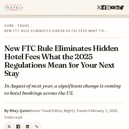
HOME
/
TRAVEL
/
NEW FTC RULE ELIMINATES HIDDEN HOTEL FEES WHAT TH…
New FTC Rule Eliminates Hidden
Hotel Fees What the 2025
Regulations Mean for Your Next
Stay
In August of next year, a significant change is coming
to hotel bookings across the US.
By
Riley Quinn
February 7, 2025
Senior Travel Editor, Mighty Travels
9 min read