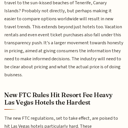
travel to the sun-kissed beaches of Tenerife, Canary
Islands? Probably not directly, but perhaps making it
easier to compare options worldwide will result in new
travel trends. This extends beyond just hotels too. Vacation
rentals and even event ticket purchases also fall under this
transparency push. It's a larger movement towards honesty
in pricing, aimed at giving consumers the information they
need to make informed decisions. The industry will need to
be clear about pricing and what the actual price is of doing
buisness.
New FTC Rules Hit Resort Fee Heavy
Las Vegas Hotels the Hardest
The new FTC regulations, set to take effect, are poised to
hit Las Vegas hotels particularly hard. These