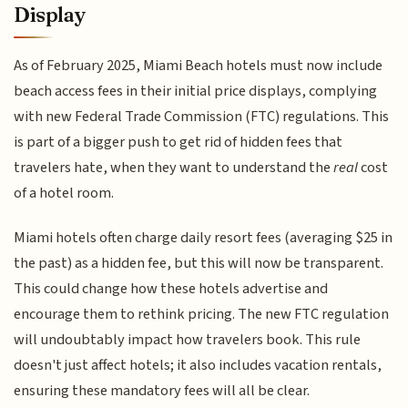
Display
As of February 2025, Miami Beach hotels must now include
beach access fees in their initial price displays, complying
with new Federal Trade Commission (FTC) regulations. This
is part of a bigger push to get rid of hidden fees that
travelers hate, when they want to understand the
real
cost
of a hotel room.
Miami hotels often charge daily resort fees (averaging $25 in
the past) as a hidden fee, but this will now be transparent.
This could change how these hotels advertise and
encourage them to rethink pricing. The new FTC regulation
will undoubtably impact how travelers book. This rule
doesn't just affect hotels; it also includes vacation rentals,
ensuring these mandatory fees will all be clear.