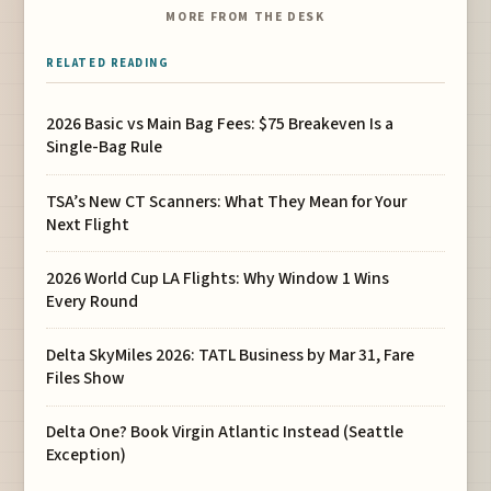
MORE FROM THE DESK
RELATED READING
2026 Basic vs Main Bag Fees: $75 Breakeven Is a
Single-Bag Rule
TSA’s New CT Scanners: What They Mean for Your
Next Flight
2026 World Cup LA Flights: Why Window 1 Wins
Every Round
Delta SkyMiles 2026: TATL Business by Mar 31, Fare
Files Show
Delta One? Book Virgin Atlantic Instead (Seattle
Exception)