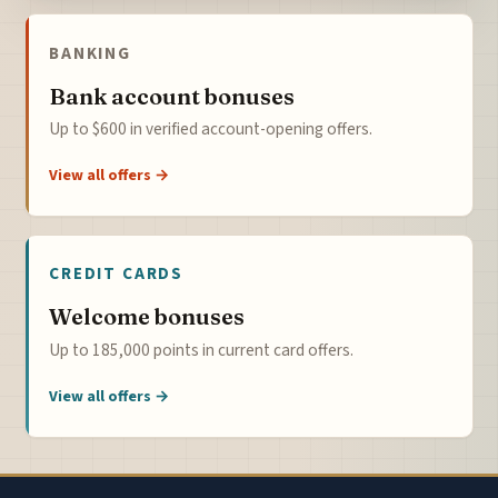
BANKING
Bank account bonuses
Up to $600 in verified account-opening offers.
View all offers →
CREDIT CARDS
Welcome bonuses
Up to 185,000 points in current card offers.
View all offers →