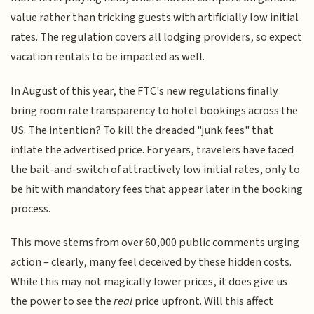
value rather than tricking guests with artificially low initial
rates. The regulation covers all lodging providers, so expect
vacation rentals to be impacted as well.
In August of this year, the FTC's new regulations finally
bring room rate transparency to hotel bookings across the
US. The intention? To kill the dreaded "junk fees" that
inflate the advertised price. For years, travelers have faced
the bait-and-switch of attractively low initial rates, only to
be hit with mandatory fees that appear later in the booking
process.
This move stems from over 60,000 public comments urging
action – clearly, many feel deceived by these hidden costs.
While this may not magically lower prices, it does give us
the power to see the
real
price upfront. Will this affect