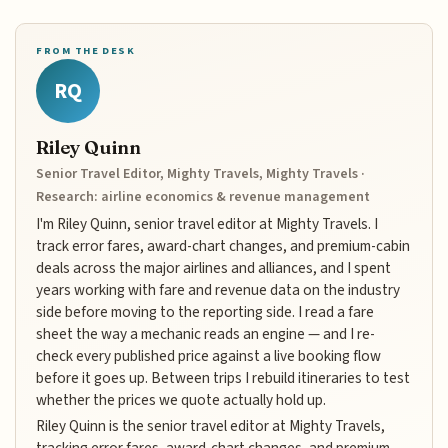
FROM THE DESK
RQ
Riley Quinn
Senior Travel Editor, Mighty Travels, Mighty Travels ·
Research: airline economics & revenue management
I'm Riley Quinn, senior travel editor at Mighty Travels. I
track error fares, award-chart changes, and premium-cabin
deals across the major airlines and alliances, and I spent
years working with fare and revenue data on the industry
side before moving to the reporting side. I read a fare
sheet the way a mechanic reads an engine — and I re-
check every published price against a live booking flow
before it goes up. Between trips I rebuild itineraries to test
whether the prices we quote actually hold up.
Riley Quinn is the senior travel editor at Mighty Travels,
tracking error fares, award-chart changes, and premium-