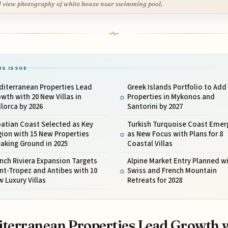
l view photography of white house near swimming pool,
IS ISSUE
diterranean Properties Lead
Greek Islands Portfolio to Add
wth with 20 New Villas in
Properties in Mykonos and
lorca by 2026
Santorini by 2027
atian Coast Selected as Key
Turkish Turquoise Coast Emer
ion with 15 New Properties
as New Focus with Plans for 8
aking Ground in 2025
Coastal Villas
nch Riviera Expansion Targets
Alpine Market Entry Planned w
nt-Tropez and Antibes with 10
Swiss and French Mountain
 Luxury Villas
Retreats for 2028
terranean Properties Lead Growth 