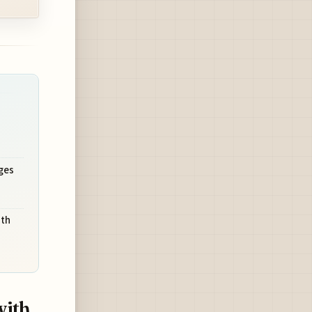
ges
ith
with