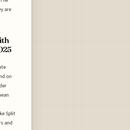
 The
ey are
ith
2025
ate
und on
ader
anean
ke Split
rs and