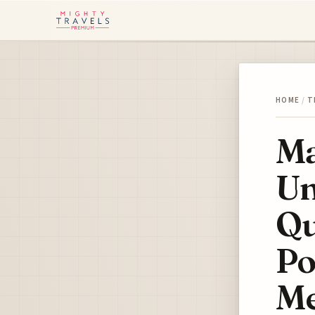
HOME
/
T
Ma
Un
Qu
Po
Me