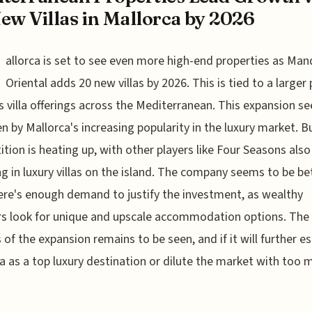
ew Villas in Mallorca by 2026
allorca is set to see even more high-end properties as Man
Oriental adds 20 new villas by 2026. This is tied to a larger
s villa offerings across the Mediterranean. This expansion s
en by Mallorca's increasing popularity in the luxury market. B
tion is heating up, with other players like Four Seasons also
ng in luxury villas on the island. The company seems to be be
ere's enough demand to justify the investment, as wealthy
rs look for unique and upscale accommodation options. The
 of the expansion remains to be seen, and if it will further es
a as a top luxury destination or dilute the market with too 