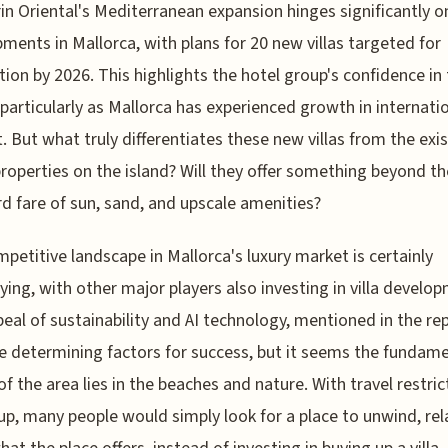
n Oriental's Mediterranean expansion hinges significantly o
ments in Mallorca, with plans for 20 new villas targeted for
ion by 2026. This highlights the hotel group's confidence in
 particularly as Mallorca has experienced growth in internati
t. But what truly differentiates these new villas from the exi
properties on the island? Will they offer something beyond th
d fare of sun, sand, and upscale amenities?
petitive landscape in Mallorca's luxury market is certainly
fying, with other major players also investing in villa develo
eal of sustainability and AI technology, mentioned in the rep
e determining factors for success, but it seems the fundam
of the area lies in the beaches and nature. With travel restric
up, many people would simply look for a place to unwind, rel