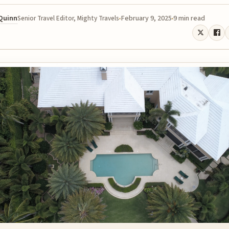
 Quinn
February 9, 2025
9 min read
Senior Travel Editor, Mighty Travels