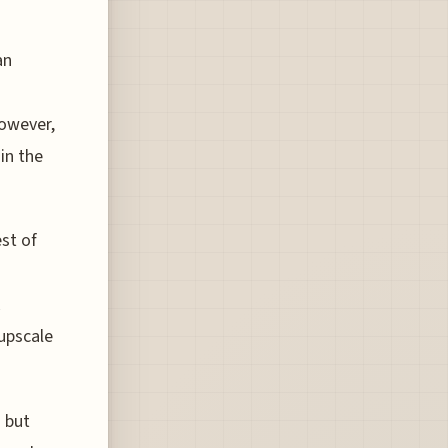
an
However,
in the
st of
 upscale
d but