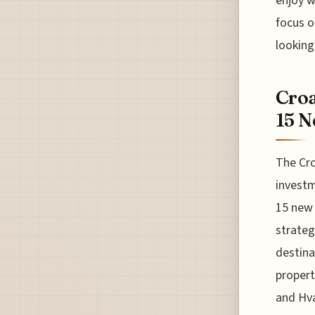
enjoy w
focus o
looking
Croa
15 N
The Cro
investm
15 new 
strateg
destina
propert
and Hva