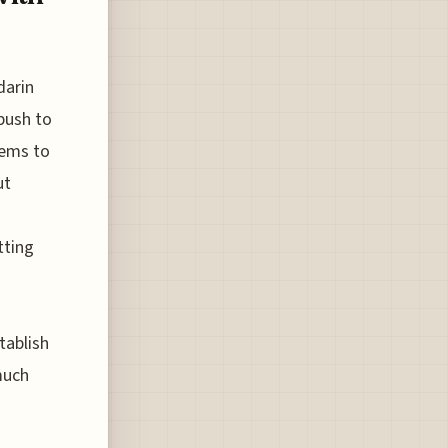
darin
 push to
eems to
ut
tting
tablish
much