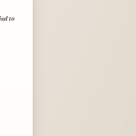
ied to