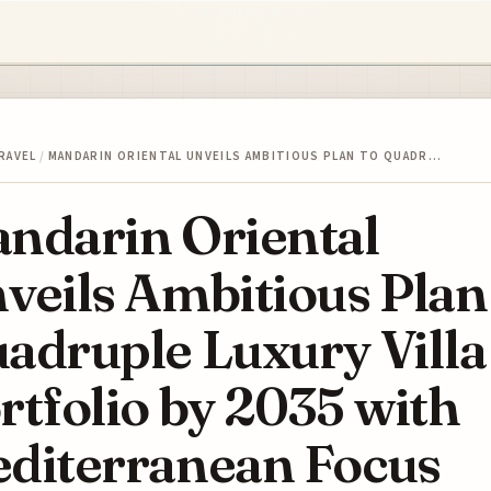
RAVEL
/
MANDARIN ORIENTAL UNVEILS AMBITIOUS PLAN TO QUADR…
ndarin Oriental
veils Ambitious Plan
adruple Luxury Villa
rtfolio by 2035 with
diterranean Focus