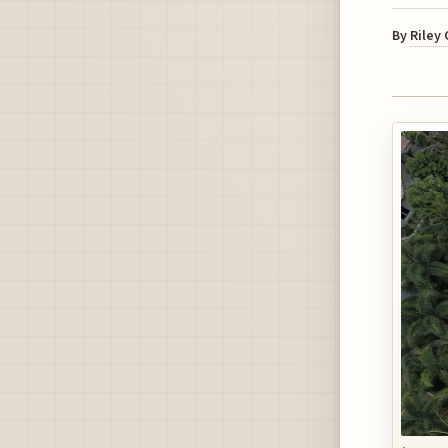
By
Riley