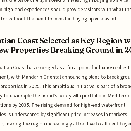
hat the place offers, instead of investing in buying up a villa.
n high-end experiences should provide visitors with what th
 for without the need to invest in buying up villa assets.
tian Coast Selected as Key Region w
ew Properties Breaking Ground in 
atian Coast has emerged as a focal point for luxury real est
ent, with Mandarin Oriental announcing plans to break gro
properties in 2025. This ambitious initiative is part of a bro
y to quadruple the brand's luxury villa portfolio in Mediterr
tions by 2035. The rising demand for high-end waterfront
ies is underscored by significant price increases in markets li
r, making the region increasingly attractive to affluent buye