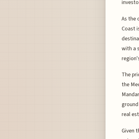
investo
As the 
Coast i
destina
with a 
region'
The pri
the Med
Mandari
ground 
real es
Given t