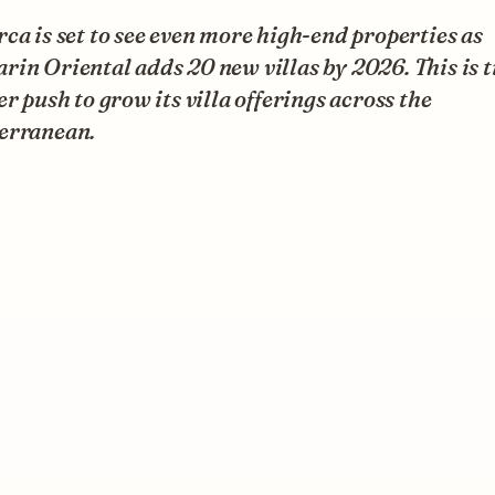
ca is set to see even more high-end properties as
in Oriental adds 20 new villas by 2026. This is t
er push to grow its villa offerings across the
erranean.