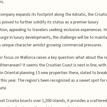
rs.
company expands its footprint along the Adriatic, the Croati
s poised to further solidify its status as a premier luxury
tion, appealing to travelers seeking exclusive experiences. 
surge in luxury developments, the challenge will be to mainta
s unique character amidst growing commercial pressures.
or focus on Mallorca raises a key question: what about the re
iterranean? It seems the Croatian Coast is next in line, with
n Oriental planning 15 new properties there, slated to break
this year. The region's been recognized as a sweet spot for
tate.
hat Croatia boasts over 1,200 islands, it provides a scattere