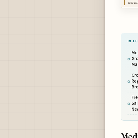
aeria
IN TH
Me
Gro
Mal
Cro
Reg
Bre
Fre
Sai
New
Medi