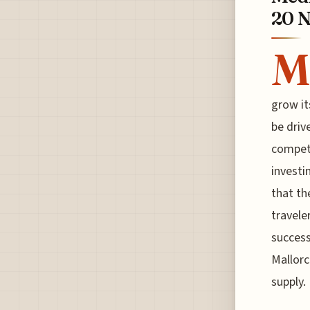
20 N
M
grow it
be driv
competi
investi
that th
travele
success
Mallorc
supply.