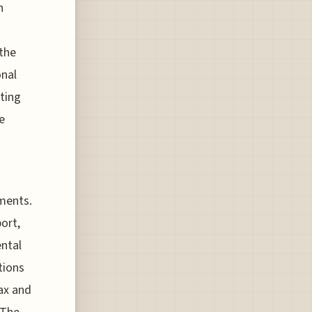
n
 the
onal
sting
e
pments.
ort,
ental
tions
ax and