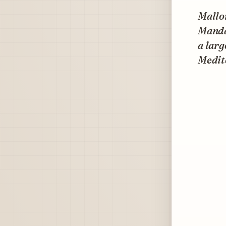
Mallor
Mandar
a larg
Medit