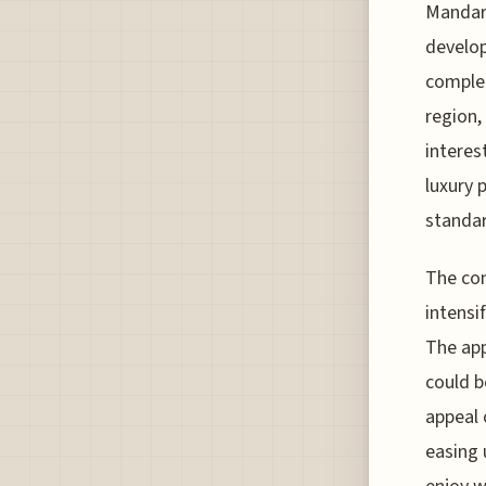
Mandari
develop
complet
region,
interes
luxury 
standar
The com
intensi
The app
could b
appeal 
easing 