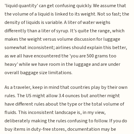
'liquid quantity' can get confusing quickly. We assume that
the volume of a liquid is linked to its weight. Not so fast; the
density of liquids is variable. A liter of water weighs
differently than a liter of syrup. It's quite the range, which
makes the weight versus volume discussion for luggage
somewhat inconsistent; airlines should explain this better,
as we all have encountered the 'you are 500 grams too
heavy' while we have room in the luggage and are under
overall baggage size limitations.
As a traveler, keep in mind that countries play by their own
rules. The US might allow 3.4 ounces but another might
have different rules about the type or the total volume of
fluids. This inconsistent landscape is, in my view,
deliberately making the rules confusing to follow. If you do
buy items in duty-free stores, documentation may be