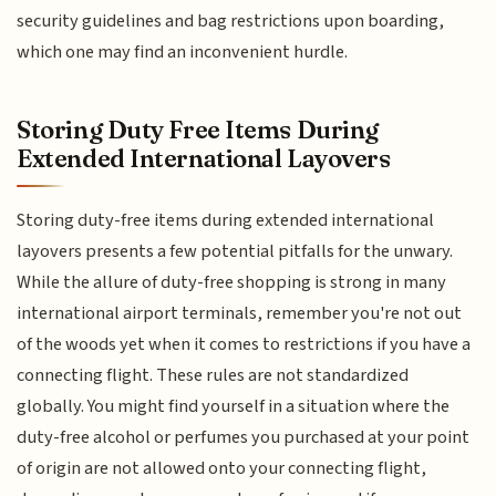
security guidelines and bag restrictions upon boarding,
which one may find an inconvenient hurdle.
Storing Duty Free Items During
Extended International Layovers
Storing duty-free items during extended international
layovers presents a few potential pitfalls for the unwary.
While the allure of duty-free shopping is strong in many
international airport terminals, remember you're not out
of the woods yet when it comes to restrictions if you have a
connecting flight. These rules are not standardized
globally. You might find yourself in a situation where the
duty-free alcohol or perfumes you purchased at your point
of origin are not allowed onto your connecting flight,