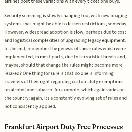
airlines post these variations with every ticket one buys.
Security screening is slowly changing too, with new imaging
systems that might be able to lessen restrictions, someday.
However, widespread adoption is slow, perhaps due to cost
and logistical complexities of upgrading legacy equipment.
In the end, remember the genesis of these rules which were
implemented, in most parts, due to terroristic threats and,
maybe, should that change the rules might become more
relaxed? One thing for sure is that no one is informing
travelers of their right regarding custom duty exemptions
on alcohol and tobacco, for example, which again varies on
the country; again, its a constantly evolving set of rules and
not consistently applied.
Frankfurt Airport Duty Free Processes