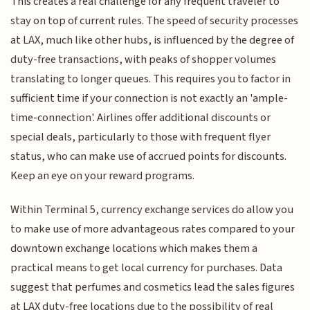
This creates a real challenge for any frequent traveler to
stay on top of current rules. The speed of security processes
at LAX, much like other hubs, is influenced by the degree of
duty-free transactions, with peaks of shopper volumes
translating to longer queues. This requires you to factor in
sufficient time if your connection is not exactly an 'ample-
time-connection'. Airlines offer additional discounts or
special deals, particularly to those with frequent flyer
status, who can make use of accrued points for discounts.
Keep an eye on your reward programs.
Within Terminal 5, currency exchange services do allow you
to make use of more advantageous rates compared to your
downtown exchange locations which makes them a
practical means to get local currency for purchases. Data
suggest that perfumes and cosmetics lead the sales figures
at LAX duty-free locations due to the possibility of real