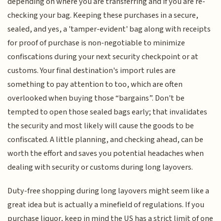
depending on where you are transferring and if you are re-
checking your bag. Keeping these purchases in a secure,
sealed, and yes, a 'tamper-evident' bag along with receipts
for proof of purchase is non-negotiable to minimize
confiscations during your next security checkpoint or at
customs. Your final destination's import rules are
something to pay attention to too, which are often
overlooked when buying those “bargains”. Don't be
tempted to open those sealed bags early; that invalidates
the security and most likely will cause the goods to be
confiscated. A little planning, and checking ahead, can be
worth the effort and saves you potential headaches when
dealing with security or customs during long layovers.
Duty-free shopping during long layovers might seem like a
great idea but is actually a minefield of regulations. If you
purchase liquor, keep in mind the US has a strict limit of one