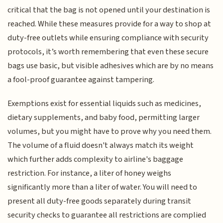
critical that the bag is not opened until your destination is
reached. While these measures provide for a way to shop at
duty-free outlets while ensuring compliance with security
protocols, it’s worth remembering that even these secure
bags use basic, but visible adhesives which are by no means
a fool-proof guarantee against tampering.
Exemptions exist for essential liquids such as medicines,
dietary supplements, and baby food, permitting larger
volumes, but you might have to prove why you need them.
The volume of a fluid doesn't always match its weight
which further adds complexity to airline's baggage
restriction. For instance, a liter of honey weighs
significantly more than a liter of water. You will need to
present all duty-free goods separately during transit
security checks to guarantee all restrictions are complied