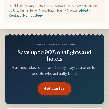
Published
February 2, 2025
· Last reviewed
Feb 2, 2025
· Maintained
by Riley Quinn (Senior Travel Editor, Mighty Travels) ·
About
·
Contact
·
Methodology
MIGHTY TRAVELS PREMIUM
Save up to 90% on flights and
hotels
Business-class deals and luxury stays, curated for
people who actually book.
Get started