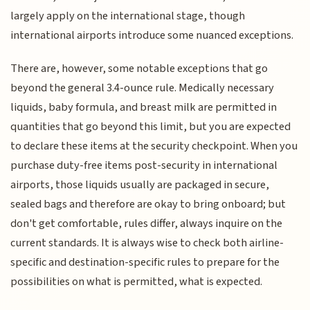
largely apply on the international stage, though
international airports introduce some nuanced exceptions.
There are, however, some notable exceptions that go
beyond the general 3.4-ounce rule. Medically necessary
liquids, baby formula, and breast milk are permitted in
quantities that go beyond this limit, but you are expected
to declare these items at the security checkpoint. When you
purchase duty-free items post-security in international
airports, those liquids usually are packaged in secure,
sealed bags and therefore are okay to bring onboard; but
don't get comfortable, rules differ, always inquire on the
current standards. It is always wise to check both airline-
specific and destination-specific rules to prepare for the
possibilities on what is permitted, what is expected.