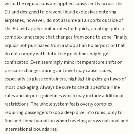
with. The regulations are applied consistently across the
EU and designed to prevent liquid explosives entering
airplanes, however, do not assume all airports outside of
the EU will apply similar rules for liquids, creating quite a
complex landscape that changes from zone to zone. Finally,
liquids not purchased from a shop at an EU airport or that
do not comply with duty-free guidelines might get
confiscated. Even seemingly minor temperature shifts or
pressure changes during air travel may cause issues,
especially to glass containers, highlighting design flaws of
most packaging. Always be sure to check specific airline
rules and airport guidelines which may include additional
restrictions. The whole system feels overly complex,
requiring passengers to do a deep dive into rules, only to
find additional variation when traveling across national and
international boundaries.