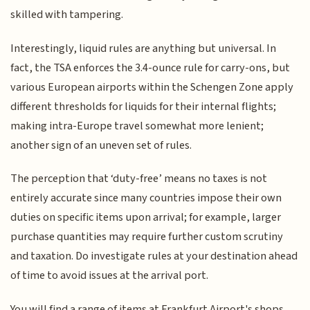
skilled with tampering.
Interestingly, liquid rules are anything but universal. In
fact, the TSA enforces the 3.4-ounce rule for carry-ons, but
various European airports within the Schengen Zone apply
different thresholds for liquids for their internal flights;
making intra-Europe travel somewhat more lenient;
another sign of an uneven set of rules.
The perception that ‘duty-free’ means no taxes is not
entirely accurate since many countries impose their own
duties on specific items upon arrival; for example, larger
purchase quantities may require further custom scrutiny
and taxation. Do investigate rules at your destination ahead
of time to avoid issues at the arrival port.
You will find a range of items at Frankfurt Airport's shops,