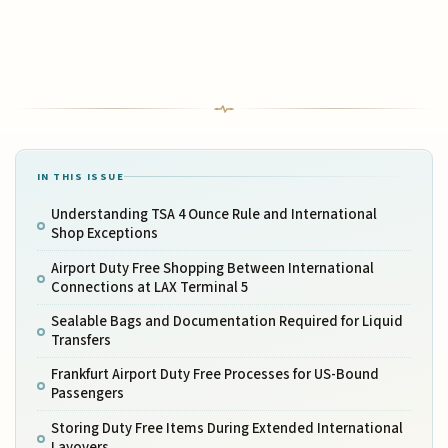
IN THIS ISSUE
Understanding TSA 4 Ounce Rule and International
Shop Exceptions
Airport Duty Free Shopping Between International
Connections at LAX Terminal 5
Sealable Bags and Documentation Required for Liquid
Transfers
Frankfurt Airport Duty Free Processes for US-Bound
Passengers
Storing Duty Free Items During Extended International
Layovers