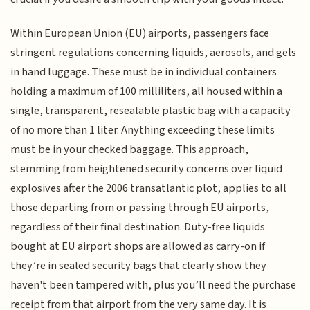
Within European Union (EU) airports, passengers face
stringent regulations concerning liquids, aerosols, and gels
in hand luggage. These must be in individual containers
holding a maximum of 100 milliliters, all housed within a
single, transparent, resealable plastic bag with a capacity
of no more than 1 liter. Anything exceeding these limits
must be in your checked baggage. This approach,
stemming from heightened security concerns over liquid
explosives after the 2006 transatlantic plot, applies to all
those departing from or passing through EU airports,
regardless of their final destination. Duty-free liquids
bought at EU airport shops are allowed as carry-on if
they’re in sealed security bags that clearly show they
haven't been tampered with, plus you’ll need the purchase
receipt from that airport from the very same day. It is