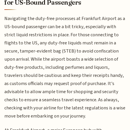
for US-Bound Passengers
Navigating the duty-free processes at Frankfurt Airport as a
US-bound passenger can be a bit tricky, especially with
strict liquid restrictions in place. For those connecting to
flights to the US, any duty-free liquids must remain in a
secure, tamper-evident bag (STEB) to avoid confiscation
upon arrival. While the airport boasts a wide selection of
duty-free products, including perfumes and liquors,
travelers should be cautious and keep their receipts handy,
as customs officials may request proof of purchase. It's
advisable to allow ample time for shopping and security
checks to ensure a seamless travel experience. As always,
checking with your airline for the latest regulations is a wise
move before embarking on your journey.