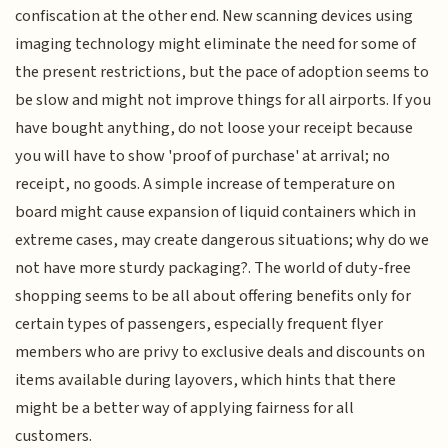
confiscation at the other end. New scanning devices using
imaging technology might eliminate the need for some of
the present restrictions, but the pace of adoption seems to
be slow and might not improve things for all airports. If you
have bought anything, do not loose your receipt because
you will have to show 'proof of purchase' at arrival; no
receipt, no goods. A simple increase of temperature on
board might cause expansion of liquid containers which in
extreme cases, may create dangerous situations; why do we
not have more sturdy packaging?. The world of duty-free
shopping seems to be all about offering benefits only for
certain types of passengers, especially frequent flyer
members who are privy to exclusive deals and discounts on
items available during layovers, which hints that there
might be a better way of applying fairness for all
customers.