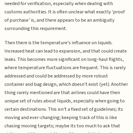
needed for verification, especially when dealing with
customs authorities. It is often unclear what exactly ‘proof
of purchase’ is, and there appears to be an ambiguity
surrounding this requirement.
Then there is the temperature's influence on liquids.
Increased heat can lead to expansion, and that could create
leaks. This becomes more significant on long-haul flights,
where temperature fluctuations are frequent. This is rarely
addressed and could be addressed by more robust
container and bag design, which doesn't exist (yet). Another
thing rarely mentioned are that airlines could have their
unique set of rules about liquids, especially when going to
certain destinations. This isn't a fixed set of guidelines; its
moving and ever-changing; keeping track of this is like
chasing moving targets; maybe its too much to ask that