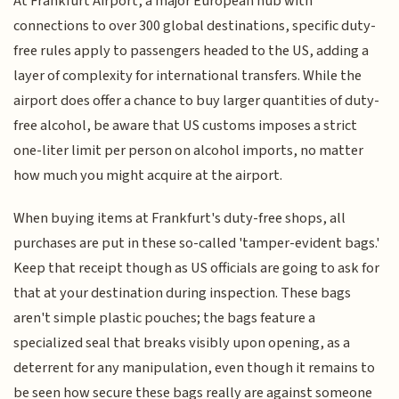
At Frankfurt Airport, a major European hub with
connections to over 300 global destinations, specific duty-
free rules apply to passengers headed to the US, adding a
layer of complexity for international transfers. While the
airport does offer a chance to buy larger quantities of duty-
free alcohol, be aware that US customs imposes a strict
one-liter limit per person on alcohol imports, no matter
how much you might acquire at the airport.
When buying items at Frankfurt's duty-free shops, all
purchases are put in these so-called 'tamper-evident bags.'
Keep that receipt though as US officials are going to ask for
that at your destination during inspection. These bags
aren't simple plastic pouches; the bags feature a
specialized seal that breaks visibly upon opening, as a
deterrent for any manipulation, even though it remains to
be seen how secure these bags really are against someone