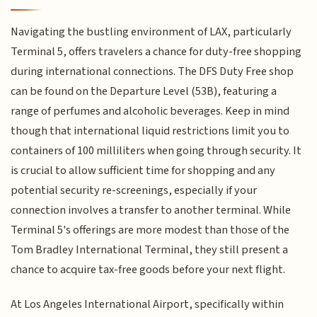
Navigating the bustling environment of LAX, particularly
Terminal 5, offers travelers a chance for duty-free shopping
during international connections. The DFS Duty Free shop
can be found on the Departure Level (53B), featuring a
range of perfumes and alcoholic beverages. Keep in mind
though that international liquid restrictions limit you to
containers of 100 milliliters when going through security. It
is crucial to allow sufficient time for shopping and any
potential security re-screenings, especially if your
connection involves a transfer to another terminal. While
Terminal 5's offerings are more modest than those of the
Tom Bradley International Terminal, they still present a
chance to acquire tax-free goods before your next flight.
At Los Angeles International Airport, specifically within