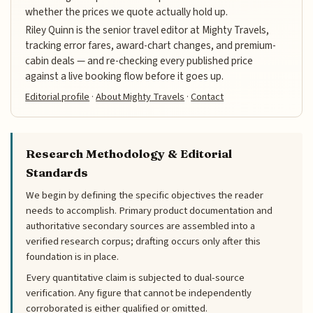
whether the prices we quote actually hold up.
Riley Quinn is the senior travel editor at Mighty Travels,
tracking error fares, award-chart changes, and premium-
cabin deals — and re-checking every published price
against a live booking flow before it goes up.
Editorial profile
·
About Mighty Travels
·
Contact
Research Methodology & Editorial
Standards
We begin by defining the specific objectives the reader
needs to accomplish. Primary product documentation and
authoritative secondary sources are assembled into a
verified research corpus; drafting occurs only after this
foundation is in place.
Every quantitative claim is subjected to dual-source
verification. Any figure that cannot be independently
corroborated is either qualified or omitted.