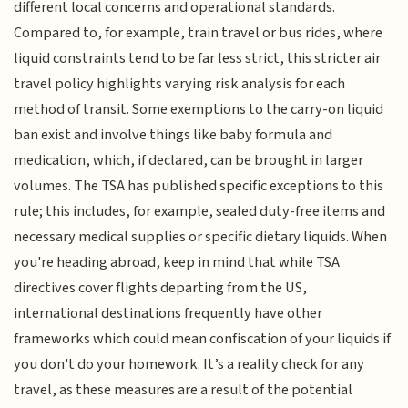
different local concerns and operational standards.
Compared to, for example, train travel or bus rides, where
liquid constraints tend to be far less strict, this stricter air
travel policy highlights varying risk analysis for each
method of transit. Some exemptions to the carry-on liquid
ban exist and involve things like baby formula and
medication, which, if declared, can be brought in larger
volumes. The TSA has published specific exceptions to this
rule; this includes, for example, sealed duty-free items and
necessary medical supplies or specific dietary liquids. When
you're heading abroad, keep in mind that while TSA
directives cover flights departing from the US,
international destinations frequently have other
frameworks which could mean confiscation of your liquids if
you don't do your homework. It’s a reality check for any
travel, as these measures are a result of the potential