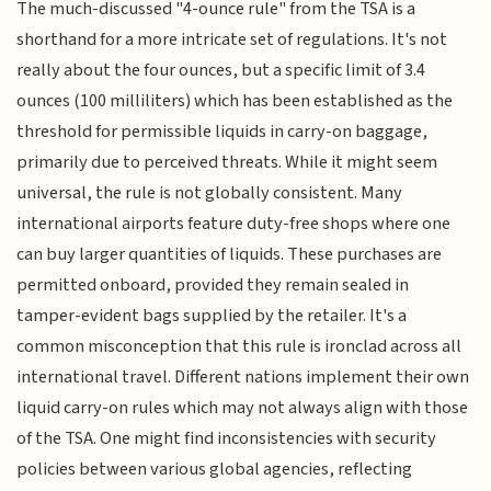
The much-discussed "4-ounce rule" from the TSA is a
shorthand for a more intricate set of regulations. It's not
really about the four ounces, but a specific limit of 3.4
ounces (100 milliliters) which has been established as the
threshold for permissible liquids in carry-on baggage,
primarily due to perceived threats. While it might seem
universal, the rule is not globally consistent. Many
international airports feature duty-free shops where one
can buy larger quantities of liquids. These purchases are
permitted onboard, provided they remain sealed in
tamper-evident bags supplied by the retailer. It's a
common misconception that this rule is ironclad across all
international travel. Different nations implement their own
liquid carry-on rules which may not always align with those
of the TSA. One might find inconsistencies with security
policies between various global agencies, reflecting