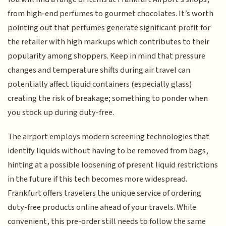
from high-end perfumes to gourmet chocolates. It’s worth
pointing out that perfumes generate significant profit for
the retailer with high markups which contributes to their
popularity among shoppers. Keep in mind that pressure
changes and temperature shifts during air travel can
potentially affect liquid containers (especially glass)
creating the risk of breakage; something to ponder when
you stock up during duty-free.
The airport employs modern screening technologies that
identify liquids without having to be removed from bags,
hinting at a possible loosening of present liquid restrictions
in the future if this tech becomes more widespread.
Frankfurt offers travelers the unique service of ordering
duty-free products online ahead of your travels. While
convenient, this pre-order still needs to follow the same