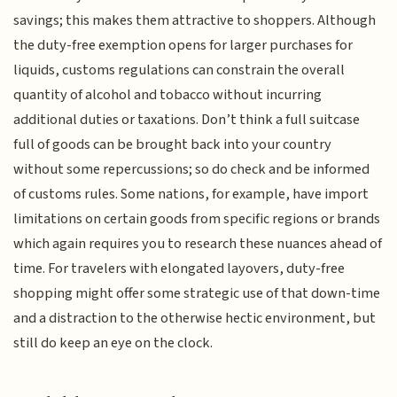
savings; this makes them attractive to shoppers. Although
the duty-free exemption opens for larger purchases for
liquids, customs regulations can constrain the overall
quantity of alcohol and tobacco without incurring
additional duties or taxations. Don’t think a full suitcase
full of goods can be brought back into your country
without some repercussions; so do check and be informed
of customs rules. Some nations, for example, have import
limitations on certain goods from specific regions or brands
which again requires you to research these nuances ahead of
time. For travelers with elongated layovers, duty-free
shopping might offer some strategic use of that down-time
and a distraction to the otherwise hectic environment, but
still do keep an eye on the clock.