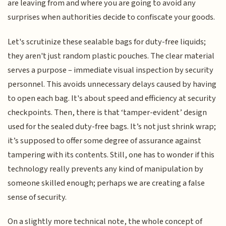
are leaving from and where you are going to avoid any
surprises when authorities decide to confiscate your goods.
Let's scrutinize these sealable bags for duty-free liquids;
they aren't just random plastic pouches. The clear material
serves a purpose – immediate visual inspection by security
personnel. This avoids unnecessary delays caused by having
to open each bag. It's about speed and efficiency at security
checkpoints. Then, there is that ‘tamper-evident’ design
used for the sealed duty-free bags. It’s not just shrink wrap;
it’s supposed to offer some degree of assurance against
tampering with its contents. Still, one has to wonder if this
technology really prevents any kind of manipulation by
someone skilled enough; perhaps we are creating a false
sense of security.
On a slightly more technical note, the whole concept of