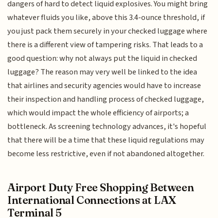
dangers of hard to detect liquid explosives. You might bring
whatever fluids you like, above this 3.4-ounce threshold, if
you just pack them securely in your checked luggage where
there is a different view of tampering risks. That leads to a
good question: why not always put the liquid in checked
luggage? The reason may very well be linked to the idea
that airlines and security agencies would have to increase
their inspection and handling process of checked luggage,
which would impact the whole efficiency of airports; a
bottleneck. As screening technology advances, it's hopeful
that there will be a time that these liquid regulations may
become less restrictive, even if not abandoned altogether.
Airport Duty Free Shopping Between
International Connections at LAX
Terminal 5