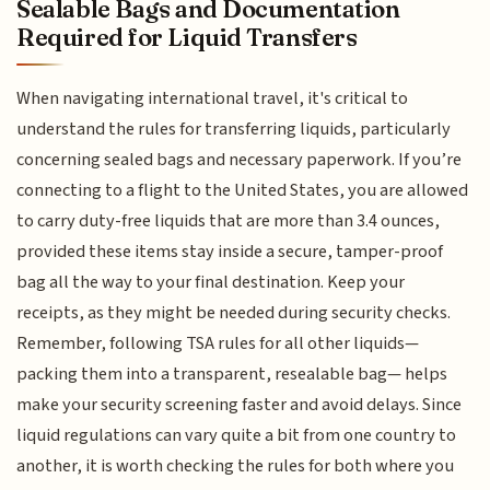
Sealable Bags and Documentation
Required for Liquid Transfers
When navigating international travel, it's critical to
understand the rules for transferring liquids, particularly
concerning sealed bags and necessary paperwork. If you’re
connecting to a flight to the United States, you are allowed
to carry duty-free liquids that are more than 3.4 ounces,
provided these items stay inside a secure, tamper-proof
bag all the way to your final destination. Keep your
receipts, as they might be needed during security checks.
Remember, following TSA rules for all other liquids—
packing them into a transparent, resealable bag— helps
make your security screening faster and avoid delays. Since
liquid regulations can vary quite a bit from one country to
another, it is worth checking the rules for both where you