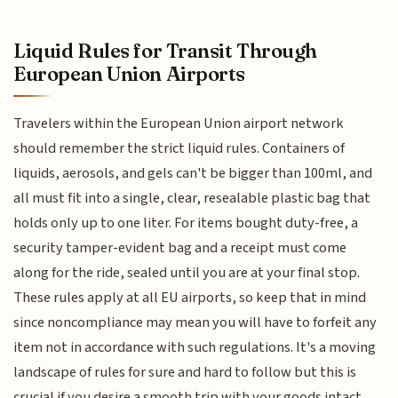
Liquid Rules for Transit Through
European Union Airports
Travelers within the European Union airport network
should remember the strict liquid rules. Containers of
liquids, aerosols, and gels can't be bigger than 100ml, and
all must fit into a single, clear, resealable plastic bag that
holds only up to one liter. For items bought duty-free, a
security tamper-evident bag and a receipt must come
along for the ride, sealed until you are at your final stop.
These rules apply at all EU airports, so keep that in mind
since noncompliance may mean you will have to forfeit any
item not in accordance with such regulations. It's a moving
landscape of rules for sure and hard to follow but this is
crucial if you desire a smooth trip with your goods intact.