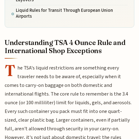
Liquid Rules for Transit Through European Union
Airports
Understanding TSA 4 Ounce Rule and
International Shop Exceptions
T
he TSA's liquid restrictions are something every
traveler needs to be aware of, especially when it
comes to carry-on baggage on both domestic and
international flights. The core rule to remember is the 3.4
ounce (or 100 milliliter) limit for liquids, gels, and aerosols.
Every such container you pack must fit into one quart-
sized, clear plastic bag. Larger containers, even if partially
full, aren't allowed through security in your carry-on.
However, it's not just about domestic travel; the rules