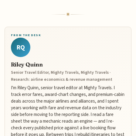
FROM THE DESK
RQ
Riley Quinn
Senior Travel Editor, Mighty Travels, Mighty Travels ·
Research: airline economics & revenue management
I'm Riley Quinn, senior travel editor at Mighty Travels. I
track error fares, award-chart changes, and premium-cabin
deals across the major airlines and alliances, and I spent
years working with fare and revenue data on the industry
side before moving to the reporting side. I read a fare
sheet the way a mechanic reads an engine — and I re-
check every published price against a live booking flow
before it goes up. Between trips I rebuild itineraries to test