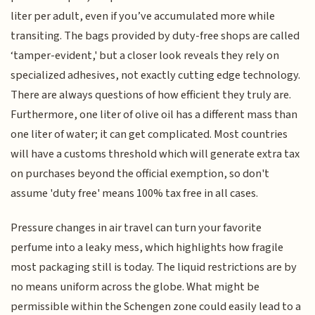
liter per adult, even if you’ve accumulated more while
transiting. The bags provided by duty-free shops are called
‘tamper-evident,' but a closer look reveals they rely on
specialized adhesives, not exactly cutting edge technology.
There are always questions of how efficient they truly are.
Furthermore, one liter of olive oil has a different mass than
one liter of water; it can get complicated. Most countries
will have a customs threshold which will generate extra tax
on purchases beyond the official exemption, so don't
assume 'duty free' means 100% tax free in all cases.
Pressure changes in air travel can turn your favorite
perfume into a leaky mess, which highlights how fragile
most packaging still is today. The liquid restrictions are by
no means uniform across the globe. What might be
permissible within the Schengen zone could easily lead to a