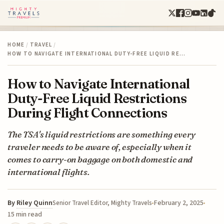
HOME
/
TRAVEL
/
HOW TO NAVIGATE INTERNATIONAL DUTY-FREE LIQUID RE…
How to Navigate International
Duty-Free Liquid Restrictions
During Flight Connections
The TSA's liquid restrictions are something every
traveler needs to be aware of, especially when it
comes to carry-on baggage on both domestic and
international flights.
By
Riley Quinn
February 2, 2025
Senior Travel Editor, Mighty Travels
15 min read