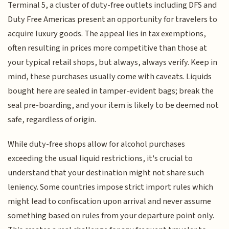
Terminal 5, a cluster of duty-free outlets including DFS and
Duty Free Americas present an opportunity for travelers to
acquire luxury goods. The appeal lies in tax exemptions,
often resulting in prices more competitive than those at
your typical retail shops, but always, always verify. Keep in
mind, these purchases usually come with caveats. Liquids
bought here are sealed in tamper-evident bags; break the
seal pre-boarding, and your item is likely to be deemed not
safe, regardless of origin.
While duty-free shops allow for alcohol purchases
exceeding the usual liquid restrictions, it's crucial to
understand that your destination might not share such
leniency. Some countries impose strict import rules which
might lead to confiscation upon arrival and never assume
something based on rules from your departure point only.