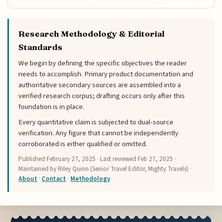
Research Methodology & Editorial
Standards
We begin by defining the specific objectives the reader
needs to accomplish. Primary product documentation and
authoritative secondary sources are assembled into a
verified research corpus; drafting occurs only after this
foundation is in place.
Every quantitative claim is subjected to dual-source
verification. Any figure that cannot be independently
corroborated is either qualified or omitted.
Published
February 27, 2025
· Last reviewed
Feb 27, 2025
·
Maintained by Riley Quinn (Senior Travel Editor, Mighty Travels) ·
About
·
Contact
·
Methodology