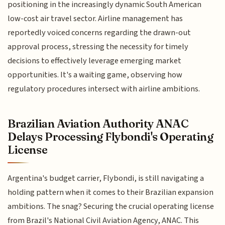
positioning in the increasingly dynamic South American
low-cost air travel sector. Airline management has
reportedly voiced concerns regarding the drawn-out
approval process, stressing the necessity for timely
decisions to effectively leverage emerging market
opportunities. It's a waiting game, observing how
regulatory procedures intersect with airline ambitions.
Brazilian Aviation Authority ANAC
Delays Processing Flybondi's Operating
License
Argentina's budget carrier, Flybondi, is still navigating a
holding pattern when it comes to their Brazilian expansion
ambitions. The snag? Securing the crucial operating license
from Brazil's National Civil Aviation Agency, ANAC. This