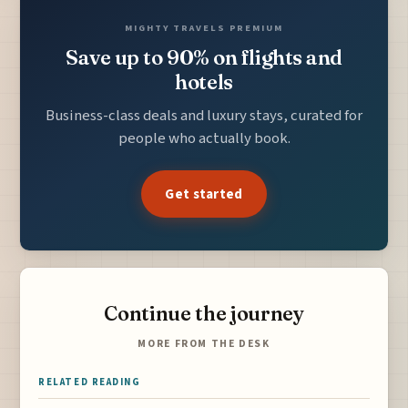
MIGHTY TRAVELS PREMIUM
Save up to 90% on flights and
hotels
Business-class deals and luxury stays, curated for
people who actually book.
Get started
Continue the journey
MORE FROM THE DESK
RELATED READING