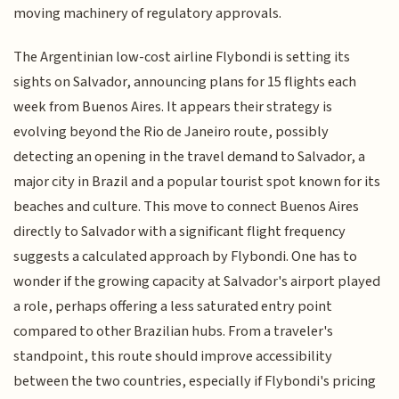
moving machinery of regulatory approvals.
The Argentinian low-cost airline Flybondi is setting its
sights on Salvador, announcing plans for 15 flights each
week from Buenos Aires. It appears their strategy is
evolving beyond the Rio de Janeiro route, possibly
detecting an opening in the travel demand to Salvador, a
major city in Brazil and a popular tourist spot known for its
beaches and culture. This move to connect Buenos Aires
directly to Salvador with a significant flight frequency
suggests a calculated approach by Flybondi. One has to
wonder if the growing capacity at Salvador's airport played
a role, perhaps offering a less saturated entry point
compared to other Brazilian hubs. From a traveler's
standpoint, this route should improve accessibility
between the two countries, especially if Flybondi's pricing