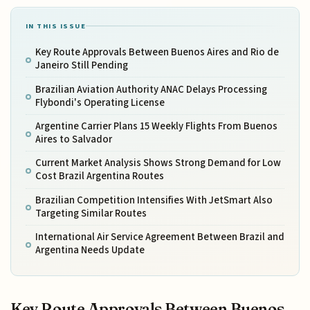
IN THIS ISSUE
Key Route Approvals Between Buenos Aires and Rio de
Janeiro Still Pending
Brazilian Aviation Authority ANAC Delays Processing
Flybondi's Operating License
Argentine Carrier Plans 15 Weekly Flights From Buenos
Aires to Salvador
Current Market Analysis Shows Strong Demand for Low
Cost Brazil Argentina Routes
Brazilian Competition Intensifies With JetSmart Also
Targeting Similar Routes
International Air Service Agreement Between Brazil and
Argentina Needs Update
Key Route Approvals Between Buenos