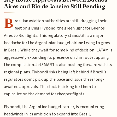
Aires and Rio de Janeiro Still Pending
B
razilian aviation authorities are still dragging their
feet on giving Flybondi the green light for Buenos
Aires to Rio flights. This regulatory standstill is a major
headache for the Argentinian budget airline trying to grow
in Brazil. While they wait for some kind of decision, LATAM is
aggressively expanding its presence on this route, upping
the competition. JetSMART is also pushing forward with its
regional plans. Flybondi risks being left behind if Brazil’s
regulators don’t pick up the pace and issue these long-
awaited approvals. The clock is ticking for them to
capitalize on the demand for cheaper flights.
Flybondi, the Argentine budget carrier, is encountering
headwinds in its ambition to expand into Brazil,