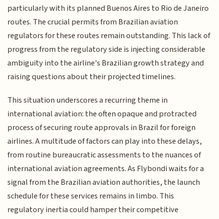
particularly with its planned Buenos Aires to Rio de Janeiro
routes. The crucial permits from Brazilian aviation
regulators for these routes remain outstanding. This lack of
progress from the regulatory side is injecting considerable
ambiguity into the airline's Brazilian growth strategy and
raising questions about their projected timelines.
This situation underscores a recurring theme in
international aviation: the often opaque and protracted
process of securing route approvals in Brazil for foreign
airlines. A multitude of factors can play into these delays,
from routine bureaucratic assessments to the nuances of
international aviation agreements. As Flybondi waits for a
signal from the Brazilian aviation authorities, the launch
schedule for these services remains in limbo. This
regulatory inertia could hamper their competitive