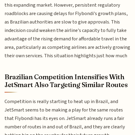
this expanding market. However, persistent regulatory
roadblocks are causing delays for Flybondi's growth plans,
as Brazilian authorities are slow to give approvals. This
indecision could weaken the airline's capacity to fully take
advantage of the rising demand for affordable travel in the
area, particularly as competing airlines are actively growing
their own services. This situation highlights just how much
Brazilian Competition Intensifies With
JetSmart Also Targeting Similar Routes
Competition is really starting to heat up in Brazil, and
JetSmart seems to be making a play for the same routes
that Flybondi has its eyes on. JetSmart already runs a fair
number of routes in and out of Brazil, and they are clearly