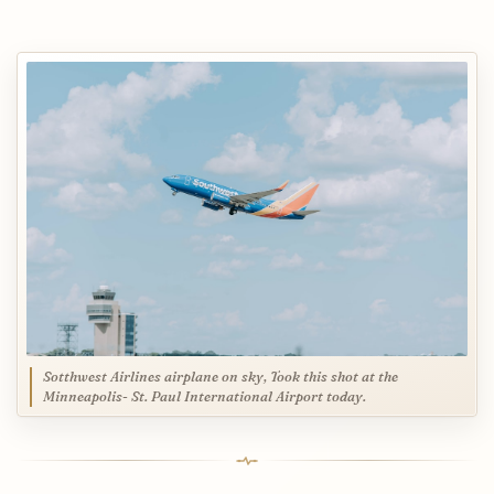
Sotthwest Airlines airplane on sky, Took this shot at the
Minneapolis- St. Paul International Airport today.