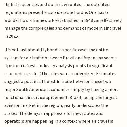
flight frequencies and open new routes, the outdated
regulations present a considerable hurdle. One has to
wonder how a framework established in 1948 can effectively
manage the complexities and demands of modern air travel
in 2025.
It’s not just about Flybondi's specific case; the entire
system for air traffic between Brazil and Argentina seems
ripe for a refresh. Industry analysis points to significant
economic upside if the rules were modernized. Estimates
suggest a potential boost in trade between these two
major South American economies simply by having a more
functional air service agreement. Brazil, being the largest
aviation market in the region, really underscores the
stakes. The delays in approvals for new routes and
operators are happening in a context where air travel is