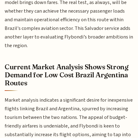
model brings down fares. The real test, as always, will be
whether they can achieve the necessary passenger loads
and maintain operational efficiency on this route within
Brazil's complex aviation sector. This Salvador service adds
another layer to evaluating Flybondi’s broader ambitions in
the region.
Current Market Analysis Shows Strong
Demand for Low Cost Brazil Argentina
Routes
Market analysis indicates a significant desire for inexpensive
flights linking Brazil and Argentina, spurred by increasing
tourism between the two nations. The appeal of budget-
friendly airfares is undeniable, and Flybondi is keen to
substantially increase its flight options, aiming to tap into