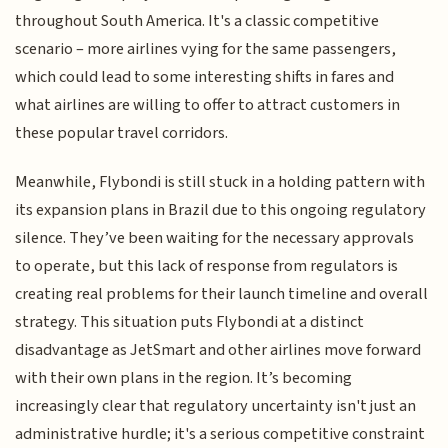
throughout South America. It's a classic competitive
scenario – more airlines vying for the same passengers,
which could lead to some interesting shifts in fares and
what airlines are willing to offer to attract customers in
these popular travel corridors.
Meanwhile, Flybondi is still stuck in a holding pattern with
its expansion plans in Brazil due to this ongoing regulatory
silence. They’ve been waiting for the necessary approvals
to operate, but this lack of response from regulators is
creating real problems for their launch timeline and overall
strategy. This situation puts Flybondi at a distinct
disadvantage as JetSmart and other airlines move forward
with their own plans in the region. It’s becoming
increasingly clear that regulatory uncertainty isn't just an
administrative hurdle; it's a serious competitive constraint