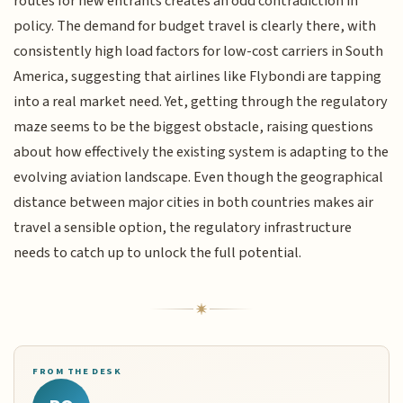
routes for new entrants creates an odd contradiction in
policy. The demand for budget travel is clearly there, with
consistently high load factors for low-cost carriers in South
America, suggesting that airlines like Flybondi are tapping
into a real market need. Yet, getting through the regulatory
maze seems to be the biggest obstacle, raising questions
about how effectively the existing system is adapting to the
evolving aviation landscape. Even though the geographical
distance between major cities in both countries makes air
travel a sensible option, the regulatory infrastructure
needs to catch up to unlock the full potential.
FROM THE DESK