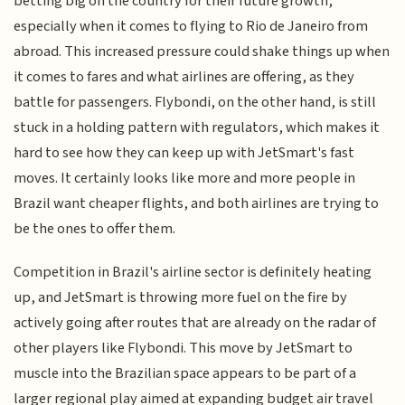
betting big on the country for their future growth,
especially when it comes to flying to Rio de Janeiro from
abroad. This increased pressure could shake things up when
it comes to fares and what airlines are offering, as they
battle for passengers. Flybondi, on the other hand, is still
stuck in a holding pattern with regulators, which makes it
hard to see how they can keep up with JetSmart's fast
moves. It certainly looks like more and more people in
Brazil want cheaper flights, and both airlines are trying to
be the ones to offer them.
Competition in Brazil's airline sector is definitely heating
up, and JetSmart is throwing more fuel on the fire by
actively going after routes that are already on the radar of
other players like Flybondi. This move by JetSmart to
muscle into the Brazilian space appears to be part of a
larger regional play aimed at expanding budget air travel