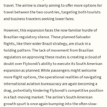
travel. The airline is clearly aiming to offer more options for
travel between the two countries, targeting both tourists
and business travelers seeking lower fares.
However, this expansion faces the now familiar hurdle of
Brazilian regulatory silence. These planned Salvador
flights, like their wider Brazil strategy, are stuck in a
holding pattern. The lack of movement from Brazilian
regulators on approving these routes is creating a cloud of
doubt over Flybondi’s ability to execute its South American
expansion as planned. While passengers might welcome
more flight options, the operational realities of navigating
international aviation bureaucracy are again becoming a
drag, potentially hindering Flybondi's competitive position
in a fast-moving market. The airline's South American
growth spurt is once again bumping into the often slow-