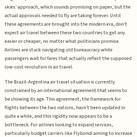
skies' approach, which sounds promising on paper, but the
actual approvals needed to fly are taking forever. Until
these agreements are brought into the modern era, don't
expect air travel between these two countries to get any
easier or cheaper, no matter what politicians promise.
Airlines are stuck navigating old bureaucracy while
passengers wait for fares that actually reflect the supposed
low-cost revolution in air travel.
The Brazil-Argentina air travel situation is currently
constrained by an international agreement that seems to
be showing its age. This agreement, the framework for
flights between the two nations, hasn't been updated in
quite a while, and this rigidity now appears to be a
bottleneck. For airlines looking to expand services,
particularly budget carriers like Flybondi aiming to increase