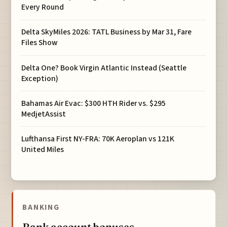
Every Round
Delta SkyMiles 2026: TATL Business by Mar 31, Fare
Files Show
Delta One? Book Virgin Atlantic Instead (Seattle
Exception)
Bahamas Air Evac: $300 HTH Rider vs. $295
MedjetAssist
Lufthansa First NY-FRA: 70K Aeroplan vs 121K
United Miles
BANKING
Bank account bonuses