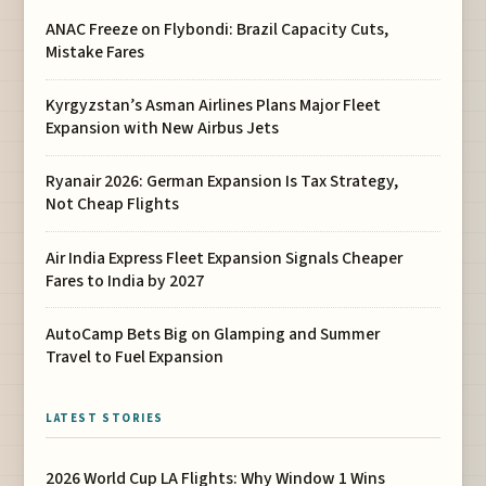
ANAC Freeze on Flybondi: Brazil Capacity Cuts,
Mistake Fares
Kyrgyzstan’s Asman Airlines Plans Major Fleet
Expansion with New Airbus Jets
Ryanair 2026: German Expansion Is Tax Strategy,
Not Cheap Flights
Air India Express Fleet Expansion Signals Cheaper
Fares to India by 2027
AutoCamp Bets Big on Glamping and Summer
Travel to Fuel Expansion
LATEST STORIES
2026 World Cup LA Flights: Why Window 1 Wins