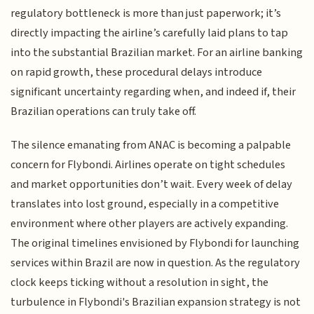
regulatory bottleneck is more than just paperwork; it’s
directly impacting the airline’s carefully laid plans to tap
into the substantial Brazilian market. For an airline banking
on rapid growth, these procedural delays introduce
significant uncertainty regarding when, and indeed if, their
Brazilian operations can truly take off.
The silence emanating from ANAC is becoming a palpable
concern for Flybondi. Airlines operate on tight schedules
and market opportunities don’t wait. Every week of delay
translates into lost ground, especially in a competitive
environment where other players are actively expanding.
The original timelines envisioned by Flybondi for launching
services within Brazil are now in question. As the regulatory
clock keeps ticking without a resolution in sight, the
turbulence in Flybondi's Brazilian expansion strategy is not