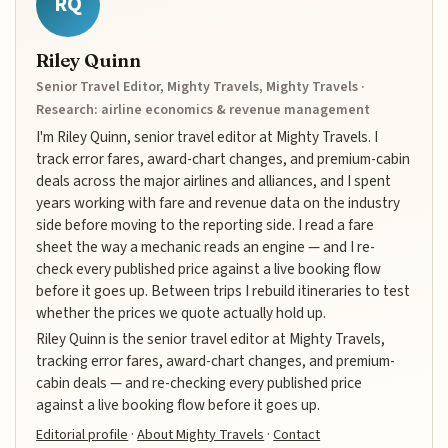
RQ
Riley Quinn
Senior Travel Editor, Mighty Travels, Mighty Travels ·
Research: airline economics & revenue management
I'm Riley Quinn, senior travel editor at Mighty Travels. I
track error fares, award-chart changes, and premium-cabin
deals across the major airlines and alliances, and I spent
years working with fare and revenue data on the industry
side before moving to the reporting side. I read a fare
sheet the way a mechanic reads an engine — and I re-
check every published price against a live booking flow
before it goes up. Between trips I rebuild itineraries to test
whether the prices we quote actually hold up.
Riley Quinn is the senior travel editor at Mighty Travels,
tracking error fares, award-chart changes, and premium-
cabin deals — and re-checking every published price
against a live booking flow before it goes up.
Editorial profile
·
About Mighty Travels
·
Contact