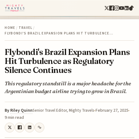
HOME
/
TRAVEL
/
FLYBONDI'S BRAZIL EXPANSION PLANS HIT TURBULENCE…
Flybondi's Brazil Expansion Plans
Hit Turbulence as Regulatory
Silence Continues
This regulatory standstill is a major headache for the
Argentinian budget airline trying to grow in Brazil.
By
Riley Quinn
February 27, 2025
Senior Travel Editor, Mighty Travels
9 min read