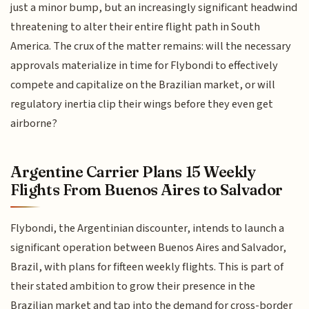
just a minor bump, but an increasingly significant headwind
threatening to alter their entire flight path in South
America. The crux of the matter remains: will the necessary
approvals materialize in time for Flybondi to effectively
compete and capitalize on the Brazilian market, or will
regulatory inertia clip their wings before they even get
airborne?
Argentine Carrier Plans 15 Weekly
Flights From Buenos Aires to Salvador
Flybondi, the Argentinian discounter, intends to launch a
significant operation between Buenos Aires and Salvador,
Brazil, with plans for fifteen weekly flights. This is part of
their stated ambition to grow their presence in the
Brazilian market and tap into the demand for cross-border