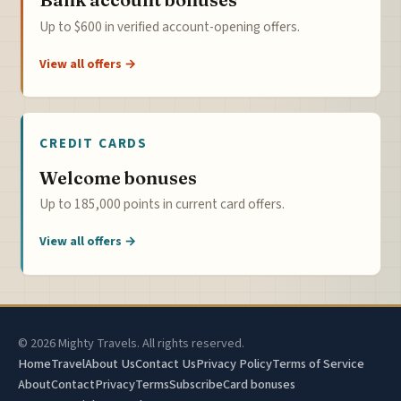
Up to $600 in verified account-opening offers.
View all offers →
CREDIT CARDS
Welcome bonuses
Up to 185,000 points in current card offers.
View all offers →
© 2026 Mighty Travels. All rights reserved.
Home
Travel
About Us
Contact Us
Privacy Policy
Terms of Service
About
Contact
Privacy
Terms
Subscribe
Card bonuses