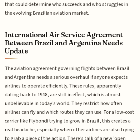
that could determine who succeeds and who struggles in
the evolving Brazilian aviation market.
International Air Service Agreement
Between Brazil and Argentina Needs
Update
The aviation agreement governing flights between Brazil
and Argentina needs a serious overhaul if anyone expects
airlines to operate efficiently. These rules, apparently
dating back to 1948, are still in effect, which is almost
unbelievable in today's world. They restrict how often
airlines can fly and which routes they can use. For a low-cost
carrier like Flybondi trying to grow in Brazil, this creates a
real headache, especially when other airlines are also trying
to grab a piece of the action. There’s talk of a new 'open