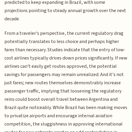
predicted to keep expanding in Brazil, with some
projections pointing to steady annual growth over the next
decade.
From a traveler's perspective, the current regulatory drag
potentially translates to less choice and perhaps higher
fares than necessary. Studies indicate that the entry of low-
cost airlines typically drives down prices significantly. If new
airlines can't easily get routes approved, the potential
savings for passengers may remain unrealized. And it's not
just fares; new routes themselves demonstrably increase
passenger traffic, implying that loosening the regulatory
reins could boost overall travel between Argentina and
Brazil quite noticeably. While Brazil has been making moves
to privatize airports and encourage internal aviation
competition, the sluggishness in approving international