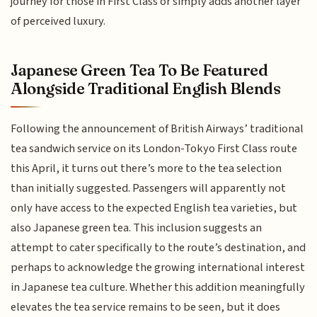
journey for those in First Class or simply adds another layer
of perceived luxury.
Japanese Green Tea To Be Featured
Alongside Traditional English Blends
Following the announcement of British Airways’ traditional
tea sandwich service on its London-Tokyo First Class route
this April, it turns out there’s more to the tea selection
than initially suggested. Passengers will apparently not
only have access to the expected English tea varieties, but
also Japanese green tea. This inclusion suggests an
attempt to cater specifically to the route’s destination, and
perhaps to acknowledge the growing international interest
in Japanese tea culture. Whether this addition meaningfully
elevates the tea service remains to be seen, but it does