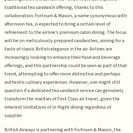
traditional tea sandwich offering, thanks to this
collaboration. Fortnum & Mason, a name synonymous with
afternoon tea, is expected to bring a certain level of
refinement to the airline's premium cabin dining. The focus
will be on meticulously prepared sandwiches, aiming for a
taste of classic British elegance in the air. Airlines are
increasingly looking to enhance their food and beverage
offerings, and this partnership could be seen as part of that
trend, attempting to offer more distinctive and perhaps
authentic culinary experiences. However, one might still
question if a dedicated tea sandwich service can genuinely
transform the realities of First Class air travel, given the
inherent limitations of in-flight dining regardless of
supplier.
British Airways is partnering with Fortnum & Mason, the