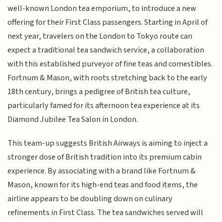
well-known London tea emporium, to introduce a new
offering for their First Class passengers. Starting in April of
next year, travelers on the London to Tokyo route can
expect a traditional tea sandwich service, a collaboration
with this established purveyor of fine teas and comestibles.
Fortnum & Mason, with roots stretching back to the early
18th century, brings a pedigree of British tea culture,
particularly famed for its afternoon tea experience at its
Diamond Jubilee Tea Salon in London.
This team-up suggests British Airways is aiming to inject a
stronger dose of British tradition into its premium cabin
experience. By associating with a brand like Fortnum &
Mason, known for its high-end teas and food items, the
airline appears to be doubling down on culinary
refinements in First Class. The tea sandwiches served will