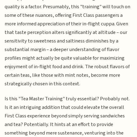
quality is a factor. Presumably, this "training" will touch on
some of these nuances, offering First Class passengers a
more informed appreciation of their in-flight cuppa. Given
that taste perception alters significantly at altitude – our
sensitivity to sweetness and saltiness diminishes by a
substantial margin – a deeper understanding of flavor
profiles might actually be quite valuable for maximizing
enjoyment of in-flight food and drink. The robust flavors of
certain teas, like those with mint notes, become more
strategically chosen in this context.
Is this "Tea Master Training" truly essential? Probably not.
Is it an intriguing addition that could elevate the overall
First Class experience beyond simply serving sandwiches
and tea? Potentially. It hints at an effort to provide
something beyond mere sustenance, venturing into the