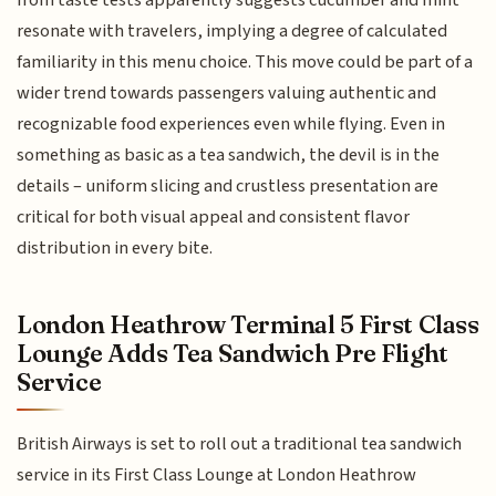
resonate with travelers, implying a degree of calculated
familiarity in this menu choice. This move could be part of a
wider trend towards passengers valuing authentic and
recognizable food experiences even while flying. Even in
something as basic as a tea sandwich, the devil is in the
details – uniform slicing and crustless presentation are
critical for both visual appeal and consistent flavor
distribution in every bite.
London Heathrow Terminal 5 First Class
Lounge Adds Tea Sandwich Pre Flight
Service
British Airways is set to roll out a traditional tea sandwich
service in its First Class Lounge at London Heathrow