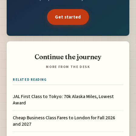
Get started
Continue the journey
MORE FROM THE DESK
RELATED READING
JAL First Class to Tokyo: 70k Alaska Miles, Lowest
Award
Cheap Business Class Fares to London for Fall 2026
and 2027