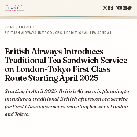
HOME
/
TRAVEL
/
BRITISH AIRWAYS INTRODUCES TRADITIONAL TEA SANDWI…
British Airways Introduces
Traditional Tea Sandwich Service
on London-Tokyo First Class
Route Starting April 2025
Starting in April 2025, British Airways is planning to
introduce a traditional British afternoon tea service
for First Class passengers traveling between London
and Tokyo.