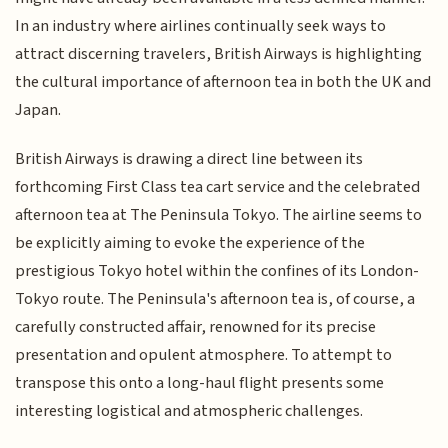
In an industry where airlines continually seek ways to
attract discerning travelers, British Airways is highlighting
the cultural importance of afternoon tea in both the UK and
Japan.
British Airways is drawing a direct line between its
forthcoming First Class tea cart service and the celebrated
afternoon tea at The Peninsula Tokyo. The airline seems to
be explicitly aiming to evoke the experience of the
prestigious Tokyo hotel within the confines of its London-
Tokyo route. The Peninsula's afternoon tea is, of course, a
carefully constructed affair, renowned for its precise
presentation and opulent atmosphere. To attempt to
transpose this onto a long-haul flight presents some
interesting logistical and atmospheric challenges.