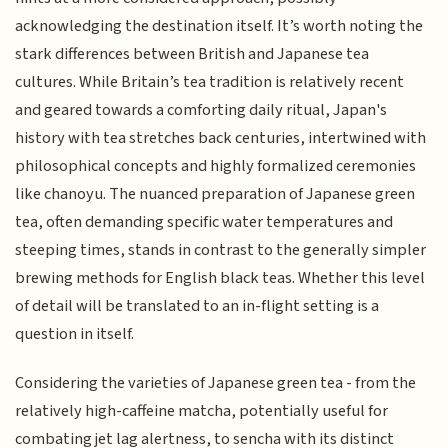
acknowledging the destination itself. It’s worth noting the
stark differences between British and Japanese tea
cultures. While Britain’s tea tradition is relatively recent
and geared towards a comforting daily ritual, Japan's
history with tea stretches back centuries, intertwined with
philosophical concepts and highly formalized ceremonies
like chanoyu. The nuanced preparation of Japanese green
tea, often demanding specific water temperatures and
steeping times, stands in contrast to the generally simpler
brewing methods for English black teas. Whether this level
of detail will be translated to an in-flight setting is a
question in itself.
Considering the varieties of Japanese green tea - from the
relatively high-caffeine matcha, potentially useful for
combating jet lag alertness, to sencha with its distinct