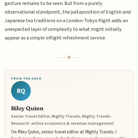
gesture remains to be seen. But from a purely
observational standpoint, the juxtaposition of English and
Japanese tea traditions on a London-Tokyo flight adds an
unexpected layer of complexity to what might initially
appear as a simple inflight refreshment service.
FROM THE DESK
RQ
Riley Quinn
Senior Travel Editor, Mighty Travels, Mighty Travels ·
Research: airline economics & revenue management
I'm Riley Quinn, senior travel editor at Mighty Travels. I