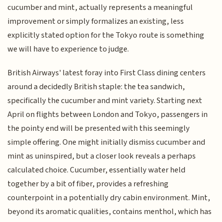
cucumber and mint, actually represents a meaningful
improvement or simply formalizes an existing, less
explicitly stated option for the Tokyo route is something
we will have to experience to judge.
British Airways' latest foray into First Class dining centers
around a decidedly British staple: the tea sandwich,
specifically the cucumber and mint variety. Starting next
April on flights between London and Tokyo, passengers in
the pointy end will be presented with this seemingly
simple offering. One might initially dismiss cucumber and
mint as uninspired, but a closer look reveals a perhaps
calculated choice. Cucumber, essentially water held
together by a bit of fiber, provides a refreshing
counterpoint in a potentially dry cabin environment. Mint,
beyond its aromatic qualities, contains menthol, which has