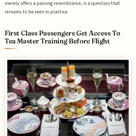
merely offers a passing resemblance, is a question that
remains to be seen in practice.
First Class Passengers Get Access To
Tea Master Training Before Flight