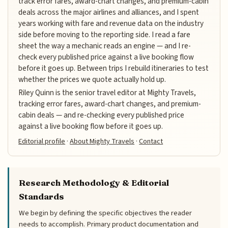
track error fares, award-chart changes, and premium-cabin
deals across the major airlines and alliances, and I spent
years working with fare and revenue data on the industry
side before moving to the reporting side. I read a fare
sheet the way a mechanic reads an engine — and I re-
check every published price against a live booking flow
before it goes up. Between trips I rebuild itineraries to test
whether the prices we quote actually hold up.
Riley Quinn is the senior travel editor at Mighty Travels,
tracking error fares, award-chart changes, and premium-
cabin deals — and re-checking every published price
against a live booking flow before it goes up.
Editorial profile
·
About Mighty Travels
·
Contact
Research Methodology & Editorial
Standards
We begin by defining the specific objectives the reader
needs to accomplish. Primary product documentation and