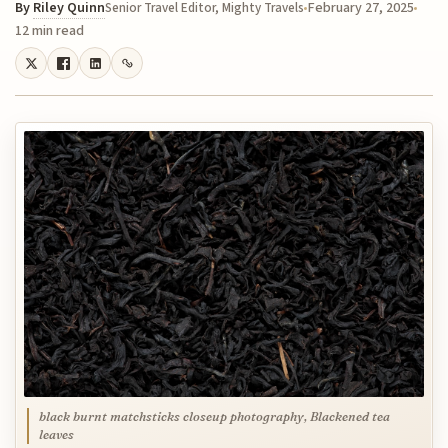
By
Riley Quinn
February 27, 2025
Senior Travel Editor, Mighty Travels
12 min read
black burnt matchsticks closeup photography, Blackened tea
leaves