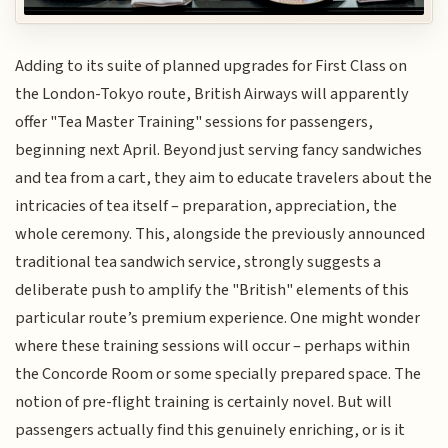
Adding to its suite of planned upgrades for First Class on
the London-Tokyo route, British Airways will apparently
offer "Tea Master Training" sessions for passengers,
beginning next April. Beyond just serving fancy sandwiches
and tea from a cart, they aim to educate travelers about the
intricacies of tea itself – preparation, appreciation, the
whole ceremony. This, alongside the previously announced
traditional tea sandwich service, strongly suggests a
deliberate push to amplify the "British" elements of this
particular route’s premium experience. One might wonder
where these training sessions will occur – perhaps within
the Concorde Room or some specially prepared space. The
notion of pre-flight training is certainly novel. But will
passengers actually find this genuinely enriching, or is it