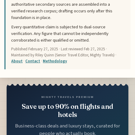
authoritative secondary sources are assembled into a
verified research corpus; drafting occurs only after this
foundation is in place.
Every quantitative claim is subjected to dual-source
verification. Any figure that cannot be independently
corroborated is either qualified or omitted.
Published
February 27, 2025
· Last reviewed
Feb 27, 2025
·
Maintained by Riley Quinn (Senior Travel Editor, Mighty Travels) ·
About
·
Contact
·
Methodology
MIGHTY TRAVELS PREMIUM
Save up to 90% on flights and
hotels
Business-class deals and luxury stays, curated for
people who actually book.