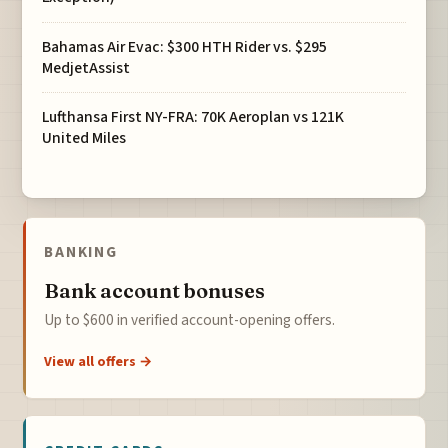
Bahamas Air Evac: $300 HTH Rider vs. $295
MedjetAssist
Lufthansa First NY-FRA: 70K Aeroplan vs 121K
United Miles
BANKING
Bank account bonuses
Up to $600 in verified account-opening offers.
View all offers →