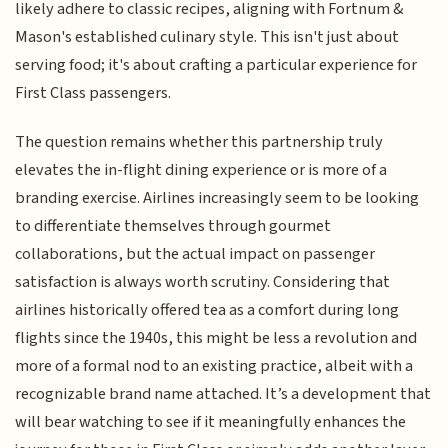
likely adhere to classic recipes, aligning with Fortnum &
Mason's established culinary style. This isn't just about
serving food; it's about crafting a particular experience for
First Class passengers.
The question remains whether this partnership truly
elevates the in-flight dining experience or is more of a
branding exercise. Airlines increasingly seem to be looking
to differentiate themselves through gourmet
collaborations, but the actual impact on passenger
satisfaction is always worth scrutiny. Considering that
airlines historically offered tea as a comfort during long
flights since the 1940s, this might be less a revolution and
more of a formal nod to an existing practice, albeit with a
recognizable brand name attached. It’s a development that
will bear watching to see if it meaningfully enhances the