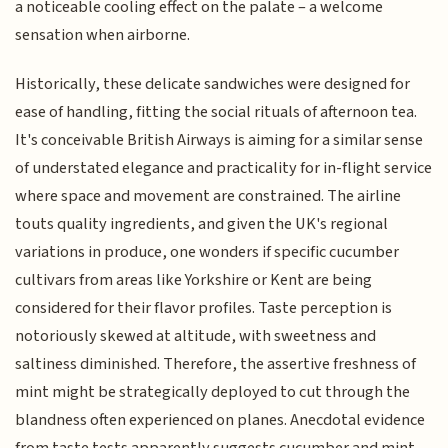
a noticeable cooling effect on the palate – a welcome
sensation when airborne.
Historically, these delicate sandwiches were designed for
ease of handling, fitting the social rituals of afternoon tea.
It's conceivable British Airways is aiming for a similar sense
of understated elegance and practicality for in-flight service
where space and movement are constrained. The airline
touts quality ingredients, and given the UK's regional
variations in produce, one wonders if specific cucumber
cultivars from areas like Yorkshire or Kent are being
considered for their flavor profiles. Taste perception is
notoriously skewed at altitude, with sweetness and
saltiness diminished. Therefore, the assertive freshness of
mint might be strategically deployed to cut through the
blandness often experienced on planes. Anecdotal evidence
from taste tests apparently suggests cucumber and mint