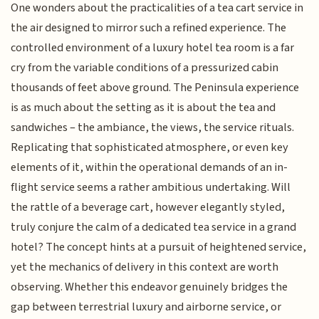
One wonders about the practicalities of a tea cart service in
the air designed to mirror such a refined experience. The
controlled environment of a luxury hotel tea room is a far
cry from the variable conditions of a pressurized cabin
thousands of feet above ground. The Peninsula experience
is as much about the setting as it is about the tea and
sandwiches – the ambiance, the views, the service rituals.
Replicating that sophisticated atmosphere, or even key
elements of it, within the operational demands of an in-
flight service seems a rather ambitious undertaking. Will
the rattle of a beverage cart, however elegantly styled,
truly conjure the calm of a dedicated tea service in a grand
hotel? The concept hints at a pursuit of heightened service,
yet the mechanics of delivery in this context are worth
observing. Whether this endeavor genuinely bridges the
gap between terrestrial luxury and airborne service, or