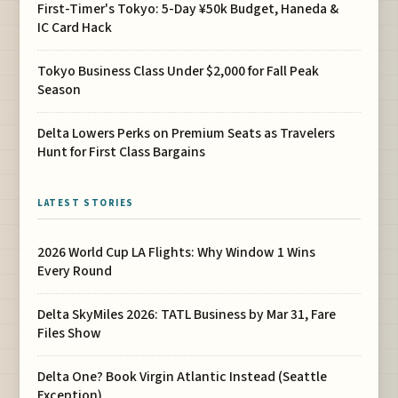
First-Timer's Tokyo: 5-Day ¥50k Budget, Haneda &
IC Card Hack
Tokyo Business Class Under $2,000 for Fall Peak
Season
Delta Lowers Perks on Premium Seats as Travelers
Hunt for First Class Bargains
LATEST STORIES
2026 World Cup LA Flights: Why Window 1 Wins
Every Round
Delta SkyMiles 2026: TATL Business by Mar 31, Fare
Files Show
Delta One? Book Virgin Atlantic Instead (Seattle
Exception)