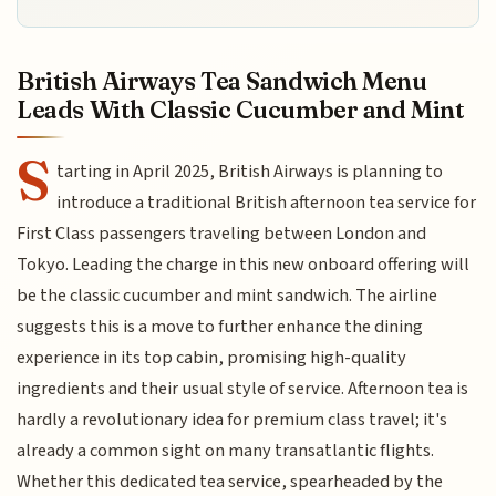
British Airways Tea Sandwich Menu
Leads With Classic Cucumber and Mint
S
tarting in April 2025, British Airways is planning to
introduce a traditional British afternoon tea service for
First Class passengers traveling between London and
Tokyo. Leading the charge in this new onboard offering will
be the classic cucumber and mint sandwich. The airline
suggests this is a move to further enhance the dining
experience in its top cabin, promising high-quality
ingredients and their usual style of service. Afternoon tea is
hardly a revolutionary idea for premium class travel; it's
already a common sight on many transatlantic flights.
Whether this dedicated tea service, spearheaded by the