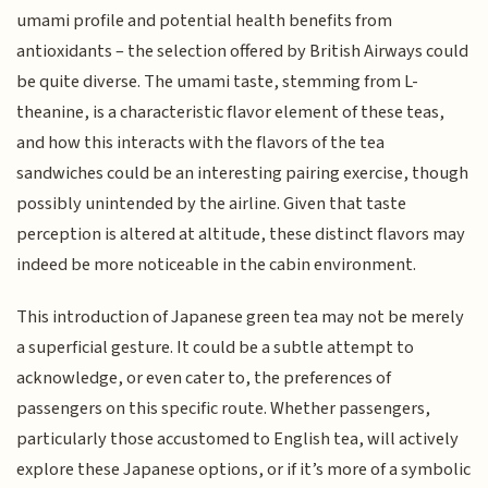
umami profile and potential health benefits from
antioxidants – the selection offered by British Airways could
be quite diverse. The umami taste, stemming from L-
theanine, is a characteristic flavor element of these teas,
and how this interacts with the flavors of the tea
sandwiches could be an interesting pairing exercise, though
possibly unintended by the airline. Given that taste
perception is altered at altitude, these distinct flavors may
indeed be more noticeable in the cabin environment.
This introduction of Japanese green tea may not be merely
a superficial gesture. It could be a subtle attempt to
acknowledge, or even cater to, the preferences of
passengers on this specific route. Whether passengers,
particularly those accustomed to English tea, will actively
explore these Japanese options, or if it’s more of a symbolic