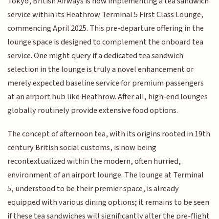
Tokyo, British Airways is now implementing a tea sandwich
service within its Heathrow Terminal 5 First Class Lounge,
commencing April 2025. This pre-departure offering in the
lounge space is designed to complement the onboard tea
service. One might query if a dedicated tea sandwich
selection in the lounge is truly a novel enhancement or
merely expected baseline service for premium passengers
at an airport hub like Heathrow. After all, high-end lounges
globally routinely provide extensive food options.
The concept of afternoon tea, with its origins rooted in 19th
century British social customs, is now being
recontextualized within the modern, often hurried,
environment of an airport lounge. The lounge at Terminal
5, understood to be their premier space, is already
equipped with various dining options; it remains to be seen
if these tea sandwiches will significantly alter the pre-flight