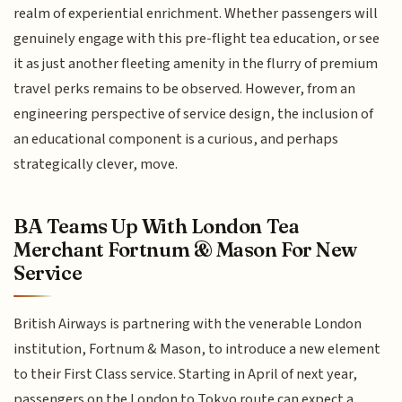
realm of experiential enrichment. Whether passengers will
genuinely engage with this pre-flight tea education, or see
it as just another fleeting amenity in the flurry of premium
travel perks remains to be observed. However, from an
engineering perspective of service design, the inclusion of
an educational component is a curious, and perhaps
strategically clever, move.
BA Teams Up With London Tea
Merchant Fortnum & Mason For New
Service
British Airways is partnering with the venerable London
institution, Fortnum & Mason, to introduce a new element
to their First Class service. Starting in April of next year,
passengers on the London to Tokyo route can expect a