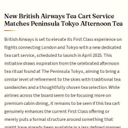
New British Airways Tea Cart Service
Matches Peninsula Tokyo Afternoon Tea
British Airways is set to elevate its First Class experience on
flights connecting London and Tokyo with a new dedicated
tea cart service, scheduled to launch in April 2025. This
initiative draws inspiration from the celebrated afternoon
tea ritual found at The Peninsula Tokyo, aiming to bring a
similar level of refinement to the skies with traditional tea
sandwiches and a thoughtfully chosen tea selection. While
airlines across the board seem to be focusing more on
premium cabin dining, it remains to be seen if this tea cart
genuinely enhances the current First Class offering or
merely puts a formal structure around something that
might have already been available in a less defined manner.