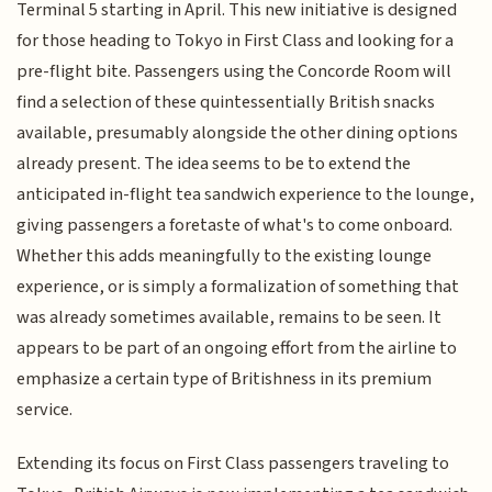
Terminal 5 starting in April. This new initiative is designed
for those heading to Tokyo in First Class and looking for a
pre-flight bite. Passengers using the Concorde Room will
find a selection of these quintessentially British snacks
available, presumably alongside the other dining options
already present. The idea seems to be to extend the
anticipated in-flight tea sandwich experience to the lounge,
giving passengers a foretaste of what's to come onboard.
Whether this adds meaningfully to the existing lounge
experience, or is simply a formalization of something that
was already sometimes available, remains to be seen. It
appears to be part of an ongoing effort from the airline to
emphasize a certain type of Britishness in its premium
service.
Extending its focus on First Class passengers traveling to