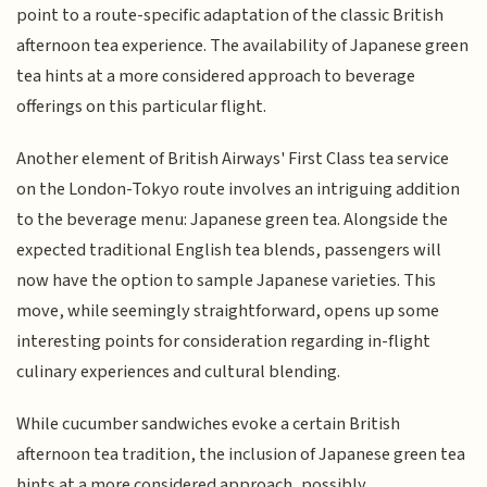
point to a route-specific adaptation of the classic British
afternoon tea experience. The availability of Japanese green
tea hints at a more considered approach to beverage
offerings on this particular flight.
Another element of British Airways' First Class tea service
on the London-Tokyo route involves an intriguing addition
to the beverage menu: Japanese green tea. Alongside the
expected traditional English tea blends, passengers will
now have the option to sample Japanese varieties. This
move, while seemingly straightforward, opens up some
interesting points for consideration regarding in-flight
culinary experiences and cultural blending.
While cucumber sandwiches evoke a certain British
afternoon tea tradition, the inclusion of Japanese green tea
hints at a more considered approach, possibly