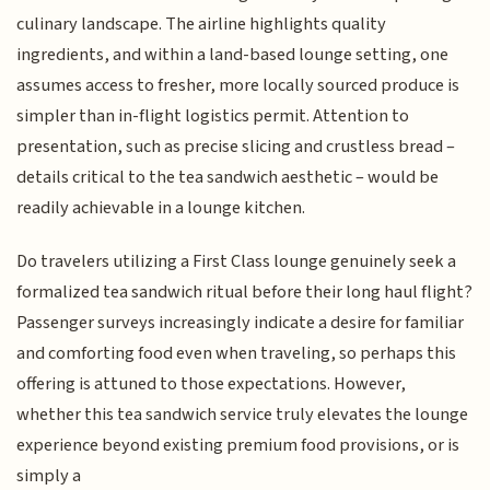
culinary landscape. The airline highlights quality
ingredients, and within a land-based lounge setting, one
assumes access to fresher, more locally sourced produce is
simpler than in-flight logistics permit. Attention to
presentation, such as precise slicing and crustless bread –
details critical to the tea sandwich aesthetic – would be
readily achievable in a lounge kitchen.
Do travelers utilizing a First Class lounge genuinely seek a
formalized tea sandwich ritual before their long haul flight?
Passenger surveys increasingly indicate a desire for familiar
and comforting food even when traveling, so perhaps this
offering is attuned to those expectations. However,
whether this tea sandwich service truly elevates the lounge
experience beyond existing premium food provisions, or is
simply a