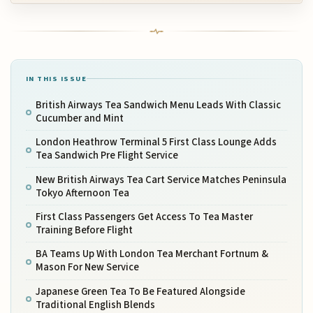
IN THIS ISSUE
British Airways Tea Sandwich Menu Leads With Classic
Cucumber and Mint
London Heathrow Terminal 5 First Class Lounge Adds
Tea Sandwich Pre Flight Service
New British Airways Tea Cart Service Matches Peninsula
Tokyo Afternoon Tea
First Class Passengers Get Access To Tea Master
Training Before Flight
BA Teams Up With London Tea Merchant Fortnum &
Mason For New Service
Japanese Green Tea To Be Featured Alongside
Traditional English Blends