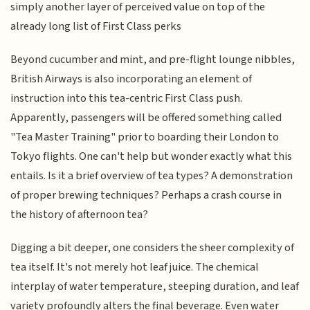
simply another layer of perceived value on top of the
already long list of First Class perks
Beyond cucumber and mint, and pre-flight lounge nibbles,
British Airways is also incorporating an element of
instruction into this tea-centric First Class push.
Apparently, passengers will be offered something called
"Tea Master Training" prior to boarding their London to
Tokyo flights. One can't help but wonder exactly what this
entails. Is it a brief overview of tea types? A demonstration
of proper brewing techniques? Perhaps a crash course in
the history of afternoon tea?
Digging a bit deeper, one considers the sheer complexity of
tea itself. It's not merely hot leaf juice. The chemical
interplay of water temperature, steeping duration, and leaf
variety profoundly alters the final beverage. Even water