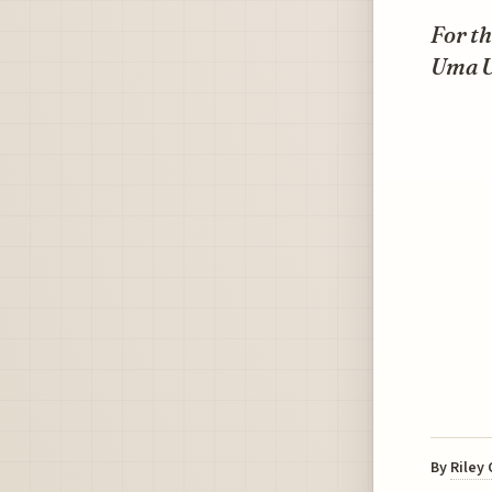
For t
Uma U
By
Riley