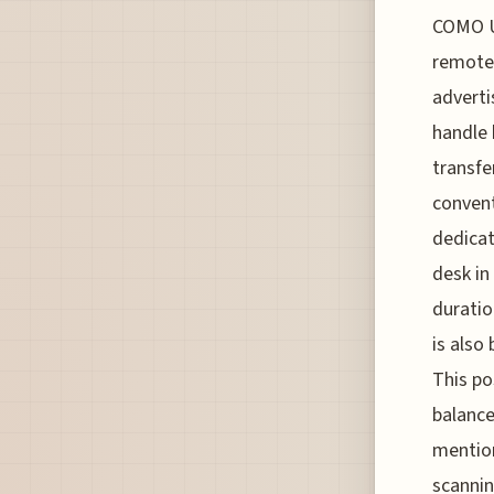
COMO U
remotel
adverti
handle 
transfe
convent
dedicat
desk in
duratio
is also
This po
balance
mention
scannin