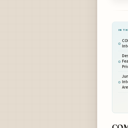
IN TH
CO
Int
De
Fe
Pr
Ju
In
Ar
COM