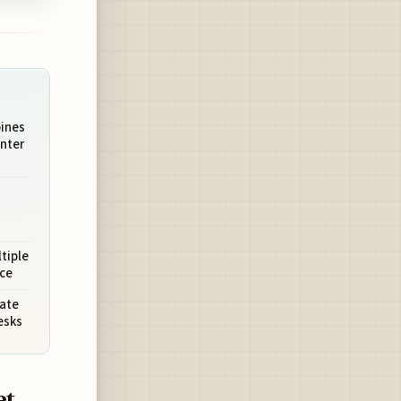
bines
nter
tiple
ce
vate
esks
et