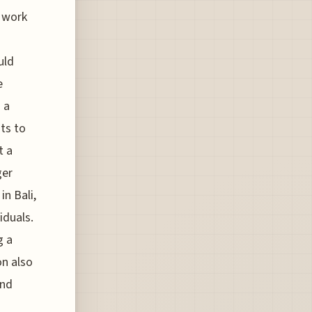
 work
uld
e
 a
nts to
t a
ger
in Bali,
iduals.
g a
on also
and