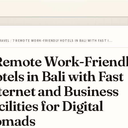
RAVEL
/
7 REMOTE WORK-FRIENDLY HOTELS IN BALI WITH FAST I…
Remote Work-Friend
tels in Bali with Fast
ternet and Business
cilities for Digital
omads