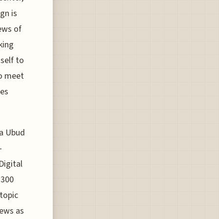
gn is
ews of
king
self to
to meet
ces
ma Ubud
-
Digital
 300
topic
news as