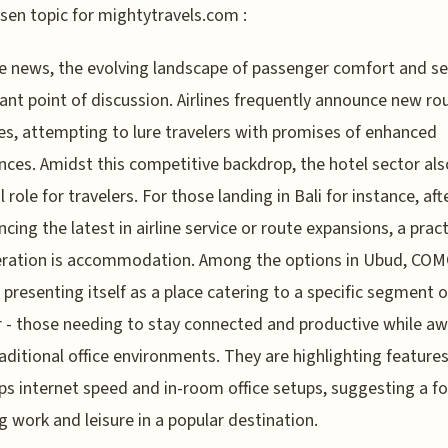
sen topic for mightytravels.com :
ine news, the evolving landscape of passenger comfort and ser
ant point of discussion. Airlines frequently announce new ro
s, attempting to lure travelers with promises of enhanced
nces. Amidst this competitive backdrop, the hotel sector als
l role for travelers. For those landing in Bali for instance, aft
ncing the latest in airline service or route expansions, a pract
eration is accommodation. Among the options in Ubud, C
 presenting itself as a place catering to a specific segment o
r - those needing to stay connected and productive while a
aditional office environments. They are highlighting features 
s internet speed and in-room office setups, suggesting a f
g work and leisure in a popular destination.