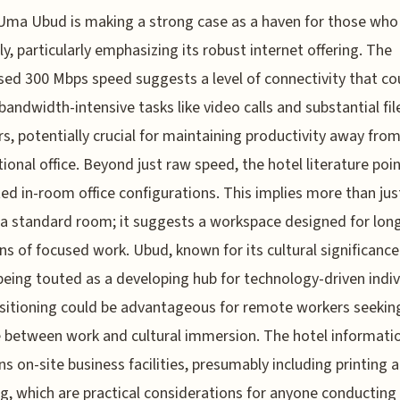
ma Ubud is making a strong case as a haven for those who
y, particularly emphasizing its robust internet offering. The
sed 300 Mbps speed suggests a level of connectivity that co
bandwidth-intensive tasks like video calls and substantial fil
rs, potentially crucial for maintaining productivity away from
ional office. Beyond just raw speed, the hotel literature poi
ed in-room office configurations. This implies more than jus
 a standard room; it suggests a workspace designed for lon
ns of focused work. Ubud, known for its cultural significance 
 being touted as a developing hub for technology-driven indiv
sitioning could be advantageous for remote workers seekin
 between work and cultural immersion. The hotel informati
s on-site business facilities, presumably including printing 
g, which are practical considerations for anyone conducting