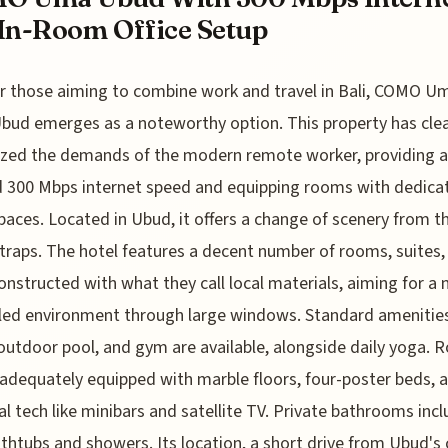
In-Room Office Setup
r those aiming to combine work and travel in Bali, COMO U
bud emerges as a noteworthy option. This property has clea
zed the demands of the modern remote worker, providing a
 300 Mbps internet speed and equipping rooms with dedica
spaces. Located in Ubud, it offers a change of scenery from t
 traps. The hotel features a decent number of rooms, suites,
 constructed with what they call local materials, aiming for a 
illed environment through large windows. Standard amenities
outdoor pool, and gym are available, alongside daily yoga.
adequately equipped with marble floors, four-poster beds, 
al tech like minibars and satellite TV. Private bathrooms inc
thtubs and showers. Its location, a short drive from Ubud's 