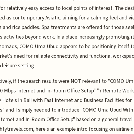
for relatively easy access to local points of interest. The desi
ed as contemporary Asiatic, aiming for a calming feel and vi
 and rice paddies. Spa treatments are offered for those see
s activities beyond work. In a place increasingly promoting it
 nomads, COMO Uma Ubud appears to be positioning itself 
rket's need for reliable connectivity and functional workspa
 leisure setting.
tively, if the search results were NOT relevant to "COMO U
0 Mbps Internet and In-Room Office Setup" "7 Remote Work
y Hotels in Bali with Fast Internet and Business Facilities for 
" and I simply needed to introduce "COMO Uma Ubud With
ternet and In-Room Office Setup" based on a general travel 
htytravels.com, here's an example intro focusing on airline 