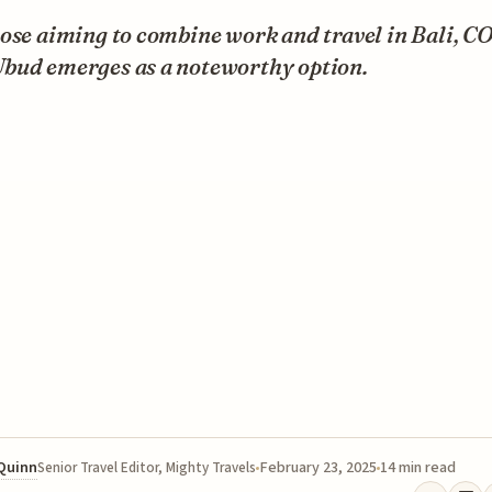
hose aiming to combine work and travel in Bali, 
bud emerges as a noteworthy option.
 Quinn
February 23, 2025
14 min read
Senior Travel Editor, Mighty Travels