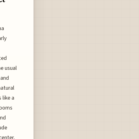
ma
rly
ted
he usual
 and
natural
 like a
 Rooms
and
lude
center,