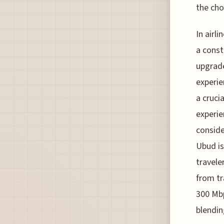
the cho
In airl
a const
upgrade
experie
a crucia
experie
consid
Ubud is
travele
from tr
300 Mbp
blendin