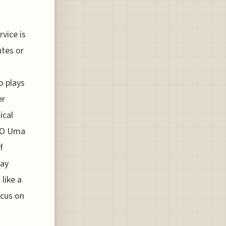
vice is
utes or
o plays
er
ical
OMO Uma
f
way
like a
ocus on