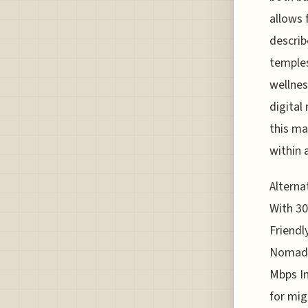
allows 
describ
temples
wellnes
digital
this ma
within a
Alterna
With 30
Friendl
Nomads
Mbps In
for mig