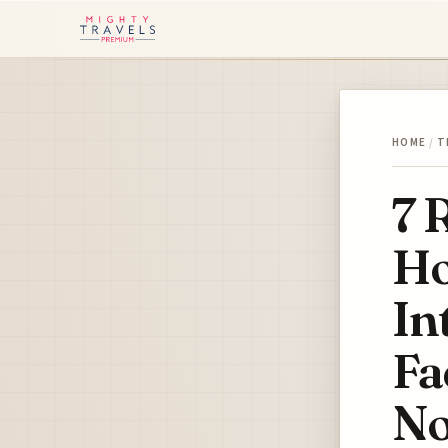
HOME
/
T
7 
Ho
In
Fa
N