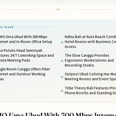
IS ISSUE
MO Uma Ubud With 300 Mbps
Kafnu Bali at Kuta Beach Com
ernet and In-Room Office Setup
Hotel Rooms with Business Ce
Access
sa Potato Head Seminyak
atures 24/7 Coworking Space and
The Slow Canggu Provides
ivate Meeting Pods
Ergonomic Workstations and
Recording Studio
ngle Room Canggu Offers Fiber
ternet and Outdoor Working
Outpost Ubud Coliving Has Mul
eas
Meeting Rooms and Event Spa
Tribe Theory Bali Features Pri
Phone Booths and Standing D
O Uma Ubud With 300 Mbps Intern