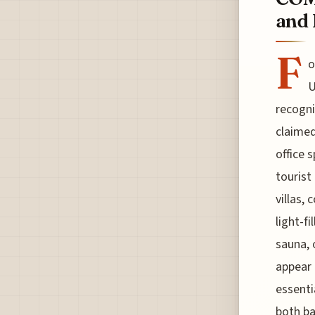
and 
F
o
U
recogni
claimed
office 
tourist
villas,
light-f
sauna, 
appear 
essenti
both ba