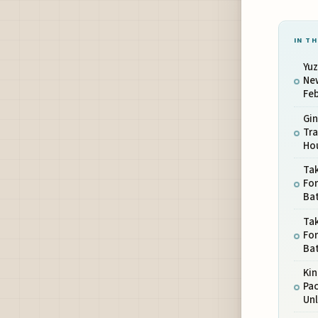
IN TH
Yuz
New
Feb
Gi
Tra
Hou
Ta
Fo
Ba
Ta
Fo
Ba
Kin
Pa
Un