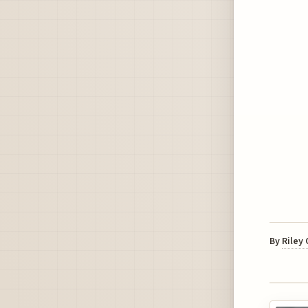
By
Riley