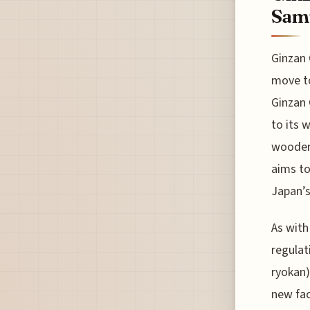
Samu
Ginzan 
move to
Ginzan 
to its 
wooden 
aims to
Japan’s
As with
regulat
ryokan)
new fac