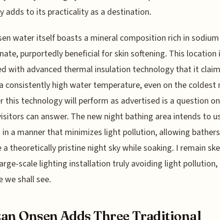
y adds to its practicality as a destination.
en water itself boasts a mineral composition rich in sodium
nate, purportedly beneficial for skin softening. This location 
d with advanced thermal insulation technology that it claim
a consistently high water temperature, even on the coldest 
 this technology will perform as advertised is a question on
visitors can answer. The new night bathing area intends to 
g in a manner that minimizes light pollution, allowing bathers
 a theoretically pristine night sky while soaking. I remain ske
arge-scale lighting installation truly avoiding light pollution, 
 we shall see.
an Onsen Adds Three Traditional