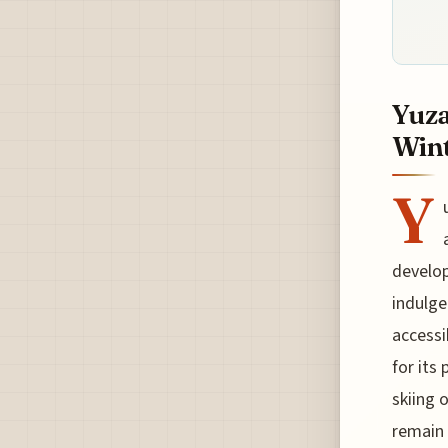
Yuza
Wint
Y
develop
indulge
accessi
for its
skiing 
remain 