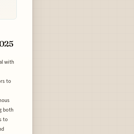
2025
al with
ors to
amous
ng both
s to
nd