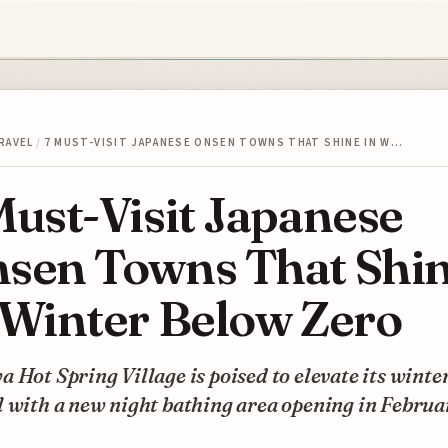
RAVEL
/
7 MUST-VISIT JAPANESE ONSEN TOWNS THAT SHINE IN W…
Must-Visit Japanese
sen Towns That Shi
 Winter Below Zero
 Hot Spring Village is poised to elevate its winte
 with a new night bathing area opening in Februa