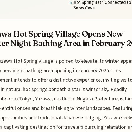
Hot Spring Bath Connected to
Snow Cave
wa Hot Spring Village Opens New
er Night Bathing Area in February 
uzawa Hot Spring Village is poised to elevate its winter appe
a new night bathing area opening in February 2025. This
ment intends to offer a distinctive experience, inviting visit
 in natural hot springs beneath a starlit winter sky. Readily
ble from Tokyo, Yuzawa, nestled in Niigata Prefecture, is f
 plentiful onsen and breathtaking winter landscapes. Featuri
opportunities and traditional Japanese lodging, Yuzawa seek
a captivating destination for travelers pursuing relaxation a