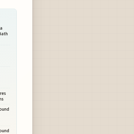
ka
Bath
res
hs
round
round