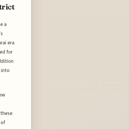
rict
e a
's
rai era
ted for
ddition
 into
new
 these
 of