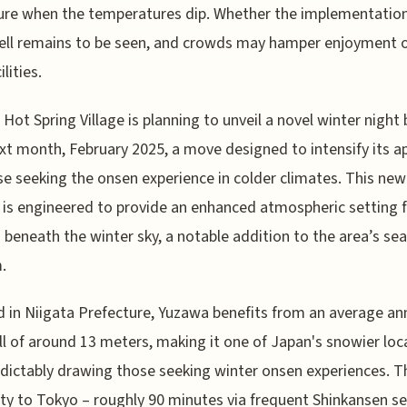
re when the temperatures dip. Whether the implementation
ll remains to be seen, and crowds may hamper enjoyment o
lities.
Hot Spring Village is planning to unveil a novel winter night
xt month, February 2025, a move designed to intensify its a
se seeking the onsen experience in colder climates. This new
 is engineered to provide an enhanced atmospheric setting 
 beneath the winter sky, a notable addition to the area’s se
.
 in Niigata Prefecture, Yuzawa benefits from an average an
l of around 13 meters, making it one of Japan's snowier loc
dictably drawing those seeking winter onsen experiences. T
ty to Tokyo – roughly 90 minutes via frequent Shinkansen se