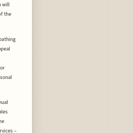
 will
f the
 bathing
ppeal
for
asonal
nual
ales
he
rvices –