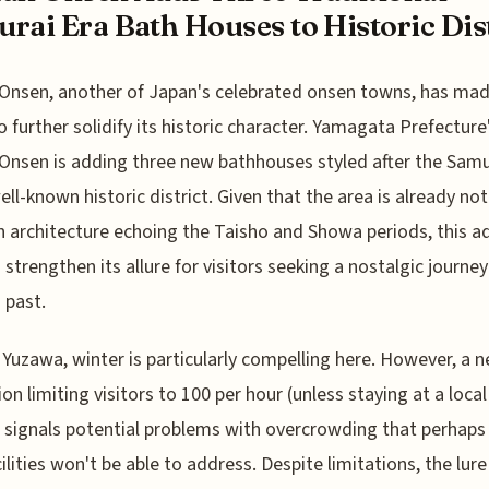
rai Era Bath Houses to Historic Dist
Onsen, another of Japan's celebrated onsen towns, has mad
 further solidify its historic character. Yamagata Prefecture
Onsen is adding three new bathhouses styled after the Samu
well-known historic district. Given that the area is already no
architecture echoing the Taisho and Showa periods, this a
 strengthen its allure for visitors seeking a nostalgic journey
 past.
 Yuzawa, winter is particularly compelling here. However, a 
ion limiting visitors to 100 per hour (unless staying at a local
 signals potential problems with overcrowding that perhaps
ilities won't be able to address. Despite limitations, the lure