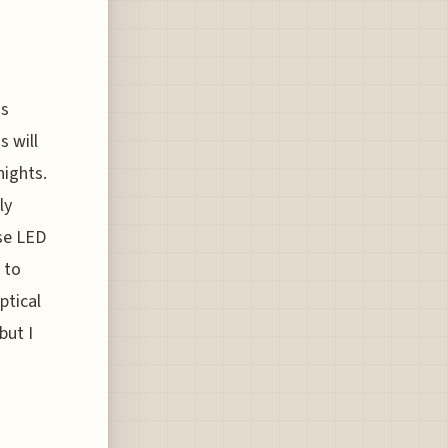
is
s will
nights.
ly
use LED
 to
ptical
but I