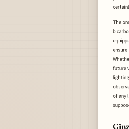
certainl
The ons
bicarbo
equippe
ensure 
Whether
future 
lightin
observe
of any l
suppose
Ginz