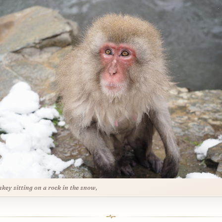
key sitting on a rock in the snow,