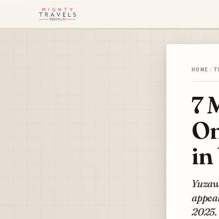
HOME
/
T
7 
On
in
Yuzawa
appeal
2025.