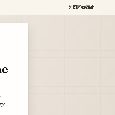
ne
r
ry