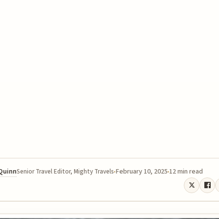
 Quinn
February 10, 2025
12 min read
Senior Travel Editor, Mighty Travels