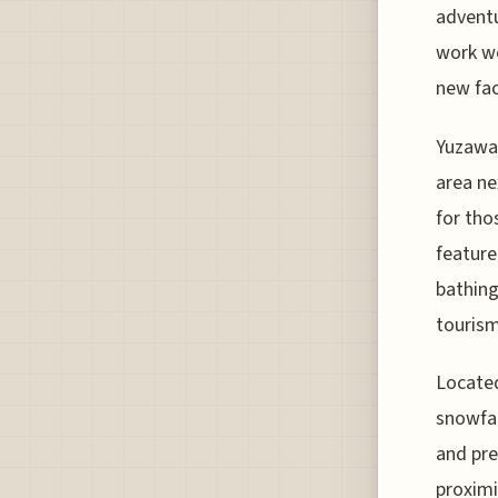
adventu
work we
new faci
Yuzawa 
area ne
for tho
feature
bathing
tourism
Located
snowfal
and pre
proximi