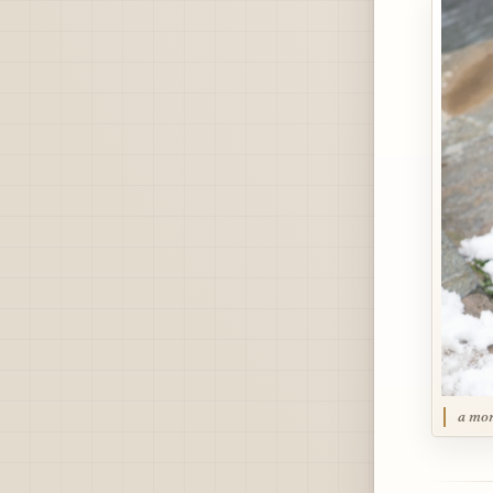
a mon