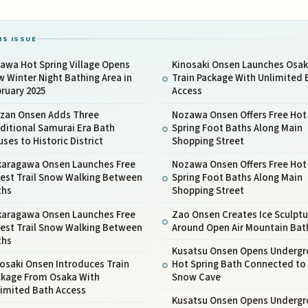
IS ISSUE
awa Hot Spring Village Opens
Kinosaki Onsen Launches Osa
 Winter Night Bathing Area in
Train Package With Unlimited 
ruary 2025
Access
nzan Onsen Adds Three
Nozawa Onsen Offers Free Hot
ditional Samurai Era Bath
Spring Foot Baths Along Main
ses to Historic District
Shopping Street
karagawa Onsen Launches Free
Nozawa Onsen Offers Free Hot
rest Trail Snow Walking Between
Spring Foot Baths Along Main
ths
Shopping Street
karagawa Onsen Launches Free
Zao Onsen Creates Ice Sculptu
rest Trail Snow Walking Between
Around Open Air Mountain Bat
ths
Kusatsu Onsen Opens Underg
osaki Onsen Introduces Train
Hot Spring Bath Connected to
ckage From Osaka With
Snow Cave
limited Bath Access
Kusatsu Onsen Opens Underg