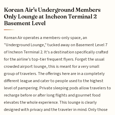
Korean Air's Underground Members
Only Lounge at Incheon Terminal 2
Basement Level
Korean Air operates a members-only space, an
"Underground Lounge," tucked away on Basement Level 7
of Incheon Terminal 2. It's a destination specifically crafted
for the airline's top-tier frequent flyers. Forget the usual
crowded airport lounge, this is meant for a very small
group of travelers. The offerings here are in a completely
different league and cater to people used to the highest
level of pampering. Private sleeping pods allow travelers to
recharge before or after long flights and gourmet food
elevates the whole experience. This lounge is clearly
designed with privacy and the traveler in mind. Only those