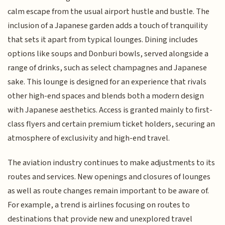
calm escape from the usual airport hustle and bustle. The
inclusion of a Japanese garden adds a touch of tranquility
that sets it apart from typical lounges. Dining includes
options like soups and Donburi bowls, served alongside a
range of drinks, such as select champagnes and Japanese
sake. This lounge is designed for an experience that rivals
other high-end spaces and blends both a modern design
with Japanese aesthetics. Access is granted mainly to first-
class flyers and certain premium ticket holders, securing an
atmosphere of exclusivity and high-end travel.
The aviation industry continues to make adjustments to its
routes and services. New openings and closures of lounges
as well as route changes remain important to be aware of.
For example, a trend is airlines focusing on routes to
destinations that provide new and unexplored travel