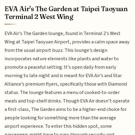
EVA Air's The Garden at Taipei Taoyuan
Terminal 2 West Wing
EVA Air's The Garden lounge, found in Terminal 2’s West
Wing at Taipei Taoyuan Airport, provides a calm space away
from the usual airport buzz. This lounge’s design
incorporates nature elements like plants and water to
promote a peaceful setting. It's open daily from early
morning to late night and is meant for EVA Air’s and Star
Alliance’s premium flyers, specifically those with Diamond
status. The lounge features a menu of cooked-to-order
meals and top-shelf drinks. Though EVA Air doesn’t operate
a first-class, The Garden aims to be a higher-end choice for
people looking for something more than the average
airport experience. To enter this hidden spot, some
passengers might have to pass through security and