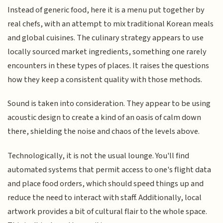
Instead of generic food, here it is a menu put together by
real chefs, with an attempt to mix traditional Korean meals
and global cuisines. The culinary strategy appears to use
locally sourced market ingredients, something one rarely
encounters in these types of places. It raises the questions
how they keep a consistent quality with those methods.
Sound is taken into consideration. They appear to be using
acoustic design to create a kind of an oasis of calm down
there, shielding the noise and chaos of the levels above.
Technologically, it is not the usual lounge. You'll find
automated systems that permit access to one's flight data
and place food orders, which should speed things up and
reduce the need to interact with staff. Additionally, local
artwork provides a bit of cultural flair to the whole space.