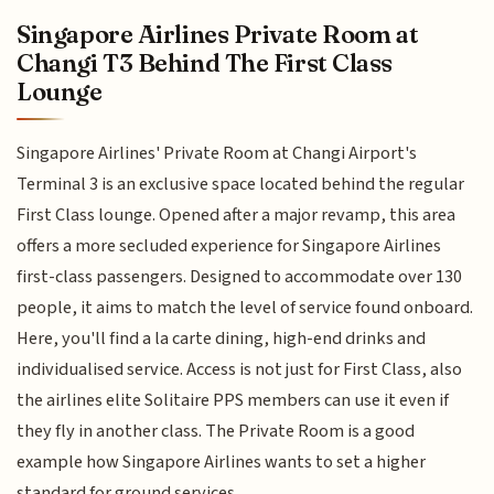
Singapore Airlines Private Room at
Changi T3 Behind The First Class
Lounge
Singapore Airlines' Private Room at Changi Airport's
Terminal 3 is an exclusive space located behind the regular
First Class lounge. Opened after a major revamp, this area
offers a more secluded experience for Singapore Airlines
first-class passengers. Designed to accommodate over 130
people, it aims to match the level of service found onboard.
Here, you'll find a la carte dining, high-end drinks and
individualised service. Access is not just for First Class, also
the airlines elite Solitaire PPS members can use it even if
they fly in another class. The Private Room is a good
example how Singapore Airlines wants to set a higher
standard for ground services.