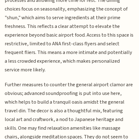
processes and allowing more time for rest. The dining
choices focus on seasonality, emphasizing the concept of
"shun," which aims to serve ingredients at their prime
freshness. This reflects a clear attempt to elevate the
experience beyond basic airport food. Access to this space is
restrictive, limited to ANA first-class flyers and select
frequent fliers. This means a more intimate and potentially
a less crowded experience, which makes personalized
service more likely.
Further measures to counter the general airport clamor are
obvious; advanced soundproofing is put into use here,
which helps to build a tranquil oasis amidst the general
travel din. The decor is also a thoughtful mix, featuring
local art and craftwork, a nod to Japanese heritage and
skills. One may find relaxation amenities like massage
chairs, alongside meditation spaces. They do not seem to