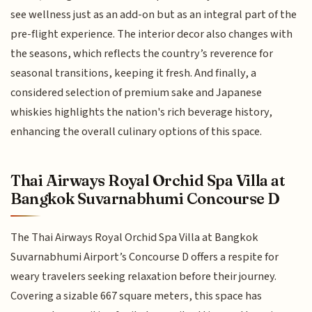
see wellness just as an add-on but as an integral part of the
pre-flight experience. The interior decor also changes with
the seasons, which reflects the country’s reverence for
seasonal transitions, keeping it fresh. And finally, a
considered selection of premium sake and Japanese
whiskies highlights the nation's rich beverage history,
enhancing the overall culinary options of this space.
Thai Airways Royal Orchid Spa Villa at
Bangkok Suvarnabhumi Concourse D
The Thai Airways Royal Orchid Spa Villa at Bangkok
Suvarnabhumi Airport’s Concourse D offers a respite for
weary travelers seeking relaxation before their journey.
Covering a sizable 667 square meters, this space has