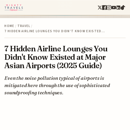
HOME
/
TRAVEL
/
7 HIDDEN AIRLINE LOUNGES YOU DIDN'T KNOW EXISTED…
7 Hidden Airline Lounges You
Didn't Know Existed at Major
Asian Airports (2025 Guide)
Even the noise pollution typical of airports is
mitigated here through the use of sophisticated
soundproofing techniques.