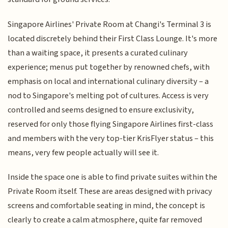
Singapore Airlines' Private Room at Changi's Terminal 3 is
located discretely behind their First Class Lounge. It's more
than a waiting space, it presents a curated culinary
experience; menus put together by renowned chefs, with
emphasis on local and international culinary diversity – a
nod to Singapore's melting pot of cultures. Access is very
controlled and seems designed to ensure exclusivity,
reserved for only those flying Singapore Airlines first-class
and members with the very top-tier KrisFlyer status – this
means, very few people actually will see it.
Inside the space one is able to find private suites within the
Private Room itself. These are areas designed with privacy
screens and comfortable seating in mind, the concept is
clearly to create a calm atmosphere, quite far removed