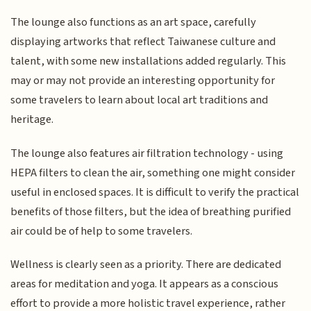
The lounge also functions as an art space, carefully
displaying artworks that reflect Taiwanese culture and
talent, with some new installations added regularly. This
may or may not provide an interesting opportunity for
some travelers to learn about local art traditions and
heritage.
The lounge also features air filtration technology - using
HEPA filters to clean the air, something one might consider
useful in enclosed spaces. It is difficult to verify the practical
benefits of those filters, but the idea of breathing purified
air could be of help to some travelers.
Wellness is clearly seen as a priority. There are dedicated
areas for meditation and yoga. It appears as a conscious
effort to provide a more holistic travel experience, rather