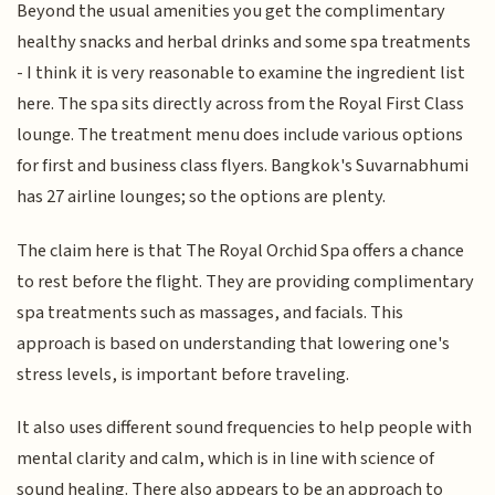
Beyond the usual amenities you get the complimentary
healthy snacks and herbal drinks and some spa treatments
- I think it is very reasonable to examine the ingredient list
here. The spa sits directly across from the Royal First Class
lounge. The treatment menu does include various options
for first and business class flyers. Bangkok's Suvarnabhumi
has 27 airline lounges; so the options are plenty.
The claim here is that The Royal Orchid Spa offers a chance
to rest before the flight. They are providing complimentary
spa treatments such as massages, and facials. This
approach is based on understanding that lowering one's
stress levels, is important before traveling.
It also uses different sound frequencies to help people with
mental clarity and calm, which is in line with science of
sound healing. There also appears to be an approach to