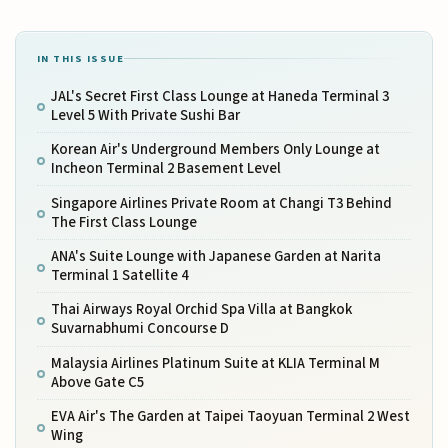
IN THIS ISSUE
JAL's Secret First Class Lounge at Haneda Terminal 3
Level 5 With Private Sushi Bar
Korean Air's Underground Members Only Lounge at
Incheon Terminal 2 Basement Level
Singapore Airlines Private Room at Changi T3 Behind
The First Class Lounge
ANA's Suite Lounge with Japanese Garden at Narita
Terminal 1 Satellite 4
Thai Airways Royal Orchid Spa Villa at Bangkok
Suvarnabhumi Concourse D
Malaysia Airlines Platinum Suite at KLIA Terminal M
Above Gate C5
EVA Air's The Garden at Taipei Taoyuan Terminal 2 West
Wing