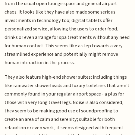
from the usual open lounge space and general airport
chaos. It looks like they have also made some serious
investments in technology too; digital tablets offer
personalized service, allowing the users to order food,
drinks or even arrange for spa treatments without any need
for human contact. This seems like a step towards a very
streamlined experience and potentially might remove
human interaction in the process.
They also feature high-end shower suites; including things
like rainwater showerheads and luxury toiletries that aren't
commonly found in your regular airport space - a plus for
those with very long travel legs. Noise is also considered,
they seem to be making good use of soundproofing to
create an area of calm and serenity; suitable for both
relaxation or even work, it seems designed with frequent