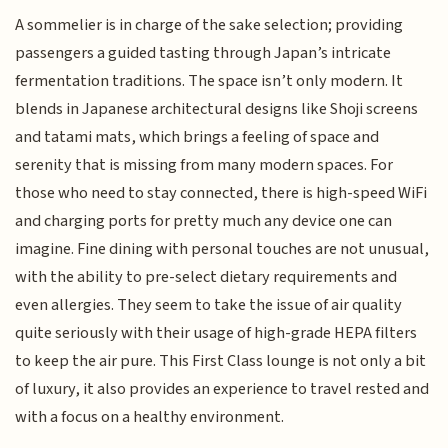
A sommelier is in charge of the sake selection; providing
passengers a guided tasting through Japan’s intricate
fermentation traditions. The space isn’t only modern. It
blends in Japanese architectural designs like Shoji screens
and tatami mats, which brings a feeling of space and
serenity that is missing from many modern spaces. For
those who need to stay connected, there is high-speed WiFi
and charging ports for pretty much any device one can
imagine. Fine dining with personal touches are not unusual,
with the ability to pre-select dietary requirements and
even allergies. They seem to take the issue of air quality
quite seriously with their usage of high-grade HEPA filters
to keep the air pure. This First Class lounge is not only a bit
of luxury, it also provides an experience to travel rested and
with a focus on a healthy environment.