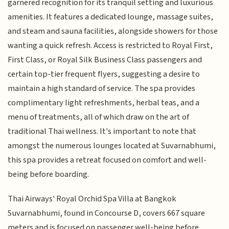
garnered recognition for its tranquil setting and luxurious
amenities. It features a dedicated lounge, massage suites,
and steam and sauna facilities, alongside showers for those
wanting a quick refresh. Access is restricted to Royal First,
First Class, or Royal Silk Business Class passengers and
certain top-tier frequent flyers, suggesting a desire to
maintain a high standard of service. The spa provides
complimentary light refreshments, herbal teas, and a
menu of treatments, all of which draw on the art of
traditional Thai wellness. It's important to note that
amongst the numerous lounges located at Suvarnabhumi,
this spa provides a retreat focused on comfort and well-
being before boarding.
Thai Airways' Royal Orchid Spa Villa at Bangkok
Suvarnabhumi, found in Concourse D, covers 667 square
meters and is focused on passenger well-being before