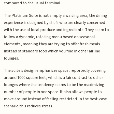
compared to the usual terminal.
The Platinum Suite is not simply a waiting area; the dining
experience is designed by chefs who are clearly concerned
with the use of local produce and ingredients. They seem to
follow a dynamic, rotating menu based on seasonal
elements, meaning they are trying to offer fresh meals
instead of standard food which you find in other airline
lounges.
The suite’s design emphasizes space, reportedly covering
around 1000 square feet, which is a fair contrast to other
lounges where the tendency seems to be the maximizing
number of people in one space. It also allows people to
move around instead of feeling restricted. In the best-case
scenario this reduces stress.