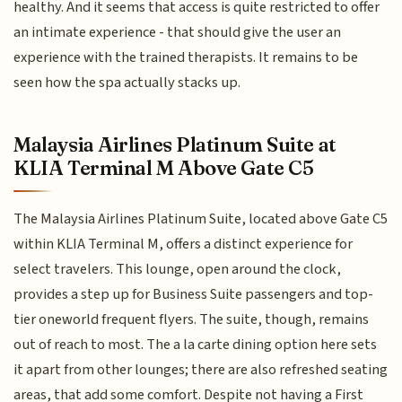
healthy. And it seems that access is quite restricted to offer
an intimate experience - that should give the user an
experience with the trained therapists. It remains to be
seen how the spa actually stacks up.
Malaysia Airlines Platinum Suite at
KLIA Terminal M Above Gate C5
The Malaysia Airlines Platinum Suite, located above Gate C5
within KLIA Terminal M, offers a distinct experience for
select travelers. This lounge, open around the clock,
provides a step up for Business Suite passengers and top-
tier oneworld frequent flyers. The suite, though, remains
out of reach to most. The a la carte dining option here sets
it apart from other lounges; there are also refreshed seating
areas, that add some comfort. Despite not having a First