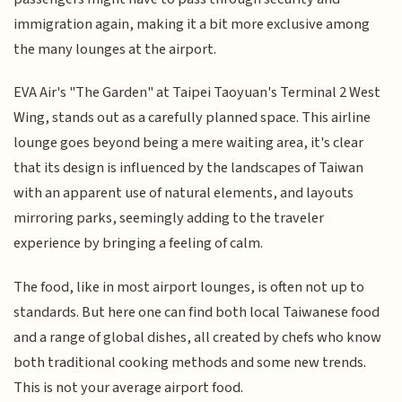
immigration again, making it a bit more exclusive among
the many lounges at the airport.
EVA Air's "The Garden" at Taipei Taoyuan's Terminal 2 West
Wing, stands out as a carefully planned space. This airline
lounge goes beyond being a mere waiting area, it's clear
that its design is influenced by the landscapes of Taiwan
with an apparent use of natural elements, and layouts
mirroring parks, seemingly adding to the traveler
experience by bringing a feeling of calm.
The food, like in most airport lounges, is often not up to
standards. But here one can find both local Taiwanese food
and a range of global dishes, all created by chefs who know
both traditional cooking methods and some new trends.
This is not your average airport food.