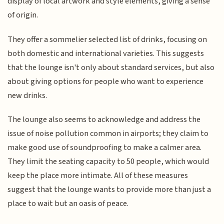
display of local artwork and style elements, giving a sense
of origin.
They offer a sommelier selected list of drinks, focusing on
both domestic and international varieties. This suggests
that the lounge isn't only about standard services, but also
about giving options for people who want to experience
new drinks.
The lounge also seems to acknowledge and address the
issue of noise pollution common in airports; they claim to
make good use of soundproofing to make a calmer area.
They limit the seating capacity to 50 people, which would
keep the place more intimate. All of these measures
suggest that the lounge wants to provide more than just a
place to wait but an oasis of peace.