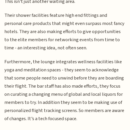
This isn't just another waiting area.
Their shower facilities feature high end fittings and
personal care products that might even surpass most fancy
hotels. They are also making efforts to give opportunities
to the elite members for networking events from time to
time - an interesting idea, not often seen.
Furthermore, the lounge integrates wellness facilities like
yoga and meditation spaces - they seem to acknowledge
that some people need to unwind before they are boarding
their flight. The bar staff has also made efforts, they focus
on curating a changing menu of global and local liquors for
members to try. In addition they seem to be making use of
personalized flight tracking screens. So members are aware
of changes. It’s a tech focused space.