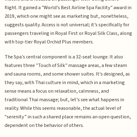
flight. It gained a "World's Best Airline Spa Facility" award in
2019, which one might see as marketing but, nonetheless,
suggests quality. Access is not universal; it’s specifically for
passengers traveling in Royal First or Royal Silk Class, along
with top-tier Royal Orchid Plus members.
The Spa's central component is a 32-seat lounge. It also
features three "Touch of Silk" massage areas, a few steam
and sauna rooms, and some shower suites. It's designed, as
they say, with Thai culture in mind, which in a marketing
sense means a focus on relaxation, calmness, and
traditional Thai massage; but, let's see what happens in
reality. While this seems reasonable, the actual level of
“serenity” in such a shared place remains an open question,
dependent on the behavior of others.