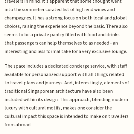
travelers in mind. It's apparent that some thought went
into the sommelier curated list of high end wines and
champagnes. It has a strong focus on both local and global
choices, raising the experience beyond the basic. There also
seems to be a private pantry filled with food and drinks
that passengers can help themselves to as needed - an
interesting and less formal take for a very exclusive lounge.
The space includes a dedicated concierge service, with staff
available for personalized support with all things related
to travel plans and journeys. And, interestingly, elements of
traditional Singaporean architecture have also been
included within its design. This approach, blending modern
luxury with cultural motifs, makes one consider the
cultural impact this space is intended to make on travellers
from abroad.