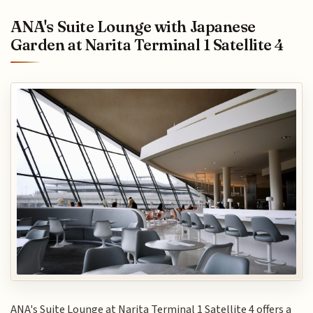
ANA's Suite Lounge with Japanese
Garden at Narita Terminal 1 Satellite 4
ANA's Suite Lounge at Narita Terminal 1 Satellite 4 offers a