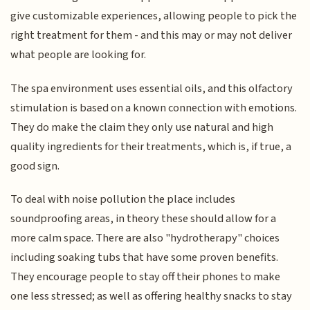
give customizable experiences, allowing people to pick the
right treatment for them - and this may or may not deliver
what people are looking for.
The spa environment uses essential oils, and this olfactory
stimulation is based on a known connection with emotions.
They do make the claim they only use natural and high
quality ingredients for their treatments, which is, if true, a
good sign.
To deal with noise pollution the place includes
soundproofing areas, in theory these should allow for a
more calm space. There are also "hydrotherapy" choices
including soaking tubs that have some proven benefits.
They encourage people to stay off their phones to make
one less stressed; as well as offering healthy snacks to stay