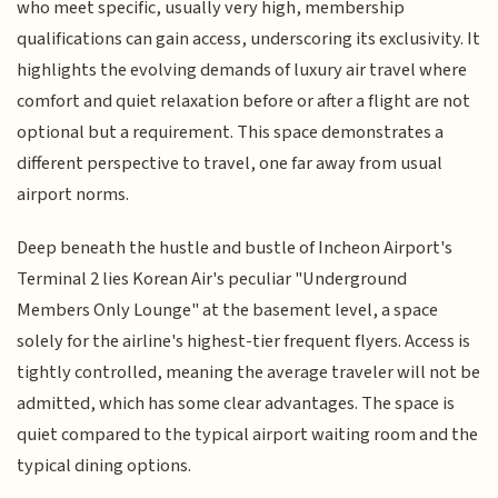
who meet specific, usually very high, membership
qualifications can gain access, underscoring its exclusivity. It
highlights the evolving demands of luxury air travel where
comfort and quiet relaxation before or after a flight are not
optional but a requirement. This space demonstrates a
different perspective to travel, one far away from usual
airport norms.
Deep beneath the hustle and bustle of Incheon Airport's
Terminal 2 lies Korean Air's peculiar "Underground
Members Only Lounge" at the basement level, a space
solely for the airline's highest-tier frequent flyers. Access is
tightly controlled, meaning the average traveler will not be
admitted, which has some clear advantages. The space is
quiet compared to the typical airport waiting room and the
typical dining options.