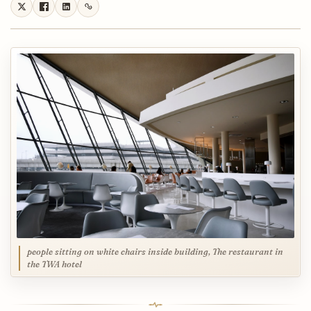
people sitting on white chairs inside building, The restaurant in
the TWA hotel