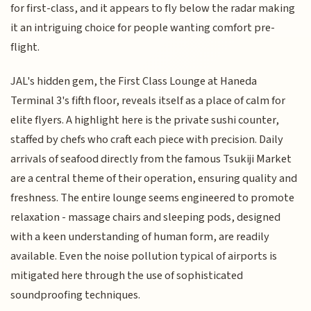
for first-class, and it appears to fly below the radar making
it an intriguing choice for people wanting comfort pre-
flight.
JAL's hidden gem, the First Class Lounge at Haneda
Terminal 3's fifth floor, reveals itself as a place of calm for
elite flyers. A highlight here is the private sushi counter,
staffed by chefs who craft each piece with precision. Daily
arrivals of seafood directly from the famous Tsukiji Market
are a central theme of their operation, ensuring quality and
freshness. The entire lounge seems engineered to promote
relaxation - massage chairs and sleeping pods, designed
with a keen understanding of human form, are readily
available. Even the noise pollution typical of airports is
mitigated here through the use of sophisticated
soundproofing techniques.