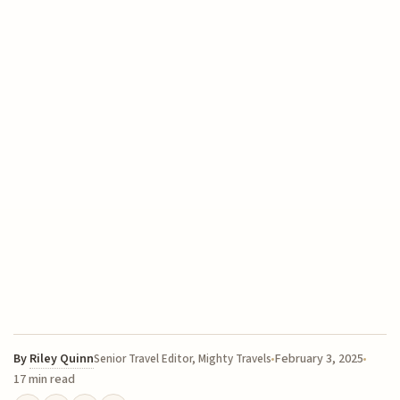
By
Riley Quinn
February 3, 2025
Senior Travel Editor, Mighty Travels
17 min read