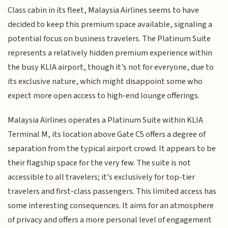
Class cabin in its fleet, Malaysia Airlines seems to have
decided to keep this premium space available, signaling a
potential focus on business travelers. The Platinum Suite
represents a relatively hidden premium experience within
the busy KLIA airport, though it’s not for everyone, due to
its exclusive nature, which might disappoint some who
expect more open access to high-end lounge offerings.
Malaysia Airlines operates a Platinum Suite within KLIA
Terminal M, its location above Gate C5 offers a degree of
separation from the typical airport crowd. It appears to be
their flagship space for the very few. The suite is not
accessible to all travelers; it's exclusively for top-tier
travelers and first-class passengers. This limited access has
some interesting consequences. It aims for an atmosphere
of privacy and offers a more personal level of engagement