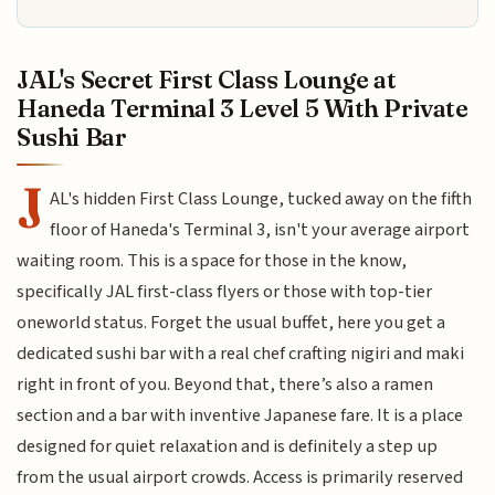
JAL's Secret First Class Lounge at
Haneda Terminal 3 Level 5 With Private
Sushi Bar
J
AL's hidden First Class Lounge, tucked away on the fifth
floor of Haneda's Terminal 3, isn't your average airport
waiting room. This is a space for those in the know,
specifically JAL first-class flyers or those with top-tier
oneworld status. Forget the usual buffet, here you get a
dedicated sushi bar with a real chef crafting nigiri and maki
right in front of you. Beyond that, there’s also a ramen
section and a bar with inventive Japanese fare. It is a place
designed for quiet relaxation and is definitely a step up
from the usual airport crowds. Access is primarily reserved