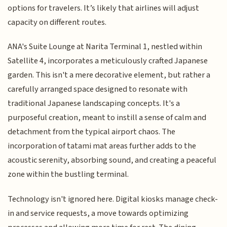
options for travelers. It’s likely that airlines will adjust
capacity on different routes.
ANA's Suite Lounge at Narita Terminal 1, nestled within
Satellite 4, incorporates a meticulously crafted Japanese
garden. This isn't a mere decorative element, but rather a
carefully arranged space designed to resonate with
traditional Japanese landscaping concepts. It's a
purposeful creation, meant to instill a sense of calm and
detachment from the typical airport chaos. The
incorporation of tatami mat areas further adds to the
acoustic serenity, absorbing sound, and creating a peaceful
zone within the bustling terminal.
Technology isn't ignored here. Digital kiosks manage check-
in and service requests, a move towards optimizing