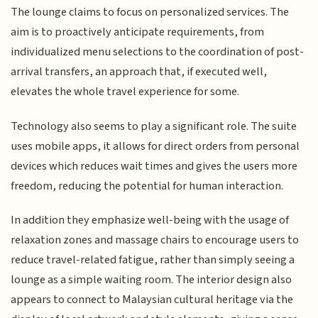
The lounge claims to focus on personalized services. The
aim is to proactively anticipate requirements, from
individualized menu selections to the coordination of post-
arrival transfers, an approach that, if executed well,
elevates the whole travel experience for some.
Technology also seems to play a significant role. The suite
uses mobile apps, it allows for direct orders from personal
devices which reduces wait times and gives the users more
freedom, reducing the potential for human interaction.
In addition they emphasize well-being with the usage of
relaxation zones and massage chairs to encourage users to
reduce travel-related fatigue, rather than simply seeing a
lounge as a simple waiting room. The interior design also
appears to connect to Malaysian cultural heritage via the