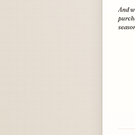
And wh
purcha
season