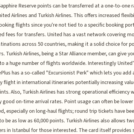
apphire Reserve points can be transferred at a one-to-one r
ted Airlines and Turkish Airlines. This offers increased flexibi
oking flights since you're not tied to a specific booking port
d fees for transfers. United has a vast network covering m
tinations across 50 countries, making it a solid choice for p
rs. Turkish Airlines, being a Star Alliance member, can give yo
to a huge number of flights worldwide. Interestingly United’
Plus has a so-called "Excursionist Perk" which lets you add 
 flight in international itineraries potentially increasing valu
ints. Also, Turkish Airlines has strong operational efficiency 
ly good on-time arrival rates. Point usage can often be lower
d, especially on long-haul flights; round trip tickets have be
o be as low as 60,000 points. Turkish Airlines also allows tw
rs in Istanbul for those interested. The card itself provides