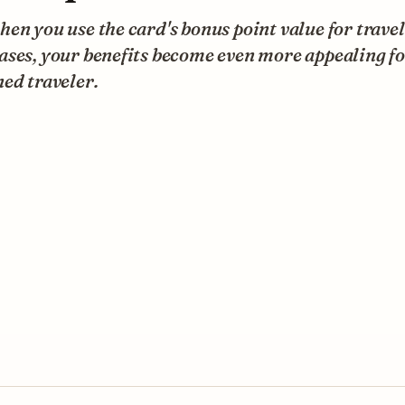
en you use the card's bonus point value for travel
ses, your benefits become even more appealing fo
ed traveler.