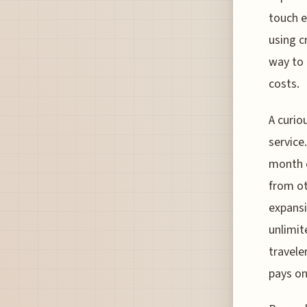
touch e
using c
way to 
costs.
A curio
service
month o
from ot
expansi
unlimit
travele
pays onl