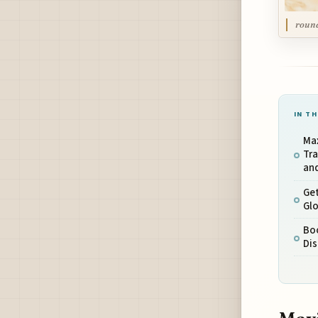
round
IN TH
Ma
Tra
and
Get
Glo
Bo
Dis