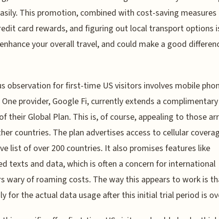
asily. This promotion, combined with cost-saving measures 
redit card rewards, and figuring out local transport options 
enhance your overall travel, and could make a good differenc
us observation for first-time US visitors involves mobile pho
. One provider, Google Fi, currently extends a complimentary 
f their Global Plan. This is, of course, appealing to those arr
her countries. The plan advertises access to cellular coverag
ve list of over 200 countries. It also promises features like
ed texts and data, which is often a concern for international
rs wary of roaming costs. The way this appears to work is t
y for the actual data usage after this initial trial period is ov