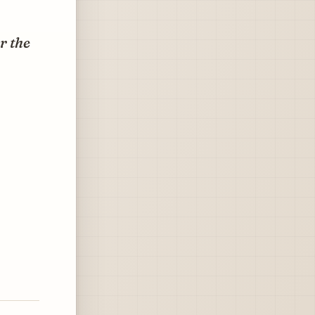
r the