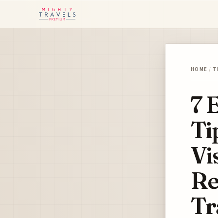
HOME
/
T
7 
Ti
Vi
Re
Tr