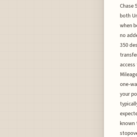
Chase S
both Uni
when bo
no adde
350 des
transfe
access 
Mileage
one-way
your po
typical
expecte
known t
stopove