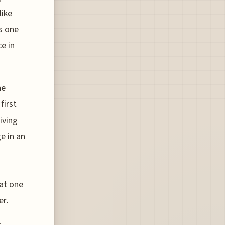
like
is one
e in
ne
first
iving
e in an
hat one
er.