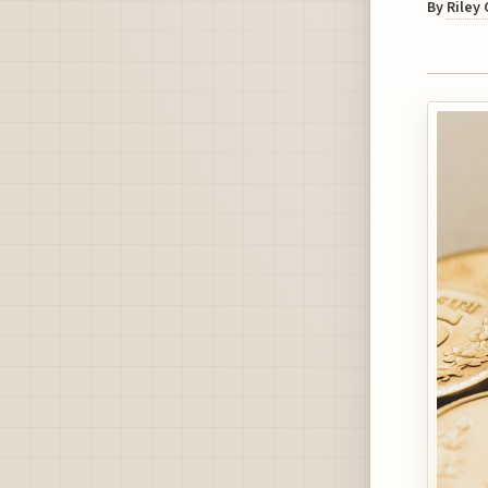
By
Riley