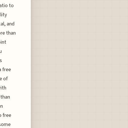
atio to
lity
al, and
ore than
oint
u
s
a free
e of
with
 than
en
o free
 some