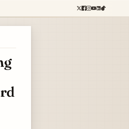
ng
ard