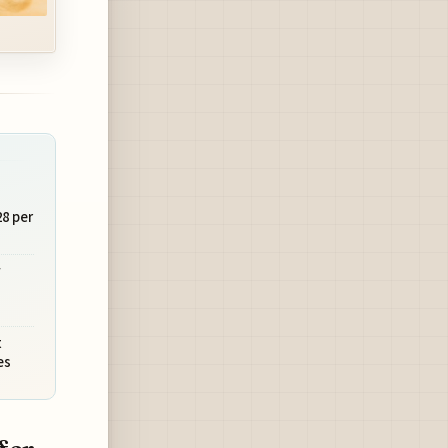
28 per
w
t
es