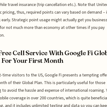
ile travel insurance (trip cancellation etc.). Note that Unit
 pricing, thus, required points can vary based on demand – i
 early. Strategic point usage might actually get you busines
 for not much more than economy at other times if you pay
on.
Free Cell Service With Google Fi Glo
 For Your First Month
st-time visitors to the US, Google Fi presents a tempting offer
nth of their Global Plan. This is particularly useful for those
 to avoid the hassle and expense of international roaming. 
obile coverage in over 200 countries, which is quite beneficia
ng, and it includes unlimited texting and data so you can kee