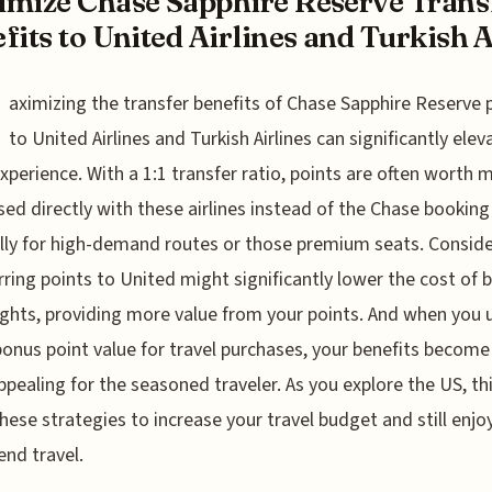
mize Chase Sapphire Reserve Trans
fits to United Airlines and Turkish A.
aximizing the transfer benefits of Chase Sapphire Reserve 
to United Airlines and Turkish Airlines can significantly elev
experience. With a 1:1 transfer ratio, points are often worth 
ed directly with these airlines instead of the Chase booking 
lly for high-demand routes or those premium seats. Conside
rring points to United might significantly lower the cost of 
lights, providing more value from your points. And when you 
bonus point value for travel purchases, your benefits become
pealing for the seasoned traveler. As you explore the US, th
hese strategies to increase your travel budget and still enjo
end travel.