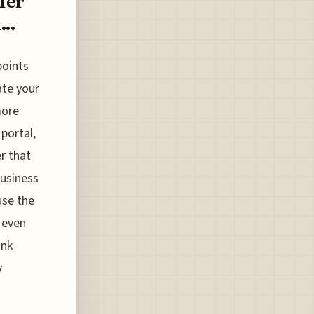
fer
..
points
ate your
more
portal,
r that
business
use the
 even
ink
y