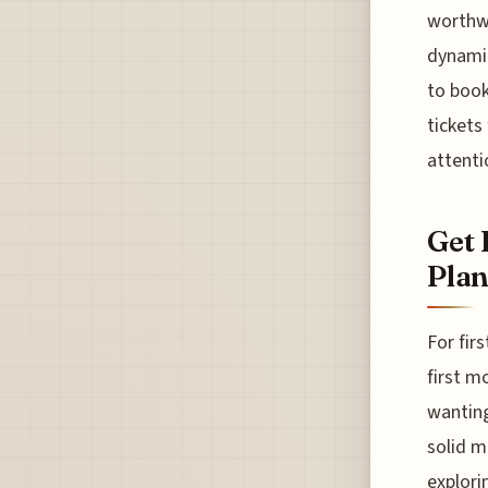
worthwh
dynamic
to book
tickets
attenti
Get 
Plan
For fir
first mo
wanting
solid m
explori