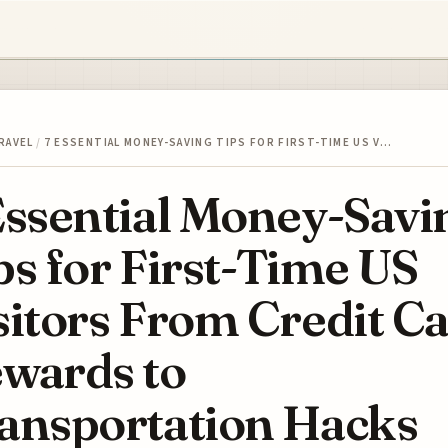
RAVEL
/
7 ESSENTIAL MONEY-SAVING TIPS FOR FIRST-TIME US V…
Essential Money-Savi
ps for First-Time US
sitors From Credit C
wards to
ansportation Hacks