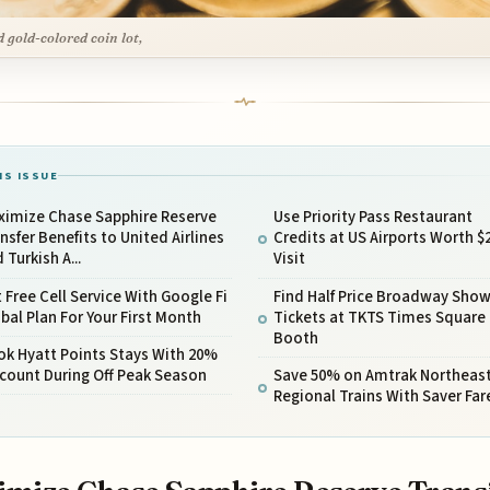
 gold-colored coin lot,
IS ISSUE
ximize Chase Sapphire Reserve
Use Priority Pass Restaurant
nsfer Benefits to United Airlines
Credits at US Airports Worth $
 Turkish A...
Visit
 Free Cell Service With Google Fi
Find Half Price Broadway Sho
bal Plan For Your First Month
Tickets at TKTS Times Square
Booth
ok Hyatt Points Stays With 20%
count During Off Peak Season
Save 50% on Amtrak Northeas
Regional Trains With Saver Far