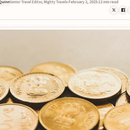
 Quinn
February 2, 2025
12 min read
Senior Travel Editor, Mighty Travels