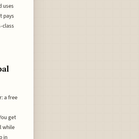
ed uses
t pays
s-class
bal
: a free
You get
l while
p in