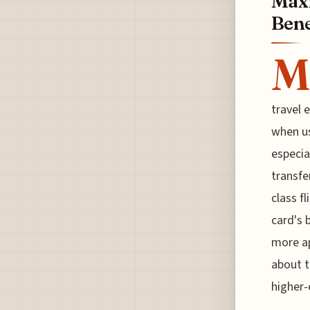
Maxi
Bene
M
travel 
when us
especia
transfe
class f
card's 
more ap
about t
higher-