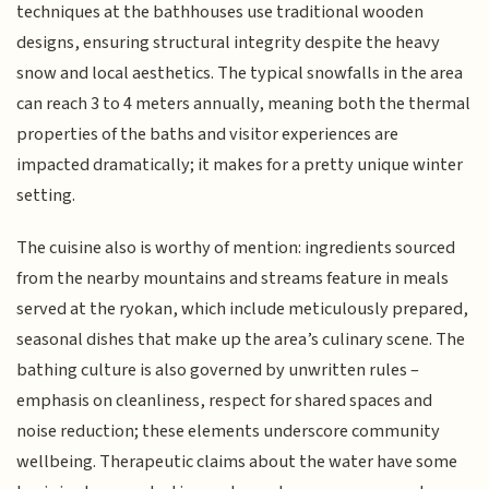
techniques at the bathhouses use traditional wooden
designs, ensuring structural integrity despite the heavy
snow and local aesthetics. The typical snowfalls in the area
can reach 3 to 4 meters annually, meaning both the thermal
properties of the baths and visitor experiences are
impacted dramatically; it makes for a pretty unique winter
setting.
The cuisine also is worthy of mention: ingredients sourced
from the nearby mountains and streams feature in meals
served at the ryokan, which include meticulously prepared,
seasonal dishes that make up the area’s culinary scene. The
bathing culture is also governed by unwritten rules –
emphasis on cleanliness, respect for shared spaces and
noise reduction; these elements underscore community
wellbeing. Therapeutic claims about the water have some