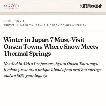
HOME
/
TRAVEL
/
WINTER IN JAPAN 7 MUST-VISIT ONSEN TOWNS WHERE SN…
Winter in Japan 7 Must-Visit
Onsen Towns Where Snow Meets
Thermal Springs
Nestled in Akita Prefecture, Nyuto Onsen Tsurunoyu
Ryokan presents a unique blend of natural hot springs
and an 800-year legacy.