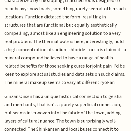
characterized by the sloping, thatched roofs designed to
bear heavy snow loads, something rarely seen at other such
locations. Function dictated the form, resulting in
structures that are functional but equally aesthetically
compelling, almost like an engineering solution to a very
real problem. The thermal waters here, interestingly, hold
a high concentration of sodium chloride – or so is claimed - a
mineral compound believed to have a range of health-
related benefits for those seeking cures for joint pain. I’d be
keen to explore actual studies and data sets on such claims.
The mineral makeup seems to vary at different ryokan.
Ginzan Onsen has a unique historical connection to geisha
and merchants, that isn’t a purely superficial connection,
but seems interwoven into the fabric of the town, adding
layers of cultural nuance. The town is surprisingly well-
connected. The Shinkansen and local buses connect it to