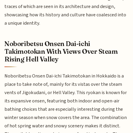
traces of which are seen in its architecture and design,
showcasing how its history and culture have coalesced into
a unique identity.
Noboribetsu Onsen Dai-ichi
Takimotokan With Views Over Steam
Rising Hell Valley
Noboribetsu Onsen Dai-ichi Takimotokan in Hokkaido is a
place to take note of, mainly for its vistas over the steam
vents of Jigokudani, or Hell Valley. This ryokan is known for
its expansive onsen, featuring both indoor and open-air
bathing choices that are especially interesting during the
winter season when snow covers the area. The combination
of hot spring water and snowy scenery makes it distinct.