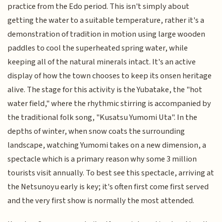
practice from the Edo period. This isn't simply about
getting the water to a suitable temperature, rather it's a
demonstration of tradition in motion using large wooden
paddles to cool the superheated spring water, while
keeping all of the natural minerals intact. It's an active
display of how the town chooses to keep its onsen heritage
alive. The stage for this activity is the Yubatake, the "hot
water field," where the rhythmic stirring is accompanied by
the traditional folk song, "Kusatsu Yumomi Uta". In the
depths of winter, when snow coats the surrounding
landscape, watching Yumomi takes on a new dimension, a
spectacle which is a primary reason why some 3 million
tourists visit annually. To best see this spectacle, arriving at
the Netsunoyu early is key; it's often first come first served
and the very first show is normally the most attended.