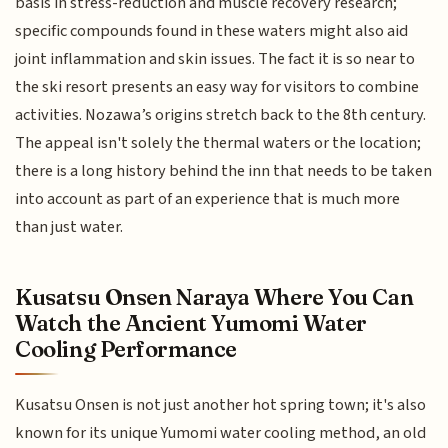
basis in stress-reduction and muscle recovery research;
specific compounds found in these waters might also aid
joint inflammation and skin issues. The fact it is so near to
the ski resort presents an easy way for visitors to combine
activities. Nozawa’s origins stretch back to the 8th century.
The appeal isn't solely the thermal waters or the location;
there is a long history behind the inn that needs to be taken
into account as part of an experience that is much more
than just water.
Kusatsu Onsen Naraya Where You Can
Watch the Ancient Yumomi Water
Cooling Performance
Kusatsu Onsen is not just another hot spring town; it's also
known for its unique Yumomi water cooling method, an old