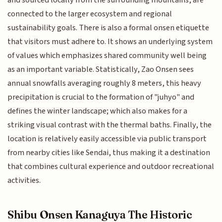
connected to the larger ecosystem and regional
sustainability goals. There is also a formal onsen etiquette
that visitors must adhere to. It shows an underlying system
of values which emphasizes shared community well being
as an important variable. Statistically, Zao Onsen sees
annual snowfalls averaging roughly 8 meters, this heavy
precipitation is crucial to the formation of "juhyo" and
defines the winter landscape; which also makes for a
striking visual contrast with the thermal baths. Finally, the
location is relatively easily accessible via public transport
from nearby cities like Sendai, thus making it a destination
that combines cultural experience and outdoor recreational
activities.
Shibu Onsen Kanaguya The Historic