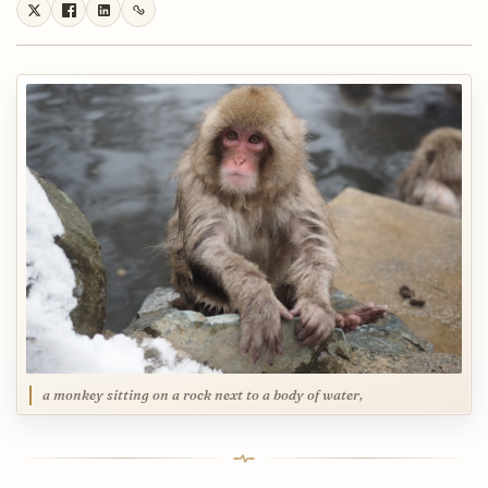
a monkey sitting on a rock next to a body of water,