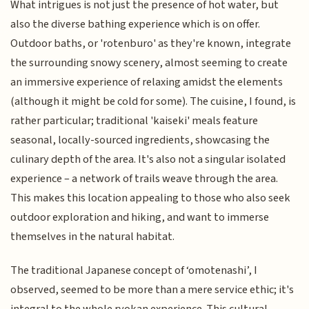
What intrigues is not just the presence of hot water, but
also the diverse bathing experience which is on offer.
Outdoor baths, or 'rotenburo' as they're known, integrate
the surrounding snowy scenery, almost seeming to create
an immersive experience of relaxing amidst the elements
(although it might be cold for some). The cuisine, I found, is
rather particular; traditional 'kaiseki' meals feature
seasonal, locally-sourced ingredients, showcasing the
culinary depth of the area. It's also not a singular isolated
experience – a network of trails weave through the area.
This makes this location appealing to those who also seek
outdoor exploration and hiking, and want to immerse
themselves in the natural habitat.
The traditional Japanese concept of ‘omotenashi’, I
observed, seemed to be more than a mere service ethic; it's
integral to the whole ryokan experience. This cultural