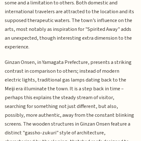
some and a limitation to others. Both domestic and
international travelers are attracted to the location and its
supposed therapeutic waters. The town’s influence on the
arts, most notably as inspiration for "Spirited Away" adds
an unexpected, though interesting extra dimension to the
experience.
Ginzan Onsen, in Yamagata Prefecture, presents a striking
contrast in comparison to others; instead of modern
electric lights, traditional gas lamps dating back to the
Meiji era illuminate the town. It is a step back in time –
perhaps this explains the steady stream of visitor,
searching for something not just different, but also,
possibly, more authentic, away from the constant blinking
screens. The wooden structures in Ginzan Onsen feature a
distinct "gassho-zukuri" style of architecture,