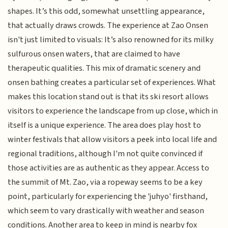
shapes. It’s this odd, somewhat unsettling appearance,
that actually draws crowds. The experience at Zao Onsen
isn't just limited to visuals: It’s also renowned for its milky
sulfurous onsen waters, that are claimed to have
therapeutic qualities. This mix of dramatic scenery and
onsen bathing creates a particular set of experiences. What
makes this location stand out is that its ski resort allows
visitors to experience the landscape from up close, which in
itself is a unique experience. The area does play host to
winter festivals that allow visitors a peek into local life and
regional traditions, although I'm not quite convinced if
those activities are as authentic as they appear. Access to
the summit of Mt. Zao, via a ropeway seems to be a key
point, particularly for experiencing the 'juhyo' firsthand,
which seem to vary drastically with weather and season
conditions. Another area to keep in mind is nearby fox