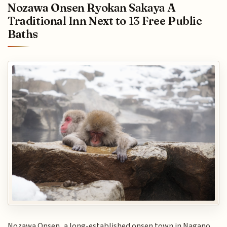
Nozawa Onsen Ryokan Sakaya A
Traditional Inn Next to 13 Free Public
Baths
Nozawa Onsen, a long-established onsen town in Nagano,