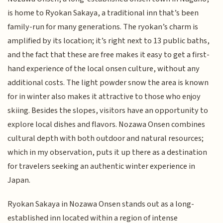
is home to Ryokan Sakaya, a traditional inn that’s been
family-run for many generations. The ryokan’s charm is
amplified by its location; it’s right next to 13 public baths,
and the fact that these are free makes it easy to get a first-
hand experience of the local onsen culture, without any
additional costs. The light powder snow the area is known
for in winter also makes it attractive to those who enjoy
skiing. Besides the slopes, visitors have an opportunity to
explore local dishes and flavors. Nozawa Onsen combines
cultural depth with both outdoor and natural resources;
which in my observation, puts it up there as a destination
for travelers seeking an authentic winter experience in
Japan.
Ryokan Sakaya in Nozawa Onsen stands out as a long-
established inn located within a region of intense