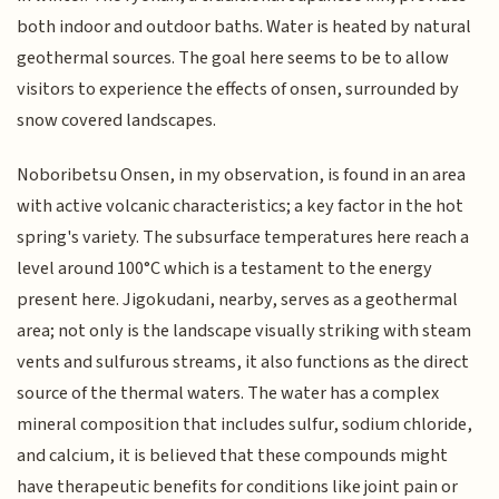
both indoor and outdoor baths. Water is heated by natural
geothermal sources. The goal here seems to be to allow
visitors to experience the effects of onsen, surrounded by
snow covered landscapes.
Noboribetsu Onsen, in my observation, is found in an area
with active volcanic characteristics; a key factor in the hot
spring's variety. The subsurface temperatures here reach a
level around 100°C which is a testament to the energy
present here. Jigokudani, nearby, serves as a geothermal
area; not only is the landscape visually striking with steam
vents and sulfurous streams, it also functions as the direct
source of the thermal waters. The water has a complex
mineral composition that includes sulfur, sodium chloride,
and calcium, it is believed that these compounds might
have therapeutic benefits for conditions like joint pain or