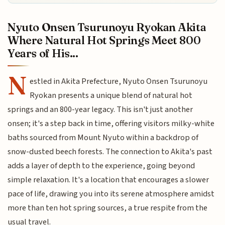
Nyuto Onsen Tsurunoyu Ryokan Akita
Where Natural Hot Springs Meet 800
Years of His...
N
estled in Akita Prefecture, Nyuto Onsen Tsurunoyu
Ryokan presents a unique blend of natural hot
springs and an 800-year legacy. This isn't just another
onsen; it's a step back in time, offering visitors milky-white
baths sourced from Mount Nyuto within a backdrop of
snow-dusted beech forests. The connection to Akita's past
adds a layer of depth to the experience, going beyond
simple relaxation. It's a location that encourages a slower
pace of life, drawing you into its serene atmosphere amidst
more than ten hot spring sources, a true respite from the
usual travel.