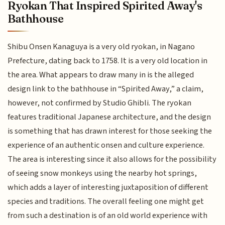
Ryokan That Inspired Spirited Away's
Bathhouse
Shibu Onsen Kanaguya is a very old ryokan, in Nagano
Prefecture, dating back to 1758. It is a very old location in
the area. What appears to draw many in is the alleged
design link to the bathhouse in “Spirited Away,” a claim,
however, not confirmed by Studio Ghibli. The ryokan
features traditional Japanese architecture, and the design
is something that has drawn interest for those seeking the
experience of an authentic onsen and culture experience.
The area is interesting since it also allows for the possibility
of seeing snow monkeys using the nearby hot springs,
which adds a layer of interesting juxtaposition of different
species and traditions. The overall feeling one might get
from such a destination is of an old world experience with