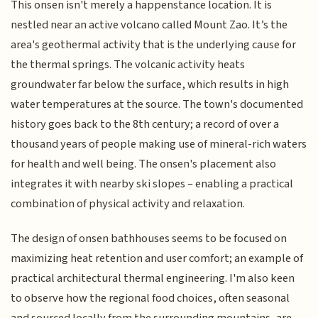
This onsen isn't merely a happenstance location. It is
nestled near an active volcano called Mount Zao. It’s the
area's geothermal activity that is the underlying cause for
the thermal springs. The volcanic activity heats
groundwater far below the surface, which results in high
water temperatures at the source. The town's documented
history goes back to the 8th century; a record of over a
thousand years of people making use of mineral-rich waters
for health and well being. The onsen's placement also
integrates it with nearby ski slopes – enabling a practical
combination of physical activity and relaxation.
The design of onsen bathhouses seems to be focused on
maximizing heat retention and user comfort; an example of
practical architectural thermal engineering. I'm also keen
to observe how the regional food choices, often seasonal
and sourced locally from the surrounding mountains, are