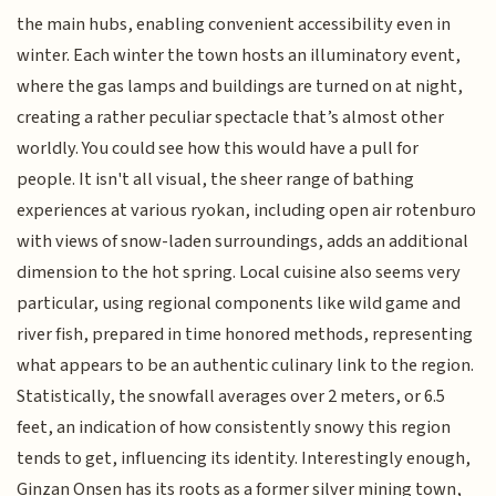
the main hubs, enabling convenient accessibility even in
winter. Each winter the town hosts an illuminatory event,
where the gas lamps and buildings are turned on at night,
creating a rather peculiar spectacle that’s almost other
worldly. You could see how this would have a pull for
people. It isn't all visual, the sheer range of bathing
experiences at various ryokan, including open air rotenburo
with views of snow-laden surroundings, adds an additional
dimension to the hot spring. Local cuisine also seems very
particular, using regional components like wild game and
river fish, prepared in time honored methods, representing
what appears to be an authentic culinary link to the region.
Statistically, the snowfall averages over 2 meters, or 6.5
feet, an indication of how consistently snowy this region
tends to get, influencing its identity. Interestingly enough,
Ginzan Onsen has its roots as a former silver mining town,