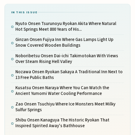
IN THIS ISSUE
Nyuto Onsen Tsurunoyu Ryokan Akita Where Natural
Hot Springs Meet 800 Years of His...
Ginzan Onsen Fujiya Inn Where Gas Lamps Light Up
Snow Covered Wooden Buildings
Noboribetsu Onsen Dai-ichi Takimotokan With Views
Over Steam Rising Hell Valley
Nozawa Onsen Ryokan Sakaya A Traditional Inn Next to
13 Free Public Baths
Kusatsu Onsen Naraya Where You Can Watch the
Ancient Yumomi Water Cooling Performance
Zao Onsen Tsuchiyu Where Ice Monsters Meet Milky
Sulfur Springs
Shibu Onsen Kanaguya The Historic Ryokan That
Inspired Spirited Away's Bathhouse