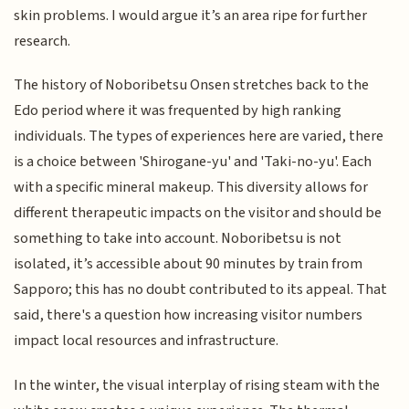
skin problems. I would argue it’s an area ripe for further
research.
The history of Noboribetsu Onsen stretches back to the
Edo period where it was frequented by high ranking
individuals. The types of experiences here are varied, there
is a choice between 'Shirogane-yu' and 'Taki-no-yu'. Each
with a specific mineral makeup. This diversity allows for
different therapeutic impacts on the visitor and should be
something to take into account. Noboribetsu is not
isolated, it’s accessible about 90 minutes by train from
Sapporo; this has no doubt contributed to its appeal. That
said, there's a question how increasing visitor numbers
impact local resources and infrastructure.
In the winter, the visual interplay of rising steam with the