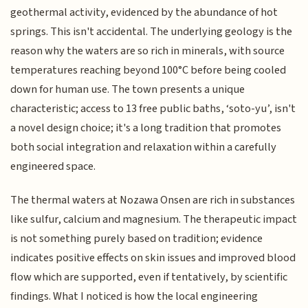
geothermal activity, evidenced by the abundance of hot
springs. This isn't accidental. The underlying geology is the
reason why the waters are so rich in minerals, with source
temperatures reaching beyond 100°C before being cooled
down for human use. The town presents a unique
characteristic; access to 13 free public baths, ‘soto-yu’, isn't
a novel design choice; it's a long tradition that promotes
both social integration and relaxation within a carefully
engineered space.
The thermal waters at Nozawa Onsen are rich in substances
like sulfur, calcium and magnesium. The therapeutic impact
is not something purely based on tradition; evidence
indicates positive effects on skin issues and improved blood
flow which are supported, even if tentatively, by scientific
findings. What I noticed is how the local engineering