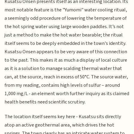
Kusatsu Onsen presents itself as an interesting location. Its
most notable feature is the "Yumomi" water cooling ritual,
a seemingly odd procedure of lowering the temperature of
the hot spring water using large wooden paddles. It’s not
just a method to make the hot water bearable; the ritual
itself seems to be deeply embedded in the town's identity.
Kusatsu Onsen appears to be very aware of this connection
to the past. This makes it as much a display of local culture
as it is a solution to manage scalding thermal water that
can, at the source, reach in excess of 50°C. The source water,
from my reading, contains high levels of sulfur – around
1,000 mg/L - an element worth further inquiry as its claimed
health benefits need scientific scrutiny.
The location itself seems key here - Kusatsu sits directly
atop an active geothermal area, which drives the hot
springs. The town clearly has an intricate water system to