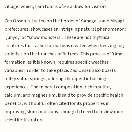
village, which, I am told is often a draw for visitors.
Zao Onsen, situated on the border of Yamagata and Miyagi
prefectures, showcases an intriguing natural phenomenon;
"juhyo," or "snow monsters". These are not mythical
creatures but rather formations created when freezing fog
solidifies on the branches of fir trees. This process of 'rime
formation' as it is known, requires specific weather
variables in order to take place. Zao Onsen also boasts
milky sulfur springs, offering therapeutic bathing
experiences. The mineral composition, rich in sulfur,
calcium, and magnesium, is said to provide specific health
benefits, with sulfur often cited for its properties in
improving skin conditions, though I'd need to review more
scientific literature.