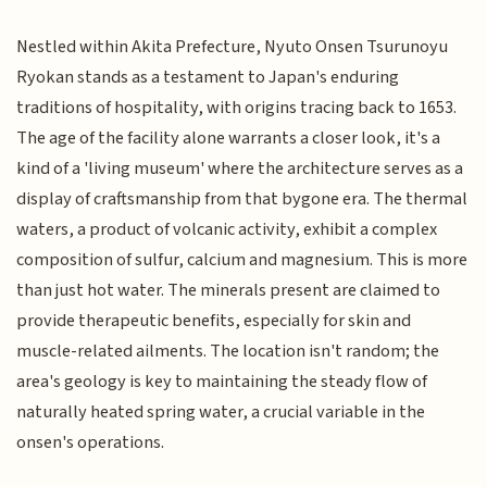
Nestled within Akita Prefecture, Nyuto Onsen Tsurunoyu
Ryokan stands as a testament to Japan's enduring
traditions of hospitality, with origins tracing back to 1653.
The age of the facility alone warrants a closer look, it's a
kind of a 'living museum' where the architecture serves as a
display of craftsmanship from that bygone era. The thermal
waters, a product of volcanic activity, exhibit a complex
composition of sulfur, calcium and magnesium. This is more
than just hot water. The minerals present are claimed to
provide therapeutic benefits, especially for skin and
muscle-related ailments. The location isn't random; the
area's geology is key to maintaining the steady flow of
naturally heated spring water, a crucial variable in the
onsen's operations.