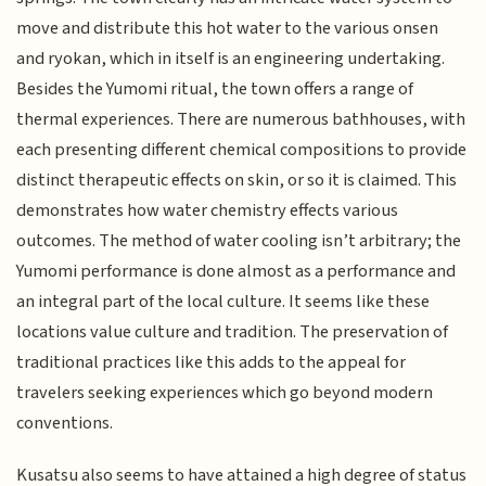
move and distribute this hot water to the various onsen
and ryokan, which in itself is an engineering undertaking.
Besides the Yumomi ritual, the town offers a range of
thermal experiences. There are numerous bathhouses, with
each presenting different chemical compositions to provide
distinct therapeutic effects on skin, or so it is claimed. This
demonstrates how water chemistry effects various
outcomes. The method of water cooling isn’t arbitrary; the
Yumomi performance is done almost as a performance and
an integral part of the local culture. It seems like these
locations value culture and tradition. The preservation of
traditional practices like this adds to the appeal for
travelers seeking experiences which go beyond modern
conventions.
Kusatsu also seems to have attained a high degree of status