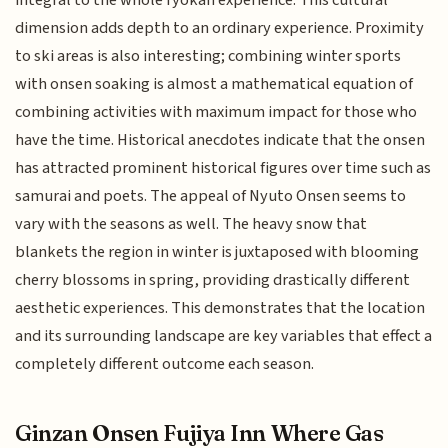
dimension adds depth to an ordinary experience. Proximity
to ski areas is also interesting; combining winter sports
with onsen soaking is almost a mathematical equation of
combining activities with maximum impact for those who
have the time. Historical anecdotes indicate that the onsen
has attracted prominent historical figures over time such as
samurai and poets. The appeal of Nyuto Onsen seems to
vary with the seasons as well. The heavy snow that
blankets the region in winter is juxtaposed with blooming
cherry blossoms in spring, providing drastically different
aesthetic experiences. This demonstrates that the location
and its surrounding landscape are key variables that effect a
completely different outcome each season.
Ginzan Onsen Fujiya Inn Where Gas