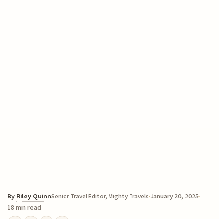
By
Riley Quinn
January 20, 2025
Senior Travel Editor, Mighty Travels
18 min read