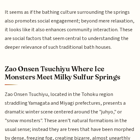
It seems as if the bathing culture surrounding the springs
also promotes social engagement; beyond mere relaxation,
it looks like it also enhances community interaction. These
are social factors that seem central to understanding the
deeper relevance of such traditional bath houses.
Zao Onsen Tsuchiyu Where Ice
Monsters Meet Milky Sulfur Springs
Zao Onsen Tsuchiyu, located in the Tohoku region
straddling Yamagata and Miyagi prefectures, presents a
dramatic winter scene centered around the "juhyo," or
"snow monsters". These aren't natural formations in the
usual sense; instead they are trees that have been morphed
by dense, freezing fog, creating bizarre, almost unearthly