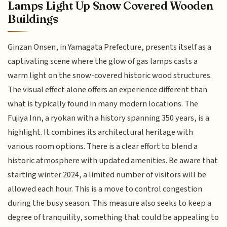
Lamps Light Up Snow Covered Wooden
Buildings
Ginzan Onsen, in Yamagata Prefecture, presents itself as a
captivating scene where the glow of gas lamps casts a
warm light on the snow-covered historic wood structures.
The visual effect alone offers an experience different than
what is typically found in many modern locations. The
Fujiya Inn, a ryokan with a history spanning 350 years, is a
highlight. It combines its architectural heritage with
various room options. There is a clear effort to blend a
historic atmosphere with updated amenities. Be aware that
starting winter 2024, a limited number of visitors will be
allowed each hour. This is a move to control congestion
during the busy season. This measure also seeks to keep a
degree of tranquility, something that could be appealing to