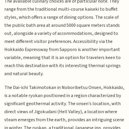
The available culinary choices are of particular note. They
range from the traditional multi-course kaiseki to buffet
styles, which offers a range of dining options. The scale of
the public bath area at around 5000 square meters stands
out, alongside a variety of accommodations, designed to
meet different visitor preferences. Accessibility via the
Hokkaido Expressway from Sapporo is another important
variable, meaning that it is an option for travelers keen to
reach this destination with its interesting thermal springs
and natural beauty.
The Dai-ichi Takimotokan in Noboribetsu Onsen, Hokkaido,
is a notable ryokan positioned in a region characterized by
significant geothermal activity. The onsen's location, with
direct views of Jigokudani (Hell Valley), a location where
steam emerges from the earth, provides an intriguing scene
in winter. The ryokan, a traditional Japanese inn, provides