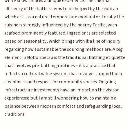
white snow creates a unique experience. The thermal
efficiency of the baths seems to be helped by the cold air
which acts as a natural temperature moderator. Locally the
cuisine is strongly influenced by the nearby Pacific, with
seafood prominently featured. Ingredients are selected
based on seasonality, which brings with it a line of inquiry
regarding how sustainable the sourcing methods are. A big
element in Noboribetsu is the traditional bathing etiquette
that involves pre-bathing routines – it’s a practice that
reflects a cultural value system that revolves around both
cleanliness and respect for community spaces. Ongoing
infrastructure investments have an impact on the visitor
experiences; but I am still wondering how to maintain a
balance between modern comforts and safeguarding local
traditions.