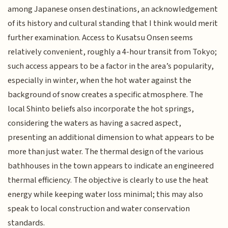
among Japanese onsen destinations, an acknowledgement
of its history and cultural standing that I think would merit
further examination. Access to Kusatsu Onsen seems
relatively convenient, roughly a 4-hour transit from Tokyo;
such access appears to be a factor in the area’s popularity,
especially in winter, when the hot water against the
background of snow creates a specific atmosphere. The
local Shinto beliefs also incorporate the hot springs,
considering the waters as having a sacred aspect,
presenting an additional dimension to what appears to be
more than just water. The thermal design of the various
bathhouses in the town appears to indicate an engineered
thermal efficiency. The objective is clearly to use the heat
energy while keeping water loss minimal; this may also
speak to local construction and water conservation
standards.