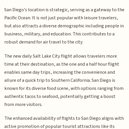
San Diego's location is strategic, serving as a gateway to the
Pacific Ocean. It is not just popular with leisure travelers,
but also attracts a diverse demographic including people in
business, military, and education. This contributes to a
robust demand for air travel to the city.
The new daily Salt Lake City flight allows travelers more
time at their destination, as the one and a half hour flight
enables same day trips, increasing the convenience and
allure of a quick trip to Southern California. San Diego is
known for its diverse food scene, with options ranging from
authentic tacos to seafood, potentially getting a boost
from more visitors.
The enhanced availability of flights to San Diego aligns with
active promotion of popular tourist attractions like its