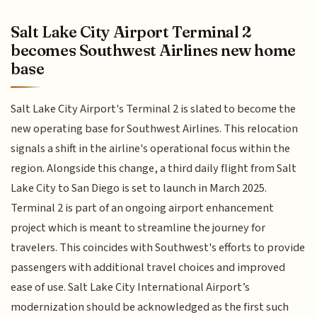
Salt Lake City Airport Terminal 2
becomes Southwest Airlines new home
base
Salt Lake City Airport's Terminal 2 is slated to become the
new operating base for Southwest Airlines. This relocation
signals a shift in the airline's operational focus within the
region. Alongside this change, a third daily flight from Salt
Lake City to San Diego is set to launch in March 2025.
Terminal 2 is part of an ongoing airport enhancement
project which is meant to streamline the journey for
travelers. This coincides with Southwest's efforts to provide
passengers with additional travel choices and improved
ease of use. Salt Lake City International Airport’s
modernization should be acknowledged as the first such