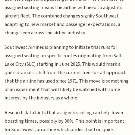
assigned seating means the airline will need to adjust its
aircraft fleet. The combined changes signify Southwest
adapting to new market and passenger expectations, a
change seen across the airline industry.
Southwest Airlines is planning to initiate trial runs for
assigned seating on specific routes originating from Salt
Lake City (SLC) starting in June 2025. This would mark a
quite dramatic shift from the current free-for-all approach
that the airline has used since 1971. This move is something
of an experiment that will likely be watched with some
interest by the industry as a whole.
Research data hints that assigned seating can help lower
boarding times, possibly by 30%. This point is important
for Southwest, an airline which prides itself on quick