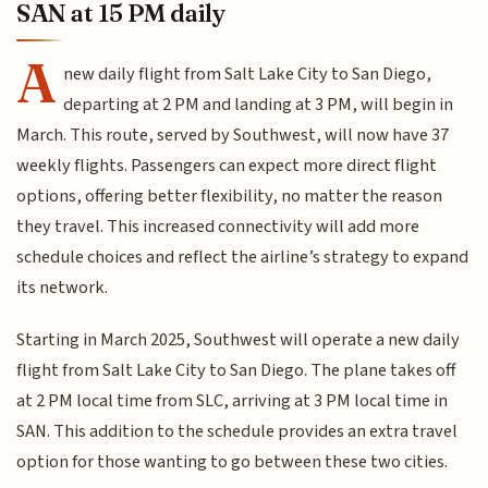
SAN at 15 PM daily
A
new daily flight from Salt Lake City to San Diego,
departing at 2 PM and landing at 3 PM, will begin in
March. This route, served by Southwest, will now have 37
weekly flights. Passengers can expect more direct flight
options, offering better flexibility, no matter the reason
they travel. This increased connectivity will add more
schedule choices and reflect the airline’s strategy to expand
its network.
Starting in March 2025, Southwest will operate a new daily
flight from Salt Lake City to San Diego. The plane takes off
at 2 PM local time from SLC, arriving at 3 PM local time in
SAN. This addition to the schedule provides an extra travel
option for those wanting to go between these two cities.