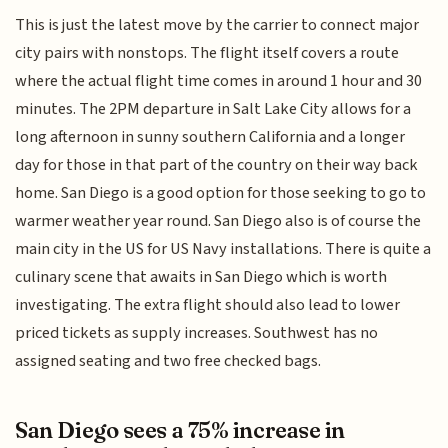
This is just the latest move by the carrier to connect major
city pairs with nonstops. The flight itself covers a route
where the actual flight time comes in around 1 hour and 30
minutes. The 2PM departure in Salt Lake City allows for a
long afternoon in sunny southern California and a longer
day for those in that part of the country on their way back
home. San Diego is a good option for those seeking to go to
warmer weather year round. San Diego also is of course the
main city in the US for US Navy installations. There is quite a
culinary scene that awaits in San Diego which is worth
investigating. The extra flight should also lead to lower
priced tickets as supply increases. Southwest has no
assigned seating and two free checked bags.
San Diego sees a 75% increase in