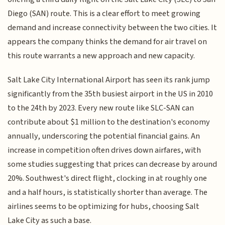
Diego (SAN) route. This is a clear effort to meet growing
demand and increase connectivity between the two cities. It
appears the company thinks the demand for air travel on
this route warrants a new approach and new capacity.
Salt Lake City International Airport has seen its rank jump
significantly from the 35th busiest airport in the US in 2010
to the 24th by 2023. Every new route like SLC-SAN can
contribute about $1 million to the destination's economy
annually, underscoring the potential financial gains. An
increase in competition often drives down airfares, with
some studies suggesting that prices can decrease by around
20%. Southwest's direct flight, clocking in at roughly one
and a half hours, is statistically shorter than average. The
airlines seems to be optimizing for hubs, choosing Salt
Lake City as such a base.