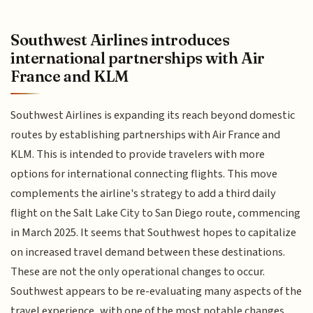
Southwest Airlines introduces
international partnerships with Air
France and KLM
Southwest Airlines is expanding its reach beyond domestic
routes by establishing partnerships with Air France and
KLM. This is intended to provide travelers with more
options for international connecting flights. This move
complements the airline's strategy to add a third daily
flight on the Salt Lake City to San Diego route, commencing
in March 2025. It seems that Southwest hopes to capitalize
on increased travel demand between these destinations.
These are not the only operational changes to occur.
Southwest appears to be re-evaluating many aspects of the
travel experience, with one of the most notable changes