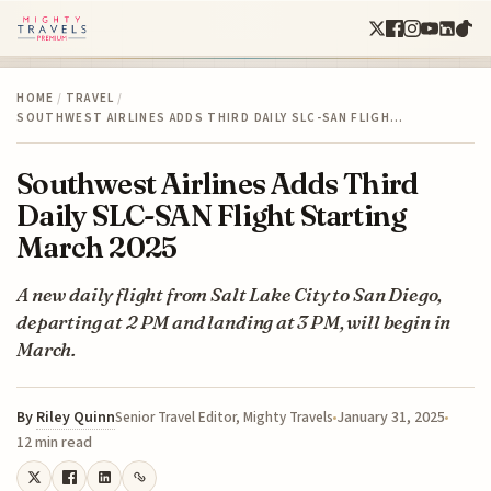
HOME
/
TRAVEL
/
SOUTHWEST AIRLINES ADDS THIRD DAILY SLC-SAN FLIGH…
Southwest Airlines Adds Third
Daily SLC-SAN Flight Starting
March 2025
A new daily flight from Salt Lake City to San Diego,
departing at 2 PM and landing at 3 PM, will begin in
March.
By
Riley Quinn
January 31, 2025
Senior Travel Editor, Mighty Travels
12 min read