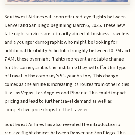
Southwest Airlines will soon offer red-eye flights between
Denver and San Diego beginning March 6, 2025. These new
late night services are primarily aimed at business travelers
and a younger demographic who might be looking for
additional flexibility. Scheduled roughly between 10 PM and
7 AM, these overnight flights represent a notable change
for the carrier, as it is the first time they will offer this type
of travel in the company's 53-year history. This change
comes as the airline is increasing its routes from other cities
like Las Vegas, Los Angeles and Phoenix. This could impact
pricing and lead to further travel demand as well as
competitive price drops for the traveler.
Southwest Airlines has also revealed the introduction of
red-eye flight choices between Denver and San Diego. This