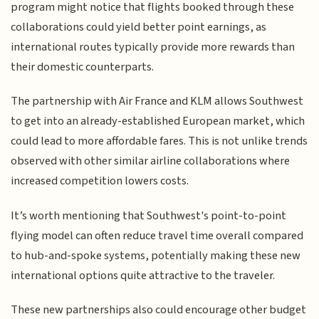
program might notice that flights booked through these
collaborations could yield better point earnings, as
international routes typically provide more rewards than
their domestic counterparts.
The partnership with Air France and KLM allows Southwest
to get into an already-established European market, which
could lead to more affordable fares. This is not unlike trends
observed with other similar airline collaborations where
increased competition lowers costs.
It’s worth mentioning that Southwest's point-to-point
flying model can often reduce travel time overall compared
to hub-and-spoke systems, potentially making these new
international options quite attractive to the traveler.
These new partnerships also could encourage other budget