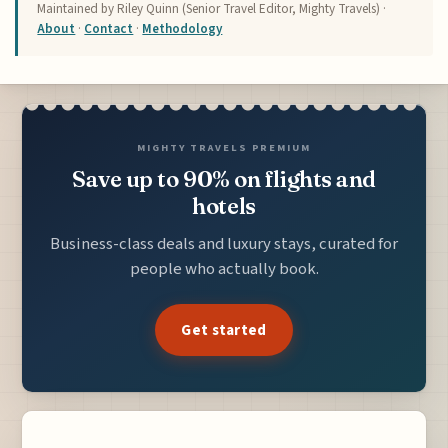
Maintained by Riley Quinn (Senior Travel Editor, Mighty Travels) ·
About
·
Contact
·
Methodology
MIGHTY TRAVELS PREMIUM
Save up to 90% on flights and
hotels
Business-class deals and luxury stays, curated for
people who actually book.
Get started