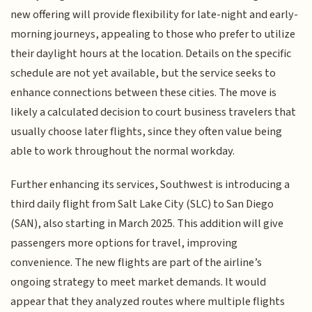
new offering will provide flexibility for late-night and early-
morning journeys, appealing to those who prefer to utilize
their daylight hours at the location. Details on the specific
schedule are not yet available, but the service seeks to
enhance connections between these cities. The move is
likely a calculated decision to court business travelers that
usually choose later flights, since they often value being
able to work throughout the normal workday.
Further enhancing its services, Southwest is introducing a
third daily flight from Salt Lake City (SLC) to San Diego
(SAN), also starting in March 2025. This addition will give
passengers more options for travel, improving
convenience. The new flights are part of the airline’s
ongoing strategy to meet market demands. It would
appear that they analyzed routes where multiple flights