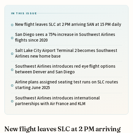
IN THIS ISSUE
New flight leaves SLC at 2 PM arriving SAN at 15 PM daily
San Diego sees a 75% increase in Southwest Airlines
flights since 2020
Salt Lake City Airport Terminal 2 becomes Southwest
Airlines new home base
Southwest Airlines introduces red eye flight options
between Denver and San Diego
Airline plans assigned seating test runs on SLC routes
starting June 2025
Southwest Airlines introduces international
partnerships with Air France and KLM
New flight leaves SLC at 2 PM arriving