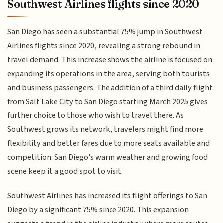
Southwest Airlines flights since 2020
San Diego has seen a substantial 75% jump in Southwest
Airlines flights since 2020, revealing a strong rebound in
travel demand. This increase shows the airline is focused on
expanding its operations in the area, serving both tourists
and business passengers. The addition of a third daily flight
from Salt Lake City to San Diego starting March 2025 gives
further choice to those who wish to travel there. As
Southwest grows its network, travelers might find more
flexibility and better fares due to more seats available and
competition. San Diego's warm weather and growing food
scene keep it a good spot to visit.
Southwest Airlines has increased its flight offerings to San
Diego by a significant 75% since 2020. This expansion