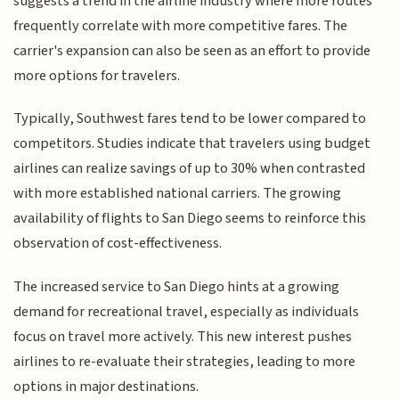
suggests a trend in the airline industry where more routes
frequently correlate with more competitive fares. The
carrier's expansion can also be seen as an effort to provide
more options for travelers.
Typically, Southwest fares tend to be lower compared to
competitors. Studies indicate that travelers using budget
airlines can realize savings of up to 30% when contrasted
with more established national carriers. The growing
availability of flights to San Diego seems to reinforce this
observation of cost-effectiveness.
The increased service to San Diego hints at a growing
demand for recreational travel, especially as individuals
focus on travel more actively. This new interest pushes
airlines to re-evaluate their strategies, leading to more
options in major destinations.