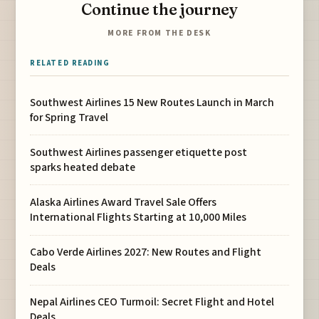
Continue the journey
MORE FROM THE DESK
RELATED READING
Southwest Airlines 15 New Routes Launch in March
for Spring Travel
Southwest Airlines passenger etiquette post
sparks heated debate
Alaska Airlines Award Travel Sale Offers
International Flights Starting at 10,000 Miles
Cabo Verde Airlines 2027: New Routes and Flight
Deals
Nepal Airlines CEO Turmoil: Secret Flight and Hotel
Deals