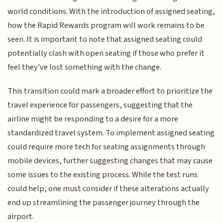
world conditions. With the introduction of assigned seating,
how the Rapid Rewards program will work remains to be
seen. It is important to note that assigned seating could
potentially clash with open seating if those who prefer it
feel they've lost something with the change.
This transition could mark a broader effort to prioritize the
travel experience for passengers, suggesting that the
airline might be responding to a desire for a more
standardized travel system. To implement assigned seating
could require more tech for seating assignments through
mobile devices, further suggesting changes that may cause
some issues to the existing process. While the test runs
could help, one must consider if these alterations actually
end up streamlining the passenger journey through the
airport.