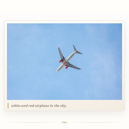
white and red airplane in the sky,