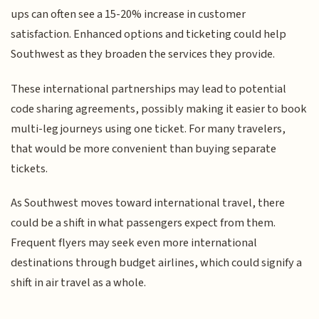
ups can often see a 15-20% increase in customer
satisfaction. Enhanced options and ticketing could help
Southwest as they broaden the services they provide.
These international partnerships may lead to potential
code sharing agreements, possibly making it easier to book
multi-leg journeys using one ticket. For many travelers,
that would be more convenient than buying separate
tickets.
As Southwest moves toward international travel, there
could be a shift in what passengers expect from them.
Frequent flyers may seek even more international
destinations through budget airlines, which could signify a
shift in air travel as a whole.