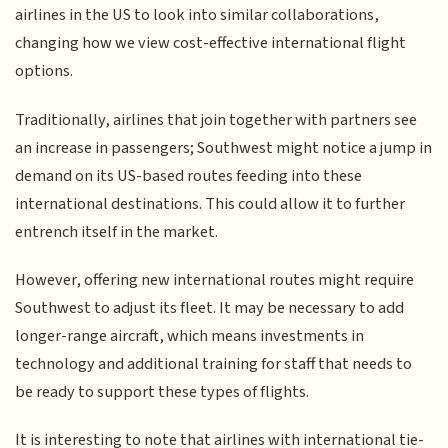
airlines in the US to look into similar collaborations,
changing how we view cost-effective international flight
options.
Traditionally, airlines that join together with partners see
an increase in passengers; Southwest might notice a jump in
demand on its US-based routes feeding into these
international destinations. This could allow it to further
entrench itself in the market.
However, offering new international routes might require
Southwest to adjust its fleet. It may be necessary to add
longer-range aircraft, which means investments in
technology and additional training for staff that needs to
be ready to support these types of flights.
It is interesting to note that airlines with international tie-