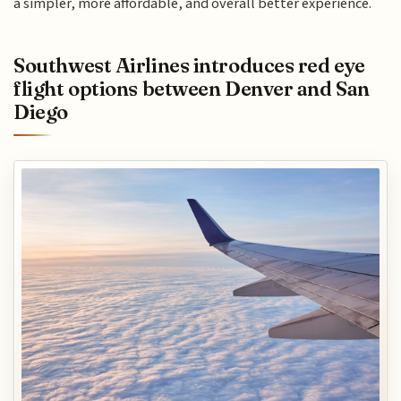
a simpler, more affordable, and overall better experience.
Southwest Airlines introduces red eye
flight options between Denver and San
Diego