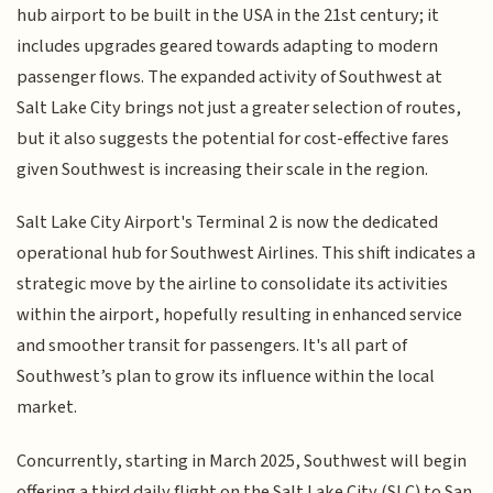
hub airport to be built in the USA in the 21st century; it
includes upgrades geared towards adapting to modern
passenger flows. The expanded activity of Southwest at
Salt Lake City brings not just a greater selection of routes,
but it also suggests the potential for cost-effective fares
given Southwest is increasing their scale in the region.
Salt Lake City Airport's Terminal 2 is now the dedicated
operational hub for Southwest Airlines. This shift indicates a
strategic move by the airline to consolidate its activities
within the airport, hopefully resulting in enhanced service
and smoother transit for passengers. It's all part of
Southwest’s plan to grow its influence within the local
market.
Concurrently, starting in March 2025, Southwest will begin
offering a third daily flight on the Salt Lake City (SLC) to San