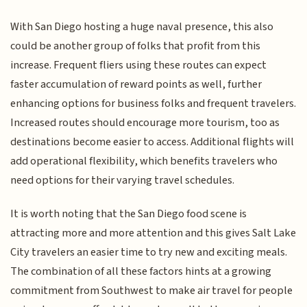
With San Diego hosting a huge naval presence, this also
could be another group of folks that profit from this
increase. Frequent fliers using these routes can expect
faster accumulation of reward points as well, further
enhancing options for business folks and frequent travelers.
Increased routes should encourage more tourism, too as
destinations become easier to access. Additional flights will
add operational flexibility, which benefits travelers who
need options for their varying travel schedules.
It is worth noting that the San Diego food scene is
attracting more and more attention and this gives Salt Lake
City travelers an easier time to try new and exciting meals.
The combination of all these factors hints at a growing
commitment from Southwest to make air travel for people