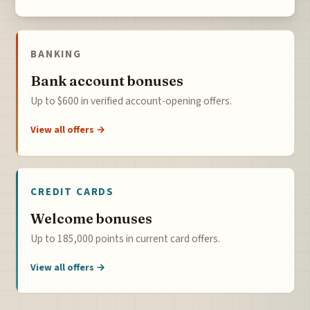
BANKING
Bank account bonuses
Up to $600 in verified account-opening offers.
View all offers →
CREDIT CARDS
Welcome bonuses
Up to 185,000 points in current card offers.
View all offers →