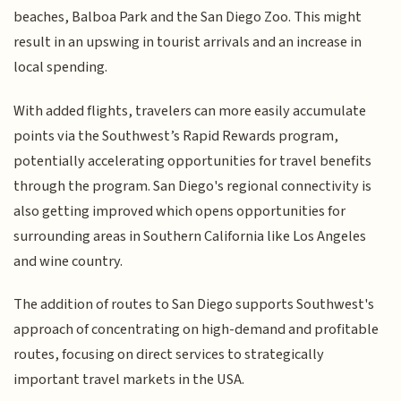
beaches, Balboa Park and the San Diego Zoo. This might
result in an upswing in tourist arrivals and an increase in
local spending.
With added flights, travelers can more easily accumulate
points via the Southwest’s Rapid Rewards program,
potentially accelerating opportunities for travel benefits
through the program. San Diego's regional connectivity is
also getting improved which opens opportunities for
surrounding areas in Southern California like Los Angeles
and wine country.
The addition of routes to San Diego supports Southwest's
approach of concentrating on high-demand and profitable
routes, focusing on direct services to strategically
important travel markets in the USA.