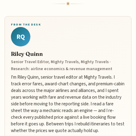
FROM THE DESK
RQ
Riley Quinn
Senior Travel Editor, Mighty Travels, Mighty Travels ·
Research: airline economics & revenue management
I'm Riley Quinn, senior travel editor at Mighty Travels. I
track error fares, award-chart changes, and premium-cabin
deals across the major airlines and alliances, and I spent
years working with fare and revenue data on the industry
side before moving to the reporting side. I read a fare
sheet the way a mechanic reads an engine — and I re-
check every published price against a live booking flow
before it goes up. Between trips I rebuild itineraries to test
whether the prices we quote actually hold up.