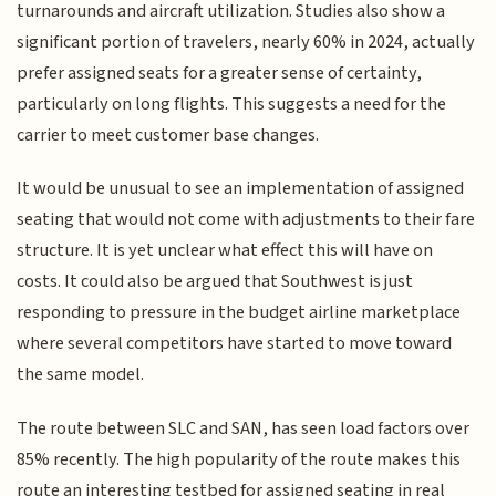
turnarounds and aircraft utilization. Studies also show a
significant portion of travelers, nearly 60% in 2024, actually
prefer assigned seats for a greater sense of certainty,
particularly on long flights. This suggests a need for the
carrier to meet customer base changes.
It would be unusual to see an implementation of assigned
seating that would not come with adjustments to their fare
structure. It is yet unclear what effect this will have on
costs. It could also be argued that Southwest is just
responding to pressure in the budget airline marketplace
where several competitors have started to move toward
the same model.
The route between SLC and SAN, has seen load factors over
85% recently. The high popularity of the route makes this
route an interesting testbed for assigned seating in real