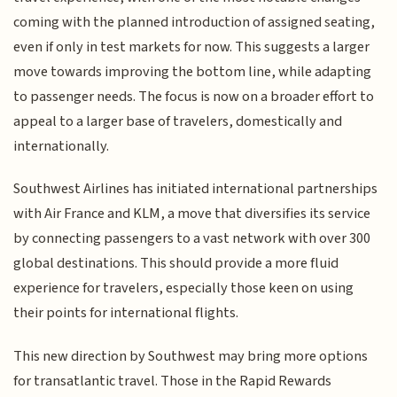
coming with the planned introduction of assigned seating,
even if only in test markets for now. This suggests a larger
move towards improving the bottom line, while adapting
to passenger needs. The focus is now on a broader effort to
appeal to a larger base of travelers, domestically and
internationally.
Southwest Airlines has initiated international partnerships
with Air France and KLM, a move that diversifies its service
by connecting passengers to a vast network with over 300
global destinations. This should provide a more fluid
experience for travelers, especially those keen on using
their points for international flights.
This new direction by Southwest may bring more options
for transatlantic travel. Those in the Rapid Rewards