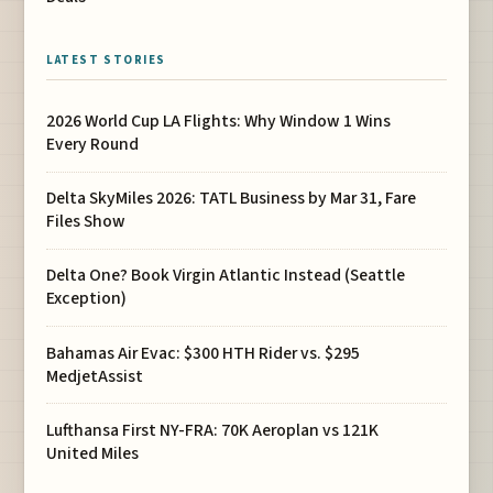
LATEST STORIES
2026 World Cup LA Flights: Why Window 1 Wins
Every Round
Delta SkyMiles 2026: TATL Business by Mar 31, Fare
Files Show
Delta One? Book Virgin Atlantic Instead (Seattle
Exception)
Bahamas Air Evac: $300 HTH Rider vs. $295
MedjetAssist
Lufthansa First NY-FRA: 70K Aeroplan vs 121K
United Miles