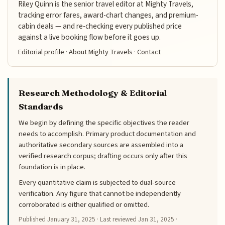
Riley Quinn is the senior travel editor at Mighty Travels,
tracking error fares, award-chart changes, and premium-
cabin deals — and re-checking every published price
against a live booking flow before it goes up.
Editorial profile
·
About Mighty Travels
·
Contact
Research Methodology & Editorial
Standards
We begin by defining the specific objectives the reader
needs to accomplish. Primary product documentation and
authoritative secondary sources are assembled into a
verified research corpus; drafting occurs only after this
foundation is in place.
Every quantitative claim is subjected to dual-source
verification. Any figure that cannot be independently
corroborated is either qualified or omitted.
Published
January 31, 2025
· Last reviewed
Jan 31, 2025
·