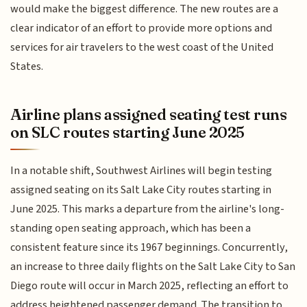
would make the biggest difference. The new routes are a
clear indicator of an effort to provide more options and
services for air travelers to the west coast of the United
States.
Airline plans assigned seating test runs
on SLC routes starting June 2025
In a notable shift, Southwest Airlines will begin testing
assigned seating on its Salt Lake City routes starting in
June 2025. This marks a departure from the airline's long-
standing open seating approach, which has been a
consistent feature since its 1967 beginnings. Concurrently,
an increase to three daily flights on the Salt Lake City to San
Diego route will occur in March 2025, reflecting an effort to
address heightened passenger demand. The transition to