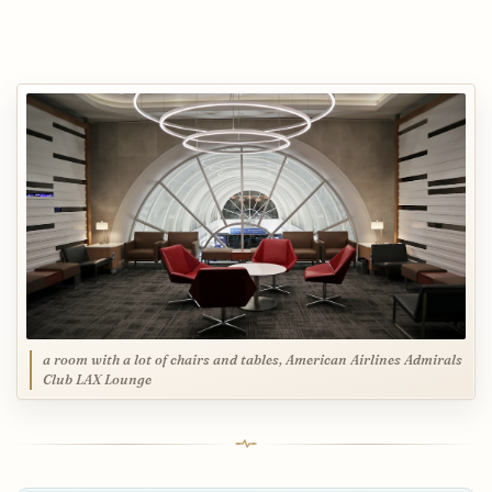
a room with a lot of chairs and tables, American Airlines Admirals
Club LAX Lounge