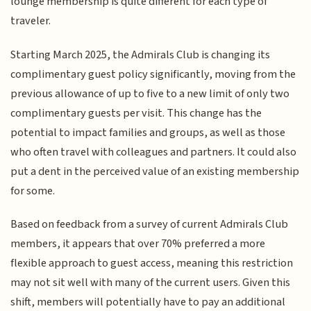
lounge membership is quite different for each type of
traveler.
Starting March 2025, the Admirals Club is changing its
complimentary guest policy significantly, moving from the
previous allowance of up to five to a new limit of only two
complimentary guests per visit. This change has the
potential to impact families and groups, as well as those
who often travel with colleagues and partners. It could also
put a dent in the perceived value of an existing membership
for some.
Based on feedback from a survey of current Admirals Club
members, it appears that over 70% preferred a more
flexible approach to guest access, meaning this restriction
may not sit well with many of the current users. Given this
shift, members will potentially have to pay an additional