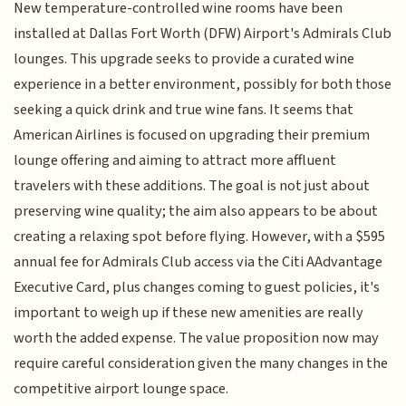
New temperature-controlled wine rooms have been
installed at Dallas Fort Worth (DFW) Airport's Admirals Club
lounges. This upgrade seeks to provide a curated wine
experience in a better environment, possibly for both those
seeking a quick drink and true wine fans. It seems that
American Airlines is focused on upgrading their premium
lounge offering and aiming to attract more affluent
travelers with these additions. The goal is not just about
preserving wine quality; the aim also appears to be about
creating a relaxing spot before flying. However, with a $595
annual fee for Admirals Club access via the Citi AAdvantage
Executive Card, plus changes coming to guest policies, it's
important to weigh up if these new amenities are really
worth the added expense. The value proposition now may
require careful consideration given the many changes in the
competitive airport lounge space.