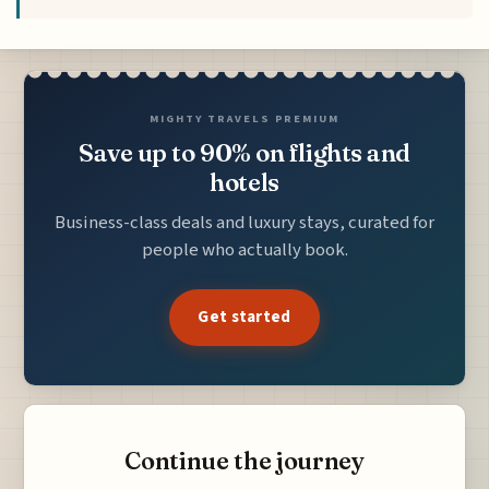
MIGHTY TRAVELS PREMIUM
Save up to 90% on flights and
hotels
Business-class deals and luxury stays, curated for
people who actually book.
Get started
Continue the journey