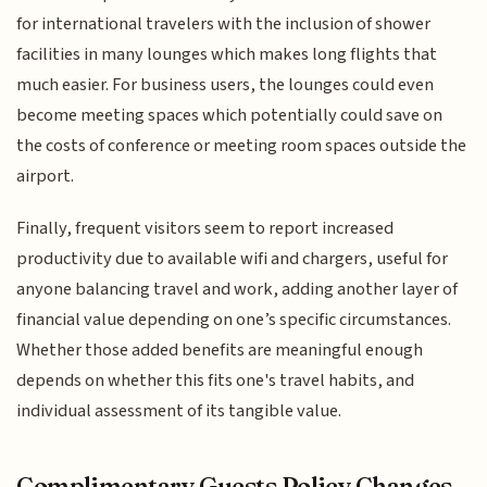
for international travelers with the inclusion of shower
facilities in many lounges which makes long flights that
much easier. For business users, the lounges could even
become meeting spaces which potentially could save on
the costs of conference or meeting room spaces outside the
airport.
Finally, frequent visitors seem to report increased
productivity due to available wifi and chargers, useful for
anyone balancing travel and work, adding another layer of
financial value depending on one’s specific circumstances.
Whether those added benefits are meaningful enough
depends on whether this fits one's travel habits, and
individual assessment of its tangible value.
Complimentary Guests Policy Changes