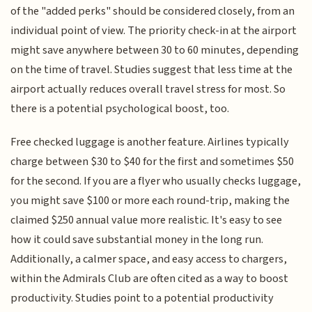
of the "added perks" should be considered closely, from an
individual point of view. The priority check-in at the airport
might save anywhere between 30 to 60 minutes, depending
on the time of travel. Studies suggest that less time at the
airport actually reduces overall travel stress for most. So
there is a potential psychological boost, too.
Free checked luggage is another feature. Airlines typically
charge between $30 to $40 for the first and sometimes $50
for the second. If you are a flyer who usually checks luggage,
you might save $100 or more each round-trip, making the
claimed $250 annual value more realistic. It's easy to see
how it could save substantial money in the long run.
Additionally, a calmer space, and easy access to chargers,
within the Admirals Club are often cited as a way to boost
productivity. Studies point to a potential productivity