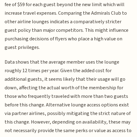
fee of $59 for each guest beyond the new limit which will
increase travel expenses. Comparing the Admirals Club to
other airline lounges indicates a comparatively stricter
guest policy than major competitors. This might influence
purchasing decisions of flyers who place a high value on
guest privileges.
Data shows that the average member uses the lounge
roughly 12 times per year. Given the added cost for
additional guests, it seems likely that their usage will go
down, affecting the actual worth of the membership for
those who frequently traveled with more than two guests
before this change. Alternative lounge access options exist
via partner airlines, possibly mitigating the strict nature of
this change. However, depending on availability, these may
not necessarily provide the same perks or value as access to