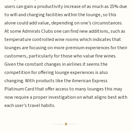
users can gain a productivity increase of as much as 25% due
to wifi and charging facilities within the lounge, so this
alone could add value, depending on one’s circumstances.
At some Admirals Clubs one can find new additions, such as
temperature controlled wine rooms which indicates that
lounges are focusing on more premium experiences for their
customers, particularly for those who value fine wines.
Given the constant changes in airlines it seems the
competition for offering lounge experiences is also
changing. With products like the American Express
Platinum Card that offer access to many lounges this may
now require a proper investigation on what aligns best with
each user's travel habits.