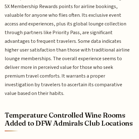
5X Membership Rewards points for airline bookings,
valuable for anyone who flies often. Its exclusive event
access and experiences, plus its global lounge collection
through partners like Priority Pass, are significant
advantages to frequent travelers. Some data indicates
higher user satisfaction than those with traditional airline
lounge memberships. The overall experience seems to
deliver more in perceived value for those who seek
premium travel comforts. It warrants a proper
investigation by travelers to ascertain its comparative
value based on their habits.
Temperature Controlled Wine Rooms
Added to DFW Admirals Club Locations