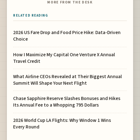
MORE FROM THE DESK
RELATED READING
2026 US Fare Drop and Food Price Hike: Data-Driven
Choice
How I Maximize My Capital One Venture X Annual
Travel Credit
What Airline CEOs Revealed at Their Biggest Annual
Summit Will Shape Your Next Flight
Chase Sapphire Reserve Slashes Bonuses and Hikes
Its Annual Fee to a Whopping 795 Dollars
2026 World Cup LA Flights: Why Window 1 Wins
Every Round