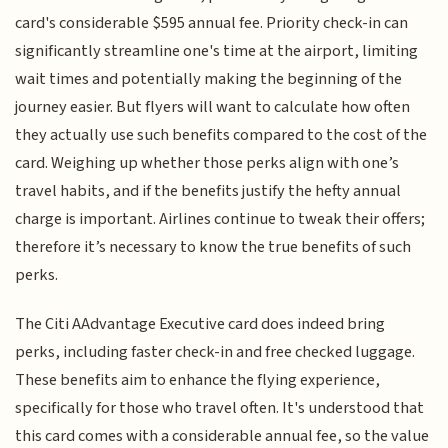
card's considerable $595 annual fee. Priority check-in can
significantly streamline one's time at the airport, limiting
wait times and potentially making the beginning of the
journey easier. But flyers will want to calculate how often
they actually use such benefits compared to the cost of the
card. Weighing up whether those perks align with one’s
travel habits, and if the benefits justify the hefty annual
charge is important. Airlines continue to tweak their offers;
therefore it’s necessary to know the true benefits of such
perks.
The Citi AAdvantage Executive card does indeed bring
perks, including faster check-in and free checked luggage.
These benefits aim to enhance the flying experience,
specifically for those who travel often. It's understood that
this card comes with a considerable annual fee, so the value