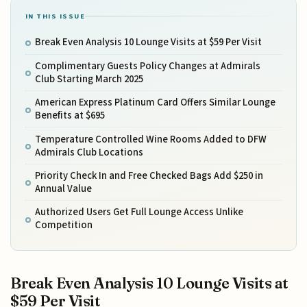
IN THIS ISSUE
Break Even Analysis 10 Lounge Visits at $59 Per Visit
Complimentary Guests Policy Changes at Admirals
Club Starting March 2025
American Express Platinum Card Offers Similar Lounge
Benefits at $695
Temperature Controlled Wine Rooms Added to DFW
Admirals Club Locations
Priority Check In and Free Checked Bags Add $250 in
Annual Value
Authorized Users Get Full Lounge Access Unlike
Competition
Break Even Analysis 10 Lounge Visits at
$59 Per Visit