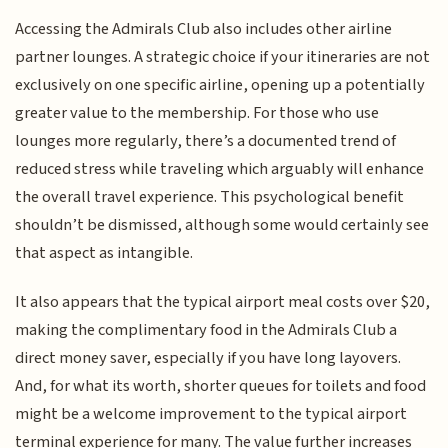
Accessing the Admirals Club also includes other airline
partner lounges. A strategic choice if your itineraries are not
exclusively on one specific airline, opening up a potentially
greater value to the membership. For those who use
lounges more regularly, there’s a documented trend of
reduced stress while traveling which arguably will enhance
the overall travel experience. This psychological benefit
shouldn’t be dismissed, although some would certainly see
that aspect as intangible.
It also appears that the typical airport meal costs over $20,
making the complimentary food in the Admirals Club a
direct money saver, especially if you have long layovers.
And, for what its worth, shorter queues for toilets and food
might be a welcome improvement to the typical airport
terminal experience for many. The value further increases