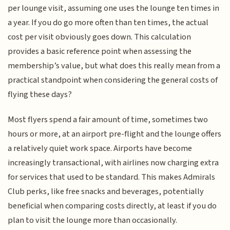
per lounge visit, assuming one uses the lounge ten times in
a year. If you do go more often than ten times, the actual
cost per visit obviously goes down. This calculation
provides a basic reference point when assessing the
membership’s value, but what does this really mean from a
practical standpoint when considering the general costs of
flying these days?
Most flyers spend a fair amount of time, sometimes two
hours or more, at an airport pre-flight and the lounge offers
a relatively quiet work space. Airports have become
increasingly transactional, with airlines now charging extra
for services that used to be standard. This makes Admirals
Club perks, like free snacks and beverages, potentially
beneficial when comparing costs directly, at least if you do
plan to visit the lounge more than occasionally.