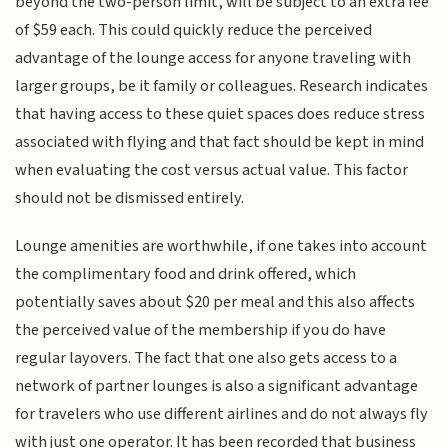
beyond the two-person limit, will be subject to an extra fee
of $59 each. This could quickly reduce the perceived
advantage of the lounge access for anyone traveling with
larger groups, be it family or colleagues. Research indicates
that having access to these quiet spaces does reduce stress
associated with flying and that fact should be kept in mind
when evaluating the cost versus actual value. This factor
should not be dismissed entirely.
Lounge amenities are worthwhile, if one takes into account
the complimentary food and drink offered, which
potentially saves about $20 per meal and this also affects
the perceived value of the membership if you do have
regular layovers. The fact that one also gets access to a
network of partner lounges is also a significant advantage
for travelers who use different airlines and do not always fly
with just one operator. It has been recorded that business