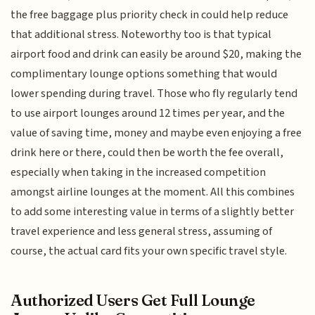
the free baggage plus priority check in could help reduce
that additional stress. Noteworthy too is that typical
airport food and drink can easily be around $20, making the
complimentary lounge options something that would
lower spending during travel. Those who fly regularly tend
to use airport lounges around 12 times per year, and the
value of saving time, money and maybe even enjoying a free
drink here or there, could then be worth the fee overall,
especially when taking in the increased competition
amongst airline lounges at the moment. All this combines
to add some interesting value in terms of a slightly better
travel experience and less general stress, assuming of
course, the actual card fits your own specific travel style.
Authorized Users Get Full Lounge