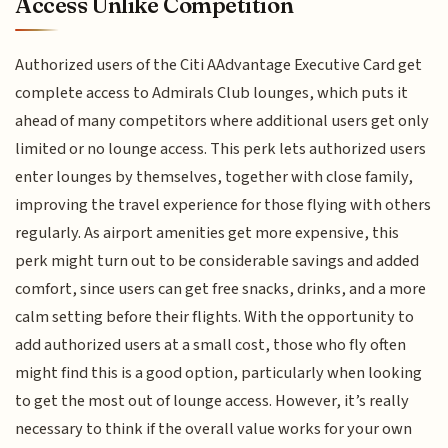
Access Unlike Competition
Authorized users of the Citi AAdvantage Executive Card get
complete access to Admirals Club lounges, which puts it
ahead of many competitors where additional users get only
limited or no lounge access. This perk lets authorized users
enter lounges by themselves, together with close family,
improving the travel experience for those flying with others
regularly. As airport amenities get more expensive, this
perk might turn out to be considerable savings and added
comfort, since users can get free snacks, drinks, and a more
calm setting before their flights. With the opportunity to
add authorized users at a small cost, those who fly often
might find this is a good option, particularly when looking
to get the most out of lounge access. However, it’s really
necessary to think if the overall value works for your own