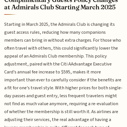
at Admirals Club Starting March 2025
Starting in March 2025, the Admirals Club is changing its
guest access rules, reducing how many companions
members can bring in without extra charges. For those who
often travel with others, this could significantly lower the
appeal of an Admirals Club membership. This policy
adjustment, paired with the Citi AAdvantage Executive
Card's annual fee increase to $595, makes it more
important than ever to carefully consider if the benefits are
a fit for one's travel style. With higher prices for both single-
day passes and guest entry, less frequent travelers might
not find as much value anymore, requiring a re-evaluation
of whether the membership is still worth it. As airlines are
adjusting their services, the real advantage of having a