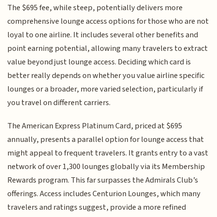
The $695 fee, while steep, potentially delivers more
comprehensive lounge access options for those who are not
loyal to one airline. It includes several other benefits and
point earning potential, allowing many travelers to extract
value beyond just lounge access. Deciding which card is
better really depends on whether you value airline specific
lounges or a broader, more varied selection, particularly if
you travel on different carriers.
The American Express Platinum Card, priced at $695
annually, presents a parallel option for lounge access that
might appeal to frequent travelers. It grants entry to a vast
network of over 1,300 lounges globally via its Membership
Rewards program. This far surpasses the Admirals Club’s
offerings. Access includes Centurion Lounges, which many
travelers and ratings suggest, provide a more refined