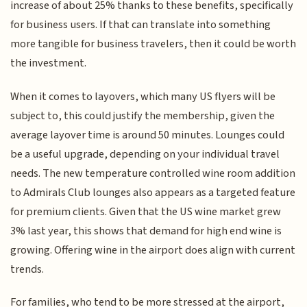
increase of about 25% thanks to these benefits, specifically
for business users. If that can translate into something
more tangible for business travelers, then it could be worth
the investment.
When it comes to layovers, which many US flyers will be
subject to, this could justify the membership, given the
average layover time is around 50 minutes. Lounges could
be a useful upgrade, depending on your individual travel
needs. The new temperature controlled wine room addition
to Admirals Club lounges also appears as a targeted feature
for premium clients. Given that the US wine market grew
3% last year, this shows that demand for high end wine is
growing. Offering wine in the airport does align with current
trends.
For families, who tend to be more stressed at the airport,