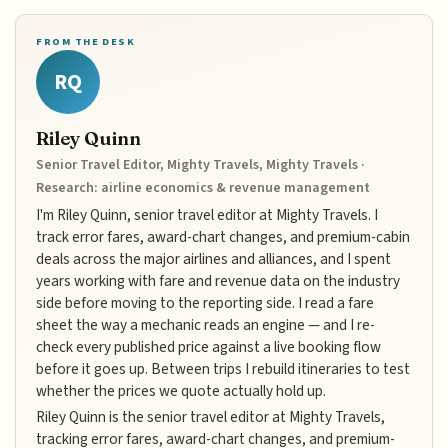
FROM THE DESK
RQ
Riley Quinn
Senior Travel Editor, Mighty Travels, Mighty Travels ·
Research: airline economics & revenue management
I'm Riley Quinn, senior travel editor at Mighty Travels. I
track error fares, award-chart changes, and premium-cabin
deals across the major airlines and alliances, and I spent
years working with fare and revenue data on the industry
side before moving to the reporting side. I read a fare
sheet the way a mechanic reads an engine — and I re-
check every published price against a live booking flow
before it goes up. Between trips I rebuild itineraries to test
whether the prices we quote actually hold up.
Riley Quinn is the senior travel editor at Mighty Travels,
tracking error fares, award-chart changes, and premium-