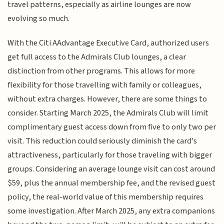
travel patterns, especially as airline lounges are now
evolving so much.
With the Citi AAdvantage Executive Card, authorized users
get full access to the Admirals Club lounges, a clear
distinction from other programs. This allows for more
flexibility for those travelling with family or colleagues,
without extra charges. However, there are some things to
consider. Starting March 2025, the Admirals Club will limit
complimentary guest access down from five to only two per
visit. This reduction could seriously diminish the card's
attractiveness, particularly for those traveling with bigger
groups. Considering an average lounge visit can cost around
$59, plus the annual membership fee, and the revised guest
policy, the real-world value of this membership requires
some investigation. After March 2025, any extra companions