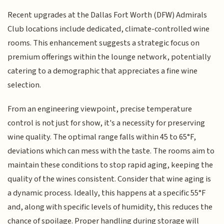
Recent upgrades at the Dallas Fort Worth (DFW) Admirals
Club locations include dedicated, climate-controlled wine
rooms. This enhancement suggests a strategic focus on
premium offerings within the lounge network, potentially
catering to a demographic that appreciates a fine wine
selection.
From an engineering viewpoint, precise temperature
control is not just for show, it's a necessity for preserving
wine quality. The optimal range falls within 45 to 65°F,
deviations which can mess with the taste. The rooms aim to
maintain these conditions to stop rapid aging, keeping the
quality of the wines consistent. Consider that wine aging is
a dynamic process. Ideally, this happens at a specific 55°F
and, along with specific levels of humidity, this reduces the
chance of spoilage. Proper handling during storage will