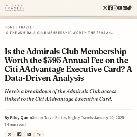
HOME
/
TRAVEL
/
IS THE ADMIRALS CLUB MEMBERSHIP WORTH THE $595 AN…
Is the Admirals Club Membership
Worth the $595 Annual Fee on the
Citi AAdvantage Executive Card? A
Data-Driven Analysis
Here's a breakdown of the Admirals Club access
linked to the Citi AAdvantage Executive Card.
By
Riley Quinn
January 10, 2025
Senior Travel Editor, Mighty Travels
14 min read