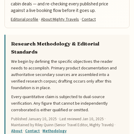
cabin deals — and re-checking every published price
against a live booking flow before it goes up.
Editorial profile
·
About Mighty Travels
·
Contact
Research Methodology & Editorial
Standards
We begin by defining the specific objectives the reader
needs to accomplish. Primary product documentation and
authoritative secondary sources are assembled into a
verified research corpus; drafting occurs only after this
foundation is in place.
Every quantitative claim is subjected to dual-source
verification. Any figure that cannot be independently
corroborated is either qualified or omitted.
Published
January 10, 2025
· Last reviewed
Jan 10, 2025
·
Maintained by Riley Quinn (Senior Travel Editor, Mighty Travels) ·
About
·
Contact
·
Methodology