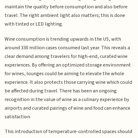
maintain the quality before consumption and also before
travel. The right ambient light also matters; this is done
with tinted or LED lighting.
Wine consumption is trending upwards in the US, with
around 330 million cases consumed last year. This reveals a
clear demand among travelers for high-end, curated wine
experiences. By offering an optimized storage environment
for wines, lounges could be aiming to elevate the whole
experience. It also protects those carrying wine which could
be affected during travel. There has been an ongoing
recognition in the value of wine as a culinary experience by
airports and curated pairings of wine and food can enhance
satisfaction.
This introduction of temperature-controlled spaces should