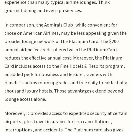
experience than many typical airline lounges. Think
gourmet dining and even spa services.
In comparison, the Admirals Club, while convenient for
those on American Airlines, may be less appealing given the
broader lounge network of the Platinum Card. The $200
annual airline fee credit offered with the Platinum Card
reduces the effective annual cost. Moreover, the Platinum
Card includes access to the Fine Hotels & Resorts program,
an added perk for business and leisure travelers with
benefits such as room upgrades and free daily breakfast at a
thousand luxury hotels. Those advantages extend beyond
lounge access alone.
Moreover, it provides access to expedited security at certain
airports, plus travel insurance for trip cancellations,
interruptions, and accidents. The Platinum card also gives