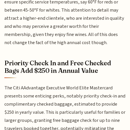
ensure specific service temperatures, say 60°F for reds or
between 45-50°F for whites. This attention to detail may
attract a higher-end clientele, who are interested in quality
and who may perceive a greater worth for their
membership, given they enjoy fine wines. All of this does
not change the fact of the high annual cost though.
Priority Check In and Free Checked
Bags Add $250 in Annual Value
The Citi AAdvantage Executive World Elite Mastercard
presents some enticing perks, notably priority check-in and
complimentary checked baggage, estimated to provide
$250 in yearly value. This is particularly useful for families or
larger groups, granting free baggage check for up to nine
travelers booked together, potentially mitigating the