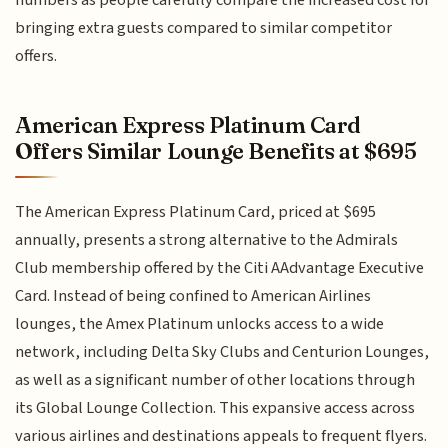
bringing extra guests compared to similar competitor
offers.
American Express Platinum Card
Offers Similar Lounge Benefits at $695
The American Express Platinum Card, priced at $695
annually, presents a strong alternative to the Admirals
Club membership offered by the Citi AAdvantage Executive
Card. Instead of being confined to American Airlines
lounges, the Amex Platinum unlocks access to a wide
network, including Delta Sky Clubs and Centurion Lounges,
as well as a significant number of other locations through
its Global Lounge Collection. This expansive access across
various airlines and destinations appeals to frequent flyers.