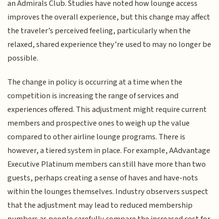
an Admirals Club. Studies have noted how lounge access
improves the overall experience, but this change may affect
the traveler’s perceived feeling, particularly when the
relaxed, shared experience they’re used to may no longer be
possible.
The change in policy is occurring at a time when the
competition is increasing the range of services and
experiences offered. This adjustment might require current
members and prospective ones to weigh up the value
compared to other airline lounge programs. There is
however, a tiered system in place. For example, AAdvantage
Executive Platinum members can still have more than two
guests, perhaps creating a sense of haves and have-nots
within the lounges themselves. Industry observers suspect
that the adjustment may lead to reduced membership
numbers as people carefully compare the increased cost for