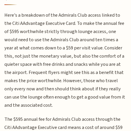
Here's a breakdown of the Admirals Club access linked to
the Citi AAdvantage Executive Card. To make the annual fee
of $595 worthwhile strictly through lounge access, one
would need to use the Admirals Club around ten times a
year at what comes down to a $59 per visit value. Consider
this, not just the monetary value, but also the comfort of a
quieter space with free drinks and snacks while you are at
the airport. Frequent flyers might see this as a benefit that
makes the price worthwhile. However, those who travel
only every now and then should think about if they really
can use the lounge often enough to get a good value from it
and the associated cost.
The $595 annual fee for Admirals Club access through the
Citi AAdvantage Executive card means a cost of around $59