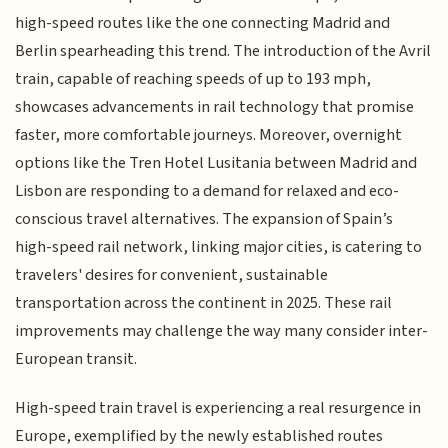
high-speed routes like the one connecting Madrid and
Berlin spearheading this trend. The introduction of the Avril
train, capable of reaching speeds of up to 193 mph,
showcases advancements in rail technology that promise
faster, more comfortable journeys. Moreover, overnight
options like the Tren Hotel Lusitania between Madrid and
Lisbon are responding to a demand for relaxed and eco-
conscious travel alternatives. The expansion of Spain’s
high-speed rail network, linking major cities, is catering to
travelers' desires for convenient, sustainable
transportation across the continent in 2025. These rail
improvements may challenge the way many consider inter-
European transit.
High-speed train travel is experiencing a real resurgence in
Europe, exemplified by the newly established routes