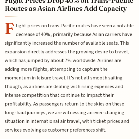
Flight Prices Drop 40% on Trans-Pacific
Routes as Asian Airlines Add Capacity
F
light prices on trans-Pacific routes have seen a notable
decrease of 40%, primarily because Asian carriers have
significantly increased the number of available seats. This
expansion directly addresses the growing desire to travel,
which has jumped by about 7% worldwide. Airlines are
adding more flights, attempting to capture the
momentum in leisure travel. It's not all smooth sailing
though, as airlines are dealing with rising expenses and
intense competition that continue to impact their
profitability. As passengers return to the skies on these
long-haul journeys, we are witnessing an ever-changing
situation in international air travel, with ticket prices and
services evolving as customer preferences shift.