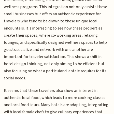
wellness programs. This integration not only assists these
small businesses but offers an authentic experience for
travelers who tend to be drawn to these unique local
encounters. It's interesting to see how these properties
create their spaces, where co-working areas, relaxing
lounges, and specifically designed wellness spaces to help
guests socialize and network with one another are
important for traveler satisfaction. This shows a shift in
hotel design thinking, not only aiming to be efficient but
also focusing on what a particular clientele requires for its
social needs.
It seems that these travelers also show an interest in
authentic local food, which leads to more cooking classes
and local food tours. Many hotels are adapting, integrating
with local female chefs to give culinary experiences that