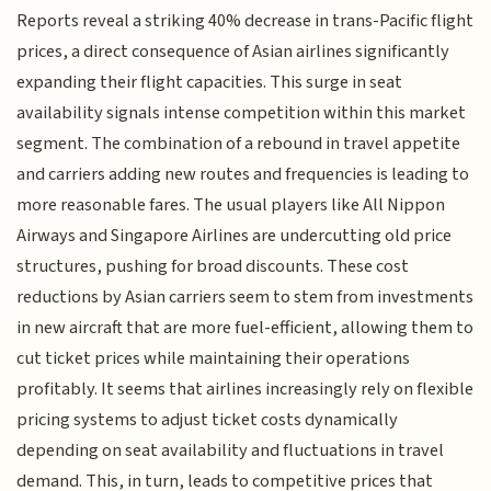
Reports reveal a striking 40% decrease in trans-Pacific flight
prices, a direct consequence of Asian airlines significantly
expanding their flight capacities. This surge in seat
availability signals intense competition within this market
segment. The combination of a rebound in travel appetite
and carriers adding new routes and frequencies is leading to
more reasonable fares. The usual players like All Nippon
Airways and Singapore Airlines are undercutting old price
structures, pushing for broad discounts. These cost
reductions by Asian carriers seem to stem from investments
in new aircraft that are more fuel-efficient, allowing them to
cut ticket prices while maintaining their operations
profitably. It seems that airlines increasingly rely on flexible
pricing systems to adjust ticket costs dynamically
depending on seat availability and fluctuations in travel
demand. This, in turn, leads to competitive prices that