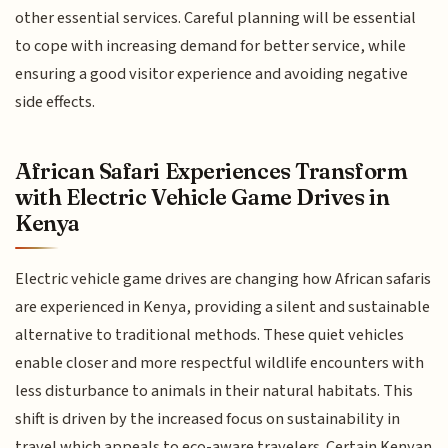
other essential services. Careful planning will be essential
to cope with increasing demand for better service, while
ensuring a good visitor experience and avoiding negative
side effects.
African Safari Experiences Transform
with Electric Vehicle Game Drives in
Kenya
Electric vehicle game drives are changing how African safaris
are experienced in Kenya, providing a silent and sustainable
alternative to traditional methods. These quiet vehicles
enable closer and more respectful wildlife encounters with
less disturbance to animals in their natural habitats. This
shift is driven by the increased focus on sustainability in
travel which appeals to eco-aware travelers. Certain Kenyan