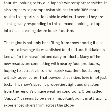
tourists looking to try out Japan's winter sport activities. It
also appears to prompt Asian airlines to add 30% more
routes to airports in Hokkaido in winter. It seems they are
strategically responding to this demand, looking to tap
into the increasing desire for ski tourism.
The region is not only benefiting from snow sports; it also
seems to leverage its established food culture. Hokkaido is
known for fresh seafood and dairy products. Many of the
new resorts are connecting with nearby food producers,
hoping to attract visitors who seek excellent food along
with ski adventures. That powder that skiers love is not just
luck. This snow's specific properties, light and dry, stem
from the region's unique weather conditions. Often called
"Japow," it seems to be a very important point in attracting
experienced skiers from across the globe.