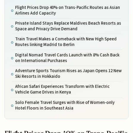
Flight Prices Drop 40% on Trans-Pacific Routes as Asian
Airlines Add Capacity
Private Island Stays Replace Maldives Beach Resorts as
Space and Privacy Drive Demand
Train Travel Makes a Comeback with New High Speed
Routes linking Madrid to Berlin
Digital Nomad Travel Cards Launch with 8% Cash Back
on International Purchases
Adventure Sports Tourism Rises as Japan Opens 12 New
Ski Resorts in Hokkaido
African Safari Experiences Transform with Electric
Vehicle Game Drives in Kenya
Solo Female Travel Surges with Rise of Women-only
Hotel Floors in Southeast Asia