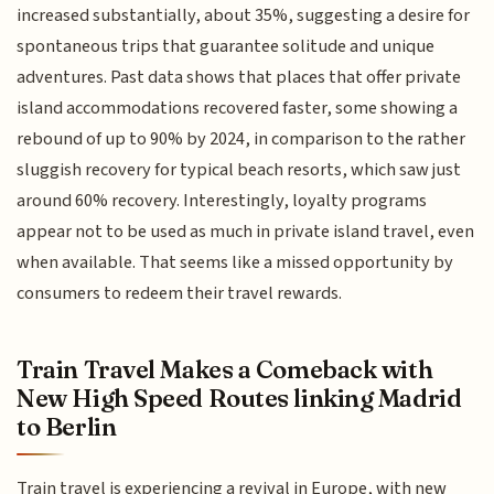
increased substantially, about 35%, suggesting a desire for
spontaneous trips that guarantee solitude and unique
adventures. Past data shows that places that offer private
island accommodations recovered faster, some showing a
rebound of up to 90% by 2024, in comparison to the rather
sluggish recovery for typical beach resorts, which saw just
around 60% recovery. Interestingly, loyalty programs
appear not to be used as much in private island travel, even
when available. That seems like a missed opportunity by
consumers to redeem their travel rewards.
Train Travel Makes a Comeback with
New High Speed Routes linking Madrid
to Berlin
Train travel is experiencing a revival in Europe, with new