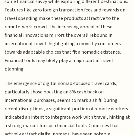
some financial savvy while exploring different destinations.
Features like zero foreign transaction fees and rewards on
travel spending make these products attractive to the
remote-work crowd. The increasing appeal of these
financial innovations mirrors the overall rebound in
international travel, highlighting a move by consumers
towards adaptable choices that fit a nomadic existence.
Financial tools may likely play a major part in travel
planning.
The emergence of digital nomad-focused travel cards,
particularly those boasting an 8% cash back on
international purchases, seems to mark a shift. During
recent disruptions, a significant portion of remote workers
indicated an intent to integrate work with travel, hinting at
a strong market for such financial tools. Countries that
actively attract digital nomads, have seen notable