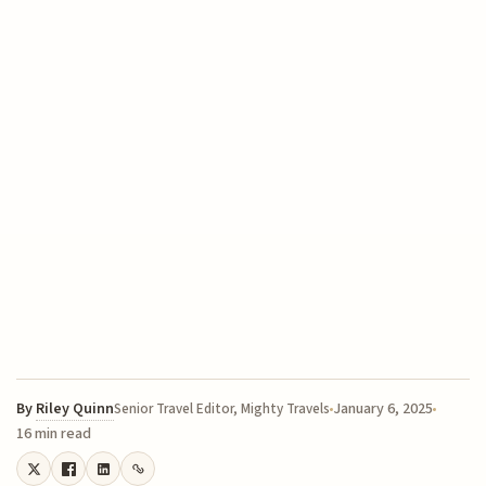
By
Riley Quinn
January 6, 2025
Senior Travel Editor, Mighty Travels
16 min read