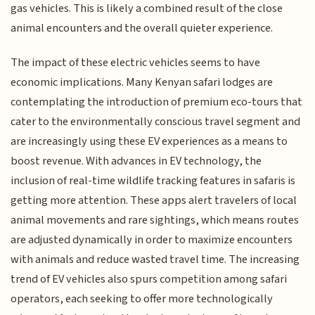
gas vehicles. This is likely a combined result of the close
animal encounters and the overall quieter experience.
The impact of these electric vehicles seems to have
economic implications. Many Kenyan safari lodges are
contemplating the introduction of premium eco-tours that
cater to the environmentally conscious travel segment and
are increasingly using these EV experiences as a means to
boost revenue. With advances in EV technology, the
inclusion of real-time wildlife tracking features in safaris is
getting more attention. These apps alert travelers of local
animal movements and rare sightings, which means routes
are adjusted dynamically in order to maximize encounters
with animals and reduce wasted travel time. The increasing
trend of EV vehicles also spurs competition among safari
operators, each seeking to offer more technologically