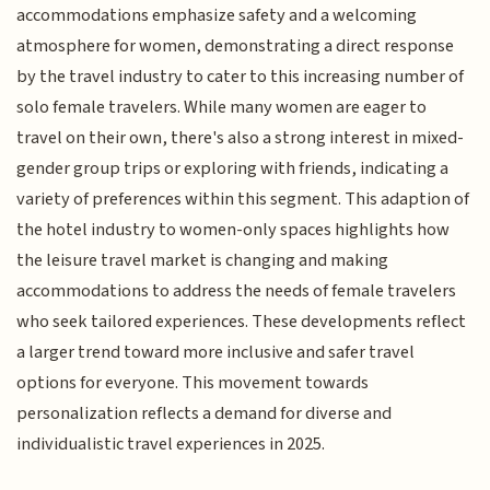
accommodations emphasize safety and a welcoming
atmosphere for women, demonstrating a direct response
by the travel industry to cater to this increasing number of
solo female travelers. While many women are eager to
travel on their own, there's also a strong interest in mixed-
gender group trips or exploring with friends, indicating a
variety of preferences within this segment. This adaption of
the hotel industry to women-only spaces highlights how
the leisure travel market is changing and making
accommodations to address the needs of female travelers
who seek tailored experiences. These developments reflect
a larger trend toward more inclusive and safer travel
options for everyone. This movement towards
personalization reflects a demand for diverse and
individualistic travel experiences in 2025.