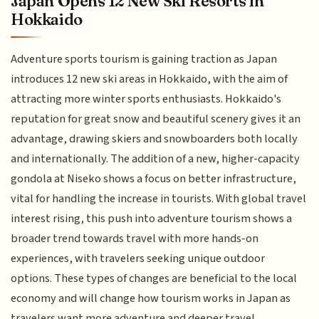
Japan Opens 12 New Ski Resorts in
Hokkaido
Adventure sports tourism is gaining traction as Japan
introduces 12 new ski areas in Hokkaido, with the aim of
attracting more winter sports enthusiasts. Hokkaido's
reputation for great snow and beautiful scenery gives it an
advantage, drawing skiers and snowboarders both locally
and internationally. The addition of a new, higher-capacity
gondola at Niseko shows a focus on better infrastructure,
vital for handling the increase in tourists. With global travel
interest rising, this push into adventure tourism shows a
broader trend towards travel with more hands-on
experiences, with travelers seeking unique outdoor
options. These types of changes are beneficial to the local
economy and will change how tourism works in Japan as
travelers want more adventure and deeper travel