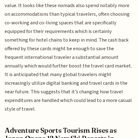
value. It looks like these nomads also spend notably more
on accommodations than typical travelers, often choosing
co-working and co-living spaces that are specifically
equipped for their requirements which is certainly
something for hotel chains to keep in mind. The cash back
offered by these cards might be enough to save the
frequent international traveler a substantial amount
annually which would further boost the travel card market.
It is anticipated that many global travelers might
increasingly utilize digital banking and travel cards in the
near future. This suggests that it’s changing how travel
expenditures are handled which could lead to a more casual
style of travel.
Adventure Sports Tourism Rises as