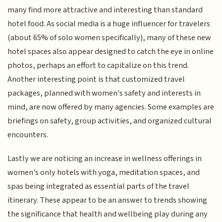
many find more attractive and interesting than standard
hotel food. As social media is a huge influencer for travelers
(about 65% of solo women specifically), many of these new
hotel spaces also appear designed to catch the eye in online
photos, perhaps an effort to capitalize on this trend.
Another interesting point is that customized travel
packages, planned with women's safety and interests in
mind, are now offered by many agencies. Some examples are
briefings on safety, group activities, and organized cultural
encounters.
Lastly we are noticing an increase in wellness offerings in
women’s only hotels with yoga, meditation spaces, and
spas being integrated as essential parts of the travel
itinerary. These appear to be an answer to trends showing
the significance that health and wellbeing play during any