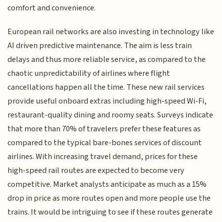
comfort and convenience.
European rail networks are also investing in technology like
AI driven predictive maintenance. The aim is less train
delays and thus more reliable service, as compared to the
chaotic unpredictability of airlines where flight
cancellations happen all the time. These new rail services
provide useful onboard extras including high-speed Wi-Fi,
restaurant-quality dining and roomy seats. Surveys indicate
that more than 70% of travelers prefer these features as
compared to the typical bare-bones services of discount
airlines. With increasing travel demand, prices for these
high-speed rail routes are expected to become very
competitive. Market analysts anticipate as much as a 15%
drop in price as more routes open and more people use the
trains. It would be intriguing to see if these routes generate