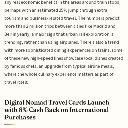
any real economic benefits in the areas around train stops,
perhaps with an estimated 25% jump through extra
tourism and business-related travel. The numbers predict
more than 2 million trips between cities like Madrid and
Berlin yearly, a major sign that urban rail exploration is
trending, rather than using airplanes. There's also a trend
with more sophisticated dining experiences on trains, some
of these new high-speed lines showcase local dishes created
by famous chefs, an upgrade from typical airline meals,
where the whole culinary experience matters as part of
travel itself.
Digital Nomad Travel Cards Launch
with 8% Cash Back on International
Purchases