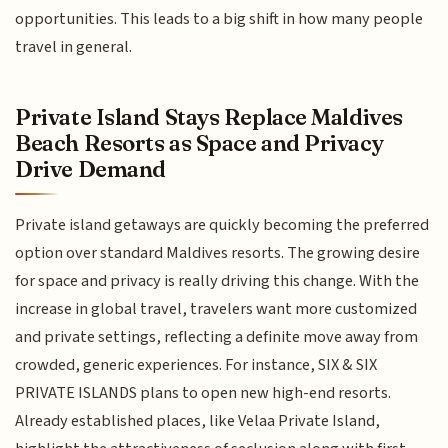
opportunities. This leads to a big shift in how many people
travel in general.
Private Island Stays Replace Maldives
Beach Resorts as Space and Privacy
Drive Demand
Private island getaways are quickly becoming the preferred
option over standard Maldives resorts. The growing desire
for space and privacy is really driving this change. With the
increase in global travel, travelers want more customized
and private settings, reflecting a definite move away from
crowded, generic experiences. For instance, SIX & SIX
PRIVATE ISLANDS plans to open new high-end resorts.
Already established places, like Velaa Private Island,