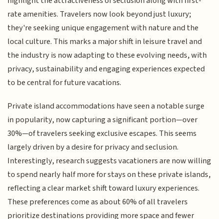
highlight the attractiveness of seclusion along with first-
rate amenities. Travelers now look beyond just luxury;
they're seeking unique engagement with nature and the
local culture. This marks a major shift in leisure travel and
the industry is now adapting to these evolving needs, with
privacy, sustainability and engaging experiences expected
to be central for future vacations.
Private island accommodations have seen a notable surge
in popularity, now capturing a significant portion—over
30%—of travelers seeking exclusive escapes. This seems
largely driven by a desire for privacy and seclusion.
Interestingly, research suggests vacationers are now willing
to spend nearly half more for stays on these private islands,
reflecting a clear market shift toward luxury experiences.
These preferences come as about 60% of all travelers
prioritize destinations providing more space and fewer