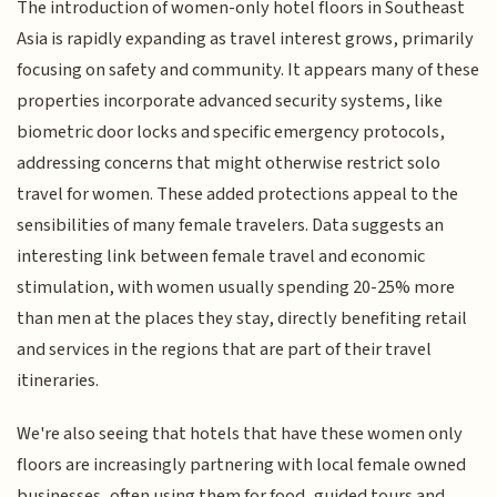
The introduction of women-only hotel floors in Southeast
Asia is rapidly expanding as travel interest grows, primarily
focusing on safety and community. It appears many of these
properties incorporate advanced security systems, like
biometric door locks and specific emergency protocols,
addressing concerns that might otherwise restrict solo
travel for women. These added protections appeal to the
sensibilities of many female travelers. Data suggests an
interesting link between female travel and economic
stimulation, with women usually spending 20-25% more
than men at the places they stay, directly benefiting retail
and services in the regions that are part of their travel
itineraries.
We're also seeing that hotels that have these women only
floors are increasingly partnering with local female owned
businesses, often using them for food, guided tours and