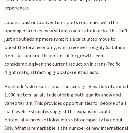
experiences.
Japan's push into adventure sports continues with the
opening of a dozen new ski areas across Hokkaido. This isn’t
just about adding more runs; it's a calculated move to
boost the local economy, which receives roughly $5 billion
from ski tourism. The potential for growth seems
considerable given the current reduction in trans-Pacific
flight costs, attracting global ski enthusiasts.
Hokkaido's ski resorts boast an average elevation of around
1,000 meters, an altitude offering both quality snow and
varied terrain. This provides opportunities for people of all
skill levels. Estimates suggest this expansion could
potentially increase Hokkaido's visitor capacity by about
50%. What is remarkable is the number of new international