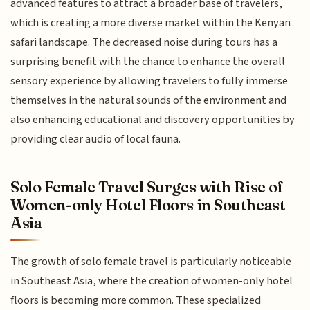
advanced features to attract a broader base of travelers,
which is creating a more diverse market within the Kenyan
safari landscape. The decreased noise during tours has a
surprising benefit with the chance to enhance the overall
sensory experience by allowing travelers to fully immerse
themselves in the natural sounds of the environment and
also enhancing educational and discovery opportunities by
providing clear audio of local fauna.
Solo Female Travel Surges with Rise of
Women-only Hotel Floors in Southeast
Asia
The growth of solo female travel is particularly noticeable
in Southeast Asia, where the creation of women-only hotel
floors is becoming more common. These specialized