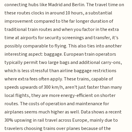
connecting hubs like Madrid and Berlin. The travel time on
these routes clocks in around 10 hours, a substantial
improvement compared to the far longer duration of
traditional train routes and when you factor in the extra
time at airports for security screenings and transfer, it's
possibly comparable to flying. This also ties into another
interesting aspect: baggage. European train operators
typically permit two large bags and additional carry-ons,
which is less stressful than airline baggage restrictions
where extra fees often apply. These trains, capable of
speeds upwards of 300 km/h, aren't just faster than many
local flights, they are more energy-efficient on shorter
routes. The costs of operation and maintenance for
airplanes seems much higher as well. Data shows a recent
30% upswing in rail travel across Europe, mainly due to
travelers choosing trains over planes because of the