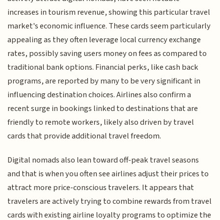
increases in tourism revenue, showing this particular travel
market's economic influence. These cards seem particularly
appealing as they often leverage local currency exchange
rates, possibly saving users money on fees as compared to
traditional bank options. Financial perks, like cash back
programs, are reported by many to be very significant in
influencing destination choices. Airlines also confirm a
recent surge in bookings linked to destinations that are
friendly to remote workers, likely also driven by travel
cards that provide additional travel freedom.
Digital nomads also lean toward off-peak travel seasons
and that is when you often see airlines adjust their prices to
attract more price-conscious travelers. It appears that
travelers are actively trying to combine rewards from travel
cards with existing airline loyalty programs to optimize the