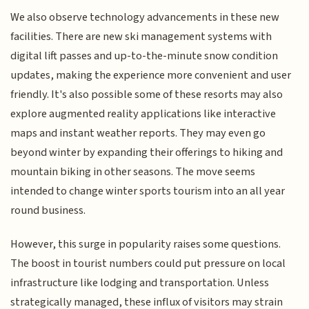
We also observe technology advancements in these new
facilities. There are new ski management systems with
digital lift passes and up-to-the-minute snow condition
updates, making the experience more convenient and user
friendly. It's also possible some of these resorts may also
explore augmented reality applications like interactive
maps and instant weather reports. They may even go
beyond winter by expanding their offerings to hiking and
mountain biking in other seasons. The move seems
intended to change winter sports tourism into an all year
round business.
However, this surge in popularity raises some questions.
The boost in tourist numbers could put pressure on local
infrastructure like lodging and transportation. Unless
strategically managed, these influx of visitors may strain