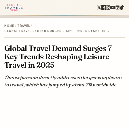
HOME
/
TRAVEL
/
GLOBAL TRAVEL DEMAND SURGES 7 KEY TRENDS RESHAPIN…
Global Travel Demand Surges 7
Key Trends Reshaping Leisure
Travel in 2025
This expansion directly addresses the growing desire
to travel, which has jumped by about 7% worldwide.