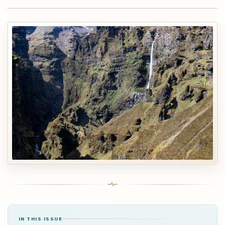
IN THIS ISSUE