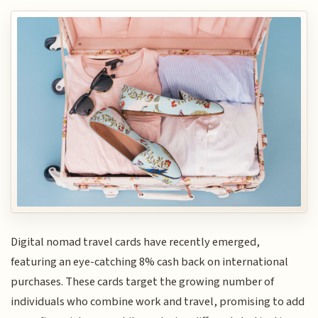
Digital nomad travel cards have recently emerged,
featuring an eye-catching 8% cash back on international
purchases. These cards target the growing number of
individuals who combine work and travel, promising to add