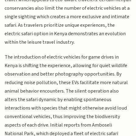
conservancies also limit the number of electric vehicles at a
single sighting which creates a more exclusive and intimate
safari. As travelers prioritize unique experiences, the
electric safari option in Kenya demonstrates an evolution
within the leisure travel industry.
The introduction of electric vehicles for game drives in
Kenya is shifting the experience, allowing for quiet wildlife
observation and better photography opportunities. By
reducing noise pollution, these EVs facilitate more natural
animal behavior encounters. The silent operation also
alters the safari dynamic by enabling spontaneous
interactions with species that might otherwise avoid loud
conventional vehicles, thus improving the biodiversity
aspects of each drive. Initial reports from Amboseli
National Park, which deployed a fleet of electric safari