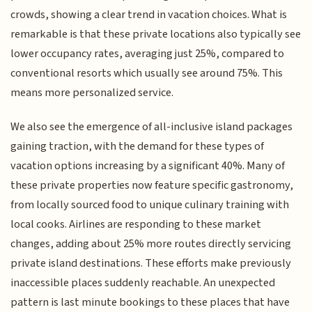
crowds, showing a clear trend in vacation choices. What is
remarkable is that these private locations also typically see
lower occupancy rates, averaging just 25%, compared to
conventional resorts which usually see around 75%. This
means more personalized service.
We also see the emergence of all-inclusive island packages
gaining traction, with the demand for these types of
vacation options increasing by a significant 40%. Many of
these private properties now feature specific gastronomy,
from locally sourced food to unique culinary training with
local cooks. Airlines are responding to these market
changes, adding about 25% more routes directly servicing
private island destinations. These efforts make previously
inaccessible places suddenly reachable. An unexpected
pattern is last minute bookings to these places that have