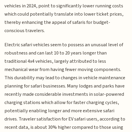
vehicles in 2024, point to significantly lower running costs
which could potentially translate into lower ticket prices,
thereby enhancing the appeal of safaris for budget-
conscious travelers.
Electric safari vehicles seem to possess an unusual level of
robustness and can last 10 to 20 years longer than
traditional 4x4 vehicles, largely attributed to less
mechanical wear from having fewer moving components.
This durability may lead to changes in vehicle maintenance
planning for safari businesses. Many lodges and parks have
recently made considerable investments in solar-powered
charging stations which allow for faster charging cycles,
potentially enabling longer and more extensive safari
drives. Traveler satisfaction for EV safari users, according to
recent data, is about 30% higher compared to those using