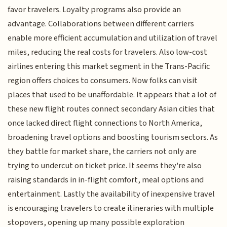
favor travelers. Loyalty programs also provide an
advantage. Collaborations between different carriers
enable more efficient accumulation and utilization of travel
miles, reducing the real costs for travelers. Also low-cost
airlines entering this market segment in the Trans-Pacific
region offers choices to consumers. Now folks can visit
places that used to be unaffordable. It appears that a lot of
these new flight routes connect secondary Asian cities that
once lacked direct flight connections to North America,
broadening travel options and boosting tourism sectors. As
they battle for market share, the carriers not only are
trying to undercut on ticket price. It seems they're also
raising standards in in-flight comfort, meal options and
entertainment. Lastly the availability of inexpensive travel
is encouraging travelers to create itineraries with multiple
stopovers, opening up many possible exploration