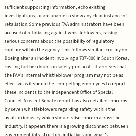
sufficient supporting information, echo existing
investigations, or are unable to show any clear instance of
retaliation. Some previous FAA administrators have been
accused of retaliating against whistleblowers, raising
serious concerns about the possibility of regulatory
capture within the agency. This follows similar scrutiny on
Boeing after an incident involving a 737-800 in South Korea,
casting further doubt on safety protocols. It appears that
the FAA's internal whistleblower program may not be as
effective as it should be, compelling employees to report
these incidents to the independent Office of Special
Counsel. A recent Senate report has also detailed concerns
by seven whistleblowers regarding safety within the
aviation industry which should raise concern across the
industry. It appears there is a growing disconnect between
government infrastructure initiatives and what’s