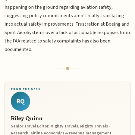
happening on the ground regarding aviation safety,
suggesting policy commitments aren't really translating
into actual safety improvements. Frustration at Boeing and
Spirit AeroSystems over a lack of actionable responses from
the FAA related to safety complaints has also been
documented.
FROM THE DESK
RQ
Riley Quinn
Senior Travel Editor, Mighty Travels, Mighty Travels ·
Research: airline economics & revenue management