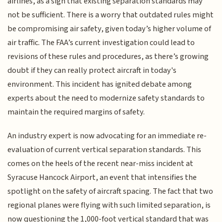
airlines, as a sign that existing separation standards may
not be sufficient. There is a worry that outdated rules might
be compromising air safety, given today’s higher volume of
air traffic. The FAA’s current investigation could lead to
revisions of these rules and procedures, as there’s growing
doubt if they can really protect aircraft in today's
environment. This incident has ignited debate among
experts about the need to modernize safety standards to
maintain the required margins of safety.
An industry expert is now advocating for an immediate re-
evaluation of current vertical separation standards. This
comes on the heels of the recent near-miss incident at
Syracuse Hancock Airport, an event that intensifies the
spotlight on the safety of aircraft spacing. The fact that two
regional planes were flying with such limited separation, is
now questioning the 1,000-foot vertical standard that was