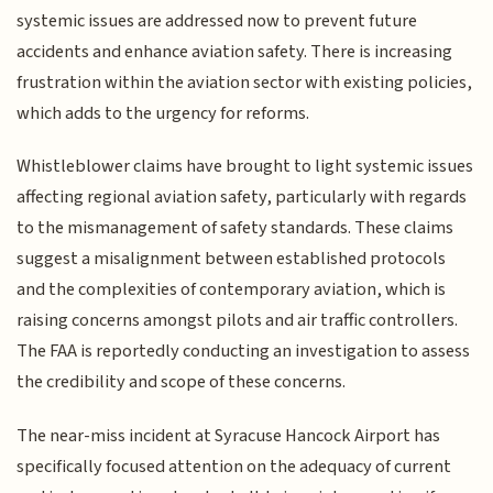
systemic issues are addressed now to prevent future
accidents and enhance aviation safety. There is increasing
frustration within the aviation sector with existing policies,
which adds to the urgency for reforms.
Whistleblower claims have brought to light systemic issues
affecting regional aviation safety, particularly with regards
to the mismanagement of safety standards. These claims
suggest a misalignment between established protocols
and the complexities of contemporary aviation, which is
raising concerns amongst pilots and air traffic controllers.
The FAA is reportedly conducting an investigation to assess
the credibility and scope of these concerns.
The near-miss incident at Syracuse Hancock Airport has
specifically focused attention on the adequacy of current