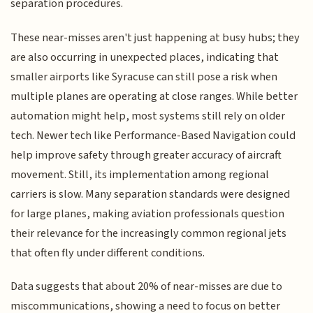
separation procedures.
These near-misses aren't just happening at busy hubs; they
are also occurring in unexpected places, indicating that
smaller airports like Syracuse can still pose a risk when
multiple planes are operating at close ranges. While better
automation might help, most systems still rely on older
tech. Newer tech like Performance-Based Navigation could
help improve safety through greater accuracy of aircraft
movement. Still, its implementation among regional
carriers is slow. Many separation standards were designed
for large planes, making aviation professionals question
their relevance for the increasingly common regional jets
that often fly under different conditions.
Data suggests that about 20% of near-misses are due to
miscommunications, showing a need to focus on better