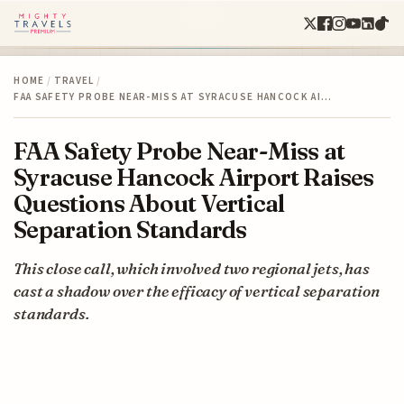
HOME
/
TRAVEL
/
FAA SAFETY PROBE NEAR-MISS AT SYRACUSE HANCOCK AI…
FAA Safety Probe Near-Miss at
Syracuse Hancock Airport Raises
Questions About Vertical
Separation Standards
This close call, which involved two regional jets, has
cast a shadow over the efficacy of vertical separation
standards.