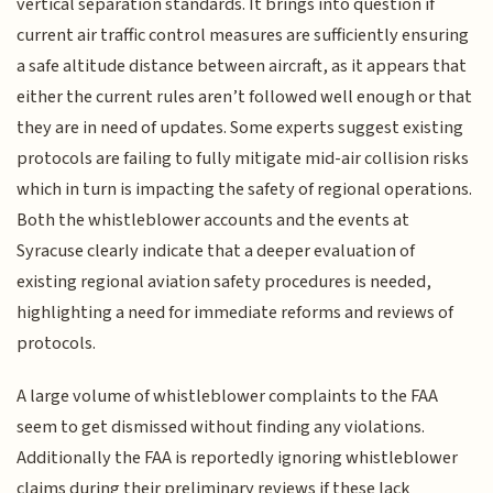
vertical separation standards. It brings into question if
current air traffic control measures are sufficiently ensuring
a safe altitude distance between aircraft, as it appears that
either the current rules aren’t followed well enough or that
they are in need of updates. Some experts suggest existing
protocols are failing to fully mitigate mid-air collision risks
which in turn is impacting the safety of regional operations.
Both the whistleblower accounts and the events at
Syracuse clearly indicate that a deeper evaluation of
existing regional aviation safety procedures is needed,
highlighting a need for immediate reforms and reviews of
protocols.
A large volume of whistleblower complaints to the FAA
seem to get dismissed without finding any violations.
Additionally the FAA is reportedly ignoring whistleblower
claims during their preliminary reviews if these lack