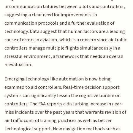
in communication failures between pilots and controllers,
suggesting a clear need for improvements to
communication protocols and a further evaluation of
technology. Data suggest that human factors are a leading
cause of errors in aviation, which is a concern since air traffic
controllers manage multiple flights simultaneously in a
stressful environment, a framework that needs an overall
reevaluation.
Emerging technology like automation is now being
examined to aid controllers. Real-time decision support
systems can significantly lessen the cognitive burden on
controllers. The FAA reports a disturbing increase in near-
miss incidents over the past years that warrants revision of
air traffic control training practices as well as better
technological support. New navigation methods such as