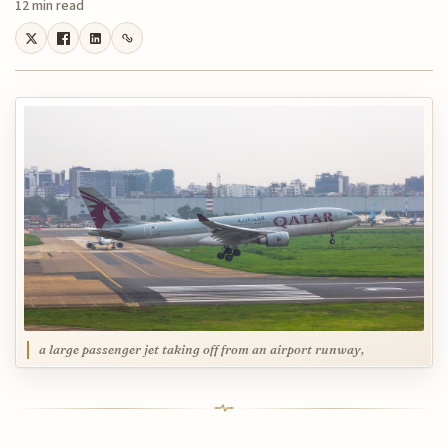
12 min read
a large passenger jet taking off from an airport runway,