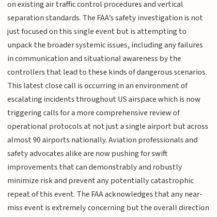
on existing air traffic control procedures and vertical
separation standards. The FAA’s safety investigation is not
just focused on this single event but is attempting to
unpack the broader systemic issues, including any failures
in communication and situational awareness by the
controllers that lead to these kinds of dangerous scenarios.
This latest close call is occurring in an environment of
escalating incidents throughout US airspace which is now
triggering calls for a more comprehensive review of
operational protocols at not just a single airport but across
almost 90 airports nationally. Aviation professionals and
safety advocates alike are now pushing for swift
improvements that can demonstrably and robustly
minimize risk and prevent any potentially catastrophic
repeat of this event. The FAA acknowledges that any near-
miss event is extremely concerning but the overall direction