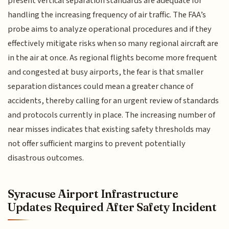
present vertical separation standards are adequate for
handling the increasing frequency of air traffic. The FAA’s
probe aims to analyze operational procedures and if they
effectively mitigate risks when so many regional aircraft are
in the air at once. As regional flights become more frequent
and congested at busy airports, the fear is that smaller
separation distances could mean a greater chance of
accidents, thereby calling for an urgent review of standards
and protocols currently in place. The increasing number of
near misses indicates that existing safety thresholds may
not offer sufficient margins to prevent potentially
disastrous outcomes.
Syracuse Airport Infrastructure
Updates Required After Safety Incident