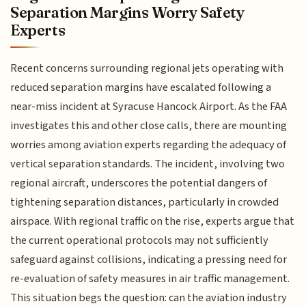
Separation Margins Worry Safety
Experts
Recent concerns surrounding regional jets operating with
reduced separation margins have escalated following a
near-miss incident at Syracuse Hancock Airport. As the FAA
investigates this and other close calls, there are mounting
worries among aviation experts regarding the adequacy of
vertical separation standards. The incident, involving two
regional aircraft, underscores the potential dangers of
tightening separation distances, particularly in crowded
airspace. With regional traffic on the rise, experts argue that
the current operational protocols may not sufficiently
safeguard against collisions, indicating a pressing need for
re-evaluation of safety measures in air traffic management.
This situation begs the question: can the aviation industry