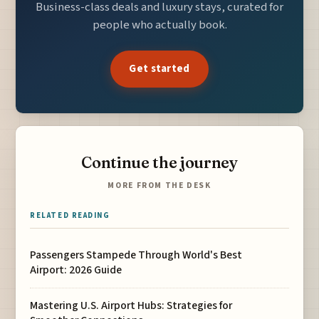
Business-class deals and luxury stays, curated for
people who actually book.
Get started
Continue the journey
MORE FROM THE DESK
RELATED READING
Passengers Stampede Through World's Best
Airport: 2026 Guide
Mastering U.S. Airport Hubs: Strategies for