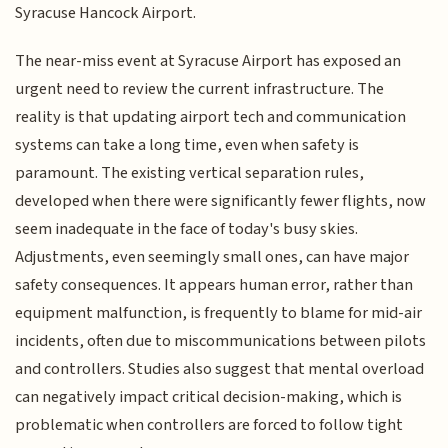
Syracuse Hancock Airport.
The near-miss event at Syracuse Airport has exposed an
urgent need to review the current infrastructure. The
reality is that updating airport tech and communication
systems can take a long time, even when safety is
paramount. The existing vertical separation rules,
developed when there were significantly fewer flights, now
seem inadequate in the face of today's busy skies.
Adjustments, even seemingly small ones, can have major
safety consequences. It appears human error, rather than
equipment malfunction, is frequently to blame for mid-air
incidents, often due to miscommunications between pilots
and controllers. Studies also suggest that mental overload
can negatively impact critical decision-making, which is
problematic when controllers are forced to follow tight