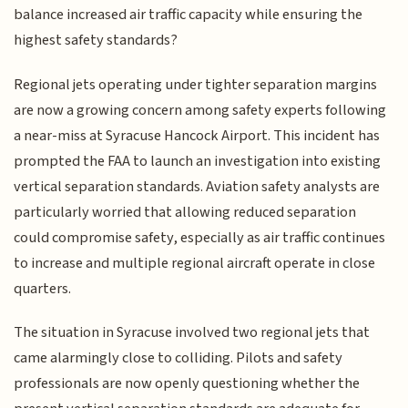
balance increased air traffic capacity while ensuring the
highest safety standards?
Regional jets operating under tighter separation margins
are now a growing concern among safety experts following
a near-miss at Syracuse Hancock Airport. This incident has
prompted the FAA to launch an investigation into existing
vertical separation standards. Aviation safety analysts are
particularly worried that allowing reduced separation
could compromise safety, especially as air traffic continues
to increase and multiple regional aircraft operate in close
quarters.
The situation in Syracuse involved two regional jets that
came alarmingly close to colliding. Pilots and safety
professionals are now openly questioning whether the