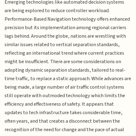
Emerging technologies like automated decision systems
are being explored to reduce controller workload.
Performance-Based Navigation technology offers enhanced
precision but its implementation among regional carriers
lags behind. Around the globe, nations are wrestling with
similar issues related to vertical separation standards,
reflecting an international trend where current practices
might be insufficient. There are some considerations on
adopting dynamic separation standards, tailored to real-
time traffic, to replace a static approach. While advances are
being made, a large number of air traffic control systems
still operate with outmoded technology which limits the
efficiency and effectiveness of safety. It appears that
updates to tech infrastructure takes considerable time,
often years, and that creates a disconnect between the
recognition of the need for change and the pace of actual