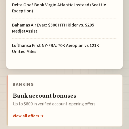
Delta One? Book Virgin Atlantic Instead (Seattle
Exception)
Bahamas Air Evac: $300 HTH Rider vs. $295
MedjetAssist
Lufthansa First NY-FRA: 70K Aeroplan vs 121K
United Miles
BANKING
Bank account bonuses
Up to $600 in verified account-opening offers.
View all offers →