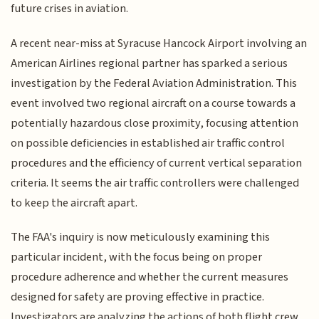
future crises in aviation.
A recent near-miss at Syracuse Hancock Airport involving an
American Airlines regional partner has sparked a serious
investigation by the Federal Aviation Administration. This
event involved two regional aircraft on a course towards a
potentially hazardous close proximity, focusing attention
on possible deficiencies in established air traffic control
procedures and the efficiency of current vertical separation
criteria. It seems the air traffic controllers were challenged
to keep the aircraft apart.
The FAA's inquiry is now meticulously examining this
particular incident, with the focus being on proper
procedure adherence and whether the current measures
designed for safety are proving effective in practice.
Investigators are analyzing the actions of both flight crew