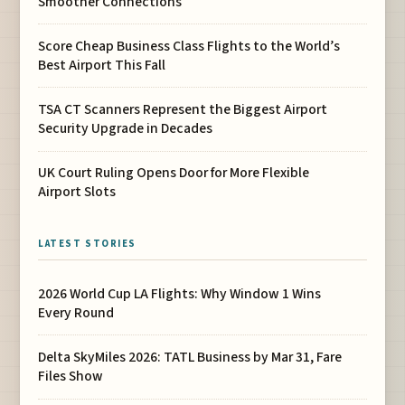
Smoother Connections
Score Cheap Business Class Flights to the World’s
Best Airport This Fall
TSA CT Scanners Represent the Biggest Airport
Security Upgrade in Decades
UK Court Ruling Opens Door for More Flexible
Airport Slots
LATEST STORIES
2026 World Cup LA Flights: Why Window 1 Wins
Every Round
Delta SkyMiles 2026: TATL Business by Mar 31, Fare
Files Show