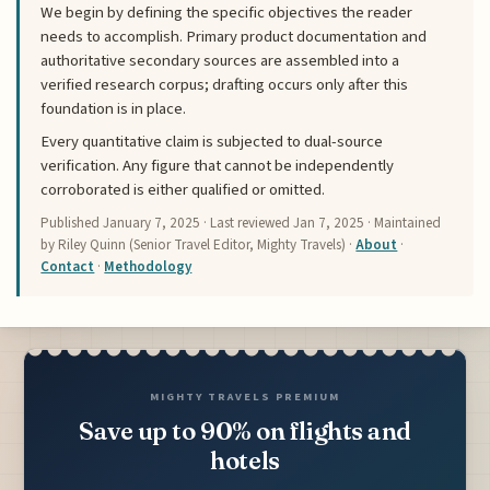
We begin by defining the specific objectives the reader
needs to accomplish. Primary product documentation and
authoritative secondary sources are assembled into a
verified research corpus; drafting occurs only after this
foundation is in place.
Every quantitative claim is subjected to dual-source
verification. Any figure that cannot be independently
corroborated is either qualified or omitted.
Published
January 7, 2025
· Last reviewed
Jan 7, 2025
· Maintained
by Riley Quinn (Senior Travel Editor, Mighty Travels) ·
About
·
Contact
·
Methodology
MIGHTY TRAVELS PREMIUM
Save up to 90% on flights and
hotels