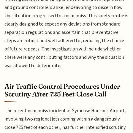
and ground controllers alike, endeavoring to discern how
the situation progressed to a near-miss. This safety probe is
clearly designed to expose any deviations from standard
separation regulations and ascertain that preventative
steps are robust and well adhered to, reducing the chance
of future repeats. The investigation will include whether
there were any contributing factors and why the situation
was allowed to deteriorate.
Air Traffic Control Procedures Under
Scrutiny After 725 Feet Close Call
The recent near-miss incident at Syracuse Hancock Airport,
involving two regional jets coming within a dangerously
close 725 feet of each other, has further intensified scrutiny