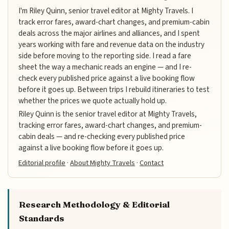
I'm Riley Quinn, senior travel editor at Mighty Travels. I
track error fares, award-chart changes, and premium-cabin
deals across the major airlines and alliances, and I spent
years working with fare and revenue data on the industry
side before moving to the reporting side. I read a fare
sheet the way a mechanic reads an engine — and I re-
check every published price against a live booking flow
before it goes up. Between trips I rebuild itineraries to test
whether the prices we quote actually hold up.
Riley Quinn is the senior travel editor at Mighty Travels,
tracking error fares, award-chart changes, and premium-
cabin deals — and re-checking every published price
against a live booking flow before it goes up.
Editorial profile
·
About Mighty Travels
·
Contact
Research Methodology & Editorial
Standards