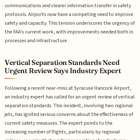
communications and clearer information transfer in safety
protocols. Airports now have a competing need to improve
safety and capacity. This tension underscores the urgency of
the FAA's current work, with improvements needed both in
processes and infrastructure.
Vertical Separation Standards Need
Urgent Review Says Industry Expert
Following a recent near-miss at Syracuse Hancock Airport,
an industry expert has called for an urgent review of vertical
separation standards. This incident, involving two regional
jets, has ignited serious concerns about the effectiveness of
current safety measures. The expert points to the
increasing number of flights, particularly by regional