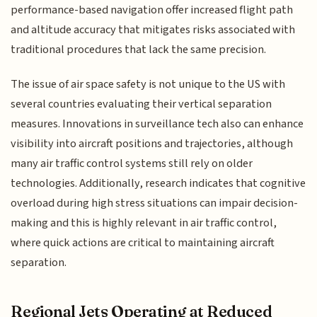
performance-based navigation offer increased flight path
and altitude accuracy that mitigates risks associated with
traditional procedures that lack the same precision.
The issue of air space safety is not unique to the US with
several countries evaluating their vertical separation
measures. Innovations in surveillance tech also can enhance
visibility into aircraft positions and trajectories, although
many air traffic control systems still rely on older
technologies. Additionally, research indicates that cognitive
overload during high stress situations can impair decision-
making and this is highly relevant in air traffic control,
where quick actions are critical to maintaining aircraft
separation.
Regional Jets Operating at Reduced