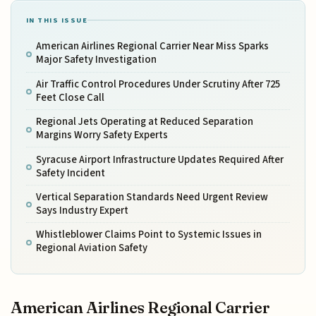
IN THIS ISSUE
American Airlines Regional Carrier Near Miss Sparks
Major Safety Investigation
Air Traffic Control Procedures Under Scrutiny After 725
Feet Close Call
Regional Jets Operating at Reduced Separation
Margins Worry Safety Experts
Syracuse Airport Infrastructure Updates Required After
Safety Incident
Vertical Separation Standards Need Urgent Review
Says Industry Expert
Whistleblower Claims Point to Systemic Issues in
Regional Aviation Safety
American Airlines Regional Carrier