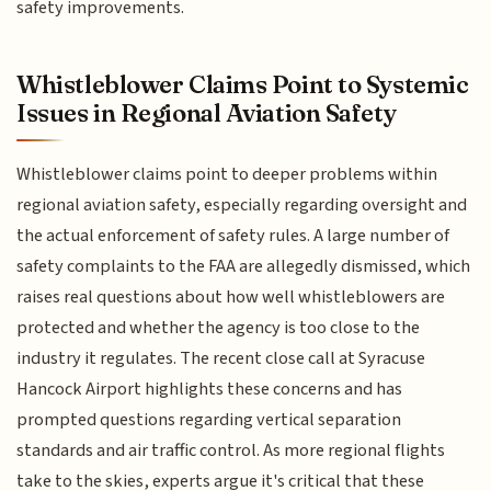
safety improvements.
Whistleblower Claims Point to Systemic
Issues in Regional Aviation Safety
Whistleblower claims point to deeper problems within
regional aviation safety, especially regarding oversight and
the actual enforcement of safety rules. A large number of
safety complaints to the FAA are allegedly dismissed, which
raises real questions about how well whistleblowers are
protected and whether the agency is too close to the
industry it regulates. The recent close call at Syracuse
Hancock Airport highlights these concerns and has
prompted questions regarding vertical separation
standards and air traffic control. As more regional flights
take to the skies, experts argue it's critical that these