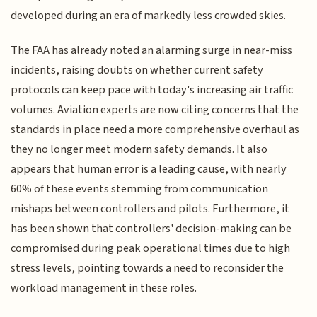
developed during an era of markedly less crowded skies.
The FAA has already noted an alarming surge in near-miss
incidents, raising doubts on whether current safety
protocols can keep pace with today's increasing air traffic
volumes. Aviation experts are now citing concerns that the
standards in place need a more comprehensive overhaul as
they no longer meet modern safety demands. It also
appears that human error is a leading cause, with nearly
60% of these events stemming from communication
mishaps between controllers and pilots. Furthermore, it
has been shown that controllers' decision-making can be
compromised during peak operational times due to high
stress levels, pointing towards a need to reconsider the
workload management in these roles.