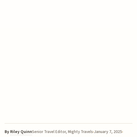
By
Riley Quinn
January 7, 2025
Senior Travel Editor, Mighty Travels