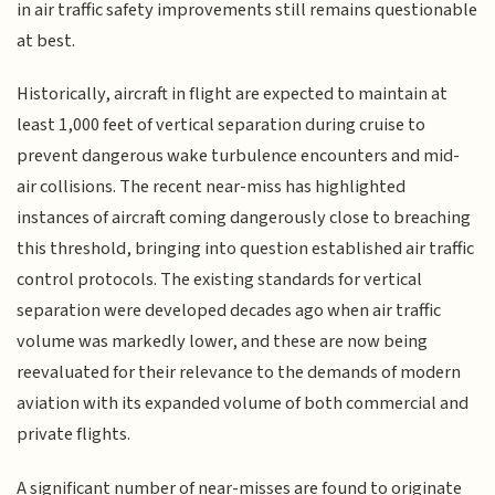
in air traffic safety improvements still remains questionable
at best.
Historically, aircraft in flight are expected to maintain at
least 1,000 feet of vertical separation during cruise to
prevent dangerous wake turbulence encounters and mid-
air collisions. The recent near-miss has highlighted
instances of aircraft coming dangerously close to breaching
this threshold, bringing into question established air traffic
control protocols. The existing standards for vertical
separation were developed decades ago when air traffic
volume was markedly lower, and these are now being
reevaluated for their relevance to the demands of modern
aviation with its expanded volume of both commercial and
private flights.
A significant number of near-misses are found to originate