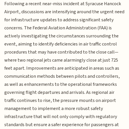
Following a recent near-miss incident at Syracuse Hancock
Airport, discussions are intensifying around the urgent need
for infrastructure updates to address significant safety
concerns. The Federal Aviation Administration (FAA) is
actively investigating the circumstances surrounding the
event, aiming to identify deficiencies in air traffic control
procedures that may have contributed to the close call—
where two regional jets came alarmingly close at just 725
feet apart. Improvements are anticipated in areas such as
communication methods between pilots and controllers,
as well as enhancements to the operational frameworks
governing flight departures and arrivals. As regional air
traffic continues to rise, the pressure mounts on airport
management to implement a more robust safety
infrastructure that will not only comply with regulatory
standards but ensure a safer experience for passengers at