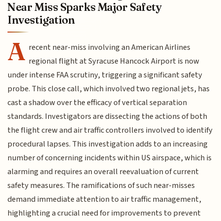
Near Miss Sparks Major Safety
Investigation
A
recent near-miss involving an American Airlines
regional flight at Syracuse Hancock Airport is now
under intense FAA scrutiny, triggering a significant safety
probe. This close call, which involved two regional jets, has
cast a shadow over the efficacy of vertical separation
standards. Investigators are dissecting the actions of both
the flight crew and air traffic controllers involved to identify
procedural lapses. This investigation adds to an increasing
number of concerning incidents within US airspace, which is
alarming and requires an overall reevaluation of current
safety measures. The ramifications of such near-misses
demand immediate attention to air traffic management,
highlighting a crucial need for improvements to prevent