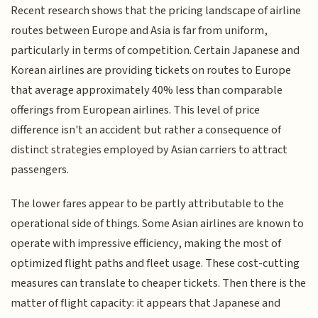
Recent research shows that the pricing landscape of airline
routes between Europe and Asia is far from uniform,
particularly in terms of competition. Certain Japanese and
Korean airlines are providing tickets on routes to Europe
that average approximately 40% less than comparable
offerings from European airlines. This level of price
difference isn't an accident but rather a consequence of
distinct strategies employed by Asian carriers to attract
passengers.
The lower fares appear to be partly attributable to the
operational side of things. Some Asian airlines are known to
operate with impressive efficiency, making the most of
optimized flight paths and fleet usage. These cost-cutting
measures can translate to cheaper tickets. Then there is the
matter of flight capacity: it appears that Japanese and