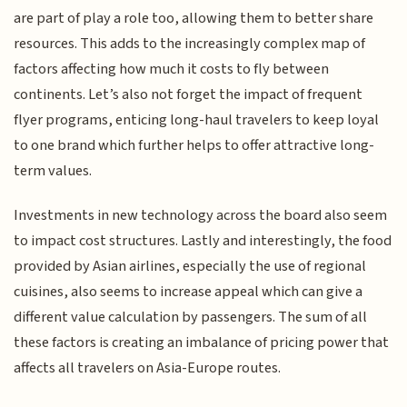
are part of play a role too, allowing them to better share
resources. This adds to the increasingly complex map of
factors affecting how much it costs to fly between
continents. Let’s also not forget the impact of frequent
flyer programs, enticing long-haul travelers to keep loyal
to one brand which further helps to offer attractive long-
term values.
Investments in new technology across the board also seem
to impact cost structures. Lastly and interestingly, the food
provided by Asian airlines, especially the use of regional
cuisines, also seems to increase appeal which can give a
different value calculation by passengers. The sum of all
these factors is creating an imbalance of pricing power that
affects all travelers on Asia-Europe routes.