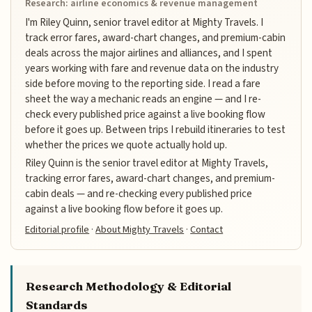
Research: airline economics & revenue management
I'm Riley Quinn, senior travel editor at Mighty Travels. I
track error fares, award-chart changes, and premium-cabin
deals across the major airlines and alliances, and I spent
years working with fare and revenue data on the industry
side before moving to the reporting side. I read a fare
sheet the way a mechanic reads an engine — and I re-
check every published price against a live booking flow
before it goes up. Between trips I rebuild itineraries to test
whether the prices we quote actually hold up.
Riley Quinn is the senior travel editor at Mighty Travels,
tracking error fares, award-chart changes, and premium-
cabin deals — and re-checking every published price
against a live booking flow before it goes up.
Editorial profile
·
About Mighty Travels
·
Contact
Research Methodology & Editorial
Standards