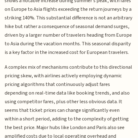
shows a notable increase during summer’s peak, with fares
on Europe to Asia flights exceeding the return journeys by a
striking 140%. This substantial difference is not an arbitrary
hike but rather a consequence of seasonal demand surges,
driven by a larger number of travelers heading from Europe
to Asia during the vacation months. This seasonal disparity
is a key factor in the increased cost for European travelers.
A complex mix of mechanisms contribute to this directional
pricing skew, with airlines actively employing dynamic
pricing algorithms that continuously adjust fares
depending on real-time data like booking trends, and also
using competitor fares, plus other less obvious data. It
seems that ticket prices can change significantly even
within a short period, adding to the complexity of getting
the best price. Major hubs like London and Paris also see
amplified costs due to local operating overhead and