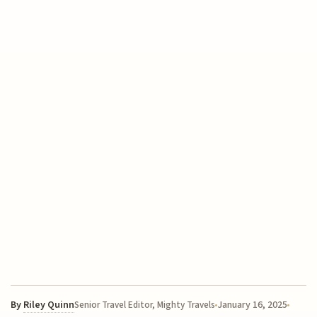
By
Riley Quinn
January 16, 2025
Senior Travel Editor, Mighty Travels