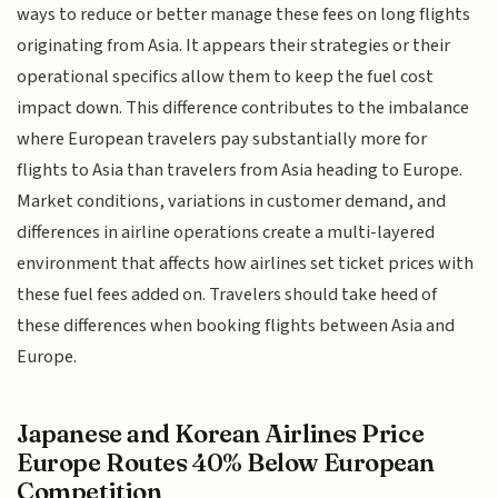
ways to reduce or better manage these fees on long flights
originating from Asia. It appears their strategies or their
operational specifics allow them to keep the fuel cost
impact down. This difference contributes to the imbalance
where European travelers pay substantially more for
flights to Asia than travelers from Asia heading to Europe.
Market conditions, variations in customer demand, and
differences in airline operations create a multi-layered
environment that affects how airlines set ticket prices with
these fuel fees added on. Travelers should take heed of
these differences when booking flights between Asia and
Europe.
Japanese and Korean Airlines Price
Europe Routes 40% Below European
Competition