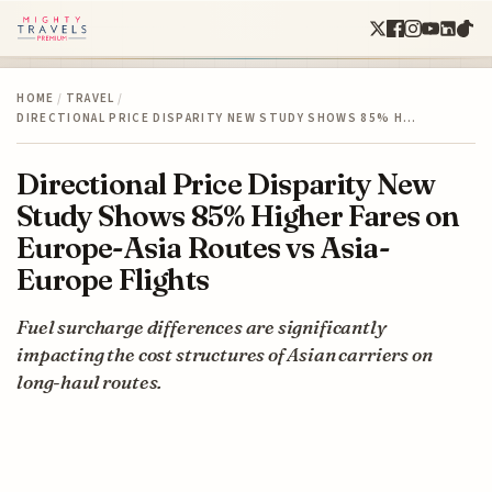
HOME
/
TRAVEL
/
DIRECTIONAL PRICE DISPARITY NEW STUDY SHOWS 85% H…
Directional Price Disparity New
Study Shows 85% Higher Fares on
Europe-Asia Routes vs Asia-
Europe Flights
Fuel surcharge differences are significantly
impacting the cost structures of Asian carriers on
long-haul routes.