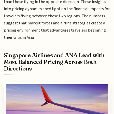
than those flying in the opposite direction. These insights
into pricing dynamics shed light on the financial impacts for
travelers flying between these two regions. The numbers
suggest that market forces and airline strategies create a
pricing environment that advantages travelers beginning
their trips in Asia.
Singapore Airlines and ANA Lead with
Most Balanced Pricing Across Both
Directions