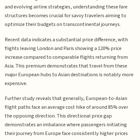
and evolving airline strategies, understanding these fare
structures becomes crucial for savvy travelers aiming to
optimize their budgets on transcontinental journeys.
Recent data indicates a substantial price difference, with
flights leaving London and Paris showing a 120% price
increase compared to comparable flights returning from
Asia. This premium demonstrates that travel from these
major European hubs to Asian destinations is notably more
expensive.
Further study reveals that generally, European-to-Asian
flight paths face an average cost hike of around 85% over
the opposing direction. This directional price gap
demonstrates an imbalance where passengers initiating
their journey from Europe face consistently higher prices