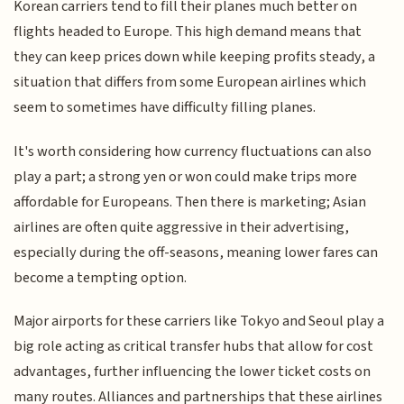
Korean carriers tend to fill their planes much better on
flights headed to Europe. This high demand means that
they can keep prices down while keeping profits steady, a
situation that differs from some European airlines which
seem to sometimes have difficulty filling planes.
It's worth considering how currency fluctuations can also
play a part; a strong yen or won could make trips more
affordable for Europeans. Then there is marketing; Asian
airlines are often quite aggressive in their advertising,
especially during the off-seasons, meaning lower fares can
become a tempting option.
Major airports for these carriers like Tokyo and Seoul play a
big role acting as critical transfer hubs that allow for cost
advantages, further influencing the lower ticket costs on
many routes. Alliances and partnerships that these airlines