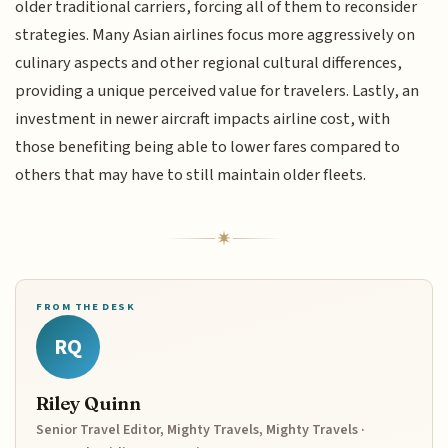
older traditional carriers, forcing all of them to reconsider
strategies. Many Asian airlines focus more aggressively on
culinary aspects and other regional cultural differences,
providing a unique perceived value for travelers. Lastly, an
investment in newer aircraft impacts airline cost, with
those benefiting being able to lower fares compared to
others that may have to still maintain older fleets.
FROM THE DESK
RQ
Riley Quinn
Senior Travel Editor, Mighty Travels, Mighty Travels ·