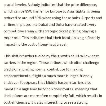
crucial leveler. A study indicates that the price difference,
which can be 85% higher for Europe to Asia flights, is being
reduced to around 50% when using these hubs. Airports and
airlines in places like Dubai and Doha have created a very
competitive arena with strategic ticket pricing playing a
major role. This indicates that their location is significantly
impacting the cost of long-haul travel.
This shift is further fueled by the growth of ultra-low-cost
carriers in the region. These airlines, which often challenge
traditional pricing norms, contribute to making
transcontinental flights a much more budget-friendly
endeavor. It appears that Middle Eastern carriers also
maintain a high load factor on their routes, meaning that
their planes are more often completely full, which results in
cost efficiencies. It's also interesting to see a strong