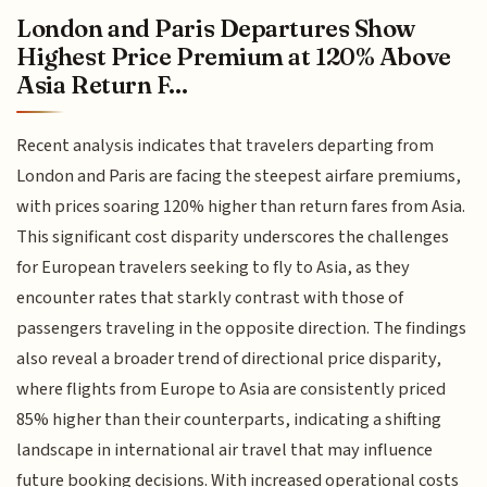
London and Paris Departures Show
Highest Price Premium at 120% Above
Asia Return F...
Recent analysis indicates that travelers departing from
London and Paris are facing the steepest airfare premiums,
with prices soaring 120% higher than return fares from Asia.
This significant cost disparity underscores the challenges
for European travelers seeking to fly to Asia, as they
encounter rates that starkly contrast with those of
passengers traveling in the opposite direction. The findings
also reveal a broader trend of directional price disparity,
where flights from Europe to Asia are consistently priced
85% higher than their counterparts, indicating a shifting
landscape in international air travel that may influence
future booking decisions. With increased operational costs