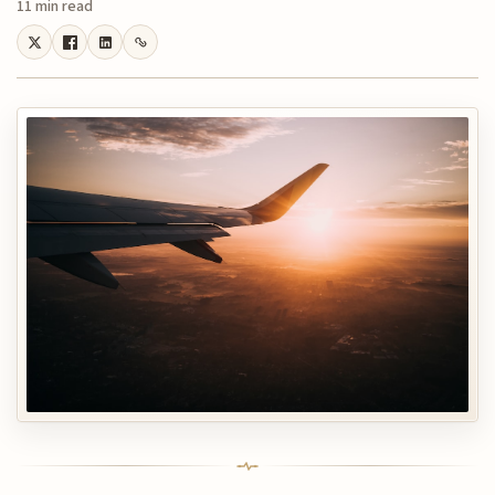
11 min read