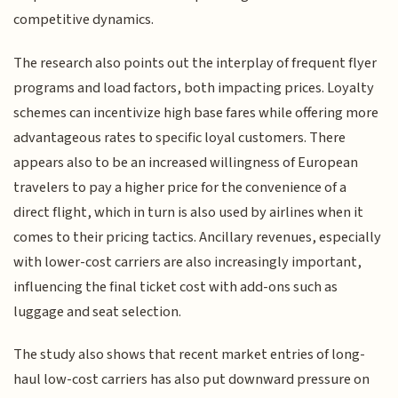
competitive dynamics.
The research also points out the interplay of frequent flyer
programs and load factors, both impacting prices. Loyalty
schemes can incentivize high base fares while offering more
advantageous rates to specific loyal customers. There
appears also to be an increased willingness of European
travelers to pay a higher price for the convenience of a
direct flight, which in turn is also used by airlines when it
comes to their pricing tactics. Ancillary revenues, especially
with lower-cost carriers are also increasingly important,
influencing the final ticket cost with add-ons such as
luggage and seat selection.
The study also shows that recent market entries of long-
haul low-cost carriers has also put downward pressure on