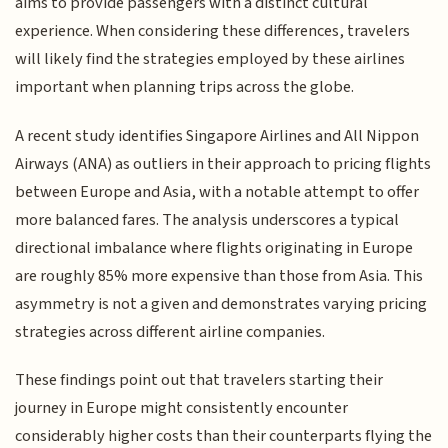
aims to provide passengers with a distinct cultural
experience. When considering these differences, travelers
will likely find the strategies employed by these airlines
important when planning trips across the globe.
A recent study identifies Singapore Airlines and All Nippon
Airways (ANA) as outliers in their approach to pricing flights
between Europe and Asia, with a notable attempt to offer
more balanced fares. The analysis underscores a typical
directional imbalance where flights originating in Europe
are roughly 85% more expensive than those from Asia. This
asymmetry is not a given and demonstrates varying pricing
strategies across different airline companies.
These findings point out that travelers starting their
journey in Europe might consistently encounter
considerably higher costs than their counterparts flying the