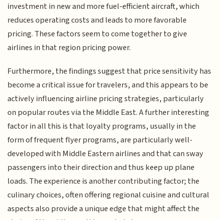
investment in new and more fuel-efficient aircraft, which
reduces operating costs and leads to more favorable
pricing. These factors seem to come together to give
airlines in that region pricing power.
Furthermore, the findings suggest that price sensitivity has
become a critical issue for travelers, and this appears to be
actively influencing airline pricing strategies, particularly
on popular routes via the Middle East. A further interesting
factor in all this is that loyalty programs, usually in the
form of frequent flyer programs, are particularly well-
developed with Middle Eastern airlines and that can sway
passengers into their direction and thus keep up plane
loads. The experience is another contributing factor; the
culinary choices, often offering regional cuisine and cultural
aspects also provide a unique edge that might affect the