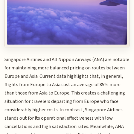
Singapore Airlines and All Nippon Airways (ANA) are notable
for maintaining more balanced pricing on routes between
Europe and Asia. Current data highlights that, in general,
flights from Europe to Asia cost an average of 85% more
than those from Asia to Europe. This creates a challenging
situation for travelers departing from Europe who face
considerably higher costs. In contrast, Singapore Airlines
stands out for its operational effectiveness with low
cancellations and high satisfaction rates. Meanwhile, ANA