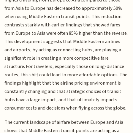
from Asia to Europe has decreased to approximately 50%
when using Middle Eastern transit points. This reduction
contrasts starkly with earlier findings that showed fares
from Europe to Asia were often 85% higher than the reverse.
This development suggests that Middle Eastern airlines
and airports, by acting as connecting hubs, are playing a
significant role in creating a more competitive fare
structure. For travelers, especially those on long-distance
routes, this shift could lead to more affordable options. The
findings highlight that the airline pricing environment is
constantly changing and that strategic choices of transit
hubs have a large impact, and that ultimately impacts
consumer costs and decisions when flying across the globe.
The current landscape of airfare between Europe and Asia
shows that Middle Eastern transit points are acting as a