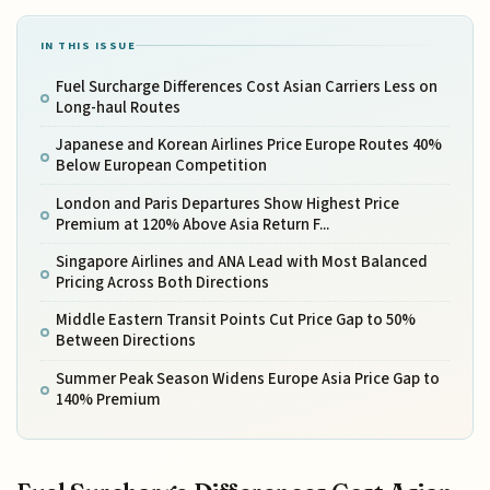
IN THIS ISSUE
Fuel Surcharge Differences Cost Asian Carriers Less on
Long-haul Routes
Japanese and Korean Airlines Price Europe Routes 40%
Below European Competition
London and Paris Departures Show Highest Price
Premium at 120% Above Asia Return F...
Singapore Airlines and ANA Lead with Most Balanced
Pricing Across Both Directions
Middle Eastern Transit Points Cut Price Gap to 50%
Between Directions
Summer Peak Season Widens Europe Asia Price Gap to
140% Premium