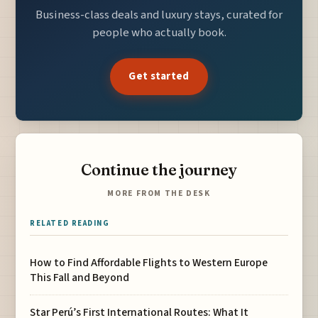
Business-class deals and luxury stays, curated for
people who actually book.
Get started
Continue the journey
MORE FROM THE DESK
RELATED READING
How to Find Affordable Flights to Western Europe
This Fall and Beyond
Star Perú’s First International Routes: What It