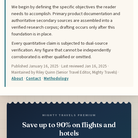
We begin by defining the specific objectives the reader
needs to accomplish. Primary product documentation and
authoritative secondary sources are assembled into a
verified research corpus; drafting occurs only after this
foundation is in place.
Every quantitative claim is subjected to dual-source
verification. Any figure that cannot be independently
corroborated is either qualified or omitted.
Published
January 16, 2025
· Last reviewed
Jan 16, 2025
·
Maintained by Riley Quinn (Senior Travel Editor, Mighty Travels) ·
About
·
Contact
·
Methodology
MIGHTY TRAVELS PREMIUM
Save up to 90% on flights and
hotels