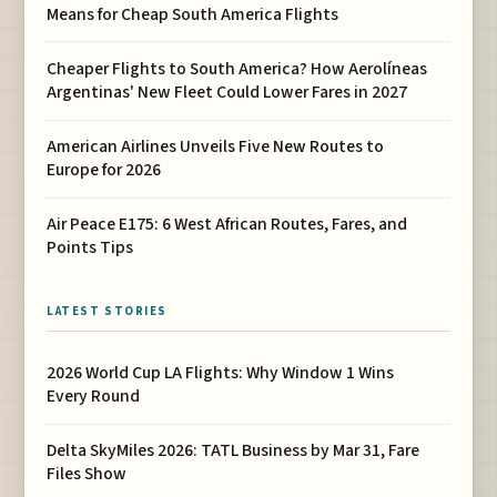
Means for Cheap South America Flights
Cheaper Flights to South America? How Aerolíneas
Argentinas' New Fleet Could Lower Fares in 2027
American Airlines Unveils Five New Routes to
Europe for 2026
Air Peace E175: 6 West African Routes, Fares, and
Points Tips
LATEST STORIES
2026 World Cup LA Flights: Why Window 1 Wins
Every Round
Delta SkyMiles 2026: TATL Business by Mar 31, Fare
Files Show