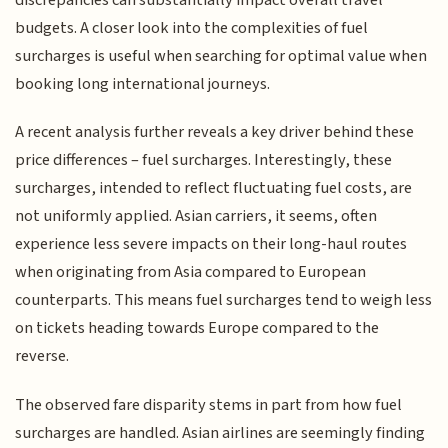
budgets. A closer look into the complexities of fuel
surcharges is useful when searching for optimal value when
booking long international journeys.
A recent analysis further reveals a key driver behind these
price differences – fuel surcharges. Interestingly, these
surcharges, intended to reflect fluctuating fuel costs, are
not uniformly applied. Asian carriers, it seems, often
experience less severe impacts on their long-haul routes
when originating from Asia compared to European
counterparts. This means fuel surcharges tend to weigh less
on tickets heading towards Europe compared to the
reverse.
The observed fare disparity stems in part from how fuel
surcharges are handled. Asian airlines are seemingly finding