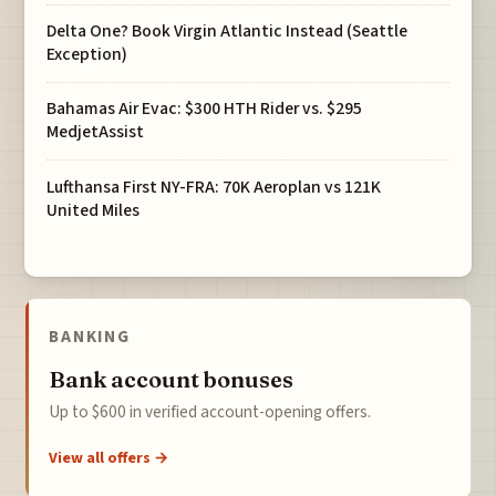
Delta One? Book Virgin Atlantic Instead (Seattle
Exception)
Bahamas Air Evac: $300 HTH Rider vs. $295
MedjetAssist
Lufthansa First NY-FRA: 70K Aeroplan vs 121K
United Miles
BANKING
Bank account bonuses
Up to $600 in verified account-opening offers.
View all offers →