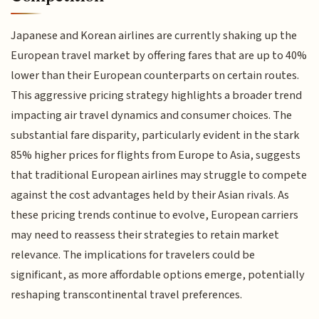
Japanese and Korean airlines are currently shaking up the
European travel market by offering fares that are up to 40%
lower than their European counterparts on certain routes.
This aggressive pricing strategy highlights a broader trend
impacting air travel dynamics and consumer choices. The
substantial fare disparity, particularly evident in the stark
85% higher prices for flights from Europe to Asia, suggests
that traditional European airlines may struggle to compete
against the cost advantages held by their Asian rivals. As
these pricing trends continue to evolve, European carriers
may need to reassess their strategies to retain market
relevance. The implications for travelers could be
significant, as more affordable options emerge, potentially
reshaping transcontinental travel preferences.