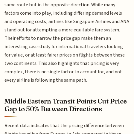
same route but in the opposite direction. While many
factors come into play, including differing demand levels
and operating costs, airlines like Singapore Airlines and ANA
stand out for attempting a more equitable fare system.
Their efforts to narrow the price gap make them an
interesting case study for international travelers looking
for value, or at least fairer prices on flights between these
two continents. This also highlights that pricing is very
complex, there is no single factor to account for, and not
every airline is following the same path.
Middle Eastern Transit Points Cut Price
Gap to 50% Between Directions
Recent data indicates that the pricing difference between
flights traveling from Europe to Asia compared to those