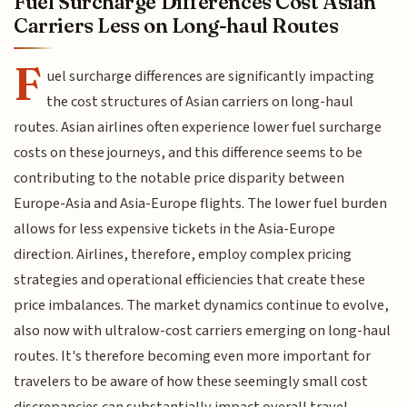
Fuel Surcharge Differences Cost Asian
Carriers Less on Long-haul Routes
F
uel surcharge differences are significantly impacting
the cost structures of Asian carriers on long-haul
routes. Asian airlines often experience lower fuel surcharge
costs on these journeys, and this difference seems to be
contributing to the notable price disparity between
Europe-Asia and Asia-Europe flights. The lower fuel burden
allows for less expensive tickets in the Asia-Europe
direction. Airlines, therefore, employ complex pricing
strategies and operational efficiencies that create these
price imbalances. The market dynamics continue to evolve,
also now with ultralow-cost carriers emerging on long-haul
routes. It's therefore becoming even more important for
travelers to be aware of how these seemingly small cost
discrepancies can substantially impact overall travel