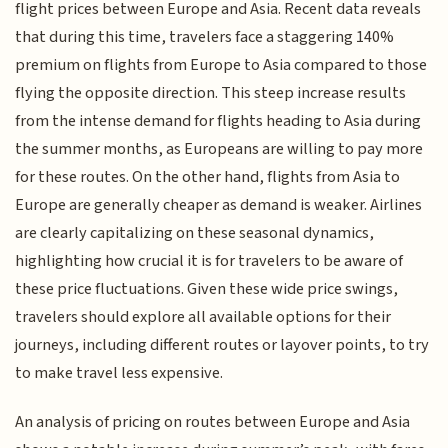
flight prices between Europe and Asia. Recent data reveals
that during this time, travelers face a staggering 140%
premium on flights from Europe to Asia compared to those
flying the opposite direction. This steep increase results
from the intense demand for flights heading to Asia during
the summer months, as Europeans are willing to pay more
for these routes. On the other hand, flights from Asia to
Europe are generally cheaper as demand is weaker. Airlines
are clearly capitalizing on these seasonal dynamics,
highlighting how crucial it is for travelers to be aware of
these price fluctuations. Given these wide price swings,
travelers should explore all available options for their
journeys, including different routes or layover points, to try
to make travel less expensive.
An analysis of pricing on routes between Europe and Asia