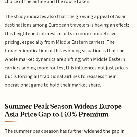
choice of the airline and the route taken.
The study indicates also that the growing appeal of Asian
destinations among European travelers is having an effect;
this heightened interest results in more competitive
pricing, especially from Middle Eastern carriers. The
broader implication of this evolving situation is that the
whole market dynamics are shifting; with Middle Eastern
carriers adding more routes, this influences not just prices
but is forcing all traditional airlines to reassess their
operational game to hold their market share.
Summer Peak Season Widens Europe
Asia Price Gap to 140% Premium
The summer peak season has further widened the gap in