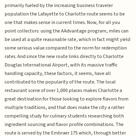
primarily fueled by the increasing business traveler
population the Lafayette to Charlotte route seems to be
one that makes sense in current times. Now, for all you
point collectors: using the AAdvantage program, miles can
be used at a quite reasonable rate, which in fact might yield
some serious value compared to the norm for redemption
rates. And since the new route links directly to Charlotte
Douglas International Airport, with its massive traffic
handling capacity, these factors, it seems, have all
contributed to the popularity of the route. The local
restaurant scene of over 1,000 places makes Charlotte a
great destination for those looking to explore flavors from
multiple traditions, and that does make the city a rather
compelling study for culinary students researching both
ingredient sourcing and flavor profile combinations. The
route is served by the Embraer 175 which, through better