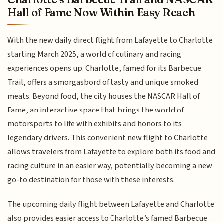
Hall of Fame Now Within Easy Reach
With the new daily direct flight from Lafayette to Charlotte
starting March 2025, a world of culinary and racing
experiences opens up. Charlotte, famed for its Barbecue
Trail, offers a smorgasbord of tasty and unique smoked
meats. Beyond food, the city houses the NASCAR Hall of
Fame, an interactive space that brings the world of
motorsports to life with exhibits and honors to its
legendary drivers. This convenient new flight to Charlotte
allows travelers from Lafayette to explore both its food and
racing culture in an easier way, potentially becoming a new
go-to destination for those with these interests.
The upcoming daily flight between Lafayette and Charlotte
also provides easier access to Charlotte’s famed Barbecue