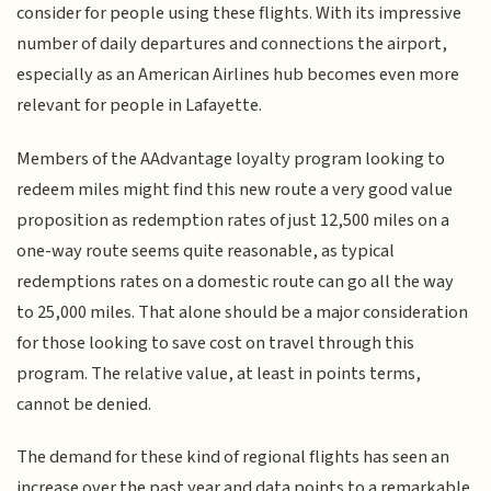
consider for people using these flights. With its impressive
number of daily departures and connections the airport,
especially as an American Airlines hub becomes even more
relevant for people in Lafayette.
Members of the AAdvantage loyalty program looking to
redeem miles might find this new route a very good value
proposition as redemption rates of just 12,500 miles on a
one-way route seems quite reasonable, as typical
redemptions rates on a domestic route can go all the way
to 25,000 miles. That alone should be a major consideration
for those looking to save cost on travel through this
program. The relative value, at least in points terms,
cannot be denied.
The demand for these kind of regional flights has seen an
increase over the past year and data points to a remarkable