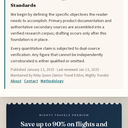
Standards
We begin by defining the specific objectives the reader
needs to accomplish. Primary product documentation and
authoritative secondary sources are assembled into a
verified research corpus; drafting occurs only after this
foundation is in place.
Every quantitative claim is subjected to dual-source
verification. Any figure that cannot be independently
corroborated is either qualified or omitted.
Published
January 13, 2025
· Last reviewed
Jan 13, 2025
·
Maintained by Riley Quinn (Senior Travel Editor, Mighty Travels) ·
About
·
Contact
·
Methodology
MIGHTY TRAVELS PREMIUM
Save up to 90% on flights and