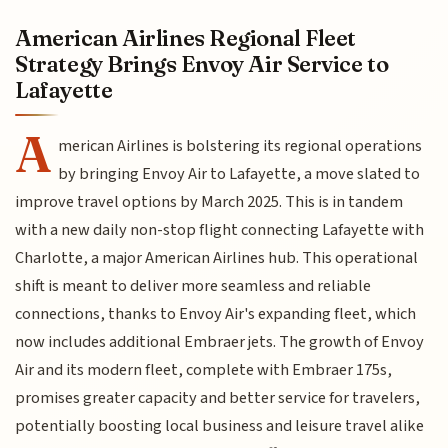
American Airlines Regional Fleet
Strategy Brings Envoy Air Service to
Lafayette
A
merican Airlines is bolstering its regional operations
by bringing Envoy Air to Lafayette, a move slated to
improve travel options by March 2025. This is in tandem
with a new daily non-stop flight connecting Lafayette with
Charlotte, a major American Airlines hub. This operational
shift is meant to deliver more seamless and reliable
connections, thanks to Envoy Air's expanding fleet, which
now includes additional Embraer jets. The growth of Envoy
Air and its modern fleet, complete with Embraer 175s,
promises greater capacity and better service for travelers,
potentially boosting local business and leisure travel alike