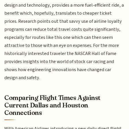
design and technology, provides a more fuel-efficient ride, a
benefit which, hopefully, translates to cheaper ticket
prices. Research points out that savvy use of airline loyalty
programs can reduce total travel costs quite significantly,
especially for routes like this one which can then seem
attractive to those with an eye on expenses. For the more
historically interested traveler the NASCAR Hall of Fame
provides insights into the world of stock car racing and
shows how engineering innovations have changed car
design and safety.
Comparing Flight Times Against
Current Dallas and Houston
Connections
With American Airlines introducing a new daily direct flight