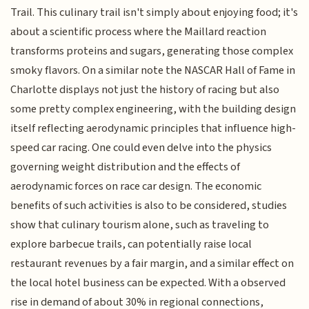
Trail. This culinary trail isn't simply about enjoying food; it's
about a scientific process where the Maillard reaction
transforms proteins and sugars, generating those complex
smoky flavors. On a similar note the NASCAR Hall of Fame in
Charlotte displays not just the history of racing but also
some pretty complex engineering, with the building design
itself reflecting aerodynamic principles that influence high-
speed car racing. One could even delve into the physics
governing weight distribution and the effects of
aerodynamic forces on race car design. The economic
benefits of such activities is also to be considered, studies
show that culinary tourism alone, such as traveling to
explore barbecue trails, can potentially raise local
restaurant revenues by a fair margin, and a similar effect on
the local hotel business can be expected. With a observed
rise in demand of about 30% in regional connections,