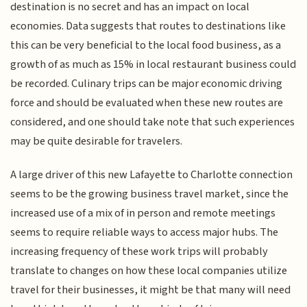
destination is no secret and has an impact on local
economies. Data suggests that routes to destinations like
this can be very beneficial to the local food business, as a
growth of as much as 15% in local restaurant business could
be recorded. Culinary trips can be major economic driving
force and should be evaluated when these new routes are
considered, and one should take note that such experiences
may be quite desirable for travelers.
A large driver of this new Lafayette to Charlotte connection
seems to be the growing business travel market, since the
increased use of a mix of in person and remote meetings
seems to require reliable ways to access major hubs. The
increasing frequency of these work trips will probably
translate to changes on how these local companies utilize
travel for their businesses, it might be that many will need