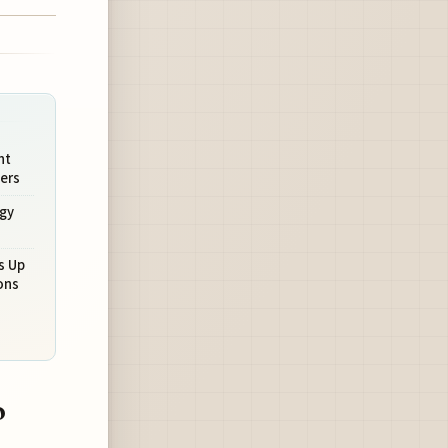
nt
ers
egy
s Up
ons
o