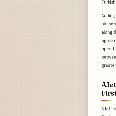
Turkish
Adding 
airline
along t
agreeme
operati
between
greater
AJet
Firs
AJet, p