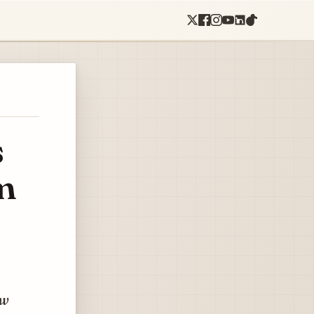
s
m
ew