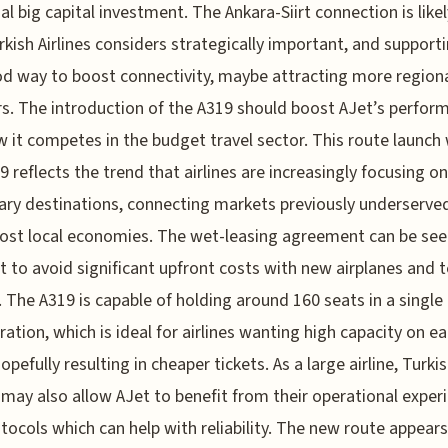
tial big capital investment. The Ankara-Siirt connection is like
rkish Airlines considers strategically important, and support
od way to boost connectivity, maybe attracting more region
rs. The introduction of the A319 should boost AJet’s perfor
 it competes in the budget travel sector. This route launch 
9 reflects the trend that airlines are increasingly focusing on
ry destinations, connecting markets previously underserve
st local economies. The wet-leasing agreement can be see
 to avoid significant upfront costs with new airplanes and t
 The A319 is capable of holding around 160 seats in a single 
ration, which is ideal for airlines wanting high capacity on e
hopefully resulting in cheaper tickets. As a large airline, Turki
s may also allow AJet to benefit from their operational exper
tocols which can help with reliability. The new route appears