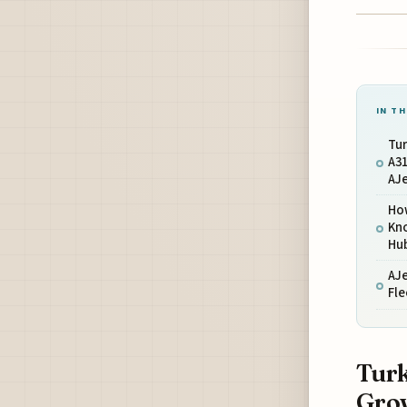
IN TH
Tur
A3
AJ
Ho
Kno
Hu
AJ
Fle
Turk
Grow