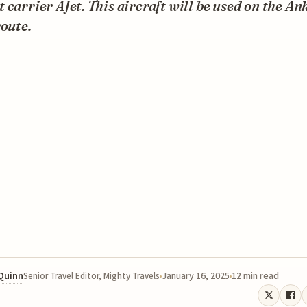
 carrier AJet. This aircraft will be used on the An
route.
 Quinn
January 16, 2025
12 min read
Senior Travel Editor, Mighty Travels