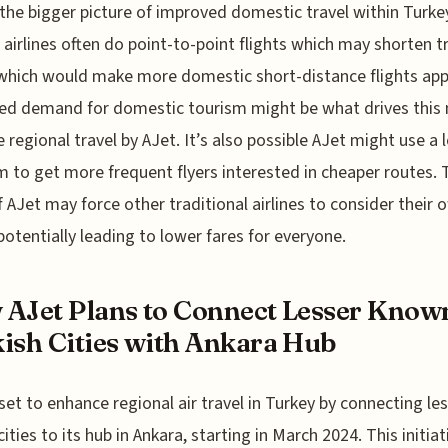
 the bigger picture of improved domestic travel within Turke
airlines often do point-to-point flights which may shorten t
which would make more domestic short-distance flights app
ed demand for domestic tourism might be what drives this
 regional travel by AJet. It’s also possible AJet might use a 
 to get more frequent flyers interested in cheaper routes. 
f AJet may force other traditional airlines to consider their 
 potentially leading to lower fares for everyone.
AJet Plans to Connect Lesser Know
ish Cities with Ankara Hub
 set to enhance regional air travel in Turkey by connecting le
ities to its hub in Ankara, starting in March 2024. This initiat