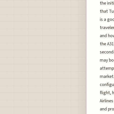
the ini
that Tu
is a go
travele
and how
the A31
seconda
may boo
attempt
market.
configu
flight, 
Airline
and pro