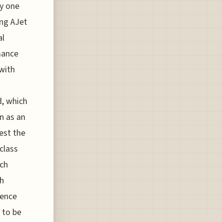
ly one
ing AJet
al
mance
with
d, which
n as an
est the
class
ach
sh
ience
 to be