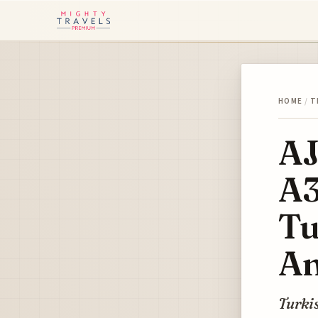
HOME
/
T
AJ
A3
Tu
An
Turkis