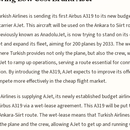
urkish Airlines is sending its first Airbus A319 to its new budg
carrier AJet. This aircraft will be used on the Ankara to Siirt r
reviously known as AnadoluJet, is now trying to stand on its
t and expand its fleet, aiming for 200 planes by 2033. The w
here Turkish provides not only the plane, but also the crew, w
Jet to ramp up operations, serving a route essential for con
ion. By introducing the A319, AJet expects to improve its off
pete more effectively in the cheap flight market.
 Airlines is supplying AJet, its newly established budget airlin
 Airbus A319 via a wet-lease agreement. This A319 will be put 
Ankara-Siirt route. The wet-lease means that Turkish Airlines 
the plane and the crew, allowing AJet to get up and running