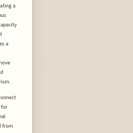
tating a
bus
capacity
l
es a
 move
ed
rism.
 connect
 for
nal
d from