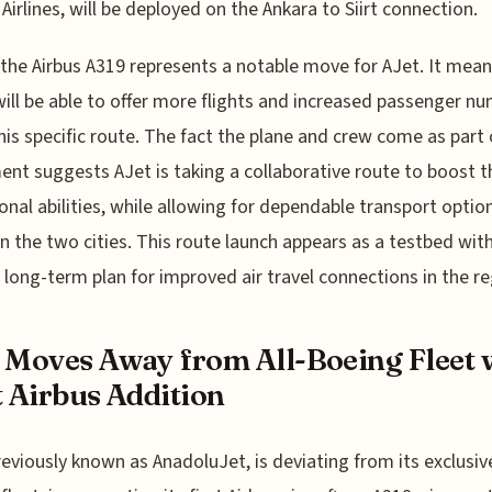
 Airlines, will be deployed on the Ankara to Siirt connection.
the Airbus A319 represents a notable move for AJet. It mean
 will be able to offer more flights and increased passenger n
his specific route. The fact the plane and crew come as part 
nt suggests AJet is taking a collaborative route to boost t
onal abilities, while allowing for dependable transport optio
 the two cities. This route launch appears as a testbed with
 long-term plan for improved air travel connections in the re
 Moves Away from All-Boeing Fleet 
t Airbus Addition
reviously known as AnadoluJet, is deviating from its exclusiv