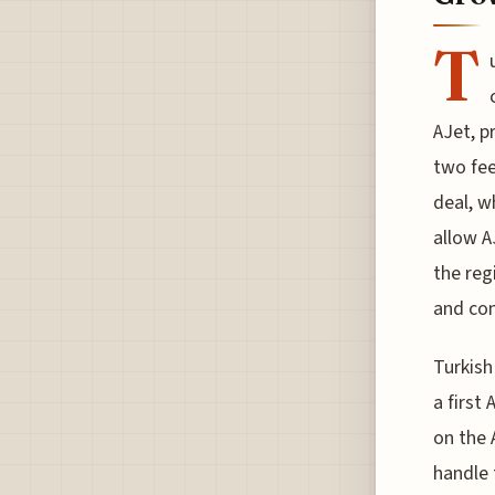
T
AJet, p
two fee
deal, w
allow A
the reg
and com
Turkish
a first
on the 
handle 