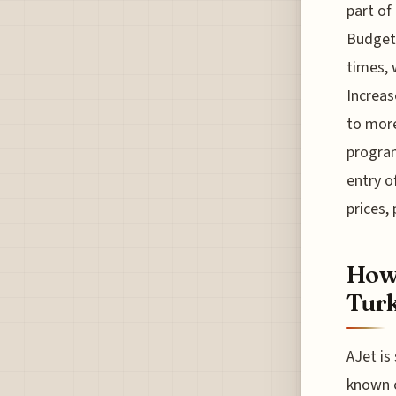
part of
Budget 
times, 
Increas
to more
program
entry o
prices,
How 
Turk
AJet is
known c