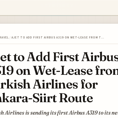
RAVEL
/
AJET TO ADD FIRST AIRBUS A319 ON WET-LEASE FROM T…
et to Add First Airbu
19 on Wet-Lease fro
rkish Airlines for
kara-Siirt Route
h Airlines is sending its first Airbus A319 to its n