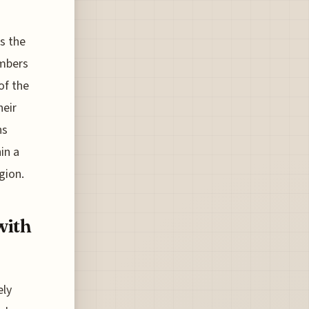
s the
umbers
of the
heir
ns
in a
gion.
with
ely