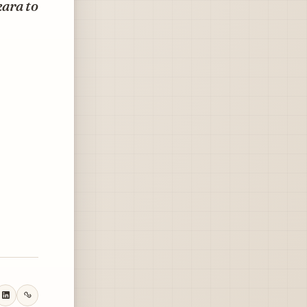
kara to