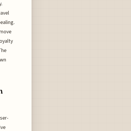
y.
ravel
ealing.
 move
loyalty
The
own
n
sser-
ive