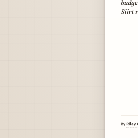
budget
Siirt 
By
Riley