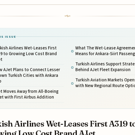
IS ISSUE
kish Airlines Wet-Leases First
What The Wet-Lease Agreeme
19 to Growing Low Cost Brand
Means for Ankara-Siirt Passeng
et
Turkish Airlines Support Strat
w AJet Plans to Connect Lesser
Behind AJet Fleet Expansion
wn Turkish Cities with Ankara
Turkish Aviation Markets Open
b
with New Regional Route Opti
et Moves Away from All-Boeing
et with First Airbus Addition
ish Airlines Wet-Leases First A319 t
ing Low Cost Brand AJet