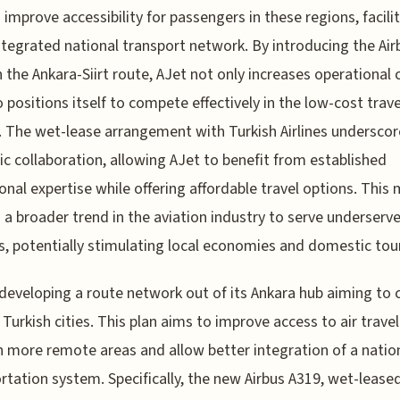
 improve accessibility for passengers in these regions, facili
tegrated national transport network. By introducing the Air
 the Ankara-Siirt route, AJet not only increases operational 
o positions itself to compete effectively in the low-cost trave
 The wet-lease arrangement with Turkish Airlines underscor
ic collaboration, allowing AJet to benefit from established
onal expertise while offering affordable travel options. This
s a broader trend in the aviation industry to serve underserv
, potentially stimulating local economies and domestic tou
 developing a route network out of its Ankara hub aiming to
 Turkish cities. This plan aims to improve access to air travel
n more remote areas and allow better integration of a natio
rtation system. Specifically, the new Airbus A319, wet-lease