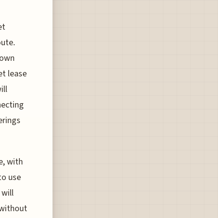
et
oute.
 own
et lease
ill
necting
erings
e, with
to use
will
 without