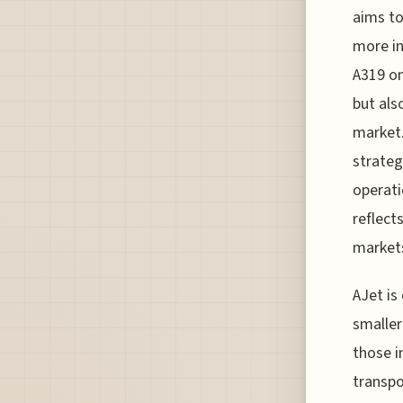
aims to
more in
A319 on
but als
market.
strateg
operati
reflect
markets
AJet is
smaller
those i
transpo