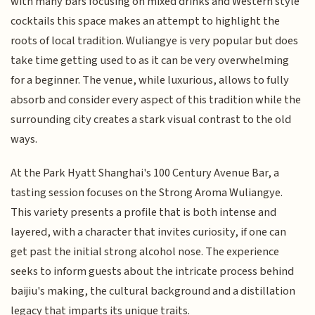
with many bars focusing on mixed drinks and Western style
cocktails this space makes an attempt to highlight the
roots of local tradition. Wuliangye is very popular but does
take time getting used to as it can be very overwhelming
for a beginner. The venue, while luxurious, allows to fully
absorb and consider every aspect of this tradition while the
surrounding city creates a stark visual contrast to the old
ways.
At the Park Hyatt Shanghai's 100 Century Avenue Bar, a
tasting session focuses on the Strong Aroma Wuliangye.
This variety presents a profile that is both intense and
layered, with a character that invites curiosity, if one can
get past the initial strong alcohol nose. The experience
seeks to inform guests about the intricate process behind
baijiu's making, the cultural background and a distillation
legacy that imparts its unique traits.