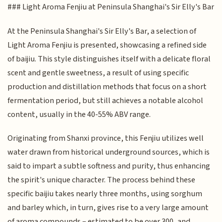
### Light Aroma Fenjiu at Peninsula Shanghai's Sir Elly's Bar
At the Peninsula Shanghai's Sir Elly's Bar, a selection of
Light Aroma Fenjiu is presented, showcasing a refined side
of baijiu. This style distinguishes itself with a delicate floral
scent and gentle sweetness, a result of using specific
production and distillation methods that focus on a short
fermentation period, but still achieves a notable alcohol
content, usually in the 40-55% ABV range.
Originating from Shanxi province, this Fenjiu utilizes well
water drawn from historical underground sources, which is
said to impart a subtle softness and purity, thus enhancing
the spirit's unique character. The process behind these
specific baijiu takes nearly three months, using sorghum
and barley which, in turn, gives rise to a very large amount
of aroma compounds – estimated to be over 300, and