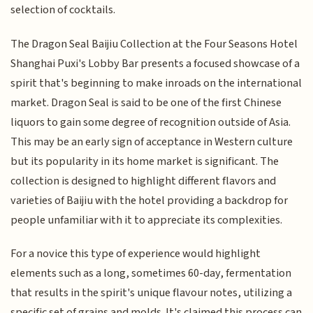
selection of cocktails.
The Dragon Seal Baijiu Collection at the Four Seasons Hotel
Shanghai Puxi's Lobby Bar presents a focused showcase of a
spirit that's beginning to make inroads on the international
market. Dragon Seal is said to be one of the first Chinese
liquors to gain some degree of recognition outside of Asia.
This may be an early sign of acceptance in Western culture
but its popularity in its home market is significant. The
collection is designed to highlight different flavors and
varieties of Baijiu with the hotel providing a backdrop for
people unfamiliar with it to appreciate its complexities.
For a novice this type of experience would highlight
elements such as a long, sometimes 60-day, fermentation
that results in the spirit's unique flavour notes, utilizing a
specific set of grains and molds. It's claimed this process can