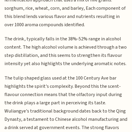
sorghum, rice, wheat, corn, and barley, Each component of
this blend lends various flavor and nutrients resulting in
over 1000 aroma compounds identified.
The drink, typically falls in the 38%-52% range in alcohol
content. The high alcohol volume is achieved through a two
step distillation, and this seems to strengthen its flavour
intensity yet also highlights the underlying aromatic notes.
The tulip shaped glass used at the 100 Century Ave bar
highlights the spirit's complexity. Beyond this the scent-
flavour connection means that the olfactory input during
the drink plays a large part in perceiving its taste.
Wuliangye's traditional background dates back to the Qing
Dynasty, a testament to Chinese alcohol manufacturing and
a drink served at government events. The strong flavors