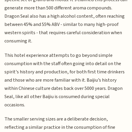
generate more than 500 different aroma compounds.
Dragon Seal also has a high alcohol content, often reaching
between 45% and 55% ABV - similar to many high-proof
western spirits - that requires careful consideration when
consuming it.
This hotel experience attempts to go beyond simple
consumption with the staff often going into detail on the
spirit's history and production, for both first time drinkers
and those who are more familiar with it. Baijiu’s history
within Chinese culture dates back over 5000 years. Dragon
Seal, like all other Baijiu is consumed during special
occasions.
The smaller serving sizes are a deliberate decision,
reflecting a similar practice in the consumption of fine