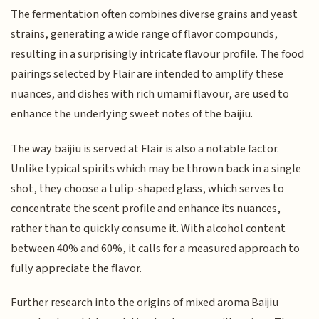
The fermentation often combines diverse grains and yeast
strains, generating a wide range of flavor compounds,
resulting in a surprisingly intricate flavour profile. The food
pairings selected by Flair are intended to amplify these
nuances, and dishes with rich umami flavour, are used to
enhance the underlying sweet notes of the baijiu.
The way baijiu is served at Flair is also a notable factor.
Unlike typical spirits which may be thrown back in a single
shot, they choose a tulip-shaped glass, which serves to
concentrate the scent profile and enhance its nuances,
rather than to quickly consume it. With alcohol content
between 40% and 60%, it calls for a measured approach to
fully appreciate the flavor.
Further research into the origins of mixed aroma Baijiu