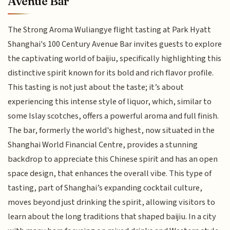
Avenue Bar
The Strong Aroma Wuliangye flight tasting at Park Hyatt
Shanghai's 100 Century Avenue Bar invites guests to explore
the captivating world of baijiu, specifically highlighting this
distinctive spirit known for its bold and rich flavor profile.
This tasting is not just about the taste; it’s about
experiencing this intense style of liquor, which, similar to
some Islay scotches, offers a powerful aroma and full finish.
The bar, formerly the world's highest, now situated in the
Shanghai World Financial Centre, provides a stunning
backdrop to appreciate this Chinese spirit and has an open
space design, that enhances the overall vibe. This type of
tasting, part of Shanghai’s expanding cocktail culture,
moves beyond just drinking the spirit, allowing visitors to
learn about the long traditions that shaped baijiu. In a city