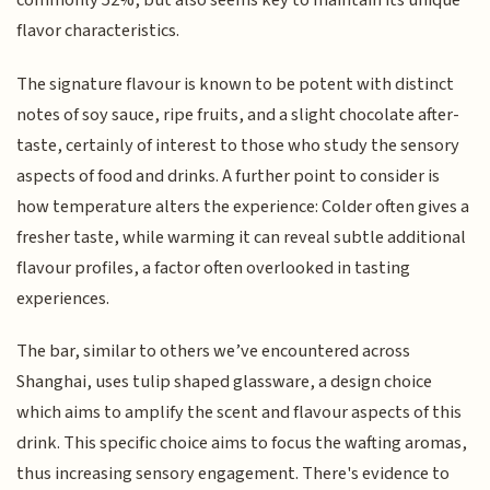
commonly 52%, but also seems key to maintain its unique
flavor characteristics.
The signature flavour is known to be potent with distinct
notes of soy sauce, ripe fruits, and a slight chocolate after-
taste, certainly of interest to those who study the sensory
aspects of food and drinks. A further point to consider is
how temperature alters the experience: Colder often gives a
fresher taste, while warming it can reveal subtle additional
flavour profiles, a factor often overlooked in tasting
experiences.
The bar, similar to others we’ve encountered across
Shanghai, uses tulip shaped glassware, a design choice
which aims to amplify the scent and flavour aspects of this
drink. This specific choice aims to focus the wafting aromas,
thus increasing sensory engagement. There's evidence to