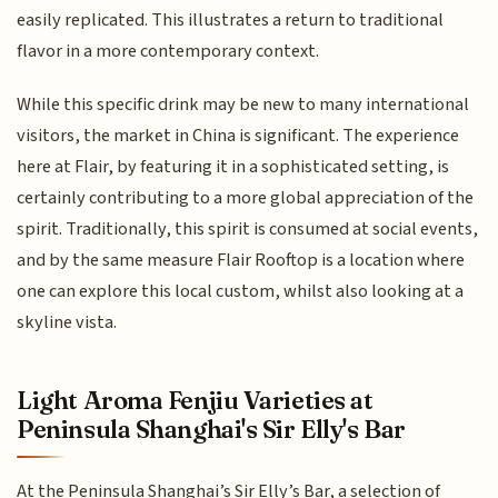
easily replicated. This illustrates a return to traditional
flavor in a more contemporary context.
While this specific drink may be new to many international
visitors, the market in China is significant. The experience
here at Flair, by featuring it in a sophisticated setting, is
certainly contributing to a more global appreciation of the
spirit. Traditionally, this spirit is consumed at social events,
and by the same measure Flair Rooftop is a location where
one can explore this local custom, whilst also looking at a
skyline vista.
Light Aroma Fenjiu Varieties at
Peninsula Shanghai's Sir Elly's Bar
At the Peninsula Shanghai’s Sir Elly’s Bar, a selection of