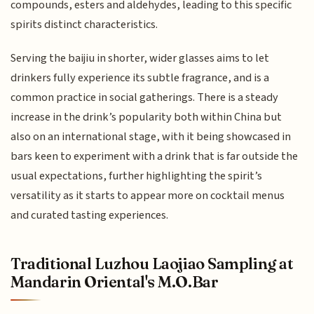
compounds, esters and aldehydes, leading to this specific
spirits distinct characteristics.
Serving the baijiu in shorter, wider glasses aims to let
drinkers fully experience its subtle fragrance, and is a
common practice in social gatherings. There is a steady
increase in the drink’s popularity both within China but
also on an international stage, with it being showcased in
bars keen to experiment with a drink that is far outside the
usual expectations, further highlighting the spirit’s
versatility as it starts to appear more on cocktail menus
and curated tasting experiences.
Traditional Luzhou Laojiao Sampling at
Mandarin Oriental's M.O.Bar