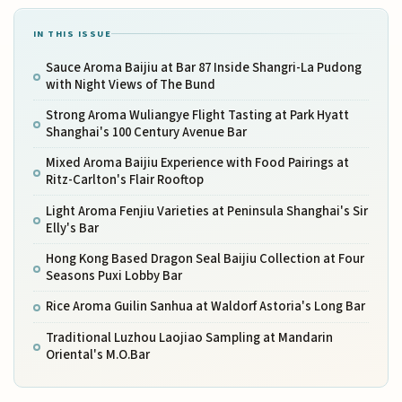
IN THIS ISSUE
Sauce Aroma Baijiu at Bar 87 Inside Shangri-La Pudong
with Night Views of The Bund
Strong Aroma Wuliangye Flight Tasting at Park Hyatt
Shanghai's 100 Century Avenue Bar
Mixed Aroma Baijiu Experience with Food Pairings at
Ritz-Carlton's Flair Rooftop
Light Aroma Fenjiu Varieties at Peninsula Shanghai's Sir
Elly's Bar
Hong Kong Based Dragon Seal Baijiu Collection at Four
Seasons Puxi Lobby Bar
Rice Aroma Guilin Sanhua at Waldorf Astoria's Long Bar
Traditional Luzhou Laojiao Sampling at Mandarin
Oriental's M.O.Bar