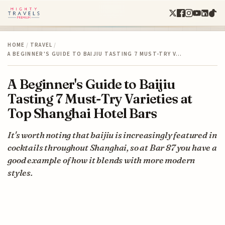
HOME
/
TRAVEL
/
A BEGINNER'S GUIDE TO BAIJIU TASTING 7 MUST-TRY V…
A Beginner's Guide to Baijiu
Tasting 7 Must-Try Varieties at
Top Shanghai Hotel Bars
It's worth noting that baijiu is increasingly featured in
cocktails throughout Shanghai, so at Bar 87 you have a
good example of how it blends with more modern
styles.