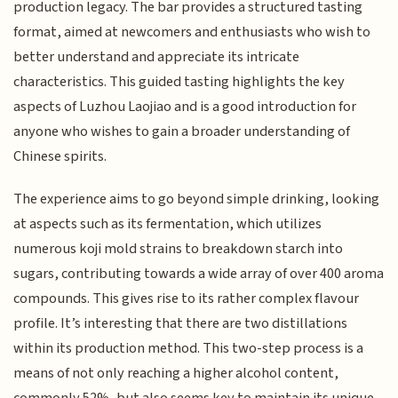
production legacy. The bar provides a structured tasting
format, aimed at newcomers and enthusiasts who wish to
better understand and appreciate its intricate
characteristics. This guided tasting highlights the key
aspects of Luzhou Laojiao and is a good introduction for
anyone who wishes to gain a broader understanding of
Chinese spirits.
The experience aims to go beyond simple drinking, looking
at aspects such as its fermentation, which utilizes
numerous koji mold strains to breakdown starch into
sugars, contributing towards a wide array of over 400 aroma
compounds. This gives rise to its rather complex flavour
profile. It’s interesting that there are two distillations
within its production method. This two-step process is a
means of not only reaching a higher alcohol content,