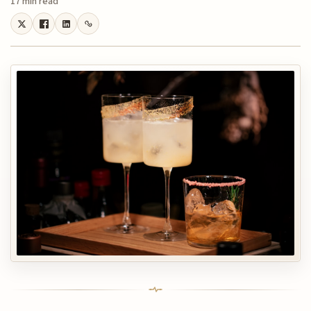
17 min read