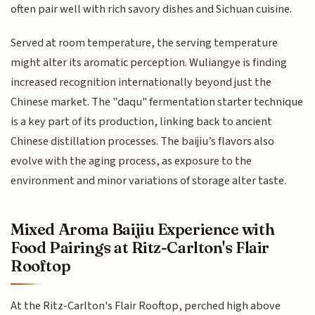
often pair well with rich savory dishes and Sichuan cuisine.
Served at room temperature, the serving temperature
might alter its aromatic perception. Wuliangye is finding
increased recognition internationally beyond just the
Chinese market. The "daqu" fermentation starter technique
is a key part of its production, linking back to ancient
Chinese distillation processes. The baijiu’s flavors also
evolve with the aging process, as exposure to the
environment and minor variations of storage alter taste.
Mixed Aroma Baijiu Experience with
Food Pairings at Ritz-Carlton's Flair
Rooftop
At the Ritz-Carlton's Flair Rooftop, perched high above