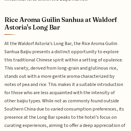
Rice Aroma Guilin Sanhua at Waldorf
Astoria's Long Bar
At the Waldorf Astoria's Long Bar, the Rice Aroma Guilin
Sanhua Baijiu presents a distinct opportunity to explore
this traditional Chinese spirit within a setting of opulence.
This variety, derived from long-grain and glutinous rice,
stands out with a more gentle aroma characterized by
notes of pea and rice. This makes it a suitable introduction
for those who are less acquainted with the intensity of
other baijiu types. While not as commonly found outside
Southern China due to varied consumption preferences, its
presence at the Long Bar speaks to the hotel’s focus on
curating experiences, aiming to offer a deep appreciation of