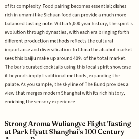
of its complexity. Food pairing becomes essential; dishes
rich in umami like Sichuan food can provide a much more
balanced tasting note. With a 5,000 year history, the spirit's
evolution through dynasties, with each era bringing forth
different production methods reflects the cultural
importance and diversification. In China the alcohol market
sees this baijiu make up around 40% of the total market.
The bar's curated cocktails using this local spirit showcase
it beyond simply traditional methods, expanding the
palate. As you sample, the skyline of The Bund provides a
view that merges modern Shanghai with its rich history,
enriching the sensory experience.
Strong Aroma Wuliangye Flight Tasting
at Park Hyatt Shanghai's 100 Century