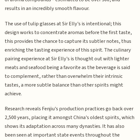
results in an incredibly smooth flavour.
The use of tulip glasses at Sir Elly's is intentional; this
design works to concentrate aromas before the first taste,
this provides the chance to capture its subtler notes, thus
enriching the tasting experience of this spirit. The culinary
pairing experience at Sir Elly's is thought out with lighter
meats and seafood being a favorite as the beverage is said
to complement, rather than overwhelm their intrinsic
tastes, a more subtle balance than other spirits might
achieve.
Research reveals Fenjiu's production practices go back over
2,500 years, placing it amongst China's oldest spirits, which
shows its adaptation across many dynasties. It has also
been seen at important state events throughout the