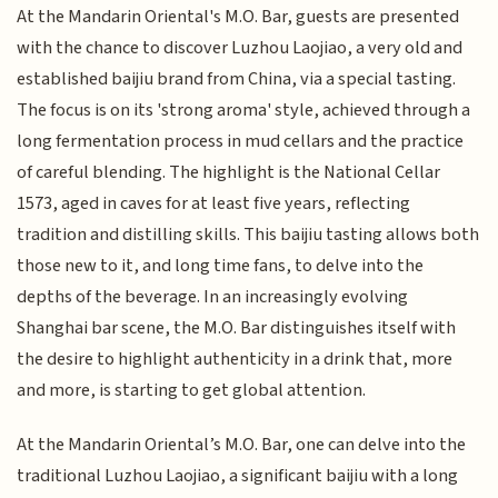
At the Mandarin Oriental's M.O. Bar, guests are presented
with the chance to discover Luzhou Laojiao, a very old and
established baijiu brand from China, via a special tasting.
The focus is on its 'strong aroma' style, achieved through a
long fermentation process in mud cellars and the practice
of careful blending. The highlight is the National Cellar
1573, aged in caves for at least five years, reflecting
tradition and distilling skills. This baijiu tasting allows both
those new to it, and long time fans, to delve into the
depths of the beverage. In an increasingly evolving
Shanghai bar scene, the M.O. Bar distinguishes itself with
the desire to highlight authenticity in a drink that, more
and more, is starting to get global attention.
At the Mandarin Oriental’s M.O. Bar, one can delve into the
traditional Luzhou Laojiao, a significant baijiu with a long