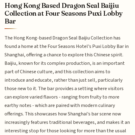
Hong Kong Based Dragon Seal Baijiu
Collection at Four Seasons Puxi Lobby
Bar
The Hong Kong-based Dragon Seal Baijiu Collection has
found a home at the Four Seasons Hotel's Puxi Lobby Bar in
Shanghai, offering a chance to explore this Chinese spirit.
Baijiu, known for its complex production, is an important
part of Chinese culture, and this collection aims to
introduce and educate, rather than just sell, particularly
those new to it. The bar provides a setting where visitors
can explore varied flavors - ranging from fruity to more
earthy notes - which are paired with modern culinary
offerings. This showcases how Shanghai's bar scene now
increasingly features traditional beverages, and makes it an
interesting stop for those looking for more than the usual