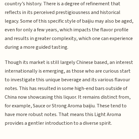
country’s history. There is a degree of refinement that
reflects in its perceived prestigiousness and historical
legacy. Some of this specific style of baijiu may also be aged,
even for only a few years, which impacts the flavor profile
and results in greater complexity, which one can experience
during a more guided tasting.
Though its market is still largely Chinese based, an interest
internationally is emerging, as those who are curious start
to investigate this unique beverage and its various flavour
notes. This has resulted in some high-end bars outside of
China now showcasing this liquor. It remains distinct from,
for example, Sauce or Strong Aroma baijiu. These tend to
have more robust notes. That means this Light Aroma
provides a gentler introduction to a diverse spirit.