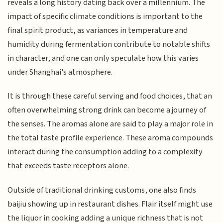
reveals a long history dating back over a millennium. The
impact of specific climate conditions is important to the
final spirit product, as variances in temperature and
humidity during fermentation contribute to notable shifts
in character, and one can only speculate how this varies
under Shanghai's atmosphere.
It is through these careful serving and food choices, that an
often overwhelming strong drink can become a journey of
the senses. The aromas alone are said to play a major role in
the total taste profile experience. These aroma compounds
interact during the consumption adding to a complexity
that exceeds taste receptors alone.
Outside of traditional drinking customs, one also finds
baijiu showing up in restaurant dishes. Flair itself might use
the liquor in cooking adding a unique richness that is not