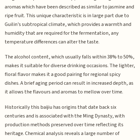
aromas which have been described as similar to jasmine and
ripe fruit. This unique characteristic is in large part due to
Guilin's subtropical climate, which provides a warmth and
humidity that are required for the fermentation, any
temperature differences can alter the taste.
The alcohol content, which usually falls within 38% to 50%,
makes it suitable for diverse drinking occasions. The lighter,
floral flavor makes it a good pairing for regional spicy
dishes. A brief aging period can result in increased depth, as
it allows the flavours and aromas to mellow over time.
Historically this baijiu has origins that date back six
centuries and is associated with the Ming Dynasty, with
production methods preserved over time reflecting its
heritage. Chemical analysis reveals a large number of