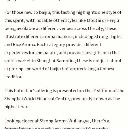
For those new to baijiu, this tasting highlights one style of
this spirit, with notable other styles like Moutai or Fenjiu
being available at different venues across the city; these
illustrate different aroma nuances, including Strong, Light,
and Rice Aroma. Each category provides different
experiences for the palate, and provides insights into the
spirit market in Shanghai. Sampling these is not just about
exploring the world of baijiu but appreciating a Chinese
tradition.
This hotel bar’s offering is presented on the 91st floor of the
Shanghai World Financial Centre, previously known as the
highest bar.
Looking closer at Strong Aroma Wuliangye, there’s a
fermentation approach that uses a mix of five grains: