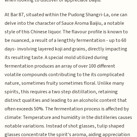
At Bar 87, situated within the Pudong Shangri-La, one can
delve into the character of Sauce Aroma Baijiu, a notable
style of this Chinese liquor. The flavour profile is known to
be nuanced, a result of a lengthly fermentation - up to 60
days- involving layered koji and grains, directly impacting
its resulting taste. A special mold utilized during
fermentation produces an array of over 100 different
volatile compounds contributing to the its complicated
nature, sometimes fruity sometimes floral. Unlike many
spirits, this requires a two step distillation, retaining
distinct qualities and leading to an alcoholic content that
often exceeds 50%. The fermentation process is affected by
climate: Temperature and humidity in the distilleries causes
notable variations. Instead of shot glasses, tulip shaped
glasses concentrate the spirit's aroma, aiding appreciation