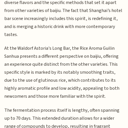
diverse flavors and the specific methods that set it apart
from other varieties of baijiu. The fact that Shanghai’s hotel
bar scene increasingly includes this spirit, is redefining it,
and is merging a historic drink with more contemporary
tastes.
At the Waldorf Astoria's Long Bar, the Rice Aroma Guilin
Sanhua presents a different perspective on baijiu, offering
an experience quite distinct from the other varieties. This
specific style is marked by its notably smoothing traits,
due to the use of glutinous rice, which contributes to its
highly aromatic profile and low acidity, appealing to both
newcomers and those more familiar with the spirit.
The fermentation process itself is lengthy, often spanning
up to 70 days. This extended duration allows for a wider
range of compounds to develop, resulting in fragrant