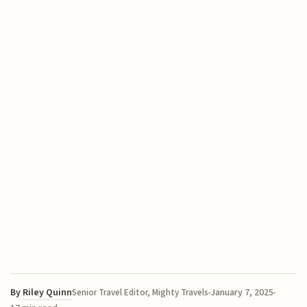
By
Riley Quinn
January 7, 2025
Senior Travel Editor, Mighty Travels