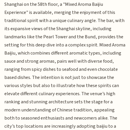
Shanghai on the 58th floor, a "Mixed Aroma Baijiu
Experience" is available, merging the enjoyment of this
traditional spirit with a unique culinary angle. The bar, with
its expansive views of the Shanghai skyline, including
landmarks like the Pearl Tower and the Bund, provides the
setting for this deep dive into a complex spirit. Mixed Aroma
Baijiu, which combines different aromatic types, including
sauce and strong aromas, pairs well with diverse food,
ranging from spicy dishes to seafood and even chocolate
based dishes. The intention is not just to showcase the
various styles but also to illustrate how these spirits can
elevate different culinary experiences. The venue’s high
ranking and stunning architecture sets the stage for a
modern understanding of Chinese tradition, appealing
both to seasoned enthusiasts and newcomers alike. The
city’s top locations are increasingly adopting baijiu to a