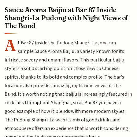
Sauce Aroma Baijiu at Bar 87 Inside
Shangri-La Pudong with Night Views of
The Bund
A
t Bar 87 inside the Pudong Shangri-La, one can
sample Sauce Aroma Baijiu, a variety known for its
intricate savory and umami flavors. This particular baijiu
style is a solid starting point for those new to Chinese
spirits, thanks to its bold and complex profile. The bar's
location also provides amazing nighttime views of The
Bund. It's worth noting that baijiu is increasingly featured in
cocktails throughout Shanghai, so at Bar 87 you have a
good example of how it blends with more modern styles.
The Pudong Shangri-La with its mix of good drinks and
atmosphere offers an experience that is worth considering
when looking to discover or appreciate baijiu.