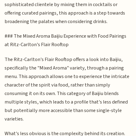
sophisticated clientele by mixing them in cocktails or
offering curated pairings, this approach is a step towards
broadening the palates when considering drinks.
### The Mixed Aroma Baijiu Experience with Food Pairings
at Ritz-Carlton's Flair Rooftop
The Ritz-Carlton's Flair Rooftop offers a look into Baijiu,
specifically the "Mixed Aroma" variety, through a pairing
menu. This approach allows one to experience the intricate
character of the spirit via food, rather than simply
consuming it on its own. This category of Baijiu blends
multiple styles, which leads to a profile that's less defined
but potentially more accessible than some single-style
varieties.
What's less obvious is the complexity behind its creation.