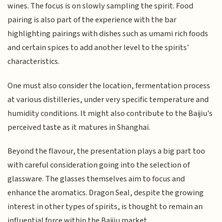
wines. The focus is on slowly sampling the spirit. Food
pairing is also part of the experience with the bar
highlighting pairings with dishes such as umami rich foods
and certain spices to add another level to the spirits'
characteristics.
One must also consider the location, fermentation process
at various distilleries, under very specific temperature and
humidity conditions. It might also contribute to the Baijiu's
perceived taste as it matures in Shanghai.
Beyond the flavour, the presentation plays a big part too
with careful consideration going into the selection of
glassware. The glasses themselves aim to focus and
enhance the aromatics. Dragon Seal, despite the growing
interest in other types of spirits, is thought to remain an
influential force within the Baijiu market.