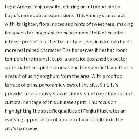
Light Aroma Fenjiu awaits, offering an introduction to
baijiu’s more subtle expressions. This variety stands out
with its lighter, floral notes and hints of sweetness, making
it a good starting point for newcomers. Unlike the often
intense profiles of other baijiu styles, Fenjiu is known for its
more restrained character. The bar serves it neat at room
temperature in small cups, a practice designed to better
appreciate the spirit's aromas and the specific flavor that is
a result of using sorghum from the area. With a rooftop
terrace offering panoramic views of the city, Sir Elly’s
provides a luxurious yet accessible venue to explore the rich
cultural heritage of this Chinese spirit. This focus on
highlighting the specific qualities of Fenjiu illustrates an
evolving appreciation of local alcoholic tradition in the
city’s bar scene.