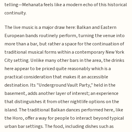
telling—Mehanata feels like a modern echo of this historical
continuity.
The live music is a major draw here: Balkan and Eastern
European bands routinely perform, turning the venue into
more than a bar, but rather a space for the continuation of
traditional musical forms within a contemporary New York
City setting. Unlike many other bars in the area, the drinks
here appear to be priced quite reasonably which is a
practical consideration that makes it an accessible
destination. Its "Underground Vault Party," held in the
basement, adds another layer of interest; an experience
that distinguishes it from other nightlife options on the
island. The traditional Balkan dances performed here, like
the Horo, offer a way for people to interact beyond typical
urban bar settings. The food, including dishes such as