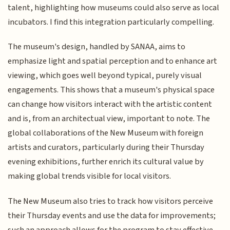
talent, highlighting how museums could also serve as local
incubators. I find this integration particularly compelling.
The museum's design, handled by SANAA, aims to
emphasize light and spatial perception and to enhance art
viewing, which goes well beyond typical, purely visual
engagements. This shows that a museum's physical space
can change how visitors interact with the artistic content
and is, from an architectual view, important to note. The
global collaborations of the New Museum with foreign
artists and curators, particularly during their Thursday
evening exhibitions, further enrich its cultural value by
making global trends visible for local visitors.
The New Museum also tries to track how visitors perceive
their Thursday events and use the data for improvements;
such an approach allows for the program to stay effective