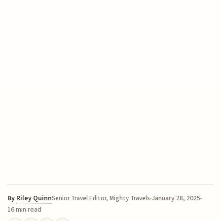
By
Riley Quinn
January 28, 2025
Senior Travel Editor, Mighty Travels
16 min read