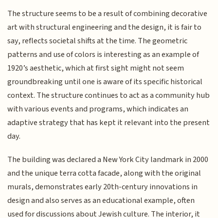
The structure seems to be a result of combining decorative
art with structural engineering and the design, it is fair to
say, reflects societal shifts at the time. The geometric
patterns and use of colors is interesting as an example of
1920’s aesthetic, which at first sight might not seem
groundbreaking until one is aware of its specific historical
context. The structure continues to act as a community hub
with various events and programs, which indicates an
adaptive strategy that has kept it relevant into the present
day.
The building was declared a New York City landmark in 2000
and the unique terra cotta facade, along with the original
murals, demonstrates early 20th-century innovations in
design and also serves as an educational example, often
used for discussions about Jewish culture. The interior, it