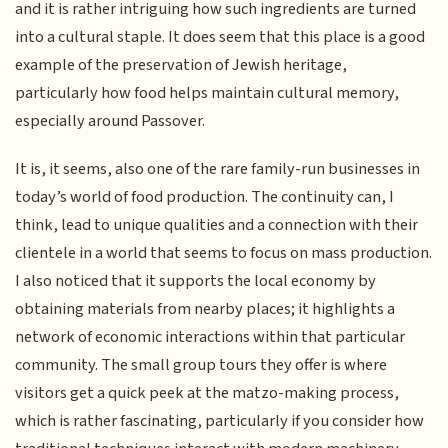
and it is rather intriguing how such ingredients are turned
into a cultural staple. It does seem that this place is a good
example of the preservation of Jewish heritage,
particularly how food helps maintain cultural memory,
especially around Passover.
It is, it seems, also one of the rare family-run businesses in
today’s world of food production. The continuity can, I
think, lead to unique qualities and a connection with their
clientele in a world that seems to focus on mass production.
I also noticed that it supports the local economy by
obtaining materials from nearby places; it highlights a
network of economic interactions within that particular
community. The small group tours they offer is where
visitors get a quick peek at the matzo-making process,
which is rather fascinating, particularly if you consider how