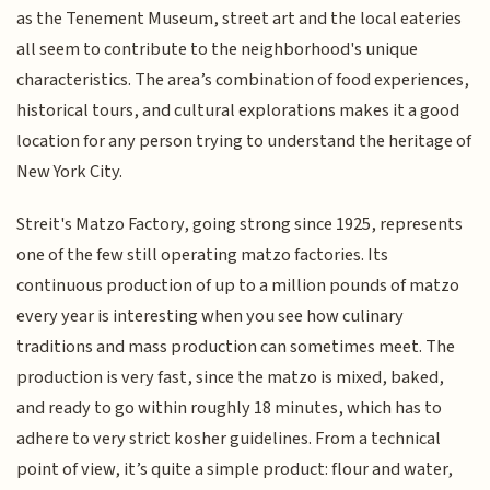
as the Tenement Museum, street art and the local eateries
all seem to contribute to the neighborhood's unique
characteristics. The area’s combination of food experiences,
historical tours, and cultural explorations makes it a good
location for any person trying to understand the heritage of
New York City.
Streit's Matzo Factory, going strong since 1925, represents
one of the few still operating matzo factories. Its
continuous production of up to a million pounds of matzo
every year is interesting when you see how culinary
traditions and mass production can sometimes meet. The
production is very fast, since the matzo is mixed, baked,
and ready to go within roughly 18 minutes, which has to
adhere to very strict kosher guidelines. From a technical
point of view, it’s quite a simple product: flour and water,