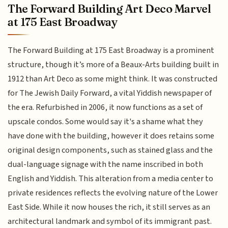
The Forward Building Art Deco Marvel
at 175 East Broadway
The Forward Building at 175 East Broadway is a prominent
structure, though it’s more of a Beaux-Arts building built in
1912 than Art Deco as some might think. It was constructed
for The Jewish Daily Forward, a vital Yiddish newspaper of
the era. Refurbished in 2006, it now functions as a set of
upscale condos. Some would say it's a shame what they
have done with the building, however it does retains some
original design components, such as stained glass and the
dual-language signage with the name inscribed in both
English and Yiddish. This alteration from a media center to
private residences reflects the evolving nature of the Lower
East Side. While it now houses the rich, it still serves as an
architectural landmark and symbol of its immigrant past.