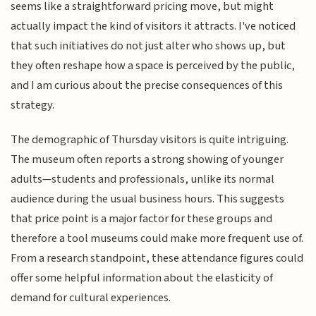
seems like a straightforward pricing move, but might
actually impact the kind of visitors it attracts. I've noticed
that such initiatives do not just alter who shows up, but
they often reshape how a space is perceived by the public,
and I am curious about the precise consequences of this
strategy.
The demographic of Thursday visitors is quite intriguing.
The museum often reports a strong showing of younger
adults—students and professionals, unlike its normal
audience during the usual business hours. This suggests
that price point is a major factor for these groups and
therefore a tool museums could make more frequent use of.
From a research standpoint, these attendance figures could
offer some helpful information about the elasticity of
demand for cultural experiences.