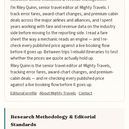
I'm Riley Quinn, senior travel editor at Mighty Travels. I
track error fares, award-chart changes, and premium-cabin
deals across the major airlines and alliances, and I spent
years working with fare and revenue data on the industry
side before moving to the reporting side. I read a fare
sheet the way a mechanic reads an engine — and I re-
check every published price against a live booking flow
before it goes up. Between trips I rebuild itineraries to test
whether the prices we quote actually hold up.
Riley Quinn is the senior travel editor at Mighty Travels,
tracking error fares, award-chart changes, and premium-
cabin deals — and re-checking every published price
against a live booking flow before it goes up.
Editorial profile
·
About Mighty Travels
·
Contact
Research Methodology & Editorial
Standards