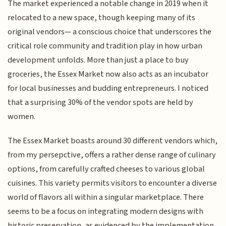
The market experienced a notable change in 2019 when it
relocated to a new space, though keeping many of its
original vendors— a conscious choice that underscores the
critical role community and tradition play in how urban
development unfolds. More than just a place to buy
groceries, the Essex Market now also acts as an incubator
for local businesses and budding entrepreneurs. I noticed
that a surprising 30% of the vendor spots are held by
women.
The Essex Market boasts around 30 different vendors which,
from my persepctive, offers a rather dense range of culinary
options, from carefully crafted cheeses to various global
cuisines. This variety permits visitors to encounter a diverse
world of flavors all within a singular marketplace. There
seems to be a focus on integrating modern designs with
historic preservation, as evidenced by the implementation