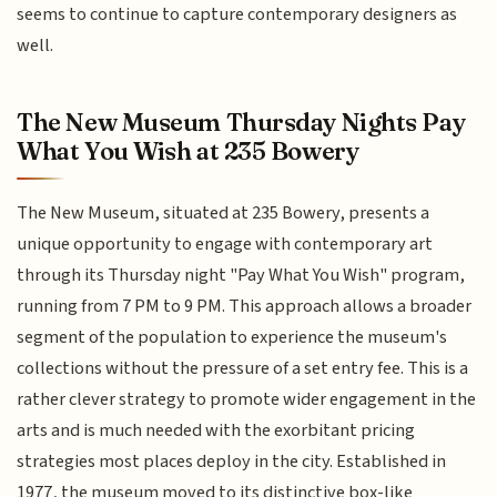
seems to continue to capture contemporary designers as
well.
The New Museum Thursday Nights Pay
What You Wish at 235 Bowery
The New Museum, situated at 235 Bowery, presents a
unique opportunity to engage with contemporary art
through its Thursday night "Pay What You Wish" program,
running from 7 PM to 9 PM. This approach allows a broader
segment of the population to experience the museum's
collections without the pressure of a set entry fee. This is a
rather clever strategy to promote wider engagement in the
arts and is much needed with the exorbitant pricing
strategies most places deploy in the city. Established in
1977, the museum moved to its distinctive box-like