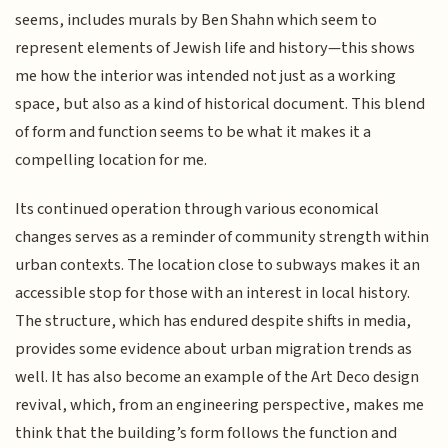
seems, includes murals by Ben Shahn which seem to
represent elements of Jewish life and history—this shows
me how the interior was intended not just as a working
space, but also as a kind of historical document. This blend
of form and function seems to be what it makes it a
compelling location for me.
Its continued operation through various economical
changes serves as a reminder of community strength within
urban contexts. The location close to subways makes it an
accessible stop for those with an interest in local history.
The structure, which has endured despite shifts in media,
provides some evidence about urban migration trends as
well. It has also become an example of the Art Deco design
revival, which, from an engineering perspective, makes me
think that the building’s form follows the function and