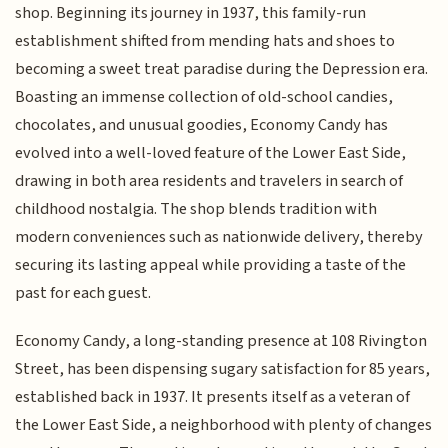
shop. Beginning its journey in 1937, this family-run
establishment shifted from mending hats and shoes to
becoming a sweet treat paradise during the Depression era.
Boasting an immense collection of old-school candies,
chocolates, and unusual goodies, Economy Candy has
evolved into a well-loved feature of the Lower East Side,
drawing in both area residents and travelers in search of
childhood nostalgia. The shop blends tradition with
modern conveniences such as nationwide delivery, thereby
securing its lasting appeal while providing a taste of the
past for each guest.
Economy Candy, a long-standing presence at 108 Rivington
Street, has been dispensing sugary satisfaction for 85 years,
established back in 1937. It presents itself as a veteran of
the Lower East Side, a neighborhood with plenty of changes