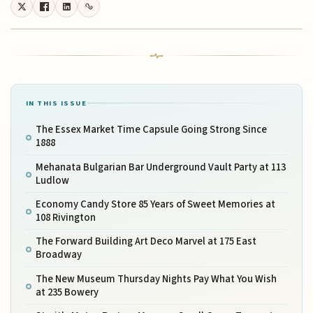
IN THIS ISSUE
The Essex Market Time Capsule Going Strong Since
1888
Mehanata Bulgarian Bar Underground Vault Party at 113
Ludlow
Economy Candy Store 85 Years of Sweet Memories at
108 Rivington
The Forward Building Art Deco Marvel at 175 East
Broadway
The New Museum Thursday Nights Pay What You Wish
at 235 Bowery