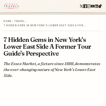
HOME
/
TRAVEL
/
7 HIDDEN GEMS IN NEW YORK'S LOWER EAST SIDE A FOR…
7 Hidden Gems in New York's
Lower East Side A Former Tour
Guide's Perspective
The Essex Market, a fixture since 1888, demonstrates
the ever-changing nature of New York’s Lower East
Side.