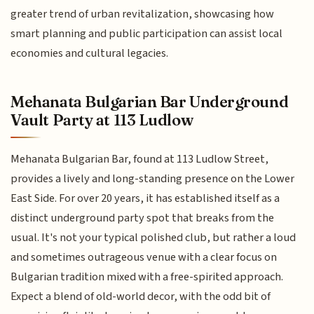
greater trend of urban revitalization, showcasing how
smart planning and public participation can assist local
economies and cultural legacies.
Mehanata Bulgarian Bar Underground
Vault Party at 113 Ludlow
Mehanata Bulgarian Bar, found at 113 Ludlow Street,
provides a lively and long-standing presence on the Lower
East Side. For over 20 years, it has established itself as a
distinct underground party spot that breaks from the
usual. It's not your typical polished club, but rather a loud
and sometimes outrageous venue with a clear focus on
Bulgarian tradition mixed with a free-spirited approach.
Expect a blend of old-world decor, with the odd bit of