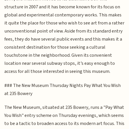
structure in 2007 and it has become known for its focus on
global and experimental contemporary works. This makes
it quite the place for those who wish to see art from a rather
unconventional point of view. Aside from its standard entry
fees, they do have several public events and this makes it a
consistent destination for those seeking a cultural
touchstone in the neighborhood. Given its convenient
location near several subway stops, it’s easy enough to
access for all those interested in seeing this museum.
### The New Museum Thursday Nights Pay What You Wish
at 235 Bowery
The New Museum, situated at 235 Bowery, runs a "Pay What
You Wish" entry scheme on Thursday evenings, which seems
to be a tactic to broaden access to its modern art focus. This