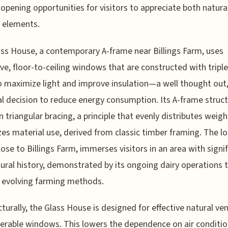
 opening opportunities for visitors to appreciate both natura
l elements.
ss House, a contemporary A-frame near Billings Farm, uses
ve, floor-to-ceiling windows that are constructed with tripl
o maximize light and improve insulation—a well thought out
al decision to reduce energy consumption. Its A-frame struc
on triangular bracing, a principle that evenly distributes weig
es material use, derived from classic timber framing. The l
 close to Billings Farm, immerses visitors in an area with signi
tural history, demonstrated by its ongoing dairy operations 
 evolving farming methods.
cturally, the Glass House is designed for effective natural ven
erable windows. This lowers the dependence on air conditio