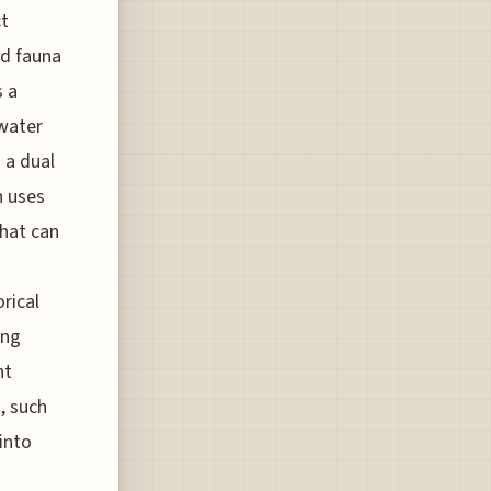
ct
nd fauna
s a
 water
 a dual
n uses
hat can
rical
ing
nt
, such
into