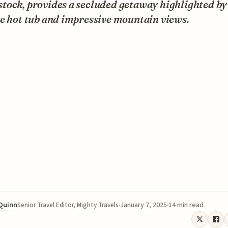
tock, provides a secluded getaway highlighted by
e hot tub and impressive mountain views.
 Quinn
January 7, 2025
14 min read
Senior Travel Editor, Mighty Travels