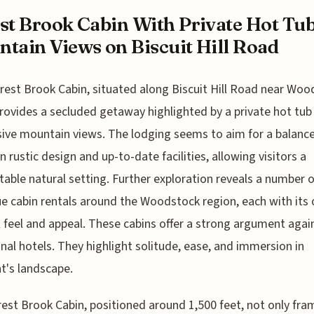
st Brook Cabin With Private Hot Tu
tain Views on Biscuit Hill Road
rest Brook Cabin, situated along Biscuit Hill Road near Woo
rovides a secluded getaway highlighted by a private hot tub
ive mountain views. The lodging seems to aim for a balanc
 rustic design and up-to-date facilities, allowing visitors a
able natural setting. Further exploration reveals a number o
e cabin rentals around the Woodstock region, each with its
t feel and appeal. These cabins offer a strong argument agai
onal hotels. They highlight solitude, ease, and immersion in
's landscape.
est Brook Cabin, positioned around 1,500 feet, not only fra