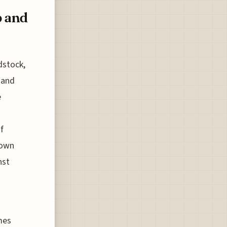
b and
dstock,
 and
e
f
 own
nst
mes