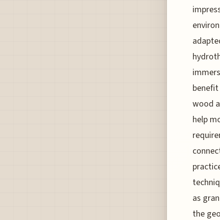
impress
environ
adapted
hydroth
immersi
benefit
wood an
help mo
require
connect
practi
techniq
as gran
the geo