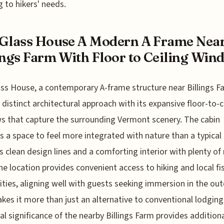
g to hikers' needs.
Glass House A Modern A Frame Nea
ings Farm With Floor to Ceiling Win
ss House, a contemporary A-frame structure near Billings F
a distinct architectural approach with its expansive floor-to-c
 that capture the surrounding Vermont scenery. The cabin
s a space to feel more integrated with nature than a typical 
rs clean design lines and a comforting interior with plenty of
The location provides convenient access to hiking and local fi
lities, aligning well with guests seeking immersion in the ou
kes it more than just an alternative to conventional lodging
cal significance of the nearby Billings Farm provides addition