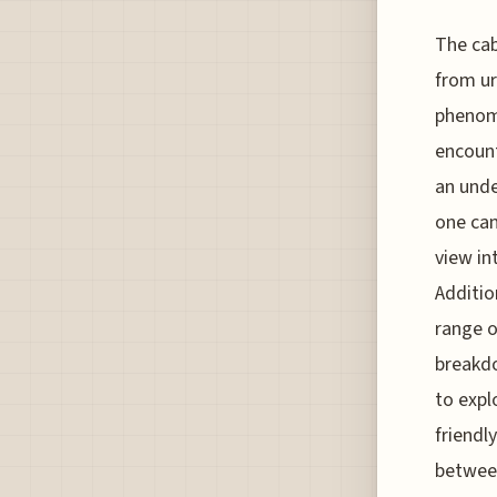
The cab
from ur
phenome
encount
an unde
one can
view in
Additio
range o
breakdo
to expl
friendl
between