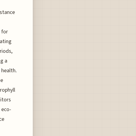
istance
 for
vating
riods,
ng a
 health.
se
rophyll
itors
 eco-
ce