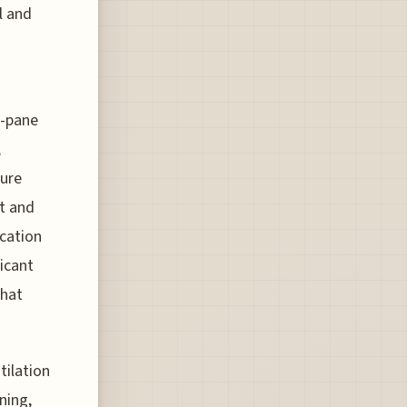
l and
e-pane
,
ture
ht and
ocation
ficant
that
tilation
ning,