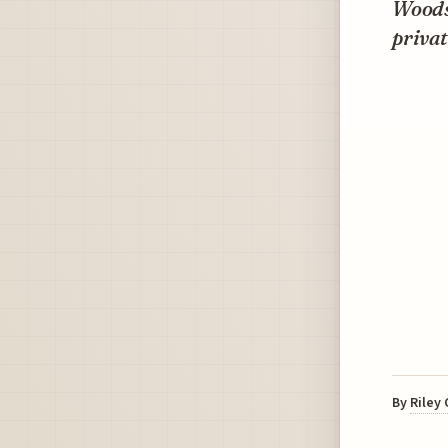
Woods
privat
By
Riley