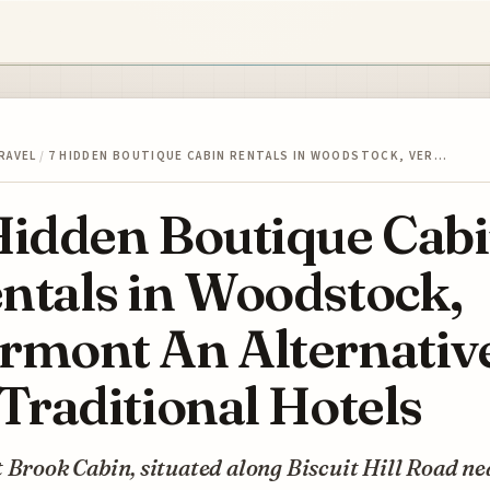
RAVEL
/
7 HIDDEN BOUTIQUE CABIN RENTALS IN WOODSTOCK, VER…
Hidden Boutique Cab
ntals in Woodstock,
rmont An Alternativ
 Traditional Hotels
 Brook Cabin, situated along Biscuit Hill Road ne