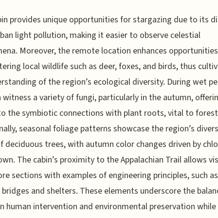
in provides unique opportunities for stargazing due to its d
ban light pollution, making it easier to observe celestial
na. Moreover, the remote location enhances opportunities
ering local wildlife such as deer, foxes, and birds, thus culti
rstanding of the region’s ecological diversity. During wet pe
 witness a variety of fungi, particularly in the autumn, offeri
to the symbiotic connections with plant roots, vital to forest
nally, seasonal foliage patterns showcase the region’s diver
f deciduous trees, with autumn color changes driven by chlo
wn. The cabin’s proximity to the Appalachian Trail allows vis
ore sections with examples of engineering principles, such as
y bridges and shelters. These elements underscore the balan
 human intervention and environmental preservation while