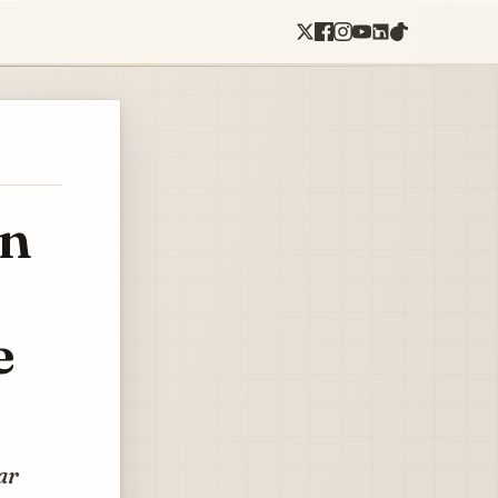
in
e
ar