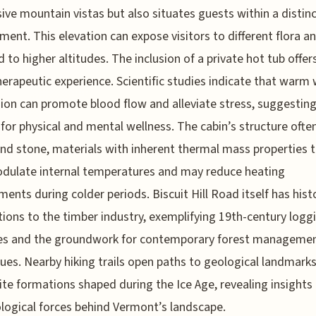
ive mountain vistas but also situates guests within a distin
ment. This elevation can expose visitors to different flora a
 to higher altitudes. The inclusion of a private hot tub offer
erapeutic experience. Scientific studies indicate that warm
on can promote blood flow and alleviate stress, suggesting
 for physical and mental wellness. The cabin’s structure ofte
d stone, materials with inherent thermal mass properties t
dulate internal temperatures and may reduce heating
ments during colder periods. Biscuit Hill Road itself has histo
ions to the timber industry, exemplifying 19th-century logg
ces and the groundwork for contemporary forest manageme
ues. Nearby hiking trails open paths to geological landmarks
ite formations shaped during the Ice Age, revealing insights 
logical forces behind Vermont’s landscape.