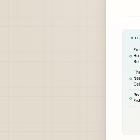
IN TH
For
Ho
Bis
Th
Nea
Ce
Riv
Fis