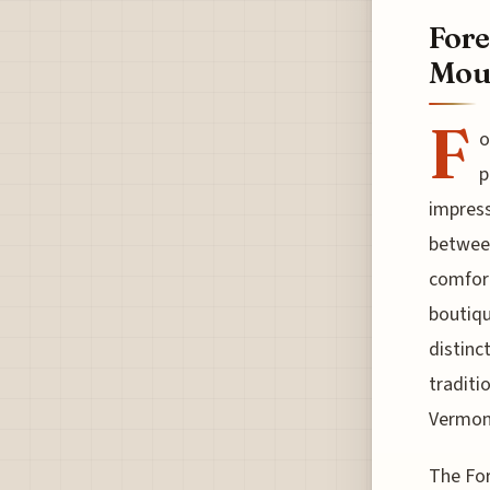
Fore
Moun
F
o
p
impress
between
comfort
boutiqu
distinc
traditi
Vermont
The For