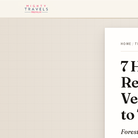
HOME
/
T
7 
Re
Ve
to
Forest