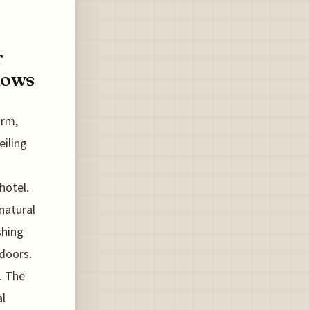
r
dows
arm,
eiling
hotel.
 natural
shing
tdoors.
. The
al