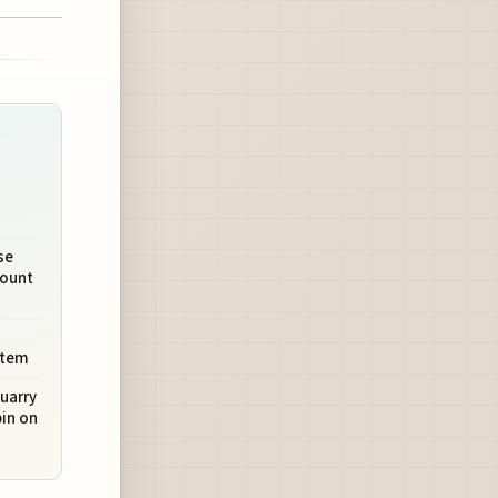
se
Mount
stem
uarry
in on