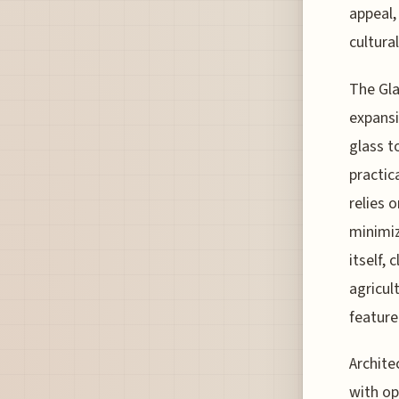
appeal,
cultura
The Gla
expansi
glass t
practic
relies 
minimiz
itself,
agricul
feature
Archite
with op