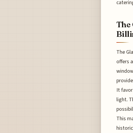
caterin
The 
Bill
The Gla
offers 
windows
provide
It favo
light. 
possibi
This ma
histori