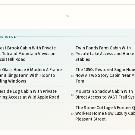
IS ISSUE
est Brook Cabin With Private
Twin Ponds Farm Cabin With
t Tub and Mountain Views on
Private Lake Access and Horse
cuit Hill Road
Stables
e Glass House A Modern A Frame
The 1850s Restored Sugar Hou
r Billings Farm With Floor to
Now A Two Story Cabin Near 
iling Windows
Tom
erside Log Cabin With Private
Mountain Shadow Cabin With
hing Access at Wild Apple Road
Direct Access to VAST Trail Sy
The Stone Cottage A Former Q
Workers Home Now Luxury Cab
Pleasant Street