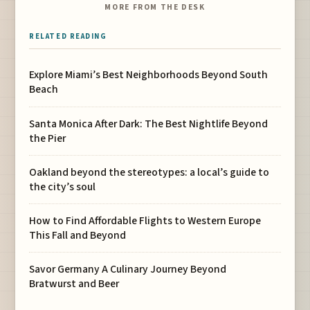
MORE FROM THE DESK
RELATED READING
Explore Miami’s Best Neighborhoods Beyond South
Beach
Santa Monica After Dark: The Best Nightlife Beyond
the Pier
Oakland beyond the stereotypes: a local’s guide to
the city’s soul
How to Find Affordable Flights to Western Europe
This Fall and Beyond
Savor Germany A Culinary Journey Beyond
Bratwurst and Beer