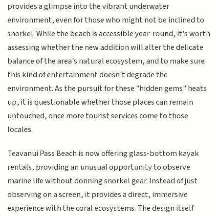
provides a glimpse into the vibrant underwater
environment, even for those who might not be inclined to
snorkel. While the beach is accessible year-round, it's worth
assessing whether the new addition will alter the delicate
balance of the area's natural ecosystem, and to make sure
this kind of entertainment doesn't degrade the
environment. As the pursuit for these "hidden gems" heats
up, it is questionable whether those places can remain
untouched, once more tourist services come to those
locales.
Teavanui Pass Beach is now offering glass-bottom kayak
rentals, providing an unusual opportunity to observe
marine life without donning snorkel gear. Instead of just
observing on a screen, it provides a direct, immersive
experience with the coral ecosystems. The design itself