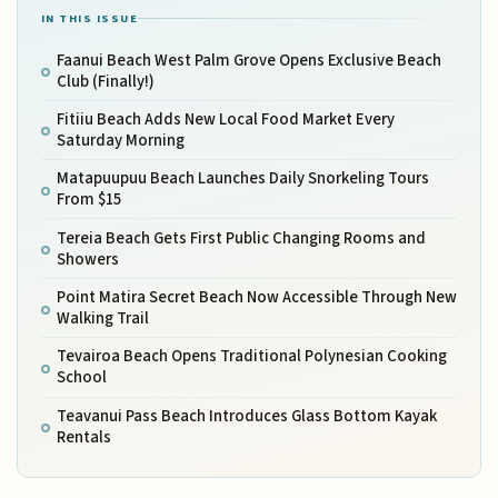
IN THIS ISSUE
Faanui Beach West Palm Grove Opens Exclusive Beach
Club (Finally!)
Fitiiu Beach Adds New Local Food Market Every
Saturday Morning
Matapuupuu Beach Launches Daily Snorkeling Tours
From $15
Tereia Beach Gets First Public Changing Rooms and
Showers
Point Matira Secret Beach Now Accessible Through New
Walking Trail
Tevairoa Beach Opens Traditional Polynesian Cooking
School
Teavanui Pass Beach Introduces Glass Bottom Kayak
Rentals