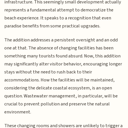
infrastructure. This seemingly small development actually
represents a fundamental attempt to democratize the
beach experience. It speaks to a recognition that even
paradise benefits from some practical upgrades.
The addition addresses a persistent oversight and an odd
one at that. The absence of changing facilities has been
something many tourists found absurd. Now, this addition
may significantly alter visitor behavior, encouraging longer
stays without the need to rush back to their
accommodations. How the facilities will be maintained,
considering the delicate coastal ecosystem, is an open
question. Wastewater management, in particular, will be
crucial to prevent pollution and preserve the natural
environment.
These changing rooms and showers are unlikely to trigger a