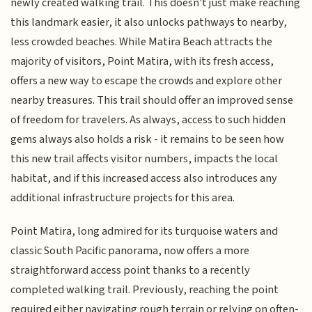
newly created walking trail. This doesn't just make reaching
this landmark easier, it also unlocks pathways to nearby,
less crowded beaches. While Matira Beach attracts the
majority of visitors, Point Matira, with its fresh access,
offers a new way to escape the crowds and explore other
nearby treasures. This trail should offer an improved sense
of freedom for travelers. As always, access to such hidden
gems always also holds a risk - it remains to be seen how
this new trail affects visitor numbers, impacts the local
habitat, and if this increased access also introduces any
additional infrastructure projects for this area.
Point Matira, long admired for its turquoise waters and
classic South Pacific panorama, now offers a more
straightforward access point thanks to a recently
completed walking trail. Previously, reaching the point
required either navigating rough terrain or relying on often-