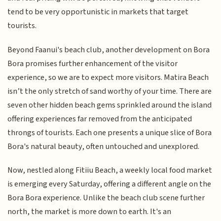
tend to be very opportunistic in markets that target
tourists.
Beyond Faanui's beach club, another development on Bora
Bora promises further enhancement of the visitor
experience, so we are to expect more visitors. Matira Beach
isn’t the only stretch of sand worthy of your time. There are
seven other hidden beach gems sprinkled around the island
offering experiences far removed from the anticipated
throngs of tourists. Each one presents a unique slice of Bora
Bora's natural beauty, often untouched and unexplored.
Now, nestled along Fitiiu Beach, a weekly local food market
is emerging every Saturday, offering a different angle on the
Bora Bora experience. Unlike the beach club scene further
north, the market is more down to earth. It's an