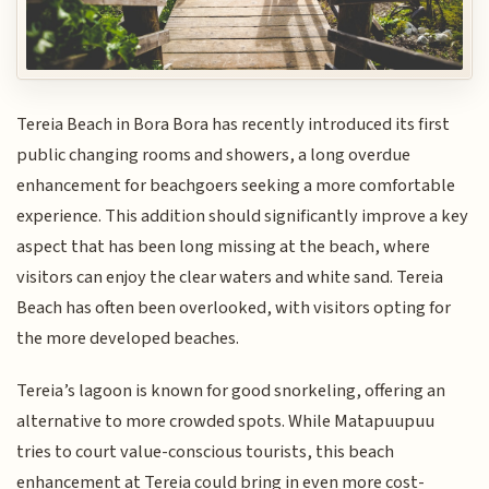
Tereia Beach in Bora Bora has recently introduced its first
public changing rooms and showers, a long overdue
enhancement for beachgoers seeking a more comfortable
experience. This addition should significantly improve a key
aspect that has been long missing at the beach, where
visitors can enjoy the clear waters and white sand. Tereia
Beach has often been overlooked, with visitors opting for
the more developed beaches.
Tereia’s lagoon is known for good snorkeling, offering an
alternative to more crowded spots. While Matapuupuu
tries to court value-conscious tourists, this beach
enhancement at Tereia could bring in even more cost-