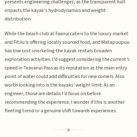
presents engineering challenges, as the transparent hull
impacts the kayak's hydrodynamics and weight
distribution.
While the beach club at Faanui caters to the luxury market
and Fitiiu is offering locally sourced food, and Matapuupuu
has low cost snorkeling the kayak rentals broaden
exploration activities. I’d suggest considering the current’s
speed in Teavanui Pass as its reputation as the main entry
point of water could add difficulties for new comers. Also
worth looking into is the kayaks' weight limit. As an
engineer, those are details I’d focus on before
recommending the experience. I wonder if this is another
fleeting trend or a genuine shift towards experiences.