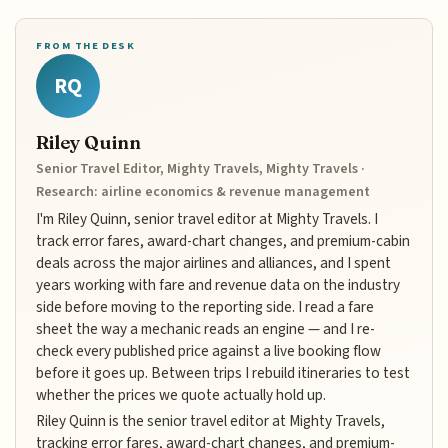
FROM THE DESK
RQ
Riley Quinn
Senior Travel Editor, Mighty Travels, Mighty Travels ·
Research: airline economics & revenue management
I'm Riley Quinn, senior travel editor at Mighty Travels. I
track error fares, award-chart changes, and premium-cabin
deals across the major airlines and alliances, and I spent
years working with fare and revenue data on the industry
side before moving to the reporting side. I read a fare
sheet the way a mechanic reads an engine — and I re-
check every published price against a live booking flow
before it goes up. Between trips I rebuild itineraries to test
whether the prices we quote actually hold up.
Riley Quinn is the senior travel editor at Mighty Travels,
tracking error fares, award-chart changes, and premium-