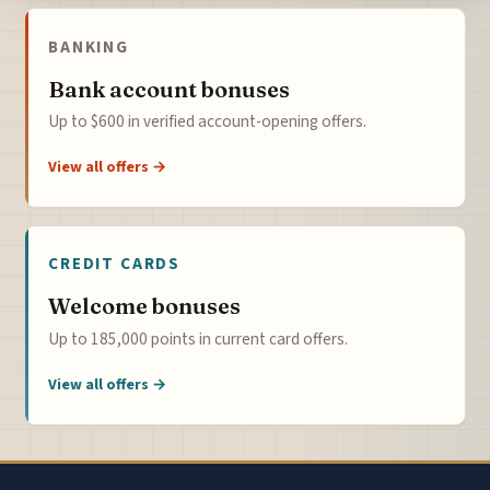
BANKING
Bank account bonuses
Up to $600 in verified account-opening offers.
View all offers →
CREDIT CARDS
Welcome bonuses
Up to 185,000 points in current card offers.
View all offers →