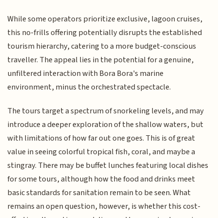
While some operators prioritize exclusive, lagoon cruises,
this no-frills offering potentially disrupts the established
tourism hierarchy, catering to a more budget-conscious
traveller. The appeal lies in the potential for a genuine,
unfiltered interaction with Bora Bora's marine
environment, minus the orchestrated spectacle.
The tours target a spectrum of snorkeling levels, and may
introduce a deeper exploration of the shallow waters, but
with limitations of how far out one goes. This is of great
value in seeing colorful tropical fish, coral, and maybe a
stingray. There may be buffet lunches featuring local dishes
for some tours, although how the food and drinks meet
basic standards for sanitation remain to be seen. What
remains an open question, however, is whether this cost-