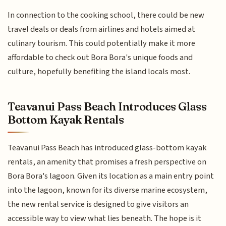
In connection to the cooking school, there could be new
travel deals or deals from airlines and hotels aimed at
culinary tourism. This could potentially make it more
affordable to check out Bora Bora's unique foods and
culture, hopefully benefiting the island locals most.
Teavanui Pass Beach Introduces Glass
Bottom Kayak Rentals
Teavanui Pass Beach has introduced glass-bottom kayak
rentals, an amenity that promises a fresh perspective on
Bora Bora's lagoon. Given its location as a main entry point
into the lagoon, known for its diverse marine ecosystem,
the new rental service is designed to give visitors an
accessible way to view what lies beneath. The hope is it