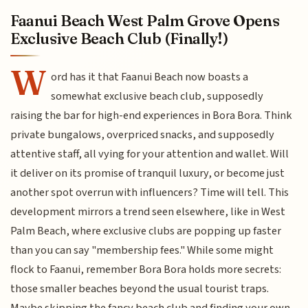
Faanui Beach West Palm Grove Opens
Exclusive Beach Club (Finally!)
W
ord has it that Faanui Beach now boasts a
somewhat exclusive beach club, supposedly
raising the bar for high-end experiences in Bora Bora. Think
private bungalows, overpriced snacks, and supposedly
attentive staff, all vying for your attention and wallet. Will
it deliver on its promise of tranquil luxury, or become just
another spot overrun with influencers? Time will tell. This
development mirrors a trend seen elsewhere, like in West
Palm Beach, where exclusive clubs are popping up faster
than you can say "membership fees." While some might
flock to Faanui, remember Bora Bora holds more secrets:
those smaller beaches beyond the usual tourist traps.
Maybe skipping the fancy beach club and finding your own