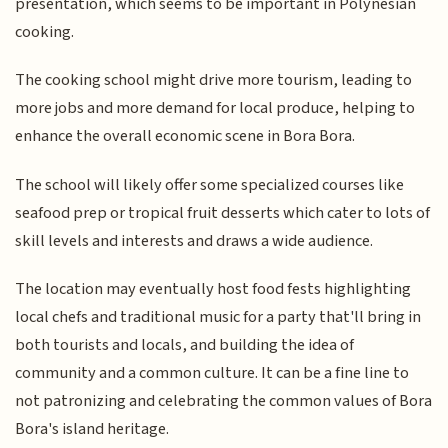
presentation, which seems to be important in Polynesian
cooking.
The cooking school might drive more tourism, leading to
more jobs and more demand for local produce, helping to
enhance the overall economic scene in Bora Bora.
The school will likely offer some specialized courses like
seafood prep or tropical fruit desserts which cater to lots of
skill levels and interests and draws a wide audience.
The location may eventually host food fests highlighting
local chefs and traditional music for a party that'll bring in
both tourists and locals, and building the idea of
community and a common culture. It can be a fine line to
not patronizing and celebrating the common values of Bora
Bora's island heritage.