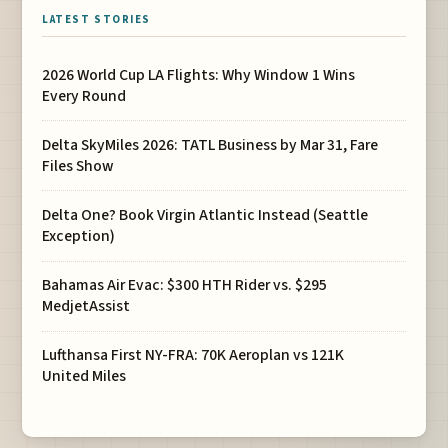
LATEST STORIES
2026 World Cup LA Flights: Why Window 1 Wins
Every Round
Delta SkyMiles 2026: TATL Business by Mar 31, Fare
Files Show
Delta One? Book Virgin Atlantic Instead (Seattle
Exception)
Bahamas Air Evac: $300 HTH Rider vs. $295
MedjetAssist
Lufthansa First NY-FRA: 70K Aeroplan vs 121K
United Miles