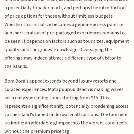
a potentially broader reach, and perhaps the introduction
of price options for those without limitless budgets.
Whether this initiative becomes a genuine access point or
another iteration of pre-packaged experiences remains to
be seen. It depends on factors such as tour sizes, equipment
quality, and the guides' knowledge. Diversifying the
offerings may indeed attract a different type of visitor to
the islands.
Bora Bora's appeal extends beyond luxury resorts and
curated experiences. Matapuupuu Beach is making waves
with daily snorkeling tours starting from $15. This
represents a significant shift, potentially broadening access
to the island's famed underwater attractions. The lure here
is simple: an affordable glimpse into the vibrant coral reefs
without the premium price tag.