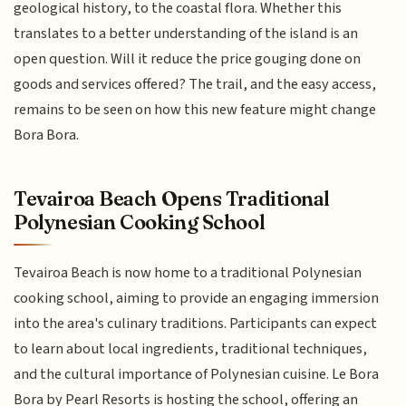
geological history, to the coastal flora. Whether this
translates to a better understanding of the island is an
open question. Will it reduce the price gouging done on
goods and services offered? The trail, and the easy access,
remains to be seen on how this new feature might change
Bora Bora.
Tevairoa Beach Opens Traditional
Polynesian Cooking School
Tevairoa Beach is now home to a traditional Polynesian
cooking school, aiming to provide an engaging immersion
into the area's culinary traditions. Participants can expect
to learn about local ingredients, traditional techniques,
and the cultural importance of Polynesian cuisine. Le Bora
Bora by Pearl Resorts is hosting the school, offering an