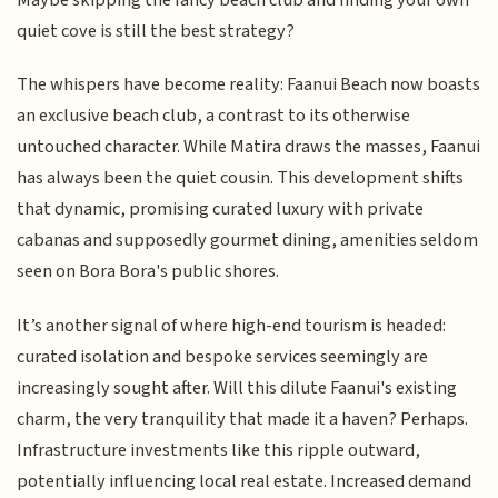
quiet cove is still the best strategy?
The whispers have become reality: Faanui Beach now boasts
an exclusive beach club, a contrast to its otherwise
untouched character. While Matira draws the masses, Faanui
has always been the quiet cousin. This development shifts
that dynamic, promising curated luxury with private
cabanas and supposedly gourmet dining, amenities seldom
seen on Bora Bora's public shores.
It’s another signal of where high-end tourism is headed:
curated isolation and bespoke services seemingly are
increasingly sought after. Will this dilute Faanui's existing
charm, the very tranquility that made it a haven? Perhaps.
Infrastructure investments like this ripple outward,
potentially influencing local real estate. Increased demand