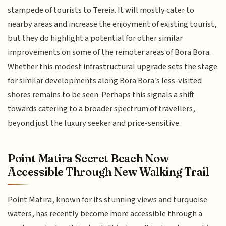
stampede of tourists to Tereia. It will mostly cater to
nearby areas and increase the enjoyment of existing tourist,
but they do highlight a potential for other similar
improvements on some of the remoter areas of Bora Bora.
Whether this modest infrastructural upgrade sets the stage
for similar developments along Bora Bora’s less-visited
shores remains to be seen. Perhaps this signals a shift
towards catering to a broader spectrum of travellers,
beyond just the luxury seeker and price-sensitive.
Point Matira Secret Beach Now
Accessible Through New Walking Trail
Point Matira, known for its stunning views and turquoise
waters, has recently become more accessible through a