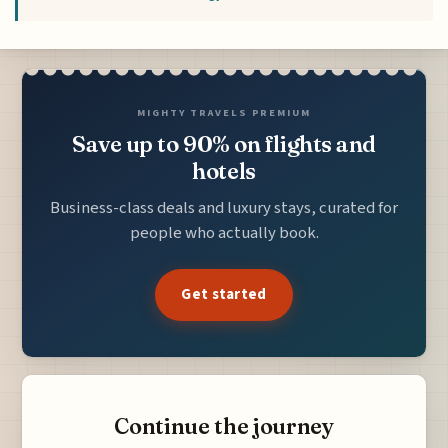
MIGHTY TRAVELS PREMIUM
Save up to 90% on flights and
hotels
Business-class deals and luxury stays, curated for
people who actually book.
Get started
Continue the journey