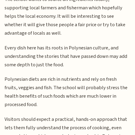
supporting local farmers and fisherman which hopefully
helps the local economy. It will be interesting to see
whether it will give those people a fair price or try to take
advantage of locals as well.
Every dish here has its roots in Polynesian culture, and
understanding the stories that have passed down may add
some depth to just the food.
Polynesian diets are rich in nutrients and rely on fresh
fruits, veggies and fish. The school will probably stress the
health benefits of such foods which are much lower in
processed food.
Visitors should expect a practical, hands-on approach that
lets them fully understand the process of cooking, even