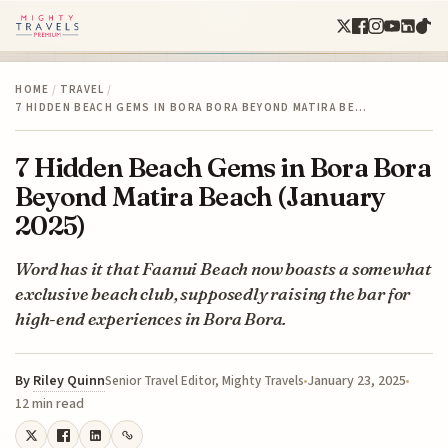
HOME
/
TRAVEL
/
7 HIDDEN BEACH GEMS IN BORA BORA BEYOND MATIRA BE…
7 Hidden Beach Gems in Bora Bora
Beyond Matira Beach (January
2025)
Word has it that Faanui Beach now boasts a somewhat
exclusive beach club, supposedly raising the bar for
high-end experiences in Bora Bora.
By
Riley Quinn
January 23, 2025
Senior Travel Editor, Mighty Travels
12 min read