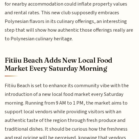
for nearby accommodation could inflate property values
and rental rates. This new club supposedly embraces
Polynesian flavors in its culinary offerings, an interesting
step that will show how authentic those offerings really are
to Polynesian culinary heritage.
Fitiiu Beach Adds New Local Food
Market Every Saturday Morning
Fitiiu Beach is set to enhance its community vibe with the
introduction of a new local food market every Saturday
morning. Running from 9 AM to 1 PM, the market aims to
support local vendors while providing visitors with an
authentic taste of the region through fresh produce and
traditional dishes. It should be curious how the freshness
and real pricing will be perceived, knowing that vendors