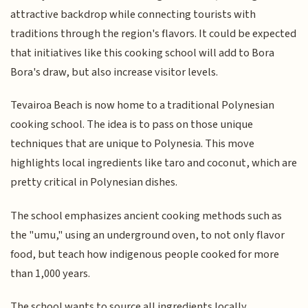
attractive backdrop while connecting tourists with
traditions through the region's flavors. It could be expected
that initiatives like this cooking school will add to Bora
Bora's draw, but also increase visitor levels.
Tevairoa Beach is now home to a traditional Polynesian
cooking school. The idea is to pass on those unique
techniques that are unique to Polynesia. This move
highlights local ingredients like taro and coconut, which are
pretty critical in Polynesian dishes.
The school emphasizes ancient cooking methods such as
the "umu," using an underground oven, to not only flavor
food, but teach how indigenous people cooked for more
than 1,000 years.
The school wants to source all ingredients locally,