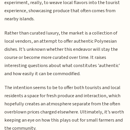
experiment, really, to weave local flavors into the tourist
experience, showcasing produce that often comes from
nearby islands.
Rather than curated luxury, the market is a collection of
local vendors, an attempt to offer authentic Polynesian
dishes. It’s unknown whether this endeavor will stay the
course or become more curated over time. It raises
interesting questions about what constitutes 'authentic'
and how easily it can be commodified.
The intention seems to be to offer both tourists and local
residents a space for fresh produce and interaction, which
hopefully creates an atmosphere separate from the often
overblown prices charged elsewhere. Ultimately, it’s worth
keeping an eye on how this plays out for small farmers and
the community.