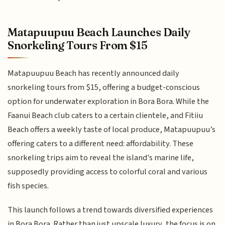
Matapuupuu Beach Launches Daily
Snorkeling Tours From $15
Matapuupuu Beach has recently announced daily
snorkeling tours from $15, offering a budget-conscious
option for underwater exploration in Bora Bora. While the
Faanui Beach club caters to a certain clientele, and Fitiiu
Beach offers a weekly taste of local produce, Matapuupuu’s
offering caters to a different need: affordability. These
snorkeling trips aim to reveal the island's marine life,
supposedly providing access to colorful coral and various
fish species.
This launch follows a trend towards diversified experiences
in Bora Bora. Rather than just upscale luxury, the focus is on