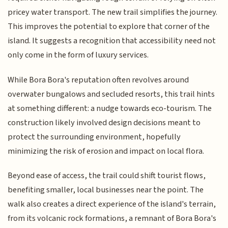
pricey water transport. The new trail simplifies the journey.
This improves the potential to explore that corner of the
island. It suggests a recognition that accessibility need not
only come in the form of luxury services.
While Bora Bora's reputation often revolves around
overwater bungalows and secluded resorts, this trail hints
at something different: a nudge towards eco-tourism. The
construction likely involved design decisions meant to
protect the surrounding environment, hopefully
minimizing the risk of erosion and impact on local flora.
Beyond ease of access, the trail could shift tourist flows,
benefiting smaller, local businesses near the point. The
walk also creates a direct experience of the island's terrain,
from its volcanic rock formations, a remnant of Bora Bora's