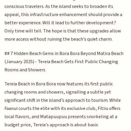
conscious travelers. As the island seeks to broaden its
appeal, this infrastructure enhancement should provide a
better experience. Will it lead to further development?
Only time will tell. The hope is that these upgrades allow
more access without ruining the beach's quiet charm.
## 7 Hidden Beach Gems in Bora Bora Beyond Matira Beach
(January 2025) - Tereia Beach Gets First Public Changing
Rooms and Showers
Tereia Beach in Bora Bora now features its first public
changing rooms and showers, signalling a subtle yet
significant shift in the island’s approach to tourism. While
Faanui courts the elite with its exclusive club, Fitiiu offers
local flavors, and Matapuupuu presents snorkeling at a
budget price, Tereia's approach is about basic