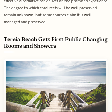
effective alternative can deliver on the promised experience.
The degree to which coral reefs will be well preserved
remain unknown, but some sources claim it is well
managed and preserved.
Tereia Beach Gets First Public Changing
Rooms and Showers