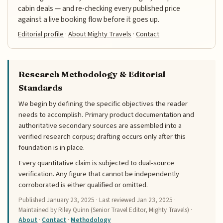
cabin deals — and re-checking every published price
against a live booking flow before it goes up.
Editorial profile
·
About Mighty Travels
·
Contact
Research Methodology & Editorial
Standards
We begin by defining the specific objectives the reader
needs to accomplish. Primary product documentation and
authoritative secondary sources are assembled into a
verified research corpus; drafting occurs only after this
foundation is in place.
Every quantitative claim is subjected to dual-source
verification. Any figure that cannot be independently
corroborated is either qualified or omitted.
Published
January 23, 2025
· Last reviewed
Jan 23, 2025
·
Maintained by Riley Quinn (Senior Travel Editor, Mighty Travels) ·
About
·
Contact
·
Methodology