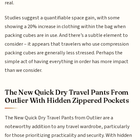
real.
Studies suggest a quantifiable space gain, with some
showing a 20% increase in clothing within the bag when
packing cubes are in use. And there’s a subtle element to
consider – it appears that travelers who use compression
packing cubes are generally less stressed. Perhaps the
simple act of having everything in order has more impact
than we consider.
The New Quick Dry Travel Pants From
Outlier With Hidden Zippered Pockets
The New Quick Dry Travel Pants from Outlier are a
noteworthy addition to any travel wardrobe, particularly
for those prioritizing practicality and security. With hidden