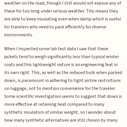
weather on the road, though I still would not expose any of
these for too long under serious weather. This means they
are able to keep insulating even when damp which is useful
for travelers who need to pack efficiently for diverse
environments.
When I inspected some lab test data I saw that these
jackets tend to weigh significantly less than typical winter
coats and this lightweight nature is an engineering feat in
its own right. This, as well as the reduced bulk when packed
down, is paramount in adhering to tight airline restrictions
on luggage, not to mention convenience for the traveler.
Some scientific investigation seems to suggest that down is
more effective at retaining heat compared to many
synthetic insulators of similar weight, so I wonder about
how many synthetic alternatives are still chosen by many