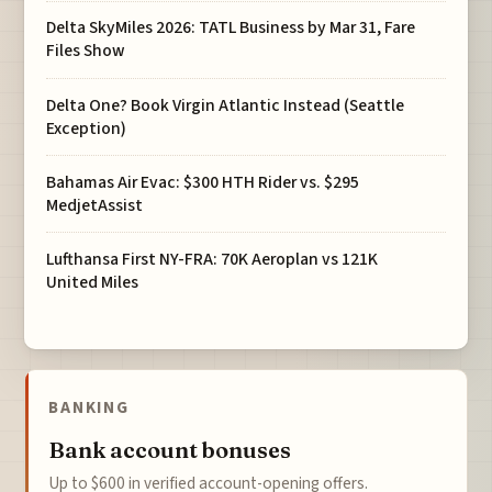
Delta SkyMiles 2026: TATL Business by Mar 31, Fare
Files Show
Delta One? Book Virgin Atlantic Instead (Seattle
Exception)
Bahamas Air Evac: $300 HTH Rider vs. $295
MedjetAssist
Lufthansa First NY-FRA: 70K Aeroplan vs 121K
United Miles
BANKING
Bank account bonuses
Up to $600 in verified account-opening offers.