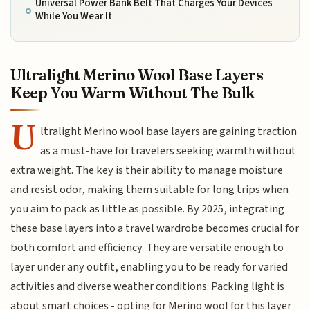
Universal Power Bank Belt That Charges Your Devices
While You Wear It
Ultralight Merino Wool Base Layers
Keep You Warm Without The Bulk
U
ltralight Merino wool base layers are gaining traction
as a must-have for travelers seeking warmth without
extra weight. The key is their ability to manage moisture
and resist odor, making them suitable for long trips when
you aim to pack as little as possible. By 2025, integrating
these base layers into a travel wardrobe becomes crucial for
both comfort and efficiency. They are versatile enough to
layer under any outfit, enabling you to be ready for varied
activities and diverse weather conditions. Packing light is
about smart choices - opting for Merino wool for this layer