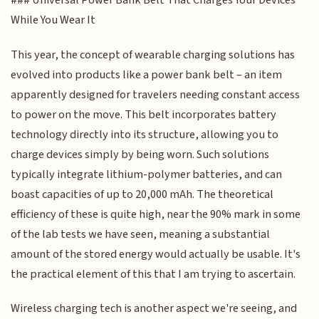
### Universal Power Bank Belt That Charges Your Devices
While You Wear It
This year, the concept of wearable charging solutions has
evolved into products like a power bank belt – an item
apparently designed for travelers needing constant access
to power on the move. This belt incorporates battery
technology directly into its structure, allowing you to
charge devices simply by being worn. Such solutions
typically integrate lithium-polymer batteries, and can
boast capacities of up to 20,000 mAh. The theoretical
efficiency of these is quite high, near the 90% mark in some
of the lab tests we have seen, meaning a substantial
amount of the stored energy would actually be usable. It's
the practical element of this that I am trying to ascertain.
Wireless charging tech is another aspect we're seeing, and