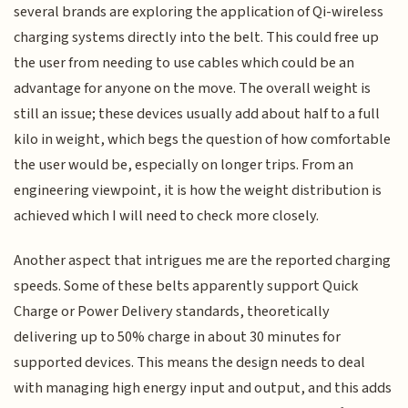
several brands are exploring the application of Qi-wireless
charging systems directly into the belt. This could free up
the user from needing to use cables which could be an
advantage for anyone on the move. The overall weight is
still an issue; these devices usually add about half to a full
kilo in weight, which begs the question of how comfortable
the user would be, especially on longer trips. From an
engineering viewpoint, it is how the weight distribution is
achieved which I will need to check more closely.
Another aspect that intrigues me are the reported charging
speeds. Some of these belts apparently support Quick
Charge or Power Delivery standards, theoretically
delivering up to 50% charge in about 30 minutes for
supported devices. This means the design needs to deal
with managing high energy input and output, and this adds