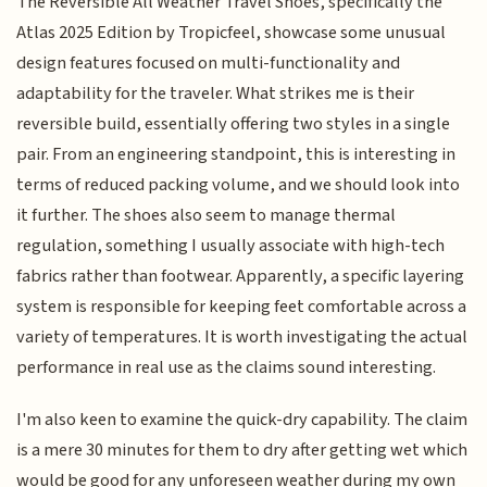
The Reversible All Weather Travel Shoes, specifically the
Atlas 2025 Edition by Tropicfeel, showcase some unusual
design features focused on multi-functionality and
adaptability for the traveler. What strikes me is their
reversible build, essentially offering two styles in a single
pair. From an engineering standpoint, this is interesting in
terms of reduced packing volume, and we should look into
it further. The shoes also seem to manage thermal
regulation, something I usually associate with high-tech
fabrics rather than footwear. Apparently, a specific layering
system is responsible for keeping feet comfortable across a
variety of temperatures. It is worth investigating the actual
performance in real use as the claims sound interesting.
I'm also keen to examine the quick-dry capability. The claim
is a mere 30 minutes for them to dry after getting wet which
would be good for any unforeseen weather during my own