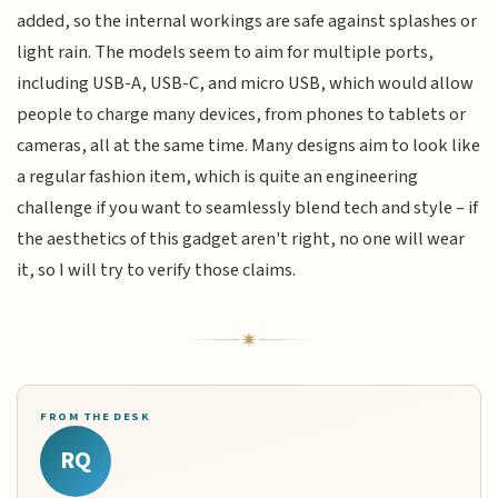
added, so the internal workings are safe against splashes or
light rain. The models seem to aim for multiple ports,
including USB-A, USB-C, and micro USB, which would allow
people to charge many devices, from phones to tablets or
cameras, all at the same time. Many designs aim to look like
a regular fashion item, which is quite an engineering
challenge if you want to seamlessly blend tech and style – if
the aesthetics of this gadget aren't right, no one will wear
it, so I will try to verify those claims.
FROM THE DESK
RQ