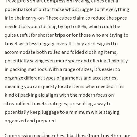
Travelpro's Smart Compression Packing Cubes offer a
potential solution for those who struggle to fit everything
into their carry-on. These cubes claim to reduce the space
needed for your clothing by up to 30%, which could be
quite useful for shorter trips or for those who are trying to
travel with less luggage overall. They are designed to
accommodate both rolled and folded clothing items,
potentially saving even more space and offering flexibility
in packing methods. With a range of sizes, it's easier to
organize different types of garments and accessories,
meaning you can quickly locate items when needed. This
kind of packing aid aligns with the modern focus on
streamlined travel strategies, presenting a way to
potentially keep luggage to a minimum while staying
organized and prepared.
Compression packing cubes, like those from Travelpro, are