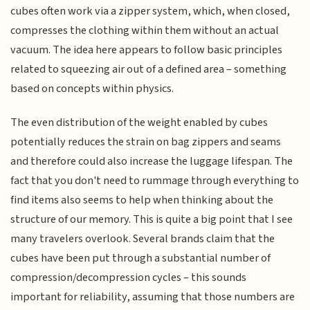
cubes often work via a zipper system, which, when closed,
compresses the clothing within them without an actual
vacuum. The idea here appears to follow basic principles
related to squeezing air out of a defined area – something
based on concepts within physics.
The even distribution of the weight enabled by cubes
potentially reduces the strain on bag zippers and seams
and therefore could also increase the luggage lifespan. The
fact that you don't need to rummage through everything to
find items also seems to help when thinking about the
structure of our memory. This is quite a big point that I see
many travelers overlook. Several brands claim that the
cubes have been put through a substantial number of
compression/decompression cycles – this sounds
important for reliability, assuming that those numbers are