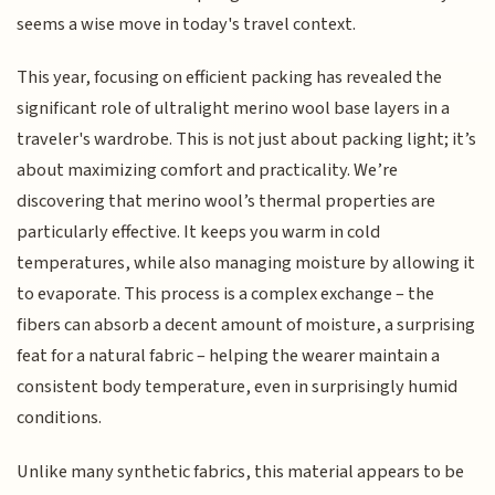
seems a wise move in today's travel context.
This year, focusing on efficient packing has revealed the
significant role of ultralight merino wool base layers in a
traveler's wardrobe. This is not just about packing light; it’s
about maximizing comfort and practicality. We’re
discovering that merino wool’s thermal properties are
particularly effective. It keeps you warm in cold
temperatures, while also managing moisture by allowing it
to evaporate. This process is a complex exchange – the
fibers can absorb a decent amount of moisture, a surprising
feat for a natural fabric – helping the wearer maintain a
consistent body temperature, even in surprisingly humid
conditions.
Unlike many synthetic fabrics, this material appears to be