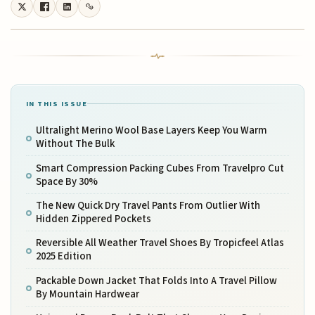
IN THIS ISSUE
Ultralight Merino Wool Base Layers Keep You Warm
Without The Bulk
Smart Compression Packing Cubes From Travelpro Cut
Space By 30%
The New Quick Dry Travel Pants From Outlier With
Hidden Zippered Pockets
Reversible All Weather Travel Shoes By Tropicfeel Atlas
2025 Edition
Packable Down Jacket That Folds Into A Travel Pillow
By Mountain Hardwear