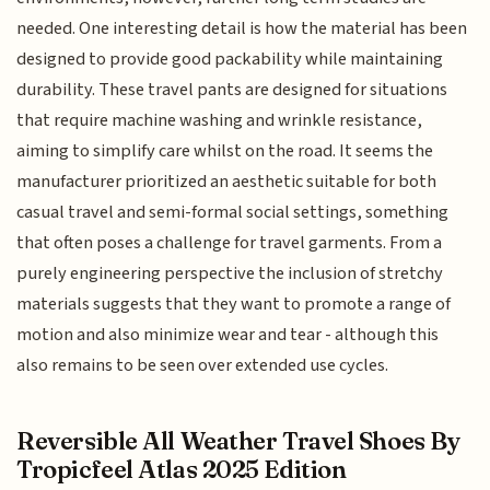
needed. One interesting detail is how the material has been
designed to provide good packability while maintaining
durability. These travel pants are designed for situations
that require machine washing and wrinkle resistance,
aiming to simplify care whilst on the road. It seems the
manufacturer prioritized an aesthetic suitable for both
casual travel and semi-formal social settings, something
that often poses a challenge for travel garments. From a
purely engineering perspective the inclusion of stretchy
materials suggests that they want to promote a range of
motion and also minimize wear and tear - although this
also remains to be seen over extended use cycles.
Reversible All Weather Travel Shoes By
Tropicfeel Atlas 2025 Edition