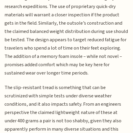
research expeditions. The use of proprietary quick-dry
materials will warrant a closer inspection if the product
gets in the field. Similarly, the outsole’s construction and
the claimed balanced weight distribution during use should
be tested. The design appears to target reduced fatigue for
travelers who spend a lot of time on their feet exploring.
The addition of a memory foam insole – while not novel –
promises added comfort which may be key here for
sustained wear over longer time periods.
The slip-resistant tread is something that can be
scrutinized with simple tests under diverse weather
conditions, and it also impacts safety. From an engineers
perspective the claimed lightweight nature of these at
under 400 grams a pair is not too shabby, given they also
apparently perform in many diverse situations and this