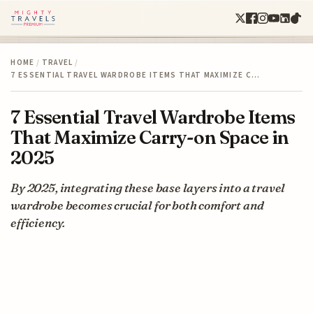
HOME
/
TRAVEL
/
7 ESSENTIAL TRAVEL WARDROBE ITEMS THAT MAXIMIZE C…
7 Essential Travel Wardrobe Items
That Maximize Carry-on Space in
2025
By 2025, integrating these base layers into a travel
wardrobe becomes crucial for both comfort and
efficiency.