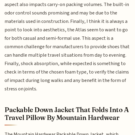
aspect also impacts carry-on packing volumes. The built-in
odor control sounds promising and may be due to the
materials used in construction. Finally, I think it is always a
point to look into aesthetics, the Atlas seem to want to go
for both casual and semi-formal use. This aspect is a
common challenge for manufacturers to provide shoes that
can handle multiple travel situations from day to evening.
Finally, shock absorption, while expected is something to
check in terms of the chosen foam type, to verify the claims
of impact during long walks and any benefit in the form of
stress on joints.
Packable Down Jacket That Folds Into A
Travel Pillow By Mountain Hardwear
The Mountain Hardwear Packable Down Jacket, which