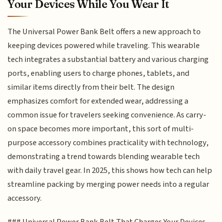
Your Devices While You Wear It
The Universal Power Bank Belt offers a new approach to
keeping devices powered while traveling. This wearable
tech integrates a substantial battery and various charging
ports, enabling users to charge phones, tablets, and
similar items directly from their belt. The design
emphasizes comfort for extended wear, addressing a
common issue for travelers seeking convenience. As carry-
on space becomes more important, this sort of multi-
purpose accessory combines practicality with technology,
demonstrating a trend towards blending wearable tech
with daily travel gear. In 2025, this shows how tech can help
streamline packing by merging power needs into a regular
accessory.