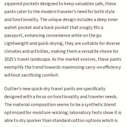
zippered pockets designed to keep valuables safe, these
pants cater to the modern traveler’s need for both style
and functionality. The unique design includes a deep inner
wallet pocket and a back pocket that snugly fits a
passport, enhancing convenience while on the go.
Lightweight and quick-drying, they are suitable for diverse
climates and activities, making them a versatile choice for
2025’s travel landscape. As the market evolves, these pants
exemplify the trend towards maximizing carry-on efficiency
without sacrificing comfort.
Outlier's new quick-dry travel pants are specifically
designed with a focus on functionality and traveler needs.
The material composition seems to be a synthetic blend
optimized for moisture-wicking; laboratory tests show it is
able to dry quicker than standard cotton options which is