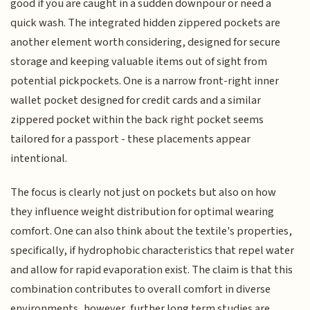
good if you are caught in a sudden downpour or need a
quick wash. The integrated hidden zippered pockets are
another element worth considering, designed for secure
storage and keeping valuable items out of sight from
potential pickpockets. One is a narrow front-right inner
wallet pocket designed for credit cards and a similar
zippered pocket within the back right pocket seems
tailored for a passport - these placements appear
intentional.
The focus is clearly not just on pockets but also on how
they influence weight distribution for optimal wearing
comfort. One can also think about the textile's properties,
specifically, if hydrophobic characteristics that repel water
and allow for rapid evaporation exist. The claim is that this
combination contributes to overall comfort in diverse
environments, however, further long term studies are