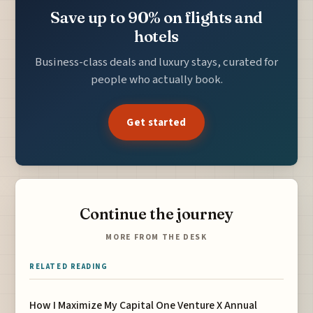
Save up to 90% on flights and
hotels
Business-class deals and luxury stays, curated for
people who actually book.
Get started
Continue the journey
MORE FROM THE DESK
RELATED READING
How I Maximize My Capital One Venture X Annual