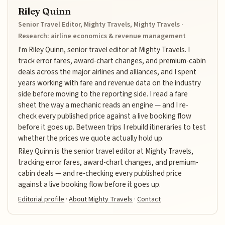
Riley Quinn
Senior Travel Editor, Mighty Travels, Mighty Travels ·
Research: airline economics & revenue management
I'm Riley Quinn, senior travel editor at Mighty Travels. I
track error fares, award-chart changes, and premium-cabin
deals across the major airlines and alliances, and I spent
years working with fare and revenue data on the industry
side before moving to the reporting side. I read a fare
sheet the way a mechanic reads an engine — and I re-
check every published price against a live booking flow
before it goes up. Between trips I rebuild itineraries to test
whether the prices we quote actually hold up.
Riley Quinn is the senior travel editor at Mighty Travels,
tracking error fares, award-chart changes, and premium-
cabin deals — and re-checking every published price
against a live booking flow before it goes up.
Editorial profile
·
About Mighty Travels
·
Contact