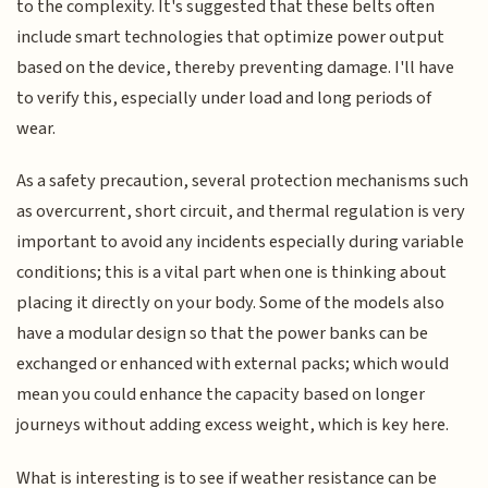
to the complexity. It's suggested that these belts often
include smart technologies that optimize power output
based on the device, thereby preventing damage. I'll have
to verify this, especially under load and long periods of
wear.
As a safety precaution, several protection mechanisms such
as overcurrent, short circuit, and thermal regulation is very
important to avoid any incidents especially during variable
conditions; this is a vital part when one is thinking about
placing it directly on your body. Some of the models also
have a modular design so that the power banks can be
exchanged or enhanced with external packs; which would
mean you could enhance the capacity based on longer
journeys without adding excess weight, which is key here.
What is interesting is to see if weather resistance can be