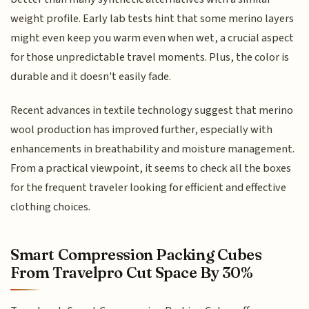
weight profile. Early lab tests hint that some merino layers
might even keep you warm even when wet, a crucial aspect
for those unpredictable travel moments. Plus, the color is
durable and it doesn't easily fade.
Recent advances in textile technology suggest that merino
wool production has improved further, especially with
enhancements in breathability and moisture management.
From a practical viewpoint, it seems to check all the boxes
for the frequent traveler looking for efficient and effective
clothing choices.
Smart Compression Packing Cubes
From Travelpro Cut Space By 30%