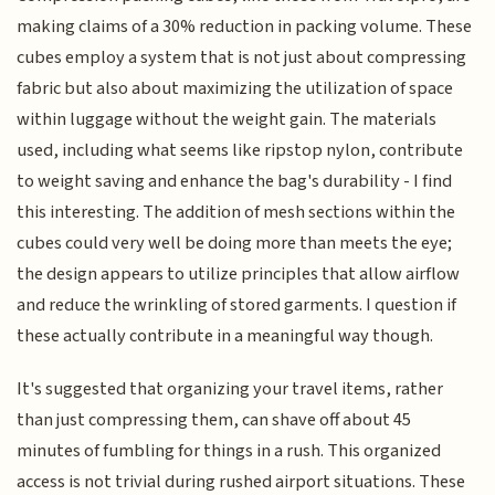
making claims of a 30% reduction in packing volume. These
cubes employ a system that is not just about compressing
fabric but also about maximizing the utilization of space
within luggage without the weight gain. The materials
used, including what seems like ripstop nylon, contribute
to weight saving and enhance the bag's durability - I find
this interesting. The addition of mesh sections within the
cubes could very well be doing more than meets the eye;
the design appears to utilize principles that allow airflow
and reduce the wrinkling of stored garments. I question if
these actually contribute in a meaningful way though.
It's suggested that organizing your travel items, rather
than just compressing them, can shave off about 45
minutes of fumbling for things in a rush. This organized
access is not trivial during rushed airport situations. These