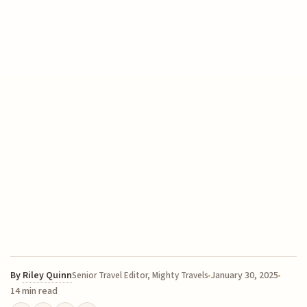
By
Riley Quinn
January 30, 2025
Senior Travel Editor, Mighty Travels
14 min read