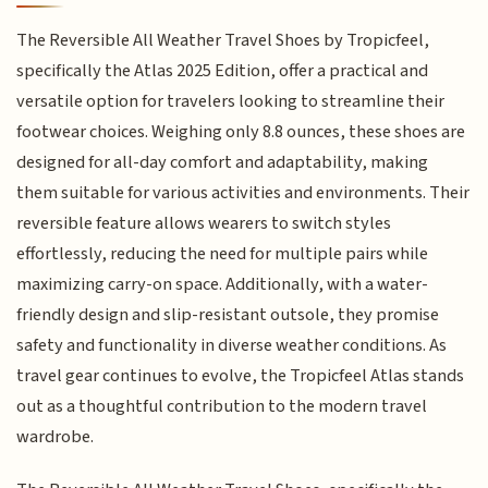
The Reversible All Weather Travel Shoes by Tropicfeel,
specifically the Atlas 2025 Edition, offer a practical and
versatile option for travelers looking to streamline their
footwear choices. Weighing only 8.8 ounces, these shoes are
designed for all-day comfort and adaptability, making
them suitable for various activities and environments. Their
reversible feature allows wearers to switch styles
effortlessly, reducing the need for multiple pairs while
maximizing carry-on space. Additionally, with a water-
friendly design and slip-resistant outsole, they promise
safety and functionality in diverse weather conditions. As
travel gear continues to evolve, the Tropicfeel Atlas stands
out as a thoughtful contribution to the modern travel
wardrobe.