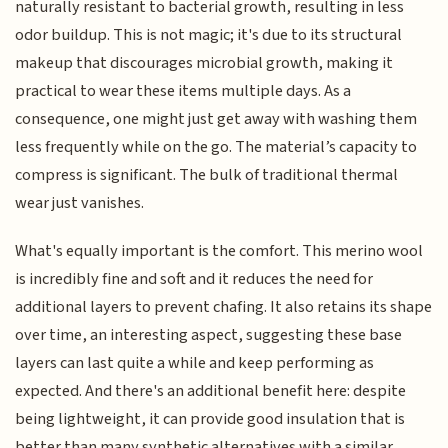
naturally resistant to bacterial growth, resulting in less
odor buildup. This is not magic; it's due to its structural
makeup that discourages microbial growth, making it
practical to wear these items multiple days. As a
consequence, one might just get away with washing them
less frequently while on the go. The material’s capacity to
compress is significant. The bulk of traditional thermal
wear just vanishes.
What's equally important is the comfort. This merino wool
is incredibly fine and soft and it reduces the need for
additional layers to prevent chafing. It also retains its shape
over time, an interesting aspect, suggesting these base
layers can last quite a while and keep performing as
expected. And there's an additional benefit here: despite
being lightweight, it can provide good insulation that is
better than many synthetic alternatives with a similar