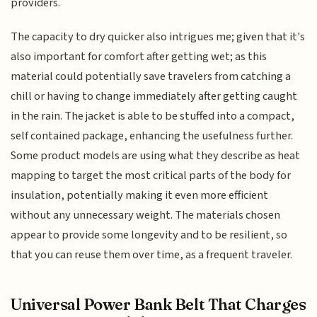
providers.
The capacity to dry quicker also intrigues me; given that it's
also important for comfort after getting wet; as this
material could potentially save travelers from catching a
chill or having to change immediately after getting caught
in the rain. The jacket is able to be stuffed into a compact,
self contained package, enhancing the usefulness further.
Some product models are using what they describe as heat
mapping to target the most critical parts of the body for
insulation, potentially making it even more efficient
without any unnecessary weight. The materials chosen
appear to provide some longevity and to be resilient, so
that you can reuse them over time, as a frequent traveler.
Universal Power Bank Belt That Charges