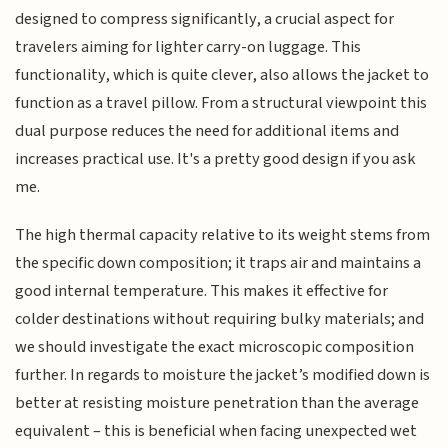
designed to compress significantly, a crucial aspect for
travelers aiming for lighter carry-on luggage. This
functionality, which is quite clever, also allows the jacket to
function as a travel pillow. From a structural viewpoint this
dual purpose reduces the need for additional items and
increases practical use. It's a pretty good design if you ask
me.
The high thermal capacity relative to its weight stems from
the specific down composition; it traps air and maintains a
good internal temperature. This makes it effective for
colder destinations without requiring bulky materials; and
we should investigate the exact microscopic composition
further. In regards to moisture the jacket’s modified down is
better at resisting moisture penetration than the average
equivalent – this is beneficial when facing unexpected wet