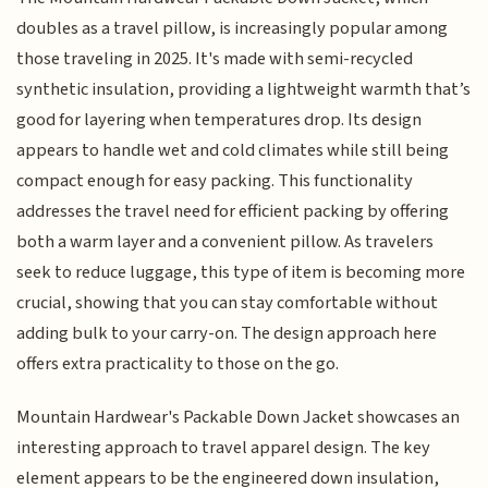
doubles as a travel pillow, is increasingly popular among
those traveling in 2025. It's made with semi-recycled
synthetic insulation, providing a lightweight warmth that’s
good for layering when temperatures drop. Its design
appears to handle wet and cold climates while still being
compact enough for easy packing. This functionality
addresses the travel need for efficient packing by offering
both a warm layer and a convenient pillow. As travelers
seek to reduce luggage, this type of item is becoming more
crucial, showing that you can stay comfortable without
adding bulk to your carry-on. The design approach here
offers extra practicality to those on the go.
Mountain Hardwear's Packable Down Jacket showcases an
interesting approach to travel apparel design. The key
element appears to be the engineered down insulation,