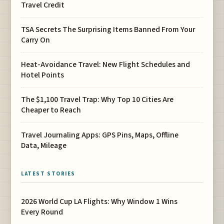
Travel Credit
TSA Secrets The Surprising Items Banned From Your
Carry On
Heat-Avoidance Travel: New Flight Schedules and
Hotel Points
The $1,100 Travel Trap: Why Top 10 Cities Are
Cheaper to Reach
Travel Journaling Apps: GPS Pins, Maps, Offline
Data, Mileage
LATEST STORIES
2026 World Cup LA Flights: Why Window 1 Wins
Every Round