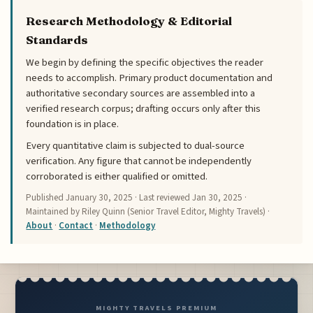
Research Methodology & Editorial
Standards
We begin by defining the specific objectives the reader
needs to accomplish. Primary product documentation and
authoritative secondary sources are assembled into a
verified research corpus; drafting occurs only after this
foundation is in place.
Every quantitative claim is subjected to dual-source
verification. Any figure that cannot be independently
corroborated is either qualified or omitted.
Published
January 30, 2025
· Last reviewed
Jan 30, 2025
·
Maintained by Riley Quinn (Senior Travel Editor, Mighty Travels) ·
About
·
Contact
·
Methodology
MIGHTY TRAVELS PREMIUM