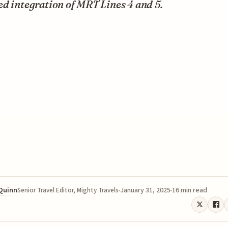
d integration of MRT Lines 4 and 5.
 Quinn
January 31, 2025
16 min read
Senior Travel Editor, Mighty Travels