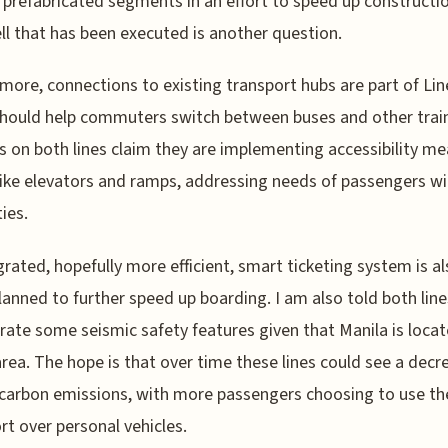
 prefabricated segments in an effort to speed up constructio
l that has been executed is another question.
more, connections to existing transport hubs are part of Lin
hould help commuters switch between buses and other trai
s on both lines claim they are implementing accessibility m
, like elevators and ramps, addressing needs of passengers w
ties.
grated, hopefully more efficient, smart ticketing system is a
lanned to further speed up boarding. I am also told both lines
rate some seismic safety features given that Manila is locat
area. The hope is that over time these lines could see a decr
 carbon emissions, with more passengers choosing to use the
rt over personal vehicles.