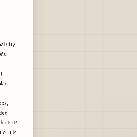
al City
a's
nt
akati
ops,
wded
 the P2P
e. It is