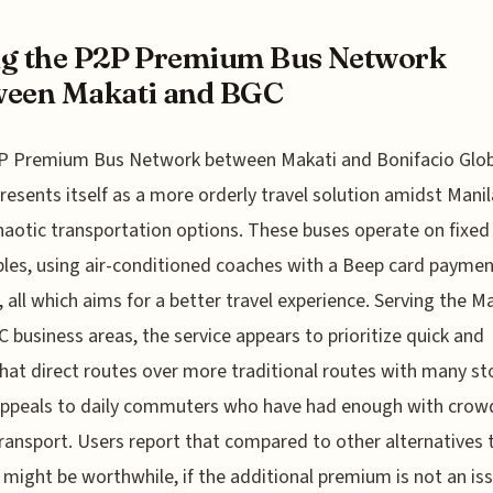
g the P2P Premium Bus Network
ween Makati and BGC
P Premium Bus Network between Makati and Bonifacio Glob
resents itself as a more orderly travel solution amidst Manil
haotic transportation options. These buses operate on fixed
les, using air-conditioned coaches with a Beep card payme
 all which aims for a better travel experience. Serving the M
 business areas, the service appears to prioritize quick and
t direct routes over more traditional routes with many st
appeals to daily commuters who have had enough with cro
transport. Users report that compared to other alternatives
might be worthwhile, if the additional premium is not an issu