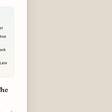
ys
tive
rack
 Late
The