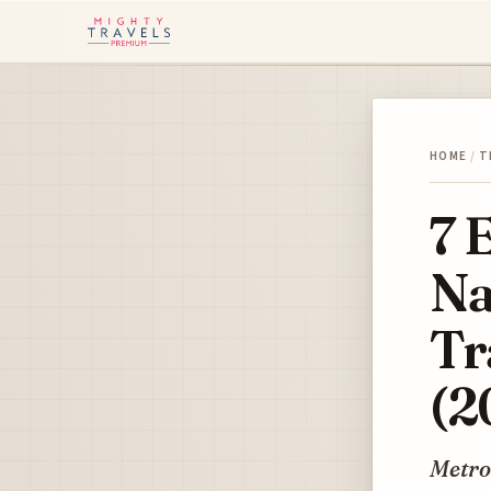
HOME
/
T
7 
Na
Tr
(2
Metro 