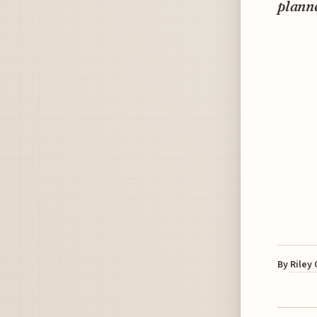
planne
By
Riley