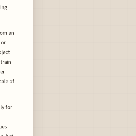
ving
from an
 or
oject
train
ter
cale of
ly for
ques