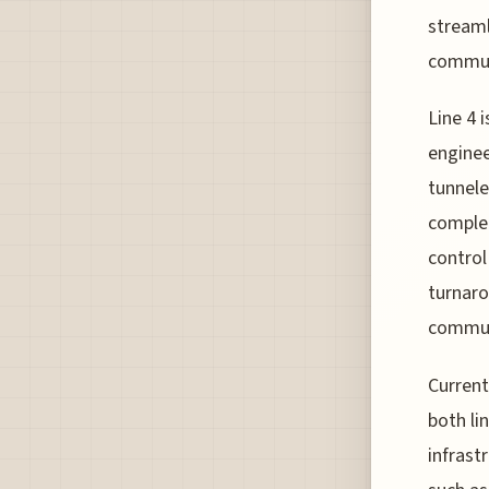
streaml
commute
Line 4 
enginee
tunnele
complet
control
turnaro
commut
Current
both li
infrast