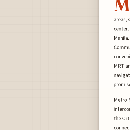
M
areas, 
center,
Manila.
Commute
conveni
MRT and
navigate
promise
Metro M
interco
the Ort
connect