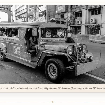
ck and white photo of an old bus, Biyaheng Divisoria [Jeepney ride to Divisoria