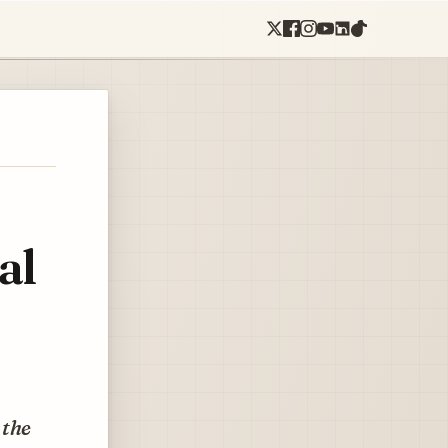
al
 the