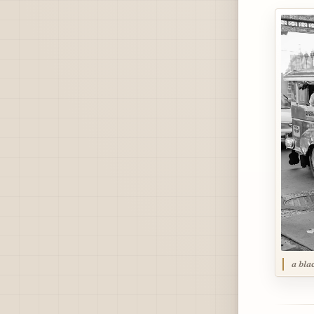
a bla