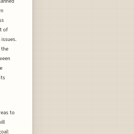
planned
rn
ss
t of
 issues.
 the
tween
e
its
reas to
ill
oal: