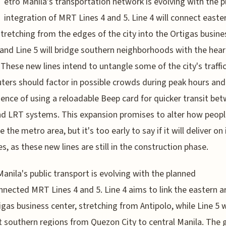
etro Manila's transportation network is evolving with the 
integration of MRT Lines 4 and 5. Line 4 will connect easte
stretching from the edges of the city into the Ortigas busine
 and Line 5 will bridge southern neighborhoods with the hear
 These new lines intend to untangle some of the city's traffic
rs should factor in possible crowds during peak hours and
ence of using a reloadable Beep card for quicker transit be
 LRT systems. This expansion promises to alter how peopl
 the metro area, but it's too early to say if it will deliver on 
s, as these new lines are still in the construction phase.
anila's public transport is evolving with the planned
nnected MRT Lines 4 and 5. Line 4 aims to link the eastern a
igas business center, stretching from Antipolo, while Line 5 w
 southern regions from Quezon City to central Manila. The g