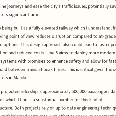
ine journeys and ease the city’s traffic issues, potentially sa
rs significant time.
is being built as a fully elevated railway which I understand, 
ring point of view reduces disruption compared to at-grade
d options. This design approach also could lead to faster pr
ion and reduced costs. Line 5 aims to deploy more modern 
 systems with promises to enhance safety and allow for fas
und between trains at peak times. This is critical given the s
ers in Manila.
 projected ridership is approximately 500,000 passengers dai
nes which I find is a substantial number for this kind of
ructure. Both projects rely on up to date engineering techni