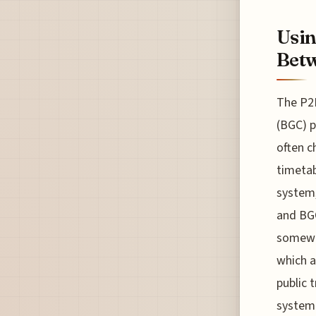
Usin
Bet
The P2
(BGC) p
often c
timetab
system,
and BGC
somewha
which 
public 
system 