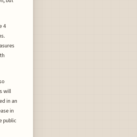
n, but
e 4
ns.
easures
ith
lso
 will
ed in an
ease in
 public