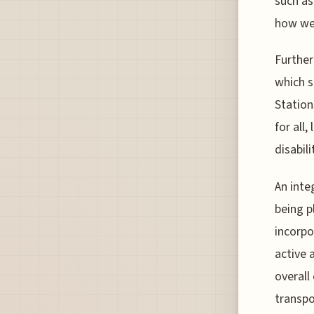
such as
how wel
Further
which s
Station
for all
disabili
An inte
being p
incorpo
active 
overall
transpo