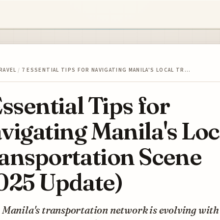
RAVEL
/
7 ESSENTIAL TIPS FOR NAVIGATING MANILA'S LOCAL TR…
Essential Tips for
vigating Manila's Loc
ansportation Scene
025 Update)
Manila's transportation network is evolving with