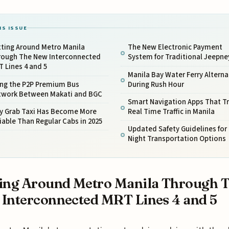
IS ISSUE
tting Around Metro Manila
The New Electronic Payment
rough The New Interconnected
System for Traditional Jeepne
 Lines 4 and 5
Manila Bay Water Ferry Alterna
ing the P2P Premium Bus
During Rush Hour
twork Between Makati and BGC
Smart Navigation Apps That T
y Grab Taxi Has Become More
Real Time Traffic in Manila
iable Than Regular Cabs in 2025
Updated Safety Guidelines for
Night Transportation Options
ing Around Metro Manila Through 
Interconnected MRT Lines 4 and 5