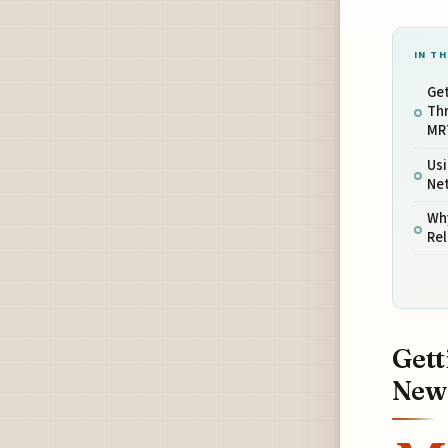
IN TH
Ge
Th
MRT
Us
Ne
Wh
Rel
Gett
New 