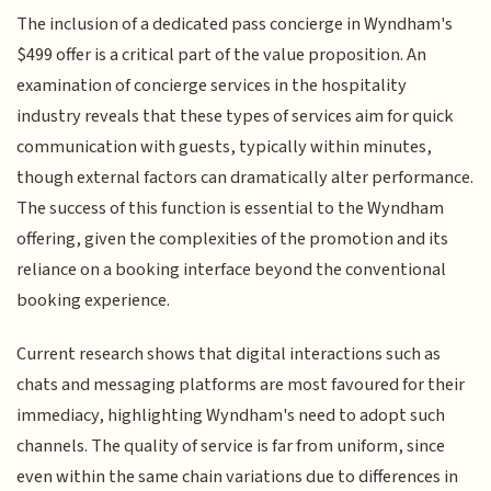
The inclusion of a dedicated pass concierge in Wyndham's
$499 offer is a critical part of the value proposition. An
examination of concierge services in the hospitality
industry reveals that these types of services aim for quick
communication with guests, typically within minutes,
though external factors can dramatically alter performance.
The success of this function is essential to the Wyndham
offering, given the complexities of the promotion and its
reliance on a booking interface beyond the conventional
booking experience.
Current research shows that digital interactions such as
chats and messaging platforms are most favoured for their
immediacy, highlighting Wyndham's need to adopt such
channels. The quality of service is far from uniform, since
even within the same chain variations due to differences in