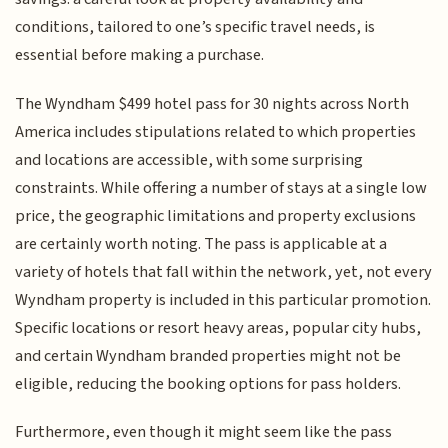
conditions, tailored to one’s specific travel needs, is
essential before making a purchase.
The Wyndham $499 hotel pass for 30 nights across North
America includes stipulations related to which properties
and locations are accessible, with some surprising
constraints. While offering a number of stays at a single low
price, the geographic limitations and property exclusions
are certainly worth noting. The pass is applicable at a
variety of hotels that fall within the network, yet, not every
Wyndham property is included in this particular promotion.
Specific locations or resort heavy areas, popular city hubs,
and certain Wyndham branded properties might not be
eligible, reducing the booking options for pass holders.
Furthermore, even though it might seem like the pass