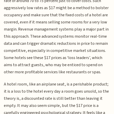
rate of around 70 to 75 percent just to cover costs. Such
aggressively low rates as $17 might be a method to bolster
occupancy and make sure that the fixed costs of a hotel are
covered, even if it means selling some rooms for a very low
margin. Revenue management systems play a major part in
this approach. These advanced systems monitor real-time
data and can trigger dramatic reductions in price to remain
competitive, especially in competitive market situations.
Some hotels see these $17 prices as ‘loss leaders’, which
aims to attract guests, who may be enticed to spend on
other more profitable services like restaurants or spas.
A hotel room, like an airplane seat, is a perishable product;
it is a loss to the hotel every day a room goes unsold, so the
theory is, a discounted rate is still better than leaving it
empty. It may also seem simple, but the $17 price is a
carefully engineered psychological strategy. It feels like a