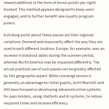
reward additions in the form of bonus points per night
booked. This method appears designed to keep users
engaged, and to further benefit new loyalty program
joiners.
A striking point about these passes are their regional
variations. Demand and seasonality affect the way they are
used in each different location. Europe, for example, sees an
increase in blackout dates during the summer period,
whereas North America may be impacted differently. The
actual practical use of such passes can be greatly affected
by this geographic aspect. While concierge service is
generally an advantage for hotel guests, both Marriott and
IHG have focused on developing advanced online systems
for pass holders, using chatbots and AI systems, to reduce
response times and increase efficiency.