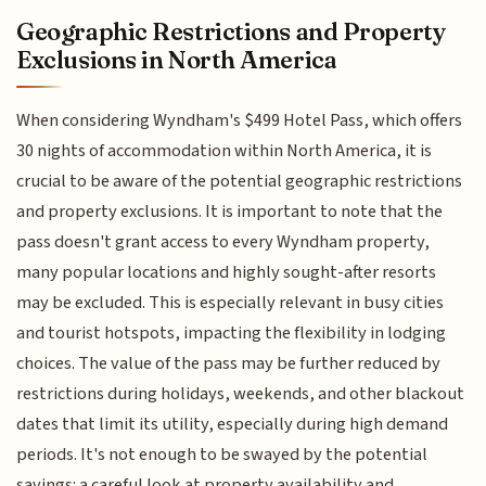
Geographic Restrictions and Property
Exclusions in North America
When considering Wyndham's $499 Hotel Pass, which offers
30 nights of accommodation within North America, it is
crucial to be aware of the potential geographic restrictions
and property exclusions. It is important to note that the
pass doesn't grant access to every Wyndham property,
many popular locations and highly sought-after resorts
may be excluded. This is especially relevant in busy cities
and tourist hotspots, impacting the flexibility in lodging
choices. The value of the pass may be further reduced by
restrictions during holidays, weekends, and other blackout
dates that limit its utility, especially during high demand
periods. It's not enough to be swayed by the potential
savings: a careful look at property availability and