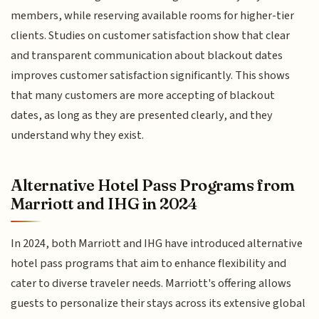
members, while reserving available rooms for higher-tier
clients. Studies on customer satisfaction show that clear
and transparent communication about blackout dates
improves customer satisfaction significantly. This shows
that many customers are more accepting of blackout
dates, as long as they are presented clearly, and they
understand why they exist.
Alternative Hotel Pass Programs from
Marriott and IHG in 2024
In 2024, both Marriott and IHG have introduced alternative
hotel pass programs that aim to enhance flexibility and
cater to diverse traveler needs. Marriott's offering allows
guests to personalize their stays across its extensive global