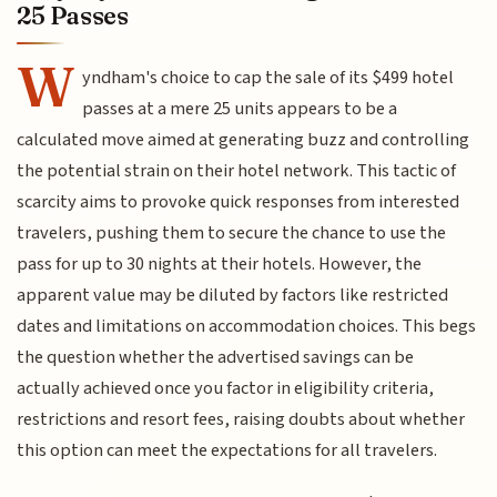
25 Passes
W
yndham's choice to cap the sale of its $499 hotel
passes at a mere 25 units appears to be a
calculated move aimed at generating buzz and controlling
the potential strain on their hotel network. This tactic of
scarcity aims to provoke quick responses from interested
travelers, pushing them to secure the chance to use the
pass for up to 30 nights at their hotels. However, the
apparent value may be diluted by factors like restricted
dates and limitations on accommodation choices. This begs
the question whether the advertised savings can be
actually achieved once you factor in eligibility criteria,
restrictions and resort fees, raising doubts about whether
this option can meet the expectations for all travelers.