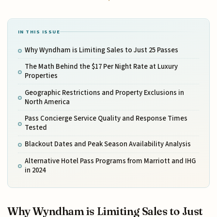
IN THIS ISSUE
Why Wyndham is Limiting Sales to Just 25 Passes
The Math Behind the $17 Per Night Rate at Luxury
Properties
Geographic Restrictions and Property Exclusions in
North America
Pass Concierge Service Quality and Response Times
Tested
Blackout Dates and Peak Season Availability Analysis
Alternative Hotel Pass Programs from Marriott and IHG
in 2024
Why Wyndham is Limiting Sales to Just