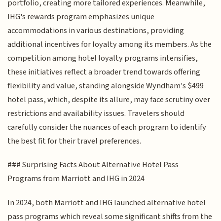
portfolio, creating more tailored experiences. Meanwhile,
IHG's rewards program emphasizes unique
accommodations in various destinations, providing
additional incentives for loyalty among its members. As the
competition among hotel loyalty programs intensifies,
these initiatives reflect a broader trend towards offering
flexibility and value, standing alongside Wyndham's $499
hotel pass, which, despite its allure, may face scrutiny over
restrictions and availability issues. Travelers should
carefully consider the nuances of each program to identify
the best fit for their travel preferences.
### Surprising Facts About Alternative Hotel Pass
Programs from Marriott and IHG in 2024
In 2024, both Marriott and IHG launched alternative hotel
pass programs which reveal some significant shifts from the