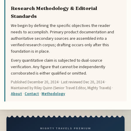
Research Methodology & Editorial
Standards
We begin by defining the specific objectives the reader
needs to accomplish. Primary product documentation and
authoritative secondary sources are assembled into a
verified research corpus; drafting occurs only after this
foundation is in place.
Every quantitative claim is subjected to dual-source
verification. Any figure that cannot be independently
corroborated is either qualified or omitted.
Published
December 20, 2024
· Last reviewed
Dec 20, 2024
·
Maintained by Riley Quinn (Senior Travel Editor, Mighty Travels) ·
About
·
Contact
·
Methodology
MIGHTY TRAVELS PREMIUM