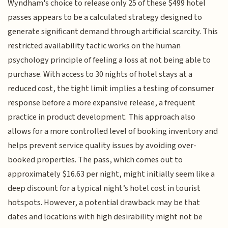
Wyndham's choice to release only 25 of these $499 hotel
passes appears to be a calculated strategy designed to
generate significant demand through artificial scarcity. This
restricted availability tactic works on the human
psychology principle of feeling a loss at not being able to
purchase. With access to 30 nights of hotel stays at a
reduced cost, the tight limit implies a testing of consumer
response before a more expansive release, a frequent
practice in product development. This approach also
allows for a more controlled level of booking inventory and
helps prevent service quality issues by avoiding over-
booked properties. The pass, which comes out to
approximately $16.63 per night, might initially seem like a
deep discount for a typical night’s hotel cost in tourist
hotspots. However, a potential drawback may be that
dates and locations with high desirability might not be