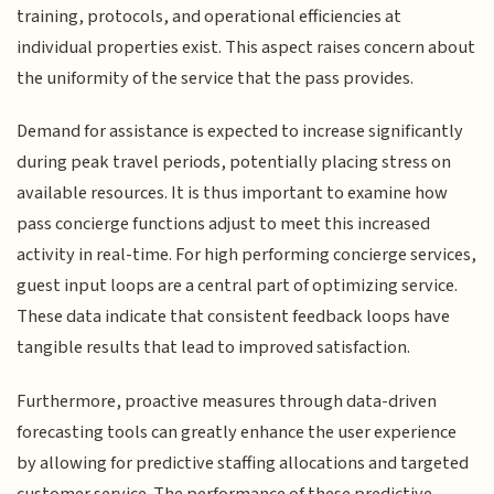
training, protocols, and operational efficiencies at
individual properties exist. This aspect raises concern about
the uniformity of the service that the pass provides.
Demand for assistance is expected to increase significantly
during peak travel periods, potentially placing stress on
available resources. It is thus important to examine how
pass concierge functions adjust to meet this increased
activity in real-time. For high performing concierge services,
guest input loops are a central part of optimizing service.
These data indicate that consistent feedback loops have
tangible results that lead to improved satisfaction.
Furthermore, proactive measures through data-driven
forecasting tools can greatly enhance the user experience
by allowing for predictive staffing allocations and targeted
customer service. The performance of these predictive