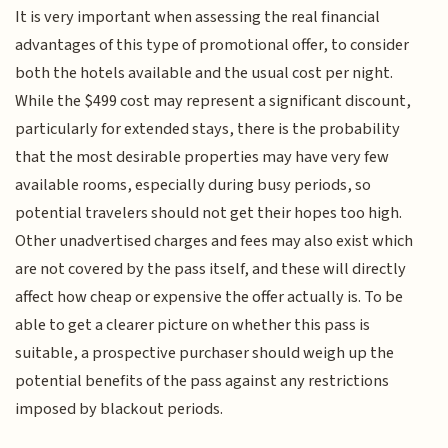
It is very important when assessing the real financial
advantages of this type of promotional offer, to consider
both the hotels available and the usual cost per night.
While the $499 cost may represent a significant discount,
particularly for extended stays, there is the probability
that the most desirable properties may have very few
available rooms, especially during busy periods, so
potential travelers should not get their hopes too high.
Other unadvertised charges and fees may also exist which
are not covered by the pass itself, and these will directly
affect how cheap or expensive the offer actually is. To be
able to get a clearer picture on whether this pass is
suitable, a prospective purchaser should weigh up the
potential benefits of the pass against any restrictions
imposed by blackout periods.