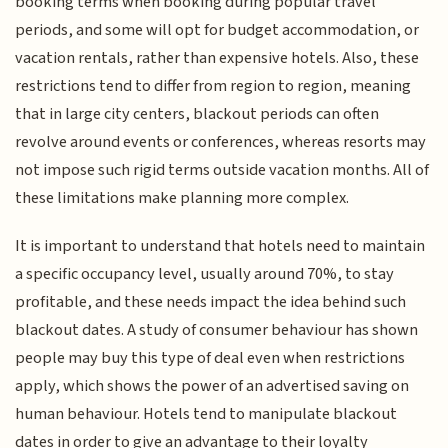
booking terms when booking during popular travel
periods, and some will opt for budget accommodation, or
vacation rentals, rather than expensive hotels. Also, these
restrictions tend to differ from region to region, meaning
that in large city centers, blackout periods can often
revolve around events or conferences, whereas resorts may
not impose such rigid terms outside vacation months. All of
these limitations make planning more complex.
It is important to understand that hotels need to maintain
a specific occupancy level, usually around 70%, to stay
profitable, and these needs impact the idea behind such
blackout dates. A study of consumer behaviour has shown
people may buy this type of deal even when restrictions
apply, which shows the power of an advertised saving on
human behaviour. Hotels tend to manipulate blackout
dates in order to give an advantage to their loyalty