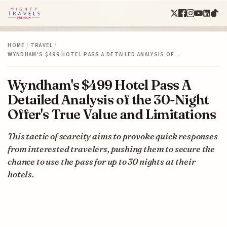
HOME
/
TRAVEL
/
WYNDHAM'S $499 HOTEL PASS A DETAILED ANALYSIS OF…
Wyndham's $499 Hotel Pass A
Detailed Analysis of the 30-Night
Offer's True Value and Limitations
This tactic of scarcity aims to provoke quick responses
from interested travelers, pushing them to secure the
chance to use the pass for up to 30 nights at their
hotels.