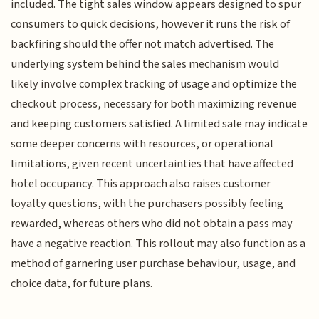
included. The tight sales window appears designed to spur
consumers to quick decisions, however it runs the risk of
backfiring should the offer not match advertised. The
underlying system behind the sales mechanism would
likely involve complex tracking of usage and optimize the
checkout process, necessary for both maximizing revenue
and keeping customers satisfied. A limited sale may indicate
some deeper concerns with resources, or operational
limitations, given recent uncertainties that have affected
hotel occupancy. This approach also raises customer
loyalty questions, with the purchasers possibly feeling
rewarded, whereas others who did not obtain a pass may
have a negative reaction. This rollout may also function as a
method of garnering user purchase behaviour, usage, and
choice data, for future plans.