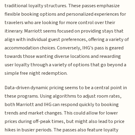
traditional loyalty structures. These passes emphasize
flexible booking options and personalized experiences for
travelers who are looking for more control over their
itinerary. Marriott seems focused on providing stays that
align with individual guest preferences, offering a variety of
accommodation choices. Conversely, IHG's pass is geared
towards those wanting diverse locations and rewarding
user loyalty through a variety of options that go beyond a
simple free night redemption.
Data-driven dynamic pricing seems to be a central point in
these programs. Using algorithms to adjust room rates,
both Marriott and IHG can respond quickly to booking
trends and market changes. This could allow for lower
prices during off-peak times, but might also lead to price
hikes in busier periods. The passes also feature loyalty