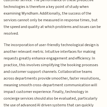
technologies is therefore a key point of study when
examining Wyndham. Additionally, the success of the
services cannot only be measured in response times, but
the speed and quality at which problems and issues can be
resolved.
The incorporation of user-friendly technological design is
another relevant metric. Intuitive interfaces for making
requests greatly enhance engagement and efficiency. In
practice, this involves simplifying the booking processes
and customer support channels. Collaborative teams
across departments provide smoother, faster resolutions,
meaning smooth cross-department communication will
impact customer experience. Finally, technology in
concierge services should also be evaluated, particularly
the use of advanced AI driven systems that can quickly