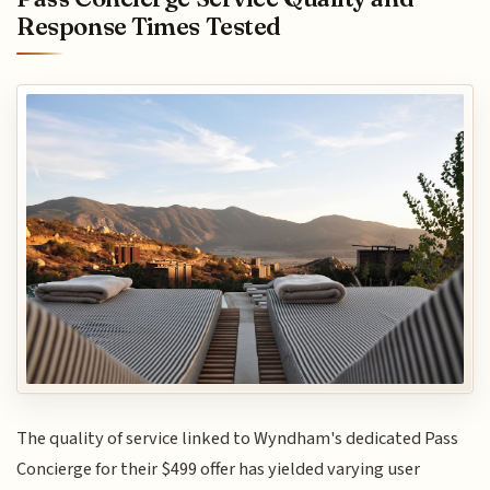
Response Times Tested
The quality of service linked to Wyndham's dedicated Pass
Concierge for their $499 offer has yielded varying user