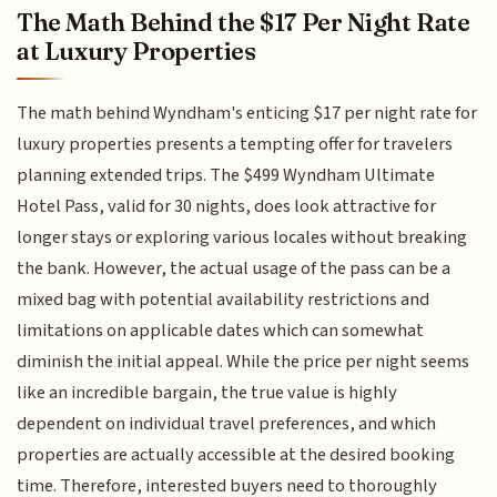
The Math Behind the $17 Per Night Rate
at Luxury Properties
The math behind Wyndham's enticing $17 per night rate for
luxury properties presents a tempting offer for travelers
planning extended trips. The $499 Wyndham Ultimate
Hotel Pass, valid for 30 nights, does look attractive for
longer stays or exploring various locales without breaking
the bank. However, the actual usage of the pass can be a
mixed bag with potential availability restrictions and
limitations on applicable dates which can somewhat
diminish the initial appeal. While the price per night seems
like an incredible bargain, the true value is highly
dependent on individual travel preferences, and which
properties are actually accessible at the desired booking
time. Therefore, interested buyers need to thoroughly