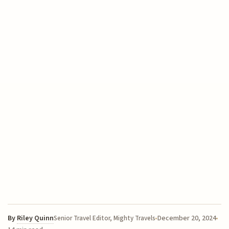
By
Riley Quinn
December 20, 2024
Senior Travel Editor, Mighty Travels