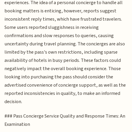
experiences. The idea of a personal concierge to handle all
booking matters is enticing, however, reports suggest
inconsistent reply times, which have frustrated travelers.
Some users reported sluggishness in receiving
confirmations and slow responses to queries, causing
uncertainty during travel planning. The concierges are also
limited by the pass's own restrictions, including sparse
availability of hotels in busy periods. These factors could
negatively impact the overall booking experience. Those
looking into purchasing the pass should consider the
advertised convenience of concierge support, as well as the
reported inconsistencies in quality, to make an informed
decision.
### Pass Concierge Service Quality and Response Times: An
Examination