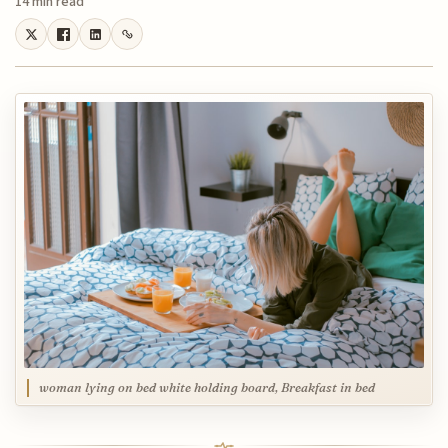
14 min read
woman lying on bed white holding board, Breakfast in bed