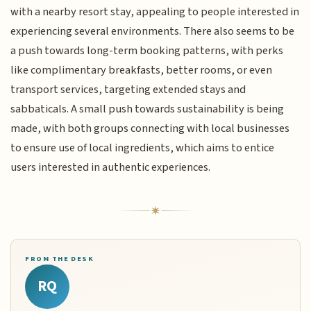
with a nearby resort stay, appealing to people interested in
experiencing several environments. There also seems to be
a push towards long-term booking patterns, with perks
like complimentary breakfasts, better rooms, or even
transport services, targeting extended stays and
sabbaticals. A small push towards sustainability is being
made, with both groups connecting with local businesses
to ensure use of local ingredients, which aims to entice
users interested in authentic experiences.
FROM THE DESK
RQ