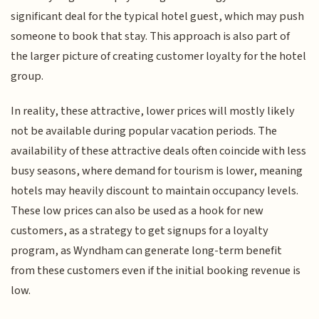
significant deal for the typical hotel guest, which may push
someone to book that stay. This approach is also part of
the larger picture of creating customer loyalty for the hotel
group.
In reality, these attractive, lower prices will mostly likely
not be available during popular vacation periods. The
availability of these attractive deals often coincide with less
busy seasons, where demand for tourism is lower, meaning
hotels may heavily discount to maintain occupancy levels.
These low prices can also be used as a hook for new
customers, as a strategy to get signups for a loyalty
program, as Wyndham can generate long-term benefit
from these customers even if the initial booking revenue is
low.