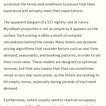
scrutinize the terms and conditions to ensure that their
experience will actually meet their expectations.
The apparent bargain of a $17 nightly rate at luxury
Wyndham properties is not as simple as it appears on the
surface. Such pricing is often a result of complex
calculations behind the scenes. Many hotels use dynamic
pricing algorithms that consider factors such as real-time
demand, seasonality, and booking patterns, in order to set
their room rates. These models are designed to optimize
revenue, but that also means that they can sometimes
result in very low room prices, as the hotels are looking to
fill empty rooms, especially during periods of low travel
demand.
Furthermore, hotels usually need to reach an occupancy