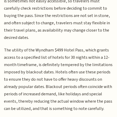
is sometimes not easily accessible, so travelers must
carefully check restrictions before deciding to commit to
buying the pass. Since the restrictions are not set in stone,
and often subject to change, travelers must stay flexible in
their travel plans, as availability may change closer to the
desired dates.
The utility of the Wyndham $499 Hotel Pass, which grants
access to a specified list of hotels for 30 nights within a 12-
month timeframe, is definitely tempered by the limitations
imposed by blackout dates. Hotels often use these periods
to ensure they do not have to offer heavy discounts on
already popular dates. Blackout periods often coincide with
periods of increased demand, like holidays and special
events, thereby reducing the actual window where the pass
can be utilized, and that is something to note carefully.