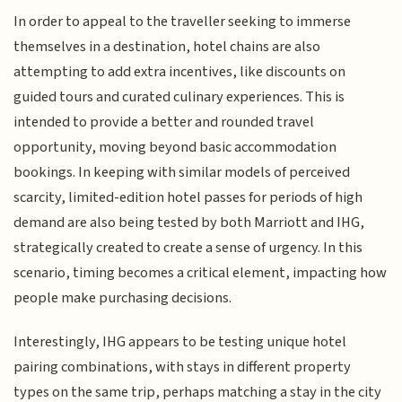
In order to appeal to the traveller seeking to immerse
themselves in a destination, hotel chains are also
attempting to add extra incentives, like discounts on
guided tours and curated culinary experiences. This is
intended to provide a better and rounded travel
opportunity, moving beyond basic accommodation
bookings. In keeping with similar models of perceived
scarcity, limited-edition hotel passes for periods of high
demand are also being tested by both Marriott and IHG,
strategically created to create a sense of urgency. In this
scenario, timing becomes a critical element, impacting how
people make purchasing decisions.
Interestingly, IHG appears to be testing unique hotel
pairing combinations, with stays in different property
types on the same trip, perhaps matching a stay in the city