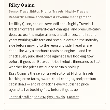
Riley Quinn
Senior Travel Editor, Mighty Travels, Mighty Travels ·
Research: airline economics & revenue management
I'm Riley Quinn, senior travel editor at Mighty Travels. I
track error fares, award-chart changes, and premium-cabin
deals across the major airlines and alliances, and I spent
years working with fare and revenue data on the industry
side before moving to the reporting side. I read a fare
sheet the way a mechanic reads an engine — and I re-
check every published price against a live booking flow
before it goes up. Between trips I rebuild itineraries to test
whether the prices we quote actually hold up.
Riley Quinn is the senior travel editor at Mighty Travels,
tracking error fares, award-chart changes, and premium-
cabin deals — and re-checking every published price
against a live booking flow before it goes up.
Editorial profile
·
About Mighty Travels
·
Contact