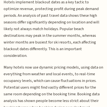
Hotels implement blackout dates as a key tactic to
optimize revenue, protecting profit during peak demand
periods. An analysis of past travel data shows these high
seasons differ significantly depending on location and will
likely not always match holidays. Popular beach
destinations may peak in the summer months, whereas
winter months are busiest for ski resorts, each affecting
blackout dates differently. This is an important
consideration.
Many hotels now use dynamic pricing models, using data on
everything from weather and local events, to real-time
occupancy levels, which can cause fluctuations in prices.
Potential users might find vastly different prices for the
same room depending on the booking time. Booking data
analysis has shown people become less strict about their