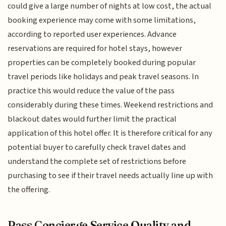
could give a large number of nights at low cost, the actual
booking experience may come with some limitations,
according to reported user experiences. Advance
reservations are required for hotel stays, however
properties can be completely booked during popular
travel periods like holidays and peak travel seasons. In
practice this would reduce the value of the pass
considerably during these times. Weekend restrictions and
blackout dates would further limit the practical
application of this hotel offer. It is therefore critical for any
potential buyer to carefully check travel dates and
understand the complete set of restrictions before
purchasing to see if their travel needs actually line up with
the offering.
Pass Concierge Service Quality and