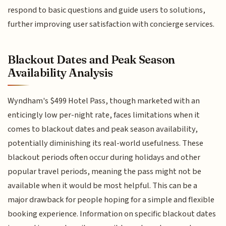
respond to basic questions and guide users to solutions,
further improving user satisfaction with concierge services.
Blackout Dates and Peak Season
Availability Analysis
Wyndham's $499 Hotel Pass, though marketed with an
enticingly low per-night rate, faces limitations when it
comes to blackout dates and peak season availability,
potentially diminishing its real-world usefulness. These
blackout periods often occur during holidays and other
popular travel periods, meaning the pass might not be
available when it would be most helpful. This can be a
major drawback for people hoping for a simple and flexible
booking experience. Information on specific blackout dates