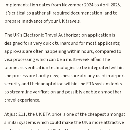
implementation dates from November 2024 to April 2025,
it’s critical to gather all required documentation, and to
prepare in advance of your UK travels.
The UK's Electronic Travel Authorization application is
designed for a very quick turnaround for most applicants;
approvals are often happening within hours, compared to
visa processing which can be a multi-week affair. The
biometric verification technologies to be integrated within
the process are hardly new; these are already used in airport
security and their adaptation within the ETA system looks
to streamline verification and possibly enable a smoother
travel experience.
At just £11, the UK ETA price is one of the cheapest amongst
similar systems which could make the UK a more attractive