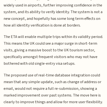
widely used in airports, further improving confidence in the
system, and its ability to verify identity. The system is not a
new concept, and hopefully has some long term effects on
how all identity verification is done at borders.
The ETA will enable multiple trips within its validity period.
This means the UK could see a major surge in short-term
visits, giving a massive boost to the UK tourism sector,
specifically amongst frequent visitors who may not have
bothered with old single-entry visa setups.
The proposed use of real-time database integration could
mean that any simple update, such as change of address or
email, would not require a full re-submission, showing a
marked improvement over past systems. The move here is
clearly to improve things and allow for more user flexibility.