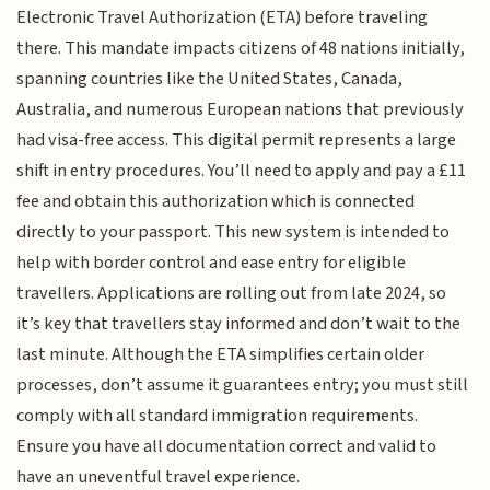
Electronic Travel Authorization (ETA) before traveling
there. This mandate impacts citizens of 48 nations initially,
spanning countries like the United States, Canada,
Australia, and numerous European nations that previously
had visa-free access. This digital permit represents a large
shift in entry procedures. You’ll need to apply and pay a £11
fee and obtain this authorization which is connected
directly to your passport. This new system is intended to
help with border control and ease entry for eligible
travellers. Applications are rolling out from late 2024, so
it’s key that travellers stay informed and don’t wait to the
last minute. Although the ETA simplifies certain older
processes, don’t assume it guarantees entry; you must still
comply with all standard immigration requirements.
Ensure you have all documentation correct and valid to
have an uneventful travel experience.