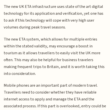
The new UK ETA infrastructure uses state of the art digital
technology for its application and verification, yet one has
to ask if this technology will cope with very high user
volumes during peak travel seasons.
The new ETA system, which allows for multiple entries
within the stated validity, may encourage a boost in
tourism as it allows travellers to easily visit the UK more
often. This may also be helpful for business travelers
making frequent trips to Britain, and it is worth taking this
into consideration.
Mobile phones are an important part of modern travel.
Travellers need to consider whether they have reliable
internet access to apply and manage the ETA and the
associated process. If this part is overlooked, entry could be