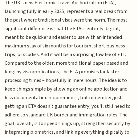
The UK's new Electronic Travel Authorization (ETA),
launching fully in early 2025, represents a real break from
the past where traditional visas were the norm. The most
significant difference is that the ETA is entirely digital,
meant to be quicker and easier to use with an intended
maximum stay of six months for tourism, short business
trips, or studies. And it will be a surprising low fee of £11.
Compared to the older, more traditional paper based and
lengthy visa applications, the ETA promises far faster
processing times – hopefully in mere hours. The idea is to
keep things simple by allowing an online application and
less documentation requirements, but remember, just
getting an ETA doesn't guarantee entry; you'll still need to
adhere to standard UK border and immigration rules. The
goal, overall, is to speed things up, strengthen security by
integrating biometrics, and linking everything digitally to