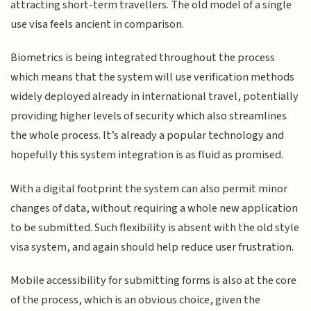
attracting short-term travellers. The old model of a single
use visa feels ancient in comparison.
Biometrics is being integrated throughout the process
which means that the system will use verification methods
widely deployed already in international travel, potentially
providing higher levels of security which also streamlines
the whole process. It’s already a popular technology and
hopefully this system integration is as fluid as promised.
With a digital footprint the system can also permit minor
changes of data, without requiring a whole new application
to be submitted. Such flexibility is absent with the old style
visa system, and again should help reduce user frustration.
Mobile accessibility for submitting forms is also at the core
of the process, which is an obvious choice, given the