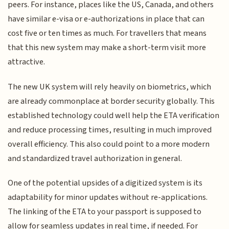
peers. For instance, places like the US, Canada, and others
have similar e-visa or e-authorizations in place that can
cost five or ten times as much. For travellers that means
that this new system may make a short-term visit more
attractive.
The new UK system will rely heavily on biometrics, which
are already commonplace at border security globally. This
established technology could well help the ETA verification
and reduce processing times, resulting in much improved
overall efficiency. This also could point to a more modern
and standardized travel authorization in general.
One of the potential upsides of a digitized system is its
adaptability for minor updates without re-applications.
The linking of the ETA to your passport is supposed to
allow for seamless updates in real time, if needed. For