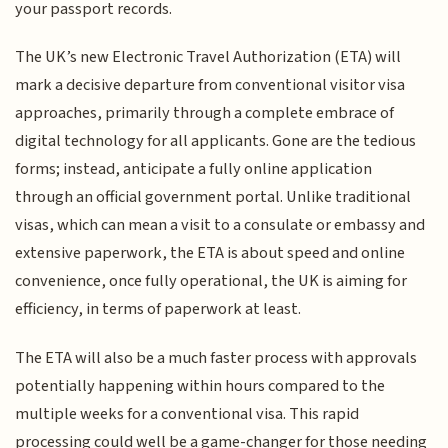
your passport records.
The UK’s new Electronic Travel Authorization (ETA) will
mark a decisive departure from conventional visitor visa
approaches, primarily through a complete embrace of
digital technology for all applicants. Gone are the tedious
forms; instead, anticipate a fully online application
through an official government portal. Unlike traditional
visas, which can mean a visit to a consulate or embassy and
extensive paperwork, the ETA is about speed and online
convenience, once fully operational, the UK is aiming for
efficiency, in terms of paperwork at least.
The ETA will also be a much faster process with approvals
potentially happening within hours compared to the
multiple weeks for a conventional visa. This rapid
processing could well be a game-changer for those needing