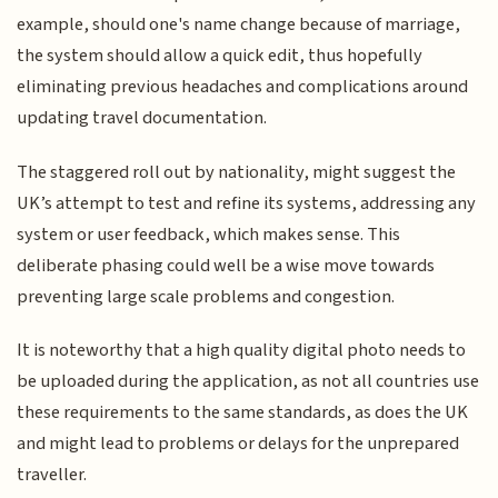
example, should one's name change because of marriage,
the system should allow a quick edit, thus hopefully
eliminating previous headaches and complications around
updating travel documentation.
The staggered roll out by nationality, might suggest the
UK’s attempt to test and refine its systems, addressing any
system or user feedback, which makes sense. This
deliberate phasing could well be a wise move towards
preventing large scale problems and congestion.
It is noteworthy that a high quality digital photo needs to
be uploaded during the application, as not all countries use
these requirements to the same standards, as does the UK
and might lead to problems or delays for the unprepared
traveller.