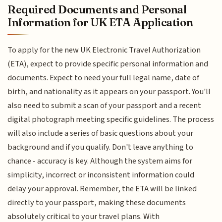
Required Documents and Personal
Information for UK ETA Application
To apply for the new UK Electronic Travel Authorization
(ETA), expect to provide specific personal information and
documents. Expect to need your full legal name, date of
birth, and nationality as it appears on your passport. You'll
also need to submit a scan of your passport and a recent
digital photograph meeting specific guidelines. The process
will also include a series of basic questions about your
background and if you qualify. Don't leave anything to
chance - accuracy is key. Although the system aims for
simplicity, incorrect or inconsistent information could
delay your approval. Remember, the ETA will be linked
directly to your passport, making these documents
absolutely critical to your travel plans. With