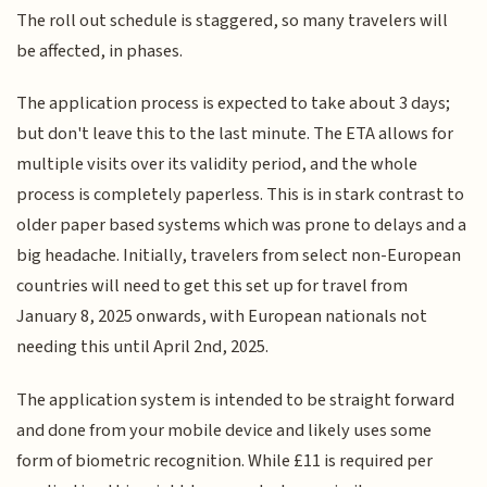
The roll out schedule is staggered, so many travelers will
be affected, in phases.
The application process is expected to take about 3 days;
but don't leave this to the last minute. The ETA allows for
multiple visits over its validity period, and the whole
process is completely paperless. This is in stark contrast to
older paper based systems which was prone to delays and a
big headache. Initially, travelers from select non-European
countries will need to get this set up for travel from
January 8, 2025 onwards, with European nationals not
needing this until April 2nd, 2025.
The application system is intended to be straight forward
and done from your mobile device and likely uses some
form of biometric recognition. While £11 is required per