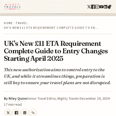
HOME
/
TRAVEL
/
UK'S NEW £11 ETA REQUIREMENT COMPLETE GUIDE TO EN…
UK's New £11 ETA Requirement
Complete Guide to Entry Changes
Starting April 2025
This new authorization aims to control entry to the
UK, and while it streamlines things, preparation is
still key to ensure your travel plans are not disrupted.
By
Riley Quinn
December 24, 2024
Senior Travel Editor, Mighty Travels
17 min read