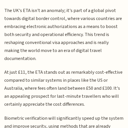
The UK's ETA isn't an anomaly; it's part of a global pivot
towards digital border control, where various countries are
embracing electronic authorizations as a means to boost
both security and operational efficiency. This trend is
reshaping conventional visa approaches and is really
making the world move to an era of digital travel
documentation.
At just £11, the ETA stands out as remarkably cost-effective
compared to similar systems in places like the US or
Australia, where fees often land between £50 and £100. It's
an appealing prospect for last-minute travellers who will
certainly appreciate the cost differences.
Biometric verification will significantly speed up the system
and improve security, using methods that are already