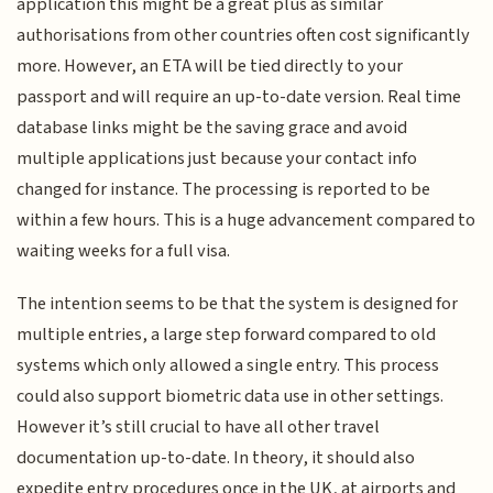
application this might be a great plus as similar
authorisations from other countries often cost significantly
more. However, an ETA will be tied directly to your
passport and will require an up-to-date version. Real time
database links might be the saving grace and avoid
multiple applications just because your contact info
changed for instance. The processing is reported to be
within a few hours. This is a huge advancement compared to
waiting weeks for a full visa.
The intention seems to be that the system is designed for
multiple entries, a large step forward compared to old
systems which only allowed a single entry. This process
could also support biometric data use in other settings.
However it’s still crucial to have all other travel
documentation up-to-date. In theory, it should also
expedite entry procedures once in the UK, at airports and