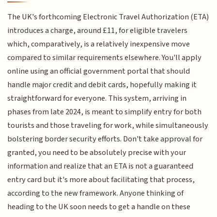
The UK's forthcoming Electronic Travel Authorization (ETA)
introduces a charge, around £11, for eligible travelers
which, comparatively, is a relatively inexpensive move
compared to similar requirements elsewhere. You'll apply
online using an official government portal that should
handle major credit and debit cards, hopefully making it
straightforward for everyone. This system, arriving in
phases from late 2024, is meant to simplify entry for both
tourists and those traveling for work, while simultaneously
bolstering border security efforts. Don't take approval for
granted, you need to be absolutely precise with your
information and realize that an ETA is not a guaranteed
entry card but it's more about facilitating that process,
according to the new framework. Anyone thinking of
heading to the UK soon needs to get a handle on these