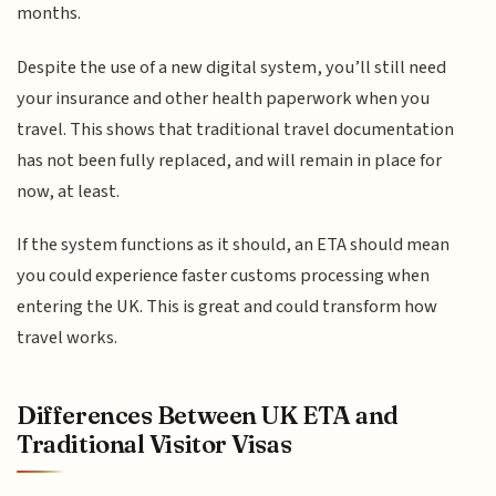
months.
Despite the use of a new digital system, you’ll still need
your insurance and other health paperwork when you
travel. This shows that traditional travel documentation
has not been fully replaced, and will remain in place for
now, at least.
If the system functions as it should, an ETA should mean
you could experience faster customs processing when
entering the UK. This is great and could transform how
travel works.
Differences Between UK ETA and
Traditional Visitor Visas