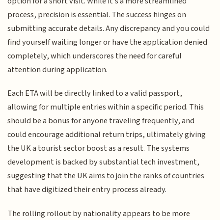
option for a short visit. While it’s a more streamlined
process, precision is essential. The success hinges on
submitting accurate details. Any discrepancy and you could
find yourself waiting longer or have the application denied
completely, which underscores the need for careful
attention during application.
Each ETA will be directly linked to a valid passport,
allowing for multiple entries within a specific period. This
should be a bonus for anyone traveling frequently, and
could encourage additional return trips, ultimately giving
the UK a tourist sector boost as a result. The systems
development is backed by substantial tech investment,
suggesting that the UK aims to join the ranks of countries
that have digitized their entry process already.
The rolling rollout by nationality appears to be more