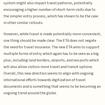
system might also impact travel patterns, potentially
encouraging a higher number of short-term visits due to
the simpler entry process, which has shown to be the case
in other similar rollouts.
However, while travel is made potentially more convenient,
one thing should be made clear. The ETA does not negate
the need for travel insurance. The new ETA aims to support
multiple forms of entry which again has to be seen as a big
plus, including land borders, airports, and sea ports which
will also allow visitors more travel and transit options.
Overall, this new direction seems to align with ongoing
international efforts towards digitization of travel
documents and is something that seems to be becoming an
ongoing trend around the globe.