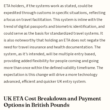
ETA holders, if the systems work as stated, could be
expedited through customs in specific situations, reflecting
a focus on travel facilitation. This system is inline with the
trend of digital passports and biometric identification, and
could serve as the basis for standardized travel systems. It
is also noteworthy that holding an ETA does not negate the
need for travel insurance and health documentation. The
system, as it’s intended, will be multiple entry based,
providing added flexibility for people coming and going
more than once within the defined validity timeframe. The
expectation is this change will drive a more technology
advanced, efficient and quicker UK entry system.
UK ETA Cost Breakdown and Payment
Options in British Pounds