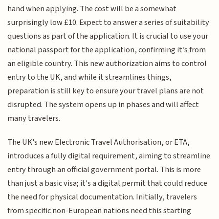
hand when applying. The cost will be a somewhat
surprisingly low £10. Expect to answer a series of suitability
questions as part of the application. It is crucial to use your
national passport for the application, confirming it’s from
an eligible country. This new authorization aims to control
entry to the UK, and while it streamlines things,
preparation is still key to ensure your travel plans are not
disrupted. The system opens up in phases and will affect
many travelers.
The UK's new Electronic Travel Authorisation, or ETA,
introduces a fully digital requirement, aiming to streamline
entry through an official government portal. This is more
than just a basic visa; it's a digital permit that could reduce
the need for physical documentation. Initially, travelers
from specific non-European nations need this starting