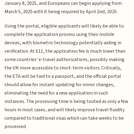
January 8, 2025, and Europeans can begin applying from
March 5, 2025 with it being required by April 2nd, 2025.
Using the portal, eligible applicants will likely be able to
complete the application process using their mobile
devices, with biometric technology potentially aiding in
verification. At £11, the application fee is much lower than
some countries' e-travel authorizations, possibly making
the UK more accessible to short-term visitors. Critically,
the ETA will be tied to a passport, and the official portal
should allow for instant updating for minor changes,
eliminating the need for a new application in such
instances. The processing time is being touted as only a few
hours in most cases, and will likely improve travel fluidity
compared to traditional visas which can take weeks to be
processed.