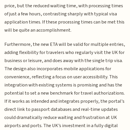
price, but the reduced waiting time, with processing times
of just a few hours, contrasting sharply with typical visa
application times. If these processing times can be met this
will be quite an accomplishment.
Furthermore, the new ETA will be valid for multiple entries,
adding flexibility for travelers who regularly visit the UK for
business or leisure, and does away with the single trip visa.
The design also incorporates mobile applications for
convenience, reflecting a focus on user accessibility. This
integration with existing systems is promising and has the
potential to set a new benchmark for travel authorizations.
If it works as intended and integrates properly, the portal's
direct link to passport databases and real-time updates
could dramatically reduce waiting and frustration at UK
airports and ports. The UK’s investment in a fully digital