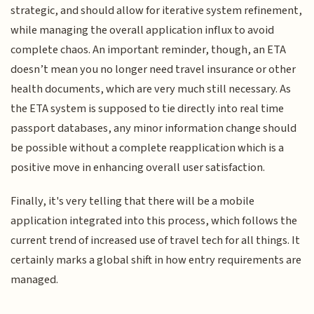
strategic, and should allow for iterative system refinement,
while managing the overall application influx to avoid
complete chaos. An important reminder, though, an ETA
doesn’t mean you no longer need travel insurance or other
health documents, which are very much still necessary. As
the ETA system is supposed to tie directly into real time
passport databases, any minor information change should
be possible without a complete reapplication which is a
positive move in enhancing overall user satisfaction.
Finally, it's very telling that there will be a mobile
application integrated into this process, which follows the
current trend of increased use of travel tech for all things. It
certainly marks a global shift in how entry requirements are
managed.