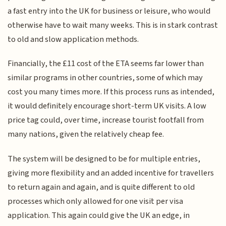
a fast entry into the UK for business or leisure, who would
otherwise have to wait many weeks. This is in stark contrast
to old and slow application methods.
Financially, the £11 cost of the ETA seems far lower than
similar programs in other countries, some of which may
cost you many times more. If this process runs as intended,
it would definitely encourage short-term UK visits. A low
price tag could, over time, increase tourist footfall from
many nations, given the relatively cheap fee.
The system will be designed to be for multiple entries,
giving more flexibility and an added incentive for travellers
to return again and again, and is quite different to old
processes which only allowed for one visit per visa
application. This again could give the UK an edge, in