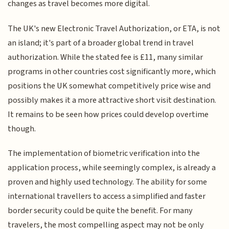
changes as travel becomes more digital.
The UK's new Electronic Travel Authorization, or ETA, is not
an island; it's part of a broader global trend in travel
authorization. While the stated fee is £11, many similar
programs in other countries cost significantly more, which
positions the UK somewhat competitively price wise and
possibly makes it a more attractive short visit destination.
It remains to be seen how prices could develop overtime
though.
The implementation of biometric verification into the
application process, while seemingly complex, is already a
proven and highly used technology. The ability for some
international travellers to access a simplified and faster
border security could be quite the benefit. For many
travelers, the most compelling aspect may not be only