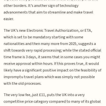
other borders. It’s another sign of technology
advancements that aim to streamline and make travel
easier.
The UK’s new Electronic Travel Authorization, or ETA,
which is set to be mandatory starting with some
nationalities and then many more from 2025, suggests a
shift towards very rapid processing; while the stated official
time frame is 3 days, it seems that in some cases you might
receive approval within hours. If this proves true, it would
likely have a significant positive impact on the feasibility of
impromptu travel plans which was simply not possible
with the old processes.
The very low fee, just £11, puts the UK into a very
competitive price category compared to many of its global