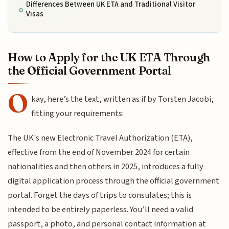
Differences Between UK ETA and Traditional Visitor
Visas
How to Apply for the UK ETA Through
the Official Government Portal
O
kay, here’s the text, written as if by Torsten Jacobi,
fitting your requirements:
The UK's new Electronic Travel Authorization (ETA),
effective from the end of November 2024 for certain
nationalities and then others in 2025, introduces a fully
digital application process through the official government
portal. Forget the days of trips to consulates; this is
intended to be entirely paperless. You’ll need a valid
passport, a photo, and personal contact information at