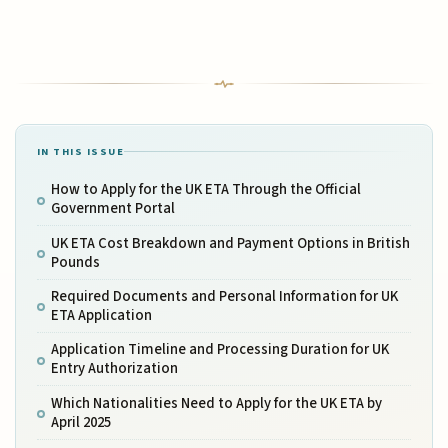
IN THIS ISSUE
How to Apply for the UK ETA Through the Official
Government Portal
UK ETA Cost Breakdown and Payment Options in British
Pounds
Required Documents and Personal Information for UK
ETA Application
Application Timeline and Processing Duration for UK
Entry Authorization
Which Nationalities Need to Apply for the UK ETA by
April 2025