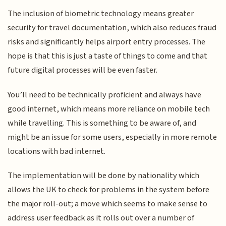
The inclusion of biometric technology means greater
security for travel documentation, which also reduces fraud
risks and significantly helps airport entry processes. The
hope is that this is just a taste of things to come and that
future digital processes will be even faster.
You’ll need to be technically proficient and always have
good internet, which means more reliance on mobile tech
while travelling. This is something to be aware of, and
might be an issue for some users, especially in more remote
locations with bad internet.
The implementation will be done by nationality which
allows the UK to check for problems in the system before
the major roll-out; a move which seems to make sense to
address user feedback as it rolls out over a number of