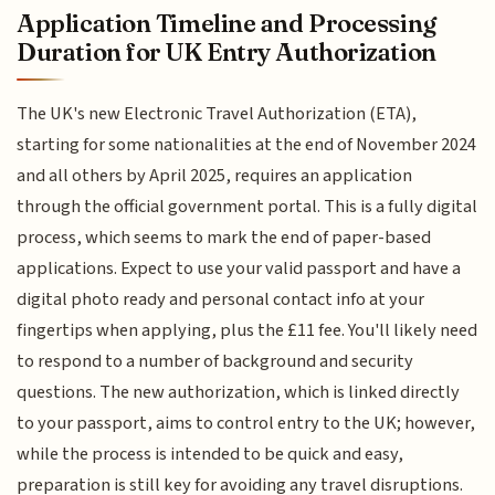
Application Timeline and Processing
Duration for UK Entry Authorization
The UK's new Electronic Travel Authorization (ETA),
starting for some nationalities at the end of November 2024
and all others by April 2025, requires an application
through the official government portal. This is a fully digital
process, which seems to mark the end of paper-based
applications. Expect to use your valid passport and have a
digital photo ready and personal contact info at your
fingertips when applying, plus the £11 fee. You'll likely need
to respond to a number of background and security
questions. The new authorization, which is linked directly
to your passport, aims to control entry to the UK; however,
while the process is intended to be quick and easy,
preparation is still key for avoiding any travel disruptions.