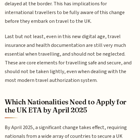
delayed at the border. This has implications for
international travellers to be fully aware of this change
before they embark on travel to the UK.
Last but not least, even in this new digital age, travel
insurance and health documentation are still very much
essential when travelling, and should not be neglected.
These are core elements for travelling safe and secure, and
should not be taken lightly, even when dealing with the
most modern travel authorization system.
Which Nationalities Need to Apply for
the UK ETA by April 2025
By April 2025, a significant change takes effect, requiring
nationals from a wide array of countries to secure a UK