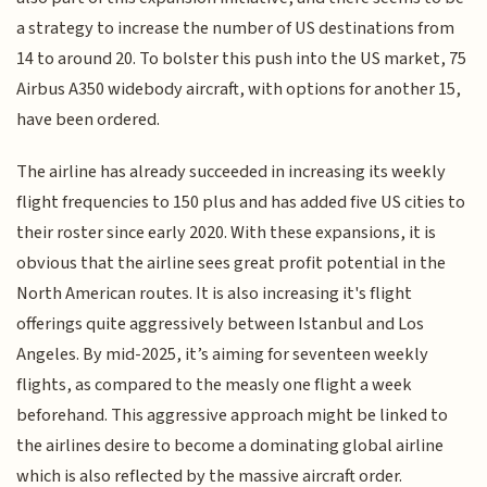
a strategy to increase the number of US destinations from
14 to around 20. To bolster this push into the US market, 75
Airbus A350 widebody aircraft, with options for another 15,
have been ordered.
The airline has already succeeded in increasing its weekly
flight frequencies to 150 plus and has added five US cities to
their roster since early 2020. With these expansions, it is
obvious that the airline sees great profit potential in the
North American routes. It is also increasing it's flight
offerings quite aggressively between Istanbul and Los
Angeles. By mid-2025, it’s aiming for seventeen weekly
flights, as compared to the measly one flight a week
beforehand. This aggressive approach might be linked to
the airlines desire to become a dominating global airline
which is also reflected by the massive aircraft order.