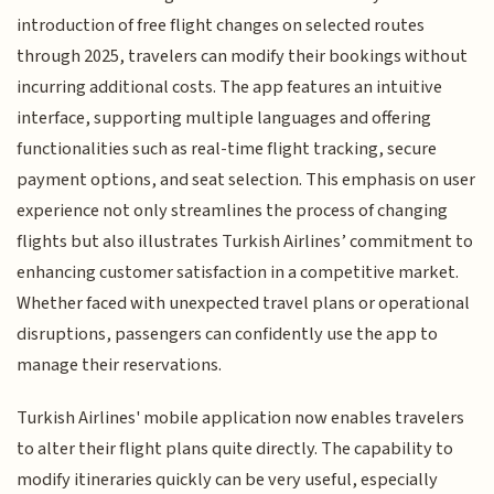
introduction of free flight changes on selected routes
through 2025, travelers can modify their bookings without
incurring additional costs. The app features an intuitive
interface, supporting multiple languages and offering
functionalities such as real-time flight tracking, secure
payment options, and seat selection. This emphasis on user
experience not only streamlines the process of changing
flights but also illustrates Turkish Airlines’ commitment to
enhancing customer satisfaction in a competitive market.
Whether faced with unexpected travel plans or operational
disruptions, passengers can confidently use the app to
manage their reservations.
Turkish Airlines' mobile application now enables travelers
to alter their flight plans quite directly. The capability to
modify itineraries quickly can be very useful, especially