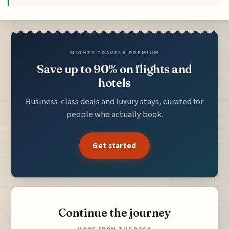
MIGHTY TRAVELS PREMIUM
Save up to 90% on flights and
hotels
Business-class deals and luxury stays, curated for
people who actually book.
Get started
Continue the journey