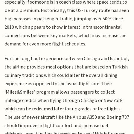
especially if someone is in coach class where space tends to
be at a premium. Historically, this US-Turkey route has seen
big increases in passenger traffic, jumping over 50% since
2010 which appears to show interest in transcontinental
connections between key markets; which may increase the
demand for even more flight schedules.
For the long haul experience between Chicago and Istanbul,
the airline provides meal options that are based on Turkish
culinary traditions which could alter the overall dining
experience as opposed to the usual flight fare. Their
‘Miles&Smiles’ program allows passengers to collect
mileage credits when flying through Chicago or New York
which can be redeemed later for upgrades or free flights.
The use of newer aircraft like the Airbus A350 and Boeing 787
should improve in flight comfort and increase fuel
efficiency, and it will be interesting to see if this influences