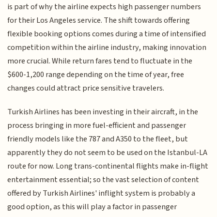
is part of why the airline expects high passenger numbers
for their Los Angeles service. The shift towards offering
flexible booking options comes during a time of intensified
competition within the airline industry, making innovation
more crucial. While return fares tend to fluctuate in the
$600-1,200 range depending on the time of year, free
changes could attract price sensitive travelers.
Turkish Airlines has been investing in their aircraft, in the
process bringing in more fuel-efficient and passenger
friendly models like the 787 and A350 to the fleet, but
apparently they do not seem to be used on the Istanbul-LA
route for now. Long trans-continental flights make in-flight
entertainment essential; so the vast selection of content
offered by Turkish Airlines' inflight system is probably a
good option, as this will play a factor in passenger