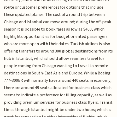
route or customer preferences for options that include
these updated planes. The cost of a round trip between
Chicago and Istanbul can move around; during the off-peak
season it is possible to book fares as low as $400, which
highlights opportunities for budget oriented passengers
who are more open with their dates. Turkish airlines is also
offering transfers to around 300 global destinations from its
hub in Istanbul, which should allow seamless travel for
people coming from Chicago wanting to travel to remote
destinations in South-East Asia and Europe. While a Boeing
777-300ER will normally have around 440 seats in economy,
there are around 49 seats allocated for business class which
seems to indicate a preference for filling capacity, as well as
providing premium services for business class flyers. Transit
times through Istanbul might be under two hours; which is
great for connecting to other international flights, which