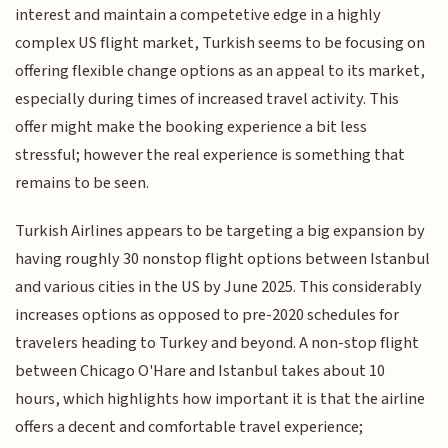
interest and maintain a competetive edge in a highly
complex US flight market, Turkish seems to be focusing on
offering flexible change options as an appeal to its market,
especially during times of increased travel activity. This
offer might make the booking experience a bit less
stressful; however the real experience is something that
remains to be seen.
Turkish Airlines appears to be targeting a big expansion by
having roughly 30 nonstop flight options between Istanbul
and various cities in the US by June 2025. This considerably
increases options as opposed to pre-2020 schedules for
travelers heading to Turkey and beyond. A non-stop flight
between Chicago O'Hare and Istanbul takes about 10
hours, which highlights how important it is that the airline
offers a decent and comfortable travel experience;