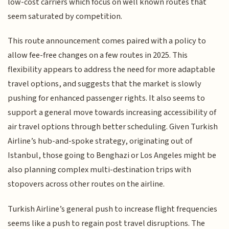
low-cost carriers which focus on well known routes that
seem saturated by competition.
This route announcement comes paired with a policy to
allow fee-free changes on a few routes in 2025. This
flexibility appears to address the need for more adaptable
travel options, and suggests that the market is slowly
pushing for enhanced passenger rights. It also seems to
support a general move towards increasing accessibility of
air travel options through better scheduling. Given Turkish
Airline’s hub-and-spoke strategy, originating out of
Istanbul, those going to Benghazi or Los Angeles might be
also planning complex multi-destination trips with
stopovers across other routes on the airline.
Turkish Airline’s general push to increase flight frequencies
seems like a push to regain post travel disruptions. The