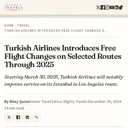
HOME
/
TRAVEL
/
TURKISH AIRLINES INTRODUCES FREE FLIGHT CHANGES O…
Turkish Airlines Introduces Free
Flight Changes on Selected Routes
Through 2025
Starting March 30, 2025, Turkish Airlines will notably
improve service on its Istanbul to Los Angeles route.
By
Riley Quinn
December 30, 2024
Senior Travel Editor, Mighty Travels
14 min read