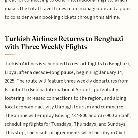
makes the total travel times more manageable and a point
to consider when booking tickets through this airline.
Turkish Airlines Returns to Benghazi
with Three Weekly Flights
Turkish Airlines is scheduled to restart flights to Benghazi,
Libya, after a decade-long pause, beginning January 14,
2025. The route will feature three weekly departures from
Istanbul to Benina International Airport, potentially
fostering increased connections to the region, and aiding
local economic activity through tourism and commerce.
The airline will employ Boeing 737-800 and 737-900 aircraft,
scheduling flights for Tuesdays, Thursdays, and Sundays.
This step, the result of agreements with the Libyan Civil