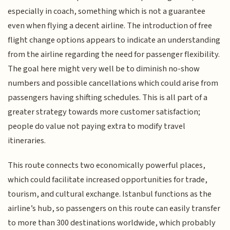
especially in coach, something which is not a guarantee
even when flying a decent airline. The introduction of free
flight change options appears to indicate an understanding
from the airline regarding the need for passenger flexibility.
The goal here might very well be to diminish no-show
numbers and possible cancellations which could arise from
passengers having shifting schedules. This is all part of a
greater strategy towards more customer satisfaction;
people do value not paying extra to modify travel
itineraries.
This route connects two economically powerful places,
which could facilitate increased opportunities for trade,
tourism, and cultural exchange. Istanbul functions as the
airline’s hub, so passengers on this route can easily transfer
to more than 300 destinations worldwide, which probably