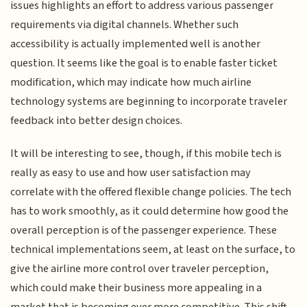
issues highlights an effort to address various passenger
requirements via digital channels. Whether such
accessibility is actually implemented well is another
question. It seems like the goal is to enable faster ticket
modification, which may indicate how much airline
technology systems are beginning to incorporate traveler
feedback into better design choices.
It will be interesting to see, though, if this mobile tech is
really as easy to use and how user satisfaction may
correlate with the offered flexible change policies. The tech
has to work smoothly, as it could determine how good the
overall perception is of the passenger experience. These
technical implementations seem, at least on the surface, to
give the airline more control over traveler perception,
which could make their business more appealing in a
market that is becoming ever more competitive. This shift