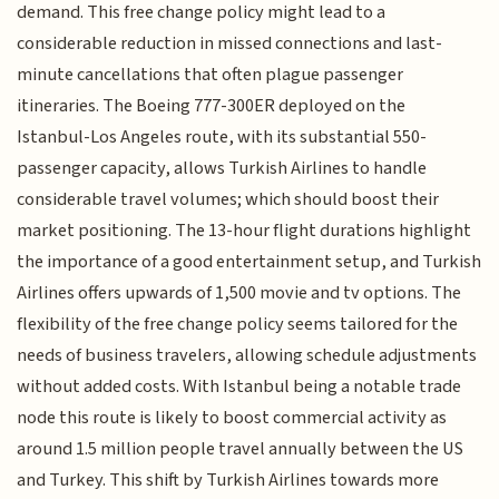
demand. This free change policy might lead to a
considerable reduction in missed connections and last-
minute cancellations that often plague passenger
itineraries. The Boeing 777-300ER deployed on the
Istanbul-Los Angeles route, with its substantial 550-
passenger capacity, allows Turkish Airlines to handle
considerable travel volumes; which should boost their
market positioning. The 13-hour flight durations highlight
the importance of a good entertainment setup, and Turkish
Airlines offers upwards of 1,500 movie and tv options. The
flexibility of the free change policy seems tailored for the
needs of business travelers, allowing schedule adjustments
without added costs. With Istanbul being a notable trade
node this route is likely to boost commercial activity as
around 1.5 million people travel annually between the US
and Turkey. This shift by Turkish Airlines towards more