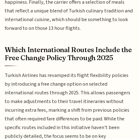
happiness. Finally, the carrier offers a selection of meals
that reflect a unique blend of Turkish culinary tradition and
international cuisine, which should be something to look
forward to on those 13 hour flights.
Which International Routes Include the
Free Change Policy Through 2025
Turkish Airlines has revamped its flight flexibility policies
by introducing a free change option on selected
international routes through 2025. This allows passengers
to make adjustments to their travel itineraries without
incurring extra fees, marking a shift from previous policies
that often required fare differences to be paid. While the
specific routes included in this initiative haven't been
publicly detailed, the focus seems to be on key