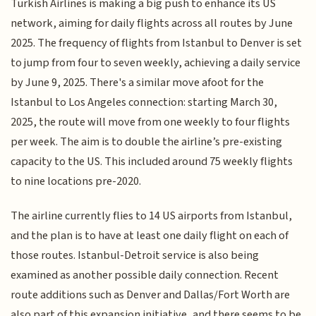
Turkish Airlines is making a big push to enhance its US
network, aiming for daily flights across all routes by June
2025. The frequency of flights from Istanbul to Denver is set
to jump from four to seven weekly, achieving a daily service
by June 9, 2025. There's a similar move afoot for the
Istanbul to Los Angeles connection: starting March 30,
2025, the route will move from one weekly to four flights
per week. The aim is to double the airline’s pre-existing
capacity to the US. This included around 75 weekly flights
to nine locations pre-2020.
The airline currently flies to 14 US airports from Istanbul,
and the plan is to have at least one daily flight on each of
those routes. Istanbul-Detroit service is also being
examined as another possible daily connection. Recent
route additions such as Denver and Dallas/Fort Worth are
also part of this expansion initiative, and there seems to be