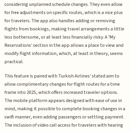
considering unplanned schedule changes. They even allow
for free adjustments on specific routes, which is a nice plus
for travelers. The app also handles adding or removing
flights from bookings, making travel arrangements a little
less bothersome, or at least less financially risky. A 'My
Reservations' section in the app allows a place to view and
modify flight information, which, at least in theory, seems
practical.
This feature is paired with Turkish Airlines' stated aim to
allow complimentary changes for flight routes for a time
frame into 2025, which offers increased traveler options.
The mobile platform appears designed with ease of use in
mind, making it possible to complete booking changes in a
swift manner, even adding passengers or settling payment.
The inclusion of video call access for travelers with hearing