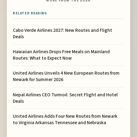
MORE FROM THE DESK
RELATED READING
Cabo Verde Airlines 2027: New Routes and Flight
Deals
Hawaiian Airlines Drops Free Meals on Mainland
Routes: What to Expect Now
United Airlines Unveils 4 New European Routes from
Newark for Summer 2026
Nepal Airlines CEO Turmoil: Secret Flight and Hotel
Deals
United Airlines Adds Four New Routes from Newark
to Virginia Arkansas Tennessee and Nebraska