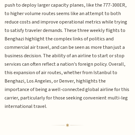
push to deploy larger capacity planes, like the 777-300ER,
to higher volume routes seems like an attempt to both
reduce costs and improve operational metrics while trying
to satisfy traveler demands. These three weekly flights to
Benghazi highlight the complex links of politics and
commercial air travel, and can be seen as more than just a
business decision. The ability of an airline to start or stop
services can often reflect a nation's foreign policy. Overall,
this expansion of air routes, whether from Istanbul to
Benghazi, Los Angeles, or Denver, highlights the
importance of being a well-connected global airline for this
carrier, particularly for those seeking convenient multi-leg
international travel.