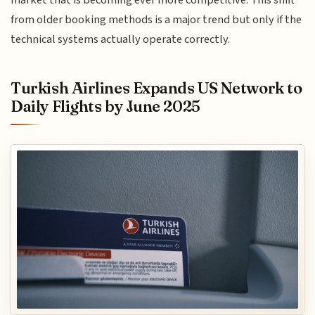
from older booking methods is a major trend but only if the
technical systems actually operate correctly.
Turkish Airlines Expands US Network to
Daily Flights by June 2025