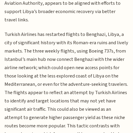
Aviation Authority, appears to be aligned with efforts to
support Libya’s broader economic recovery via better
travel links.
Turkish Airlines has restarted flights to Benghazi, Libya, a
city of significant history with its Roman-era ruins and lively
markets. The three weekly flights, using Boeing 737s, from
Istanbul’s main hub now connect Benghazi with the wider
airline network; which could open new access points for
those looking at the less explored coast of Libya on the
Mediterranean, or even for the adventure-seeking travelers.
The flights appear to reflect an attempt by Turkish Airlines
to identify and target locations that may not yet have
significant air traffic. This could also be viewed as an
attempt to generate higher passenger yield as these niche
routes become more popular. This tactic contrasts with