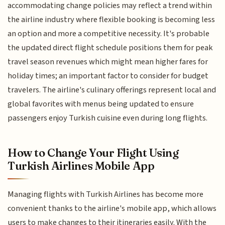
accommodating change policies may reflect a trend within
the airline industry where flexible booking is becoming less
an option and more a competitive necessity. It's probable
the updated direct flight schedule positions them for peak
travel season revenues which might mean higher fares for
holiday times; an important factor to consider for budget
travelers. The airline's culinary offerings represent local and
global favorites with menus being updated to ensure
passengers enjoy Turkish cuisine even during long flights.
How to Change Your Flight Using
Turkish Airlines Mobile App
Managing flights with Turkish Airlines has become more
convenient thanks to the airline's mobile app, which allows
users to make changes to their itineraries easily. With the