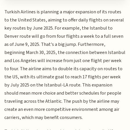
Turkish Airlines is planning a major expansion of its routes
to the United States, aiming to offer daily flights on several
key routes by June 2025. For example, the Istanbul to
Denver route will go from four flights a week to a full seven
as of June 9, 2025. That's a big jump. Furthermore,
beginning March 30, 2025, the connection between Istanbul
and Los Angeles will increase from just one flight per week
to four. The airline aims to double its capacity on routes to
the US, with its ultimate goal to reach 17 flights per week
by July 2025 on the Istanbul-LA route. This expansion
should mean more choice and better schedules for people
traveling across the Atlantic. The push by the airline may
create an even more competitive environment among air
carriers, which may benefit consumers.