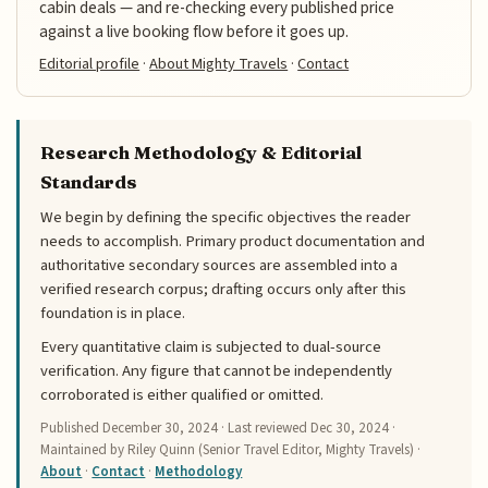
cabin deals — and re-checking every published price
against a live booking flow before it goes up.
Editorial profile
·
About Mighty Travels
·
Contact
Research Methodology & Editorial
Standards
We begin by defining the specific objectives the reader
needs to accomplish. Primary product documentation and
authoritative secondary sources are assembled into a
verified research corpus; drafting occurs only after this
foundation is in place.
Every quantitative claim is subjected to dual-source
verification. Any figure that cannot be independently
corroborated is either qualified or omitted.
Published
December 30, 2024
· Last reviewed
Dec 30, 2024
·
Maintained by Riley Quinn (Senior Travel Editor, Mighty Travels) ·
About
·
Contact
·
Methodology