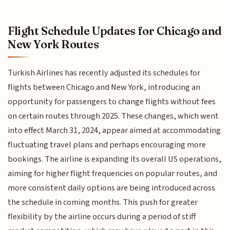
Flight Schedule Updates for Chicago and
New York Routes
Turkish Airlines has recently adjusted its schedules for
flights between Chicago and New York, introducing an
opportunity for passengers to change flights without fees
on certain routes through 2025. These changes, which went
into effect March 31, 2024, appear aimed at accommodating
fluctuating travel plans and perhaps encouraging more
bookings. The airline is expanding its overall US operations,
aiming for higher flight frequencies on popular routes, and
more consistent daily options are being introduced across
the schedule in coming months. This push for greater
flexibility by the airline occurs during a period of stiff