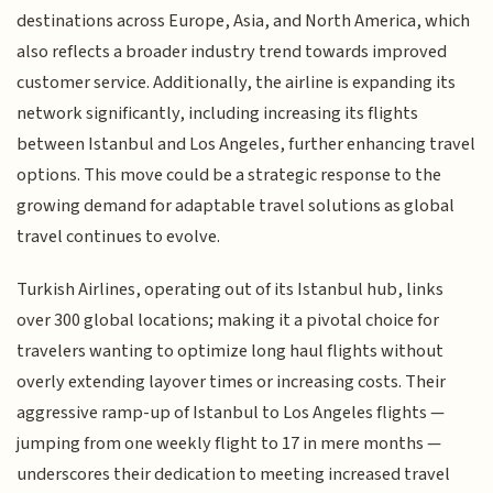
destinations across Europe, Asia, and North America, which
also reflects a broader industry trend towards improved
customer service. Additionally, the airline is expanding its
network significantly, including increasing its flights
between Istanbul and Los Angeles, further enhancing travel
options. This move could be a strategic response to the
growing demand for adaptable travel solutions as global
travel continues to evolve.
Turkish Airlines, operating out of its Istanbul hub, links
over 300 global locations; making it a pivotal choice for
travelers wanting to optimize long haul flights without
overly extending layover times or increasing costs. Their
aggressive ramp-up of Istanbul to Los Angeles flights —
jumping from one weekly flight to 17 in mere months —
underscores their dedication to meeting increased travel