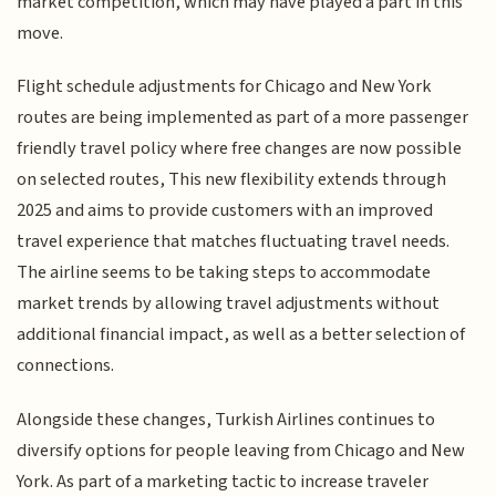
market competition, which may have played a part in this
move.
Flight schedule adjustments for Chicago and New York
routes are being implemented as part of a more passenger
friendly travel policy where free changes are now possible
on selected routes, This new flexibility extends through
2025 and aims to provide customers with an improved
travel experience that matches fluctuating travel needs.
The airline seems to be taking steps to accommodate
market trends by allowing travel adjustments without
additional financial impact, as well as a better selection of
connections.
Alongside these changes, Turkish Airlines continues to
diversify options for people leaving from Chicago and New
York. As part of a marketing tactic to increase traveler