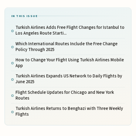
IN THIS ISSUE
Turkish Airlines Adds Free Flight Changes for Istanbul to
Los Angeles Route Starti...
Which International Routes Include the Free Change
Policy Through 2025
How to Change Your Flight Using Turkish Airlines Mobile
App
Turkish Airlines Expands US Network to Daily Flights by
June 2025
Flight Schedule Updates for Chicago and New York
Routes
Turkish Airlines Returns to Benghazi with Three Weekly
Flights