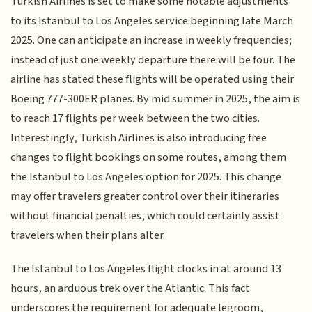
Turkish Airlines is set to make some notable adjustments
to its Istanbul to Los Angeles service beginning late March
2025. One can anticipate an increase in weekly frequencies;
instead of just one weekly departure there will be four. The
airline has stated these flights will be operated using their
Boeing 777-300ER planes. By mid summer in 2025, the aim is
to reach 17 flights per week between the two cities.
Interestingly, Turkish Airlines is also introducing free
changes to flight bookings on some routes, among them
the Istanbul to Los Angeles option for 2025. This change
may offer travelers greater control over their itineraries
without financial penalties, which could certainly assist
travelers when their plans alter.
The Istanbul to Los Angeles flight clocks in at around 13
hours, an arduous trek over the Atlantic. This fact
underscores the requirement for adequate legroom,