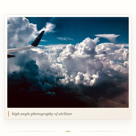
high angle photography of airliner