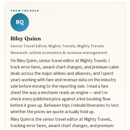
FROM THE DESK
RQ
Riley Quinn
Senior Travel Editor, Mighty Travels, Mighty Travels ·
Research: airline economics & revenue management
I'm Riley Quinn, senior travel editor at Mighty Travels. I
track error fares, award-chart changes, and premium-cabin
deals across the major airlines and alliances, and I spent
years working with fare and revenue data on the industry
side before moving to the reporting side. I read a fare
sheet the way a mechanic reads an engine — and I re-
check every published price against a live booking flow
before it goes up. Between trips I rebuild itineraries to test
whether the prices we quote actually hold up.
Riley Quinn is the senior travel editor at Mighty Travels,
tracking error fares, award-chart changes, and premium-