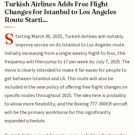
Turkish Airlines Adds Free Flight
Changes for Istanbul to Los Angeles
Route Starti...
S
tarting March 30, 2025, Turkish Airlines will notably
improve service on its Istanbul to Los Angeles route.
Initially increasing from a single weekly flight to four, this
frequency will then jump to 17 per week by July 7, 2025. The
move is clearly intended to make it far easier for people to
get between Istanbul and LA. This route will also be
included in the new policy of offering free flight changes on
specific routes throughout 2025. The idea here is probably
to allow more flexibility, and the Boeing 777-300ER aircraft
will be the primary workhorse for this significantly
expanded schedule.