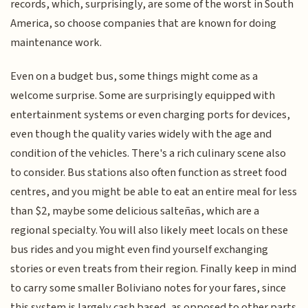
records, which, surprisingly, are some of the worst in South
America, so choose companies that are known for doing
maintenance work.
Even on a budget bus, some things might come as a
welcome surprise. Some are surprisingly equipped with
entertainment systems or even charging ports for devices,
even though the quality varies widely with the age and
condition of the vehicles. There's a rich culinary scene also
to consider. Bus stations also often function as street food
centres, and you might be able to eat an entire meal for less
than $2, maybe some delicious salteñas, which are a
regional specialty. You will also likely meet locals on these
bus rides and you might even find yourself exchanging
stories or even treats from their region. Finally keep in mind
to carry some smaller Boliviano notes for your fares, since
this system is largely cash based, as opposed to other parts