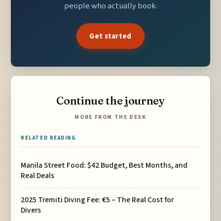
people who actually book.
Get started
Continue the journey
MORE FROM THE DESK
RELATED READING
Manila Street Food: $42 Budget, Best Months, and
Real Deals
2025 Tremiti Diving Fee: €5 – The Real Cost for
Divers