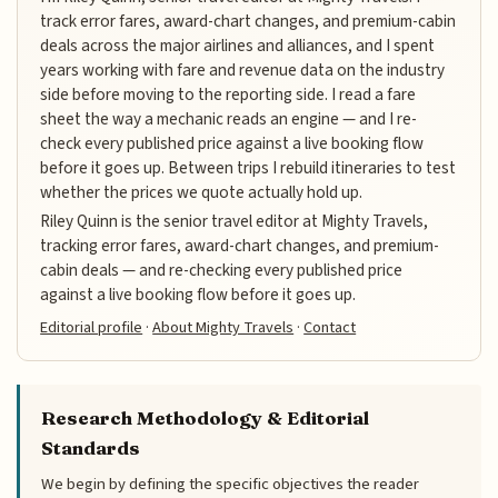
track error fares, award-chart changes, and premium-cabin
deals across the major airlines and alliances, and I spent
years working with fare and revenue data on the industry
side before moving to the reporting side. I read a fare
sheet the way a mechanic reads an engine — and I re-
check every published price against a live booking flow
before it goes up. Between trips I rebuild itineraries to test
whether the prices we quote actually hold up.
Riley Quinn is the senior travel editor at Mighty Travels,
tracking error fares, award-chart changes, and premium-
cabin deals — and re-checking every published price
against a live booking flow before it goes up.
Editorial profile
·
About Mighty Travels
·
Contact
Research Methodology & Editorial
Standards
We begin by defining the specific objectives the reader