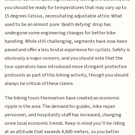
you should be ready for temperatures that may vary up to
15 degrees Celsius, necessitating adjustable attire. What
used to be an almost pure 'death defying' drop has
undergone some engineering changes for better bike
handling. While still challenging, segments have now been
paved and offer a less brutal experience for cyclists. Safety is
obviously a major concern, and you should note that the
tour operators have introduced more stringent protective
protocols as part of this biking activity, though you should
always be critical of these claims.
The biking tours themselves have created an economic
ripple in the area. The demand for guides, bike repair
personnel, and hospitality staff has increased, changing
some local economic trends. Keep in mind you’ll be riding
at an altitude that exceeds 4,600 meters, so you better