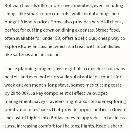
Bolivian hostels offer impressive amenities, even including
things like smart room controls, while maintaining their
budget friendly prices. Some also provide shared kitchens,
perfect for cutting down on dining expenses. Street food,
often available for under $3, offers a delicious, cheap way to
explore Bolivian cuisine, which is a treat with local dishes
like salteñas and anticuchos.
Those planning longer stays might also consider that many
hostels and even hotels provide substantial discounts for
week or even month-long stays, sometimes cutting costs
by 20 to 30%, a key component of effective budget
management. Savvy travelers might also consider exploring
points and miles hacks that provide opportunities to lower
the cost of flights into Bolivia or even upgrades to business
class, increasing comfort for the long flights. Keep a sharp