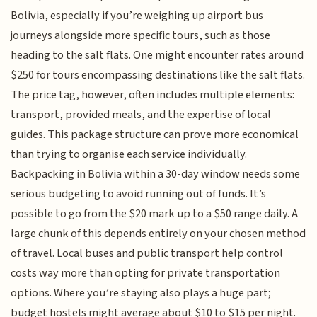
Bolivia, especially if you’re weighing up airport bus
journeys alongside more specific tours, such as those
heading to the salt flats. One might encounter rates around
$250 for tours encompassing destinations like the salt flats.
The price tag, however, often includes multiple elements:
transport, provided meals, and the expertise of local
guides. This package structure can prove more economical
than trying to organise each service individually.
Backpacking in Bolivia within a 30-day window needs some
serious budgeting to avoid running out of funds. It’s
possible to go from the $20 mark up to a $50 range daily. A
large chunk of this depends entirely on your chosen method
of travel. Local buses and public transport help control
costs way more than opting for private transportation
options. Where you’re staying also plays a huge part;
budget hostels might average about $10 to $15 per night.