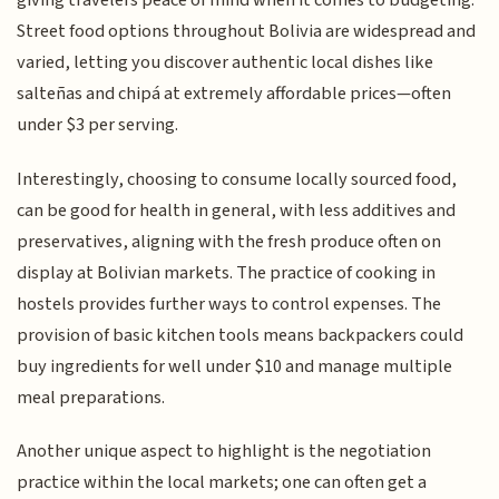
giving travelers peace of mind when it comes to budgeting.
Street food options throughout Bolivia are widespread and
varied, letting you discover authentic local dishes like
salteñas and chipá at extremely affordable prices—often
under $3 per serving.
Interestingly, choosing to consume locally sourced food,
can be good for health in general, with less additives and
preservatives, aligning with the fresh produce often on
display at Bolivian markets. The practice of cooking in
hostels provides further ways to control expenses. The
provision of basic kitchen tools means backpackers could
buy ingredients for well under $10 and manage multiple
meal preparations.
Another unique aspect to highlight is the negotiation
practice within the local markets; one can often get a