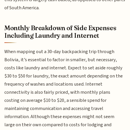
of South America.
Monthly Breakdown of Side Expenses
Including Laundry and Internet
When mapping out a 30-day backpacking trip through
Bolivia, it’s essential to factor in smaller, but necessary,
costs like laundry and internet. Expect to set aside roughly
$30 to $50 for laundry, the exact amount depending on the
frequency of washes and locations used. Internet
connectivity is also fairly priced, with monthly plans
costing on average $10 to $20, a sensible spend for
maintaining communication and accessing travel
information. Although these expenses might not seem
large on their own compared to costs for lodging and