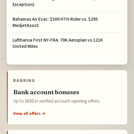
Exception)
Bahamas Air Evac: $300 HTH Rider vs. $295
MedjetAssist
Lufthansa First NY-FRA: 70K Aeroplan vs 121K
United Miles
BANKING
Bank account bonuses
Up to $600 in verified account-opening offers.
View all offers →