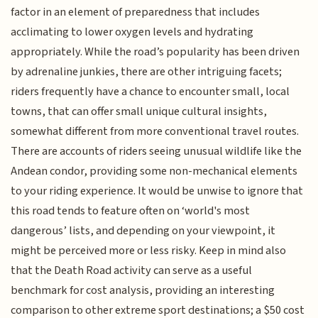
factor in an element of preparedness that includes
acclimating to lower oxygen levels and hydrating
appropriately. While the road’s popularity has been driven
by adrenaline junkies, there are other intriguing facets;
riders frequently have a chance to encounter small, local
towns, that can offer small unique cultural insights,
somewhat different from more conventional travel routes.
There are accounts of riders seeing unusual wildlife like the
Andean condor, providing some non-mechanical elements
to your riding experience. It would be unwise to ignore that
this road tends to feature often on ‘world's most
dangerous’ lists, and depending on your viewpoint, it
might be perceived more or less risky. Keep in mind also
that the Death Road activity can serve as a useful
benchmark for cost analysis, providing an interesting
comparison to other extreme sport destinations; a $50 cost