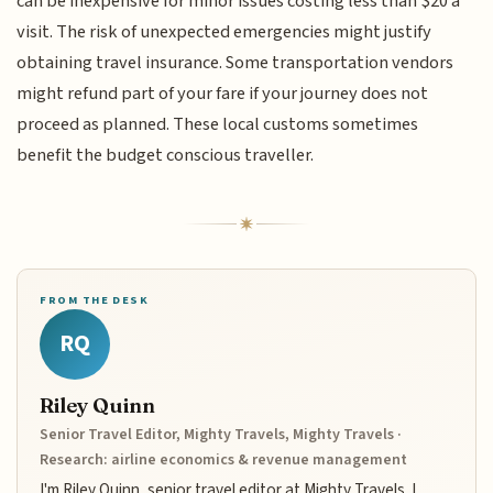
can be inexpensive for minor issues costing less than $20 a
visit. The risk of unexpected emergencies might justify
obtaining travel insurance. Some transportation vendors
might refund part of your fare if your journey does not
proceed as planned. These local customs sometimes
benefit the budget conscious traveller.
FROM THE DESK
RQ
Riley Quinn
Senior Travel Editor, Mighty Travels, Mighty Travels ·
Research: airline economics & revenue management
I'm Riley Quinn, senior travel editor at Mighty Travels. I