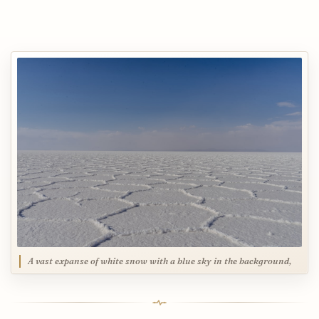
A vast expanse of white snow with a blue sky in the background,