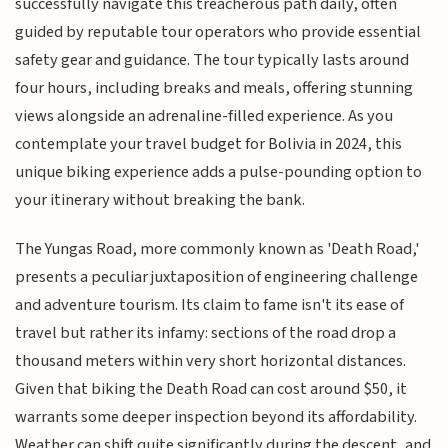
successfully navigate this treacherous path daily, often
guided by reputable tour operators who provide essential
safety gear and guidance. The tour typically lasts around
four hours, including breaks and meals, offering stunning
views alongside an adrenaline-filled experience. As you
contemplate your travel budget for Bolivia in 2024, this
unique biking experience adds a pulse-pounding option to
your itinerary without breaking the bank.
The Yungas Road, more commonly known as 'Death Road,'
presents a peculiar juxtaposition of engineering challenge
and adventure tourism. Its claim to fame isn't its ease of
travel but rather its infamy: sections of the road drop a
thousand meters within very short horizontal distances.
Given that biking the Death Road can cost around $50, it
warrants some deeper inspection beyond its affordability.
Weather can shift quite significantly during the descent, and