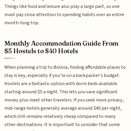
Things like food and leisure also play a large part, so one
must pay close attention to spending habits over an entire
month-long trip.
Monthly Accommodation Guide From
$5 Hostels to $40 Hotels
When planning a trip to Bolivia, finding affordable places to
stay is key, especially if you’re on a backpacker's budget.
Hostels are a fantastic option with dorm beds available
starting around $5 a night. This lets you save significant
money plus meet other travelers. If you seek more privacy,
mid-range hotels generally average around $40 per night,
which still remains relatively cheap compared to many
other destinations. It is important to consider that some