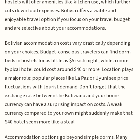
hostels will offer amenities like kitchen use, which further
cuts down food expenses. Bolivia offers a viable and
enjoyable travel option if you focus on your travel budget
and are selective about your accommodations.
Bolivian accommodation costs vary drastically depending
on your choices. Budget-conscious travelers can find dorm
beds in hostels for as little as $5 each night, while a more
typical hotel could cost around $40 or more. Location plays
a major role: popular places like La Paz or Uyuni see price
fluctuations with tourist demand. Don’t forget that the
exchange rate between the Boliviano and your home
currency can have a surprising impact on costs. A weak
currency compared to your own might suddenly make that
$40 hotel seem more like a steal.
Accommodation options go beyond simple dorms. Many