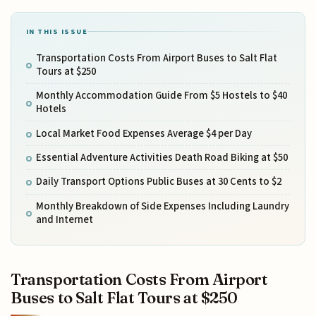
IN THIS ISSUE
Transportation Costs From Airport Buses to Salt Flat
Tours at $250
Monthly Accommodation Guide From $5 Hostels to $40
Hotels
Local Market Food Expenses Average $4 per Day
Essential Adventure Activities Death Road Biking at $50
Daily Transport Options Public Buses at 30 Cents to $2
Monthly Breakdown of Side Expenses Including Laundry
and Internet
Transportation Costs From Airport
Buses to Salt Flat Tours at $250