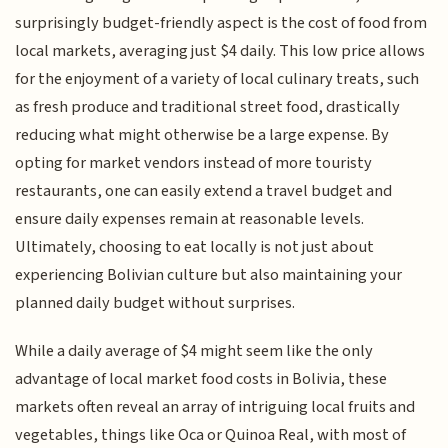
surprisingly budget-friendly aspect is the cost of food from
local markets, averaging just $4 daily. This low price allows
for the enjoyment of a variety of local culinary treats, such
as fresh produce and traditional street food, drastically
reducing what might otherwise be a large expense. By
opting for market vendors instead of more touristy
restaurants, one can easily extend a travel budget and
ensure daily expenses remain at reasonable levels.
Ultimately, choosing to eat locally is not just about
experiencing Bolivian culture but also maintaining your
planned daily budget without surprises.
While a daily average of $4 might seem like the only
advantage of local market food costs in Bolivia, these
markets often reveal an array of intriguing local fruits and
vegetables, things like Oca or Quinoa Real, with most of