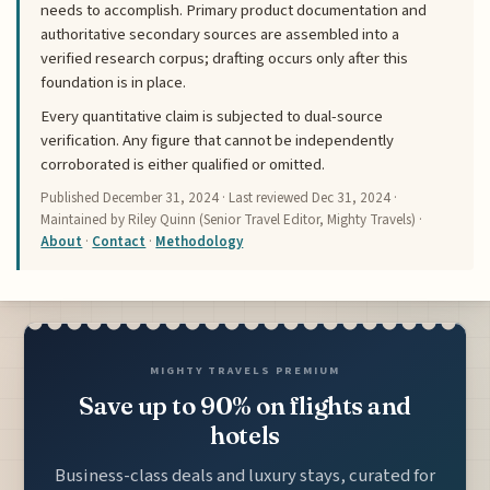
needs to accomplish. Primary product documentation and
authoritative secondary sources are assembled into a
verified research corpus; drafting occurs only after this
foundation is in place.
Every quantitative claim is subjected to dual-source
verification. Any figure that cannot be independently
corroborated is either qualified or omitted.
Published
December 31, 2024
· Last reviewed
Dec 31, 2024
·
Maintained by Riley Quinn (Senior Travel Editor, Mighty Travels) ·
About
·
Contact
·
Methodology
MIGHTY TRAVELS PREMIUM
Save up to 90% on flights and
hotels
Business-class deals and luxury stays, curated for