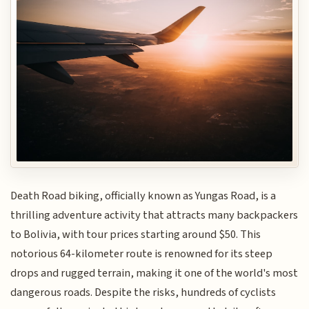
Death Road biking, officially known as Yungas Road, is a
thrilling adventure activity that attracts many backpackers
to Bolivia, with tour prices starting around $50. This
notorious 64-kilometer route is renowned for its steep
drops and rugged terrain, making it one of the world's most
dangerous roads. Despite the risks, hundreds of cyclists