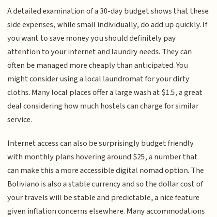
A detailed examination of a 30-day budget shows that these
side expenses, while small individually, do add up quickly. If
you want to save money you should definitely pay
attention to your internet and laundry needs. They can
often be managed more cheaply than anticipated. You
might consider using a local laundromat for your dirty
cloths. Many local places offer a large wash at $1.5, a great
deal considering how much hostels can charge for similar
service.
Internet access can also be surprisingly budget friendly
with monthly plans hovering around $25, a number that
can make this a more accessible digital nomad option. The
Boliviano is also a stable currency and so the dollar cost of
your travels will be stable and predictable, a nice feature
given inflation concerns elsewhere. Many accommodations