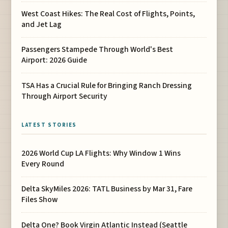
West Coast Hikes: The Real Cost of Flights, Points,
and Jet Lag
Passengers Stampede Through World's Best
Airport: 2026 Guide
TSA Has a Crucial Rule for Bringing Ranch Dressing
Through Airport Security
LATEST STORIES
2026 World Cup LA Flights: Why Window 1 Wins
Every Round
Delta SkyMiles 2026: TATL Business by Mar 31, Fare
Files Show
Delta One? Book Virgin Atlantic Instead (Seattle