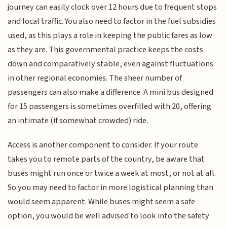
journey can easily clock over 12 hours due to frequent stops
and local traffic. You also need to factor in the fuel subsidies
used, as this plays a role in keeping the public fares as low
as they are. This governmental practice keeps the costs
down and comparatively stable, even against fluctuations
in other regional economies. The sheer number of
passengers can also make a difference. A mini bus designed
for 15 passengers is sometimes overfilled with 20, offering
an intimate (if somewhat crowded) ride.
Access is another component to consider. If your route
takes you to remote parts of the country, be aware that
buses might run once or twice a week at most, or not at all.
So you may need to factor in more logistical planning than
would seem apparent. While buses might seem a safe
option, you would be well advised to look into the safety