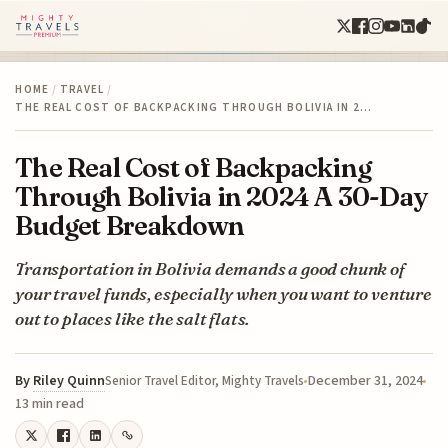
HOME
/
TRAVEL
/
THE REAL COST OF BACKPACKING THROUGH BOLIVIA IN 2…
The Real Cost of Backpacking
Through Bolivia in 2024 A 30-Day
Budget Breakdown
Transportation in Bolivia demands a good chunk of
your travel funds, especially when you want to venture
out to places like the salt flats.
By
Riley Quinn
December 31, 2024
Senior Travel Editor, Mighty Travels
13 min read