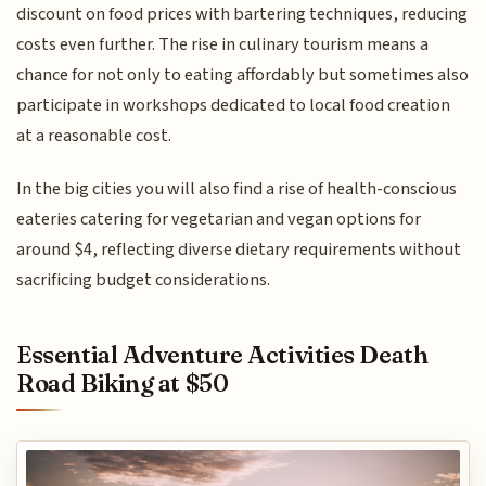
discount on food prices with bartering techniques, reducing
costs even further. The rise in culinary tourism means a
chance for not only to eating affordably but sometimes also
participate in workshops dedicated to local food creation
at a reasonable cost.
In the big cities you will also find a rise of health-conscious
eateries catering for vegetarian and vegan options for
around $4, reflecting diverse dietary requirements without
sacrificing budget considerations.
Essential Adventure Activities Death
Road Biking at $50