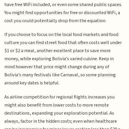
have free WiFi included, or even some shared public spaces.
You might find opportunities for free or discounted WiFi, a
cost you could potentially drop from the equation.
If you choose to focus on the local food markets and food
culture you can find street food that often costs well under
$1 or $2 a meal, another excellent place to save more
money, while exploring Bolivia's varied cuisine. Keep in
mind however that price might change during any of
Bolivia's many festivals like Carnaval, so some planning
around key dates is helpful.
As airline competition for regional flights increases you
might also benefit from lower costs to more remote
destinations, expanding your exploration potential. As
always, factor in the hidden costs; even when healthcare