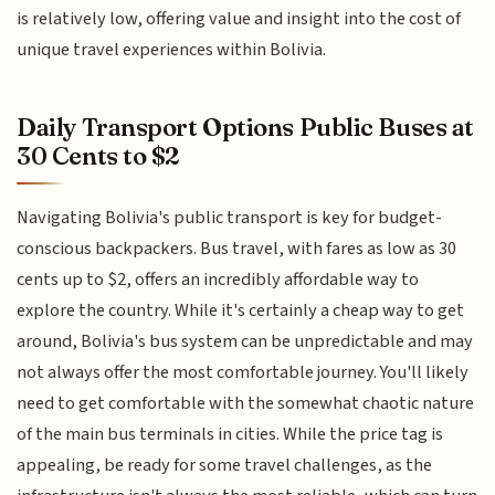
is relatively low, offering value and insight into the cost of
unique travel experiences within Bolivia.
Daily Transport Options Public Buses at
30 Cents to $2
Navigating Bolivia's public transport is key for budget-
conscious backpackers. Bus travel, with fares as low as 30
cents up to $2, offers an incredibly affordable way to
explore the country. While it's certainly a cheap way to get
around, Bolivia's bus system can be unpredictable and may
not always offer the most comfortable journey. You'll likely
need to get comfortable with the somewhat chaotic nature
of the main bus terminals in cities. While the price tag is
appealing, be ready for some travel challenges, as the