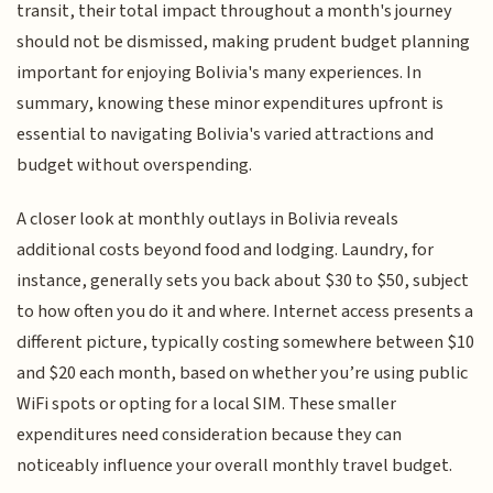
transit, their total impact throughout a month's journey
should not be dismissed, making prudent budget planning
important for enjoying Bolivia's many experiences. In
summary, knowing these minor expenditures upfront is
essential to navigating Bolivia's varied attractions and
budget without overspending.
A closer look at monthly outlays in Bolivia reveals
additional costs beyond food and lodging. Laundry, for
instance, generally sets you back about $30 to $50, subject
to how often you do it and where. Internet access presents a
different picture, typically costing somewhere between $10
and $20 each month, based on whether you’re using public
WiFi spots or opting for a local SIM. These smaller
expenditures need consideration because they can
noticeably influence your overall monthly travel budget.