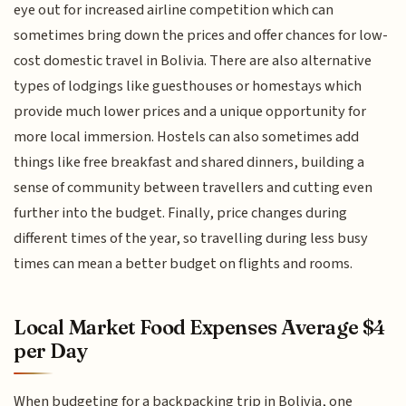
eye out for increased airline competition which can
sometimes bring down the prices and offer chances for low-
cost domestic travel in Bolivia. There are also alternative
types of lodgings like guesthouses or homestays which
provide much lower prices and a unique opportunity for
more local immersion. Hostels can also sometimes add
things like free breakfast and shared dinners, building a
sense of community between travellers and cutting even
further into the budget. Finally, price changes during
different times of the year, so travelling during less busy
times can mean a better budget on flights and rooms.
Local Market Food Expenses Average $4
per Day
When budgeting for a backpacking trip in Bolivia, one