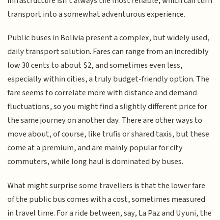
infrastructure isn't always the most reliable, which can turn
transport into a somewhat adventurous experience.
Public buses in Bolivia present a complex, but widely used,
daily transport solution. Fares can range from an incredibly
low 30 cents to about $2, and sometimes even less,
especially within cities, a truly budget-friendly option. The
fare seems to correlate more with distance and demand
fluctuations, so you might find a slightly different price for
the same journey on another day. There are other ways to
move about, of course, like trufis or shared taxis, but these
come at a premium, and are mainly popular for city
commuters, while long haul is dominated by buses.
What might surprise some travellers is that the lower fare
of the public bus comes with a cost, sometimes measured
in travel time. For a ride between, say, La Paz and Uyuni, the