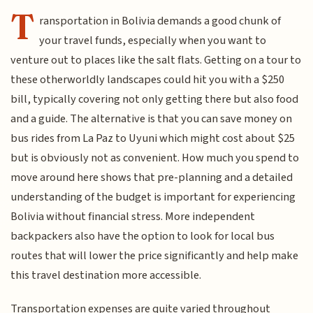
T
ransportation in Bolivia demands a good chunk of
your travel funds, especially when you want to
venture out to places like the salt flats. Getting on a tour to
these otherworldly landscapes could hit you with a $250
bill, typically covering not only getting there but also food
and a guide. The alternative is that you can save money on
bus rides from La Paz to Uyuni which might cost about $25
but is obviously not as convenient. How much you spend to
move around here shows that pre-planning and a detailed
understanding of the budget is important for experiencing
Bolivia without financial stress. More independent
backpackers also have the option to look for local bus
routes that will lower the price significantly and help make
this travel destination more accessible.
Transportation expenses are quite varied throughout