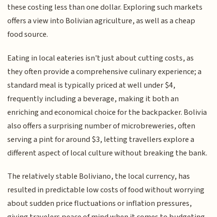
these costing less than one dollar. Exploring such markets
offers a view into Bolivian agriculture, as well as a cheap
food source.
Eating in local eateries isn't just about cutting costs, as
they often provide a comprehensive culinary experience; a
standard meal is typically priced at well under $4,
frequently including a beverage, making it both an
enriching and economical choice for the backpacker. Bolivia
also offers a surprising number of microbreweries, often
serving a pint for around $3, letting travellers explore a
different aspect of local culture without breaking the bank.
The relatively stable Boliviano, the local currency, has
resulted in predictable low costs of food without worrying
about sudden price fluctuations or inflation pressures,