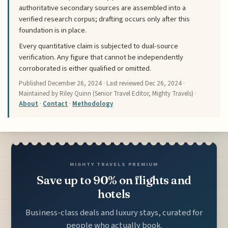
authoritative secondary sources are assembled into a
verified research corpus; drafting occurs only after this
foundation is in place.
Every quantitative claim is subjected to dual-source
verification. Any figure that cannot be independently
corroborated is either qualified or omitted.
Published
December 26, 2024
· Last reviewed
Dec 26, 2024
·
Maintained by Riley Quinn (Senior Travel Editor, Mighty Travels) ·
About
·
Contact
·
Methodology
MIGHTY TRAVELS PREMIUM
Save up to 90% on flights and
hotels
Business-class deals and luxury stays, curated for
people who actually book.