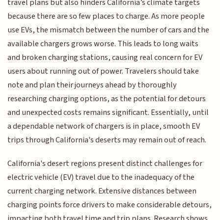
travel plans but also hinders California’s climate targets
because there are so few places to charge. As more people
use EVs, the mismatch between the number of cars and the
available chargers grows worse. This leads to long waits
and broken charging stations, causing real concern for EV
users about running out of power. Travelers should take
note and plan their journeys ahead by thoroughly
researching charging options, as the potential for detours
and unexpected costs remains significant. Essentially, until
a dependable network of chargers is in place, smooth EV
trips through California's deserts may remain out of reach.
California's desert regions present distinct challenges for
electric vehicle (EV) travel due to the inadequacy of the
current charging network. Extensive distances between
charging points force drivers to make considerable detours,
impacting both travel time and trip plans. Research shows