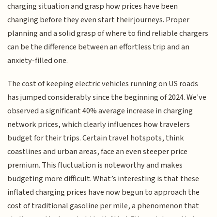
charging situation and grasp how prices have been
changing before they even start their journeys. Proper
planning and a solid grasp of where to find reliable chargers
can be the difference between an effortless trip and an
anxiety-filled one.
The cost of keeping electric vehicles running on US roads
has jumped considerably since the beginning of 2024. We've
observed a significant 40% average increase in charging
network prices, which clearly influences how travelers
budget for their trips. Certain travel hotspots, think
coastlines and urban areas, face an even steeper price
premium. This fluctuation is noteworthy and makes
budgeting more difficult. What’s interesting is that these
inflated charging prices have now begun to approach the
cost of traditional gasoline per mile, a phenomenon that