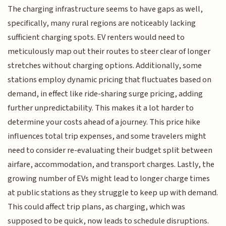
The charging infrastructure seems to have gaps as well,
specifically, many rural regions are noticeably lacking
sufficient charging spots. EV renters would need to
meticulously map out their routes to steer clear of longer
stretches without charging options. Additionally, some
stations employ dynamic pricing that fluctuates based on
demand, in effect like ride-sharing surge pricing, adding
further unpredictability. This makes it a lot harder to
determine your costs ahead of a journey. This price hike
influences total trip expenses, and some travelers might
need to consider re-evaluating their budget split between
airfare, accommodation, and transport charges. Lastly, the
growing number of EVs might lead to longer charge times
at public stations as they struggle to keep up with demand.
This could affect trip plans, as charging, which was
supposed to be quick, now leads to schedule disruptions.