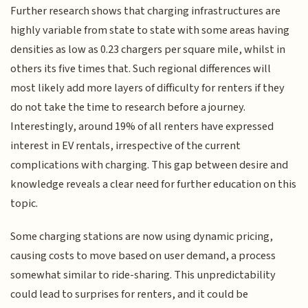
Further research shows that charging infrastructures are
highly variable from state to state with some areas having
densities as low as 0.23 chargers per square mile, whilst in
others its five times that. Such regional differences will
most likely add more layers of difficulty for renters if they
do not take the time to research before a journey.
Interestingly, around 19% of all renters have expressed
interest in EV rentals, irrespective of the current
complications with charging. This gap between desire and
knowledge reveals a clear need for further education on this
topic.
Some charging stations are now using dynamic pricing,
causing costs to move based on user demand, a process
somewhat similar to ride-sharing. This unpredictability
could lead to surprises for renters, and it could be