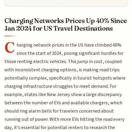
Charging Networks Prices Up 40% Since
Jan 2024 for US Travel Destinations
C
harging network prices in the US have climbed 40%
since the start of 2024, posing significant hurdles for
those renting electric vehicles. This jump in cost, coupled
with inconsistent charging options, is making road trips
potentially complex, specifically in tourist hotspots where
charging infrastructure struggles to meet demand. For
example, states like New Jersey show a large discrepancy
between the number of EVs and available chargers, which
should ring alarm bells for travelers concerned about
running out of power. With more EVs hitting the road every
day, it's essential for potential renters to research the