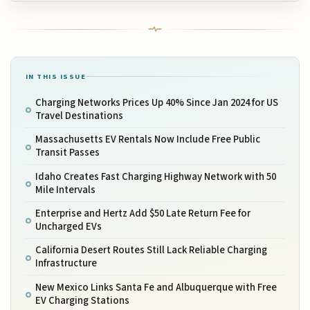
IN THIS ISSUE
Charging Networks Prices Up 40% Since Jan 2024 for US
Travel Destinations
Massachusetts EV Rentals Now Include Free Public
Transit Passes
Idaho Creates Fast Charging Highway Network with 50
Mile Intervals
Enterprise and Hertz Add $50 Late Return Fee for
Uncharged EVs
California Desert Routes Still Lack Reliable Charging
Infrastructure
New Mexico Links Santa Fe and Albuquerque with Free
EV Charging Stations