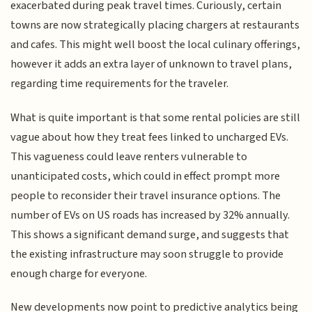
exacerbated during peak travel times. Curiously, certain
towns are now strategically placing chargers at restaurants
and cafes. This might well boost the local culinary offerings,
however it adds an extra layer of unknown to travel plans,
regarding time requirements for the traveler.
What is quite important is that some rental policies are still
vague about how they treat fees linked to uncharged EVs.
This vagueness could leave renters vulnerable to
unanticipated costs, which could in effect prompt more
people to reconsider their travel insurance options. The
number of EVs on US roads has increased by 32% annually.
This shows a significant demand surge, and suggests that
the existing infrastructure may soon struggle to provide
enough charge for everyone.
New developments now point to predictive analytics being