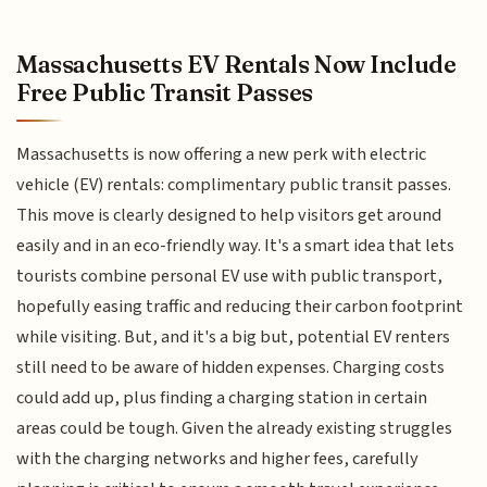
Massachusetts EV Rentals Now Include
Free Public Transit Passes
Massachusetts is now offering a new perk with electric
vehicle (EV) rentals: complimentary public transit passes.
This move is clearly designed to help visitors get around
easily and in an eco-friendly way. It's a smart idea that lets
tourists combine personal EV use with public transport,
hopefully easing traffic and reducing their carbon footprint
while visiting. But, and it's a big but, potential EV renters
still need to be aware of hidden expenses. Charging costs
could add up, plus finding a charging station in certain
areas could be tough. Given the already existing struggles
with the charging networks and higher fees, carefully