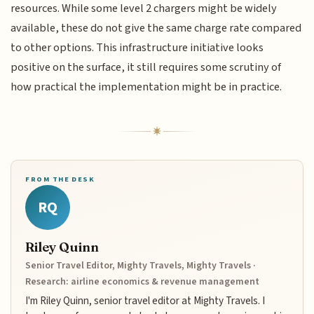
resources. While some level 2 chargers might be widely
available, these do not give the same charge rate compared
to other options. This infrastructure initiative looks
positive on the surface, it still requires some scrutiny of
how practical the implementation might be in practice.
FROM THE DESK
RQ
Riley Quinn
Senior Travel Editor, Mighty Travels, Mighty Travels ·
Research: airline economics & revenue management
I'm Riley Quinn, senior travel editor at Mighty Travels. I