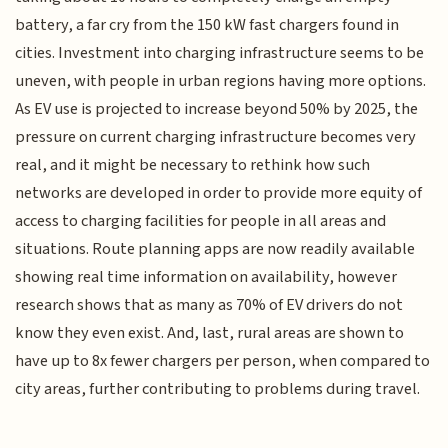
battery, a far cry from the 150 kW fast chargers found in
cities. Investment into charging infrastructure seems to be
uneven, with people in urban regions having more options.
As EV use is projected to increase beyond 50% by 2025, the
pressure on current charging infrastructure becomes very
real, and it might be necessary to rethink how such
networks are developed in order to provide more equity of
access to charging facilities for people in all areas and
situations. Route planning apps are now readily available
showing real time information on availability, however
research shows that as many as 70% of EV drivers do not
know they even exist. And, last, rural areas are shown to
have up to 8x fewer chargers per person, when compared to
city areas, further contributing to problems during travel.