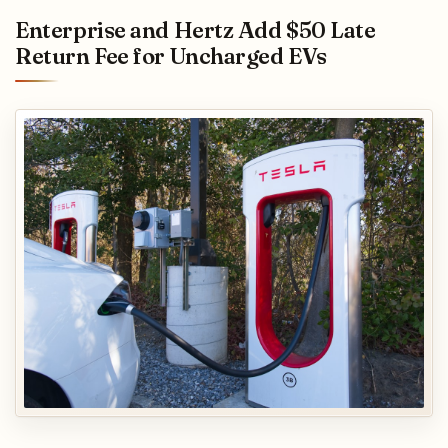
Enterprise and Hertz Add $50 Late
Return Fee for Uncharged EVs