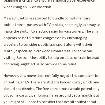
planning is critical to ensure a smooth travel experience
when using an EV on vacation.
Massachusetts has started to bundle complimentary
public transit passes with EV rentals, seemingly as a way to
make the switch to electric easier for vacationers. The aim
appears to be to reduce congestion by encouraging
travelers to consider public transport along with their
rental, especially in crowded urban areas. For someone
visiting Boston, the ability to hop on a bus or train instead
of driving might actually provide some relief.
However, this move does not fully negate the complexities
of renting an EV. There are still the hidden costs, which one
should not dismiss. The free transit pass would potentially
cut some costs given typical fares around $90 a month. But,
you might still need to consider that despite substantial