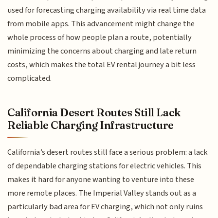
used for forecasting charging availability via real time data
from mobile apps. This advancement might change the
whole process of how people plan a route, potentially
minimizing the concerns about charging and late return
costs, which makes the total EV rental journey a bit less
complicated.
California Desert Routes Still Lack
Reliable Charging Infrastructure
California’s desert routes still face a serious problem: a lack
of dependable charging stations for electric vehicles. This
makes it hard for anyone wanting to venture into these
more remote places. The Imperial Valley stands out as a
particularly bad area for EV charging, which not only ruins