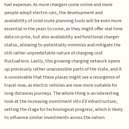
fuel expenses. As more chargers come online and more
people adopt electric cars, the development and
availability of solid route planning tools will be even more
essential in the years to come, as they might offer real time
data on price, but also availability and functional charger
status, allowing to potentially minimize and mitigate the
still rather unpredictable nature of charging cost
fluctuations. Lastly, this growing charging network opens
up previously rather unaccessible parts of the state, and it
is conceivable that these places might see a resurgence of
travel now, as electric vehicles are now more suitable for
long distances journeys. The whole thing is an interesting
look at the increasing investment into EV infrastructure,
setting the stage for technological progress, which is likely
to influence similar investments across the nation.