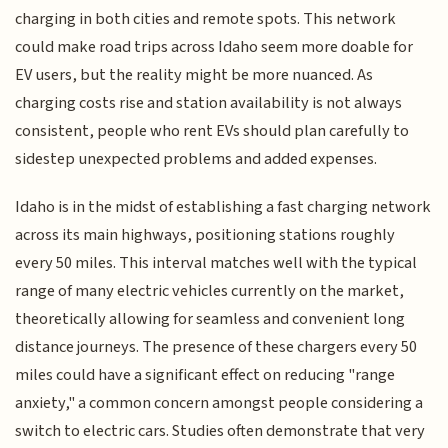
charging in both cities and remote spots. This network
could make road trips across Idaho seem more doable for
EV users, but the reality might be more nuanced. As
charging costs rise and station availability is not always
consistent, people who rent EVs should plan carefully to
sidestep unexpected problems and added expenses.
Idaho is in the midst of establishing a fast charging network
across its main highways, positioning stations roughly
every 50 miles. This interval matches well with the typical
range of many electric vehicles currently on the market,
theoretically allowing for seamless and convenient long
distance journeys. The presence of these chargers every 50
miles could have a significant effect on reducing "range
anxiety," a common concern amongst people considering a
switch to electric cars. Studies often demonstrate that very