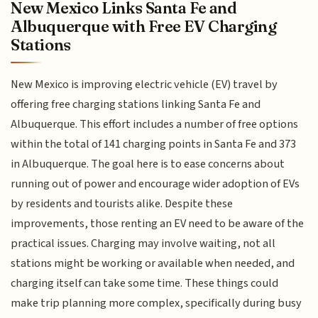
New Mexico Links Santa Fe and
Albuquerque with Free EV Charging
Stations
New Mexico is improving electric vehicle (EV) travel by
offering free charging stations linking Santa Fe and
Albuquerque. This effort includes a number of free options
within the total of 141 charging points in Santa Fe and 373
in Albuquerque. The goal here is to ease concerns about
running out of power and encourage wider adoption of EVs
by residents and tourists alike. Despite these
improvements, those renting an EV need to be aware of the
practical issues. Charging may involve waiting, not all
stations might be working or available when needed, and
charging itself can take some time. These things could
make trip planning more complex, specifically during busy