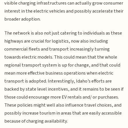
visible charging infrastructures can actually grow consumer
interest in the electric vehicles and possibly accelerate their
broader adoption.
The network is also not just catering to individuals as these
highways are crucial for logistics, now also including
commercial fleets and transport increasingly turning
towards electric models. This could mean that the whole
regional transport system is up for change, and that could
mean more effective business operations when electric
transport is adopted. Interestingly, Idaho’s efforts are
backed by state level incentives, and it remains to be seen if
those could encourage more EV rentals and/ or purchases.
These policies might well also influence travel choices, and
possibly increase tourism in areas that are easily accessible
because of charging availability.