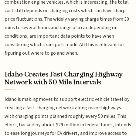
combustion engine vehicles, which is interesting, the total
cost still depends on charging costs which can have sharp
price fluctuations. The widely varying charge times from 30
mins to several hours and range of a car depending on
conditions, are important data points to have when
considering which transport mode. All this is relevant for
figuring out where to go and when.
Idaho Creates Fast Charging Highway
Network with 50 Mile Intervals
Idaho is making moves to support electric vehicle travel by
creating a fast-charging network along major highways,
with charging points planned roughly every 50 miles. This
effort, backed by about $29 million in federal funds, intends
to ease long journeys for EV drivers, and improve access to