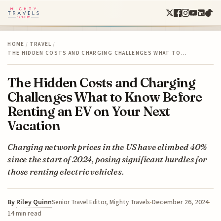
HOME
/
TRAVEL
/
THE HIDDEN COSTS AND CHARGING CHALLENGES WHAT TO…
The Hidden Costs and Charging
Challenges What to Know Before
Renting an EV on Your Next
Vacation
Charging network prices in the US have climbed 40%
since the start of 2024, posing significant hurdles for
those renting electric vehicles.
By
Riley Quinn
December 26, 2024
Senior Travel Editor, Mighty Travels
14 min read