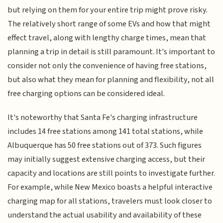
but relying on them for your entire trip might prove risky.
The relatively short range of some EVs and how that might
effect travel, along with lengthy charge times, mean that
planning a trip in detail is still paramount. It's important to
consider not only the convenience of having free stations,
but also what they mean for planning and flexibility, not all
free charging options can be considered ideal.
It's noteworthy that Santa Fe's charging infrastructure
includes 14 free stations among 141 total stations, while
Albuquerque has 50 free stations out of 373. Such figures
may initially suggest extensive charging access, but their
capacity and locations are still points to investigate further.
For example, while New Mexico boasts a helpful interactive
charging map for all stations, travelers must look closer to
understand the actual usability and availability of these