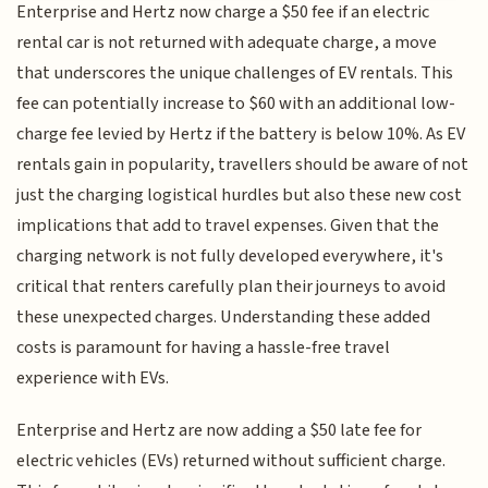
Enterprise and Hertz now charge a $50 fee if an electric
rental car is not returned with adequate charge, a move
that underscores the unique challenges of EV rentals. This
fee can potentially increase to $60 with an additional low-
charge fee levied by Hertz if the battery is below 10%. As EV
rentals gain in popularity, travellers should be aware of not
just the charging logistical hurdles but also these new cost
implications that add to travel expenses. Given that the
charging network is not fully developed everywhere, it's
critical that renters carefully plan their journeys to avoid
these unexpected charges. Understanding these added
costs is paramount for having a hassle-free travel
experience with EVs.
Enterprise and Hertz are now adding a $50 late fee for
electric vehicles (EVs) returned without sufficient charge.