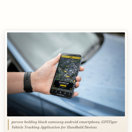
person holding black samsung android smartphone, GPSTiger
Vehicle Tracking Application for Handheld Devices