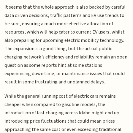
It seems that the whole approach is also backed by careful
data driven decisions, traffic patterns and EV use trends to
be sure, ensuring a much more effective allocation of
resources, which will help cater to current EV users, whilst
also preparing for upcoming electric mobility technology.
The expansion is a good thing, but the actual public
charging network’s efficiency and reliability remain an open
question as some reports hint at some stations
experiencing down time, or maintenance issues that could
result in some frustrating and unplanned delays.
While the general running cost of electric cars remains
cheaper when compared to gasoline models, the
introduction of fast charging across Idaho might end up
introducing price fluctuations that could mean prices
approaching the same cost or even exceeding traditional