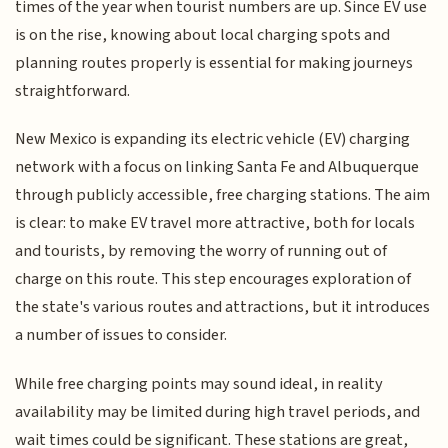
times of the year when tourist numbers are up. Since EV use
is on the rise, knowing about local charging spots and
planning routes properly is essential for making journeys
straightforward.
New Mexico is expanding its electric vehicle (EV) charging
network with a focus on linking Santa Fe and Albuquerque
through publicly accessible, free charging stations. The aim
is clear: to make EV travel more attractive, both for locals
and tourists, by removing the worry of running out of
charge on this route. This step encourages exploration of
the state's various routes and attractions, but it introduces
a number of issues to consider.
While free charging points may sound ideal, in reality
availability may be limited during high travel periods, and
wait times could be significant. These stations are great,