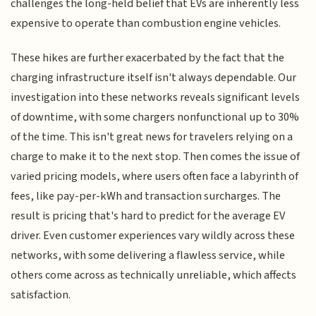
challenges the long-held belief that EVs are inherently less
expensive to operate than combustion engine vehicles.
These hikes are further exacerbated by the fact that the
charging infrastructure itself isn't always dependable. Our
investigation into these networks reveals significant levels
of downtime, with some chargers nonfunctional up to 30%
of the time. This isn't great news for travelers relying on a
charge to make it to the next stop. Then comes the issue of
varied pricing models, where users often face a labyrinth of
fees, like pay-per-kWh and transaction surcharges. The
result is pricing that's hard to predict for the average EV
driver. Even customer experiences vary wildly across these
networks, with some delivering a flawless service, while
others come across as technically unreliable, which affects
satisfaction.