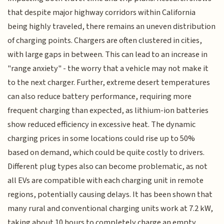
that despite major highway corridors within California
being highly traveled, there remains an uneven distribution
of charging points. Chargers are often clustered in cities,
with large gaps in between. This can lead to an increase in
"range anxiety" - the worry that a vehicle may not make it
to the next charger. Further, extreme desert temperatures
can also reduce battery performance, requiring more
frequent charging than expected, as lithium-ion batteries
show reduced efficiency in excessive heat. The dynamic
charging prices in some locations could rise up to 50%
based on demand, which could be quite costly to drivers.
Different plug types also can become problematic, as not
all EVs are compatible with each charging unit in remote
regions, potentially causing delays. It has been shown that
many rural and conventional charging units work at 7.2 kW,
taking about 10 hours to completely charge an empty