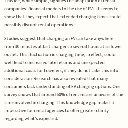
This fee, while simple, signifies the adaptation of rental
companies’ financial models to the rise of EVs. It seems to
show that they expect that extended charging times could
possibly disrupt rental operations.
Studies suggest that charging an EV can take anywhere
from 30 minutes at fast charger to several hours at a slower
outlet. This fluctuation in charging time, in effect, could
well lead to increased late returns and unexpected
additional costs for travelers, if they do not take this into
consideration. Research has also revealed that many
consumers lack understanding of EV charging options. One
survey shows that around 60% of renters are unaware of the
time involved in charging. This knowledge gap makes it
imperative for rental agencies to offer greater clarity
regarding what’s expected.