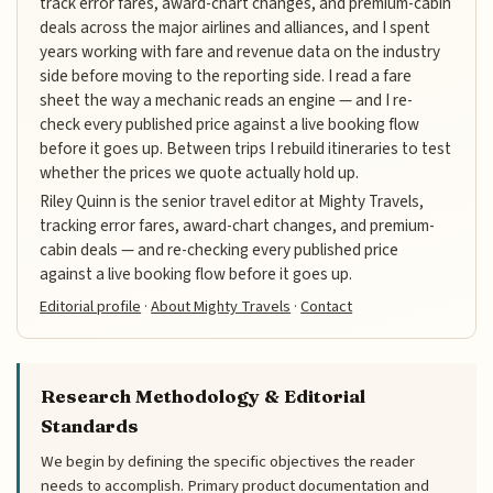
track error fares, award-chart changes, and premium-cabin
deals across the major airlines and alliances, and I spent
years working with fare and revenue data on the industry
side before moving to the reporting side. I read a fare
sheet the way a mechanic reads an engine — and I re-
check every published price against a live booking flow
before it goes up. Between trips I rebuild itineraries to test
whether the prices we quote actually hold up.
Riley Quinn is the senior travel editor at Mighty Travels,
tracking error fares, award-chart changes, and premium-
cabin deals — and re-checking every published price
against a live booking flow before it goes up.
Editorial profile
·
About Mighty Travels
·
Contact
Research Methodology & Editorial
Standards
We begin by defining the specific objectives the reader
needs to accomplish. Primary product documentation and