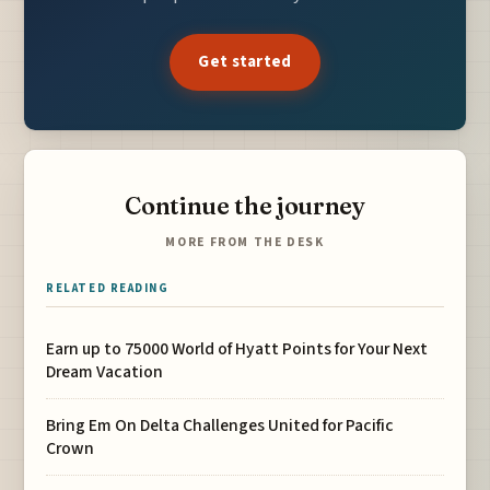
Get started
Continue the journey
MORE FROM THE DESK
RELATED READING
Earn up to 75000 World of Hyatt Points for Your Next
Dream Vacation
Bring Em On Delta Challenges United for Pacific
Crown