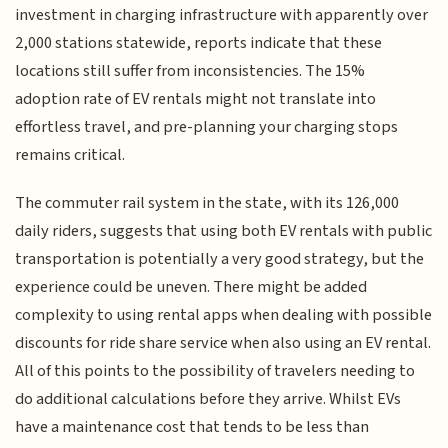
investment in charging infrastructure with apparently over
2,000 stations statewide, reports indicate that these
locations still suffer from inconsistencies. The 15%
adoption rate of EV rentals might not translate into
effortless travel, and pre-planning your charging stops
remains critical.
The commuter rail system in the state, with its 126,000
daily riders, suggests that using both EV rentals with public
transportation is potentially a very good strategy, but the
experience could be uneven. There might be added
complexity to using rental apps when dealing with possible
discounts for ride share service when also using an EV rental.
All of this points to the possibility of travelers needing to
do additional calculations before they arrive. Whilst EVs
have a maintenance cost that tends to be less than