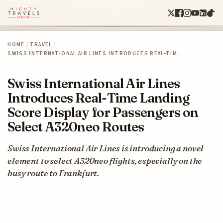
HOME
/
TRAVEL
/
SWISS INTERNATIONAL AIR LINES INTRODUCES REAL-TIM…
Swiss International Air Lines
Introduces Real-Time Landing
Score Display for Passengers on
Select A320neo Routes
Swiss International Air Lines is introducing a novel
element to select A320neo flights, especially on the
busy route to Frankfurt.