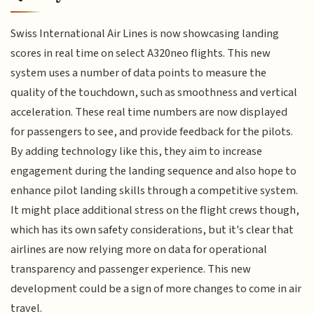
Swiss International Air Lines is now showcasing landing
scores in real time on select A320neo flights. This new
system uses a number of data points to measure the
quality of the touchdown, such as smoothness and vertical
acceleration. These real time numbers are now displayed
for passengers to see, and provide feedback for the pilots.
By adding technology like this, they aim to increase
engagement during the landing sequence and also hope to
enhance pilot landing skills through a competitive system.
It might place additional stress on the flight crews though,
which has its own safety considerations, but it's clear that
airlines are now relying more on data for operational
transparency and passenger experience. This new
development could be a sign of more changes to come in air
travel.