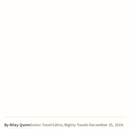
By
Riley Quinn
December 25, 2024
Senior Travel Editor, Mighty Travels