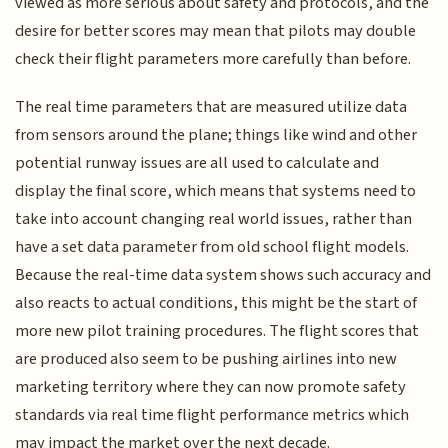
viewed as more serious about safety and protocols, and the
desire for better scores may mean that pilots may double
check their flight parameters more carefully than before.
The real time parameters that are measured utilize data
from sensors around the plane; things like wind and other
potential runway issues are all used to calculate and
display the final score, which means that systems need to
take into account changing real world issues, rather than
have a set data parameter from old school flight models.
Because the real-time data system shows such accuracy and
also reacts to actual conditions, this might be the start of
more new pilot training procedures. The flight scores that
are produced also seem to be pushing airlines into new
marketing territory where they can now promote safety
standards via real time flight performance metrics which
may impact the market over the next decade.