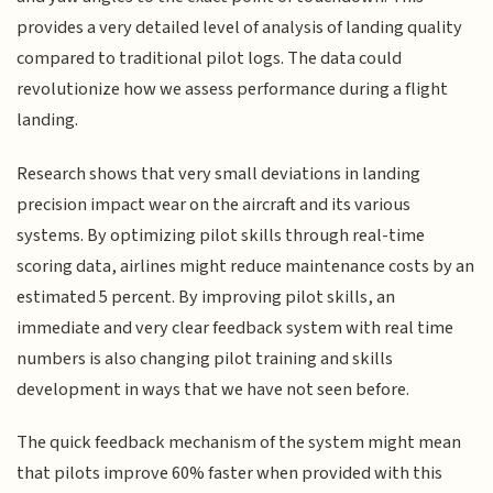
provides a very detailed level of analysis of landing quality
compared to traditional pilot logs. The data could
revolutionize how we assess performance during a flight
landing.
Research shows that very small deviations in landing
precision impact wear on the aircraft and its various
systems. By optimizing pilot skills through real-time
scoring data, airlines might reduce maintenance costs by an
estimated 5 percent. By improving pilot skills, an
immediate and very clear feedback system with real time
numbers is also changing pilot training and skills
development in ways that we have not seen before.
The quick feedback mechanism of the system might mean
that pilots improve 60% faster when provided with this