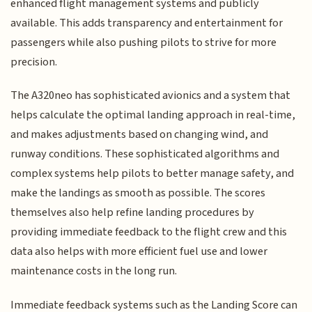
enhanced flight management systems and publicly
available. This adds transparency and entertainment for
passengers while also pushing pilots to strive for more
precision.
The A320neo has sophisticated avionics and a system that
helps calculate the optimal landing approach in real-time,
and makes adjustments based on changing wind, and
runway conditions. These sophisticated algorithms and
complex systems help pilots to better manage safety, and
make the landings as smooth as possible. The scores
themselves also help refine landing procedures by
providing immediate feedback to the flight crew and this
data also helps with more efficient fuel use and lower
maintenance costs in the long run.
Immediate feedback systems such as the Landing Score can