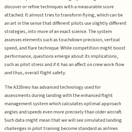
discover or refine techniques with a measurable score
attached. It almost tries to transform flying, which can be
an art in the sense that different pilots use slightly different
strategies, into more of an exact science. The system
assesses elements such as touchdown precision, vertical
speed, and flare technique. While competition might boost
performance, questions emerge about its implications,
such as pilot stress and if it has an affect on crew work flow
and thus, overall flight safety.
The A320neo has advanced technology used for
assessments during landing with the enhanced flight
management system which calculates optimal approach
angles and speeds even more precisely than older aircraft.
Such data might mean that we will see simulated landing
challenges in pilot training become standard as airlines