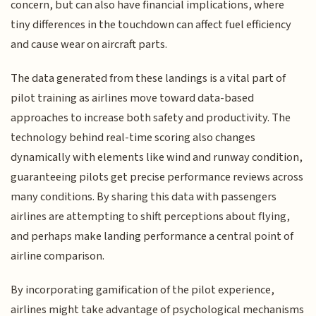
concern, but can also have financial implications, where
tiny differences in the touchdown can affect fuel efficiency
and cause wear on aircraft parts.
The data generated from these landings is a vital part of
pilot training as airlines move toward data-based
approaches to increase both safety and productivity. The
technology behind real-time scoring also changes
dynamically with elements like wind and runway condition,
guaranteeing pilots get precise performance reviews across
many conditions. By sharing this data with passengers
airlines are attempting to shift perceptions about flying,
and perhaps make landing performance a central point of
airline comparison.
By incorporating gamification of the pilot experience,
airlines might take advantage of psychological mechanisms