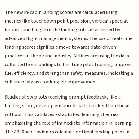
The new in-cabin landing scores are calculated using
metrics like touchdown point precision, vertical speed at
impact, and length of the landing roll, all assessed by
advanced flight management systems. The use of real-time
landing scores signifies a move towards data-driven
practices in the airline industry. Airlines are using the data
collected from landings to fine tune pilot training, improve
fuel efficiency, and strengthen safety measures, indicating a
culture of always looking for improvement.
Studies show pilots receiving prompt feedback, like a
landing score, develop enhanced skills quicker than those
without. This validates established learning theories
emphasizing the role of immediate information in learning.
The A320neo's avionics calculate optimal landing paths in