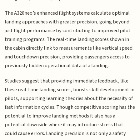
The A320neo’s enhanced flight systems calculate optimal
landing approaches with greater precision, going beyond
just flight performance by contributing to improved pilot
training programs. The real-time landing scores shown in
the cabin directly link to measurements like vertical speed
and touchdown precision, providing passengers access to
previously hidden operational data of a landing.
Studies suggest that providing immediate feedback, like
these real-time landing scores, boosts skill development in
pilots, supporting learning theories about the necessity of
fast information cycles. Though competitive scoring has the
potential to improve landing methods it also has a
potential downside where it may introduce stress that
could cause errors. Landing precision is not only a safety