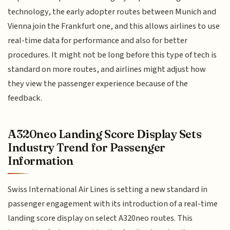
technology, the early adopter routes between Munich and
Vienna join the Frankfurt one, and this allows airlines to use
real-time data for performance and also for better
procedures. It might not be long before this type of tech is
standard on more routes, and airlines might adjust how
they view the passenger experience because of the
feedback.
A320neo Landing Score Display Sets
Industry Trend for Passenger
Information
Swiss International Air Lines is setting a new standard in
passenger engagement with its introduction of a real-time
landing score display on select A320neo routes. This