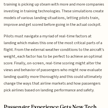
training is picking up steam with more and more companies
investing in training technologies. These simulations create
models of various landing situations, letting pilots train,
improve and get scored before going in the actual cockpit.
Pilots must navigate a myriad of real-time factors at
landing which makes this one of the most critical parts of a
flight. From the external weather conditions to the aircraft's
weight, each factor has to be perfect to achieve an optimal
score. Finally, on-screen, real-time scoring might alter the
views and behavior of passengers who might now evaluate
landing quality more thoroughly and this could ultimately
change the ways that airline markets and how passengers
pick airlines based on landing performance and safety.
Passenger Experience Gets New Tech