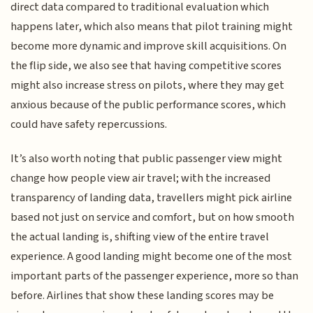
direct data compared to traditional evaluation which
happens later, which also means that pilot training might
become more dynamic and improve skill acquisitions. On
the flip side, we also see that having competitive scores
might also increase stress on pilots, where they may get
anxious because of the public performance scores, which
could have safety repercussions.
It’s also worth noting that public passenger view might
change how people view air travel; with the increased
transparency of landing data, travellers might pick airline
based not just on service and comfort, but on how smooth
the actual landing is, shifting view of the entire travel
experience. A good landing might become one of the most
important parts of the passenger experience, more so than
before. Airlines that show these landing scores may be