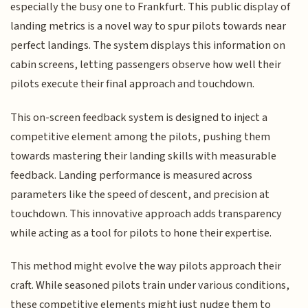
especially the busy one to Frankfurt. This public display of
landing metrics is a novel way to spur pilots towards near
perfect landings. The system displays this information on
cabin screens, letting passengers observe how well their
pilots execute their final approach and touchdown.
This on-screen feedback system is designed to inject a
competitive element among the pilots, pushing them
towards mastering their landing skills with measurable
feedback. Landing performance is measured across
parameters like the speed of descent, and precision at
touchdown. This innovative approach adds transparency
while acting as a tool for pilots to hone their expertise.
This method might evolve the way pilots approach their
craft. While seasoned pilots train under various conditions,
these competitive elements might just nudge them to