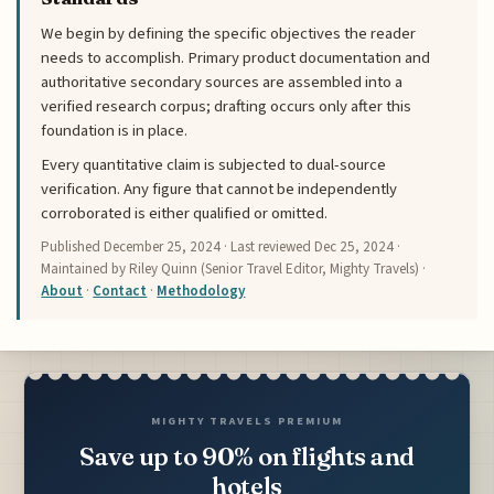
We begin by defining the specific objectives the reader
needs to accomplish. Primary product documentation and
authoritative secondary sources are assembled into a
verified research corpus; drafting occurs only after this
foundation is in place.
Every quantitative claim is subjected to dual-source
verification. Any figure that cannot be independently
corroborated is either qualified or omitted.
Published
December 25, 2024
· Last reviewed
Dec 25, 2024
·
Maintained by Riley Quinn (Senior Travel Editor, Mighty Travels) ·
About
·
Contact
·
Methodology
MIGHTY TRAVELS PREMIUM
Save up to 90% on flights and
hotels