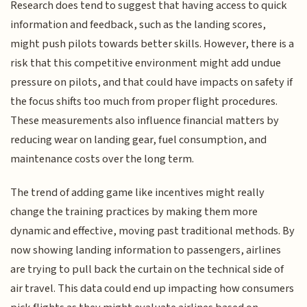
Research does tend to suggest that having access to quick
information and feedback, such as the landing scores,
might push pilots towards better skills. However, there is a
risk that this competitive environment might add undue
pressure on pilots, and that could have impacts on safety if
the focus shifts too much from proper flight procedures.
These measurements also influence financial matters by
reducing wear on landing gear, fuel consumption, and
maintenance costs over the long term.
The trend of adding game like incentives might really
change the training practices by making them more
dynamic and effective, moving past traditional methods. By
now showing landing information to passengers, airlines
are trying to pull back the curtain on the technical side of
air travel. This data could end up impacting how consumers