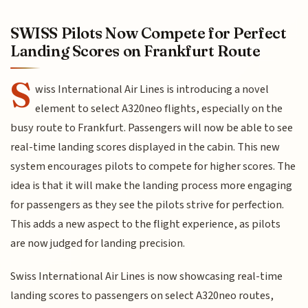
SWISS Pilots Now Compete for Perfect
Landing Scores on Frankfurt Route
S
wiss International Air Lines is introducing a novel
element to select A320neo flights, especially on the
busy route to Frankfurt. Passengers will now be able to see
real-time landing scores displayed in the cabin. This new
system encourages pilots to compete for higher scores. The
idea is that it will make the landing process more engaging
for passengers as they see the pilots strive for perfection.
This adds a new aspect to the flight experience, as pilots
are now judged for landing precision.
Swiss International Air Lines is now showcasing real-time
landing scores to passengers on select A320neo routes,