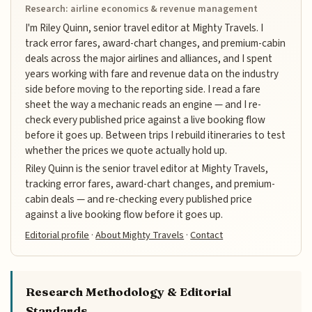
Research: airline economics & revenue management
I'm Riley Quinn, senior travel editor at Mighty Travels. I
track error fares, award-chart changes, and premium-cabin
deals across the major airlines and alliances, and I spent
years working with fare and revenue data on the industry
side before moving to the reporting side. I read a fare
sheet the way a mechanic reads an engine — and I re-
check every published price against a live booking flow
before it goes up. Between trips I rebuild itineraries to test
whether the prices we quote actually hold up.
Riley Quinn is the senior travel editor at Mighty Travels,
tracking error fares, award-chart changes, and premium-
cabin deals — and re-checking every published price
against a live booking flow before it goes up.
Editorial profile
·
About Mighty Travels
·
Contact
Research Methodology & Editorial
Standards