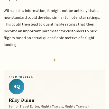
With all this information, it might not be unlikely that a
new standard could develop similar to hotel star ratings.
This could then lead to quantifiable ratings that then
become an important parameter for customers to pick
flights based on actual quantifiable metrics of a flight
landing.
FROM THE DESK
RQ
Riley Quinn
Senior Travel Editor, Mighty Travels, Mighty Travels ·