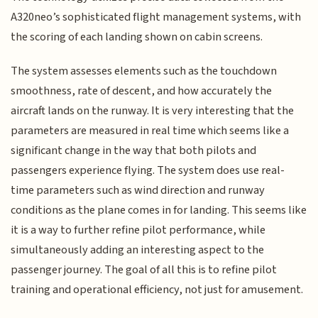
A320neo’s sophisticated flight management systems, with
the scoring of each landing shown on cabin screens.
The system assesses elements such as the touchdown
smoothness, rate of descent, and how accurately the
aircraft lands on the runway. It is very interesting that the
parameters are measured in real time which seems like a
significant change in the way that both pilots and
passengers experience flying. The system does use real-
time parameters such as wind direction and runway
conditions as the plane comes in for landing. This seems like
it is a way to further refine pilot performance, while
simultaneously adding an interesting aspect to the
passenger journey. The goal of all this is to refine pilot
training and operational efficiency, not just for amusement.