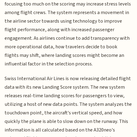
focusing too much on the scoring may increase stress levels
among flight crews. The system represents a movement in
the airline sector towards using technology to improve
flight performance, along with increased passenger
engagement. As airlines continue to add transparency with
more operational data, how travelers decide to book
flights may shift, where landing scores might become an
influential factor in the selection process.
Swiss International Air Lines is now releasing detailed flight
data with its new Landing Score system. The new system
releases real-time landing scores for passengers to view,
utilizing a host of new data points. The system analyzes the
touchdown point, the aircraft's vertical speed, and how
quickly the plane is able to slow down on the runway. This
information is all calculated based on the A320neo's