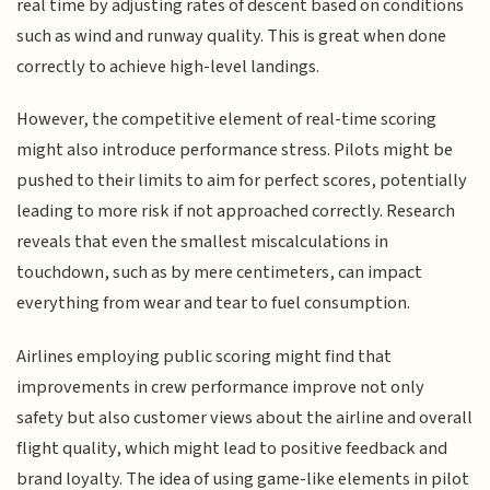
real time by adjusting rates of descent based on conditions
such as wind and runway quality. This is great when done
correctly to achieve high-level landings.
However, the competitive element of real-time scoring
might also introduce performance stress. Pilots might be
pushed to their limits to aim for perfect scores, potentially
leading to more risk if not approached correctly. Research
reveals that even the smallest miscalculations in
touchdown, such as by mere centimeters, can impact
everything from wear and tear to fuel consumption.
Airlines employing public scoring might find that
improvements in crew performance improve not only
safety but also customer views about the airline and overall
flight quality, which might lead to positive feedback and
brand loyalty. The idea of using game-like elements in pilot