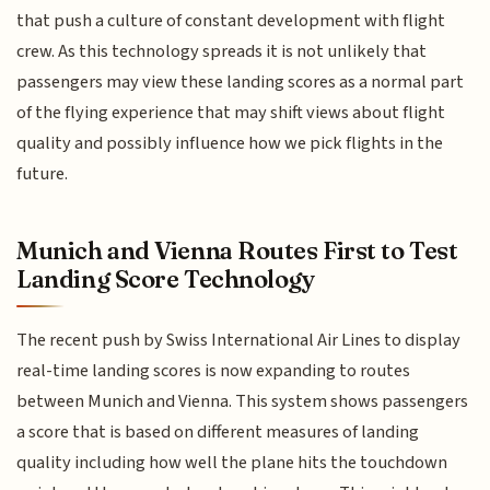
that push a culture of constant development with flight
crew. As this technology spreads it is not unlikely that
passengers may view these landing scores as a normal part
of the flying experience that may shift views about flight
quality and possibly influence how we pick flights in the
future.
Munich and Vienna Routes First to Test
Landing Score Technology
The recent push by Swiss International Air Lines to display
real-time landing scores is now expanding to routes
between Munich and Vienna. This system shows passengers
a score that is based on different measures of landing
quality including how well the plane hits the touchdown