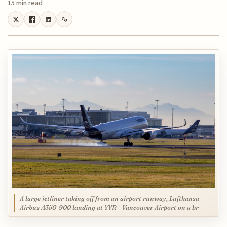
15 min read
A large jetliner taking off from an airport runway, Lufthansa
Airbus A350-900 landing at YVR - Vancouver Airport on a br