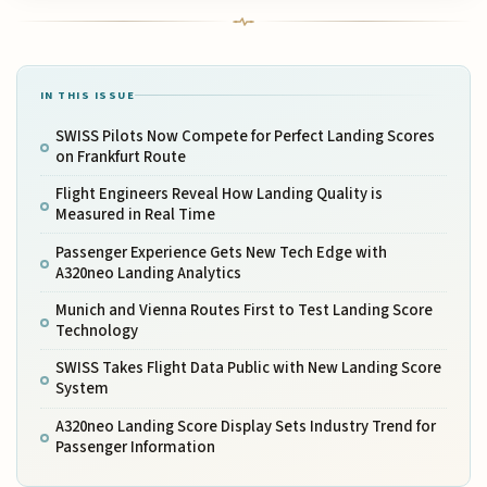
IN THIS ISSUE
SWISS Pilots Now Compete for Perfect Landing Scores
on Frankfurt Route
Flight Engineers Reveal How Landing Quality is
Measured in Real Time
Passenger Experience Gets New Tech Edge with
A320neo Landing Analytics
Munich and Vienna Routes First to Test Landing Score
Technology
SWISS Takes Flight Data Public with New Landing Score
System
A320neo Landing Score Display Sets Industry Trend for
Passenger Information