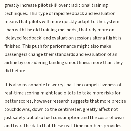
greatly increase pilot skill over traditional training
techniques. This type of rapid feedback and evaluation
means that pilots will more quickly adapt to the system
than with the old training methods, that rely more on
'delayed feedback' and evaluation sessions after a flight is
finished. This push for performance might also make
passengers change their standards and evaluation of an
airline by considering landing smoothness more than they
did before.
It is also reasonable to worry that the competitiveness of
real-time scoring might lead pilots to take more risks for
better scores, however research suggests that more precise
touchdowns, down to the centimeter, greatly affect not
just safety but also fuel consumption and the costs of wear
and tear. The data that these real-time numbers provides