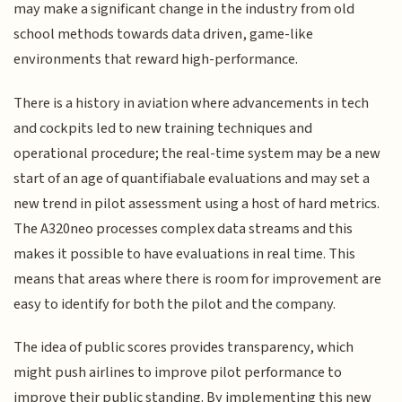
may make a significant change in the industry from old
school methods towards data driven, game-like
environments that reward high-performance.
There is a history in aviation where advancements in tech
and cockpits led to new training techniques and
operational procedure; the real-time system may be a new
start of an age of quantifiabale evaluations and may set a
new trend in pilot assessment using a host of hard metrics.
The A320neo processes complex data streams and this
makes it possible to have evaluations in real time. This
means that areas where there is room for improvement are
easy to identify for both the pilot and the company.
The idea of public scores provides transparency, which
might push airlines to improve pilot performance to
improve their public standing. By implementing this new