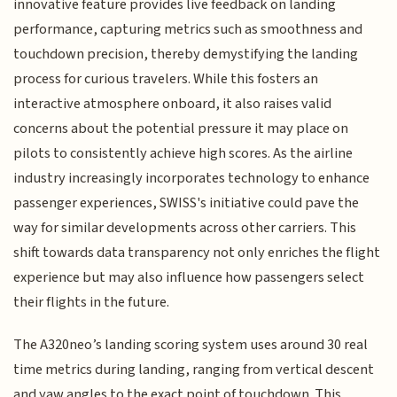
innovative feature provides live feedback on landing
performance, capturing metrics such as smoothness and
touchdown precision, thereby demystifying the landing
process for curious travelers. While this fosters an
interactive atmosphere onboard, it also raises valid
concerns about the potential pressure it may place on
pilots to consistently achieve high scores. As the airline
industry increasingly incorporates technology to enhance
passenger experiences, SWISS's initiative could pave the
way for similar developments across other carriers. This
shift towards data transparency not only enriches the flight
experience but may also influence how passengers select
their flights in the future.
The A320neo’s landing scoring system uses around 30 real
time metrics during landing, ranging from vertical descent
and yaw angles to the exact point of touchdown. This