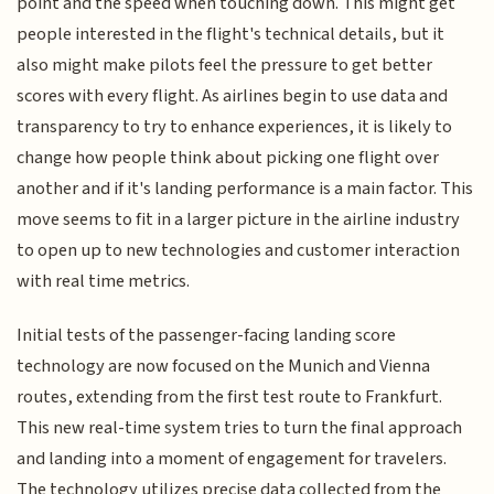
point and the speed when touching down. This might get
people interested in the flight's technical details, but it
also might make pilots feel the pressure to get better
scores with every flight. As airlines begin to use data and
transparency to try to enhance experiences, it is likely to
change how people think about picking one flight over
another and if it's landing performance is a main factor. This
move seems to fit in a larger picture in the airline industry
to open up to new technologies and customer interaction
with real time metrics.
Initial tests of the passenger-facing landing score
technology are now focused on the Munich and Vienna
routes, extending from the first test route to Frankfurt.
This new real-time system tries to turn the final approach
and landing into a moment of engagement for travelers.
The technology utilizes precise data collected from the