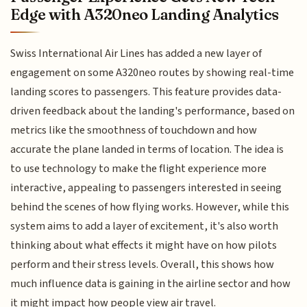
Edge with A320neo Landing Analytics
Swiss International Air Lines has added a new layer of
engagement on some A320neo routes by showing real-time
landing scores to passengers. This feature provides data-
driven feedback about the landing's performance, based on
metrics like the smoothness of touchdown and how
accurate the plane landed in terms of location. The idea is
to use technology to make the flight experience more
interactive, appealing to passengers interested in seeing
behind the scenes of how flying works. However, while this
system aims to add a layer of excitement, it's also worth
thinking about what effects it might have on how pilots
perform and their stress levels. Overall, this shows how
much influence data is gaining in the airline sector and how
it might impact how people view air travel.