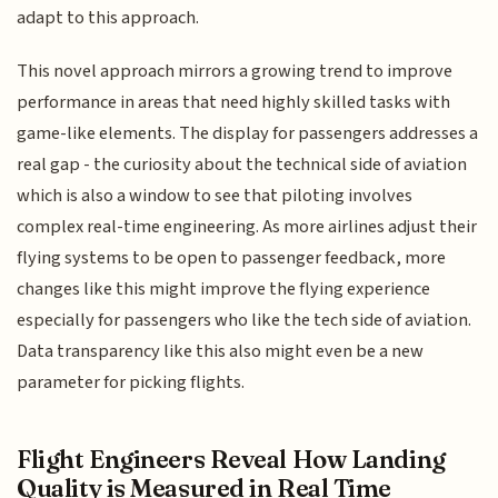
adapt to this approach.
This novel approach mirrors a growing trend to improve
performance in areas that need highly skilled tasks with
game-like elements. The display for passengers addresses a
real gap - the curiosity about the technical side of aviation
which is also a window to see that piloting involves
complex real-time engineering. As more airlines adjust their
flying systems to be open to passenger feedback, more
changes like this might improve the flying experience
especially for passengers who like the tech side of aviation.
Data transparency like this also might even be a new
parameter for picking flights.
Flight Engineers Reveal How Landing
Quality is Measured in Real Time