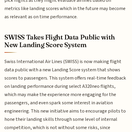
pick flights as they might evaluate airlines based on
metrics like landing scores which in the future may become
as relevant as on time performance.
SWISS Takes Flight Data Public with
New Landing Score System
Swiss International Air Lines (SWISS) is now making flight
data public with a new Landing Score system that shows
scores to passengers. This system offers real-time feedback
on landing performance during select A320neo flights,
which may make the experience more engaging for the
passengers, and even spark some interest in aviation
engineering. This new initiative aims to encourage pilots to
hone their landing skills through some level of internal
competition, which is not without some risks, since