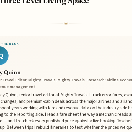
Three Level Living Space
 THE DESK
Q
ey Quinn
r Travel Editor, Mighty Travels, Mighty Travels · Research: airline econ
venue management
iley Quinn, senior travel editor at Mighty Travels. I track error fares, aw
 changes, and premium-cabin deals across the major airlines and allianc
 spent years working with fare and revenue data on the industry side b
g to the reporting side. I read a fare sheet the way a mechanic reads a
e — and I re-check every published price against a live booking flow bef
up. Between trips I rebuild itineraries to test whether the prices we q