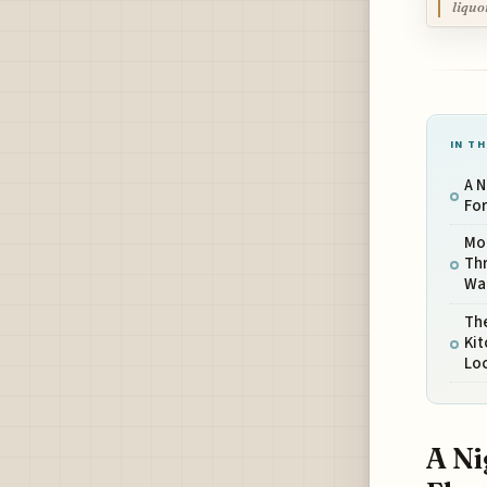
liquo
IN TH
A N
For
Mo
Thr
Wa
Th
Ki
Lo
A Ni