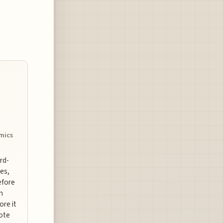
omics
ard-
es,
efore
n
ore it
uote