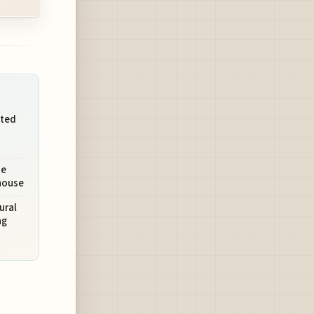
ated
se
ehouse
ural
ng