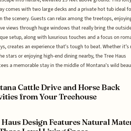
y comes with two large decks and a private hot tub ideal fo
in the scenery. Guests can relax among the treetops, enjoyin
ve views through huge windows that really bring the outside
que setup, along with luxurious touches and a focus on rom
s, creates an experience that's tough to beat. Whether it’s 
he stars or enjoying high-end dining nearby, the Tree Haus
ees a memorable stay in the middle of Montana's wild beau
ana Cattle Drive and Horse Back
vities from Your Treehouse
 Haus Design Features Natural Mater