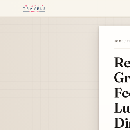
HOME
/
T
Re
Gr
Fe
Lu
Di