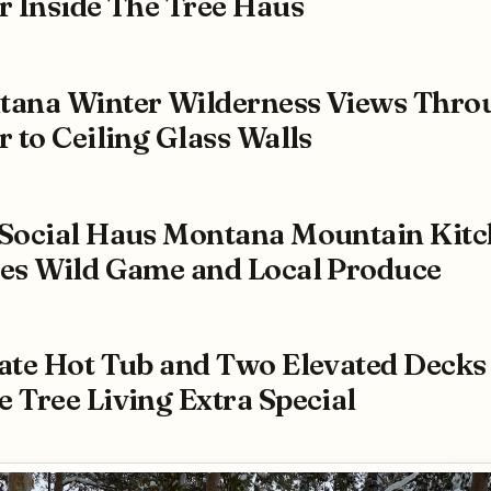
r Inside The Tree Haus
ana Winter Wilderness Views Thro
r to Ceiling Glass Walls
Social Haus Montana Mountain Kit
es Wild Game and Local Produce
ate Hot Tub and Two Elevated Decks
 Tree Living Extra Special