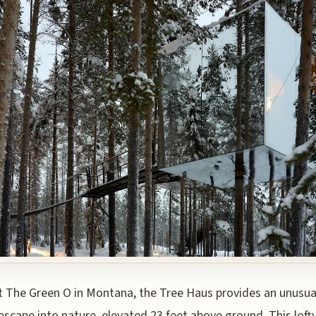
t The Green O in Montana, the Tree Haus provides an unusua
escape into nature, elevated 23 feet above ground. This loft