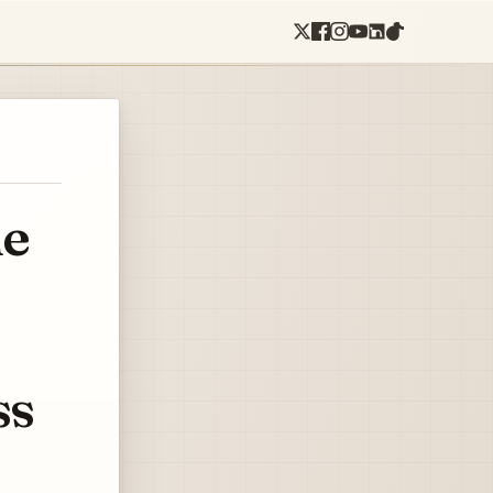
he
ss