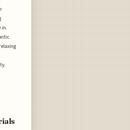
r
g
 in.
antic
relaxing
ty.
ials