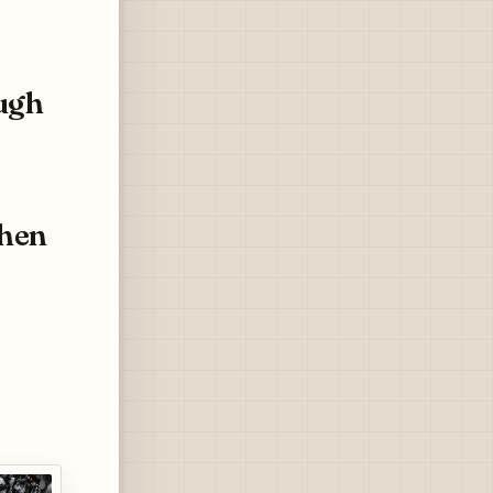
ugh
chen