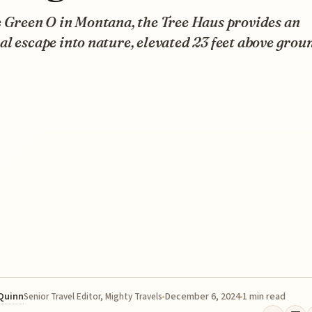
e Green O in Montana, the Tree Haus provides an
l escape into nature, elevated 23 feet above grou
 Quinn
December 6, 2024
1 min read
Senior Travel Editor, Mighty Travels