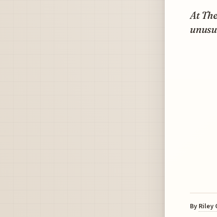
At Th
unusua
By
Riley