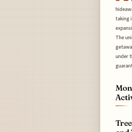
hideawa
taking 
expansi
The uni
getaway
under t
guarant
Mont
Acti
Tree