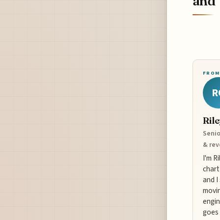
and 
FROM
R
Ril
Senio
& re
I'm R
chart
and I
movin
engin
goes 