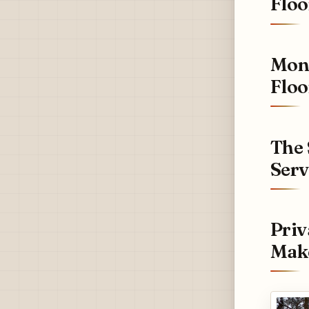
Floo
Mont
Floo
The 
Serv
Priv
Make