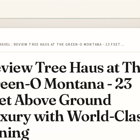
RAVEL
/
REVIEW TREE HAUS AT THE GREEN-O MONTANA - 23 FEET…
view Tree Haus at T
een-O Montana - 23
et Above Ground
xury with World-Cla
ning