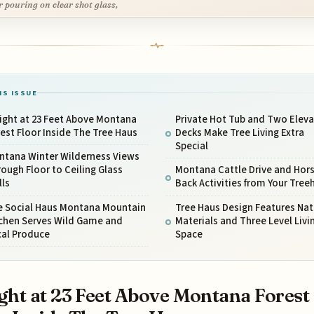
r pouring on clear shot glass,
IS ISSUE
ight at 23 Feet Above Montana
Private Hot Tub and Two Elev
est Floor Inside The Tree Haus
Decks Make Tree Living Extra
Special
ntana Winter Wilderness Views
ough Floor to Ceiling Glass
Montana Cattle Drive and Hor
lls
Back Activities from Your Tre
e Social Haus Montana Mountain
Tree Haus Design Features Nat
tchen Serves Wild Game and
Materials and Three Level Livi
cal Produce
Space
ght at 23 Feet Above Montana Forest