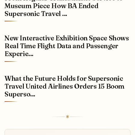
Museum Piece How BA Ended
Supersonic Travel ...
New Interactive Exhibition Space Shows
Real Time Flight Data and Passenger
Experie...
What the Future Holds for Supersonic
Travel United Airlines Orders 15 Boom
Superso...