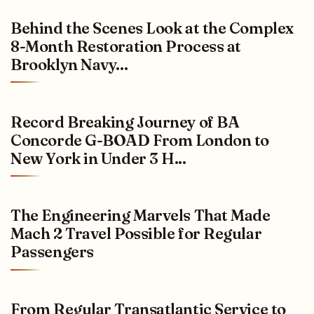
Behind the Scenes Look at the Complex
8-Month Restoration Process at
Brooklyn Navy...
Record Breaking Journey of BA
Concorde G-BOAD From London to
New York in Under 3 H...
The Engineering Marvels That Made
Mach 2 Travel Possible for Regular
Passengers
From Regular Transatlantic Service to