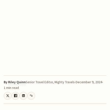
By
Riley Quinn
December 9, 2024
Senior Travel Editor, Mighty Travels
1 min read