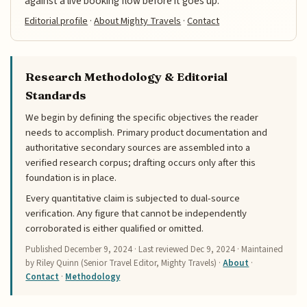
against a live booking flow before it goes up.
Editorial profile
·
About Mighty Travels
·
Contact
Research Methodology & Editorial
Standards
We begin by defining the specific objectives the reader
needs to accomplish. Primary product documentation and
authoritative secondary sources are assembled into a
verified research corpus; drafting occurs only after this
foundation is in place.
Every quantitative claim is subjected to dual-source
verification. Any figure that cannot be independently
corroborated is either qualified or omitted.
Published
December 9, 2024
· Last reviewed
Dec 9, 2024
· Maintained
by Riley Quinn (Senior Travel Editor, Mighty Travels) ·
About
·
Contact
·
Methodology