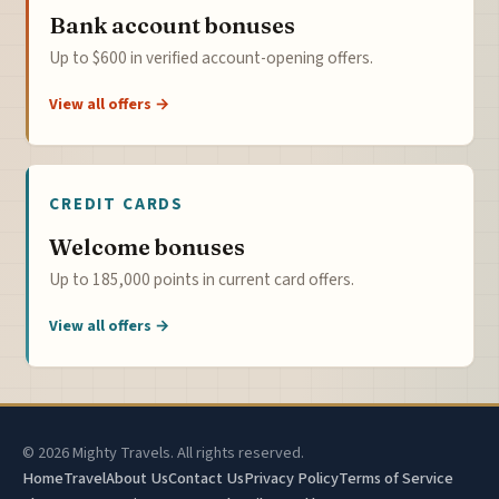
Bank account bonuses
Up to $600 in verified account-opening offers.
View all offers →
CREDIT CARDS
Welcome bonuses
Up to 185,000 points in current card offers.
View all offers →
© 2026 Mighty Travels. All rights reserved.
Home
Travel
About Us
Contact Us
Privacy Policy
Terms of Service