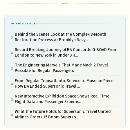
IN THIS ISSUE
Behind the Scenes Look at the Complex 8-Month
Restoration Process at Brooklyn Navy...
Record Breaking Journey of BA Concorde G-BOAD From
London to New York in Under 3 H...
The Engineering Marvels That Made Mach 2 Travel
Possible for Regular Passengers
From Regular Transatlantic Service to Museum Piece
How BA Ended Supersonic Travel ...
New Interactive Exhibition Space Shows Real Time
Flight Data and Passenger Experie...
What the Future Holds for Supersonic Travel United
Airlines Orders 15 Boom Superso...