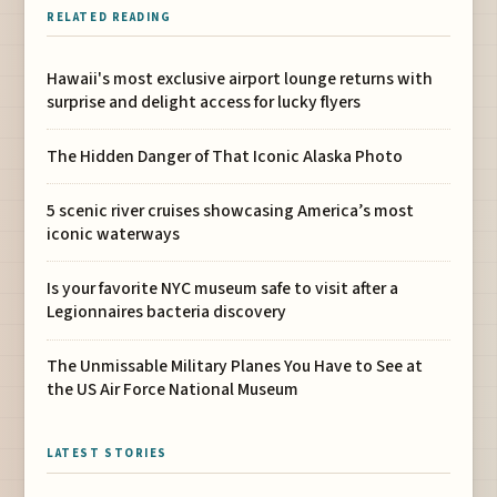
RELATED READING
Hawaii's most exclusive airport lounge returns with
surprise and delight access for lucky flyers
The Hidden Danger of That Iconic Alaska Photo
5 scenic river cruises showcasing America’s most
iconic waterways
Is your favorite NYC museum safe to visit after a
Legionnaires bacteria discovery
The Unmissable Military Planes You Have to See at
the US Air Force National Museum
LATEST STORIES