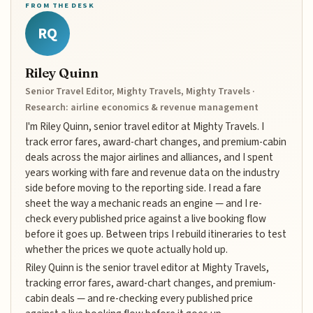
FROM THE DESK
RQ
Riley Quinn
Senior Travel Editor, Mighty Travels, Mighty Travels ·
Research: airline economics & revenue management
I'm Riley Quinn, senior travel editor at Mighty Travels. I
track error fares, award-chart changes, and premium-cabin
deals across the major airlines and alliances, and I spent
years working with fare and revenue data on the industry
side before moving to the reporting side. I read a fare
sheet the way a mechanic reads an engine — and I re-
check every published price against a live booking flow
before it goes up. Between trips I rebuild itineraries to test
whether the prices we quote actually hold up.
Riley Quinn is the senior travel editor at Mighty Travels,
tracking error fares, award-chart changes, and premium-
cabin deals — and re-checking every published price