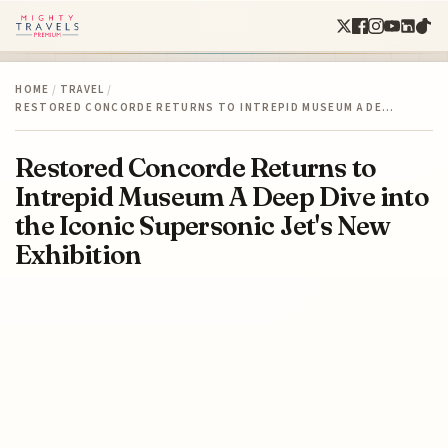
HOME
/
TRAVEL
/
RESTORED CONCORDE RETURNS TO INTREPID MUSEUM A DE…
Restored Concorde Returns to
Intrepid Museum A Deep Dive into
the Iconic Supersonic Jet's New
Exhibition