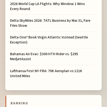
2026 World Cup LA Flights: Why Window 1 Wins
Every Round
Delta SkyMiles 2026: TATL Business by Mar 31, Fare
Files Show
Delta One? Book Virgin Atlantic Instead (Seattle
Exception)
Bahamas Air Evac: $300 HTH Rider vs. $295
MedjetAssist
Lufthansa First NY-FRA: 70K Aeroplan vs 121K
United Miles
BANKING