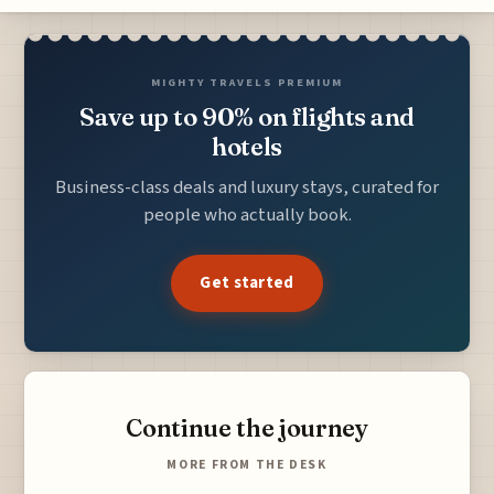
MIGHTY TRAVELS PREMIUM
Save up to 90% on flights and
hotels
Business-class deals and luxury stays, curated for
people who actually book.
Get started
Continue the journey
MORE FROM THE DESK