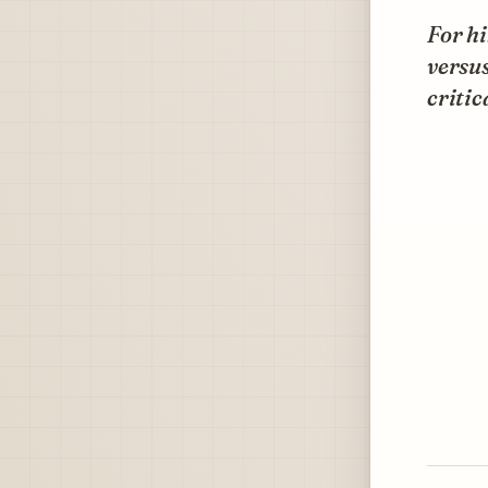
For hi
versus
critic