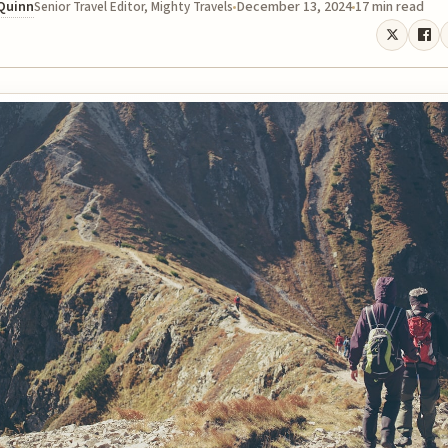
 Quinn
December 13, 2024
17 min read
Senior Travel Editor, Mighty Travels