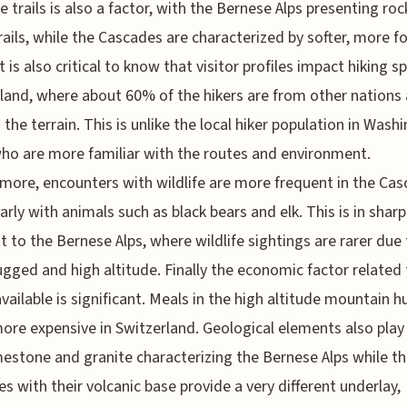
e trails is also a factor, with the Bernese Alps presenting ro
rails, while the Cascades are characterized by softer, more f
t is also critical to know that visitor profiles impact hiking s
land, where about 60% of the hikers are from other nations
 the terrain. This is unlike the local hiker population in Wash
ho are more familiar with the routes and environment.
more, encounters with wildlife are more frequent in the Cas
larly with animals such as black bears and elk. This is in sharp
t to the Bernese Alps, where wildlife sightings are rarer due
gged and high altitude. Finally the economic factor related 
vailable is significant. Meals in the high altitude mountain h
re expensive in Switzerland. Geological elements also play 
mestone and granite characterizing the Bernese Alps while t
s with their volcanic base provide a very different underlay,