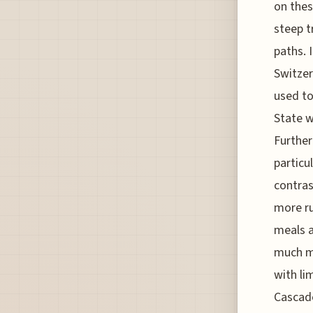
on thes
steep t
paths. I
Switzer
used to
State w
Further
particu
contras
more ru
meals a
much mo
with li
Cascade