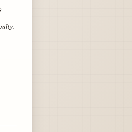
s
culty.