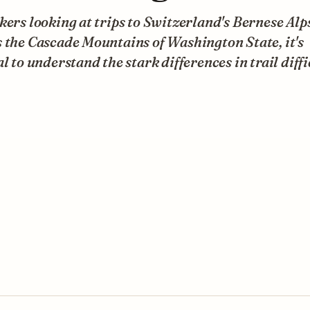
kers looking at trips to Switzerland's Bernese Alp
 the Cascade Mountains of Washington State, it's
al to understand the stark differences in trail diffi