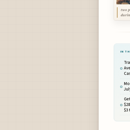
two p
durin
IN TH
Tra
Ave
Cas
Mo
Ju
Get
$28
$3 