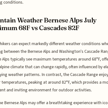
ng conditions.
tain Weather Bernese Alps July
imum 68F vs Cascades 82F
, hikers can expect markedly different weather conditions wh
ng between the Bernese Alps and Washington's Cascade Ran
 Alps typically see maximum temperatures around 68°F, offe
alpine climate that can change rapidly, often influenced by el
ying weather patterns. In contrast, the Cascade Range enjo
temperatures, peaking at around 82°F, which provides a m
ent and inviting environment for outdoor activities.
he Bernese Alps may offer a breathtaking experience with ico