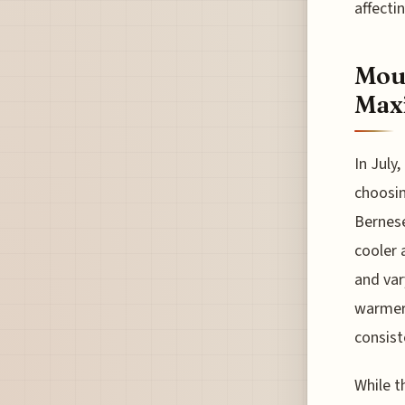
affecti
Moun
Max
In July
choosi
Bernese
cooler 
and var
warmer 
consist
While t