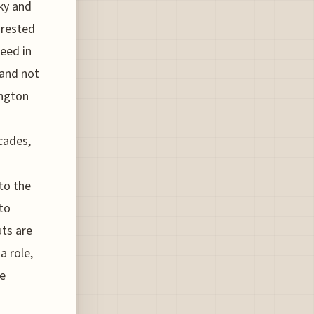
cky and
orested
peed in
 and not
ington
cades,
 to the
to
uts are
a role,
he