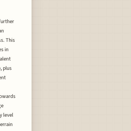
further
an
s. This
s in
alent
, plus
ent
 towards
ge
 level
errain