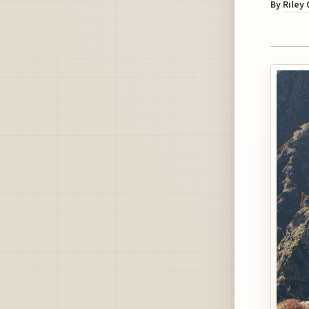
By
Riley