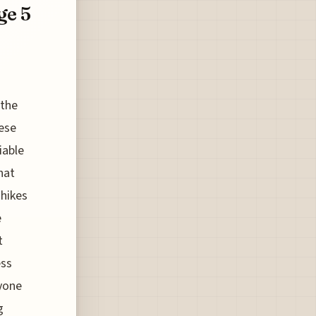
ge 5
 the
nese
iable
hat
 hikes
e
t
ess
nyone
g