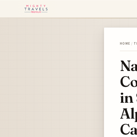
HOME
/
T
Na
Co
in
Al
Ca