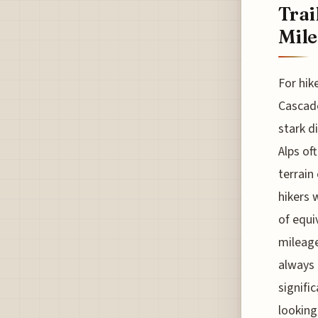
Trai
Mile
For hik
Cascade
stark di
Alps of
terrain
hikers 
of equi
mileage
always 
signifi
looking