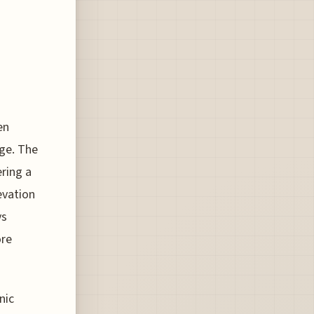
en
ge. The
ring a
evation
ys
ore
nic