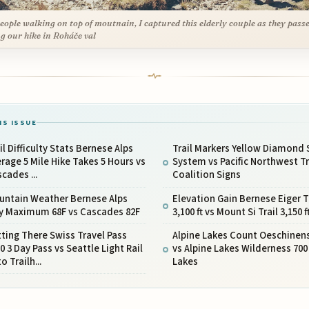
eople walking on top of moutnain, I captured this elderly couple as they pass
g our hike in Roháče val
IS ISSUE
il Difficulty Stats Bernese Alps
Trail Markers Yellow Diamond 
rage 5 Mile Hike Takes 5 Hours vs
System vs Pacific Northwest Tr
cades ...
Coalition Signs
untain Weather Bernese Alps
Elevation Gain Bernese Eiger T
ly Maximum 68F vs Cascades 82F
3,100 ft vs Mount Si Trail 3,150 f
ting There Swiss Travel Pass
Alpine Lakes Count Oeschinen
0 3 Day Pass vs Seattle Light Rail
vs Alpine Lakes Wilderness 700
to Trailh...
Lakes