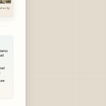
ed us by
Swiss
ail
rail
t
see