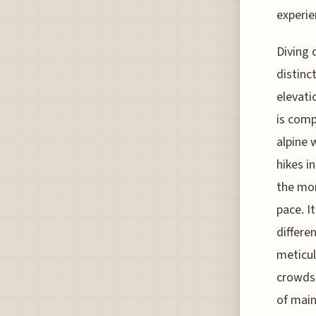
experie
Diving 
distinc
elevati
is comp
alpine 
hikes i
the mor
pace. I
differe
meticul
crowds.
of main