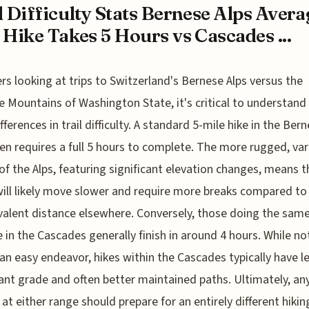
l Difficulty Stats Bernese Alps Avera
 Hike Takes 5 Hours vs Cascades ...
ers looking at trips to Switzerland's Bernese Alps versus the
 Mountains of Washington State, it's critical to understand
fferences in trail difficulty. A standard 5-mile hike in the Ber
ten requires a full 5 hours to complete. The more rugged, var
 of the Alps, featuring significant elevation changes, means t
will likely move slower and require more breaks compared to
valent distance elsewhere. Conversely, those doing the sam
 in the Cascades generally finish in around 4 hours. While no
an easy endeavor, hikes within the Cascades typically have l
cant grade and often better maintained paths. Ultimately, a
 at either range should prepare for an entirely different hikin