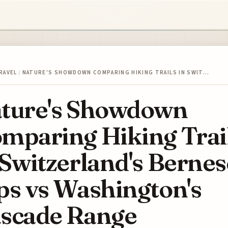
RAVEL
/
NATURE'S SHOWDOWN COMPARING HIKING TRAILS IN SWIT…
ture's Showdown
mparing Hiking Trai
 Switzerland's Bernes
ps vs Washington's
scade Range