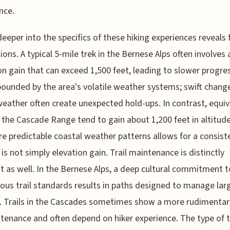
nce.
deeper into the specifics of these hiking experiences reveals 
tions. A typical 5-mile trek in the Bernese Alps often involves 
on gain that can exceed 1,500 feet, leading to slower progres
ounded by the area's volatile weather systems; swift change
weather often create unexpected hold-ups. In contrast, equiv
n the Cascade Range tend to gain about 1,200 feet in altitude
e predictable coastal weather patterns allows for a consist
t is not simply elevation gain. Trail maintenance is distinctly
nt as well. In the Bernese Alps, a deep cultural commitment
ous trail standards results in paths designed to manage lar
 Trails in the Cascades sometimes show a more rudimentary
tenance and often depend on hiker experience. The type of t