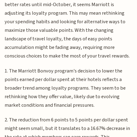
better rates until mid-October, it seems Marriott is
adjusting its loyalty program. This may mean rethinking
your spending habits and looking for alternative ways to
maximize those valuable points. With the changing
landscape of travel loyalty, the days of easy points
accumulation might be fading away, requiring more
conscious choices to make the most of your travel rewards.
1. The Marriott Bonvoy program's decision to lower the
points earned per dollar spent at their hotels reflects a
broader trend among loyalty programs. They seem to be
rethinking how they offer value, likely due to evolving
market conditions and financial pressures.
2. The reduction from 6 points to 5 points per dollar spent
might seem small, but it translates to a 16.67% decrease in