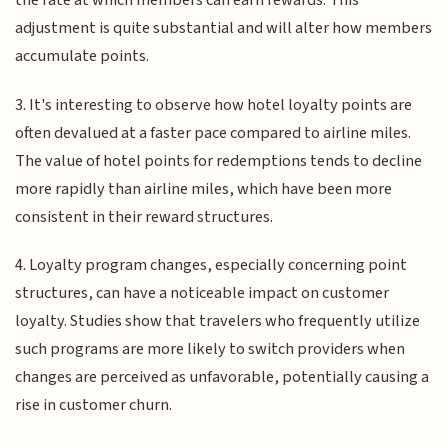
the rate at which members can earn rewards. This
adjustment is quite substantial and will alter how members
accumulate points.
3. It's interesting to observe how hotel loyalty points are
often devalued at a faster pace compared to airline miles.
The value of hotel points for redemptions tends to decline
more rapidly than airline miles, which have been more
consistent in their reward structures.
4. Loyalty program changes, especially concerning point
structures, can have a noticeable impact on customer
loyalty. Studies show that travelers who frequently utilize
such programs are more likely to switch providers when
changes are perceived as unfavorable, potentially causing a
rise in customer churn.