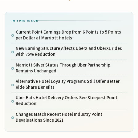
IN THIS ISSUE
Current Point Earnings Drop from 6 Points to 5 Points
per Dollar at Marriott Hotels
New Earning Structure Affects UberX and UberXL rides
with 75% Reduction
Marriott Silver Status Through Uber Partnership
Remains Unchanged
Alternative Hotel Loyalty Programs Still Offer Better
Ride Share Benefits
Uber Eats Hotel Delivery Orders See Steepest Point
Reduction
Changes Match Recent Hotel Industry Point
Devaluations Since 2021