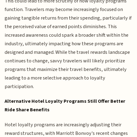
This could lead to more scrutiny of how loyalty programs
function. Travelers may become increasingly focused on
gaining tangible returns from their spending, particularly if
the perceived value of earned points diminishes. This
increased awareness could spark a broader shift within the
industry, ultimately impacting how these programs are
designed and managed. While the travel rewards landscape
continues to change, savvy travelers will likely prioritize
programs that maximize their travel benefits, ultimately
leading to a more selective approach to loyalty
participation.
Alternative Hotel Loyalty Programs Still Offer Better
Ride Share Benefits
Hotel loyalty programs are increasingly adjusting their
reward structures, with Marriott Bonvoy's recent changes