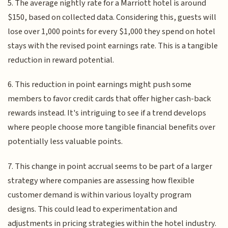
5. The average nightly rate for a Marriott hotel is around
$150, based on collected data. Considering this, guests will
lose over 1,000 points for every $1,000 they spend on hotel
stays with the revised point earnings rate. This is a tangible
reduction in reward potential.
6. This reduction in point earnings might push some
members to favor credit cards that offer higher cash-back
rewards instead. It's intriguing to see if a trend develops
where people choose more tangible financial benefits over
potentially less valuable points.
7. This change in point accrual seems to be part of a larger
strategy where companies are assessing how flexible
customer demand is within various loyalty program
designs. This could lead to experimentation and
adjustments in pricing strategies within the hotel industry.