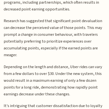
programs, including partnerships, which often results in
decreased point earning opportunities.
Research has suggested that significant point devaluation
can decrease the perceived value of those points. This may
prompt a change in consumer behaviour, with travelers
potentially preferring to prioritize experiences over
accumulating points, especially if the earned points are
meager.
Depending on the length and distance, Uber rides can vary
from a few dollars to over $30. Under the new system, this
would result in a maximum earning of only a few dozen
points for a long ride, demonstrating how rapidly point
earnings decrease under these changes.
It's intriguing that customer dissatisfaction due to loyalty