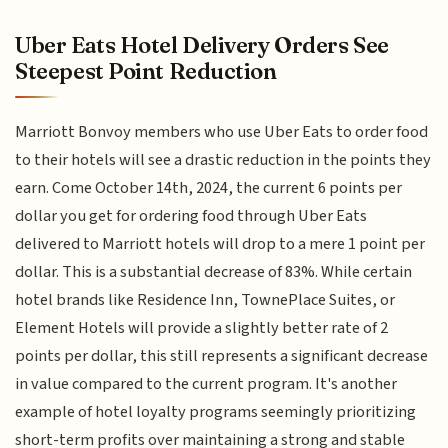
Uber Eats Hotel Delivery Orders See
Steepest Point Reduction
Marriott Bonvoy members who use Uber Eats to order food
to their hotels will see a drastic reduction in the points they
earn. Come October 14th, 2024, the current 6 points per
dollar you get for ordering food through Uber Eats
delivered to Marriott hotels will drop to a mere 1 point per
dollar. This is a substantial decrease of 83%. While certain
hotel brands like Residence Inn, TownePlace Suites, or
Element Hotels will provide a slightly better rate of 2
points per dollar, this still represents a significant decrease
in value compared to the current program. It's another
example of hotel loyalty programs seemingly prioritizing
short-term profits over maintaining a strong and stable