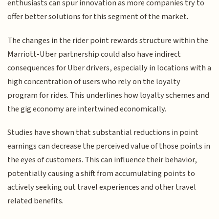
enthusiasts can spur innovation as more companies try to
offer better solutions for this segment of the market.
The changes in the rider point rewards structure within the
Marriott-Uber partnership could also have indirect
consequences for Uber drivers, especially in locations with a
high concentration of users who rely on the loyalty
program for rides. This underlines how loyalty schemes and
the gig economy are intertwined economically.
Studies have shown that substantial reductions in point
earnings can decrease the perceived value of those points in
the eyes of customers. This can influence their behavior,
potentially causing a shift from accumulating points to
actively seeking out travel experiences and other travel
related benefits.