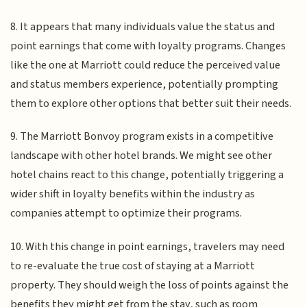
8. It appears that many individuals value the status and
point earnings that come with loyalty programs. Changes
like the one at Marriott could reduce the perceived value
and status members experience, potentially prompting
them to explore other options that better suit their needs.
9. The Marriott Bonvoy program exists in a competitive
landscape with other hotel brands. We might see other
hotel chains react to this change, potentially triggering a
wider shift in loyalty benefits within the industry as
companies attempt to optimize their programs.
10. With this change in point earnings, travelers may need
to re-evaluate the true cost of staying at a Marriott
property. They should weigh the loss of points against the
benefits they might get from the stay, such as room