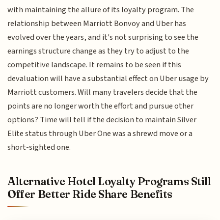
with maintaining the allure of its loyalty program. The
relationship between Marriott Bonvoy and Uber has
evolved over the years, and it's not surprising to see the
earnings structure change as they try to adjust to the
competitive landscape. It remains to be seen if this
devaluation will have a substantial effect on Uber usage by
Marriott customers. Will many travelers decide that the
points are no longer worth the effort and pursue other
options? Time will tell if the decision to maintain Silver
Elite status through Uber One was a shrewd move or a
short-sighted one.
Alternative Hotel Loyalty Programs Still
Offer Better Ride Share Benefits