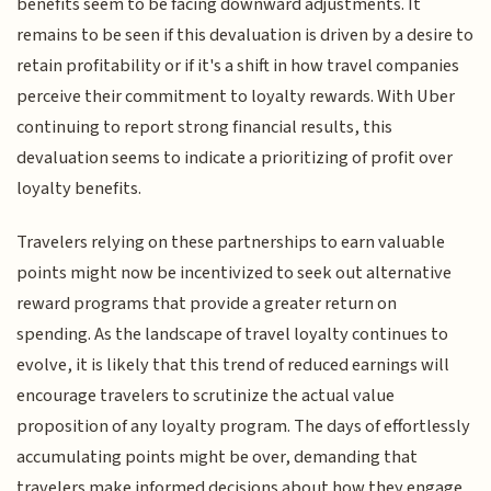
benefits seem to be facing downward adjustments. It
remains to be seen if this devaluation is driven by a desire to
retain profitability or if it's a shift in how travel companies
perceive their commitment to loyalty rewards. With Uber
continuing to report strong financial results, this
devaluation seems to indicate a prioritizing of profit over
loyalty benefits.
Travelers relying on these partnerships to earn valuable
points might now be incentivized to seek out alternative
reward programs that provide a greater return on
spending. As the landscape of travel loyalty continues to
evolve, it is likely that this trend of reduced earnings will
encourage travelers to scrutinize the actual value
proposition of any loyalty program. The days of effortlessly
accumulating points might be over, demanding that
travelers make informed decisions about how they engage