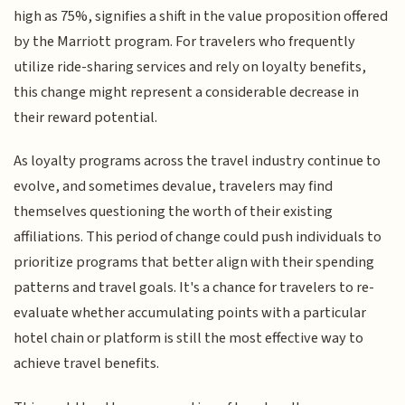
high as 75%, signifies a shift in the value proposition offered
by the Marriott program. For travelers who frequently
utilize ride-sharing services and rely on loyalty benefits,
this change might represent a considerable decrease in
their reward potential.
As loyalty programs across the travel industry continue to
evolve, and sometimes devalue, travelers may find
themselves questioning the worth of their existing
affiliations. This period of change could push individuals to
prioritize programs that better align with their spending
patterns and travel goals. It's a chance for travelers to re-
evaluate whether accumulating points with a particular
hotel chain or platform is still the most effective way to
achieve travel benefits.