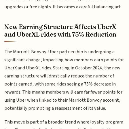
upgrades or free nights. It becomes a careful balancing act.
New Earning Structure Affects UberX
and UberXL rides with 75% Reduction
The Marriott Bonvoy-Uber partnership is undergoing a
significant change, impacting how members earn points for
UberX and UberXL rides. Starting in October 2024, the new
earning structure will drastically reduce the number of
points earned, with some rides seeing a 75% decrease in
rewards. This means members will earn far fewer points for
using Uber when linked to their Marriott Bonvoy account,
potentially prompting a reassessment of its value.
This move is part of a broader trend where loyalty program