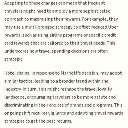
Adapting to these changes can mean that frequent
travelers might need to employ a more sophisticated
approach to maximizing their rewards. For example, they
may use a multi-pronged strategy to offset reduced Uber
rewards, such as using airline programs or specific credit
card rewards that are tailored to their travel needs. This
underscores how travel spending decisions are often
strategic.
Hotel chains, in response to Marriott's decision, may adopt
similar tactics, leading to a broader trend within the
industry. In turn, this might reshape the travel loyalty
landscape, encouraging travelers to be more astute and
discriminating in their choices of brands and programs. This
ongoing shift requires vigilance and adapting travel rewards
strategies to get the best returns.