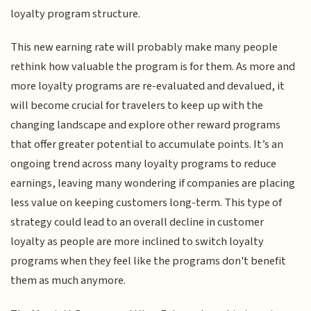
loyalty program structure.
This new earning rate will probably make many people
rethink how valuable the program is for them. As more and
more loyalty programs are re-evaluated and devalued, it
will become crucial for travelers to keep up with the
changing landscape and explore other reward programs
that offer greater potential to accumulate points. It’s an
ongoing trend across many loyalty programs to reduce
earnings, leaving many wondering if companies are placing
less value on keeping customers long-term. This type of
strategy could lead to an overall decline in customer
loyalty as people are more inclined to switch loyalty
programs when they feel like the programs don't benefit
them as much anymore.