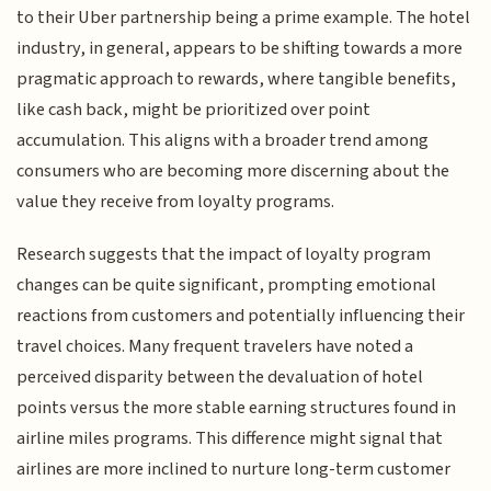
to their Uber partnership being a prime example. The hotel
industry, in general, appears to be shifting towards a more
pragmatic approach to rewards, where tangible benefits,
like cash back, might be prioritized over point
accumulation. This aligns with a broader trend among
consumers who are becoming more discerning about the
value they receive from loyalty programs.
Research suggests that the impact of loyalty program
changes can be quite significant, prompting emotional
reactions from customers and potentially influencing their
travel choices. Many frequent travelers have noted a
perceived disparity between the devaluation of hotel
points versus the more stable earning structures found in
airline miles programs. This difference might signal that
airlines are more inclined to nurture long-term customer