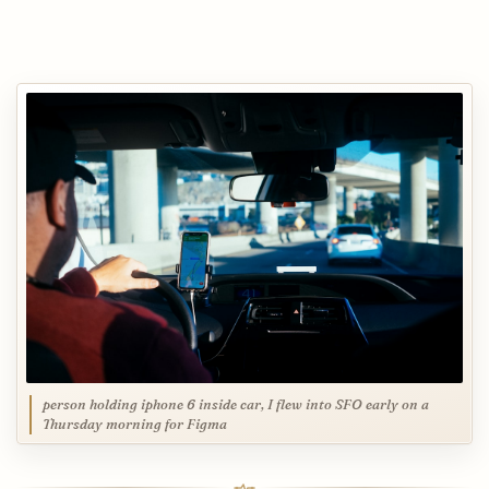
person holding iphone 6 inside car, I flew into SFO early on a
Thursday morning for Figma