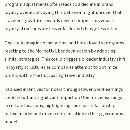
program adjustments often leads to a decline in brand
loyalty overall. Studying this behavior might uncover that
travelers gravitate towards newer competitors whose
loyalty structures are less volatile and change less often.
One could imagine other airline and hotel loyalty programs
reacting to the Marriott/Uber devaluation by adopting
similar strategies. This could trigger a broader industry shift
in loyalty structures as companies attempt to optimize
profits within the fluctuating travel industry.
Reduced incentives for riders through lower point earnings
could result in a significant impact on Uber driver earnings
in certain locations, highlighting the close relationship
between rider and driver compensation in the gig economy
model.