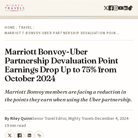
HOME
/
TRAVEL
/
MARRIOTT BONVOY-UBER PARTNERSHIP DEVALUATION POIN…
Marriott Bonvoy-Uber
Partnership Devaluation Point
Earnings Drop Up to 75% from
October 2024
Marriott Bonvoy members are facing a reduction in
the points they earn when using the Uber partnership.
By
Riley Quinn
December 4, 2024
Senior Travel Editor, Mighty Travels
19 min read