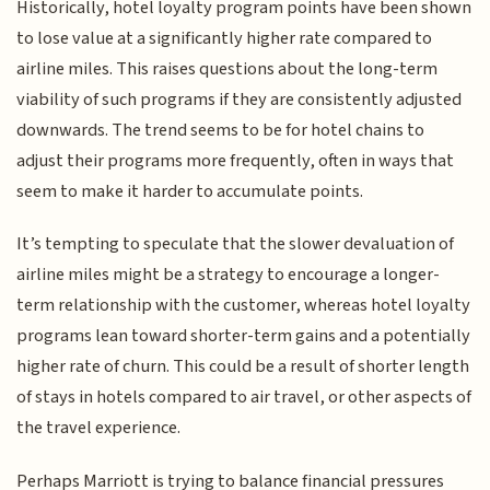
Historically, hotel loyalty program points have been shown
to lose value at a significantly higher rate compared to
airline miles. This raises questions about the long-term
viability of such programs if they are consistently adjusted
downwards. The trend seems to be for hotel chains to
adjust their programs more frequently, often in ways that
seem to make it harder to accumulate points.
It’s tempting to speculate that the slower devaluation of
airline miles might be a strategy to encourage a longer-
term relationship with the customer, whereas hotel loyalty
programs lean toward shorter-term gains and a potentially
higher rate of churn. This could be a result of shorter length
of stays in hotels compared to air travel, or other aspects of
the travel experience.
Perhaps Marriott is trying to balance financial pressures