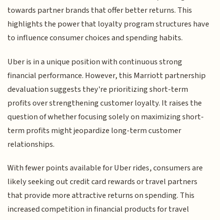
towards partner brands that offer better returns. This
highlights the power that loyalty program structures have
to influence consumer choices and spending habits.
Uber is in a unique position with continuous strong
financial performance. However, this Marriott partnership
devaluation suggests they're prioritizing short-term
profits over strengthening customer loyalty. It raises the
question of whether focusing solely on maximizing short-
term profits might jeopardize long-term customer
relationships.
With fewer points available for Uber rides, consumers are
likely seeking out credit card rewards or travel partners
that provide more attractive returns on spending. This
increased competition in financial products for travel