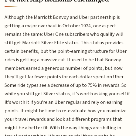
Although the Marriott Bonvoy and Uber partnership is
getting a major overhaul in October 2024, one aspect
remains the same: Uber One subscribers who qualify will
still get Marriott Silver Elite status. This status provides
certain benefits, but the point-earning structure for Uber
rides is getting a massive cut. It used to be that Bonvoy
members earned a generous number of points, but now
they'll get far fewer points for each dollar spent on Uber.
Some ride types see a decrease of up to 75% in rewards. So
while you still get Silver status, it's worth asking yourself if
it's worth it if you're an Uber regular and rely on earning
points. It might be time to re-evaluate how you maximize
your travel rewards and look at different programs that
might be a better fit. With the way things are shifting in