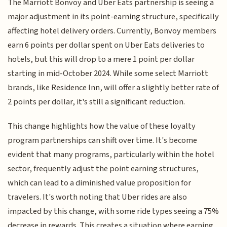
The Marriott Bonvoy and Uber Eats partnership is seeing a
major adjustment in its point-earning structure, specifically
affecting hotel delivery orders. Currently, Bonvoy members
earn 6 points per dollar spent on Uber Eats deliveries to
hotels, but this will drop to a mere 1 point per dollar
starting in mid-October 2024. While some select Marriott
brands, like Residence Inn, will offer a slightly better rate of
2 points per dollar, it's still a significant reduction.
This change highlights how the value of these loyalty
program partnerships can shift over time. It's become
evident that many programs, particularly within the hotel
sector, frequently adjust the point earning structures,
which can lead to a diminished value proposition for
travelers. It's worth noting that Uber rides are also
impacted by this change, with some ride types seeing a 75%
decrease in rewards. This creates a situation where earning