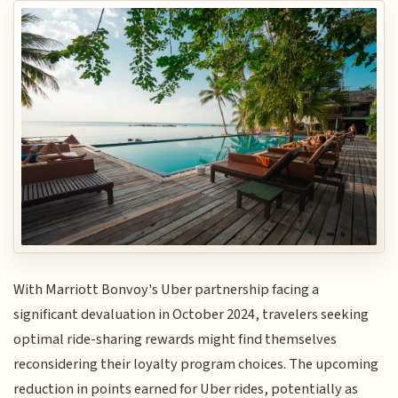
With Marriott Bonvoy's Uber partnership facing a
significant devaluation in October 2024, travelers seeking
optimal ride-sharing rewards might find themselves
reconsidering their loyalty program choices. The upcoming
reduction in points earned for Uber rides, potentially as