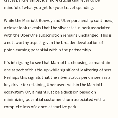
travel partnerships, it's more crucial than ever to be
mindful of what you get for your travel spending.
While the Marriott Bonvoy and Uber partnership continues,
a closer look reveals that the silver status perk associated
with the Uber One subscription remains unchanged. This is
a noteworthy aspect given the broader devaluation of
point-earning potential within the partnership.
It's intriguing to see that Marriott is choosing to maintain
one aspect of this tie-up while significantly altering others.
Perhaps this signals that the silver status perk is seen as a
key driver for retaining Uber users within the Marriott
ecosystem. Or, it might just be a decision based on
minimizing potential customer churn associated with a
complete loss of a once-attractive perk.