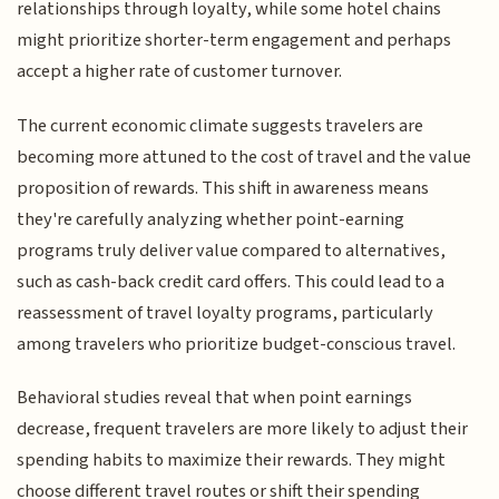
relationships through loyalty, while some hotel chains
might prioritize shorter-term engagement and perhaps
accept a higher rate of customer turnover.
The current economic climate suggests travelers are
becoming more attuned to the cost of travel and the value
proposition of rewards. This shift in awareness means
they're carefully analyzing whether point-earning
programs truly deliver value compared to alternatives,
such as cash-back credit card offers. This could lead to a
reassessment of travel loyalty programs, particularly
among travelers who prioritize budget-conscious travel.
Behavioral studies reveal that when point earnings
decrease, frequent travelers are more likely to adjust their
spending habits to maximize their rewards. They might
choose different travel routes or shift their spending