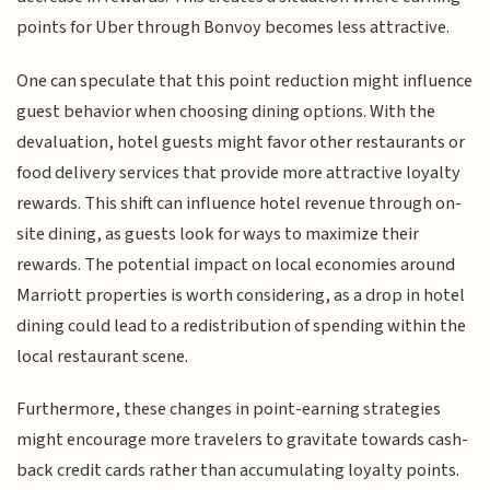
points for Uber through Bonvoy becomes less attractive.
One can speculate that this point reduction might influence
guest behavior when choosing dining options. With the
devaluation, hotel guests might favor other restaurants or
food delivery services that provide more attractive loyalty
rewards. This shift can influence hotel revenue through on-
site dining, as guests look for ways to maximize their
rewards. The potential impact on local economies around
Marriott properties is worth considering, as a drop in hotel
dining could lead to a redistribution of spending within the
local restaurant scene.
Furthermore, these changes in point-earning strategies
might encourage more travelers to gravitate towards cash-
back credit cards rather than accumulating loyalty points.