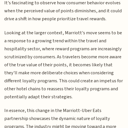
It's fascinating to observe how consumer behavior evolves
when the perceived value of points diminishes, and it could
drive a shift in how people prioritize travel rewards.
Looking at the larger context, Marriott's move seems to be
a response to a growing trend within the travel and
hospitality sector, where reward programs are increasingly
scrutinized by consumers. As travelers become more aware
of the true value of their points, it becomes likely that
they'll make more deliberate choices when considering
different loyalty programs. This could create an impetus for
other hotel chains to reassess their loyalty programs and
potentially adapt their strategies.
In essence, this change in the Marriott-Uber Eats
partnership showcases the dynamic nature of loyalty
programs. The industry might be moving toward a more