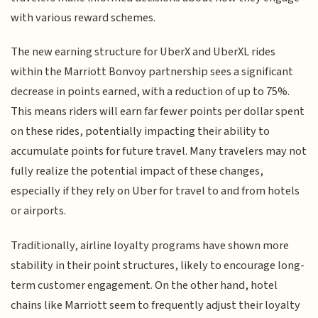
with various reward schemes.
The new earning structure for UberX and UberXL rides
within the Marriott Bonvoy partnership sees a significant
decrease in points earned, with a reduction of up to 75%.
This means riders will earn far fewer points per dollar spent
on these rides, potentially impacting their ability to
accumulate points for future travel. Many travelers may not
fully realize the potential impact of these changes,
especially if they rely on Uber for travel to and from hotels
or airports.
Traditionally, airline loyalty programs have shown more
stability in their point structures, likely to encourage long-
term customer engagement. On the other hand, hotel
chains like Marriott seem to frequently adjust their loyalty