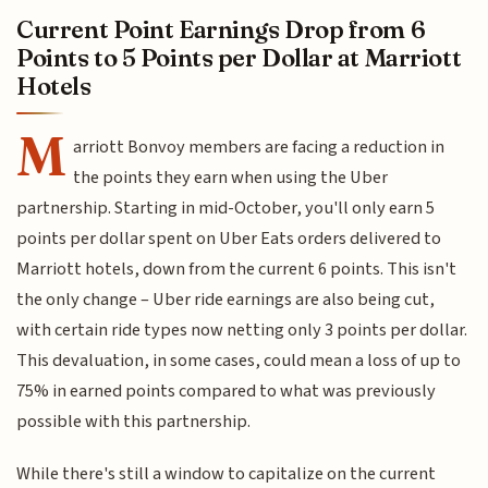
Current Point Earnings Drop from 6
Points to 5 Points per Dollar at Marriott
Hotels
M
arriott Bonvoy members are facing a reduction in
the points they earn when using the Uber
partnership. Starting in mid-October, you'll only earn 5
points per dollar spent on Uber Eats orders delivered to
Marriott hotels, down from the current 6 points. This isn't
the only change – Uber ride earnings are also being cut,
with certain ride types now netting only 3 points per dollar.
This devaluation, in some cases, could mean a loss of up to
75% in earned points compared to what was previously
possible with this partnership.
While there's still a window to capitalize on the current