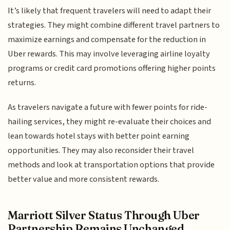
It’s likely that frequent travelers will need to adapt their
strategies. They might combine different travel partners to
maximize earnings and compensate for the reduction in
Uber rewards. This may involve leveraging airline loyalty
programs or credit card promotions offering higher points
returns.
As travelers navigate a future with fewer points for ride-
hailing services, they might re-evaluate their choices and
lean towards hotel stays with better point earning
opportunities. They may also reconsider their travel
methods and look at transportation options that provide
better value and more consistent rewards.
Marriott Silver Status Through Uber
Partnership Remains Unchanged