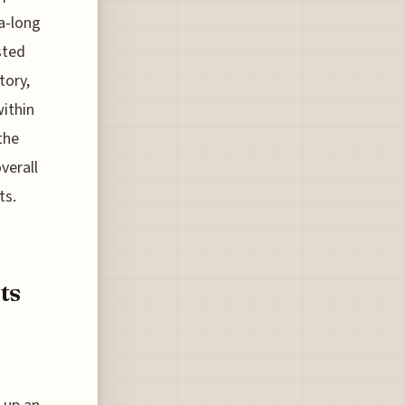
a-long
sted
tory,
within
the
verall
ts.
ts