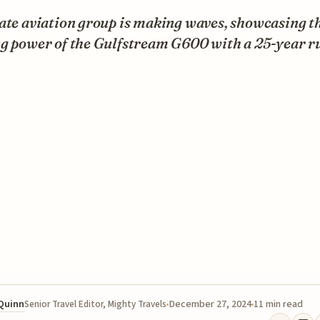
ate aviation group is making waves, showcasing t
ng power of the Gulfstream G600 with a 25-year r
 Quinn
December 27, 2024
11 min read
Senior Travel Editor, Mighty Travels