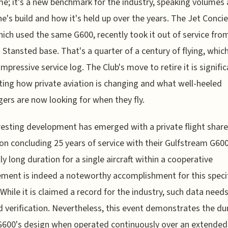
me; it’s a new benchmark for the industry, speaking volumes
ne's build and how it's held up over the years. The Jet Conci
hich used the same G600, recently took it out of service from
Stansted base. That's a quarter of a century of flying, whi
 impressive service log. The Club's move to retire it is signific
ing how private aviation is changing and what well-heeled
ers are now looking for when they fly.
resting development has emerged with a private flight share
on concluding 25 years of service with their Gulfstream G600
ly long duration for a single aircraft within a cooperative
ment is indeed a noteworthy accomplishment for this speci
While it is claimed a record for the industry, such data need
d verification. Nevertheless, this event demonstrates the dur
G600's design when operated continuously over an extended