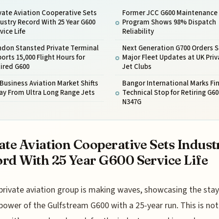
vate Aviation Cooperative Sets
Former JCC G600 Maintenance
ustry Record With 25 Year G600
Program Shows 98% Dispatch
vice Life
Reliability
ndon Stansted Private Terminal
Next Generation G700 Orders S
orts 15,000 Flight Hours for
Major Fleet Updates at UK Priv
ired G600
Jet Clubs
Business Aviation Market Shifts
Bangor International Marks Fin
ay From Ultra Long Range Jets
Technical Stop for Retiring G60
N347G
ate Aviation Cooperative Sets Indust
rd With 25 Year G600 Service Life
private aviation group is making waves, showcasing the stay
power of the Gulfstream G600 with a 25-year run. This is not 