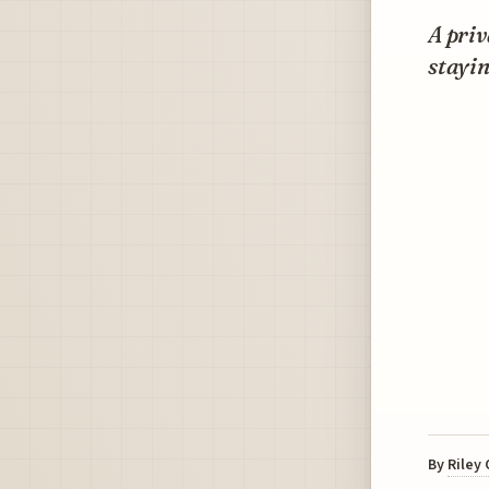
A priv
stayi
By
Riley