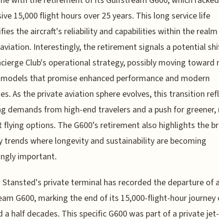
ne with the retirement of its Gulfstream G600, which racked
ive 15,000 flight hours over 25 years. This long service life
ies the aircraft's reliability and capabilities within the realm
aviation. Interestingly, the retirement signals a potential shif
cierge Club's operational strategy, possibly moving toward
ft models that promise enhanced performance and modern
es. As the private aviation sphere evolves, this transition ref
g demands from high-end travelers and a push for greener,
nt flying options. The G600’s retirement also highlights the b
y trends where longevity and sustainability are becoming
ingly important.
Stansted's private terminal has recorded the departure of 
eam G600, marking the end of its 15,000-flight-hour journey 
 a half decades. This specific G600 was part of a private jet