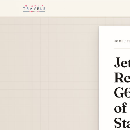
HOME
/
T
Je
Re
G6
of
St