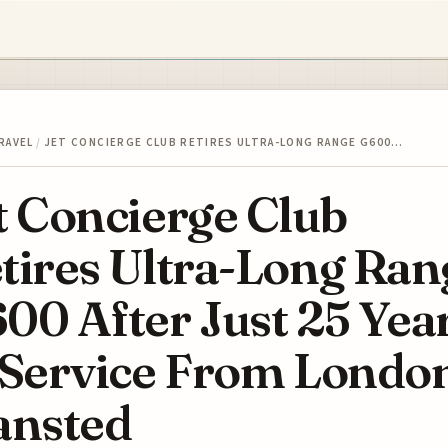
RAVEL
/
JET CONCIERGE CLUB RETIRES ULTRA-LONG RANGE G600…
t Concierge Club
tires Ultra-Long Ran
00 After Just 25 Yea
 Service From Londo
ansted