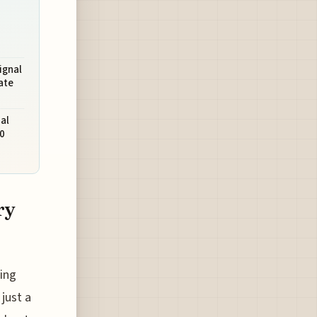
ignal
ate
al
0
ry
ing
just a