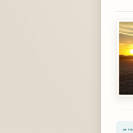
IN TH