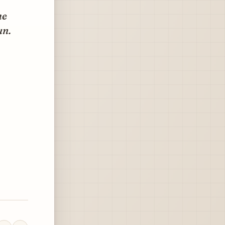
he
un.