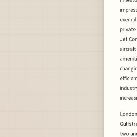
milesto
impress
exemplif
private 
Jet Con
aircra
ameniti
changin
efficie
industr
increas
London 
Gulfstr
two and