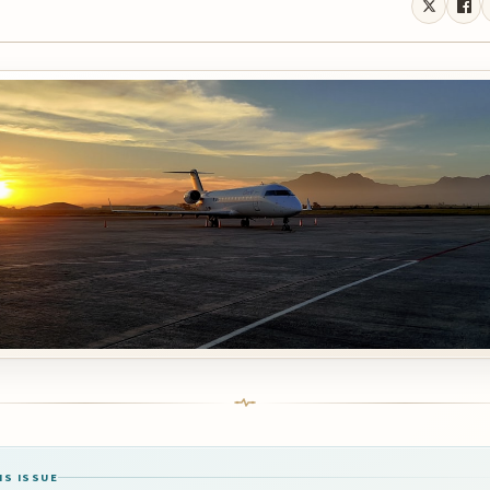
IS ISSUE