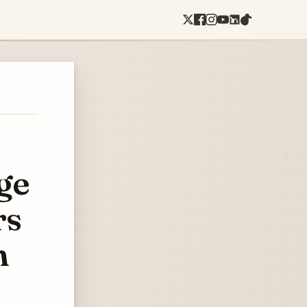
ge
rs
n