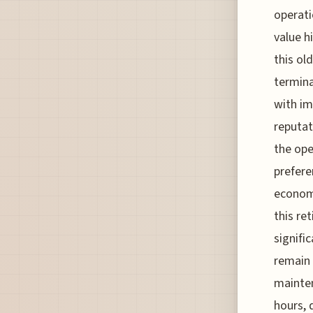
operati
value h
this ol
termina
with im
reputat
the ope
prefere
economy
this re
signifi
remain 
mainten
hours, 