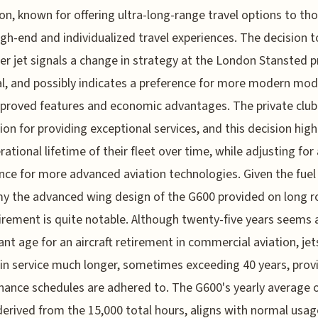
on, known for offering ultra-long-range travel options to t
igh-end and individualized travel experiences. The decision to
der jet signals a change in strategy at the London Stansted p
l, and possibly indicates a preference for more modern mod
proved features and economic advantages. The private club
ion for providing exceptional services, and this decision high
rational lifetime of their fleet over time, while adjusting for 
nce for more advanced aviation technologies. Given the fuel
 the advanced wing design of the G600 provided on long r
tirement is quite notable. Although twenty-five years seems 
cant age for an aircraft retirement in commercial aviation, jet
in service much longer, sometimes exceeding 40 years, prov
ance schedules are adhered to. The G600's yearly average 
derived from the 15,000 total hours, aligns with normal usag