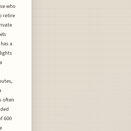
hose who
 retire
rivate
els
 has a
lights
a
outes,
a
s often
ided
of 600
e