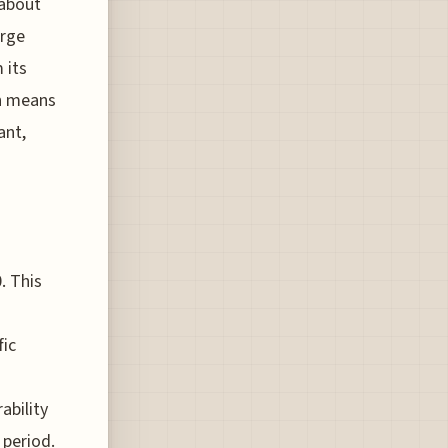
 about
erge
 its
ch means
ant,
. This
fic
s
ability
 period.