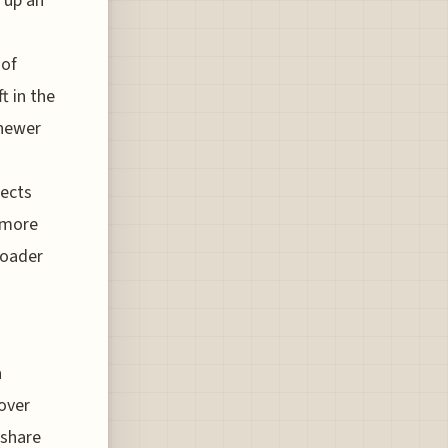
 up an
 of
t in the
 newer
lects
 more
roader
a
over
-share