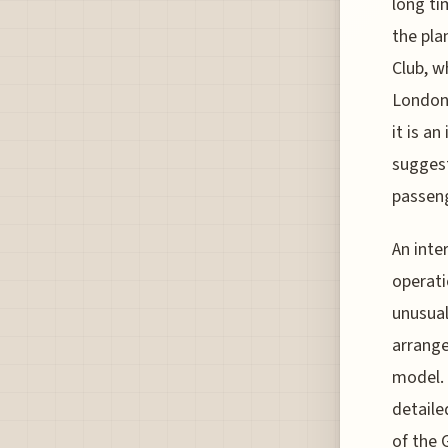
long ti
the pla
Club, w
London 
it is an
suggest
passeng
An inte
operati
unusual
arrange
model. 
detaile
of the 