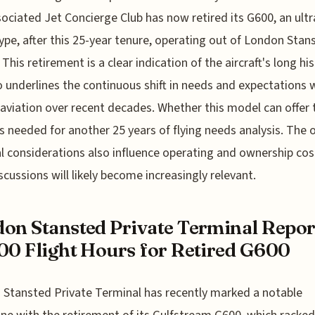
ociated Jet Concierge Club has now retired its G600, an ultr
ype, after this 25-year tenure, operating out of London Stan
This retirement is a clear indication of the aircraft's long his
o underlines the continuous shift in needs and expectations 
 aviation over recent decades. Whether this model can offer 
s needed for another 25 years of flying needs analysis. The o
al considerations also influence operating and ownership cos
scussions will likely become increasingly relevant.
on Stansted Private Terminal Repor
00 Flight Hours for Retired G600
Stansted Private Terminal has recently marked a notable