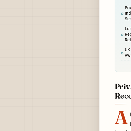
Pri
Ind
Ser
Lo
Rep
Ret
UK 
Aw
Priv
Reco
A