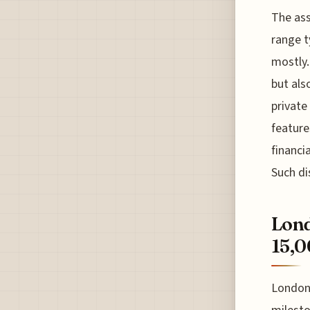
The ass
range t
mostly. 
but als
private
feature
financi
Such di
Lond
15,0
London 