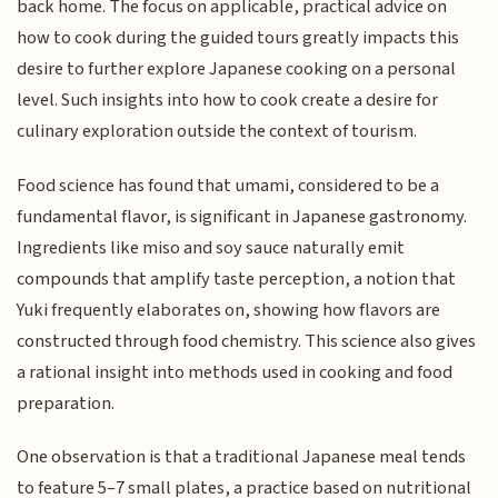
back home. The focus on applicable, practical advice on
how to cook during the guided tours greatly impacts this
desire to further explore Japanese cooking on a personal
level. Such insights into how to cook create a desire for
culinary exploration outside the context of tourism.
Food science has found that umami, considered to be a
fundamental flavor, is significant in Japanese gastronomy.
Ingredients like miso and soy sauce naturally emit
compounds that amplify taste perception, a notion that
Yuki frequently elaborates on, showing how flavors are
constructed through food chemistry. This science also gives
a rational insight into methods used in cooking and food
preparation.
One observation is that a traditional Japanese meal tends
to feature 5–7 small plates, a practice based on nutritional