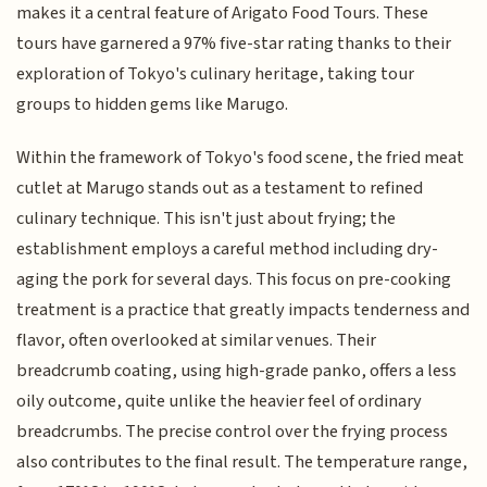
makes it a central feature of Arigato Food Tours. These
tours have garnered a 97% five-star rating thanks to their
exploration of Tokyo's culinary heritage, taking tour
groups to hidden gems like Marugo.
Within the framework of Tokyo's food scene, the fried meat
cutlet at Marugo stands out as a testament to refined
culinary technique. This isn't just about frying; the
establishment employs a careful method including dry-
aging the pork for several days. This focus on pre-cooking
treatment is a practice that greatly impacts tenderness and
flavor, often overlooked at similar venues. Their
breadcrumb coating, using high-grade panko, offers a less
oily outcome, quite unlike the heavier feel of ordinary
breadcrumbs. The precise control over the frying process
also contributes to the final result. The temperature range,