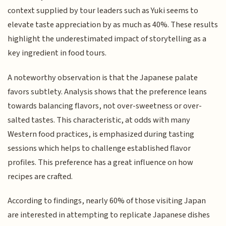
context supplied by tour leaders such as Yuki seems to
elevate taste appreciation by as much as 40%. These results
highlight the underestimated impact of storytelling as a
key ingredient in food tours.
A noteworthy observation is that the Japanese palate
favors subtlety. Analysis shows that the preference leans
towards balancing flavors, not over-sweetness or over-
salted tastes. This characteristic, at odds with many
Western food practices, is emphasized during tasting
sessions which helps to challenge established flavor
profiles. This preference has a great influence on how
recipes are crafted.
According to findings, nearly 60% of those visiting Japan
are interested in attempting to replicate Japanese dishes