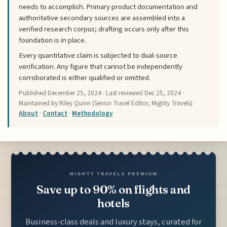
needs to accomplish. Primary product documentation and
authoritative secondary sources are assembled into a
verified research corpus; drafting occurs only after this
foundation is in place.
Every quantitative claim is subjected to dual-source
verification. Any figure that cannot be independently
corroborated is either qualified or omitted.
Published
December 25, 2024
· Last reviewed
Dec 25, 2024
·
Maintained by Riley Quinn (Senior Travel Editor, Mighty Travels) ·
About
·
Contact
·
Methodology
MIGHTY TRAVELS PREMIUM
Save up to 90% on flights and
hotels
Business-class deals and luxury stays, curated for