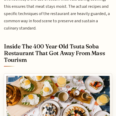
this ensures that meat stays moist. The actual recipes and
specific techniques of the restaurant are heavily guarded, a
common way in food scene to preserve and sustain a
culinary standard.
Inside The 400 Year Old Tsuta Soba
Restaurant That Got Away From Mass
Tourism