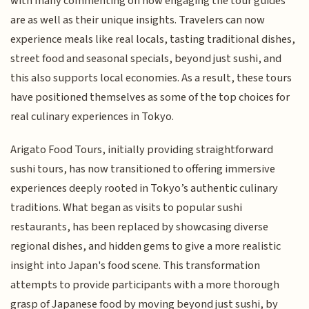
with many commenting on how engaging the tour guides
are as well as their unique insights. Travelers can now
experience meals like real locals, tasting traditional dishes,
street food and seasonal specials, beyond just sushi, and
this also supports local economies. As a result, these tours
have positioned themselves as some of the top choices for
real culinary experiences in Tokyo.
Arigato Food Tours, initially providing straightforward
sushi tours, has now transitioned to offering immersive
experiences deeply rooted in Tokyo’s authentic culinary
traditions. What began as visits to popular sushi
restaurants, has been replaced by showcasing diverse
regional dishes, and hidden gems to give a more realistic
insight into Japan's food scene. This transformation
attempts to provide participants with a more thorough
grasp of Japanese food by moving beyond just sushi, by