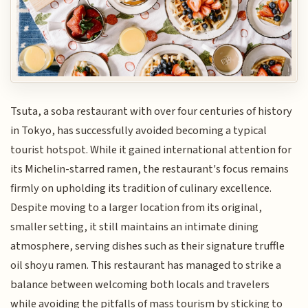
Tsuta, a soba restaurant with over four centuries of history
in Tokyo, has successfully avoided becoming a typical
tourist hotspot. While it gained international attention for
its Michelin-starred ramen, the restaurant's focus remains
firmly on upholding its tradition of culinary excellence.
Despite moving to a larger location from its original,
smaller setting, it still maintains an intimate dining
atmosphere, serving dishes such as their signature truffle
oil shoyu ramen. This restaurant has managed to strike a
balance between welcoming both locals and travelers
while avoiding the pitfalls of mass tourism by sticking to