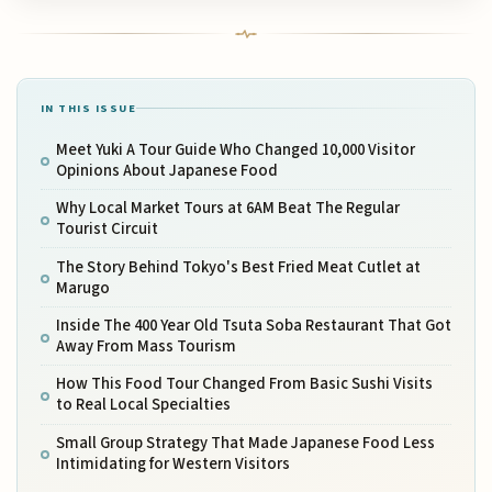
IN THIS ISSUE
Meet Yuki A Tour Guide Who Changed 10,000 Visitor
Opinions About Japanese Food
Why Local Market Tours at 6AM Beat The Regular
Tourist Circuit
The Story Behind Tokyo's Best Fried Meat Cutlet at
Marugo
Inside The 400 Year Old Tsuta Soba Restaurant That Got
Away From Mass Tourism
How This Food Tour Changed From Basic Sushi Visits
to Real Local Specialties
Small Group Strategy That Made Japanese Food Less
Intimidating for Western Visitors