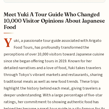
Meet Yuki A Tour Guide Who Changed
10,000 Visitor Opinions About Japanese
Food
Y
uki, a passionate tour guide associated with Arigato
Food Tours, has profoundly transformed the
perceptions of over 10,000 visitors toward Japanese cuisine
since she began offering tours in 2019. Known for her
detailed narratives and a love of food, Yuki takes travelers
through Tokyo's vibrant markets and restaurants, sharing
traditional meals as well as new food trends. These trips
highlight the history behind each meal, giving travelers a
deeper understanding. With a large percentage of five-star
ratings, her commitment to showing authentic food has
helped her become a great tour guide in a city famous for its