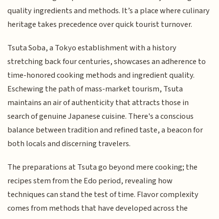
quality ingredients and methods. It’s a place where culinary
heritage takes precedence over quick tourist turnover.
Tsuta Soba, a Tokyo establishment with a history
stretching back four centuries, showcases an adherence to
time-honored cooking methods and ingredient quality.
Eschewing the path of mass-market tourism, Tsuta
maintains an air of authenticity that attracts those in
search of genuine Japanese cuisine. There's a conscious
balance between tradition and refined taste, a beacon for
both locals and discerning travelers.
The preparations at Tsuta go beyond mere cooking; the
recipes stem from the Edo period, revealing how
techniques can stand the test of time. Flavor complexity
comes from methods that have developed across the