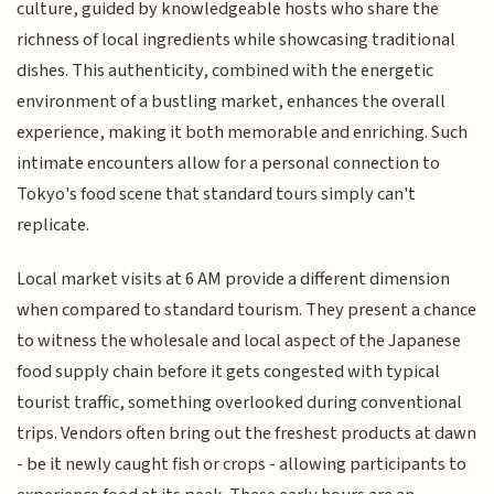
culture, guided by knowledgeable hosts who share the
richness of local ingredients while showcasing traditional
dishes. This authenticity, combined with the energetic
environment of a bustling market, enhances the overall
experience, making it both memorable and enriching. Such
intimate encounters allow for a personal connection to
Tokyo's food scene that standard tours simply can't
replicate.
Local market visits at 6 AM provide a different dimension
when compared to standard tourism. They present a chance
to witness the wholesale and local aspect of the Japanese
food supply chain before it gets congested with typical
tourist traffic, something overlooked during conventional
trips. Vendors often bring out the freshest products at dawn
- be it newly caught fish or crops - allowing participants to