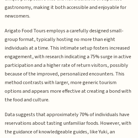
gastronomy, making it both accessible and enjoyable for
newcomers.
Arigato Food Tours employs a carefully designed small-
group format, typically hosting no more than eight
individuals at a time. This intimate setup fosters increased
engagement, with research indicating a 75% surge in active
participation and a higher rate of return visitors, possibly
because of the improved, personalized encounters. This
method contrasts with larger, more generic tourism
options and appears more effective at creating a bond with
the food and culture.
Data suggests that approximately 70% of individuals have
reservations about tasting unfamiliar foods. However, with
the guidance of knowledgeable guides, like Yuki, an