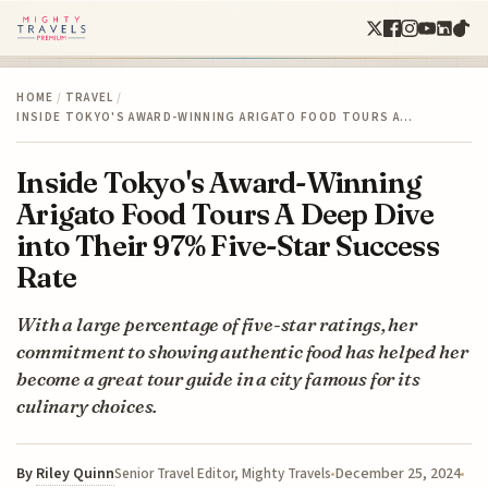
HOME
/
TRAVEL
/
INSIDE TOKYO'S AWARD-WINNING ARIGATO FOOD TOURS A…
Inside Tokyo's Award-Winning
Arigato Food Tours A Deep Dive
into Their 97% Five-Star Success
Rate
With a large percentage of five-star ratings, her
commitment to showing authentic food has helped her
become a great tour guide in a city famous for its
culinary choices.
By
Riley Quinn
December 25, 2024
Senior Travel Editor, Mighty Travels