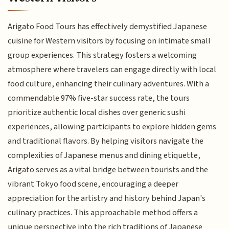
Arigato Food Tours has effectively demystified Japanese
cuisine for Western visitors by focusing on intimate small
group experiences. This strategy fosters a welcoming
atmosphere where travelers can engage directly with local
food culture, enhancing their culinary adventures. With a
commendable 97% five-star success rate, the tours
prioritize authentic local dishes over generic sushi
experiences, allowing participants to explore hidden gems
and traditional flavors. By helping visitors navigate the
complexities of Japanese menus and dining etiquette,
Arigato serves as a vital bridge between tourists and the
vibrant Tokyo food scene, encouraging a deeper
appreciation for the artistry and history behind Japan's
culinary practices. This approachable method offers a
unique perspective into the rich traditions of Japanese