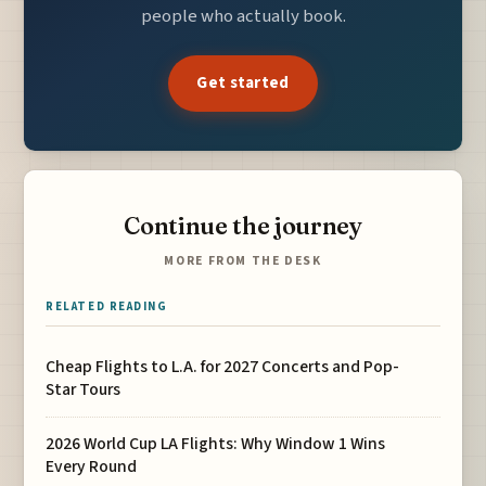
people who actually book.
Get started
Continue the journey
MORE FROM THE DESK
RELATED READING
Cheap Flights to L.A. for 2027 Concerts and Pop-
Star Tours
2026 World Cup LA Flights: Why Window 1 Wins
Every Round