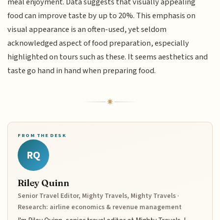
meal enjoyment. Data suggests that visually appealing
food can improve taste by up to 20%. This emphasis on
visual appearance is an often-used, yet seldom
acknowledged aspect of food preparation, especially
highlighted on tours such as these. It seems aesthetics and
taste go hand in hand when preparing food.
FROM THE DESK
RQ
Riley Quinn
Senior Travel Editor, Mighty Travels, Mighty Travels ·
Research: airline economics & revenue management