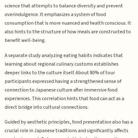
science that attempts to balance diversity and prevent
overindulgence. It emphasizes a system of food
consumption that is more nuanced and health conscious. It
also hints to the structure of how meals are constructed to
benefit well-being.
A separate study analyzing eating habits indicates that
learning about regional culinary customs establishes
deeper links to the culture itself. About 80% of tour
participants expressed having a strengthened sense of
connection to Japanese culture after immersive food
experiences. This correlation hints that food can act as a
direct bridge into cultural connections.
Guided by aesthetic principles, food presentation also has a
crucial role in Japanese traditions and significantly affects