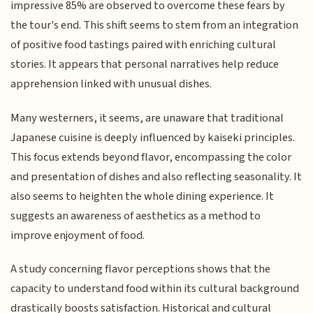
impressive 85% are observed to overcome these fears by
the tour's end. This shift seems to stem from an integration
of positive food tastings paired with enriching cultural
stories. It appears that personal narratives help reduce
apprehension linked with unusual dishes.
Many westerners, it seems, are unaware that traditional
Japanese cuisine is deeply influenced by kaiseki principles.
This focus extends beyond flavor, encompassing the color
and presentation of dishes and also reflecting seasonality. It
also seems to heighten the whole dining experience. It
suggests an awareness of aesthetics as a method to
improve enjoyment of food.
A study concerning flavor perceptions shows that the
capacity to understand food within its cultural background
drastically boosts satisfaction. Historical and cultural