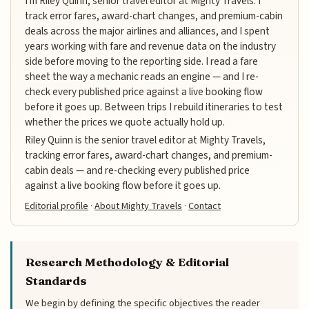
I'm Riley Quinn, senior travel editor at Mighty Travels. I
track error fares, award-chart changes, and premium-cabin
deals across the major airlines and alliances, and I spent
years working with fare and revenue data on the industry
side before moving to the reporting side. I read a fare
sheet the way a mechanic reads an engine — and I re-
check every published price against a live booking flow
before it goes up. Between trips I rebuild itineraries to test
whether the prices we quote actually hold up.
Riley Quinn is the senior travel editor at Mighty Travels,
tracking error fares, award-chart changes, and premium-
cabin deals — and re-checking every published price
against a live booking flow before it goes up.
Editorial profile
·
About Mighty Travels
·
Contact
Research Methodology & Editorial
Standards
We begin by defining the specific objectives the reader