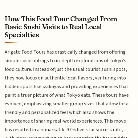
How This Food Tour Changed From
Basic Sushi Visits to Real Local
Specialties
Arigato Food Tours has drastically changed from offering
simple sushi outings to in-depth explorations of Tokyo's
food culture. Instead of just the usual tourist sushi spots,
they now focus on authentic local flavors, venturing into
hidden spots like izakayas and providing experiences that
paint a truer picture of what Tokyo eats. These tours have
evolved, emphasizing smaller group sizes that allow for a
friendly and personalized feel which also shows the
importance of sharing real-world experiences. This move
has resulted in a remarkable 97% five-star success rate,