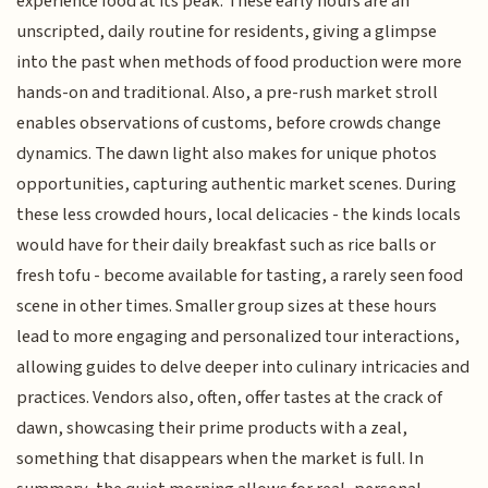
experience food at its peak. These early hours are an
unscripted, daily routine for residents, giving a glimpse
into the past when methods of food production were more
hands-on and traditional. Also, a pre-rush market stroll
enables observations of customs, before crowds change
dynamics. The dawn light also makes for unique photos
opportunities, capturing authentic market scenes. During
these less crowded hours, local delicacies - the kinds locals
would have for their daily breakfast such as rice balls or
fresh tofu - become available for tasting, a rarely seen food
scene in other times. Smaller group sizes at these hours
lead to more engaging and personalized tour interactions,
allowing guides to delve deeper into culinary intricacies and
practices. Vendors also, often, offer tastes at the crack of
dawn, showcasing their prime products with a zeal,
something that disappears when the market is full. In