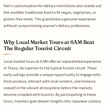
Yuki's customization for dietary restrictions also stands out.
She modifies traditional food to fit vegan, vegetarian, or
gluten-free needs. This guarantees a genuine experience
without compromising anyone's dietary preferences.
Why Local Market Tours at 6AM Beat
The Regular Tourist Circuit
Local market tours at 6 AM offer an unparalleled experience
in Tokyo, far superior to the typical tourist circuit. These
early outings provide a unique opportunity to engage with
fresh produce, interact with local vendors, and immerse
oneself in the vibrant atmosphere before the markets
become crowded with tourists. By participating in these
tours, travelers gain deeper insights into Japanese culinary