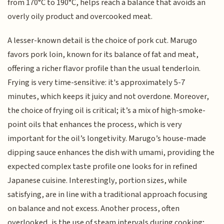
from 170°C to 190°C, helps reach a balance that avoids an
overly oily product and overcooked meat.
A lesser-known detail is the choice of pork cut. Marugo
favors pork loin, known for its balance of fat and meat,
offering a richer flavor profile than the usual tenderloin.
Frying is very time-sensitive: it's approximately 5-7
minutes, which keeps it juicy and not overdone. Moreover,
the choice of frying oil is critical; it’s a mix of high-smoke-
point oils that enhances the process, which is very
important for the oil’s longetivity. Marugo’s house-made
dipping sauce enhances the dish with umami, providing the
expected complex taste profile one looks for in refined
Japanese cuisine. Interestingly, portion sizes, while
satisfying, are in line with a traditional approach focusing
on balance and not excess. Another process, often
overlooked, is the use of steam intervals during cooking;