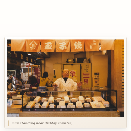
man standing near display counter,