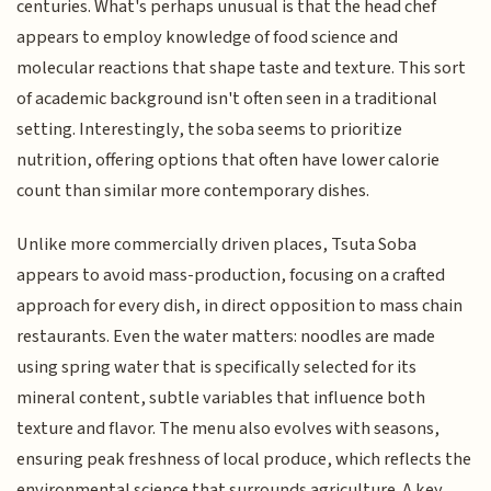
centuries. What's perhaps unusual is that the head chef
appears to employ knowledge of food science and
molecular reactions that shape taste and texture. This sort
of academic background isn't often seen in a traditional
setting. Interestingly, the soba seems to prioritize
nutrition, offering options that often have lower calorie
count than similar more contemporary dishes.
Unlike more commercially driven places, Tsuta Soba
appears to avoid mass-production, focusing on a crafted
approach for every dish, in direct opposition to mass chain
restaurants. Even the water matters: noodles are made
using spring water that is specifically selected for its
mineral content, subtle variables that influence both
texture and flavor. The menu also evolves with seasons,
ensuring peak freshness of local produce, which reflects the
environmental science that surrounds agriculture. A key