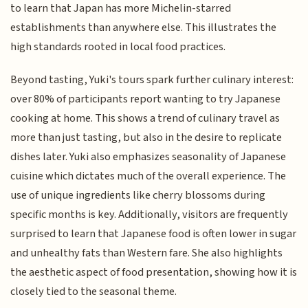
to learn that Japan has more Michelin-starred
establishments than anywhere else. This illustrates the
high standards rooted in local food practices.
Beyond tasting, Yuki's tours spark further culinary interest:
over 80% of participants report wanting to try Japanese
cooking at home. This shows a trend of culinary travel as
more than just tasting, but also in the desire to replicate
dishes later. Yuki also emphasizes seasonality of Japanese
cuisine which dictates much of the overall experience. The
use of unique ingredients like cherry blossoms during
specific months is key. Additionally, visitors are frequently
surprised to learn that Japanese food is often lower in sugar
and unhealthy fats than Western fare. She also highlights
the aesthetic aspect of food presentation, showing how it is
closely tied to the seasonal theme.