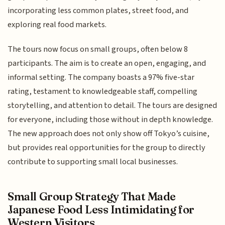
incorporating less common plates, street food, and
exploring real food markets.
The tours now focus on small groups, often below 8
participants. The aim is to create an open, engaging, and
informal setting. The company boasts a 97% five-star
rating, testament to knowledgeable staff, compelling
storytelling, and attention to detail. The tours are designed
for everyone, including those without in depth knowledge.
The new approach does not only show off Tokyo’s cuisine,
but provides real opportunities for the group to directly
contribute to supporting small local businesses.
Small Group Strategy That Made
Japanese Food Less Intimidating for
Western Visitors