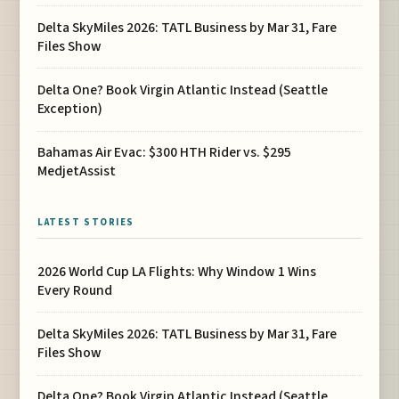
Delta SkyMiles 2026: TATL Business by Mar 31, Fare
Files Show
Delta One? Book Virgin Atlantic Instead (Seattle
Exception)
Bahamas Air Evac: $300 HTH Rider vs. $295
MedjetAssist
LATEST STORIES
2026 World Cup LA Flights: Why Window 1 Wins
Every Round
Delta SkyMiles 2026: TATL Business by Mar 31, Fare
Files Show
Delta One? Book Virgin Atlantic Instead (Seattle