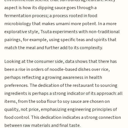
aspect is how its dipping sauce goes through a
fermentation process; a process rooted in food
microbiology that makes umami more potent. In a more
explorative style, Tsuta experiments with non-traditional
pairings, for example, using specific teas and spirits that
match the meal and further add to its complexity.
Looking at the consumer side, data shows that there has
been a rise in orders of noodle-based dishes over rice,
perhaps reflecting a growing awareness in health
preferences. The dedication of the restaurant to sourcing
ingredients is perhaps a strong indicator of its approach: all
items, from the soba flour to soy sauce are chosen on
quality, not price, emphasizing engineering principles of
food control. This dedication indicates a strong connection
between raw materials and final taste.