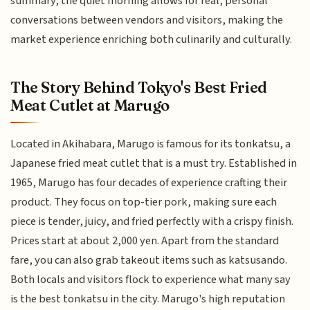
summary, the quiet morning allows for real, personal
conversations between vendors and visitors, making the
market experience enriching both culinarily and culturally.
The Story Behind Tokyo's Best Fried
Meat Cutlet at Marugo
Located in Akihabara, Marugo is famous for its tonkatsu, a
Japanese fried meat cutlet that is a must try. Established in
1965, Marugo has four decades of experience crafting their
product. They focus on top-tier pork, making sure each
piece is tender, juicy, and fried perfectly with a crispy finish.
Prices start at about 2,000 yen. Apart from the standard
fare, you can also grab takeout items such as katsusando.
Both locals and visitors flock to experience what many say
is the best tonkatsu in the city. Marugo's high reputation