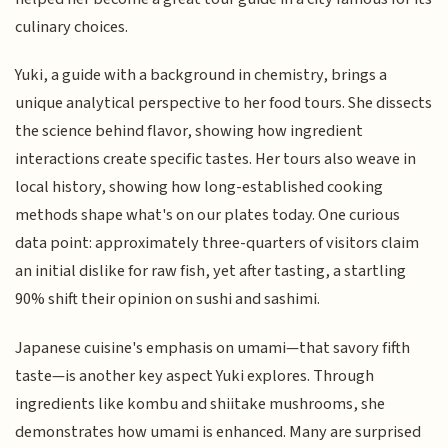
culinary choices.
Yuki, a guide with a background in chemistry, brings a
unique analytical perspective to her food tours. She dissects
the science behind flavor, showing how ingredient
interactions create specific tastes. Her tours also weave in
local history, showing how long-established cooking
methods shape what's on our plates today. One curious
data point: approximately three-quarters of visitors claim
an initial dislike for raw fish, yet after tasting, a startling
90% shift their opinion on sushi and sashimi.
Japanese cuisine's emphasis on umami—that savory fifth
taste—is another key aspect Yuki explores. Through
ingredients like kombu and shiitake mushrooms, she
demonstrates how umami is enhanced. Many are surprised