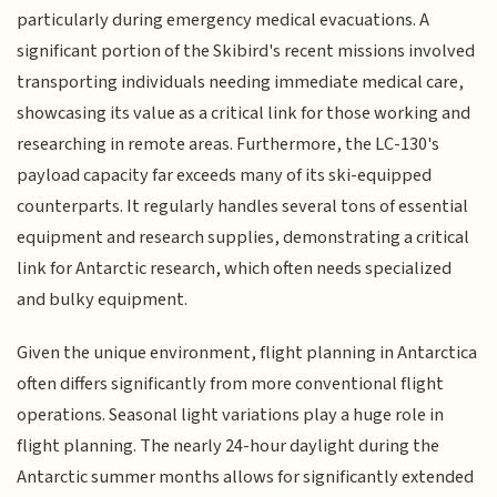
particularly during emergency medical evacuations. A
significant portion of the Skibird's recent missions involved
transporting individuals needing immediate medical care,
showcasing its value as a critical link for those working and
researching in remote areas. Furthermore, the LC-130's
payload capacity far exceeds many of its ski-equipped
counterparts. It regularly handles several tons of essential
equipment and research supplies, demonstrating a critical
link for Antarctic research, which often needs specialized
and bulky equipment.
Given the unique environment, flight planning in Antarctica
often differs significantly from more conventional flight
operations. Seasonal light variations play a huge role in
flight planning. The nearly 24-hour daylight during the
Antarctic summer months allows for significantly extended