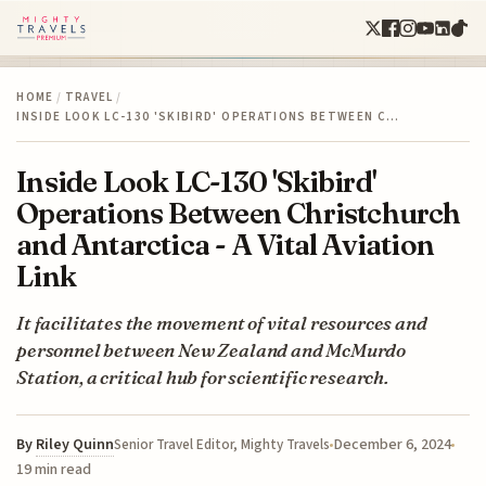
HOME
/
TRAVEL
/
INSIDE LOOK LC-130 'SKIBIRD' OPERATIONS BETWEEN C…
Inside Look LC-130 'Skibird'
Operations Between Christchurch
and Antarctica - A Vital Aviation
Link
It facilitates the movement of vital resources and
personnel between New Zealand and McMurdo
Station, a critical hub for scientific research.
By
Riley Quinn
December 6, 2024
Senior Travel Editor, Mighty Travels
19 min read