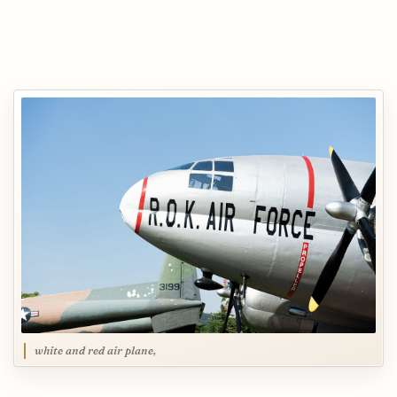
white and red air plane,