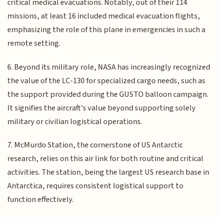
critical medical evacuations. Notably, out of their 114
missions, at least 16 included medical evacuation flights,
emphasizing the role of this plane in emergencies in such a
remote setting.
6. Beyond its military role, NASA has increasingly recognized
the value of the LC-130 for specialized cargo needs, such as
the support provided during the GUSTO balloon campaign.
It signifies the aircraft's value beyond supporting solely
military or civilian logistical operations.
7. McMurdo Station, the cornerstone of US Antarctic
research, relies on this air link for both routine and critical
activities. The station, being the largest US research base in
Antarctica, requires consistent logistical support to
function effectively.