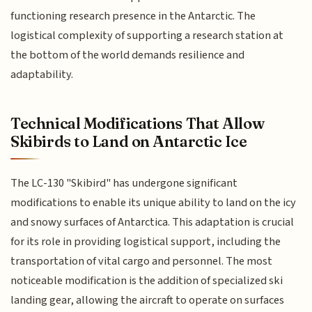
functioning research presence in the Antarctic. The
logistical complexity of supporting a research station at
the bottom of the world demands resilience and
adaptability.
Technical Modifications That Allow
Skibirds to Land on Antarctic Ice
The LC-130 "Skibird" has undergone significant
modifications to enable its unique ability to land on the icy
and snowy surfaces of Antarctica. This adaptation is crucial
for its role in providing logistical support, including the
transportation of vital cargo and personnel. The most
noticeable modification is the addition of specialized ski
landing gear, allowing the aircraft to operate on surfaces