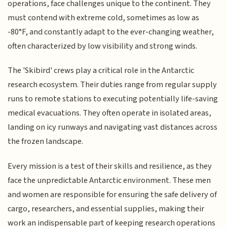
operations, face challenges unique to the continent. They
must contend with extreme cold, sometimes as low as
-80°F, and constantly adapt to the ever-changing weather,
often characterized by low visibility and strong winds.
The 'Skibird' crews play a critical role in the Antarctic
research ecosystem. Their duties range from regular supply
runs to remote stations to executing potentially life-saving
medical evacuations. They often operate in isolated areas,
landing on icy runways and navigating vast distances across
the frozen landscape.
Every mission is a test of their skills and resilience, as they
face the unpredictable Antarctic environment. These men
and women are responsible for ensuring the safe delivery of
cargo, researchers, and essential supplies, making their
work an indispensable part of keeping research operations