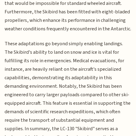
that would be impossible for standard wheeled aircraft.
Furthermore, the Skibird has been fitted with eight-bladed
propellers, which enhance its performance in challenging
weather conditions frequently encountered in the Antarctic.
These adaptations go beyond simply enabling landings.
The Skibird's ability to land on snow and ice is vital for
fulfilling its role in emergencies. Medical evacuations, for
instance, are heavily reliant on the aircraft's specialized
capabilities, demonstrating its adaptability in this
demanding environment. Notably, the Skibird has been
engineered to carry larger payloads compared to other ski-
equipped aircraft. This feature is essential in supporting the
demands of scientific research expeditions, which often
require the transport of substantial equipment and
supplies. In summary, the LC-130 "Skibird" serves as a