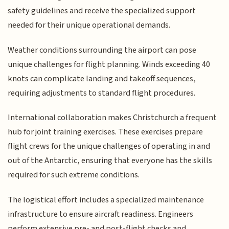
safety guidelines and receive the specialized support
needed for their unique operational demands.
Weather conditions surrounding the airport can pose
unique challenges for flight planning. Winds exceeding 40
knots can complicate landing and takeoff sequences,
requiring adjustments to standard flight procedures.
International collaboration makes Christchurch a frequent
hub for joint training exercises. These exercises prepare
flight crews for the unique challenges of operating in and
out of the Antarctic, ensuring that everyone has the skills
required for such extreme conditions.
The logistical effort includes a specialized maintenance
infrastructure to ensure aircraft readiness. Engineers
perform extensive pre- and post-flight checks and