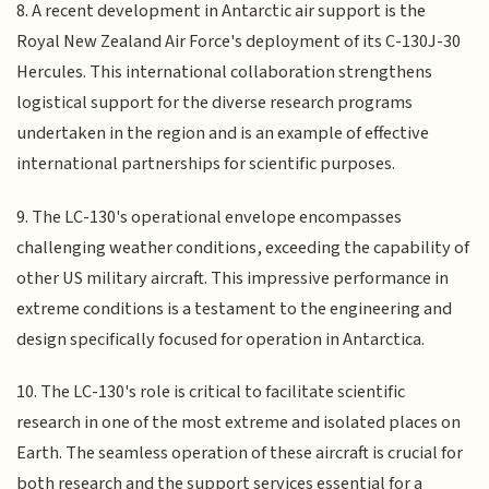
8. A recent development in Antarctic air support is the
Royal New Zealand Air Force's deployment of its C-130J-30
Hercules. This international collaboration strengthens
logistical support for the diverse research programs
undertaken in the region and is an example of effective
international partnerships for scientific purposes.
9. The LC-130's operational envelope encompasses
challenging weather conditions, exceeding the capability of
other US military aircraft. This impressive performance in
extreme conditions is a testament to the engineering and
design specifically focused for operation in Antarctica.
10. The LC-130's role is critical to facilitate scientific
research in one of the most extreme and isolated places on
Earth. The seamless operation of these aircraft is crucial for
both research and the support services essential for a