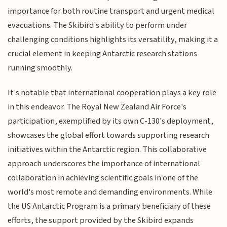
importance for both routine transport and urgent medical
evacuations. The Skibird's ability to perform under
challenging conditions highlights its versatility, making it a
crucial element in keeping Antarctic research stations
running smoothly.
It's notable that international cooperation plays a key role
in this endeavor. The Royal New Zealand Air Force's
participation, exemplified by its own C-130's deployment,
showcases the global effort towards supporting research
initiatives within the Antarctic region. This collaborative
approach underscores the importance of international
collaboration in achieving scientific goals in one of the
world's most remote and demanding environments. While
the US Antarctic Program is a primary beneficiary of these
efforts, the support provided by the Skibird expands