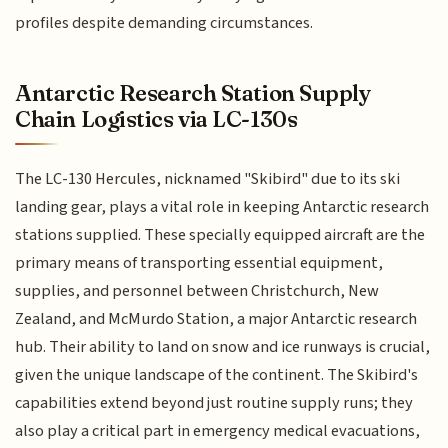
profiles despite demanding circumstances.
Antarctic Research Station Supply
Chain Logistics via LC-130s
The LC-130 Hercules, nicknamed "Skibird" due to its ski
landing gear, plays a vital role in keeping Antarctic research
stations supplied. These specially equipped aircraft are the
primary means of transporting essential equipment,
supplies, and personnel between Christchurch, New
Zealand, and McMurdo Station, a major Antarctic research
hub. Their ability to land on snow and ice runways is crucial,
given the unique landscape of the continent. The Skibird's
capabilities extend beyond just routine supply runs; they
also play a critical part in emergency medical evacuations,