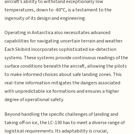
aircraft's ability to withstand exceptionally low
temperatures, down to -60°C, is a testament to the
ingenuity of its design and engineering.
Operating in Antarctica also necessitates advanced
capabilities for navigating uncertain terrain and weather.
Each Skibird incorporates sophisticated ice-detection
systems. These systems provide continuous readings of the
surface conditions beneath the aircraft, allowing the pilots
to make informed choices about safe landing zones. This
real-time information mitigates the dangers associated
with unpredictable ice formations and ensures a higher
degree of operational safety.
Beyond handling the specific challenges of landing and
taking off on ice, the LC-130 has to meet a diverse range of
logistical requirements. Its adaptability is crucial,