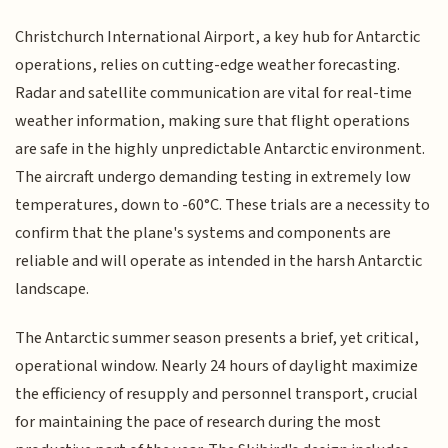
Christchurch International Airport, a key hub for Antarctic
operations, relies on cutting-edge weather forecasting.
Radar and satellite communication are vital for real-time
weather information, making sure that flight operations
are safe in the highly unpredictable Antarctic environment.
The aircraft undergo demanding testing in extremely low
temperatures, down to -60°C. These trials are a necessity to
confirm that the plane's systems and components are
reliable and will operate as intended in the harsh Antarctic
landscape.
The Antarctic summer season presents a brief, yet critical,
operational window. Nearly 24 hours of daylight maximize
the efficiency of resupply and personnel transport, crucial
for maintaining the pace of research during the most