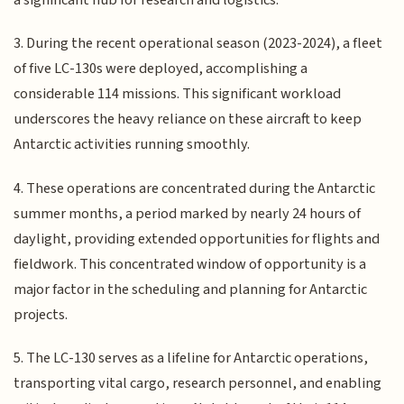
3. During the recent operational season (2023-2024), a fleet
of five LC-130s were deployed, accomplishing a
considerable 114 missions. This significant workload
underscores the heavy reliance on these aircraft to keep
Antarctic activities running smoothly.
4. These operations are concentrated during the Antarctic
summer months, a period marked by nearly 24 hours of
daylight, providing extended opportunities for flights and
fieldwork. This concentrated window of opportunity is a
major factor in the scheduling and planning for Antarctic
projects.
5. The LC-130 serves as a lifeline for Antarctic operations,
transporting vital cargo, research personnel, and enabling