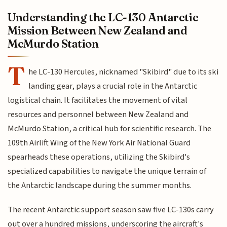
Understanding the LC-130 Antarctic
Mission Between New Zealand and
McMurdo Station
T
he LC-130 Hercules, nicknamed "Skibird" due to its ski
landing gear, plays a crucial role in the Antarctic
logistical chain. It facilitates the movement of vital
resources and personnel between New Zealand and
McMurdo Station, a critical hub for scientific research. The
109th Airlift Wing of the New York Air National Guard
spearheads these operations, utilizing the Skibird's
specialized capabilities to navigate the unique terrain of
the Antarctic landscape during the summer months.
The recent Antarctic support season saw five LC-130s carry
out over a hundred missions, underscoring the aircraft's