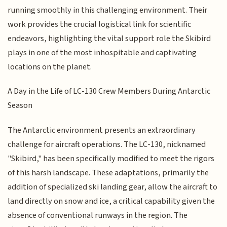
running smoothly in this challenging environment. Their
work provides the crucial logistical link for scientific
endeavors, highlighting the vital support role the Skibird
plays in one of the most inhospitable and captivating
locations on the planet.
A Day in the Life of LC-130 Crew Members During Antarctic
Season
The Antarctic environment presents an extraordinary
challenge for aircraft operations. The LC-130, nicknamed
"Skibird," has been specifically modified to meet the rigors
of this harsh landscape. These adaptations, primarily the
addition of specialized ski landing gear, allow the aircraft to
land directly on snow and ice, a critical capability given the
absence of conventional runways in the region. The