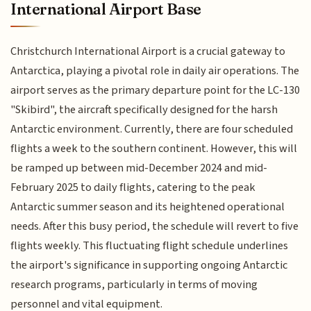
International Airport Base
Christchurch International Airport is a crucial gateway to
Antarctica, playing a pivotal role in daily air operations. The
airport serves as the primary departure point for the LC-130
"Skibird", the aircraft specifically designed for the harsh
Antarctic environment. Currently, there are four scheduled
flights a week to the southern continent. However, this will
be ramped up between mid-December 2024 and mid-
February 2025 to daily flights, catering to the peak
Antarctic summer season and its heightened operational
needs. After this busy period, the schedule will revert to five
flights weekly. This fluctuating flight schedule underlines
the airport's significance in supporting ongoing Antarctic
research programs, particularly in terms of moving
personnel and vital equipment.