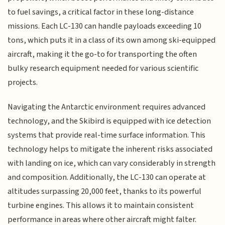
to fuel savings, a critical factor in these long-distance
missions. Each LC-130 can handle payloads exceeding 10
tons, which puts it in a class of its own among ski-equipped
aircraft, making it the go-to for transporting the often
bulky research equipment needed for various scientific
projects.
Navigating the Antarctic environment requires advanced
technology, and the Skibird is equipped with ice detection
systems that provide real-time surface information. This
technology helps to mitigate the inherent risks associated
with landing on ice, which can vary considerably in strength
and composition. Additionally, the LC-130 can operate at
altitudes surpassing 20,000 feet, thanks to its powerful
turbine engines. This allows it to maintain consistent
performance in areas where other aircraft might falter.