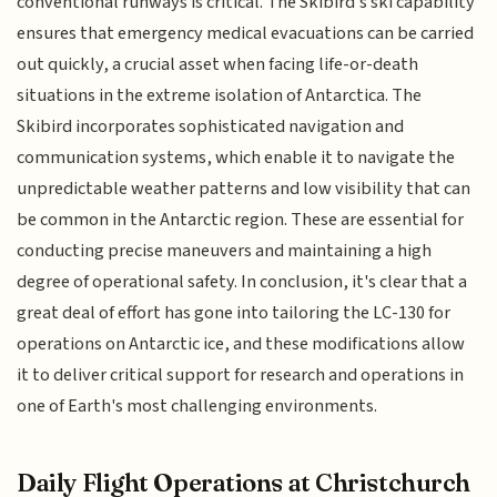
conventional runways is critical. The Skibird's ski capability
ensures that emergency medical evacuations can be carried
out quickly, a crucial asset when facing life-or-death
situations in the extreme isolation of Antarctica. The
Skibird incorporates sophisticated navigation and
communication systems, which enable it to navigate the
unpredictable weather patterns and low visibility that can
be common in the Antarctic region. These are essential for
conducting precise maneuvers and maintaining a high
degree of operational safety. In conclusion, it's clear that a
great deal of effort has gone into tailoring the LC-130 for
operations on Antarctic ice, and these modifications allow
it to deliver critical support for research and operations in
one of Earth's most challenging environments.
Daily Flight Operations at Christchurch