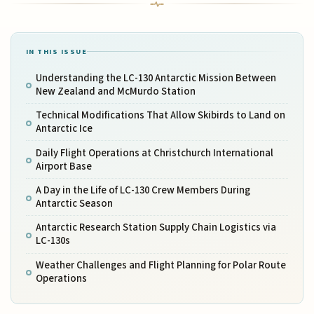
IN THIS ISSUE
Understanding the LC-130 Antarctic Mission Between
New Zealand and McMurdo Station
Technical Modifications That Allow Skibirds to Land on
Antarctic Ice
Daily Flight Operations at Christchurch International
Airport Base
A Day in the Life of LC-130 Crew Members During
Antarctic Season
Antarctic Research Station Supply Chain Logistics via
LC-130s
Weather Challenges and Flight Planning for Polar Route
Operations