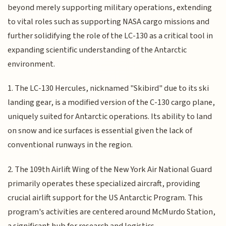
beyond merely supporting military operations, extending
to vital roles such as supporting NASA cargo missions and
further solidifying the role of the LC-130 as a critical tool in
expanding scientific understanding of the Antarctic
environment.
1. The LC-130 Hercules, nicknamed "Skibird" due to its ski
landing gear, is a modified version of the C-130 cargo plane,
uniquely suited for Antarctic operations. Its ability to land
on snow and ice surfaces is essential given the lack of
conventional runways in the region.
2. The 109th Airlift Wing of the New York Air National Guard
primarily operates these specialized aircraft, providing
crucial airlift support for the US Antarctic Program. This
program's activities are centered around McMurdo Station,
a significant hub for research and logistics.