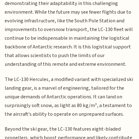
demonstrating their adaptability in this challenging
environment. While the future may see fewer flights due to
evolving infrastructure, like the South Pole Station and
improvements to oversnow transport, the LC-130 fleet will
continue to be indispensable in maintaining the logistical
backbone of Antarctic research. It is this logistical support
that allows scientists to push the limits of our
understanding of this remote and extreme environment.
The LC-130 Hercules, a modified variant with specialized ski
landing gear, is a marvel of engineering, tailored for the
unique demands of Antarctic operations. It can land on
surprisingly soft snow, as light as 80 kg/m³, a testament to
the aircraft's ability to operate on unprepared surfaces.
Beyond the ski gear, the LC-130 features eight-bladed
propellers, which boost performance and likely contribute