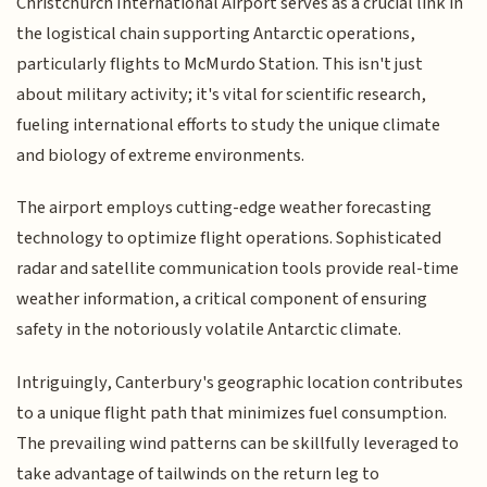
Christchurch International Airport serves as a crucial link in
the logistical chain supporting Antarctic operations,
particularly flights to McMurdo Station. This isn't just
about military activity; it's vital for scientific research,
fueling international efforts to study the unique climate
and biology of extreme environments.
The airport employs cutting-edge weather forecasting
technology to optimize flight operations. Sophisticated
radar and satellite communication tools provide real-time
weather information, a critical component of ensuring
safety in the notoriously volatile Antarctic climate.
Intriguingly, Canterbury's geographic location contributes
to a unique flight path that minimizes fuel consumption.
The prevailing wind patterns can be skillfully leveraged to
take advantage of tailwinds on the return leg to