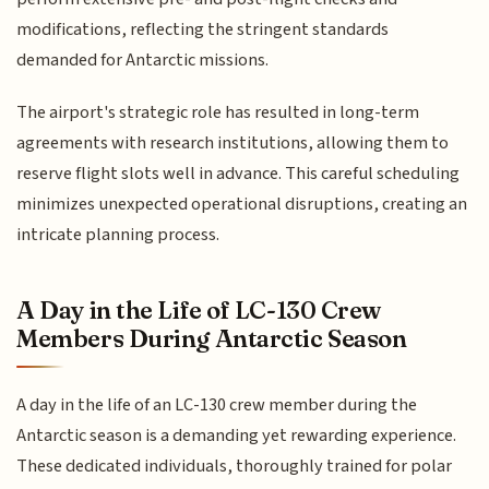
modifications, reflecting the stringent standards
demanded for Antarctic missions.
The airport's strategic role has resulted in long-term
agreements with research institutions, allowing them to
reserve flight slots well in advance. This careful scheduling
minimizes unexpected operational disruptions, creating an
intricate planning process.
A Day in the Life of LC-130 Crew
Members During Antarctic Season
A day in the life of an LC-130 crew member during the
Antarctic season is a demanding yet rewarding experience.
These dedicated individuals, thoroughly trained for polar