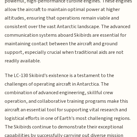
powerful, high-performance turbine engines. These engines
allow the aircraft to maintain optimal power at higher
altitudes, ensuring that operations remain viable and
consistent over the vast Antarctic landscape. The advanced
communication systems aboard Skibirds are essential for
maintaining contact between the aircraft and ground
support, especially crucial when traditional aids are not
readily available.
The LC-130 Skibird's existence is a testament to the
challenges of operating aircraft in Antarctica. The
combination of advanced engineering, skillful crew
operation, and collaborative training programs make this
aircraft an essential tool for supporting vital research and
logistical efforts in one of Earth's most challenging regions.
The Skibirds continue to demonstrate their exceptional
capabilities by successfully carrying out diverse mission