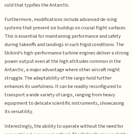
cold that typifies the Antarctic.
Furthermore, modifications include advanced de-icing
systems that prevent ice buildup on crucial flight surfaces.
This is essential for maintaining performance and safety
during takeoffs and landings in such frigid conditions. The
Skibird's high-performance turbine engines deliver a strong
power output even at the high altitudes common in the
Antarctic, a major advantage where other aircraft might
struggle. The adaptability of the cargo hold further
enhances its usefulness. It can be readily reconfigured to
transport a wide variety of cargo, ranging from heavy
equipment to delicate scientific instruments, showcasing
its versatility.
Interestingly, the ability to operate without the need for