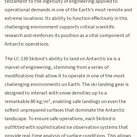
testament to the ingenuity of engineering applied to
operational demands in one of the Earth's most remote and
extreme locations. Its ability to function effectively in this
challenging environment supports critical scientific
research and reinforces its position as a vital component of
Antarctic operations.
The LC-130 Skibird's ability to land on Antarctic ice is a
marvel of engineering, stemming from a series of
modifications that allow it to operate in one of the most
challenging environments on Earth. The ski landing gear is
designed to interact with snow densities up to a
remarkable 80 kg/m³, enabling safe landings on even the
softest unprepared surfaces that dominate the Antarctic
landscape. To ensure safe operations, each Skibird is
outfitted with sophisticated ice observation systems that
provide real-time analysis of surface conditions. This allows