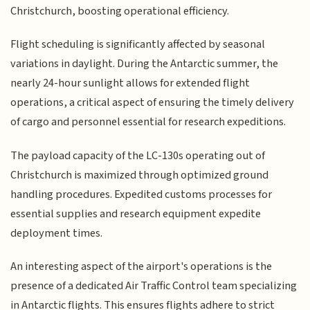
Christchurch, boosting operational efficiency.
Flight scheduling is significantly affected by seasonal
variations in daylight. During the Antarctic summer, the
nearly 24-hour sunlight allows for extended flight
operations, a critical aspect of ensuring the timely delivery
of cargo and personnel essential for research expeditions.
The payload capacity of the LC-130s operating out of
Christchurch is maximized through optimized ground
handling procedures. Expedited customs processes for
essential supplies and research equipment expedite
deployment times.
An interesting aspect of the airport's operations is the
presence of a dedicated Air Traffic Control team specializing
in Antarctic flights. This ensures flights adhere to strict