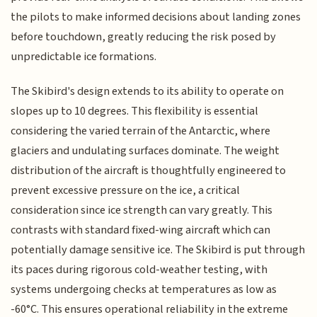
the pilots to make informed decisions about landing zones
before touchdown, greatly reducing the risk posed by
unpredictable ice formations.
The Skibird's design extends to its ability to operate on
slopes up to 10 degrees. This flexibility is essential
considering the varied terrain of the Antarctic, where
glaciers and undulating surfaces dominate. The weight
distribution of the aircraft is thoughtfully engineered to
prevent excessive pressure on the ice, a critical
consideration since ice strength can vary greatly. This
contrasts with standard fixed-wing aircraft which can
potentially damage sensitive ice. The Skibird is put through
its paces during rigorous cold-weather testing, with
systems undergoing checks at temperatures as low as
-60°C. This ensures operational reliability in the extreme