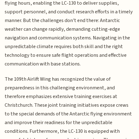
flying hours, enabling the LC-130 to deliver supplies,
support personnel, and conduct research efforts in a timely
manner. But the challenges don't end there: Antarctic
weather can change rapidly, demanding cutting-edge
navigation and communication systems. Navigating in the
unpredictable climate requires both skill and the right
technology to ensure safe flight operations and effective
communication with base stations.
The 109th Airlift Wing has recognized the value of
preparedness in this challenging environment, and
therefore emphasizes extensive training exercises at
Christchurch. These joint training initiatives expose crews
to the special demands of the Antarctic flying environment
and improve their readiness for the unpredictable
conditions. Furthermore, the LC-130 is equipped with