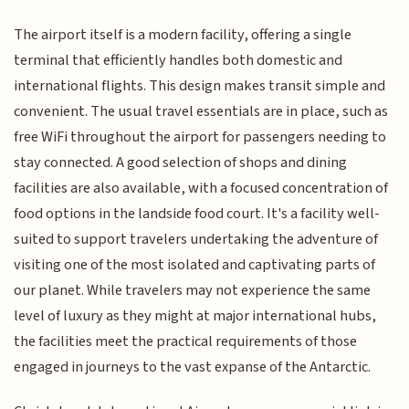
The airport itself is a modern facility, offering a single
terminal that efficiently handles both domestic and
international flights. This design makes transit simple and
convenient. The usual travel essentials are in place, such as
free WiFi throughout the airport for passengers needing to
stay connected. A good selection of shops and dining
facilities are also available, with a focused concentration of
food options in the landside food court. It's a facility well-
suited to support travelers undertaking the adventure of
visiting one of the most isolated and captivating parts of
our planet. While travelers may not experience the same
level of luxury as they might at major international hubs,
the facilities meet the practical requirements of those
engaged in journeys to the vast expanse of the Antarctic.