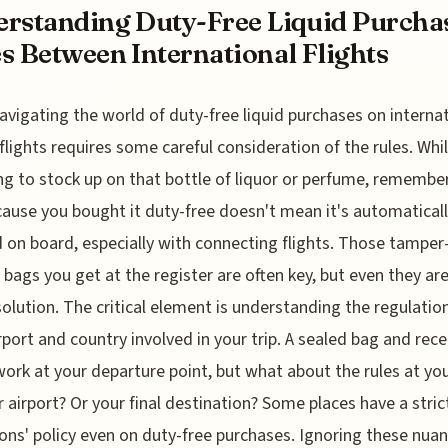
rstanding Duty-Free Liquid Purcha
s Between International Flights
avigating the world of duty-free liquid purchases on interna
flights requires some careful consideration of the rules. While
g to stock up on that bottle of liquor or perfume, remembe
cause you bought it duty-free doesn't mean it's automatical
 on board, especially with connecting flights. Those tamper
 bags you get at the register are often key, but even they ar
olution. The critical element is understanding the regulatio
rport and country involved in your trip. A sealed bag and rece
ork at your departure point, but what about the rules at yo
r airport? Or your final destination? Some places have a stric
ons' policy even on duty-free purchases. Ignoring these nua