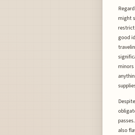
Regardi
might s
restric
good id
traveli
signifi
minors 
anythin
supplie
Despite
obligat
passes.
also fl