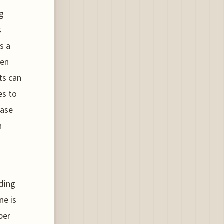
ng
s
s a
hen
ts can
es to
hase
n
rding
ne is
per