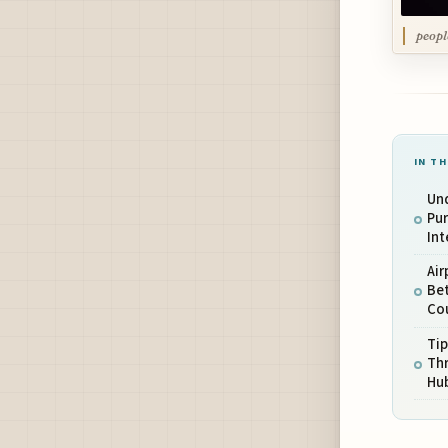
peopl
IN TH
Un
Pu
Int
Air
Be
Co
Tip
Thr
Hu