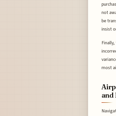
purchas
not awa
be tran
insist 
Finally
incorre
varianc
most ai
Airp
and 
Navigat