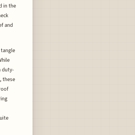
d in the
heck
ef and
 tangle
While
h duty-
, these
roof
ring
uite