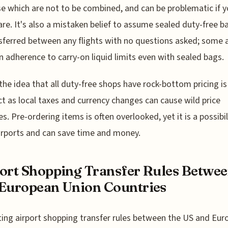
e which are not to be combined, and can be problematic if y
re. It's also a mistaken belief to assume sealed duty-free b
sferred between any flights with no questions asked; some a
on adherence to carry-on liquid limits even with sealed bags.
, the idea that all duty-free shops have rock-bottom pricing is
ct as local taxes and currency changes can cause wild price
es. Pre-ordering items is often overlooked, yet it is a possibil
rports and can save time and money.
ort Shopping Transfer Rules Betwe
European Union Countries
ing airport shopping transfer rules between the US and Eu