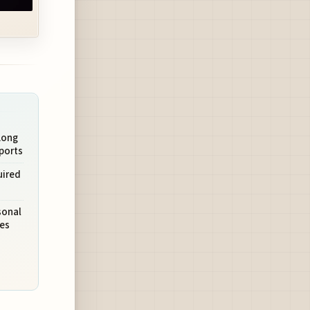
Long
ports
uired
sonal
es