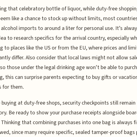
ng that celebratory bottle of liquor, while duty-free shoppi
eem like a chance to stock up without limits, most countrie
t alcohol imports to around a liter for personal use. It’s alway
ea to research specifics for the arrival country, especially w
ng to places like the US or from the EU, where prices and limi
cantly differ. Also consider that local laws might not allow sal
so those under the legal drinking age won’t be able to purc
g, this can surprise parents expecting to buy gifts or vacatio
s for them.
 buying at duty-free shops, security checkpoints still remain
ory. Be ready to show your purchase receipts alongside boa
 Thinking that combining purchases into one bag is always fi
awed, since many require specific, sealed tamper-proof bags 