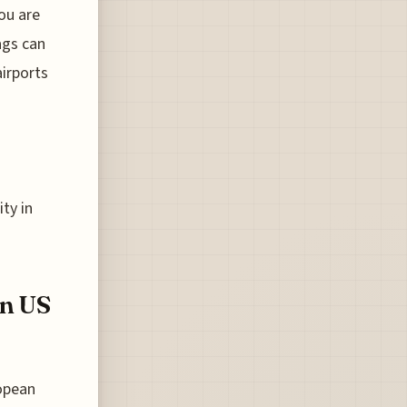
ou are
ags can
irports
ity in
en US
ropean