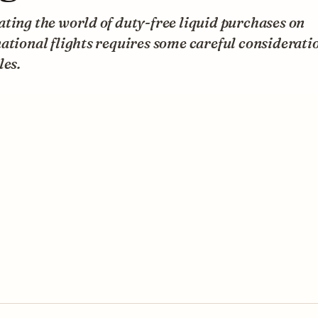
ting the world of duty-free liquid purchases on
ational flights requires some careful consideratio
les.