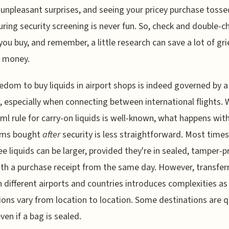
 unpleasant surprises, and seeing your pricey purchase tosse
uring security screening is never fun. So, check and double-c
you buy, and remember, a little research can save a lot of gri
 money.
edom to buy liquids in airport shops is indeed governed by a
s, especially when connecting between international flights. 
ml rule for carry-on liquids is well-known, what happens wit
tems bought
after
security is less straightforward. Most times
ee liquids can be larger, provided they're in sealed, tamper-p
th a purchase receipt from the same day. However, transfer
 different airports and countries introduces complexities as
ions vary from location to location. Some destinations are q
even if a bag is sealed.