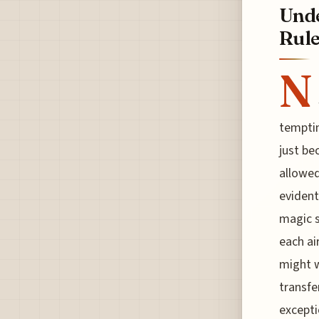
Unde
Rule
N
temptin
just be
allowed
evident
magic s
each ai
might w
transfe
excepti