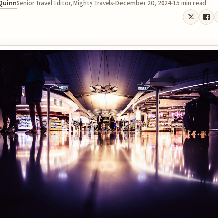
 Quinn
December 20, 2024
15 min read
Senior Travel Editor, Mighty Travels