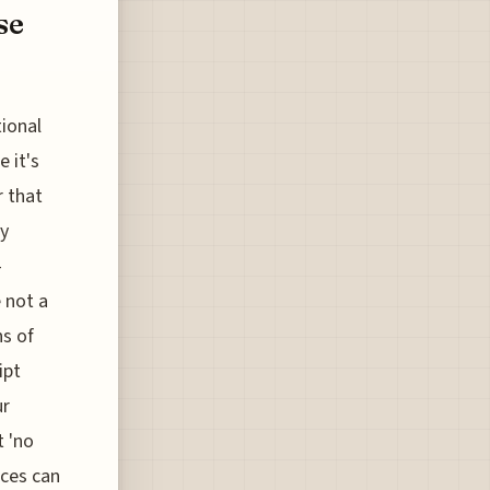
se
tional
 it's
r that
ly
-
e not a
ns of
ipt
ur
t 'no
nces can