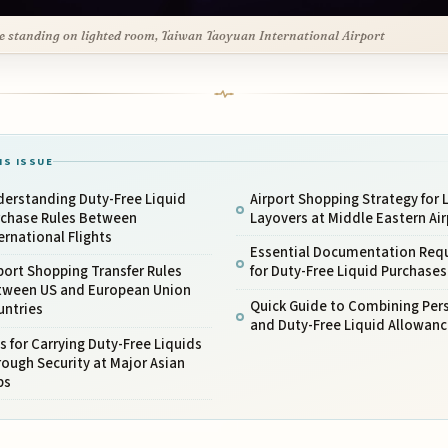
e standing on lighted room, Taiwan Taoyuan International Airport
IS ISSUE
derstanding Duty-Free Liquid
Airport Shopping Strategy for 
rchase Rules Between
Layovers at Middle Eastern Air
ernational Flights
Essential Documentation Req
port Shopping Transfer Rules
for Duty-Free Liquid Purchases
tween US and European Union
Quick Guide to Combining Per
untries
and Duty-Free Liquid Allowanc
s for Carrying Duty-Free Liquids
ough Security at Major Asian
bs