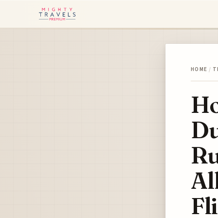
HOME
/
T
Ho
Du
Ru
Al
Fl