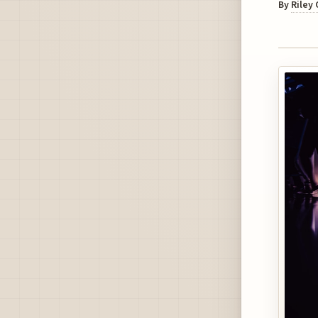
By
Riley