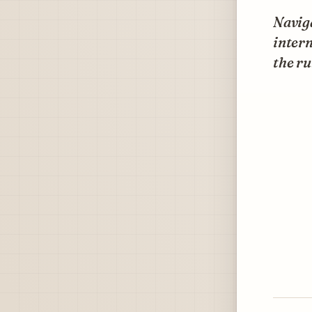
Naviga
intern
the ru