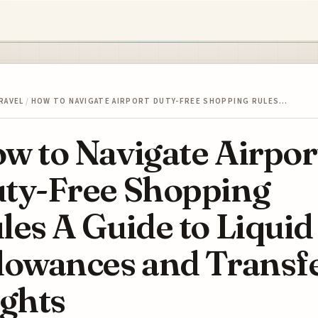
RAVEL
/
HOW TO NAVIGATE AIRPORT DUTY-FREE SHOPPING RULES…
w to Navigate Airpor
ty-Free Shopping
les A Guide to Liquid
lowances and Transf
ights