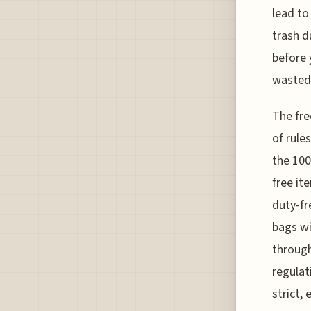
lead to
trash d
before 
wasted
The fre
of rule
the 100
free i
duty-fr
bags wi
through
regulat
strict, 