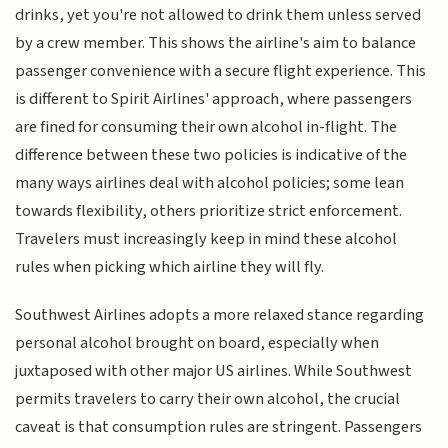
drinks, yet you're not allowed to drink them unless served
by a crew member. This shows the airline's aim to balance
passenger convenience with a secure flight experience. This
is different to Spirit Airlines' approach, where passengers
are fined for consuming their own alcohol in-flight. The
difference between these two policies is indicative of the
many ways airlines deal with alcohol policies; some lean
towards flexibility, others prioritize strict enforcement.
Travelers must increasingly keep in mind these alcohol
rules when picking which airline they will fly.
Southwest Airlines adopts a more relaxed stance regarding
personal alcohol brought on board, especially when
juxtaposed with other major US airlines. While Southwest
permits travelers to carry their own alcohol, the crucial
caveat is that consumption rules are stringent. Passengers