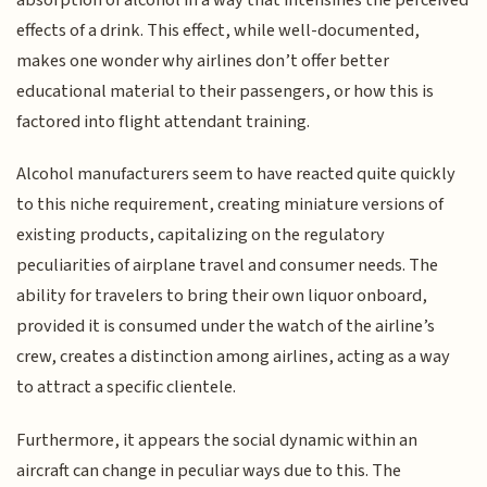
absorption of alcohol in a way that intensifies the perceived
effects of a drink. This effect, while well-documented,
makes one wonder why airlines don’t offer better
educational material to their passengers, or how this is
factored into flight attendant training.
Alcohol manufacturers seem to have reacted quite quickly
to this niche requirement, creating miniature versions of
existing products, capitalizing on the regulatory
peculiarities of airplane travel and consumer needs. The
ability for travelers to bring their own liquor onboard,
provided it is consumed under the watch of the airline’s
crew, creates a distinction among airlines, acting as a way
to attract a specific clientele.
Furthermore, it appears the social dynamic within an
aircraft can change in peculiar ways due to this. The