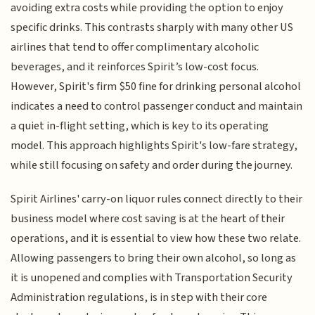
avoiding extra costs while providing the option to enjoy
specific drinks. This contrasts sharply with many other US
airlines that tend to offer complimentary alcoholic
beverages, and it reinforces Spirit’s low-cost focus.
However, Spirit's firm $50 fine for drinking personal alcohol
indicates a need to control passenger conduct and maintain
a quiet in-flight setting, which is key to its operating
model. This approach highlights Spirit's low-fare strategy,
while still focusing on safety and order during the journey.
Spirit Airlines' carry-on liquor rules connect directly to their
business model where cost saving is at the heart of their
operations, and it is essential to view how these two relate.
Allowing passengers to bring their own alcohol, so long as
it is unopened and complies with Transportation Security
Administration regulations, is in step with their core