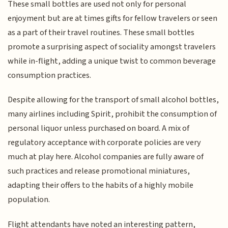
These small bottles are used not only for personal
enjoyment but are at times gifts for fellow travelers or seen
as a part of their travel routines. These small bottles
promote a surprising aspect of sociality amongst travelers
while in-flight, adding a unique twist to common beverage
consumption practices.
Despite allowing for the transport of small alcohol bottles,
many airlines including Spirit, prohibit the consumption of
personal liquor unless purchased on board. A mix of
regulatory acceptance with corporate policies are very
much at play here. Alcohol companies are fully aware of
such practices and release promotional miniatures,
adapting their offers to the habits of a highly mobile
population.
Flight attendants have noted an interesting pattern,