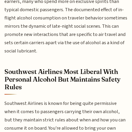
earners, many who spend more on exclusive spirits than
typical domestic passengers. The documented effect of in-
flight alcohol consumption on traveler behavior sometimes
mirrors the dynamic of late-night social scenes. This can
promote new interactions that are specific to air travel and
sets certain carriers apart via the use of alcohol as a kind of
social lubricant.
Southwest Airlines Most Liberal With
Personal Alcohol But Maintains Safety
Rules
Southwest Airlines is known for being quite permissive
when it comes to passengers carrying their own alcohol,
but they maintain strict rules about when and how you can
consume it on board. You're allowed to bring your own