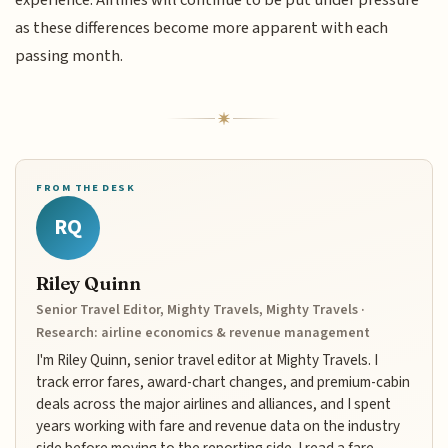
as these differences become more apparent with each
passing month.
FROM THE DESK
RQ
Riley Quinn
Senior Travel Editor, Mighty Travels, Mighty Travels ·
Research: airline economics & revenue management
I'm Riley Quinn, senior travel editor at Mighty Travels. I
track error fares, award-chart changes, and premium-cabin
deals across the major airlines and alliances, and I spent
years working with fare and revenue data on the industry