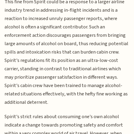
This fine from Spirit could be a response to a larger airline
industry trend in addressing in-flight incidents and is a
reaction to increased unruly passenger reports, where
alcohol is often a significant contributor. Such an
enforcement action discourages passengers from bringing
large amounts of alcohol on board, thus reducing potential
spills and intoxication risks that can burden cabin crew.
Spirit's regulations fit its position as an ultra-low-cost
carrier, standing in contrast to traditional airlines which
may prioritize passenger satisfaction in different ways.
Spirit's cabin crew have been trained to manage alcohol-
related situations effectively, with the hefty fine working as
additional deterrent.
Spirit's strict rules about consuming one's own alcohol
indicate a change towards promoting safety and comfort
within a very complex world of air travel. However, when