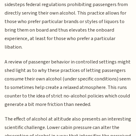
sidesteps federal regulations prohibiting passengers from
directly serving their own alcohol. This practice allows for
those who prefer particular brands or styles of liquors to
bring them on board and thus elevates the onboard
experience, at least for those who prefer a particular
libation.
A review of passenger behavior in controlled settings might
shed light as to why these practices of letting passengers
consume their own alcohol (under specific conditions) seem
to sometimes help create a relaxed atmosphere. This runs
counter to the idea of strict no-alcohol policies which could
generate a bit more friction than needed.
The effect of alcohol at altitude also presents an interesting
scientific challenge. Lower cabin pressure can alter the