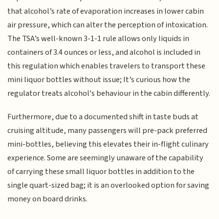
that alcohol’s rate of evaporation increases in lower cabin
air pressure, which can alter the perception of intoxication.
The TSA’s well-known 3-1-1 rule allows only liquids in
containers of 3.4 ounces or less, and alcohol is included in
this regulation which enables travelers to transport these
mini liquor bottles without issue; It’s curious how the
regulator treats alcohol's behaviour in the cabin differently.
Furthermore, due to a documented shift in taste buds at
cruising altitude, many passengers will pre-pack preferred
mini-bottles, believing this elevates their in-flight culinary
experience. Some are seemingly unaware of the capability
of carrying these small liquor bottles in addition to the
single quart-sized bag; it is an overlooked option for saving
money on board drinks.