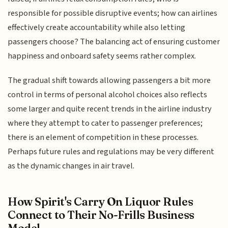
responsible for possible disruptive events; how can airlines
effectively create accountability while also letting
passengers choose? The balancing act of ensuring customer
happiness and onboard safety seems rather complex.
The gradual shift towards allowing passengers a bit more
control in terms of personal alcohol choices also reflects
some larger and quite recent trends in the airline industry
where they attempt to cater to passenger preferences;
there is an element of competition in these processes.
Perhaps future rules and regulations may be very different
as the dynamic changes in air travel.
How Spirit's Carry On Liquor Rules
Connect to Their No-Frills Business
Model