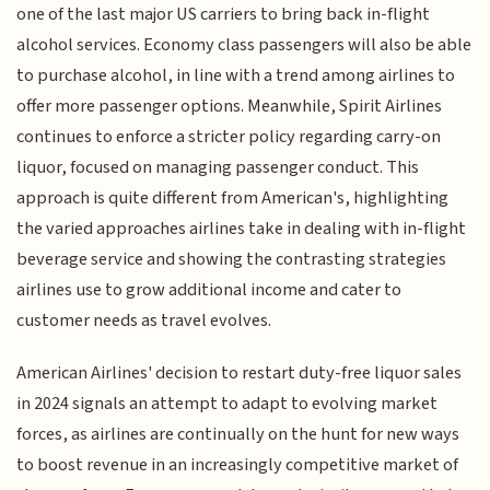
one of the last major US carriers to bring back in-flight
alcohol services. Economy class passengers will also be able
to purchase alcohol, in line with a trend among airlines to
offer more passenger options. Meanwhile, Spirit Airlines
continues to enforce a stricter policy regarding carry-on
liquor, focused on managing passenger conduct. This
approach is quite different from American's, highlighting
the varied approaches airlines take in dealing with in-flight
beverage service and showing the contrasting strategies
airlines use to grow additional income and cater to
customer needs as travel evolves.
American Airlines' decision to restart duty-free liquor sales
in 2024 signals an attempt to adapt to evolving market
forces, as airlines are continually on the hunt for new ways
to boost revenue in an increasingly competitive market of