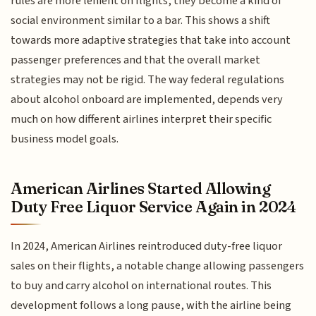
rules are more lenient on flights, they become a kind of
social environment similar to a bar. This shows a shift
towards more adaptive strategies that take into account
passenger preferences and that the overall market
strategies may not be rigid. The way federal regulations
about alcohol onboard are implemented, depends very
much on how different airlines interpret their specific
business model goals.
American Airlines Started Allowing
Duty Free Liquor Service Again in 2024
In 2024, American Airlines reintroduced duty-free liquor
sales on their flights, a notable change allowing passengers
to buy and carry alcohol on international routes. This
development follows a long pause, with the airline being