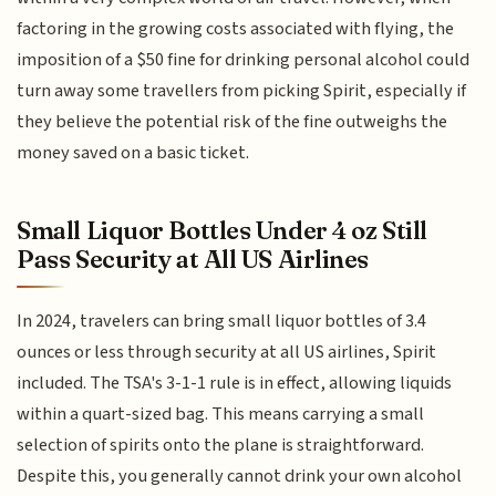
factoring in the growing costs associated with flying, the
imposition of a $50 fine for drinking personal alcohol could
turn away some travellers from picking Spirit, especially if
they believe the potential risk of the fine outweighs the
money saved on a basic ticket.
Small Liquor Bottles Under 4 oz Still
Pass Security at All US Airlines
In 2024, travelers can bring small liquor bottles of 3.4
ounces or less through security at all US airlines, Spirit
included. The TSA's 3-1-1 rule is in effect, allowing liquids
within a quart-sized bag. This means carrying a small
selection of spirits onto the plane is straightforward.
Despite this, you generally cannot drink your own alcohol