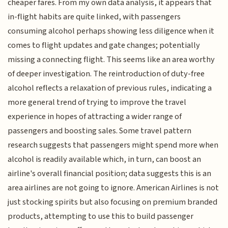
cheaper fares. From my own data analysis, it appears that
in-flight habits are quite linked, with passengers
consuming alcohol perhaps showing less diligence when it
comes to flight updates and gate changes; potentially
missing a connecting flight. This seems like an area worthy
of deeper investigation. The reintroduction of duty-free
alcohol reflects a relaxation of previous rules, indicating a
more general trend of trying to improve the travel
experience in hopes of attracting a wider range of
passengers and boosting sales. Some travel pattern
research suggests that passengers might spend more when
alcohol is readily available which, in turn, can boost an
airline's overall financial position; data suggests this is an
area airlines are not going to ignore. American Airlines is not
just stocking spirits but also focusing on premium branded
products, attempting to use this to build passenger