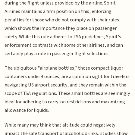
during the flight unless provided by the airline. Spirit
Airlines maintains a firm position on this, enforcing
penalties for those who do not comply with their rules,
which shows the importance they place on passenger
safety. While this rule adheres to TSA guidelines, Spirit's
enforcement contrasts with some other airlines, and can
certainly play a role in passenger flight selections.
The ubiquitous "airplane bottles," those compact liquor
containers under 4 ounces, are a common sight for travelers
navigating US airport security, and they remain within the
scope of TSA regulations. These small bottles are seemingly
ideal for adhering to carry-on restrictions and maximizing
allowance for liquids.
While many may think that altitude could negatively
impact the safe transport of alcoholic drinks, studies show