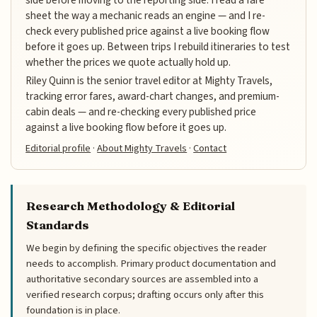
side before moving to the reporting side. I read a fare
sheet the way a mechanic reads an engine — and I re-
check every published price against a live booking flow
before it goes up. Between trips I rebuild itineraries to test
whether the prices we quote actually hold up.
Riley Quinn is the senior travel editor at Mighty Travels,
tracking error fares, award-chart changes, and premium-
cabin deals — and re-checking every published price
against a live booking flow before it goes up.
Editorial profile
·
About Mighty Travels
·
Contact
Research Methodology & Editorial
Standards
We begin by defining the specific objectives the reader
needs to accomplish. Primary product documentation and
authoritative secondary sources are assembled into a
verified research corpus; drafting occurs only after this
foundation is in place.