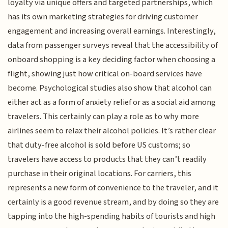
loyalty via unique offers and targeted partnerships, which
has its own marketing strategies for driving customer
engagement and increasing overall earnings. Interestingly,
data from passenger surveys reveal that the accessibility of
onboard shopping is a key deciding factor when choosing a
flight, showing just how critical on-board services have
become. Psychological studies also show that alcohol can
either act as a form of anxiety relief or as a social aid among
travelers. This certainly can play a role as to why more
airlines seem to relax their alcohol policies. It’s rather clear
that duty-free alcohol is sold before US customs; so
travelers have access to products that they can’t readily
purchase in their original locations. For carriers, this
represents a new form of convenience to the traveler, and it
certainly is a good revenue stream, and by doing so they are
tapping into the high-spending habits of tourists and high