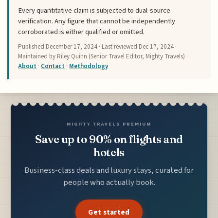
Every quantitative claim is subjected to dual-source
verification. Any figure that cannot be independently
corroborated is either qualified or omitted.
Published
December 17, 2024
· Last reviewed
Dec 17, 2024
·
Maintained by Riley Quinn (Senior Travel Editor, Mighty Travels) ·
About
·
Contact
·
Methodology
MIGHTY TRAVELS PREMIUM
Save up to 90% on flights and
hotels
Business-class deals and luxury stays, curated for
people who actually book.
Get started