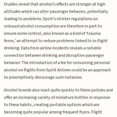
Studies reveal that alcohol's effects are stronger at high
altitudes which can alter passenger behavior, potentially
leading to problems. Spirit's stricter regulations on
onboard alcohol consumption are therefore in part to
ensure some control, also known as a kind of ‘trauma
fence,’ an attempt to reduce problems linked to in-flight
drinking. Data from airline incidents reveals a notable
connection between drinking and disruptive passenger
behavior. The introduction of a fee for consuming personal
alcohol on flights from Spirit Airlines could be an approach
to preemptively discourage such instances.
Alcohol brands also react quite quickly to these policies and
offer an increasing variety of miniature bottles in response
to these habits, creating portable options which are
becoming quite popular among frequent flyers. Flight