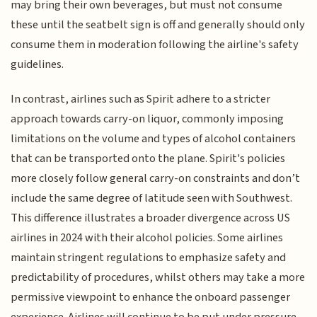
may bring their own beverages, but must not consume
these until the seatbelt sign is off and generally should only
consume them in moderation following the airline's safety
guidelines.
In contrast, airlines such as Spirit adhere to a stricter
approach towards carry-on liquor, commonly imposing
limitations on the volume and types of alcohol containers
that can be transported onto the plane. Spirit's policies
more closely follow general carry-on constraints and don’t
include the same degree of latitude seen with Southwest.
This difference illustrates a broader divergence across US
airlines in 2024 with their alcohol policies. Some airlines
maintain stringent regulations to emphasize safety and
predictability of procedures, whilst others may take a more
permissive viewpoint to enhance the onboard passenger
experience. Airlines will continue to be put under pressure