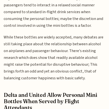
passengers tend to interact in a relaxed social manner
compared to standard in-flight drink services when
consuming the personal bottles; maybe the discretion and
control involved in using the mini bottles is a factor.
While these bottles are widely accepted, many debates are
still taking place about the relationship between alcohol
on airplanes and passenger behaviour. There's existing
research which does show that readily available alcohol
might raise the potential for disruptive behaviour; This
brings forth an odd and yet an obvious conflict, that of
balancing customer happiness with basic safety.
Delta and United Allow Personal Mini
Bottles When Served by Flight
Attendants