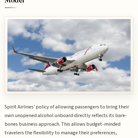
Spirit Airlines' policy of allowing passengers to bring their
own unopened alcohol onboard directly reflects its bare-
bones business approach. This allows budget-minded
travelers the flexibility to manage their preferences,