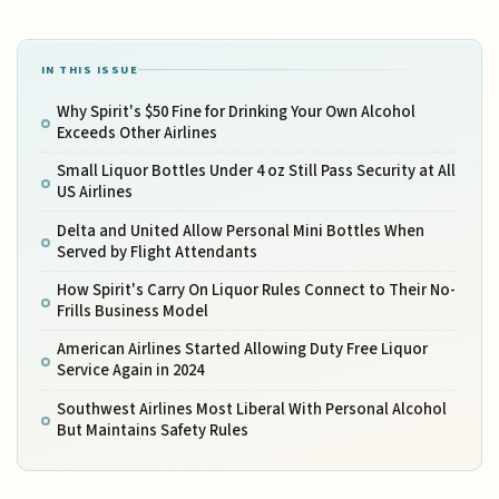
IN THIS ISSUE
Why Spirit's $50 Fine for Drinking Your Own Alcohol
Exceeds Other Airlines
Small Liquor Bottles Under 4 oz Still Pass Security at All
US Airlines
Delta and United Allow Personal Mini Bottles When
Served by Flight Attendants
How Spirit's Carry On Liquor Rules Connect to Their No-
Frills Business Model
American Airlines Started Allowing Duty Free Liquor
Service Again in 2024
Southwest Airlines Most Liberal With Personal Alcohol
But Maintains Safety Rules