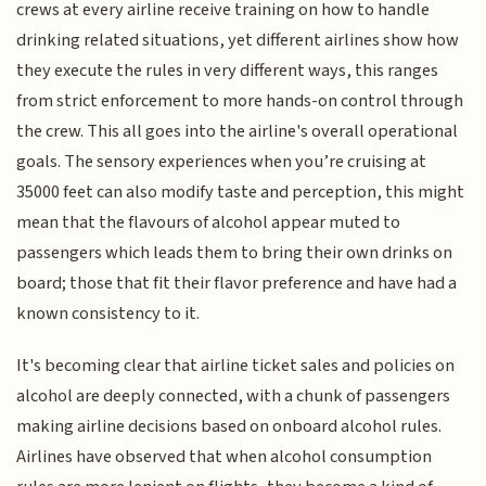
crews at every airline receive training on how to handle
drinking related situations, yet different airlines show how
they execute the rules in very different ways, this ranges
from strict enforcement to more hands-on control through
the crew. This all goes into the airline's overall operational
goals. The sensory experiences when you’re cruising at
35000 feet can also modify taste and perception, this might
mean that the flavours of alcohol appear muted to
passengers which leads them to bring their own drinks on
board; those that fit their flavor preference and have had a
known consistency to it.
It's becoming clear that airline ticket sales and policies on
alcohol are deeply connected, with a chunk of passengers
making airline decisions based on onboard alcohol rules.
Airlines have observed that when alcohol consumption