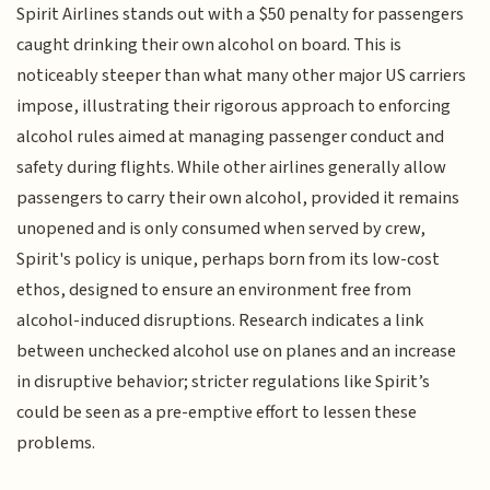
Spirit Airlines stands out with a $50 penalty for passengers
caught drinking their own alcohol on board. This is
noticeably steeper than what many other major US carriers
impose, illustrating their rigorous approach to enforcing
alcohol rules aimed at managing passenger conduct and
safety during flights. While other airlines generally allow
passengers to carry their own alcohol, provided it remains
unopened and is only consumed when served by crew,
Spirit's policy is unique, perhaps born from its low-cost
ethos, designed to ensure an environment free from
alcohol-induced disruptions. Research indicates a link
between unchecked alcohol use on planes and an increase
in disruptive behavior; stricter regulations like Spirit’s
could be seen as a pre-emptive effort to lessen these
problems.