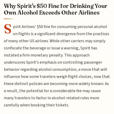
Why Spirit's $50 Fine for Drinking Your
Own Alcohol Exceeds Other Airlines
S
pirit Airlines' $50 fine for consuming personal alcohol
on flights is a significant divergence from the practices
of many other US airlines. While other carriers may simply
confiscate the beverage or issue a warning, Spirit has
instated a firm monetary penalty. This approach
underscores Spirit's emphasis on controlling passenger
behavior regarding alcohol consumption, a move that will
influence how some travelers weigh flight choices, now that
these distinct policies are becoming more widely known. As
a result, the potential for a considerable fee may cause
many travelers to factor in alcohol-related rules more
carefully when booking their tickets.