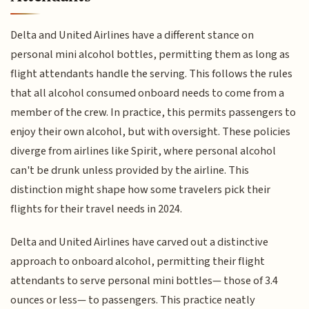
Delta and United Airlines have a different stance on
personal mini alcohol bottles, permitting them as long as
flight attendants handle the serving. This follows the rules
that all alcohol consumed onboard needs to come from a
member of the crew. In practice, this permits passengers to
enjoy their own alcohol, but with oversight. These policies
diverge from airlines like Spirit, where personal alcohol
can't be drunk unless provided by the airline. This
distinction might shape how some travelers pick their
flights for their travel needs in 2024.
Delta and United Airlines have carved out a distinctive
approach to onboard alcohol, permitting their flight
attendants to serve personal mini bottles— those of 3.4
ounces or less— to passengers. This practice neatly