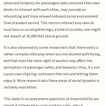
observed tendency for passengers who consume their own
drinks to interact with each other, may provide an
interesting and more relaxed onboard social environment
than standard service. This mirrors interactions seen at
local bars or social gatherings; a kind of sociality one might
not expect at 35,000 feet above ground.
It is also observed by some researchers that there exists a
rather complex interplay when you mix alcohol with flying,
and that even the mere sight of alcohol may affect the
perception of passenger safety and behavior; thus, it’s not
a pure case of giving customers free rein and letting them
enjoy it. More research into these areas of social dynamic is
certainly warranted.
This leads to an area where questions of responsibility are
raised; if airlines relax consumption rules, who is