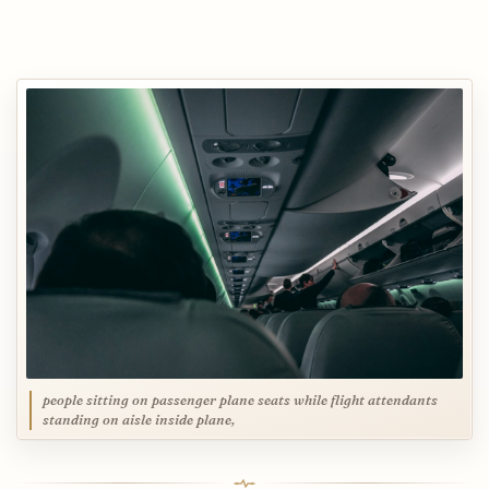
people sitting on passenger plane seats while flight attendants
standing on aisle inside plane,