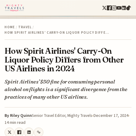
HOME
/
TRAVEL
/
HOW SPIRIT AIRLINES' CARRY-ON LIQUOR POLICY DIFFE…
How Spirit Airlines' Carry-On
Liquor Policy Differs from Other
US Airlines in 2024
Spirit Airlines' $50 fine for consuming personal
alcohol on flights is a significant divergence from the
practices of many other US airlines.
By
Riley Quinn
December 17, 2024
Senior Travel Editor, Mighty Travels
14 min read