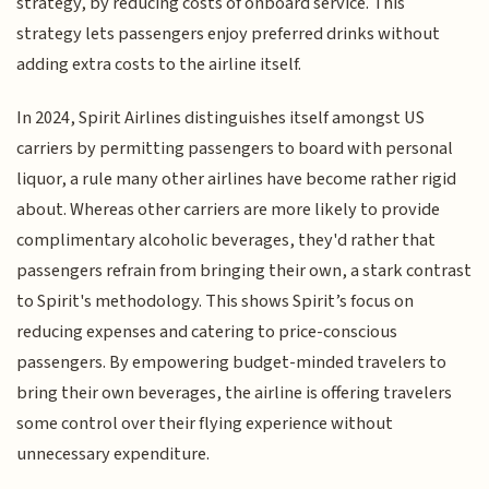
strategy, by reducing costs of onboard service. This
strategy lets passengers enjoy preferred drinks without
adding extra costs to the airline itself.
In 2024, Spirit Airlines distinguishes itself amongst US
carriers by permitting passengers to board with personal
liquor, a rule many other airlines have become rather rigid
about. Whereas other carriers are more likely to provide
complimentary alcoholic beverages, they'd rather that
passengers refrain from bringing their own, a stark contrast
to Spirit's methodology. This shows Spirit’s focus on
reducing expenses and catering to price-conscious
passengers. By empowering budget-minded travelers to
bring their own beverages, the airline is offering travelers
some control over their flying experience without
unnecessary expenditure.