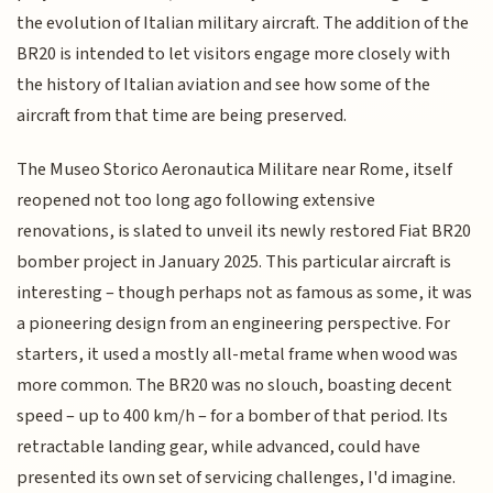
the evolution of Italian military aircraft. The addition of the
BR20 is intended to let visitors engage more closely with
the history of Italian aviation and see how some of the
aircraft from that time are being preserved.
The Museo Storico Aeronautica Militare near Rome, itself
reopened not too long ago following extensive
renovations, is slated to unveil its newly restored Fiat BR20
bomber project in January 2025. This particular aircraft is
interesting – though perhaps not as famous as some, it was
a pioneering design from an engineering perspective. For
starters, it used a mostly all-metal frame when wood was
more common. The BR20 was no slouch, boasting decent
speed – up to 400 km/h – for a bomber of that period. Its
retractable landing gear, while advanced, could have
presented its own set of servicing challenges, I'd imagine.