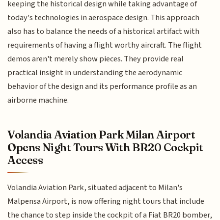
keeping the historical design while taking advantage of
today's technologies in aerospace design. This approach
also has to balance the needs of a historical artifact with
requirements of having a flight worthy aircraft. The flight
demos aren't merely show pieces. They provide real
practical insight in understanding the aerodynamic
behavior of the design and its performance profile as an
airborne machine.
Volandia Aviation Park Milan Airport
Opens Night Tours With BR20 Cockpit
Access
Volandia Aviation Park, situated adjacent to Milan's
Malpensa Airport, is now offering night tours that include
the chance to step inside the cockpit of a Fiat BR20 bomber,