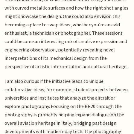
with curved metallic surfaces and how the right shot angles
might showcase the design. One could also envision this
becoming a place to swap ideas, whether you're an avid
enthusiast, a technician or photographer. These sessions
could become an interesting mix of creative expression and
engineering observation, potentially revealing novel
interpretations of its mechanical design from the
perspective of artistic interpretation and cultural heritage.
I am also curious if the initiative leads to unique
collaborative ideas; for example, student projects between
universities and institutes that analyze the aircraft or
explore photography. Focusing on the BR20 through the
photography is probably helping expand dialogue on the
overall aviation heritage in Italy, bridging past design
developments with modern-day tech. The photography