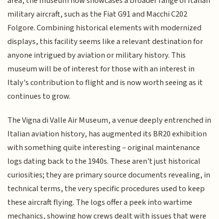
area, the museum now showcases a broader range of Italian
military aircraft, such as the Fiat G91 and Macchi C202
Folgore. Combining historical elements with modernized
displays, this facility seems like a relevant destination for
anyone intrigued by aviation or military history. This
museum will be of interest for those with an interest in
Italy's contribution to flight and is now worth seeing as it
continues to grow.
The Vigna di Valle Air Museum, a venue deeply entrenched in
Italian aviation history, has augmented its BR20 exhibition
with something quite interesting – original maintenance
logs dating back to the 1940s. These aren't just historical
curiosities; they are primary source documents revealing, in
technical terms, the very specific procedures used to keep
these aircraft flying. The logs offer a peek into wartime
mechanics, showing how crews dealt with issues that were