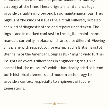
strategy at the time. These original maintenance logs
provide valuable info beyond basic maintenance logs. They
highlight the kinds of issues the aircraft suffered, but also
the kind of diagnostic steps and repairs undertaken. The
logs stand in marked contrast to the digital maintenance
manuals currently in place which are quite different. Viewing
this plane with respect to, for example, the British Bristol
Blenheim or the American Douglas DB-7 might yield further
insights on overall differences in engineering design. It
seems that the museum’s exhibit has clearly tried to blend
both historical elements and modern technology to
provide a context, especially to engineers of future
generations.