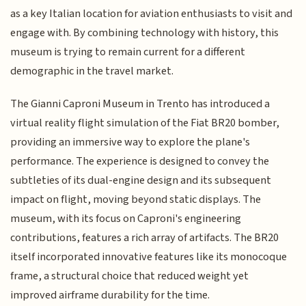
as a key Italian location for aviation enthusiasts to visit and
engage with. By combining technology with history, this
museum is trying to remain current for a different
demographic in the travel market.
The Gianni Caproni Museum in Trento has introduced a
virtual reality flight simulation of the Fiat BR20 bomber,
providing an immersive way to explore the plane's
performance. The experience is designed to convey the
subtleties of its dual-engine design and its subsequent
impact on flight, moving beyond static displays. The
museum, with its focus on Caproni's engineering
contributions, features a rich array of artifacts. The BR20
itself incorporated innovative features like its monocoque
frame, a structural choice that reduced weight yet
improved airframe durability for the time.