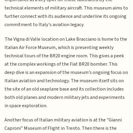
technical elements of military aircraft. This museum aims to
further connect with its audience and underline its ongoing
commitment to Italy's aviation legacy.
The Vigna di Valle location on Lake Bracciano is home to the
Italian Air Force Museum, which is presenting weekly
technical tours of the BR20 engine room. This gives a peek
at the complex workings of the Fiat BR20 bomber. This
deep dive is an expansion of the museum's ongoing focus on
Italian aviation and technology. The museum itself sits on
the site of an old seaplane base and its collection includes
both old planes and modern military jets and experiments
in space exploration.
Another focus of Italian military aviation is at the "Gianni
Caproni" Museum of Flight in Trento. Then there is the