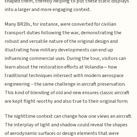
shaped them, thereby helping to put these static displays
into a larger and more engaging context.
Many BR20s, for instance, were converted for civilian
transport duties following the war, demonstrating the
robust and versatile nature of the original design and
illustrating how military developments can end up
influencing commercial uses. During the tour, visitors can
learn about the restoration efforts at Volandia— how
traditional techniques intersect with modern aerospace
engineering – the same challenge in aircraft preservation.
This kind of blending of old and new ensures classic aircraft
are kept flight-worthy and also true to their original form.
The nighttime context can change how one views an aircraft.
The interplay of light and shadow could reveal the shapes
of aerodynamic surfaces or design elements that were