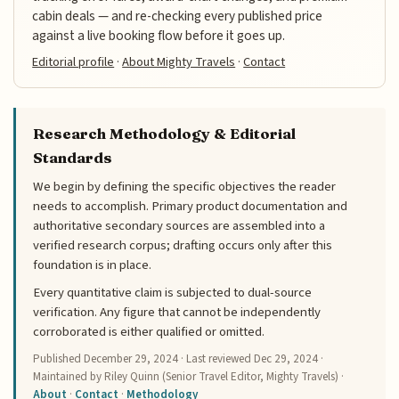
cabin deals — and re-checking every published price
against a live booking flow before it goes up.
Editorial profile
·
About Mighty Travels
·
Contact
Research Methodology & Editorial
Standards
We begin by defining the specific objectives the reader
needs to accomplish. Primary product documentation and
authoritative secondary sources are assembled into a
verified research corpus; drafting occurs only after this
foundation is in place.
Every quantitative claim is subjected to dual-source
verification. Any figure that cannot be independently
corroborated is either qualified or omitted.
Published
December 29, 2024
· Last reviewed
Dec 29, 2024
·
Maintained by Riley Quinn (Senior Travel Editor, Mighty Travels) ·
About
·
Contact
·
Methodology