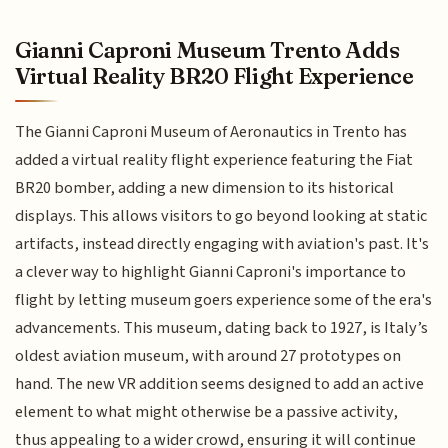
Gianni Caproni Museum Trento Adds
Virtual Reality BR20 Flight Experience
The Gianni Caproni Museum of Aeronautics in Trento has
added a virtual reality flight experience featuring the Fiat
BR20 bomber, adding a new dimension to its historical
displays. This allows visitors to go beyond looking at static
artifacts, instead directly engaging with aviation's past. It's
a clever way to highlight Gianni Caproni's importance to
flight by letting museum goers experience some of the era's
advancements. This museum, dating back to 1927, is Italy’s
oldest aviation museum, with around 27 prototypes on
hand. The new VR addition seems designed to add an active
element to what might otherwise be a passive activity,
thus appealing to a wider crowd, ensuring it will continue