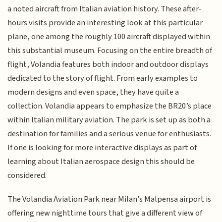
a noted aircraft from Italian aviation history. These after-
hours visits provide an interesting look at this particular
plane, one among the roughly 100 aircraft displayed within
this substantial museum. Focusing on the entire breadth of
flight, Volandia features both indoor and outdoor displays
dedicated to the story of flight. From early examples to
modern designs and even space, they have quite a
collection. Volandia appears to emphasize the BR20’s place
within Italian military aviation. The park is set up as both a
destination for families and a serious venue for enthusiasts.
If one is looking for more interactive displays as part of
learning about Italian aerospace design this should be
considered.
The Volandia Aviation Park near Milan’s Malpensa airport is
offering new nighttime tours that give a different view of