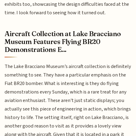
exhibits too, showcasing the design difficulties faced at the
time. I look forward to seeing how it turned out.
Aircraft Collection at Lake Bracciano
Museum Features Flying BR20
Demonstrations E...
The Lake Bracciano Museum’s aircraft collection is definitely
something to see. They have a particular emphasis on the
Fiat BR20 bomber. What is interesting is they do flying
demonstrations every Sunday, which is a rare treat for any
aviation enthusiast. These aren't just static displays; you
actually see this piece of engineering in action, which brings
history to life. The setting itself, right on Lake Bracciano, is
another good reason to visit as it provides a lovely view
along with the aircraft. Given that it is located in a park it