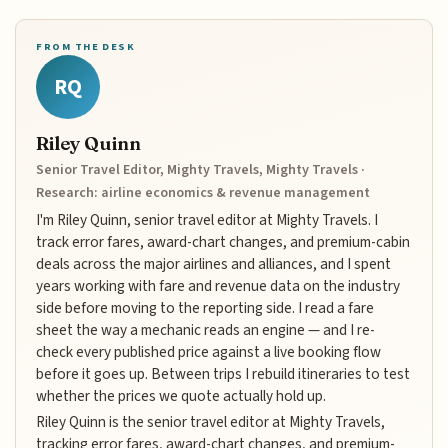
FROM THE DESK
RQ
Riley Quinn
Senior Travel Editor, Mighty Travels, Mighty Travels ·
Research: airline economics & revenue management
I'm Riley Quinn, senior travel editor at Mighty Travels. I
track error fares, award-chart changes, and premium-cabin
deals across the major airlines and alliances, and I spent
years working with fare and revenue data on the industry
side before moving to the reporting side. I read a fare
sheet the way a mechanic reads an engine — and I re-
check every published price against a live booking flow
before it goes up. Between trips I rebuild itineraries to test
whether the prices we quote actually hold up.
Riley Quinn is the senior travel editor at Mighty Travels,
tracking error fares, award-chart changes, and premium-