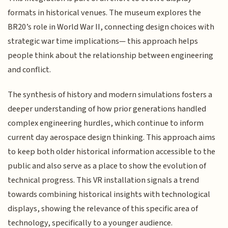
formats in historical venues. The museum explores the
BR20’s role in World War II, connecting design choices with
strategic war time implications— this approach helps
people think about the relationship between engineering
and conflict.
The synthesis of history and modern simulations fosters a
deeper understanding of how prior generations handled
complex engineering hurdles, which continue to inform
current day aerospace design thinking. This approach aims
to keep both older historical information accessible to the
public and also serve as a place to show the evolution of
technical progress. This VR installation signals a trend
towards combining historical insights with technological
displays, showing the relevance of this specific area of
technology, specifically to a younger audience.