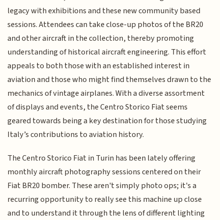
legacy with exhibitions and these new community based
sessions. Attendees can take close-up photos of the BR20
and other aircraft in the collection, thereby promoting
understanding of historical aircraft engineering. This effort
appeals to both those with an established interest in
aviation and those who might find themselves drawn to the
mechanics of vintage airplanes. With a diverse assortment
of displays and events, the Centro Storico Fiat seems
geared towards being a key destination for those studying
Italy’s contributions to aviation history.
The Centro Storico Fiat in Turin has been lately offering
monthly aircraft photography sessions centered on their
Fiat BR20 bomber. These aren't simply photo ops; it's a
recurring opportunity to really see this machine up close
and to understand it through the lens of different lighting