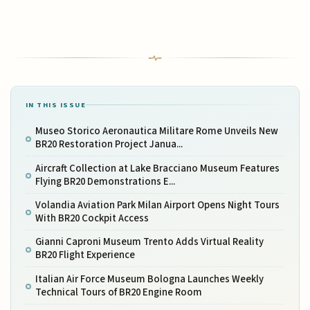
IN THIS ISSUE
Museo Storico Aeronautica Militare Rome Unveils New
BR20 Restoration Project Janua...
Aircraft Collection at Lake Bracciano Museum Features
Flying BR20 Demonstrations E...
Volandia Aviation Park Milan Airport Opens Night Tours
With BR20 Cockpit Access
Gianni Caproni Museum Trento Adds Virtual Reality
BR20 Flight Experience
Italian Air Force Museum Bologna Launches Weekly
Technical Tours of BR20 Engine Room