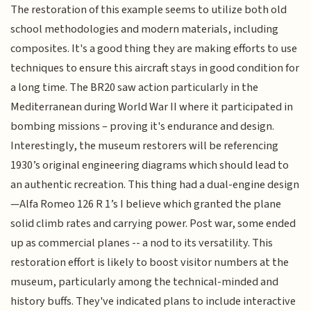
The restoration of this example seems to utilize both old
school methodologies and modern materials, including
composites. It's a good thing they are making efforts to use
techniques to ensure this aircraft stays in good condition for
a long time. The BR20 saw action particularly in the
Mediterranean during World War II where it participated in
bombing missions – proving it's endurance and design.
Interestingly, the museum restorers will be referencing
1930’s original engineering diagrams which should lead to
an authentic recreation. This thing had a dual-engine design
—Alfa Romeo 126 R 1’s I believe which granted the plane
solid climb rates and carrying power. Post war, some ended
up as commercial planes -- a nod to its versatility. This
restoration effort is likely to boost visitor numbers at the
museum, particularly among the technical-minded and
history buffs. They've indicated plans to include interactive