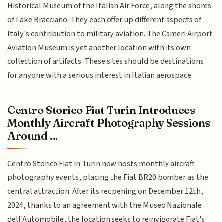
Historical Museum of the Italian Air Force, along the shores
of Lake Bracciano. They each offer up different aspects of
Italy's contribution to military aviation. The Cameri Airport
Aviation Museum is yet another location with its own
collection of artifacts. These sites should be destinations
for anyone with a serious interest in Italian aerospace.
Centro Storico Fiat Turin Introduces
Monthly Aircraft Photography Sessions
Around ...
Centro Storico Fiat in Turin now hosts monthly aircraft
photography events, placing the Fiat BR20 bomber as the
central attraction. After its reopening on December 12th,
2024, thanks to an agreement with the Museo Nazionale
dell'Automobile, the location seeks to reinvigorate Fiat's