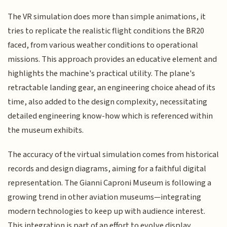
The VR simulation does more than simple animations, it
tries to replicate the realistic flight conditions the BR20
faced, from various weather conditions to operational
missions. This approach provides an educative element and
highlights the machine's practical utility. The plane's
retractable landing gear, an engineering choice ahead of its
time, also added to the design complexity, necessitating
detailed engineering know-how which is referenced within
the museum exhibits.
The accuracy of the virtual simulation comes from historical
records and design diagrams, aiming for a faithful digital
representation. The Gianni Caproni Museum is following a
growing trend in other aviation museums—integrating
modern technologies to keep up with audience interest.
This integration is part of an effort to evolve display