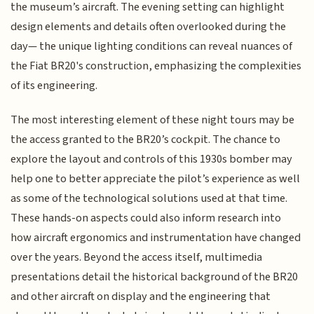
the museum’s aircraft. The evening setting can highlight
design elements and details often overlooked during the
day— the unique lighting conditions can reveal nuances of
the Fiat BR20's construction, emphasizing the complexities
of its engineering.
The most interesting element of these night tours may be
the access granted to the BR20’s cockpit. The chance to
explore the layout and controls of this 1930s bomber may
help one to better appreciate the pilot’s experience as well
as some of the technological solutions used at that time.
These hands-on aspects could also inform research into
how aircraft ergonomics and instrumentation have changed
over the years. Beyond the access itself, multimedia
presentations detail the historical background of the BR20
and other aircraft on display and the engineering that