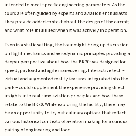
intended to meet specific engineering parameters. As the
tours are often guided by experts and aviation enthusiasts
they provide added context about the design of the aircraft
and what role it fulfilled when it was actively in operation.
Even in a static setting, the tour might bring up discussion
on flight mechanics and aerodynamic principles providing a
deeper perspective about how the BR20 was designed for
speed, payload and agile maneuvering. Interactive tech –
virtual and augmented reality features integrated into the
park – could supplement the experience providing direct
insights into real time aviation principles and how these
relate to the BR20. While exploring the facility, there may
be an opportunity to try out culinary options that reflect
various historical contexts of aviation making for a curious
pairing of engineering and food.