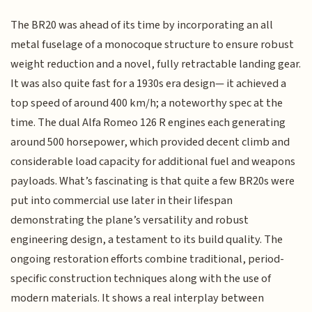
The BR20 was ahead of its time by incorporating an all
metal fuselage of a monocoque structure to ensure robust
weight reduction and a novel, fully retractable landing gear.
It was also quite fast for a 1930s era design— it achieved a
top speed of around 400 km/h; a noteworthy spec at the
time. The dual Alfa Romeo 126 R engines each generating
around 500 horsepower, which provided decent climb and
considerable load capacity for additional fuel and weapons
payloads. What’s fascinating is that quite a few BR20s were
put into commercial use later in their lifespan
demonstrating the plane’s versatility and robust
engineering design, a testament to its build quality. The
ongoing restoration efforts combine traditional, period-
specific construction techniques along with the use of
modern materials. It shows a real interplay between