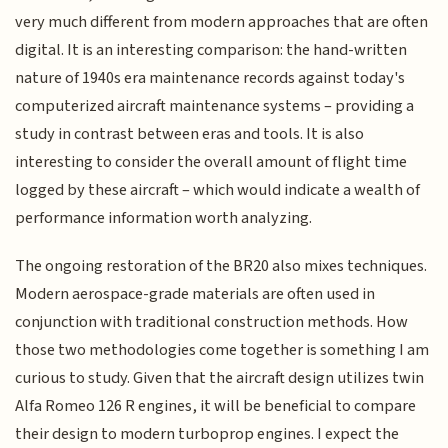
very much different from modern approaches that are often
digital. It is an interesting comparison: the hand-written
nature of 1940s era maintenance records against today's
computerized aircraft maintenance systems – providing a
study in contrast between eras and tools. It is also
interesting to consider the overall amount of flight time
logged by these aircraft – which would indicate a wealth of
performance information worth analyzing.
The ongoing restoration of the BR20 also mixes techniques.
Modern aerospace-grade materials are often used in
conjunction with traditional construction methods. How
those two methodologies come together is something I am
curious to study. Given that the aircraft design utilizes twin
Alfa Romeo 126 R engines, it will be beneficial to compare
their design to modern turboprop engines. I expect the