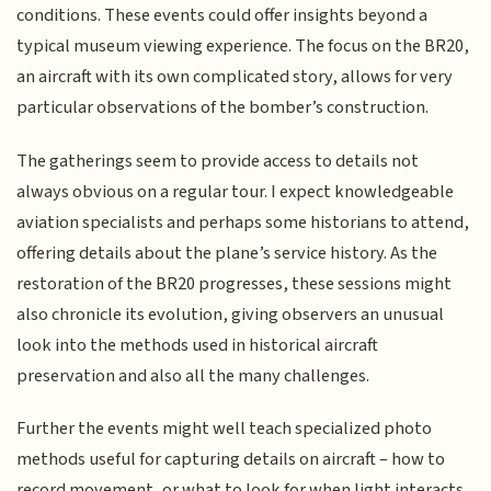
conditions. These events could offer insights beyond a
typical museum viewing experience. The focus on the BR20,
an aircraft with its own complicated story, allows for very
particular observations of the bomber’s construction.
The gatherings seem to provide access to details not
always obvious on a regular tour. I expect knowledgeable
aviation specialists and perhaps some historians to attend,
offering details about the plane’s service history. As the
restoration of the BR20 progresses, these sessions might
also chronicle its evolution, giving observers an unusual
look into the methods used in historical aircraft
preservation and also all the many challenges.
Further the events might well teach specialized photo
methods useful for capturing details on aircraft – how to
record movement, or what to look for when light interacts