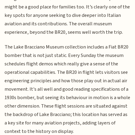
might be a good place for families too. It’s clearly one of the
key spots for anyone seeking to dive deeper into Italian
aviation and its contributions. The overall museum
experience, beyond the BR20, seems well worth the trip.
The Lake Bracciano Museum collection includes a Fiat BR20
bomber that is not just static. Every Sunday the museum
schedules flight demos which really give a sense of the
operational capabilities. The BR20 in flight lets visitors see
engineering principles and how those play out in actual air
movement. It's all well and good reading specifications of a
1930s bomber, but seeing its behaviour in motion is a whole
other dimension. These flight sessions are situated against
the backdrop of Lake Bracciano; this location has served as
a key site for many aviation projects, adding layers of
context to the history on display.