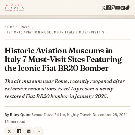
HOME
/
TRAVEL
/
HISTORIC AVIATION MUSEUMS IN ITALY 7 MUST-VISIT S…
Historic Aviation Museums in
Italy 7 Must-Visit Sites Featuring
the Iconic Fiat BR20 Bomber
The air museum near Rome, recently reopened after
extensive renovations, is set to present a newly
restored Fiat BR20 bomber in January 2025.
By
Riley Quinn
December 29, 2024
Senior Travel Editor, Mighty Travels
15 min read