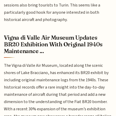
sessions also bring tourists to Turin. This seems like a
particularly good hook for anyone interested in both
historical aircraft and photography.
Vigna di Valle Air Museum Updates
BR20 Exhibition With Original 1940s
Maintenance ...
The Vigna di Valle Air Museum, located along the scenic
shores of Lake Bracciano, has enhanced its BR20 exhibit by
including original maintenance logs from the 1940s. These
historical records offer a rare insight into the day-to-day
maintenance of aircraft during that period and add a new
dimension to the understanding of the Fiat BR20 bomber.
With a recent 30% expansion of the museum’s exhibition