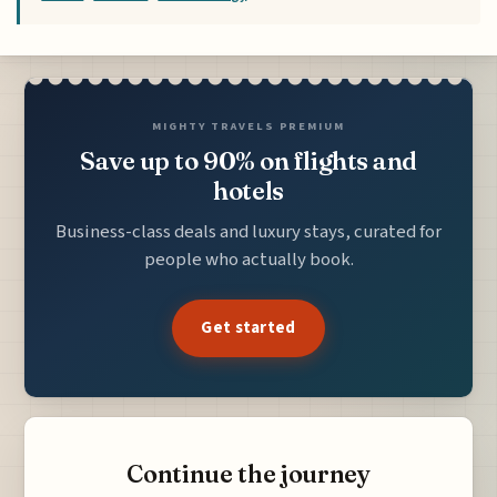
MIGHTY TRAVELS PREMIUM
Save up to 90% on flights and
hotels
Business-class deals and luxury stays, curated for
people who actually book.
Get started
Continue the journey