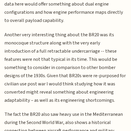
data here would offer something about dual engine
configurations and how engine performance maps directly
to overall payload capability.
Another very interesting thing about the BR20 was its
monocoque structure along with the very early
introduction of a full retractable undercarriage -- these
features were not that typical in its time. This would be
something to consider in comparison to other bomber
designs of the 1930s. Given that BR20s were re-purposed for
civilian use post war I would think studying how it was
converted might reveal something about engineering
adaptability – as well as its engineering shortcomings.
The fact the BR20 also saw heavy use in the Mediterranean
during the Second World War, also shows a historical
connection between aircraft performance and military