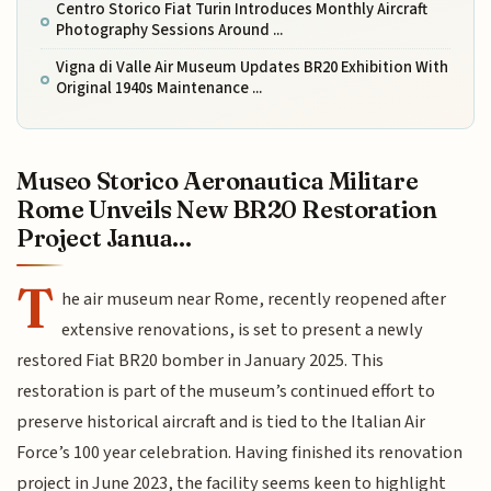
Centro Storico Fiat Turin Introduces Monthly Aircraft
Photography Sessions Around ...
Vigna di Valle Air Museum Updates BR20 Exhibition With
Original 1940s Maintenance ...
Museo Storico Aeronautica Militare
Rome Unveils New BR20 Restoration
Project Janua...
T
he air museum near Rome, recently reopened after
extensive renovations, is set to present a newly
restored Fiat BR20 bomber in January 2025. This
restoration is part of the museum’s continued effort to
preserve historical aircraft and is tied to the Italian Air
Force’s 100 year celebration. Having finished its renovation
project in June 2023, the facility seems keen to highlight