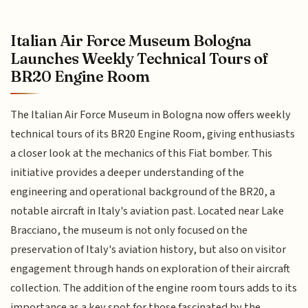
Italian Air Force Museum Bologna
Launches Weekly Technical Tours of
BR20 Engine Room
The Italian Air Force Museum in Bologna now offers weekly
technical tours of its BR20 Engine Room, giving enthusiasts
a closer look at the mechanics of this Fiat bomber. This
initiative provides a deeper understanding of the
engineering and operational background of the BR20, a
notable aircraft in Italy's aviation past. Located near Lake
Bracciano, the museum is not only focused on the
preservation of Italy's aviation history, but also on visitor
engagement through hands on exploration of their aircraft
collection. The addition of the engine room tours adds to its
importance as a key spot for those fascinated by the