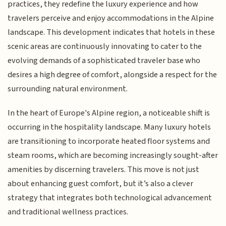
practices, they redefine the luxury experience and how
travelers perceive and enjoy accommodations in the Alpine
landscape. This development indicates that hotels in these
scenic areas are continuously innovating to cater to the
evolving demands of a sophisticated traveler base who
desires a high degree of comfort, alongside a respect for the
surrounding natural environment.
In the heart of Europe's Alpine region, a noticeable shift is
occurring in the hospitality landscape. Many luxury hotels
are transitioning to incorporate heated floor systems and
steam rooms, which are becoming increasingly sought-after
amenities by discerning travelers. This move is not just
about enhancing guest comfort, but it’s also a clever
strategy that integrates both technological advancement
and traditional wellness practices.