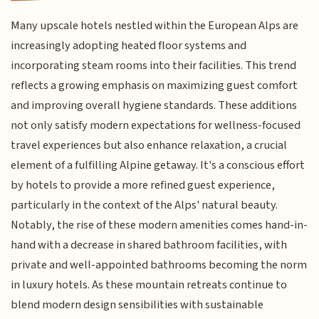
Many upscale hotels nestled within the European Alps are
increasingly adopting heated floor systems and
incorporating steam rooms into their facilities. This trend
reflects a growing emphasis on maximizing guest comfort
and improving overall hygiene standards. These additions
not only satisfy modern expectations for wellness-focused
travel experiences but also enhance relaxation, a crucial
element of a fulfilling Alpine getaway. It's a conscious effort
by hotels to provide a more refined guest experience,
particularly in the context of the Alps' natural beauty.
Notably, the rise of these modern amenities comes hand-in-
hand with a decrease in shared bathroom facilities, with
private and well-appointed bathrooms becoming the norm
in luxury hotels. As these mountain retreats continue to
blend modern design sensibilities with sustainable