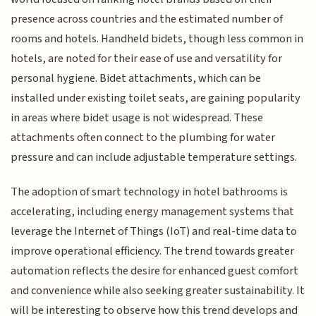
presence across countries and the estimated number of
rooms and hotels. Handheld bidets, though less common in
hotels, are noted for their ease of use and versatility for
personal hygiene. Bidet attachments, which can be
installed under existing toilet seats, are gaining popularity
in areas where bidet usage is not widespread. These
attachments often connect to the plumbing for water
pressure and can include adjustable temperature settings.
The adoption of smart technology in hotel bathrooms is
accelerating, including energy management systems that
leverage the Internet of Things (IoT) and real-time data to
improve operational efficiency. The trend towards greater
automation reflects the desire for enhanced guest comfort
and convenience while also seeking greater sustainability. It
will be interesting to observe how this trend develops and