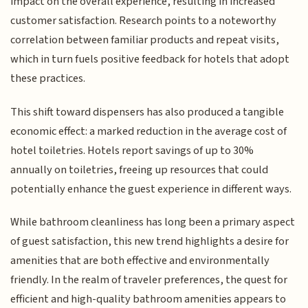
impact on the overall experience, resulting in increased
customer satisfaction. Research points to a noteworthy
correlation between familiar products and repeat visits,
which in turn fuels positive feedback for hotels that adopt
these practices.
This shift toward dispensers has also produced a tangible
economic effect: a marked reduction in the average cost of
hotel toiletries. Hotels report savings of up to 30%
annually on toiletries, freeing up resources that could
potentially enhance the guest experience in different ways.
While bathroom cleanliness has long been a primary aspect
of guest satisfaction, this new trend highlights a desire for
amenities that are both effective and environmentally
friendly. In the realm of traveler preferences, the quest for
efficient and high-quality bathroom amenities appears to