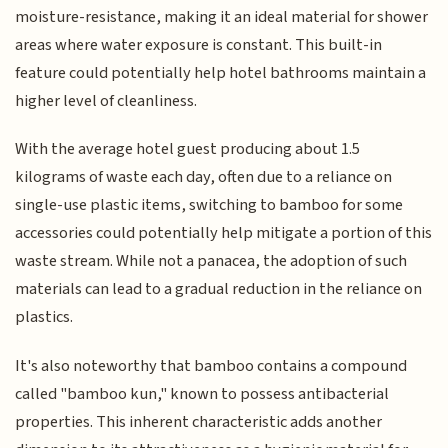
moisture-resistance, making it an ideal material for shower
areas where water exposure is constant. This built-in
feature could potentially help hotel bathrooms maintain a
higher level of cleanliness.
With the average hotel guest producing about 1.5
kilograms of waste each day, often due to a reliance on
single-use plastic items, switching to bamboo for some
accessories could potentially help mitigate a portion of this
waste stream. While not a panacea, the adoption of such
materials can lead to a gradual reduction in the reliance on
plastics.
It's also noteworthy that bamboo contains a compound
called "bamboo kun," known to possess antibacterial
properties. This inherent characteristic adds another