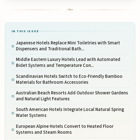
IN THIS ISSUE
Japanese Hotels Replace Mini Toiletries with Smart
Dispensers and Traditional Bath...
Middle Eastern Luxury Hotels Lead with Automated
Bidet Systems and Temperature Con...
Scandinavian Hotels Switch to Eco-Friendly Bamboo
Materials for Bathroom Accessories
Australian Beach Resorts Add Outdoor Shower Gardens
and Natural Light Features
South American Hotels Integrate Local Natural Spring
Water Systems
European Alpine Hotels Convert to Heated Floor
Systems and Steam Rooms