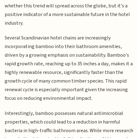
whether this trend will spread across the globe, but it's a
positive indicator of a more sustainable future in the hotel
industry.
Several Scandinavian hotel chains are increasingly
incorporating bamboo into their bathroom amenities,
driven by a growing emphasis on sustainability. Bamboo's
rapid growth rate, reaching up to 35 inches a day, makes it a
highly renewable resource, significantly faster than the
growth cycle of many common timber species. This rapid
renewal cycle is especially important given the increasing
focus on reducing environmental impact.
Interestingly, bamboo possesses natural antimicrobial
properties, which could lead to a reduction in harmful
bacteria in high-traffic bathroom areas. While more research