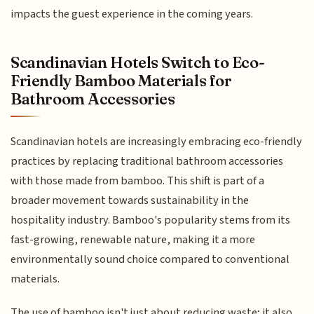
impacts the guest experience in the coming years.
Scandinavian Hotels Switch to Eco-
Friendly Bamboo Materials for
Bathroom Accessories
Scandinavian hotels are increasingly embracing eco-friendly
practices by replacing traditional bathroom accessories
with those made from bamboo. This shift is part of a
broader movement towards sustainability in the
hospitality industry. Bamboo's popularity stems from its
fast-growing, renewable nature, making it a more
environmentally sound choice compared to conventional
materials.
The use of bamboo isn't just about reducing waste; it also