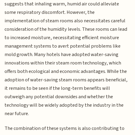
suggests that inhaling warm, humid air could alleviate
some respiratory discomfort. However, the
implementation of steam rooms also necessitates careful
consideration of the humidity levels. These rooms can lead
to increased moisture, necessitating efficient moisture
management systems to avert potential problems like
mold growth. Many hotels have adopted water-saving
innovations within their steam room technology, which
offers both ecological and economic advantages. While the
adoption of water-saving steam rooms appears beneficial,
it remains to be seen if the long-term benefits will
outweigh any potential downsides and whether the
technology will be widely adopted by the industry in the
near future.
The combination of these systems is also contributing to