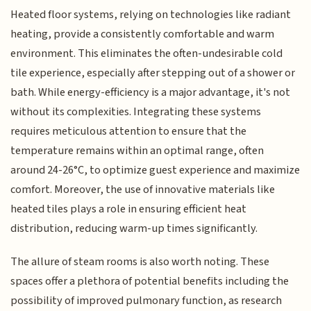
Heated floor systems, relying on technologies like radiant
heating, provide a consistently comfortable and warm
environment. This eliminates the often-undesirable cold
tile experience, especially after stepping out of a shower or
bath. While energy-efficiency is a major advantage, it's not
without its complexities. Integrating these systems
requires meticulous attention to ensure that the
temperature remains within an optimal range, often
around 24-26°C, to optimize guest experience and maximize
comfort. Moreover, the use of innovative materials like
heated tiles plays a role in ensuring efficient heat
distribution, reducing warm-up times significantly.
The allure of steam rooms is also worth noting. These
spaces offer a plethora of potential benefits including the
possibility of improved pulmonary function, as research