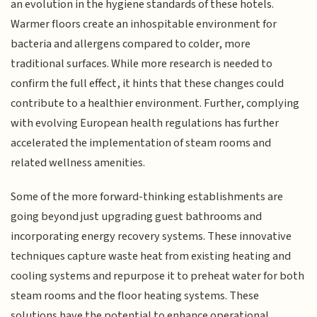
an evolution in the hygiene standards of these hotels.
Warmer floors create an inhospitable environment for
bacteria and allergens compared to colder, more
traditional surfaces. While more research is needed to
confirm the full effect, it hints that these changes could
contribute to a healthier environment. Further, complying
with evolving European health regulations has further
accelerated the implementation of steam rooms and
related wellness amenities.
Some of the more forward-thinking establishments are
going beyond just upgrading guest bathrooms and
incorporating energy recovery systems. These innovative
techniques capture waste heat from existing heating and
cooling systems and repurpose it to preheat water for both
steam rooms and the floor heating systems. These
solutions have the potential to enhance operational