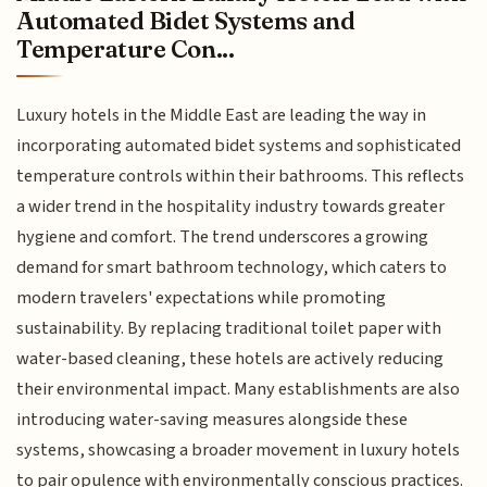
Automated Bidet Systems and
Temperature Con...
Luxury hotels in the Middle East are leading the way in
incorporating automated bidet systems and sophisticated
temperature controls within their bathrooms. This reflects
a wider trend in the hospitality industry towards greater
hygiene and comfort. The trend underscores a growing
demand for smart bathroom technology, which caters to
modern travelers' expectations while promoting
sustainability. By replacing traditional toilet paper with
water-based cleaning, these hotels are actively reducing
their environmental impact. Many establishments are also
introducing water-saving measures alongside these
systems, showcasing a broader movement in luxury hotels
to pair opulence with environmentally conscious practices.