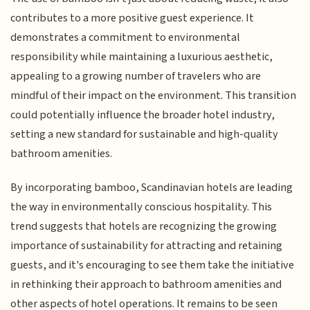
contributes to a more positive guest experience. It
demonstrates a commitment to environmental
responsibility while maintaining a luxurious aesthetic,
appealing to a growing number of travelers who are
mindful of their impact on the environment. This transition
could potentially influence the broader hotel industry,
setting a new standard for sustainable and high-quality
bathroom amenities.
By incorporating bamboo, Scandinavian hotels are leading
the way in environmentally conscious hospitality. This
trend suggests that hotels are recognizing the growing
importance of sustainability for attracting and retaining
guests, and it's encouraging to see them take the initiative
in rethinking their approach to bathroom amenities and
other aspects of hotel operations. It remains to be seen