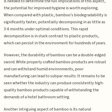
is needed to determine the full implications of this aspect,
the potential for improved hygiene is worth exploring.
When compared with plastic, bamboo's biodegradability is
significantly faster, potentially decomposing in as little as
3-6 months under optimal conditions. This rapid
decomposition is in stark contrast to plastic products,
which can persist in the environment for hundreds of years.
However, the durability of bamboo can be a double-edged
sword. While properly crafted bamboo products are robust
and can withstand humid environments, poor
manufacturing can lead to subpar results. It remains to be
seen whether the industry can produce consistently high-
quality bamboo products capable of withstanding the
demands of a hotel bathroom setting.
Another intriguing aspect of bamboo is its natural