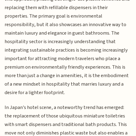
replacing them with refillable dispensers in their
properties. The primary goal is environmental
responsibility, but it also showcases an innovative way to
maintain luxury and elegance in guest bathrooms. The
hospitality sector is increasingly understanding that
integrating sustainable practices is becoming increasingly
important for attracting modern travelers who place a
premium on environmentally friendly experiences. This is
more than just a change in amenities, it is the embodiment
of a new mindset in hospitality that marries luxury and a
desire for a lighter footprint.
In Japan's hotel scene, a noteworthy trend has emerged:
the replacement of those ubiquitous miniature toiletries
with smart dispensers and traditional bath products. This
move not only diminishes plastic waste but also enables a