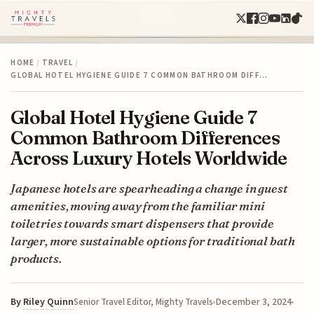
HOME
/
TRAVEL
/
GLOBAL HOTEL HYGIENE GUIDE 7 COMMON BATHROOM DIFF…
Global Hotel Hygiene Guide 7
Common Bathroom Differences
Across Luxury Hotels Worldwide
Japanese hotels are spearheading a change in guest
amenities, moving away from the familiar mini
toiletries towards smart dispensers that provide
larger, more sustainable options for traditional bath
products.
By
Riley Quinn
December 3, 2024
Senior Travel Editor, Mighty Travels