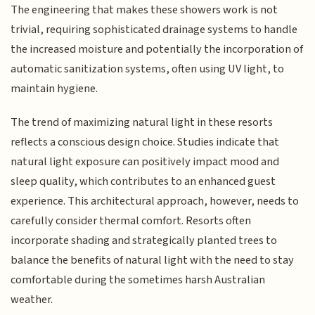
The engineering that makes these showers work is not
trivial, requiring sophisticated drainage systems to handle
the increased moisture and potentially the incorporation of
automatic sanitization systems, often using UV light, to
maintain hygiene.
The trend of maximizing natural light in these resorts
reflects a conscious design choice. Studies indicate that
natural light exposure can positively impact mood and
sleep quality, which contributes to an enhanced guest
experience. This architectural approach, however, needs to
carefully consider thermal comfort. Resorts often
incorporate shading and strategically planted trees to
balance the benefits of natural light with the need to stay
comfortable during the sometimes harsh Australian
weather.