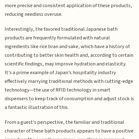
more precise and consistent application of these products,
reducing needless overuse.
Interestingly, the favored traditional Japanese bath
products are frequently formulated with natural
ingredients like rice bran and sake, which have a history of
contributing to better skin health and, according to certain
scientific findings, may improve hydration and elasticity.
It's a prime example of Japan's hospitality industry
effectively marrying traditional methods with cutting-edge
technology—the use of RFID technology in smart
dispensers to keep track of consumption and adjust stock is
a fantastic illustration of this.
From a guest's perspective, the familiar and traditional
character of these bath products appears to have a positive