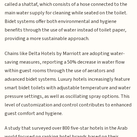
called a shattaf, which consists of a hose connected to the
main water supply for cleaning while seated on the toilet.
Bidet systems offer both environmental and hygiene
benefits through the use of water instead of toilet paper,
providing a more sustainable approach.
Chains like Delta Hotels by Marriott are adopting water-
saving measures, reporting a 50% decrease in water flow
within guest rooms through the use of aerators and
advanced bidet systems. Luxury hotels increasingly feature
smart bidet toilets with adjustable temperature and water
pressure settings, as well as oscillating spray options. This
level of customization and control contributes to enhanced
guest comfort and hygiene.
A study that surveyed over 800 five-star hotels in the Arab
world focused on ranking hotel brands based on their