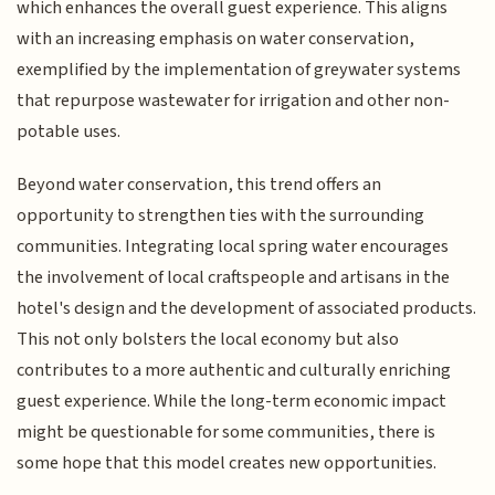
which enhances the overall guest experience. This aligns
with an increasing emphasis on water conservation,
exemplified by the implementation of greywater systems
that repurpose wastewater for irrigation and other non-
potable uses.
Beyond water conservation, this trend offers an
opportunity to strengthen ties with the surrounding
communities. Integrating local spring water encourages
the involvement of local craftspeople and artisans in the
hotel's design and the development of associated products.
This not only bolsters the local economy but also
contributes to a more authentic and culturally enriching
guest experience. While the long-term economic impact
might be questionable for some communities, there is
some hope that this model creates new opportunities.