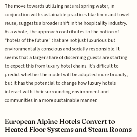
The move towards utilizing natural spring water, in
conjunction with sustainable practices like linen and towel
reuse, suggests a broader shift in the hospitality industry.
As a whole, the approach contributes to the notion of
"hotels of the future" that are not just luxurious but
environmentally conscious and socially responsible. It
seems that a larger share of discerning guests are starting
to expect this from luxury hotel chains. It's difficult to
predict whether the model will be adopted more broadly,
but it has the potential to change how luxury hotels
interact with their surrounding environment and
communities in a more sustainable manner.
European Alpine Hotels Convert to
Heated Floor Systems and Steam Rooms