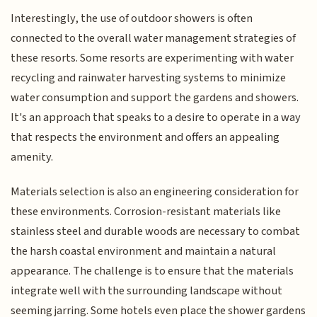
Interestingly, the use of outdoor showers is often
connected to the overall water management strategies of
these resorts. Some resorts are experimenting with water
recycling and rainwater harvesting systems to minimize
water consumption and support the gardens and showers.
It's an approach that speaks to a desire to operate in a way
that respects the environment and offers an appealing
amenity.
Materials selection is also an engineering consideration for
these environments. Corrosion-resistant materials like
stainless steel and durable woods are necessary to combat
the harsh coastal environment and maintain a natural
appearance. The challenge is to ensure that the materials
integrate well with the surrounding landscape without
seeming jarring. Some hotels even place the shower gardens