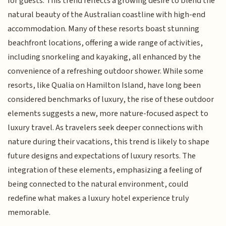
for guests. This trend reflects a growing desire to blend the
natural beauty of the Australian coastline with high-end
accommodation. Many of these resorts boast stunning
beachfront locations, offering a wide range of activities,
including snorkeling and kayaking, all enhanced by the
convenience of a refreshing outdoor shower. While some
resorts, like Qualia on Hamilton Island, have long been
considered benchmarks of luxury, the rise of these outdoor
elements suggests a new, more nature-focused aspect to
luxury travel. As travelers seek deeper connections with
nature during their vacations, this trend is likely to shape
future designs and expectations of luxury resorts. The
integration of these elements, emphasizing a feeling of
being connected to the natural environment, could
redefine what makes a luxury hotel experience truly
memorable.