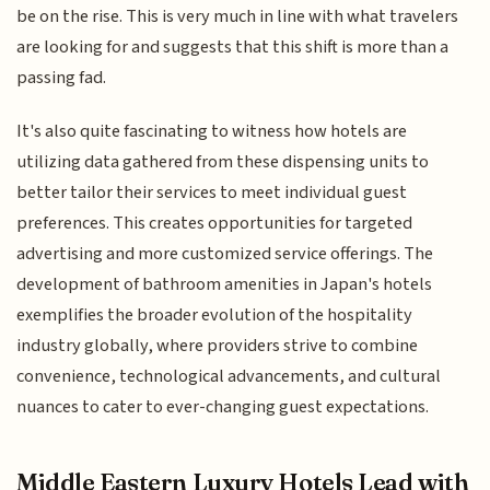
be on the rise. This is very much in line with what travelers
are looking for and suggests that this shift is more than a
passing fad.
It's also quite fascinating to witness how hotels are
utilizing data gathered from these dispensing units to
better tailor their services to meet individual guest
preferences. This creates opportunities for targeted
advertising and more customized service offerings. The
development of bathroom amenities in Japan's hotels
exemplifies the broader evolution of the hospitality
industry globally, where providers strive to combine
convenience, technological advancements, and cultural
nuances to cater to ever-changing guest expectations.
Middle Eastern Luxury Hotels Lead with