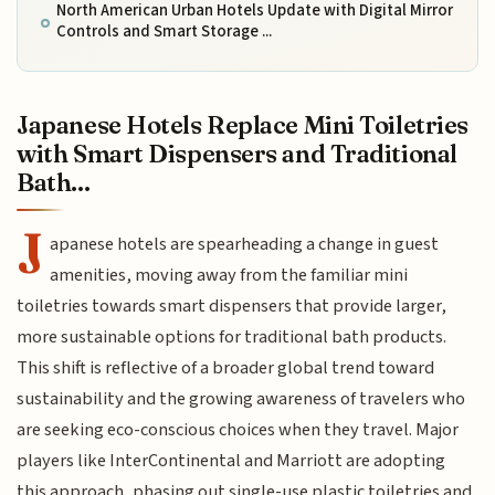
North American Urban Hotels Update with Digital Mirror
Controls and Smart Storage ...
Japanese Hotels Replace Mini Toiletries
with Smart Dispensers and Traditional
Bath...
J
apanese hotels are spearheading a change in guest
amenities, moving away from the familiar mini
toiletries towards smart dispensers that provide larger,
more sustainable options for traditional bath products.
This shift is reflective of a broader global trend toward
sustainability and the growing awareness of travelers who
are seeking eco-conscious choices when they travel. Major
players like InterContinental and Marriott are adopting
this approach, phasing out single-use plastic toiletries and