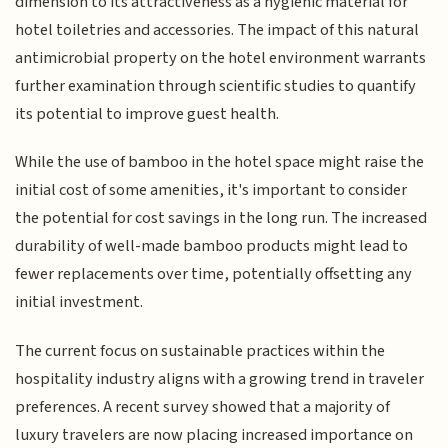
dimension to its attractiveness as a hygienic material for
hotel toiletries and accessories. The impact of this natural
antimicrobial property on the hotel environment warrants
further examination through scientific studies to quantify
its potential to improve guest health.
While the use of bamboo in the hotel space might raise the
initial cost of some amenities, it's important to consider
the potential for cost savings in the long run. The increased
durability of well-made bamboo products might lead to
fewer replacements over time, potentially offsetting any
initial investment.
The current focus on sustainable practices within the
hospitality industry aligns with a growing trend in traveler
preferences. A recent survey showed that a majority of
luxury travelers are now placing increased importance on