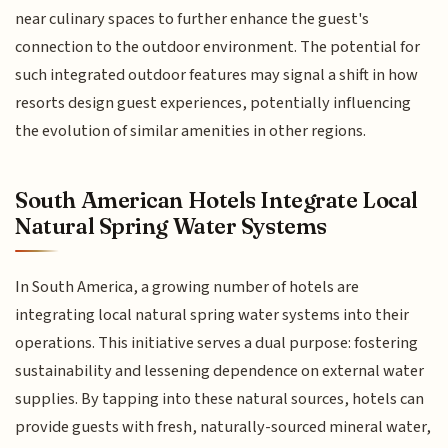
near culinary spaces to further enhance the guest's
connection to the outdoor environment. The potential for
such integrated outdoor features may signal a shift in how
resorts design guest experiences, potentially influencing
the evolution of similar amenities in other regions.
South American Hotels Integrate Local
Natural Spring Water Systems
In South America, a growing number of hotels are
integrating local natural spring water systems into their
operations. This initiative serves a dual purpose: fostering
sustainability and lessening dependence on external water
supplies. By tapping into these natural sources, hotels can
provide guests with fresh, naturally-sourced mineral water,