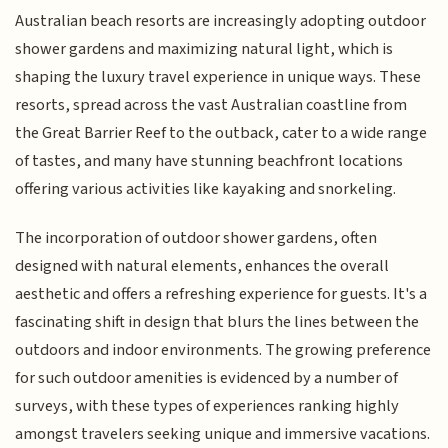
Australian beach resorts are increasingly adopting outdoor
shower gardens and maximizing natural light, which is
shaping the luxury travel experience in unique ways. These
resorts, spread across the vast Australian coastline from
the Great Barrier Reef to the outback, cater to a wide range
of tastes, and many have stunning beachfront locations
offering various activities like kayaking and snorkeling.
The incorporation of outdoor shower gardens, often
designed with natural elements, enhances the overall
aesthetic and offers a refreshing experience for guests. It's a
fascinating shift in design that blurs the lines between the
outdoors and indoor environments. The growing preference
for such outdoor amenities is evidenced by a number of
surveys, with these types of experiences ranking highly
amongst travelers seeking unique and immersive vacations.