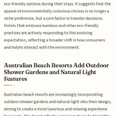
eco-friendly options during their stays. It suggests that the
appeal of environmentally conscious choices is no longer a
niche preference, but a core factor in traveler decisions.
Hotels that embrace bamboo and other eco-friendly
practices are actively responding to this evolving
expectation, reflecting a broader shift in how consumers
and hotels interact with the environment.
Australian Beach Resorts Add Outdoor
Shower Gardens and Natural Light
Features
Australian beach resorts are increasingly incorporating
outdoor shower gardens and natural light into their design,
aiming to create a more luxurious and relaxing experience