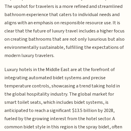
The upshot for travelers is a more refined and streamlined
bathroom experience that caters to individual needs and
aligns with an emphasis on responsible resource use. It is
clear that the future of luxury travel includes a higher focus
on creating bathrooms that are not only luxurious but also
environmentally sustainable, fulfilling the expectations of
modern luxury travelers.
Luxury hotels in the Middle East are at the forefront of
integrating automated bidet systems and precise
temperature controls, showcasing a trend taking hold in
the global hospitality industry. The global market for
smart toilet seats, which includes bidet systems, is
anticipated to reach a significant $13.5 billion by 2028,
fueled by the growing interest from the hotel sector. A
common bidet style in this region is the spray bidet, often