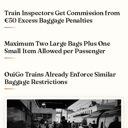
Train Inspectors Get Commission from
€50 Excess Baggage Penalties
Maximum Two Large Bags Plus One
Small Item Allowed per Passenger
OuiGo Trains Already Enforce Similar
Baggage Restrictions