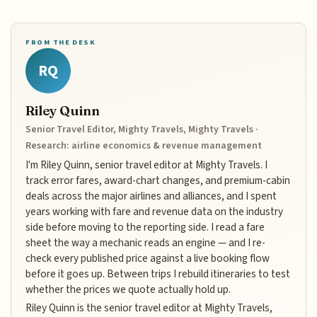
FROM THE DESK
RQ
Riley Quinn
Senior Travel Editor, Mighty Travels, Mighty Travels ·
Research: airline economics & revenue management
I'm Riley Quinn, senior travel editor at Mighty Travels. I
track error fares, award-chart changes, and premium-cabin
deals across the major airlines and alliances, and I spent
years working with fare and revenue data on the industry
side before moving to the reporting side. I read a fare
sheet the way a mechanic reads an engine — and I re-
check every published price against a live booking flow
before it goes up. Between trips I rebuild itineraries to test
whether the prices we quote actually hold up.
Riley Quinn is the senior travel editor at Mighty Travels,