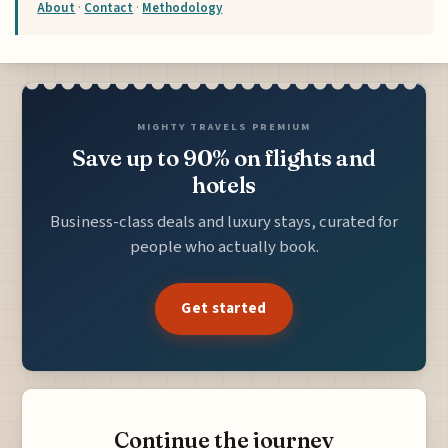
About
·
Contact
·
Methodology
MIGHTY TRAVELS PREMIUM
Save up to 90% on flights and
hotels
Business-class deals and luxury stays, curated for
people who actually book.
Get started
Continue the journey