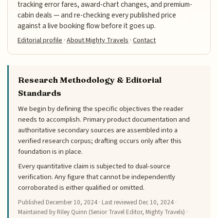
tracking error fares, award-chart changes, and premium-
cabin deals — and re-checking every published price
against a live booking flow before it goes up.
Editorial profile
·
About Mighty Travels
·
Contact
Research Methodology & Editorial
Standards
We begin by defining the specific objectives the reader
needs to accomplish. Primary product documentation and
authoritative secondary sources are assembled into a
verified research corpus; drafting occurs only after this
foundation is in place.
Every quantitative claim is subjected to dual-source
verification. Any figure that cannot be independently
corroborated is either qualified or omitted.
Published
December 10, 2024
· Last reviewed
Dec 10, 2024
·
Maintained by Riley Quinn (Senior Travel Editor, Mighty Travels) ·