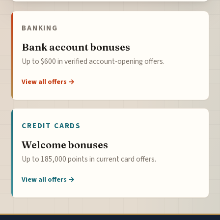
BANKING
Bank account bonuses
Up to $600 in verified account-opening offers.
View all offers →
CREDIT CARDS
Welcome bonuses
Up to 185,000 points in current card offers.
View all offers →