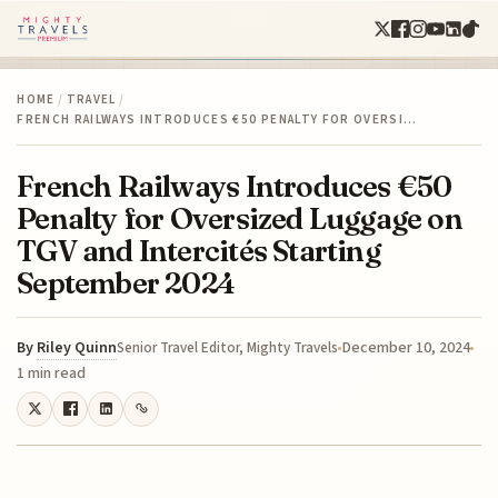
HOME
/
TRAVEL
/
FRENCH RAILWAYS INTRODUCES €50 PENALTY FOR OVERSI…
French Railways Introduces €50
Penalty for Oversized Luggage on
TGV and Intercités Starting
September 2024
By
Riley Quinn
December 10, 2024
Senior Travel Editor, Mighty Travels
1 min read