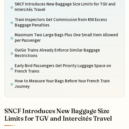
SNCF Introduces New Baggage Size Limits for TGV and
Intercités Travel
Train Inspectors Get Commission from €50 Excess
Baggage Penalties
Maximum Two Large Bags Plus One Small Item Allowed
per Passenger
OuiGo Trains Already Enforce Similar Baggage
Restrictions
Early Bird Passengers Get Priority Luggage Space on
French Trains
How to Measure Your Bags Before Your French Train
Journey
SNCF Introduces New Baggage Size
Limits for TGV and Intercités Travel