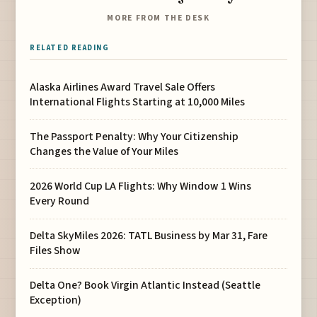
MORE FROM THE DESK
RELATED READING
Alaska Airlines Award Travel Sale Offers
International Flights Starting at 10,000 Miles
The Passport Penalty: Why Your Citizenship
Changes the Value of Your Miles
2026 World Cup LA Flights: Why Window 1 Wins
Every Round
Delta SkyMiles 2026: TATL Business by Mar 31, Fare
Files Show
Delta One? Book Virgin Atlantic Instead (Seattle
Exception)