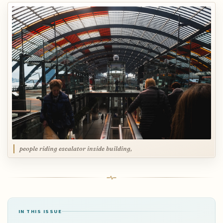
people riding escalator inside building,
IN THIS ISSUE