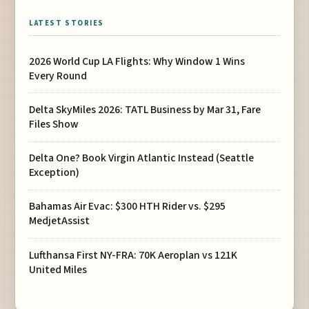
LATEST STORIES
2026 World Cup LA Flights: Why Window 1 Wins
Every Round
Delta SkyMiles 2026: TATL Business by Mar 31, Fare
Files Show
Delta One? Book Virgin Atlantic Instead (Seattle
Exception)
Bahamas Air Evac: $300 HTH Rider vs. $295
MedjetAssist
Lufthansa First NY-FRA: 70K Aeroplan vs 121K
United Miles