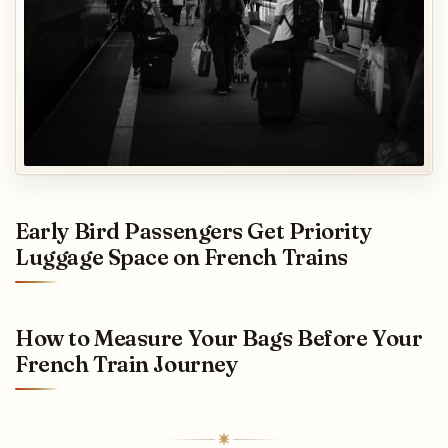
Early Bird Passengers Get Priority
Luggage Space on French Trains
How to Measure Your Bags Before Your
French Train Journey