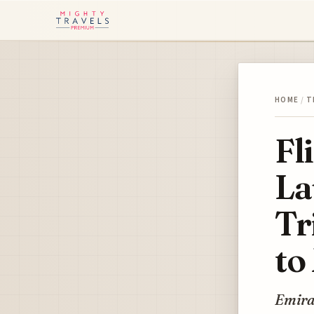
HOME
/
T
Fl
La
Tr
to
Emira