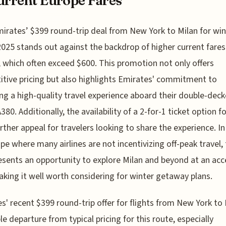
urrent Europe Fares
mirates’ $399 round-trip deal from New York to Milan for win
2025 stands out against the backdrop of higher current fares
 which often exceed $600. This promotion not only offers
tive pricing but also highlights Emirates' commitment to
ing a high-quality travel experience aboard their double-deck
380. Additionally, the availability of a 2-for-1 ticket option f
rther appeal for travelers looking to share the experience. In
pe where many airlines are not incentivizing off-peak travel, 
esents an opportunity to explore Milan and beyond at an acc
aking it well worth considering for winter getaway plans.
s' recent $399 round-trip offer for flights from New York to 
le departure from typical pricing for this route, especially