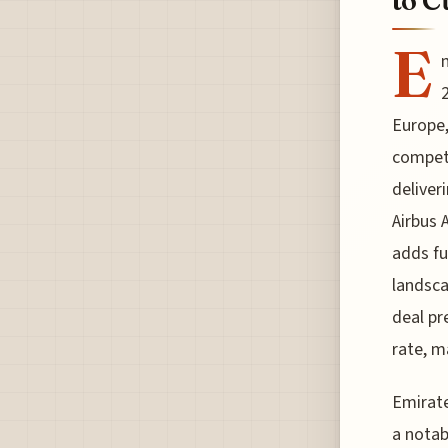
to C
E
Europe,
competi
deliver
Airbus A
adds fu
landsca
deal pr
rate, m
Emirate
a notab