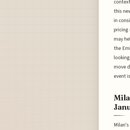
context
this ne
in cons
pricing
may hel
the Emi
looking
move dr
event i
Mila
Jan
Milan's