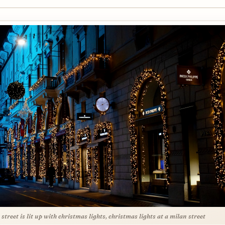
y street is lit up with christmas lights, christmas lights at a milan street