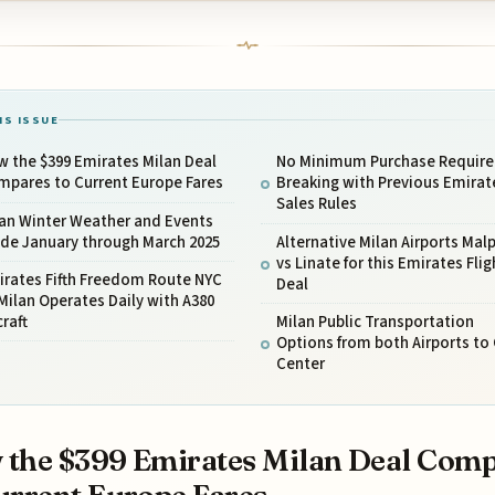
IS ISSUE
 the $399 Emirates Milan Deal
No Minimum Purchase Requir
mpares to Current Europe Fares
Breaking with Previous Emirat
Sales Rules
lan Winter Weather and Events
ide January through March 2025
Alternative Milan Airports Mal
vs Linate for this Emirates Flig
irates Fifth Freedom Route NYC
Deal
Milan Operates Daily with A380
craft
Milan Public Transportation
Options from both Airports to 
Center
the $399 Emirates Milan Deal Com