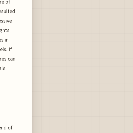
re of
esulted
essive
ights
s in
ls. If
ares can
ale
end of