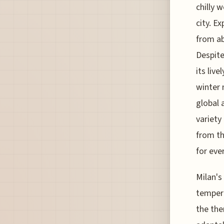
chilly 
city. E
from ab
Despite
its liv
winter 
global 
variety
from th
for eve
Milan's
tempera
the the