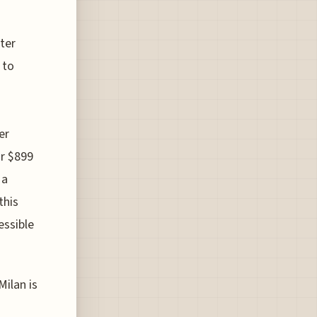
ter
 to
er
or $899
 a
this
essible
Milan is