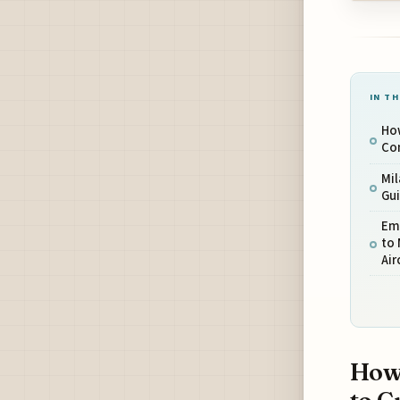
IN TH
How
Co
Mi
Gu
Em
to 
Air
How 