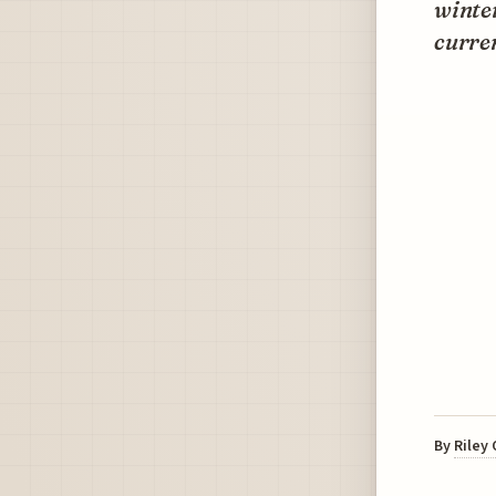
winter
curren
By
Riley