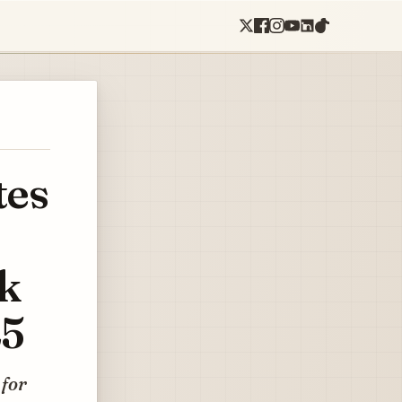
tes
rk
25
 for