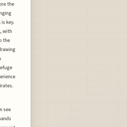
ore the
anging
is key.
, with
o the
drawing
a
refuge
perience
irates.
n see
mands