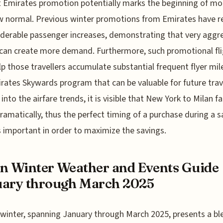
 Emirates promotion potentially marks the beginning of mo
w normal. Previous winter promotions from Emirates have r
iderable passenger increases, demonstrating that very aggr
 can create more demand. Furthermore, such promotional fl
p those travellers accumulate substantial frequent flyer mile
rates Skywards program that can be valuable for future trave
 into the airfare trends, it is visible that New York to Milan f
amatically, thus the perfect timing of a purchase during a s
s important in order to maximize the savings.
n Winter Weather and Events Guide
uary through March 2025
 winter, spanning January through March 2025, presents a bl