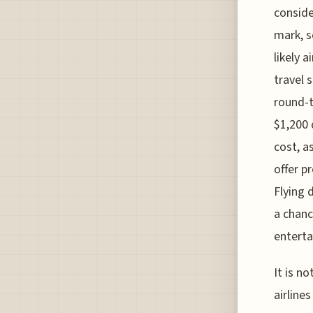
conside
mark, s
likely 
travel 
round-t
$1,200 
cost, a
offer p
Flying 
a chanc
entert
It is n
airline