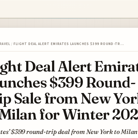
RAVEL
/
FLIGHT DEAL ALERT EMIRATES LAUNCHES $399 ROUND-TR…
ight Deal Alert Emira
unches $399 Round-
ip Sale from New Yo
 Milan for Winter 20
tes’ $399 round-trip deal from New York to Milan