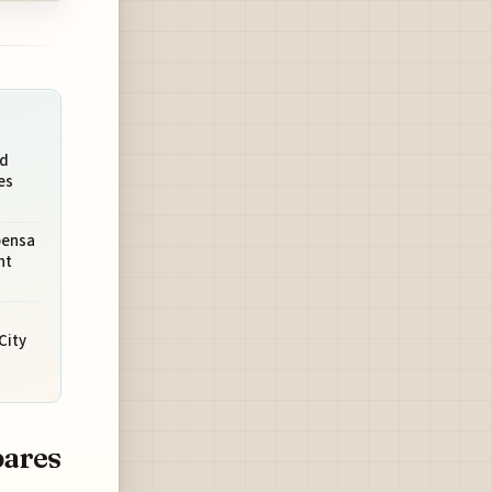
ed
es
pensa
ht
City
pares