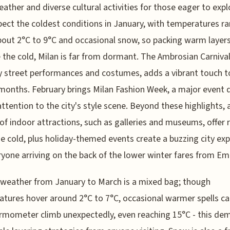
weather and diverse cultural activities for those eager to expl
xpect the coldest conditions in January, with temperatures r
out 2°C to 9°C and occasional snow, so packing warm layers 
 the cold, Milan is far from dormant. The Ambrosian Carnival
ely street performances and costumes, adds a vibrant touch t
months. February brings Milan Fashion Week, a major event 
attention to the city's style scene. Beyond these highlights, 
 of indoor attractions, such as galleries and museums, offer 
e cold, plus holiday-themed events create a buzzing city ex
ryone arriving on the back of the lower winter fares from Em
 weather from January to March is a mixed bag; though
tures hover around 2°C to 7°C, occasional warmer spells ca
rmometer climb unexpectedly, even reaching 15°C - this de