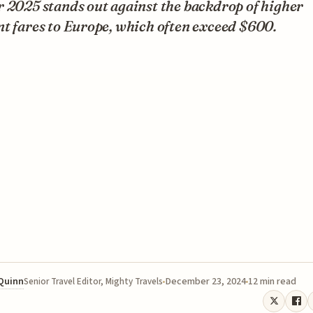
 2025 stands out against the backdrop of higher
t fares to Europe, which often exceed $600.
 Quinn
December 23, 2024
12 min read
Senior Travel Editor, Mighty Travels