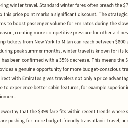
ring winter travel. Standard winter fares often breach the $
o this price point marks a significant discount. The strategi
aims to boost passenger volume for Emirates during the slow
season, creating more competitive pressure for other airlines
rip tickets from New York to Milan can reach between $800 
during peak summer months, winter travel is known for its 
s has been confirmed with a 35% decrease. This means the 
rovides a genuine opportunity for more budget-conscious tra
direct with Emirates gives travelers not only a price advanta
e to experience better cabin features, for example superior i
ainment.
oteworthy that the $399 fare fits within recent trends where
s are pushing for more budget-friendly transatlanic travel, and