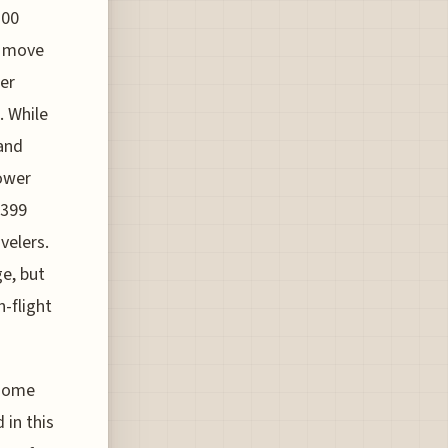
700
c move
er
. While
and
lower
$399
velers.
ge, but
n-flight
 some
 in this