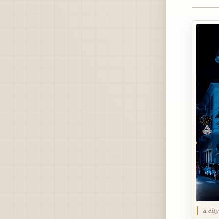
a cit