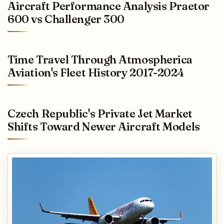
Aircraft Performance Analysis Praetor
600 vs Challenger 300
Time Travel Through Atmospherica
Aviation's Fleet History 2017-2024
Czech Republic's Private Jet Market
Shifts Toward Newer Aircraft Models