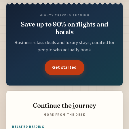
MIGHTY TRAVELS PREMIUM
Save up to 90% on flights and
hotels
Business-class deals and luxury stays, curated for
people who actually book.
Get started
Continue the journey
MORE FROM THE DESK
RELATED READING