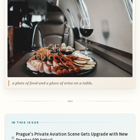
a plate of food and a glass of wine on a table,
IN THIS ISSUE
Prague's Private Aviation Scene Gets Upgrade with New