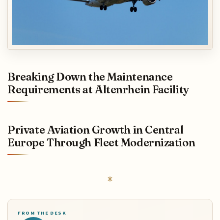
Breaking Down the Maintenance
Requirements at Altenrhein Facility
Private Aviation Growth in Central
Europe Through Fleet Modernization
FROM THE DESK