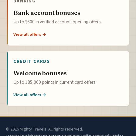
BANKING
Bank account bonuses
Up to $600 in verified account-opening offers.
View all offers →
CREDIT CARDS
Welcome bonuses
Up to 185,000 points in current card offers.
View all offers →
© 2026 Mighty Travels. All rights reserved.