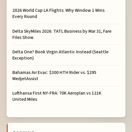
2026 World Cup LA Flights: Why Window 1 Wins
Every Round
Delta SkyMiles 2026: TATL Business by Mar 31, Fare
Files Show
Delta One? Book Virgin Atlantic Instead (Seattle
Exception)
Bahamas Air Evac: $300 HTH Rider vs. $295
MedjetAssist
Lufthansa First NY-FRA: 70K Aeroplan vs 121K
United Miles