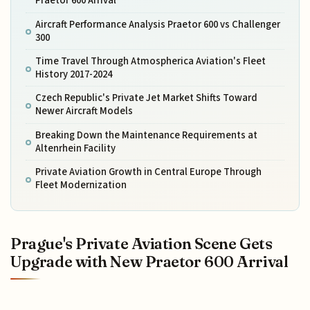
Praetor 600 Arrival
Aircraft Performance Analysis Praetor 600 vs Challenger
300
Time Travel Through Atmospherica Aviation's Fleet
History 2017-2024
Czech Republic's Private Jet Market Shifts Toward
Newer Aircraft Models
Breaking Down the Maintenance Requirements at
Altenrhein Facility
Private Aviation Growth in Central Europe Through
Fleet Modernization
Prague's Private Aviation Scene Gets
Upgrade with New Praetor 600 Arrival