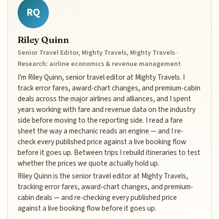
RQ
Riley Quinn
Senior Travel Editor, Mighty Travels, Mighty Travels ·
Research: airline economics & revenue management
I'm Riley Quinn, senior travel editor at Mighty Travels. I
track error fares, award-chart changes, and premium-cabin
deals across the major airlines and alliances, and I spent
years working with fare and revenue data on the industry
side before moving to the reporting side. I read a fare
sheet the way a mechanic reads an engine — and I re-
check every published price against a live booking flow
before it goes up. Between trips I rebuild itineraries to test
whether the prices we quote actually hold up.
Riley Quinn is the senior travel editor at Mighty Travels,
tracking error fares, award-chart changes, and premium-
cabin deals — and re-checking every published price
against a live booking flow before it goes up.