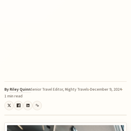
By
Riley Quinn
December 9, 2024
Senior Travel Editor, Mighty Travels
1 min read