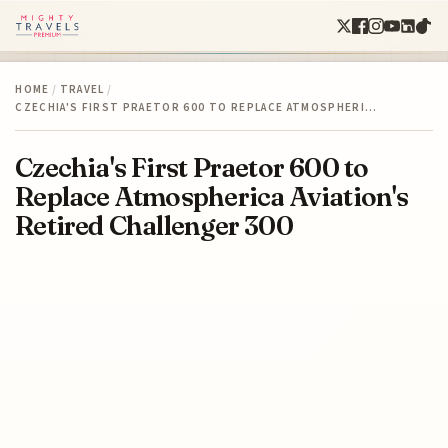
HOME
/
TRAVEL
/
CZECHIA'S FIRST PRAETOR 600 TO REPLACE ATMOSPHERI…
Czechia's First Praetor 600 to
Replace Atmospherica Aviation's
Retired Challenger 300