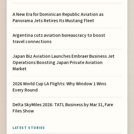
A New Era for Dominican Republic Aviation as
Panorama Jets Retires Its Mustang Fleet
Argentina cuts aviation bureaucracy to boost
travel connections
Japan Biz Aviation Launches Embraer Business Jet
Operations Boosting Japan Private Aviation
Market
2026 World Cup LA Flights: Why Window 1 Wins
Every Round
Delta SkyMiles 2026: TATL Business by Mar 31, Fare
Files Show
LATEST STORIES