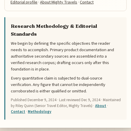
Editorial profile
·
About Mighty Travels
·
Contact
Research Methodology & Editorial
Standards
We begin by defining the specific objectives the reader
needs to accomplish. Primary product documentation and
authoritative secondary sources are assembled into a
verified research corpus; drafting occurs only after this
foundation is in place.
Every quantitative claim is subjected to dual-source
verification. Any figure that cannot be independently
corroborated is either qualified or omitted.
Published
December 9, 2024
· Last reviewed
Dec 9, 2024
· Maintained
by Riley Quinn (Senior Travel Editor, Mighty Travels) ·
About
·
Contact
·
Methodology